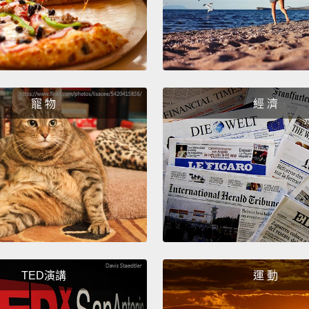
how th
electri
have t
electr
can do
寵 物
經 濟
becaus
for so
instea
popula
allows
show w
engaged
not ac
TED演講
運 動
doing 