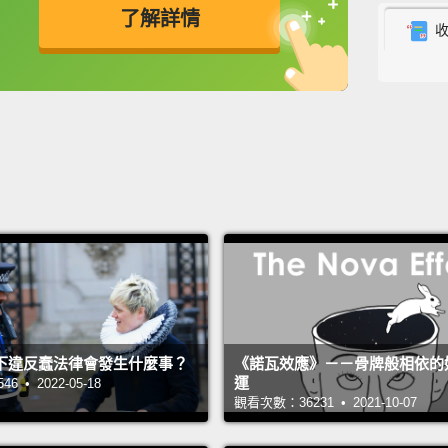
了解詳情
from t
very s
英
中
免費功能
功能升級
descri
the mo
God, w
But th
for ex
unders
or mon
feelin
下違反蠢法律會發生什麼事？
《諾瓦效應》－－骨牌般相依的
who wa
運
 • 2022-05-18
studyi
觀看次數：36231 • 2021-10-07
for "w