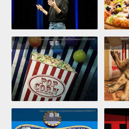
電 影
趣 味