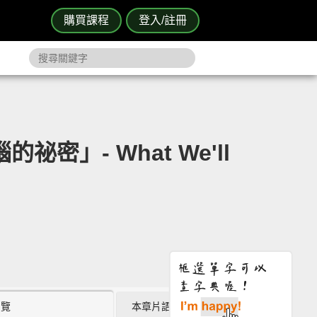
購買課程
登入/註冊
密」- What We'll
瀏覽
本章片語 (0)