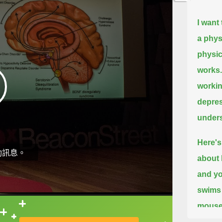
I want
a physi
physic
works.
workin
depres
unders
Here's 
動訊息。
about 
and yo
swims 
mouse 
直接查字典喔！
when i