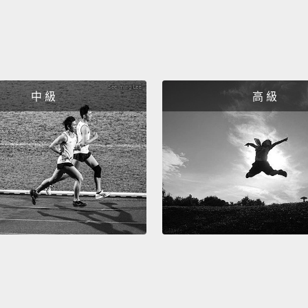
you're
And th
went t
were n
中 級
高 級
It was 
2100 m
the bra
we und
delive
degene
it? Wel
was th
conne