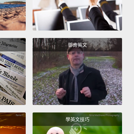
e brain works, you have to be able to measure the
cal activity of these neurons.
But to do that, you
o get really close to the neurons with some kind of
ical recording device or a microscope.
And so you
 that in mice and you can do it in monkeys,
鄧肯英文
e you can physically put things into their brain but
me reason we still can't do that in humans, OK?
So
d, we've invented all these proxies. So the most
r one is probably this, functional MRI, fMRI,
which
 you to make these pretty pictures like this, that
hich parts of your brain light up when you're
 in different activities.
But this is a proxy.
You're
tually measuring neural activity here.
What you're
學英文技巧
is you're measuring, essentially, like, blood flow
in