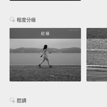
程度分級
初 級
腔調