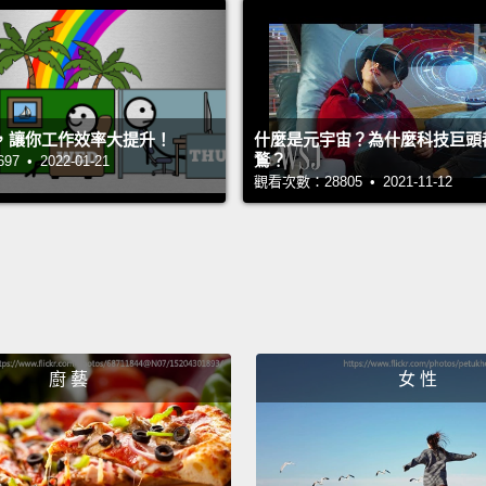
cheese
the NI
neuros
no sig
，讓你工作效率大提升！
什麼是元宇宙？為什麼科技巨頭
with b
鶩？
 • 2022-01-21
觀看次數：28805 • 2021-11-12
of tha
as a m
just n
psycho
So if 
廚 藝
女 性
them?
made u
electri