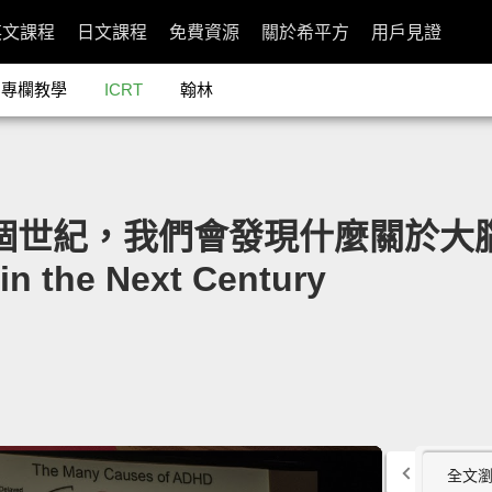
英文課程
日文課程
免費資源
關於希平方
用戶見證
專欄教學
ICRT
翰林
：下個世紀，我們會發現什麼關於大腦的祕
in the Next Century
全文