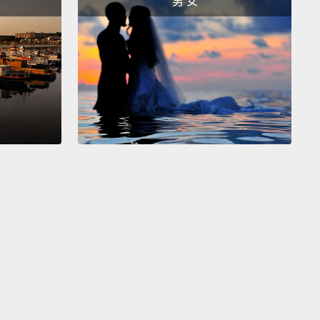
男 女
logies just don't have the resolution that you need
at that.
And so that's why we're still stuck with the
s. Not that anyone wants to be studying
sion by putting mice into jars, right?
It's just that
s this pervasive sense that it's not possible to look
 activity of neurons in healthy humans.
e's what I want to do. I want to take you into the
To have a look at one way in which I think it could
ially be possible.
And I want to preface this by
 I don't have all the details.
So I'm just going to
e you with a kind of outline. But we're going to go
ar 2100.
Now what does the year 2100 look like?
o start with, the climate is a bit warmer that what