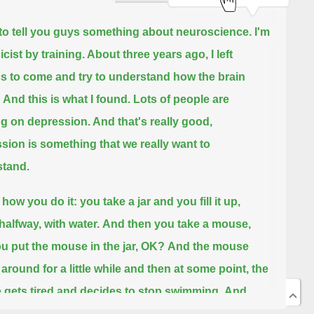
 to tell you guys something about neuroscience.
I'm
cist by training. About three years ago, I left
s to come and try to understand how the brain
And this is what I found. Lots of people are
g on depression. And that's really good,
sion is something that we really want to
tand.
how you do it: you take a jar and you fill it up,
halfway, with water.
And then you take a mouse,
u put the mouse in the jar, OK?
And the mouse
around for a little while and then at some point, the
gets tired and decides to stop swimming.
And
t stops swimming, that's depression. OK?
And I'm