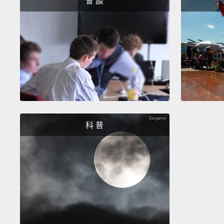
會 談
科 普