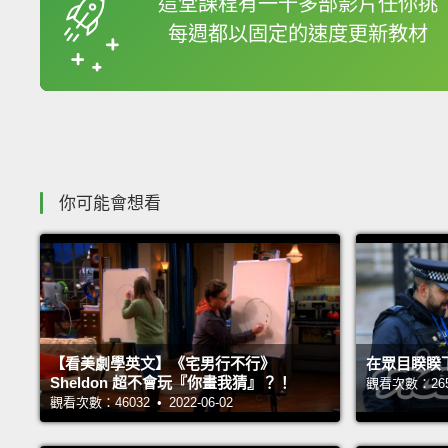
這堂課程有一千多部影片任你挑
每週都以固定的速度更新教材
收錄佳句
你可能會想看
【看美劇學英文】《宅男行不行》
在眾目睽睽
Sheldon 超不會玩『你畫我猜』？！
觀看次數：26546
觀看次數：46032 • 2022-06-02