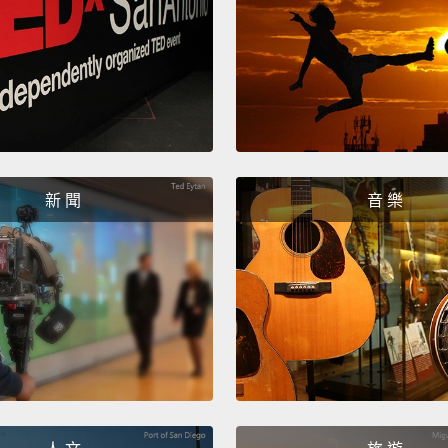
the br
there'
The ot
electr
on you
waves
新 聞
音 樂
activi
You're
and fo
techno
thing.
unders
Parkin
your b