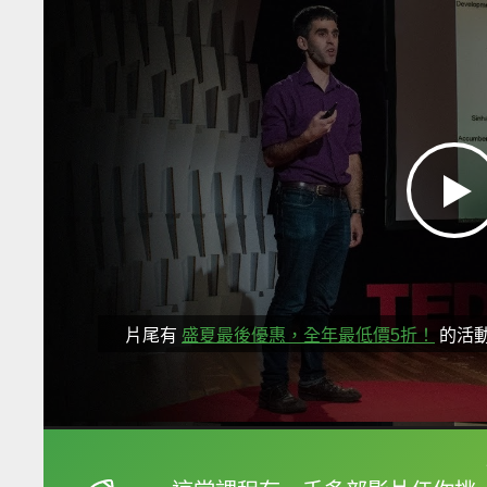
片尾有
盛夏最後優惠，全年最低價5折！
的活
框選或點兩下字幕可以