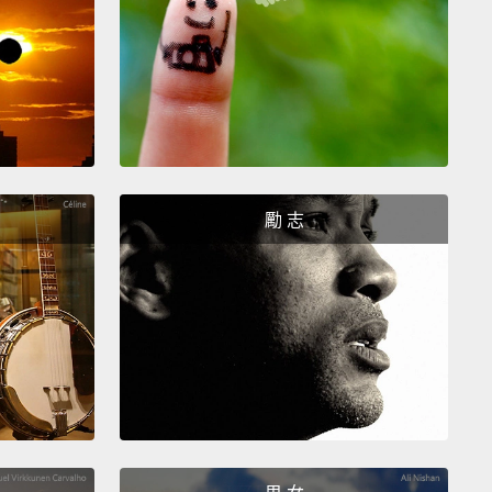
ain. Where there's more blood. It's actually where
s more oxygen, but you get the idea, OK?
her thing that you can do is you can do this—
oencephalography—you can put these electrodes
r head,
OK? And then you can measure your brain
.
And here, you're actually measuring electrical
勵 志
ty. But you're not measuring the activity of neurons.
 measuring these electrical currents, sloshing back
rth in your brain.
So the point is just that these
logies that we have are really measuring the wrong
Because, for most of the diseases that we want to
tand—like, Parkinson's is the classic example.
In
son's, there's one particular kind of neuron deep in
rain that is responsible for the disease,
and these