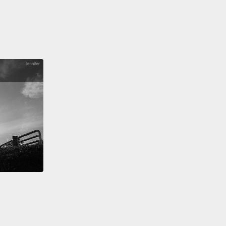
 used to.
at robotic vacuum cleaner that you know and love
hrough a few generations, and the improvements
ot always so good.
not always for the better. But actually, in the year
ost things are surprisingly recognizable.
It's just
in is totally different.
For example, in the year 2100,
erstand the root causes of Alzheimer's.
So we can
r targeted genetic therapies or drugs to stop the
rative process before it begins.
So how did we do
l, there were essentially three steps.
The first step
at we had to figure out some way to get electrical
ctions
through the skull so we could measure the