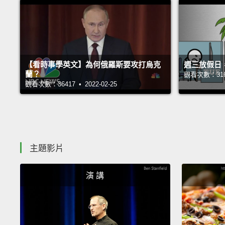
【看時事學英文】為何俄羅斯要攻打烏克
週三放假日
蘭？
觀看次數：31697
觀看次數：36417 • 2022-02-25
主題影片
演 講