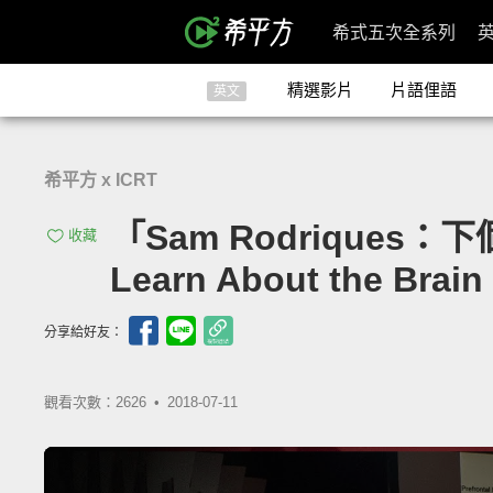
希式五次全系列
精選影片
片語俚語
英文
希平方 x ICRT
「Sam Rodriques
收藏
Learn About the Brain 
分享給好友：
觀看次數：2626 •
2018-07-11