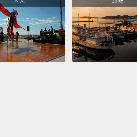
人 文
旅 遊
techno
to get 
animal
depres
there'
at the
So her
future.
potent
saying,
provid
the ye
Well, t