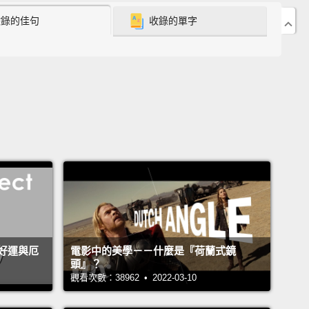
收錄的佳句
收錄的單字
heoretical physics, so I'm used to people making
ophisticated mathematical models to precisely
be physical phenomena,
so when I saw that this is
del for depression, I thought to myself, "Oh my
e have a lot of work to do."
is is a kind of general problem in neuroscience. So
ample, take emotion. Lots of people want to
tand emotion.
But you can't study emotion in mice
keys because you can't ask them how they're
g or what they're experiencing.
So instead, people
好運與厄
電影中的美學－－什麼是『荷蘭式鏡
nt to understand emotion, typically end up
頭』？
ng what's called motivated behavior,
which is code
觀看次數：38962 • 2022-03-10
hat the mouse does when it really, really wants