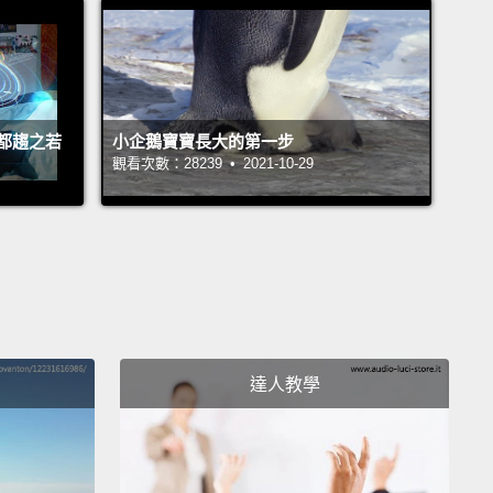
."
OK, I could go on and on. I mean, the point is,
H spends about 5.5 billion dollars a year on
cience research.
And yet there have been almost
nificant improvements in outcomes for patients
都趨之若
小企鵝寶寶長大的第一步
rain diseases in the past 40 years.
And I think a lot
觀看次數：28239 • 2021-10-29
t is basically due to the fact that mice might be OK
odel for cancer or diabetes,
but the mouse brain is
ot sophisticated enough to reproduce human
logy or human brain disease. OK?
the mouse models are so bad, why are we still using
達人教學
Well, it basically boils down to this: the brain is
p of neurons which are these little cells that send
cal signals to each other.
If you want to understand