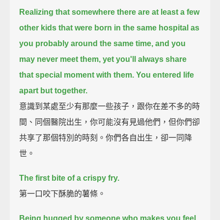
Realizing that somewhere there are at least a few
other kids
that were born in the same hospital as
you probably around the same time,
and you
may never meet them, yet you'll always share
that special moment with them.
You entered life
apart but together.
意識到某處至少有那麼一些孩子，跟你在差不多的時
間、同個醫院出生，你可能沒有見過他們，但你們卻
共享了那個特別的時刻。你們各自出生，卻一同降
世。
The first bite of a crispy fry.
第一口咬下酥脆的薯條。
Being hugged by someone who makes you feel