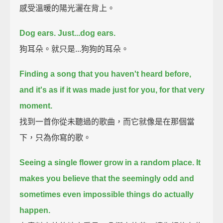
感受溫暖的陽光灑在背上。
Dog ears. Just...dog ears.
狗耳朵。就只是...狗狗的耳朵。
Finding a song that you haven't heard before,
and it's as if it was made just for you, for that very
moment.
找到一首你從未聽過的歌曲，而它就像是在那個當
下，只為你寫的歌。
Seeing a single flower grow in a random place.
It
makes you believe that the seemingly odd and
sometimes even impossible things do actually
happen.