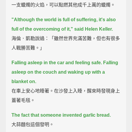
一支蠟燭的火焰，可以點燃其他成千上萬的蠟燭。
"Although the world is full of suffering, it's also
full of the overcoming of it," said Helen Keller.
海倫．凱勒說過：「雖然世界充滿苦難，但也有很多
人戰勝苦難。」
Falling asleep in the car and feeling safe.
Falling
asleep on the couch and waking up with a
blanket on.
在車上安心地睡著。在沙發上入睡，醒來時發現身上
蓋著毛毯。
The fact that someone invented garlic bread.
大蒜麵包這個發明。