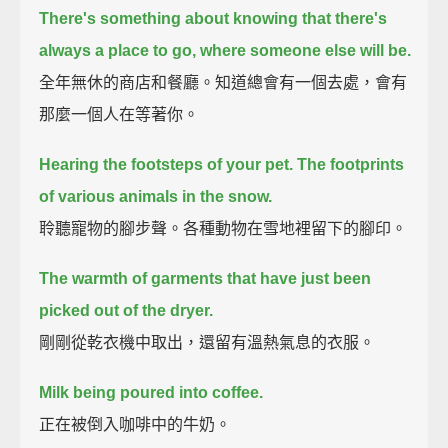
There's something about knowing that there's
always a place to go, where someone else will be.
全年無休的商店和餐廳。知道總會有一個去處，會有
那麼一個人在等著你。
Hearing the footsteps of your pet.
The footprints
of various animals in the snow.
聆聽寵物的腳步聲。各種動物在雪地裡留下的腳印。
The warmth of garments that have just been
picked out of the dryer.
剛剛從乾衣機中取出，還留有溫熱氣息的衣服。
Milk being poured into coffee.
正在被倒入咖啡中的牛奶。