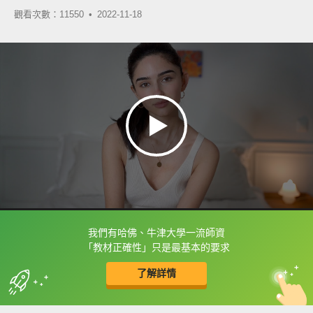
觀看次數：11550 •
2022-11-18
我們有哈佛、牛津大學一流師資
框選或點兩下字幕可以直接查字典喔！
「教材正確性」只是最基本的要求
了解詳情
英
中
收錄佳句
功能升級