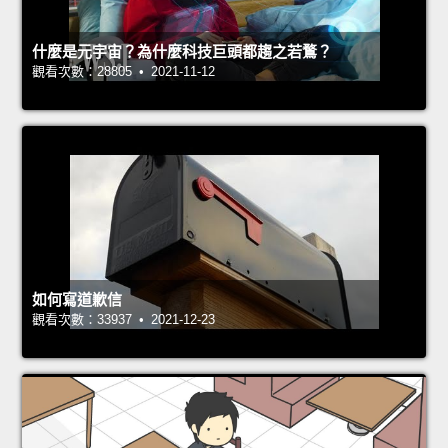
什麼是元宇宙？為什麼科技巨頭都趨之若鶩？
觀看次數：28805 • 2021-11-12
如何寫道歉信
觀看次數：33937 • 2021-12-23