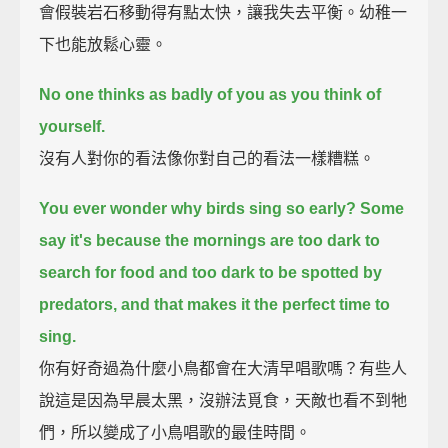
會假裝岩石移動得有點太快，讓我失去平衡。幼稚一
下也能放鬆心靈。
No one thinks as badly of you as you think of
yourself.
沒有人對你的看法像你對自己的看法一樣糟糕。
You ever wonder why birds sing so early?
Some
say it's because the mornings are too dark to
search for food
and too dark to be spotted by
predators, and that makes it the perfect time to
sing.
你有好奇過為什麼小鳥都會在大清早唱歌嗎？有些人
說這是因為早晨太黑，沒辦法覓食，天敵也看不到牠
們，所以變成了小鳥唱歌的最佳時間。