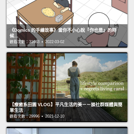
《Domics 的手繪故事》當你不小心說『你也是』的時
候…
觀看次數：31663 • 2022-03-02
【療癒系田園 VLOG】平凡生活的美－－談社群媒體與簡
單生活
觀看次數：29996 • 2021-12-10