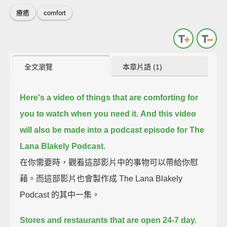
療癒
comfort
全文瀏覽
本章片語 (1)
Here's a video of things that are comforting for
you to watch when you need it.
And this video
will also be made into a podcast episode for The
Lana Blakely Podcast.
在你需要時，觀看這部影片中的事物可以帶給你慰
藉。而這部影片也會製作成 The Lana Blakely
Podcast 的其中一集。
Stores and restaurants that are open 24-7 day.