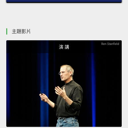
主題影片
演 講