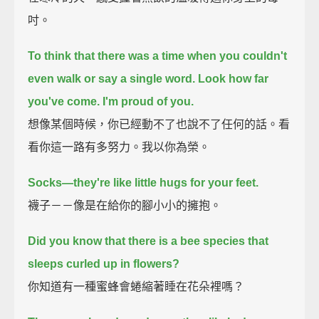
吋。
To think that there was a time when you couldn't
even walk or say a single word.
Look how far
you've come. I'm proud of you.
想像某個時候，你已經動不了也說不了任何的話。看
看你這一路有多努力。我以你為榮。
Socks—they're like little hugs for your feet.
襪子－－像是在給你的腳小小的擁抱。
Did you know that there is a bee species that
sleeps curled up in flowers?
你知道有一種蜜蜂會蜷縮著睡在花朵裡嗎？