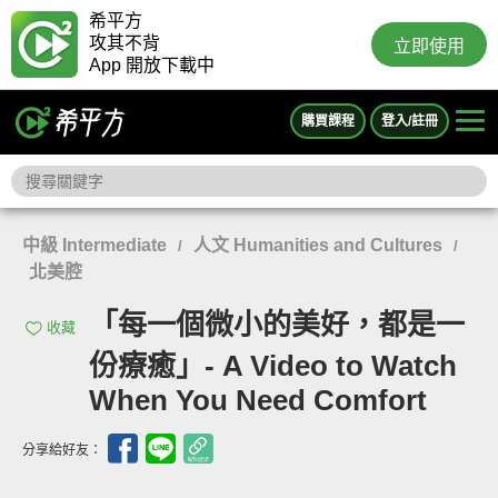
希平方
攻其不背
立即使用
App 開放下載中
購買課程
登入/註冊
中級 Intermediate
人文 Humanities and Cultures
/
/
北美腔
「每一個微小的美好，都是一
收藏
份療癒」- A Video to Watch
When You Need Comfort
分享給好友：