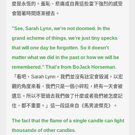
麼是永恆的。羞恥、悲痛或自責這些當下強烈的感受
會隨著時間逐漸褪去。
"See, Sarah Lynn, we're not doomed.
In the
grand scheme of things, we're just tiny specks
that will one day be forgotten.
So it doesn't
matter what we did in the past or how we will be
remembered."
That's from BoJack Horseman.
「看吧，Sarah Lynn，我們並沒有註定會毀滅。以宏
觀的角度來看，我們只是一個小碎粒，終有一天會被
遺忘。所以不管過去我們做了什麼或者我們被怎麼記
住，都不重要。」這一段話來自《馬男波傑克》。
The fact that the flame of a single candle can light
thousands of other candles.