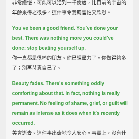
非常緩慢，可能可以活到一千億歲，比目前的宇宙的
年齡來得老很多。這件事令我既害怕又欣慰。
You've been a good friend.
You've done your
best.
There was nothing more you could've
done; stop beating yourself up.
你一直都是很棒的朋友。你已經盡力了。你做得夠多
了；別再苛責自己了。
Beauty fades. There's something oddly
comforting about that.
In fact, nothing is really
permanent.
No feeling of shame, grief, or guilt will
remain as intense as it does when it's recently
occurred.
美會逝去。這件事出奇地令人安心。事實上，沒有什