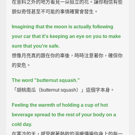
在意料之外的地方看見一朵挺立的花。讓你相信有些
貌似奇怪甚至不可能的事情確實會發生。
Imagining that the moon is actually following
your car
that it's keeping an eye on you to make
sure that you're safe.
想像月亮真的跟在你的車後，時時注意著你，確保你
的安危。
The word "butternut squash."
「胡桃南瓜（butternut squash）」這個字本身。
Feeling the warmth of holding a cup of hot
beverage spread to the rest of your body on a
cold day.
在寒冷的天，感受握著熱飲的溫暖傳遍你身上的每一