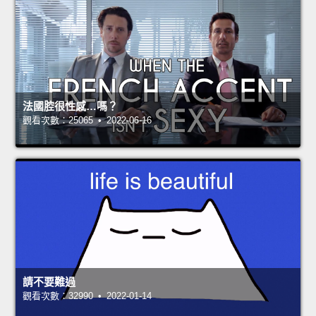
法國腔很性感…嗎？
觀看次數：25065 • 2022-06-16
請不要難過
觀看次數：32990 • 2022-01-14