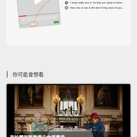
你可能會想看