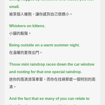
small.
被某個人擁抱，讓你感到自己很嬌小。
Whiskers on kittens.
小貓的鬍鬚。
Being outside on a warm summer night.
在溫暖的夏夜出門。
Those mini raindrop races down the car window
and rooting for that one special raindrop.
迷你的雨滴滑落車窗，而你在找尋那麼一個特別的雨
滴。
And the fact that so many of you can relate to