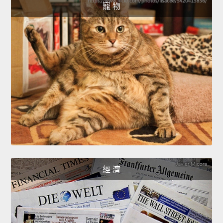
寵 物
經 濟