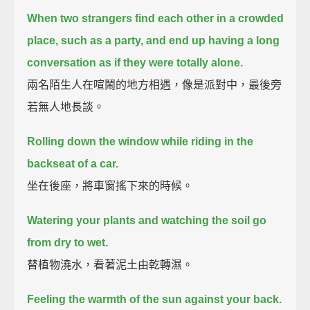
When two strangers find each other in a crowded
place, such as a party,
and end up having a long
conversation as if they were totally alone.
兩名陌生人在喧鬧的地方相遇，像是派對中，最後旁
若無人地長談。
Rolling down the window while riding in the
backseat of a car.
坐在後座，將車窗搖下來的時候。
Watering your plants and watching the soil go
from dry to wet.
替植物澆水，看著泥土由乾轉濕。
Feeling the warmth of the sun against your back.