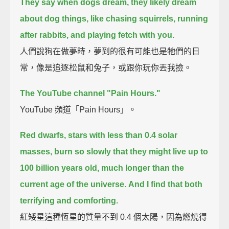
They say when dogs dream, they likely dream
about dog things,
like chasing squirrels, running
after rabbits, and playing fetch with you.
人們說狗在做夢時，夢到的很有可能也是牠們的日
常，像是追逐松鼠和兔子，或跟你玩你丟我撿。
The YouTube channel "Pain Hours."
YouTube 頻道「Pain Hours」。
Red dwarfs, stars with less than 0.4 solar
masses,
burn so slowly that they might live up to
100 billion years old,
much longer than the
current age of the universe.
And I find that both
terrifying and comforting.
紅矮星這種恆星的質量不到 0.4 個太陽，因為燃燒得