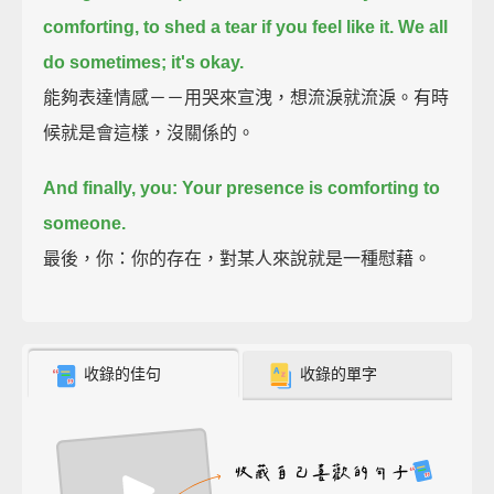
comforting, to shed a tear if you feel like it.
We all
do sometimes; it's okay.
能夠表達情感－－用哭來宣洩，想流淚就流淚。有時
候就是會這樣，沒關係的。
And finally, you: Your presence is comforting to
someone.
最後，你：你的存在，對某人來說就是一種慰藉。
收錄的佳句
收錄的單字