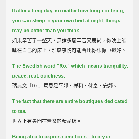
If after a long day, no matter how tough or tiring,
you can sleep in your own bed at night,
things
may be better than you think.
如果辛苦了一整天，無論多麼辛苦又疲累，你晚上能
睡在自己的床上，那麼事情可能會比你想像中還好。
The Swedish word "Ro," which means tranquility,
peace, rest, quietness.
瑞典文「Ro」意思是平靜、祥和、休息、安靜。
The fact that there are entire boutiques dedicated
to tea.
世界上有專門在賣茶的精品店。
Being able to express emotions—to cry is