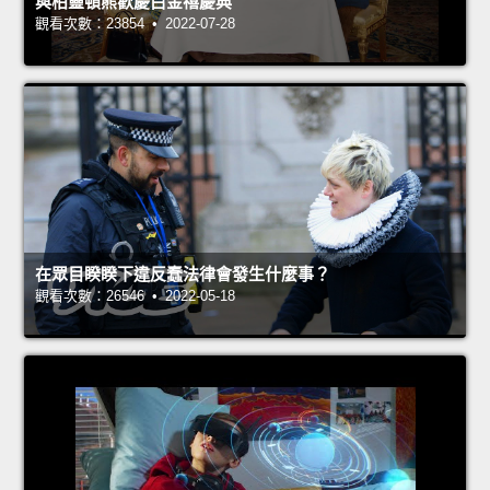
與柏靈頓熊歡慶白金禧慶典
觀看次數：23854 • 2022-07-28
在眾目睽睽下違反蠢法律會發生什麼事？
觀看次數：26546 • 2022-05-18