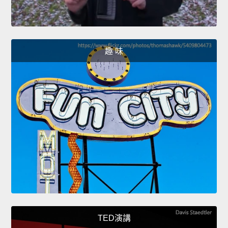
趣 味
TED演講