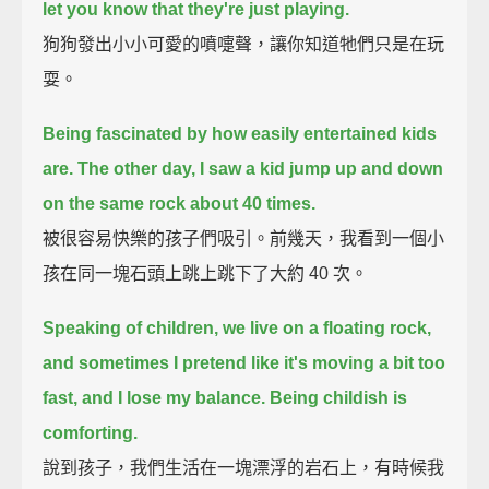
let you know that they're just playing.
狗狗發出小小可愛的噴嚏聲，讓你知道牠們只是在玩
耍。
Being fascinated by how easily entertained kids
are.
The other day, I saw a kid jump up and down
on the same rock about 40 times.
被很容易快樂的孩子們吸引。前幾天，我看到一個小
孩在同一塊石頭上跳上跳下了大約 40 次。
Speaking of children, we live on a floating rock,
and sometimes I pretend like it's moving a bit too
fast, and I lose my balance.
Being childish is
comforting.
說到孩子，我們生活在一塊漂浮的岩石上，有時候我