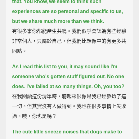
that.
You know, we seem to think such
experiences are so personal and specific to us,
but we share much more than we think.
有很多事你都能產生共鳴。我們似乎會認為有些經驗
非常個人，只屬於自己，但我們比想像中的有更多共
同點。
As I read this list to you, it may sound like I'm
someone who's gotten stuff figured out.
No one
does.
I've failed at so many things.
Oh, you too?
在我閱讀這份清單時，聽起來很像是我已經參透了這
一切。但其實沒有人做得到。我也在很多事情上失敗
過。噢，你也是嗎？
The cute little sneeze noises that dogs make to