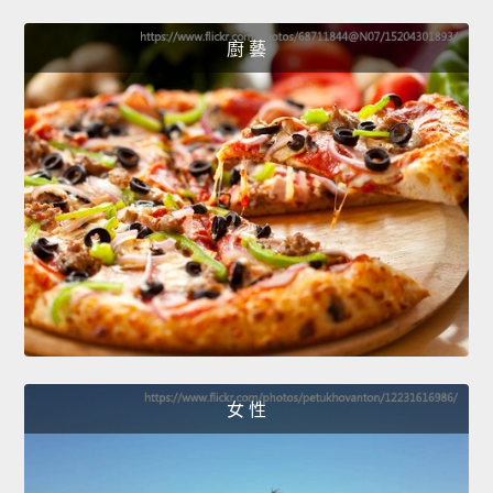
廚 藝
女 性