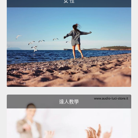
女 性
達人教學