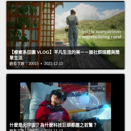
【療癒系田園 VLOG】平凡生活的美－－談社群媒體與簡
單生活
觀看次數：30015 • 2021-12-10
什麼是元宇宙？為什麼科技巨頭都趨之若鶩？
觀看次數：28827 • 2021-11-12