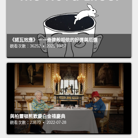
《諾瓦效應》－－骨牌般相依的好運與厄運
觀看次數：36252 • 2021-10-07
與柏靈頓熊歡慶白金禧慶典
觀看次數：23870 • 2022-07-28