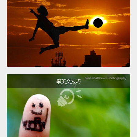
學英文技巧