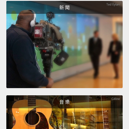
新 聞
音 樂