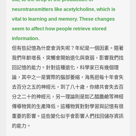
neurotransmitters like acetylcholine,
which is
vital to learning and memory.
These changes
seem to affect how people retrieve stored
information.
但有些記憶為什麼會消失呢？年紀是一個因素。隨著
我們年齡增長，突觸會開始退化與衰弱，影響我們找
回記憶的能力。針對這種退化，科學家已有幾個理
論，其中之一是實際的腦部萎縮，海馬迴每十年會失
去百分之五的神經元，到了八十歲，你總共會失去百
分之二十的神經元，另一理論則是如乙醯膽鹼等神經
傳導物質的生產降低，這種物質對對學習與記憶有很
重要的影響。這些變化似乎會影響人們找回儲存資訊
的能力。