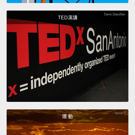
TED演講
運 動