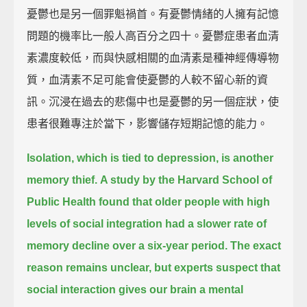
憂鬱也是另一個罪魁禍首。有憂鬱情緒的人擁有記憶
問題的機率比一般人高百分之四十。憂鬱症患者血清
素濃度較低，而與快感相關的血清素是種神經傳導物
質，血清素不足可能會使憂鬱的人較不留心新的資
訊。沉浸在過去的悲傷中也是憂鬱的另一個症狀，使
患者很難專注於當下，影響儲存短期記憶的能力。
Isolation, which is tied to depression, is another
memory thief.
A study by the Harvard School of
Public Health found that
older people with high
levels of social integration
had a slower rate of
memory decline over a six-year period.
The exact
reason remains unclear,
but experts suspect that
social interaction gives our brain a mental