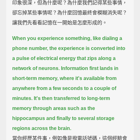
印象很深，但為什麼呢？為什麼我們記得某些事情，
卻忘掉某些事情呢？為什麼回憶最終會模糊消失呢？
讓我們先看看記憶在一開始是怎麼形成的。
When you experience something, like dialing a
phone number,
the experience is converted into
a pulse of electrical energy that zips along a
network of neurons.
Information first lands in
short-term memory,
where it's available from
anywhere from a few seconds to a couple of
minutes.
It's then transferred to long-term
memory through areas such as the
hippocampus
and finally to several storage
regions across the brain.
當你經歷某件事，例如像是撥電話號碼，這個經驗會