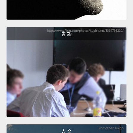
會 談
人 文