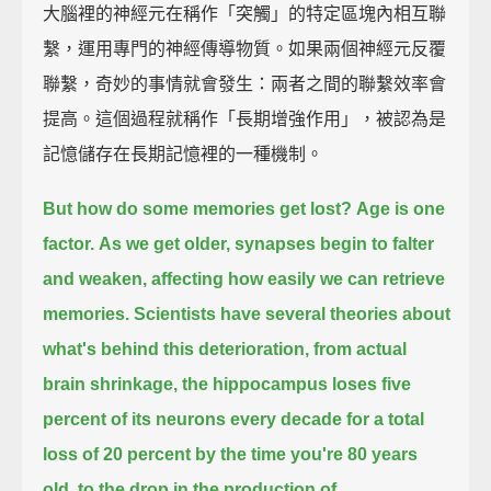
大腦裡的神經元在稱作「突觸」的特定區塊內相互聯
繫，運用專門的神經傳導物質。如果兩個神經元反覆
聯繫，奇妙的事情就會發生：兩者之間的聯繫效率會
提高。這個過程就稱作「長期增強作用」，被認為是
記憶儲存在長期記憶裡的一種機制。
But how do some memories get lost?
Age is one
factor.
As we get older, synapses begin to falter
and weaken,
affecting how easily we can retrieve
memories.
Scientists have several theories about
what's behind this deterioration,
from actual
brain shrinkage,
the hippocampus loses five
percent of its neurons every decade
for a total
loss of 20 percent by the time you're 80 years
old,
to the drop in the production of