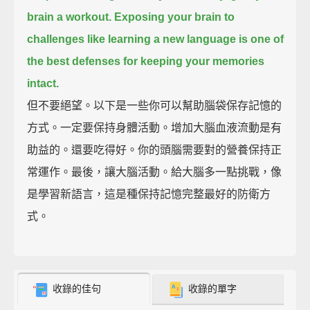
brain a workout.
Exposing your brain to
challenges like learning a new language
is one of
the best defenses for keeping your memories
intact.
但不要絕望。以下是一些你可以幫助腦袋保存記憶的
方式。一定要保持身體活動。增加大腦血液流動是有
助益的。還要吃得好。你的頭腦需要對的營養保持正
常運作。最後，讓大腦活動。給大腦多一點挑戰，像
是學習新語言，這是種保持記憶完整最好的防衛方
式。
收錄的佳句
收錄的單字