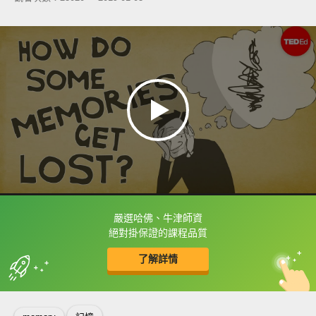
嚴選哈佛、牛津師資
框選或點兩下字幕可以直接查字典喔！
絕對掛保證的課程品質
了解詳情
英
中
收錄佳句
功能升級