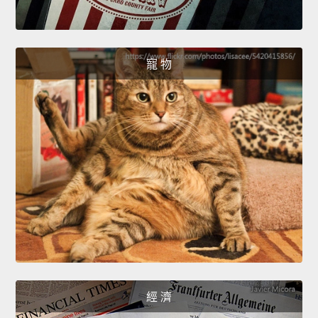
寵 物
經 濟