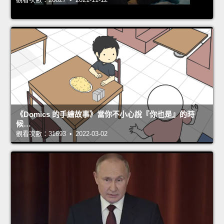
《Domics 的手繪故事》當你不小心說『你也是』的時
候…
觀看次數：31693 • 2022-03-02