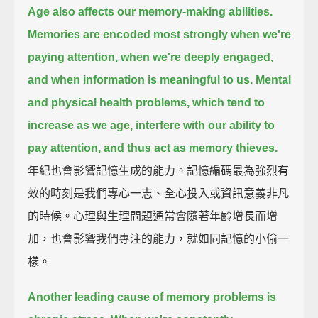
Age also affects our memory-making abilities.
Memories are encoded most strongly when we're
paying attention,
when we're deeply engaged,
and when information is meaningful to us.
Mental
and physical health problems, which tend to
increase as we age,
interfere with our ability to
pay attention,
and thus act as memory thieves.
年紀也會影響記憶生成的能力。記憶編碼最為強烈有
效的時刻是我們專心一志、全心投入或資訊意義非凡
的時候。心理與生理問題通常會隨著年齡增長而增
加，也會影響我們專注的能力，就如同記憶的小偷一
樣。
Another leading cause of memory problems is