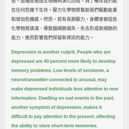
態。這種反應由生理機制演化而成，為了確保我們能
在任何危機下生存。壓力化學物質幫助我們驅動能量
和增加危機感。然而，若有長期壓力，身體會被這些
化學物質填滿，導致腦細胞損失，失去形成新細胞的
能力，進而影響我們保留新資訊的能力。
Depression is another culprit.
People who are
depressed are 40 percent more likely to develop
memory problems.
Low levels of serotonin,
a
neurotransmitter connected to arousal,
may
make depressed individuals less attentive to new
information.
Dwelling on sad events in the past,
another symptom of depression,
makes it
difficult to pay attention to the present,
affecting
the ability to store short-term memories.