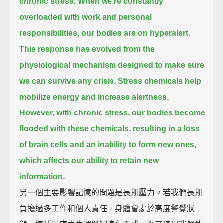
chronic stress.
When we're constantly
overloaded with work and personal
responsibilities,
our bodies are on hyperalert.
This response has evolved from the
physiological mechanism
designed to make sure
we can survive any crisis.
Stress chemicals help
mobilize energy and increase alertness.
However, with chronic stress,
our bodies become
flooded with these chemicals,
resulting in a loss
of brain cells and an inability to form new ones,
which affects our ability to retain new
information.
另一個主要影響記憶的問題是長期壓力。若我們長期
負擔過多工作和個人責任，身體會處於高度警覺狀