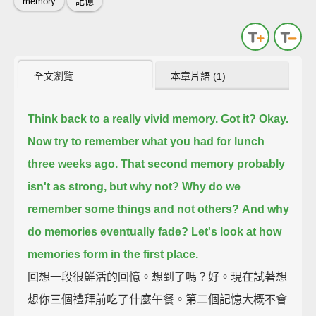
memory
記憶
全文瀏覽
本章片語 (1)
Think back to a really vivid memory.
Got it?
Okay.
Now try to remember what you had for lunch
three weeks ago.
That second memory probably
isn't as strong,
but why not?
Why do we
remember some things and not others?
And why
do memories eventually fade?
Let's look at how
memories form in the first place.
回想一段很鮮活的回憶。想到了嗎？好。現在試著想
想你三個禮拜前吃了什麼午餐。第二個記憶大概不會