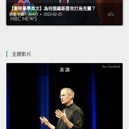
【看時事學英文】為何俄羅斯要攻打烏克蘭？
觀看次數：36433 • 2022-02-25
主題影片
演 講