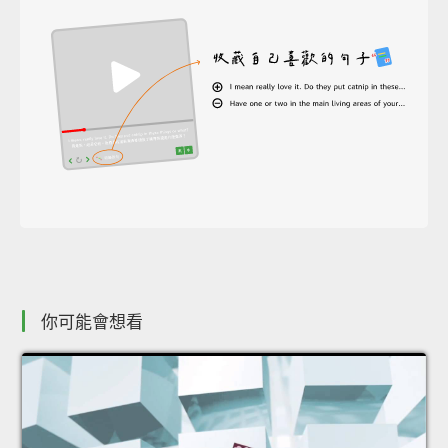
你可能會想看