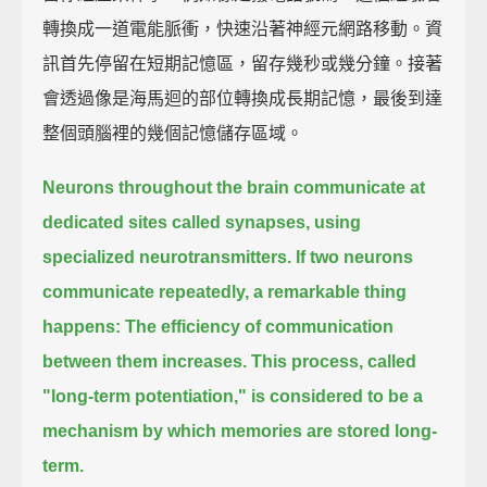
轉換成一道電能脈衝，快速沿著神經元網路移動。資
訊首先停留在短期記憶區，留存幾秒或幾分鐘。接著
會透過像是海馬迴的部位轉換成長期記憶，最後到達
整個頭腦裡的幾個記憶儲存區域。
Neurons throughout the brain communicate at
dedicated sites called synapses,
using
specialized neurotransmitters.
If two neurons
communicate repeatedly,
a remarkable thing
happens:
The efficiency of communication
between them increases.
This process, called
"long-term potentiation,"
is considered to be a
mechanism by which memories are stored long-
term.