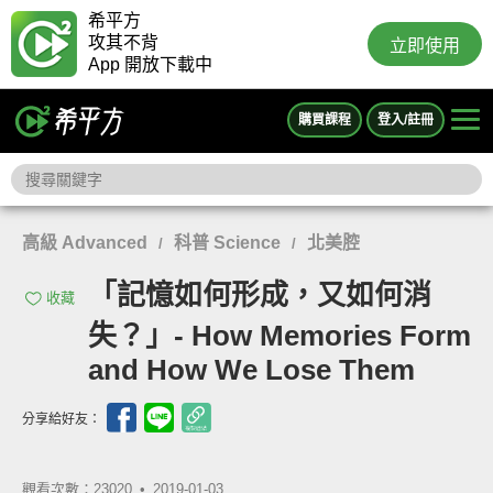
希平方
攻其不背
立即使用
App 開放下載中
購買課程
登入/註冊
高級 Advanced
科普 Science
北美腔
/
/
「記憶如何形成，又如何消
收藏
失？」- How Memories Form
and How We Lose Them
分享給好友：
觀看次數：23020 •
2019-01-03