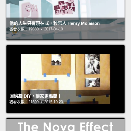
他的人生只有現在式，秒忘人 Henry Molaison
觀看次數：19630 • 2017-04-10
回憶牆 DIY，讓家更溫馨！
觀看次數：21690 • 2015-10-20