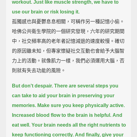
workout.
Just like muscle strength, we have to
use our brain or risk losing it.
孤獨感也與憂鬱息息相關，可稱作另一種記憶小偷。
哈佛公共衛生學院的一個研究發現，六年的研究期間
中，社交頻率高的老年者記憶減退的速度較慢。確切
的原因雖未知，但專家懷疑社交互動也會給予大腦智
力上的活動。就像肌力一樣，我們必須運用大腦，否
則就有失去功能的風險。
But don't despair.
There are several steps you
can take to aid your brain in preserving your
memories.
Make sure you keep physically active.
Increased blood flow to the brain is helpful.
And
eat well.
Your brain needs all the right nutrients to
keep functioning correctly.
And finally, give your