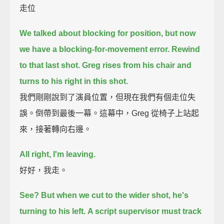
走位
We talked about blocking for position,
but now
we have a blocking-for-movement error.
Rewind
to that last shot.
Greg rises from his chair and
turns to his right in this shot.
我們剛剛說到了演員位置，但現在我們有個走位失
誤。倒帶到最後一幕。這幕中，Greg 從椅子上站起
來，接著轉向右邊。
All right, I'm leaving.
好好，我走。
See?
But when we cut to the wider shot, he's
turning to his left.
A script supervisor must track