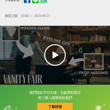
分享給好友：
觀看次數：18362 •
2019-08-27
我們相信不花大錢，也能學好英文
框選或點兩下字幕可以直接查字典喔！
而三萬人選擇相信我們
了解詳情