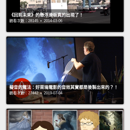
《回到未來》的懸浮滑板真的出現了！
觀看次數：28145 • 2014-03-06
擬音的魔法：好萊塢電影的音效其實都是後製出來的？！
觀看次數：27442 • 2019-07-04