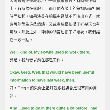
太陽眼鏡在整段影片中一直換來換去，有時候在頭
上，有時候在衣服上，而且他衣服上的鈕扣時而打開
時而扣起。如果演員在拍攝中嘗試不同演出方式，就
有可能發生這些錯誤，又或者連續拍攝了好幾天也有
可能。除此之外，律師的領帶也換了好幾次。我們讓
它一致一點。
Well, kind of. My ex-wife used to work there.
算是。我前妻以前在那邊工作。
Okay, Greg. Well, that would have been useful
information to have last week, then.
好，Greg。如果你上禮拜就跟我講會是很有用的資
訊。
And I used to go in there quite a lot before I had