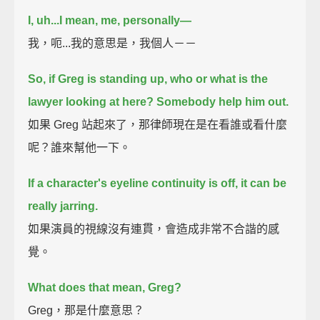
I, uh...
I mean, me, personally—
我，呃...我的意思是，我個人－－
So, if Greg is standing up,
who or what is the
lawyer looking at here?
Somebody help him out.
如果 Greg 站起來了，那律師現在是在看誰或看什麼
呢？誰來幫他一下。
If a character's eyeline continuity is off,
it can be
really jarring.
如果演員的視線沒有連貫，會造成非常不合諧的感
覺。
What does that mean, Greg?
Greg，那是什麼意思？