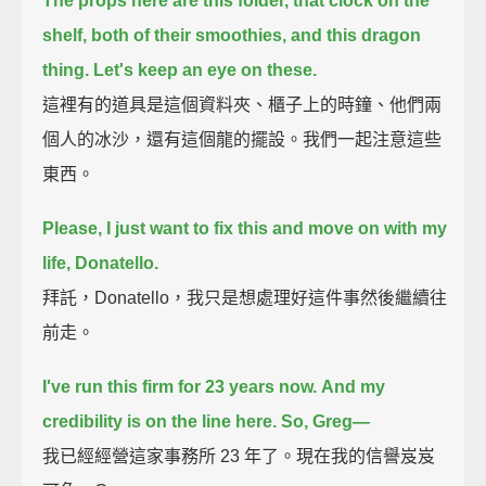
The props here are this folder, that clock on the
shelf,
both of their smoothies, and this dragon
thing.
Let's keep an eye on these.
這裡有的道具是這個資料夾、櫃子上的時鐘、他們兩
個人的冰沙，還有這個龍的擺設。我們一起注意這些
東西。
Please, I just want to fix this and move on with my
life, Donatello.
拜託，Donatello，我只是想處理好這件事然後繼續往
前走。
I've run this firm for 23 years now.
And my
credibility is on the line here. So, Greg—
我已經經營這家事務所 23 年了。現在我的信譽岌岌