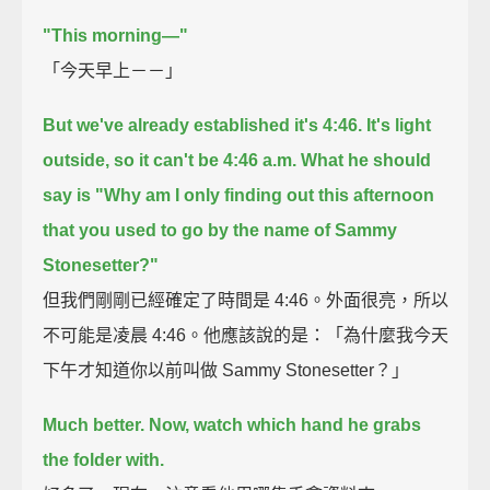
"This morning—"
「今天早上－－」
But we've already established it's 4:46.
It's light
outside, so it can't be 4:46 a.m.
What he should
say is
"Why am I only finding out this afternoon
that you used to go by the name of Sammy
Stonesetter?"
但我們剛剛已經確定了時間是 4:46。外面很亮，所以
不可能是凌晨 4:46。他應該說的是：「為什麼我今天
下午才知道你以前叫做 Sammy Stonesetter？」
Much better.
Now, watch which hand he grabs
the folder with.