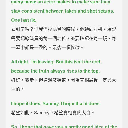
every move an actor makes
to make sure they
stay consistent between takes and shot setups.
One last fix.
看到了嗎？但我們拉遠景的時候，他轉向左邊。場記
需要紀錄演員的每一個走位，並要確認在每一鏡、每
一幕中都是一致的。最後一個修改。
All right, I'm leaving.
But this isn't the end,
because the truth always rises to the top.
好好，我走。但這還沒結束，因為真相最後一定會大
白的。
I hope it does, Sammy.
I hope that it does.
希望如此，Sammy。希望真相真的大白。
So, I hope that gave you a pretty good idea of the