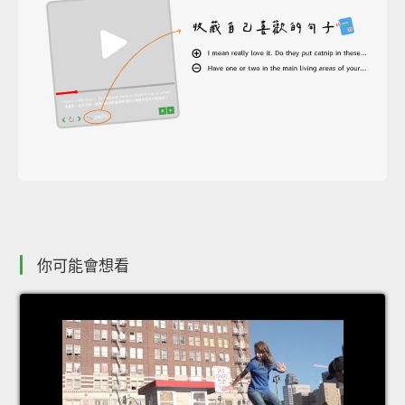
你可能會想看