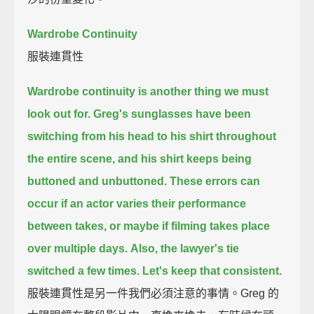
Wardrobe Continuity
服裝連貫性
Wardrobe continuity is another thing we must
look out for.
Greg's sunglasses have been
switching from his head to his shirt throughout
the entire scene,
and his shirt keeps being
buttoned and unbuttoned.
These errors can
occur if an actor varies their performance
between takes,
or maybe if filming takes place
over multiple days.
Also, the lawyer's tie
switched a few times.
Let's keep that consistent.
服裝連貫性是另一件我們必須注意的事情。Greg 的