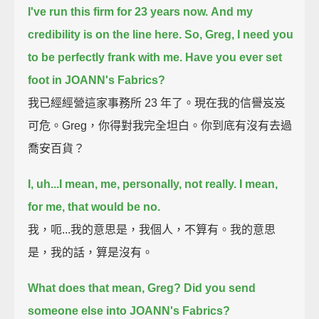
I've run this firm for 23 years now.
And my
credibility is on the line here.
So, Greg, I need you
to be perfectly frank with me.
Have you ever set
foot in JOANN's Fabrics?
我已經經營這家事務所 23 年了。現在我的信譽岌岌
可危。Greg，你得對我完全坦白。你到底有沒有去過
喬安百貨？
I, uh...
I mean, me, personally, not really.
I mean,
for me, that would be no.
我，呃...我的意思是，我個人，不算有。我的意思
是，我的話，算是沒有。
What does that mean, Greg?
Did you send
someone else into JOANN's Fabrics?