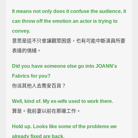
It means not only does it confuse the audience,
it
can throw off the emotion an actor is trying to
convey.
意思是這不只會讓觀眾困惑，也有可能中斷演員所要
表達的情緒。
Did you have someone else go into JOANN's
Fabrics for you?
你派其他人去喬安百貨？
Well, kind of.
My ex-wife used to work there.
算是。我前妻以前在那邊工作。
Hold up. Looks like some of the problems we
already fixed are back.