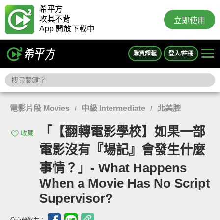
希平方
攻其不背
立即使用
App 開放下載中
購買課程
登入/註冊
電影片段 Movies
中級 Intermediate
北美腔
/
/
「【翻轉電影學校】如果一部
收藏
電影沒有『場記』會發生什麼
事情？」- What Happens
When a Movie Has No Script
Supervisor?