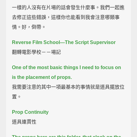
一樣的人沒有在片場的話會發生什麼事。我們一起進
去修正這些錯誤，這樣你也能看到我會注意哪類事
情。好，倒帶。
Reverse Film School—The Script Supervisor
翻轉電影學校－－場記
One of the most basic things I need to focus on
is the placement of props.
我需要注意的其中一項最基本的事情就是道具擺放位
置。
Prop Continuity
道具連貫性