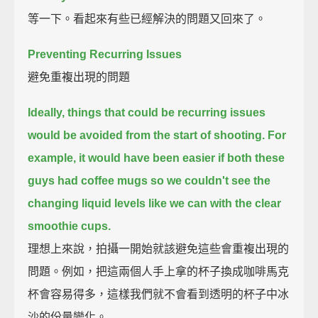
等一下。看起來有些已經解決的問題又回來了。
Preventing Recurring Issues
避免重複出現的問題
Ideally, things that could be recurring issues
would be avoided from the start of shooting.
For
example, it would have been easier if both these
guys had coffee mugs
so we couldn't see the
changing liquid levels like we can with the clear
smoothie cups.
理想上來說，拍攝一開始就該避免這些會重複出現的
問題。例如，把這兩個人手上拿的杯子換成咖啡馬克
杯會容易得多，這樣我們就不會看到透明的杯子中冰
沙的份量變化。