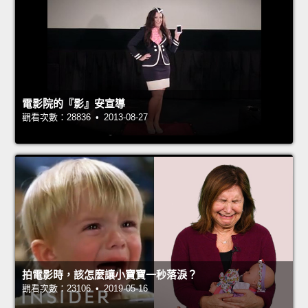
電影院的『影』安宣導
觀看次數：28836 • 2013-08-27
拍電影時，該怎麼讓小寶寶一秒落淚？
觀看次數：23106 • 2019-05-16