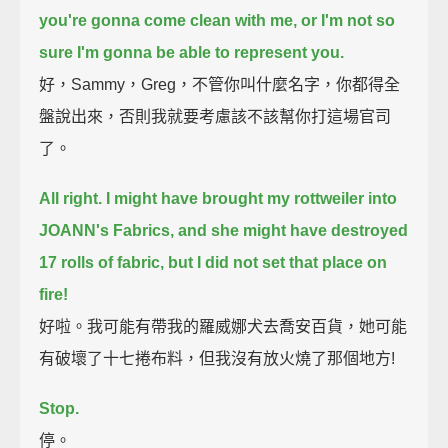
you're gonna come clean with me, or I'm not so
sure I'm gonna be able to represent you.
好，Sammy，Greg，不管你叫什麼名字，你都得全
盤說出來，否則我就要考慮該不該幫你打這場官司
了。
All right.
I might have brought my rottweiler into
JOANN's Fabrics, and she might have destroyed
17 rolls of fabric,
but I did not set that place on
fire!
好啦。我可能有帶我的羅威娜犬去喬安百貨，她可能
有破壞了十七捲布料，但我沒有放火燒了那個地方!
Stop.
停。