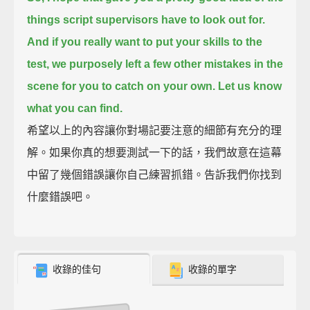
things script supervisors have to look out for.
And if you really want to put your skills to the
test,
we purposely left a few other mistakes in the
scene for you to catch on your own.
Let us know
what you can find.
希望以上的內容讓你對場記要注意的細節有充分的理
解。如果你真的想要測試一下的話，我們故意在這幕
中留了幾個錯誤讓你自己練習抓錯。告訴我們你找到
什麼錯誤吧。
收錄的佳句
收錄的單字