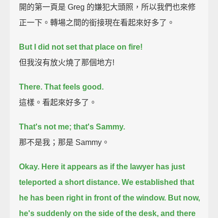
開的第一頁是 Greg 的嫌犯大頭照，所以我們也來修
正一下。轉場之間的銜接現在看起來好多了。
But I did not set that place on fire!
但我沒有放火燒了那個地方!
There. That feels good.
這樣。看起來好多了。
That's not me; that's Sammy.
那不是我；那是 Sammy。
Okay. Here it appears as if the lawyer has just
teleported a short distance.
We established that
he has been right in front of the window.
But now,
he's suddenly on the side of the desk, and there