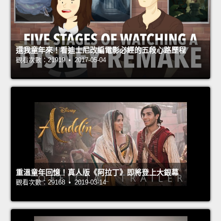
還我童年來！看迪士尼改編電影必經的五段心路歷程
觀看次數：21919 • 2017-05-04
重溫童年回憶！真人版《阿拉丁》即將登上大銀幕
觀看次數：29168 • 2019-03-14