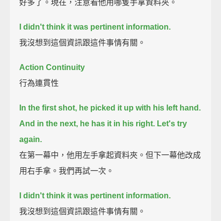
好多了。現在，注意看他用哪隻手拿資料夾。
I didn't think it was pertinent information.
我沒想到這個資訊跟這件事情有關。
Action Continuity
行為連貫性
In the first shot, he picked it up with his left hand.
And in the next, he has it in his right.
Let's try
again.
在第一幕中，他用左手拿起資料夾。但下一幕他改成
用右手拿。我們再試一次。
I didn't think it was pertinent information.
我沒想到這個資訊跟這件事情有關。