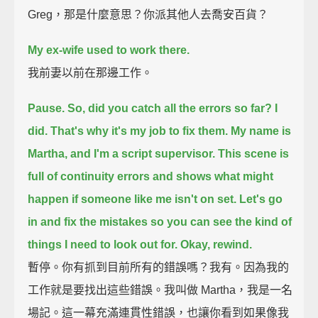
Greg，那是什麼意思？你派其他人去喬安百貨？
My ex-wife used to work there.
我前妻以前在那邊工作。
Pause.
So, did you catch all the errors so far?
I
did.
That's why it's my job to fix them.
My name is
Martha, and I'm a script supervisor.
This scene is
full of continuity errors and shows what might
happen if someone like me isn't on set.
Let's go
in and fix the mistakes
so you can see the kind of
things I need to look out for.
Okay, rewind.
暫停。你有抓到目前所有的錯誤嗎？我有。因為我的
工作就是要找出這些錯誤。我叫做 Martha，我是一名
場記。這一幕充滿連貫性錯誤，也讓你看到如果像我