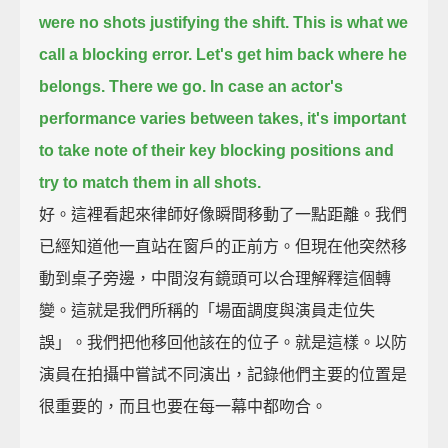
were no shots justifying the shift.
This is what we
call a blocking error.
Let's get him back where he
belongs.
There we go.
In case an actor's
performance varies between takes,
it's important
to take note of their key blocking positions and
try to match them in all shots.
好。這裡看起來律師好像瞬間移動了一點距離。我們
已經知道他一直站在窗戶的正前方。但現在他突然移
動到桌子旁邊，中間沒有鏡頭可以合理解釋這個轉
變。這就是我們所稱的「場面調度與演員走位失
誤」。我們把他移回他該在的位子。就是這樣。以防
演員在拍攝中嘗試不同演出，記錄他們主要的位置是
很重要的，而且也要在每一幕中都吻合。