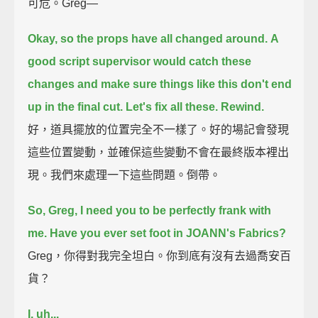
可危。Greg—
Okay, so the props have all changed around.
A
good script supervisor would catch these
changes
and make sure things like this don't end
up in the final cut.
Let's fix all these.
Rewind.
好，道具擺放的位置完全不一樣了。好的場記會發現
這些位置變動，並確保這些變動不會在最終版本裡出
現。我們來處理一下這些問題。倒帶。
So, Greg, I need you to be perfectly frank with
me.
Have you ever set foot in JOANN's Fabrics?
Greg，你得對我完全坦白。你到底有沒有去過喬安百
貨？
I, uh...