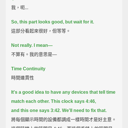
我，呃...
So, this part looks good, but wait for it.
這部分看起來很好，但等等。
Not really.
I mean—
不算有。我的意思是—
Time Continuity
時間連貫性
It's a good idea to have any devices that tell time
match each other.
This clock says 4:46,
and this one says 3:42.
We'll need to fix that.
將每個顯示時間的設備都調成一樣時間才是好主意。