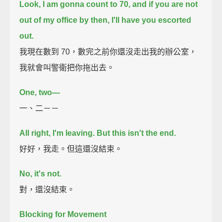
Look, I am gonna count to 70,
and if you are not
out of my office by then, I'll have you escorted
out.
我現在數到 70，數完之前你還沒走出我的辦公室，
我就會叫警衛把你拖出去。
One,
two—
一、二－－
All right, I'm leaving.
But this isn't the end.
好好，我走。但這還沒結束。
No, it's not.
對，還沒結束。
Blocking for Movement