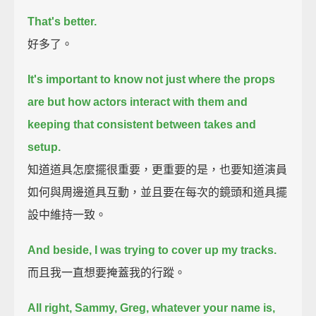
That's better.
好多了。
It's important to know not just where the props
are but how actors interact with them
and
keeping that consistent between takes and
setup.
知道道具怎麼擺很重要，更重要的是，也要知道演員
如何與周邊道具互動，並且要在每次的鏡頭和道具擺
設中維持一致。
And beside, I was trying to cover up my tracks.
而且我一直想要掩蓋我的行蹤。
All right, Sammy, Greg, whatever your name is,