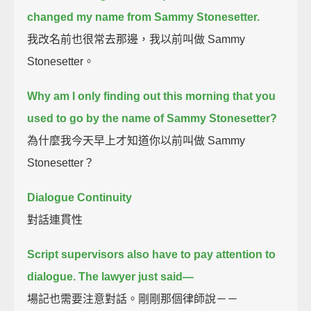
changed my name from Sammy Stonesetter.
我改名前也很常去那邊，我以前叫做 Sammy
Stonesetter。
Why am I only finding out this morning that you
used to go by the name of Sammy Stonesetter?
為什麼我今天早上才知道你以前叫做 Sammy
Stonesetter？
Dialogue Continuity
對話連貫性
Script supervisors also have to pay attention to
dialogue.
The lawyer just said—
場記也需要注意對話。剛剛那個律師說－－