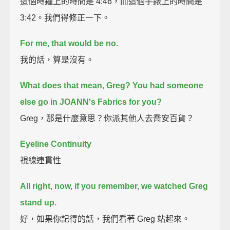
這個時鐘上的時間是 4:46，而這個手錶上的時間是
3:42。我們得修正一下。
For me, that would be no.
我的話，算是沒有。
What does that mean, Greg?
You had someone
else go in JOANN's Fabrics for you?
Greg，那是什麼意思？你派其他人去喬安百貨？
Eyeline Continuity
視線連貫性
All right, now, if you remember,
we watched Greg
stand up.
好，如果你記得的話，我們看著 Greg 站起來。