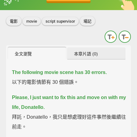
英
中
收錄佳句
功能升級
電影
movie
script supervisor
場記
全文瀏覽
本章片語 (0)
The following movie scene has 30 errors.
以下的電影情節有 30 個錯誤。
Please, I just want to fix this and move on with my
life, Donatello.
拜託，Donatello，我只是想處理好這件事然後繼續往
前走。