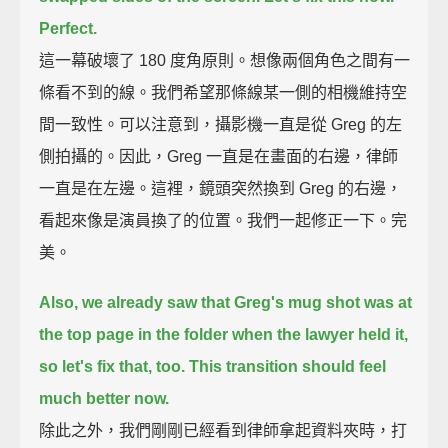
Perfect.
這一幕破壞了 180 度角原則。想像兩個角色之間有一
條看不到的線。我們希望那條線某一側的相機維持空
間一致性。可以注意到，攝影機一直是從 Greg 的左
側拍攝的。因此，Greg 一直是在畫面的右邊，律師
一直是在左邊。這裡，鏡頭突然換到 Greg 的右邊，
看起來像是演員換了的位置。我們一起修正一下。完
美。
Also, we already saw that Greg's mug shot was at
the top page in the folder when the lawyer held it,
so let's fix that, too.
This transition should feel
much better now.
除此之外，我們剛剛已經看到律師拿起資料夾時，打