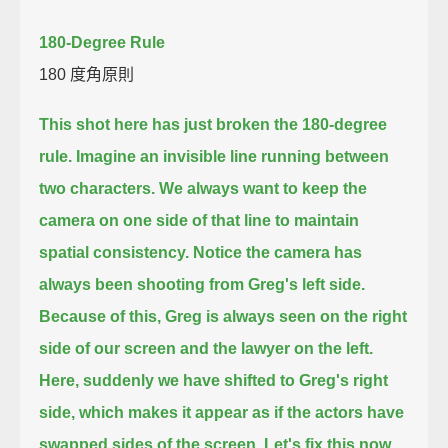
180-Degree Rule
180 度角原則
This shot here has just broken the 180-degree
rule.
Imagine an invisible line running between
two characters.
We always want to keep the
camera on one side of that line to maintain
spatial consistency.
Notice the camera has
always been shooting from Greg's left side.
Because of this, Greg is always seen on the right
side of our screen and the lawyer on the left.
Here, suddenly we have shifted to Greg's right
side,
which makes it appear as if the actors have
swapped sides of the screen.
Let's fix this now.