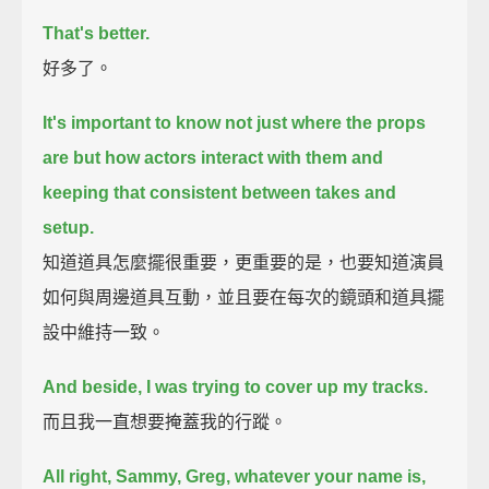
That's better.
好多了。
It's important to know not just where the props
are but how actors interact with them
and
keeping that consistent between takes and
setup.
知道道具怎麼擺很重要，更重要的是，也要知道演員
如何與周邊道具互動，並且要在每次的鏡頭和道具擺
設中維持一致。
And beside, I was trying to cover up my tracks.
而且我一直想要掩蓋我的行蹤。
All right, Sammy, Greg, whatever your name is,