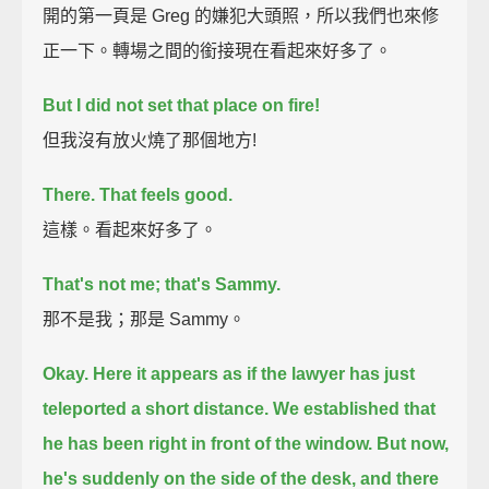
開的第一頁是 Greg 的嫌犯大頭照，所以我們也來修
正一下。轉場之間的銜接現在看起來好多了。
But I did not set that place on fire!
但我沒有放火燒了那個地方!
There. That feels good.
這樣。看起來好多了。
That's not me; that's Sammy.
那不是我；那是 Sammy。
Okay. Here it appears as if the lawyer has just
teleported a short distance.
We established that
he has been right in front of the window.
But now,
he's suddenly on the side of the desk, and there