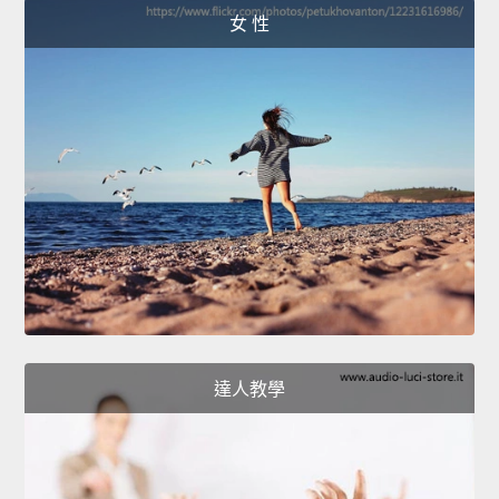
女 性
達人教學