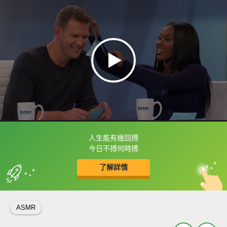
人生能有幾回搏
框選或點兩下字幕可以直接查字典喔！
今日不搏何時搏
了解詳情
英
中
收錄佳句
功能升級
ASMR