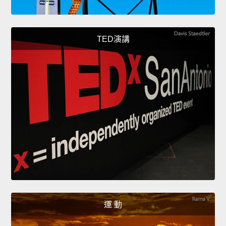
TED演講
運 動