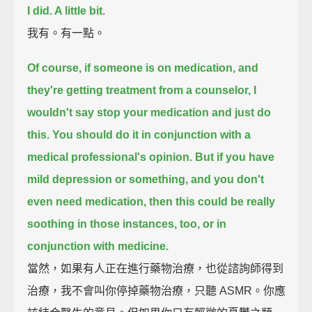
I did. A little bit.
我有。有一點。
Of course, if someone is on medication, and
they're getting treatment from a counselor,
I
wouldn't say stop your medication and just do
this.
You should do it in conjunction with a
medical professional's opinion.
But if you have
mild depression or something, and you don't
even need medication,
then this could be really
soothing in those instances, too,
or in
conjunction with medicine.
當然，如果有人正在進行藥物治療，也從諮詢師得到
治療，我不會叫你停掉藥物治療，只聽 ASMR。你應