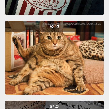
寵 物
經 濟