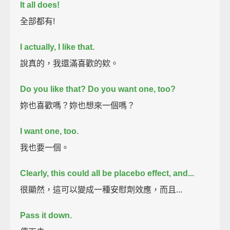
It all does!
全部都有!
I actually, I like that.
說真的，我還滿喜歡的欸。
Do you like that? Do you want one, too?
妳也喜歡嗎？妳也想來一個嗎？
I want one, too.
我也要一個。
Clearly, this could all be placebo effect, and...
很顯然，這可以變成一種安慰劑效應，而且...
Pass it down.