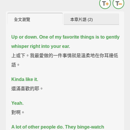
全文瀏覽
本章片語 (2)
Up
or down.
One of my favorite things is to gently
whisper right into your ear.
上或下。我最愛做的一件事情就是溫柔地在你耳邊低
語。
Kinda like it.
還滿喜歡的耶。
Yeah.
對啊。
A lot of other people do.
They binge-watch