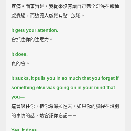
疼痛。而事實是，我從來沒有讓自己完全沉浸在那種
感覺過，而這讓人感覺有點...放鬆。
It gets your attention.
會抓住你的注意力。
It does.
真的會。
It sucks, it pulls you in so much that you forget if
something else was going on in your mind that
you—
這會吸住你，把你深深拉進去，如果你的腦袋在想別
的事情的話，這會讓你忘記－－
Yes, it does.