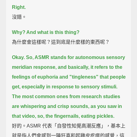
Right.
沒錯。
Why? And what is this thing?
為什麼會這樣呢？這到底是什麼樣的東西呢？
Okay. So, ASMR stands for autonomous sensory
meridian response,
and basically, it refers to the
feelings of euphoria and "tingleness" that people
get,
especially in response to sensory stimuli.
The most common ones from research studies
are whispering and crisp sounds,
as you saw in
that video,
so, the fingernails, eating pickles.
好的。ASMR 代表「自發性知覺高潮反應」，基本上
就是指人們會感到一陣狂喜和起雞皮疙瘩的感覺，這