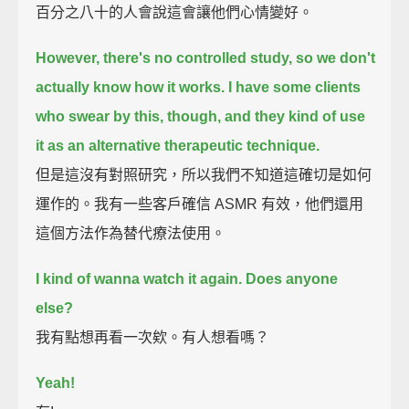
百分之八十的人會說這會讓他們心情變好。
However, there's no controlled study, so we don't
actually know how it works.
I have some clients
who swear by this, though,
and they kind of use
it as an alternative therapeutic technique.
但是這沒有對照研究，所以我們不知道這確切是如何
運作的。我有一些客戶確信 ASMR 有效，他們還用
這個方法作為替代療法使用。
I kind of wanna watch it again. Does anyone
else?
我有點想再看一次欸。有人想看嗎？
Yeah!