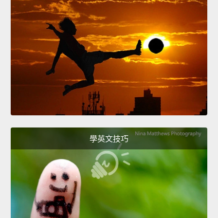
學英文技巧