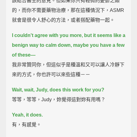
該結合醫生的意見。但如果你只有輕微的憂鬱之類
的，而你不需要藥物治療，那在這種情況下，ASMR
就會是很令人舒心的方法，或者搭配藥物一起。
I couldn't agree with you more,
but it seems like a
benign way to calm down, maybe you have a few
of these—
我非常贊同你，但這似乎是種溫和又可以讓人冷靜下
來的方式，你也許可以來些這種－－
Wait, wait, Judy, does this work for you?
等等，等等，Judy，妳覺得這對妳有用嗎？
Yeah, it does.
有，有感覺。