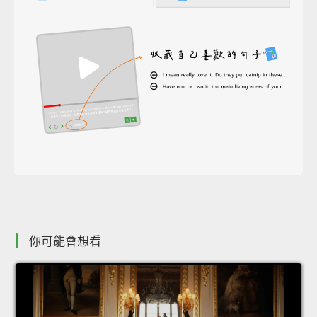
你可能會想看