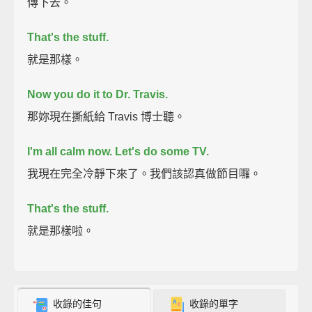
傳下去。
That's the stuff.
就是那樣。
Now you do it to Dr. Travis.
那妳現在撕紙給 Travis 博士聽。
I'm all calm now. Let's do some TV.
我現在完全冷靜下來了。我們該認真做節目囉。
That's the stuff.
就是那樣啦。
收錄的佳句
收錄的單字