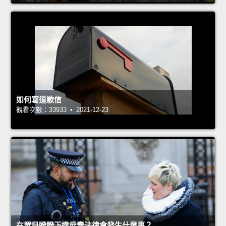
如何寫道歉信
觀看次數：33933 • 2021-12-23
在眾目睽睽下違反蠢法律會發生什麼事？