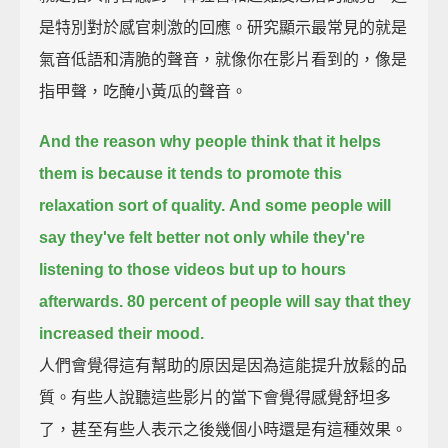
是特別對於感官刺激的回應。研究顯示最常見的就是
氣音低語和清脆的聲音，就像你在影片看到的，像是
指甲聲，吃醃小黃瓜的聲音。
And the reason why people think that it helps
them is because
it tends to promote this
relaxation sort of quality.
And some people will
say they've felt better not only while they're
listening to those videos
but up to hours
afterwards.
80 percent of people will say that they
increased their mood.
人們會覺得這有幫助的原因是因為這能提升放鬆的品
質。有些人說聽這些影片的當下會覺得感覺舒坦多
了，甚至有些人表示之後幾個小時還是有這種效果。