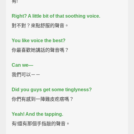
有!
Right? A little bit of that soothing voice.
對不對？來點舒服的聲音。
You like voice the best?
你最喜歡她講話的聲音嗎？
Can we—
我們可以－－
Did you guys get some tinglyness?
你們有感到一陣雞皮疙瘩嗎？
Yeah! And the tapping.
有!還有那個手指敲的聲音。