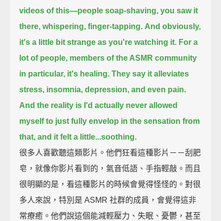
videos of this—
people soap-shaving, you saw it
there, whispering, finger-tapping.
And obviously,
it's a little bit strange as you're watching it.
For a
lot of people, members of the ASMR community
in particular, it's healing.
They say it alleviates
stress, insomnia, depression, and even pain.
And the reality is I'd actually never allowed
myself to just fully envelop in the sensation from
that,
and it felt a little...soothing.
很多人喜歡聽這類影片。他們狂看這種影片－－刮肥
皂，就像你影片看到的，氣音低語、手指輕敲。而且
很明顯的是，看這種影片的時候會覺得怪怪的。對很
多人來說，特別是 ASMR 社群的成員，會覺得這非
常療癒。他們說這個能減輕壓力、失眠、憂鬱，甚至