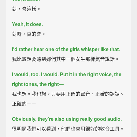
對，會這樣。
Yeah, it does.
對呀，真的會。
I'd rather hear one of the girls whisper like that.
我比較想要聽到妳們其中一個女生那樣氣音說話。
I would, too. I would.
Put it in the right voice, the
right tones, the right—
我也想。我也想。只要用正確的聲音、正確的語調、
正確的－－
Obviously, they're also using really good audio.
很明顯我們可以看到，他們也會用很好的收音工具。