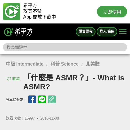
希平方
攻其不背
立即使用
App 開放下載中
購買課程
登入/註冊
中級 Intermediate
科普 Science
北美腔
/
/
「什麼是 ASMR？」- What is
收藏
ASMR?
分享給好友：
觀看次數：15997 •
2018-11-08