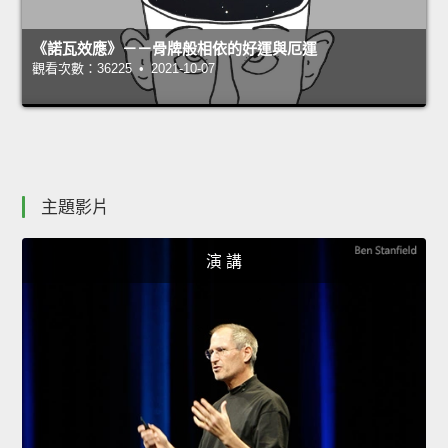
《諾瓦效應》－－骨牌般相依的好運與厄運
觀看次數：36225 • 2021-10-07
主題影片
演 講