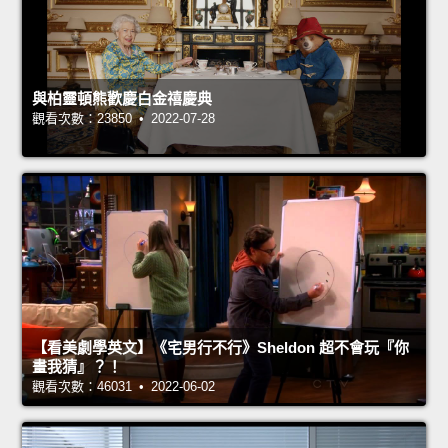
與柏靈頓熊歡慶白金禧慶典
觀看次數：23850 • 2022-07-28
【看美劇學英文】《宅男行不行》Sheldon 超不會玩『你
畫我猜』？！
觀看次數：46031 • 2022-06-02