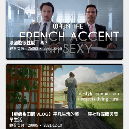
法國腔很性感…嗎？
觀看次數：25063 • 2022-06-16
【療癒系田園 VLOG】平凡生活的美－－談社群媒體與簡
單生活
觀看次數：29995 • 2021-12-10