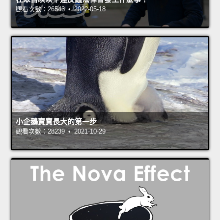
觀看次數：26543 • 2022-05-18
小企鵝寶寶長大的第一步
觀看次數：28239 • 2021-10-29