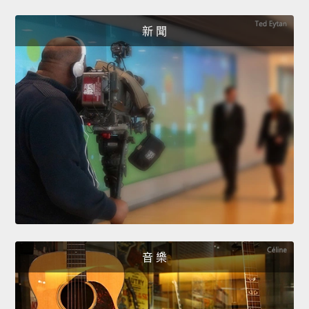
新 聞
音 樂