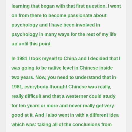
learning that began with that first question.
I went
on from there to become passionate about
psychology
and I have been involved in
psychology in many ways for the rest of my life
up until this point.
In 1981 I took myself to China and I decided that I
was going to be native level in Chinese inside
two years.
Now, you need to understand that in
1981, everybody thought Chinese was really,
really difficult
and that a westerner could study
for ten years or more and never really get very
good at it.
And I also went in with a different idea
which was:
taking all of the conclusions from