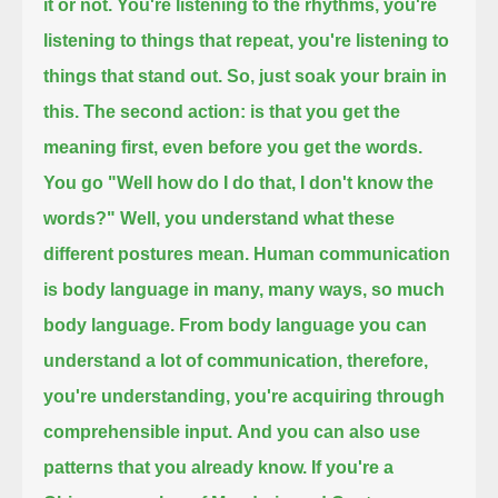
it or not.
You're listening to the rhythms, you're
listening to things that repeat, you're listening to
things that stand out. So, just soak your brain in
this.
The second action: is that you get the
meaning first, even before you get the words.
You go "Well how do I do that, I don't know the
words?" Well, you understand what these
different postures mean.
Human communication
is body language in many, many ways, so much
body language.
From body language you can
understand a lot of communication, therefore,
you're understanding, you're acquiring through
comprehensible input.
And you can also use
patterns that you already know. If you're a