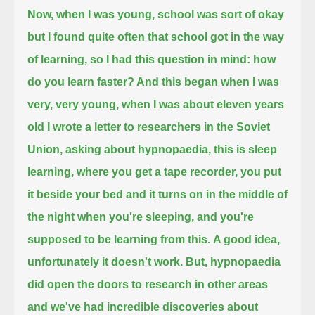
Now, when I was young, school was sort of okay
but I found quite often that school got in the way
of learning,
so I had this question in mind: how
do you learn faster? And this began when I was
very, very young, when I was about eleven years
old
I wrote a letter to researchers in the Soviet
Union, asking about hypnopaedia, this is sleep
learning, where you get a tape recorder, you put
it
beside your bed and it turns on in the middle of
the night when you're sleeping, and you're
supposed to be learning from this.
A good idea,
unfortunately it doesn't work. But, hypnopaedia
did open the doors to research in other areas
and we've had incredible discoveries about