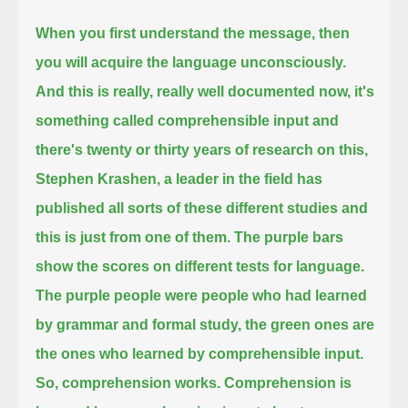
When you first understand the message, then
you will acquire the language unconsciously.
And this is really, really well documented now, it's
something called comprehensible input and
there's twenty or thirty years of research on this,
Stephen Krashen, a leader in the field has
published all sorts of these different studies
and
this is just from one of them. The purple bars
show the scores on different tests for language.
The purple people were people who had learned
by grammar and formal study, the green ones are
the ones who learned by comprehensible input.
So, comprehension works. Comprehension is