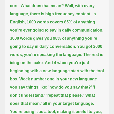
core. What does that mean? Well, with every
language, there is high frequency content. In
English,
1000 words covers 85% of anything
you're ever going to say in daily communication.
3000 words
gives you 98% of anything you're
going to say in daily conversation.
You got 3000
words, you're speaking the language. The rest is
icing on the cake.
And 4 when you're just
beginning with a new language start with the tool
box. Week number one
in your new language
you say things like: 'how do you say that?' 'I
don't understand,' 'repeat that please,' 'what
does that mean,'
all in your target language.
You're using it as a tool, making it useful to you,