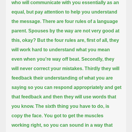
who will communicate with you essentially as an
equal,
but pay attention to help you understand
the message.
There are four rules of a language
parent. Spouses by the way are not very good at
this, okay?
But the four rules are, first of all, they
will work hard to understand what you mean
even when you're way off beat.
Secondly, they
will never correct your mistakes. Thirdly they will
feedback their understanding of what you are
saying so you can respond
appropriately and get
that feedback and then they will use words that
you know.
The sixth thing you have to do, is
copy the face. You got to get the muscles
working right, so you can sound in a way that