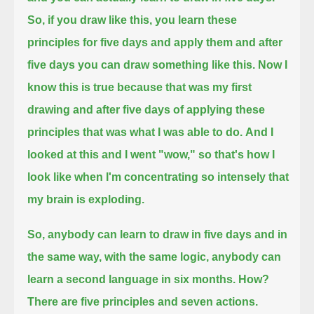
So, if you draw like this,
you learn these
principles for five days and apply them and after
five days you can draw something like this.
Now I
know this is true because that was my first
drawing and after five days of applying these
principles that was what I was able to do.
And I
looked at this and I went "wow," so that's how I
look like when I'm concentrating so intensely that
my brain is exploding.
So, anybody can learn to draw in five days and in
the same way, with the same logic, anybody can
learn a second language in six months.
How?
There are five principles and seven actions.