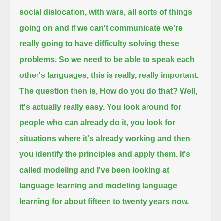
social dislocation, with wars, all sorts of things
going on and
if we can't communicate we're
really going to have difficulty solving these
problems.
So we need to be able to speak each
other's languages, this is really, really important.
The question then is, How do you do that? Well,
it's actually really easy. You look around for
people who can already do it,
you look for
situations where it's already working and then
you identify the principles and apply them.
It's
called modeling and I've been looking at
language learning and modeling language
learning for about fifteen to twenty years now.