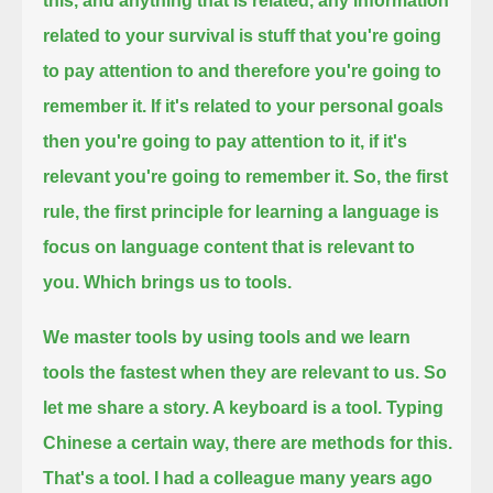
this,
and anything that is related, any information
related to your survival
is stuff that you're going
to pay attention to and therefore you're going to
remember it. If it's related to your personal goals
then you're going to pay attention to it, if it's
relevant you're going to remember it.
So, the first
rule, the first principle for learning a language is
focus on language content that is relevant to
you. Which brings us to tools.
We master tools by using tools and we learn
tools the fastest when they are relevant to us.
So
let me share a story. A keyboard is a tool.
Typing
Chinese a certain way, there are methods for this.
That's a tool. I had a colleague many years ago