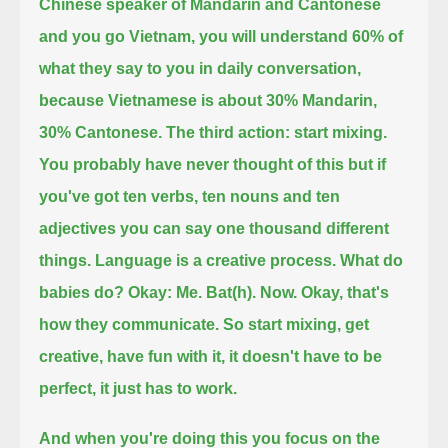
Chinese speaker of Mandarin and Cantonese
and you go Vietnam,
you will understand 60% of
what they say to you in daily conversation,
because Vietnamese is about 30% Mandarin,
30% Cantonese.
The third action: start mixing.
You probably have never thought of this but if
you've got ten verbs, ten nouns and ten
adjectives you can say one thousand different
things.
Language is a creative process. What do
babies do? Okay: Me. Bat(h). Now.
Okay, that's
how they communicate. So start mixing, get
creative, have fun with it, it doesn't have to be
perfect, it just has to work.
And when you're doing this you focus on the