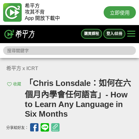
希平方
攻其不背
立即使用
App 開放下載中
購買課程
登入/註冊
希平方 x ICRT
「Chris Lonsdale：如何在六
收藏
個月內學會任何語言」- How
to Learn Any Language in
Six Months
分享給好友：