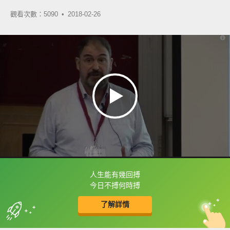
觀看次數：5090 •
2018-02-26
人生能有幾回搏
框選或點兩下字幕可以直接查字典喔！
今日不搏何時搏
了解詳情
英
中
收錄佳句
功能升級