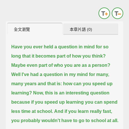
全文瀏覽
本章片語 (0)
Have you ever held a question in mind for so
long that it becomes part of how you think?
Maybe even part of who you are as a person?
Well I've had a question in my mind for many,
many years and that is: how can you speed up
learning?
Now, this is an interesting question
because if you speed up learning you can spend
less time at school.
And if you learn really fast,
you probably wouldn't have to go to school at all.