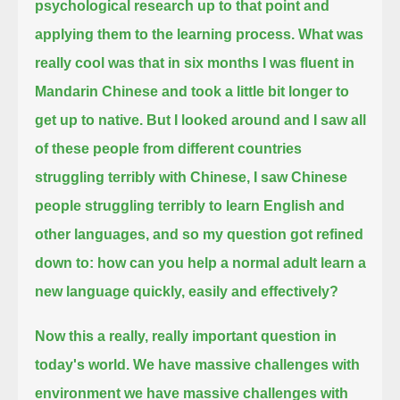
psychological research up to that point and
applying them to the learning process.
What was
really cool was that in six months I was fluent in
Mandarin Chinese and took a little bit longer to
get up to native.
But I looked around and I saw all
of these people from different countries
struggling terribly with Chinese, I saw Chinese
people
struggling terribly to learn English and
other languages, and so my question got refined
down to: how can you help a normal adult learn a
new language quickly, easily and effectively?
Now this a really, really important question in
today's world. We have massive challenges with
environment we have massive challenges with