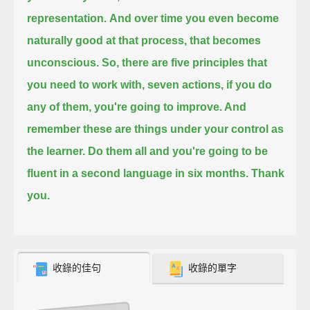
representation.
And over time you even become
naturally good at that process, that becomes
unconscious. So,
there are five principles that
you need to work with, seven actions, if you do
any of them,
you're going to improve. And
remember these are things under your control as
the learner.
Do them all and you're going to be
fluent in a second language in six months. Thank
you.
收錄的佳句
收錄的單字