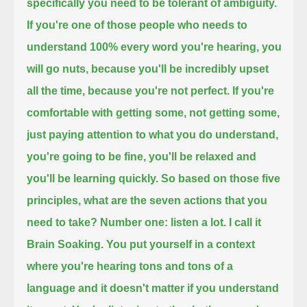
specifically you need to be tolerant of ambiguity.
If you're one of those people who needs to
understand 100% every word you're hearing,
you
will go nuts, because you'll be incredibly upset
all the time, because you're not perfect.
If you're
comfortable with getting some, not getting some,
just paying attention to what you do understand,
you're going to be fine, you'll be relaxed and
you'll be learning quickly.
So based on those five
principles, what are the seven actions that you
need to take?
Number one: listen a lot. I call it
Brain Soaking. You put yourself in a context
where you're hearing tons and tons of a
language
and it doesn't matter if you understand