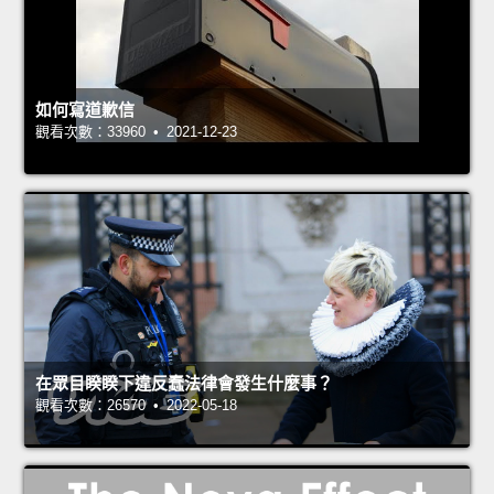
如何寫道歉信
觀看次數：33960 • 2021-12-23
在眾目睽睽下違反蠢法律會發生什麼事？
觀看次數：26570 • 2022-05-18