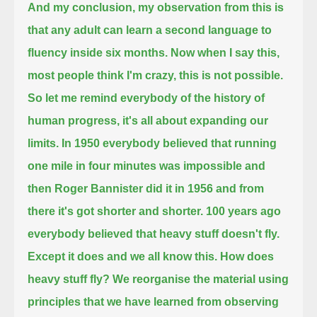
And my conclusion, my observation from this is
that any adult can learn a second language to
fluency inside six months.
Now when I say this,
most people think I'm crazy, this is not possible.
So let me remind everybody
of the history of
human progress, it's all about expanding our
limits.
In 1950 everybody believed that running
one mile in four minutes was impossible
and
then Roger Bannister did it in 1956 and from
there it's got shorter and shorter.
100 years ago
everybody believed that heavy stuff doesn't fly.
Except it does and we all know this.
How does
heavy stuff fly? We reorganise the material using
principles that we have learned from observing