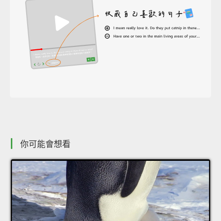
你可能會想看