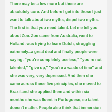
There may be a few more but these are
absolutely core.
And before I get into those I just
want to talk about two myths, dispel two myths.
The first is that you need talent. Let me tell you
about Zoe. Zoe came from Australia, went to
Holland, was trying to learn Dutch,
struggling
extremely...a great deal
and finally people were
saying: "you're completely useless," "you're not
talented," "give up," "you're a waste of time"
and
she was very, very depressed. And then she
came across these five principles,
she moved to
Brazil and she applied them and within six
months she was fluent in Portuguese, so talent
doesn't matter.
People also think that immersion