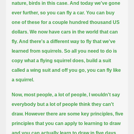
nature, birds in this case.
And today we've gone
ever further, so you can fly a car. You can buy
one of these for a couple hundred thousand US
dollars.
We now have cars in the world that can
fly. And there's a different way to fly that we've
learned from squirrels.
So all you need to do is
copy what a flying squirrel does, build a suit
called a wing suit and off you go, you can fly like
a squirrel.
Now, most people, a lot of people, I wouldn't say
everybody but a lot of people think they can't
draw.
However there are some key principles, five
principles that you can apply
to learning to draw
and you can actually learn to draw in five days.