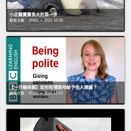
小企鵝寶寶長大的第一步
觀看次數：28261 • 2021-10-29
【一分鐘英語】如何有禮貌地給予他人建議？
觀看次數：37287 • 2021-12-03