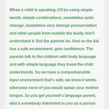
When a child is speaking, it'll be using simple
words, simple combinations, sometimes quite
strange,
sometimes very strange pronunciation
and other people from outside the family don't
understand it.
But the parents do. And so the kid
has a safe environment, gets confidence.
The
parents talk to the children with body language
and with simple language they know the child
understands.
So we have a comprehensible
input environment that's safe, we know it works
otherwise none of you would speak your mother
tongue.
So you get yourself a language parent,
who's somebody interested in you as a person