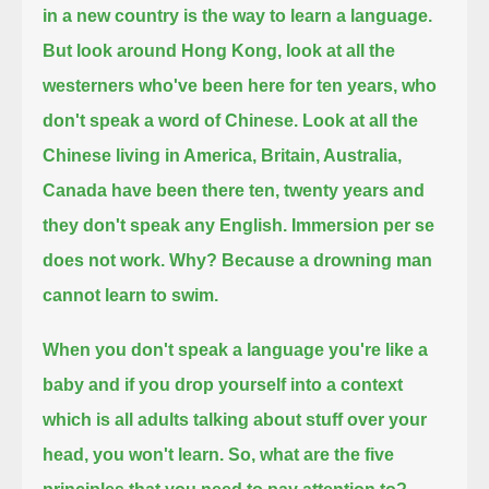
in a new country is the way to learn a language.
But
look around Hong Kong, look at all the
westerners who've been here for ten years, who
don't speak a word of Chinese.
Look at all the
Chinese living in America, Britain, Australia,
Canada have been there ten, twenty years and
they don't speak any English.
Immersion per se
does not work. Why? Because a drowning man
cannot learn to swim.
When you don't speak a language you're like a
baby and if you drop yourself into a context
which is all adults talking about
stuff over your
head, you won't learn. So, what are the five