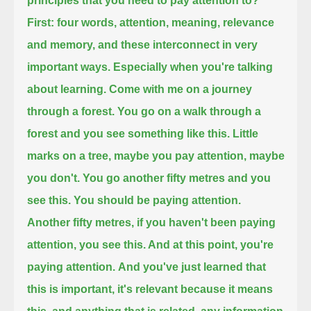
principles that you need to pay attention to?
First:
four words, attention, meaning, relevance
and memory, and these interconnect in very
important ways.
Especially when you're talking
about learning. Come with me on a journey
through a forest. You go on a walk through a
forest
and you see something like this. Little
marks on a tree, maybe you pay attention, maybe
you don't.
You go another fifty metres and you
see this. You should be paying attention.
Another fifty metres, if you haven't been paying
attention, you see this. And at this point, you're
paying attention.
And you've just learned that
this is important, it's relevant because it means