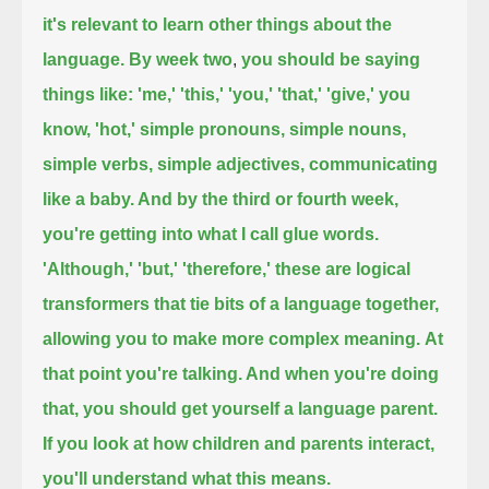
it's relevant to learn other things about the
language. By week two
,
you should be saying
things like: 'me,' 'this,' 'you,' 'that,' 'give,' you
know, 'hot,' simple pronouns, simple nouns,
simple verbs, simple adjectives, communicating
like a baby. And by the third or fourth week,
you're getting into what I call glue words.
'Although,' 'but,' 'therefore,' these are logical
transformers that tie bits of a language together,
allowing you to make more complex meaning.
At
that point you're talking. And when you're doing
that, you should get yourself a language parent.
If you look at how children and parents interact,
you'll understand what this means.