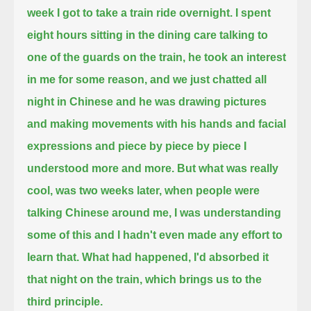
week I got to take a train ride overnight.
I spent
eight hours sitting in the dining care talking to
one of the guards on the train, he took an interest
in me for some reason,
and we just chatted all
night in Chinese and he was drawing pictures
and making movements with his hands and
facial
expressions and piece by piece by piece I
understood more and more.
But what was really
cool, was two weeks later, when people
were
talking Chinese around me, I was understanding
some of this and I hadn't even made any effort to
learn that.
What had happened, I'd absorbed it
that night on the train, which brings us to the
third principle.