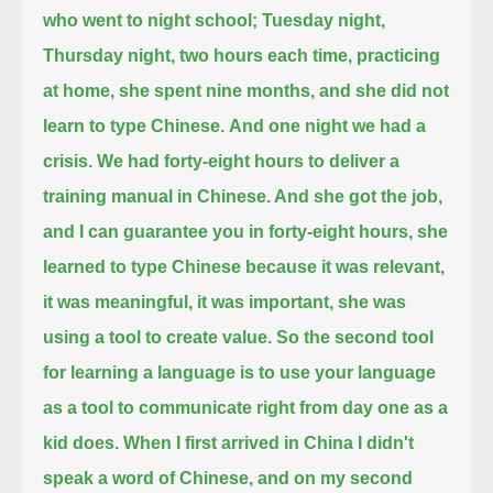
who went to night school; Tuesday night,
Thursday night,
two hours each time, practicing
at home, she spent nine months, and she did not
learn to type Chinese.
And one night we had a
crisis.
We had forty-eight hours to deliver a
training manual in Chinese. And she got the job,
and I can guarantee you
in forty-eight hours, she
learned to type Chinese because it was relevant,
it was meaningful, it was important, she was
using a tool to create value.
So the second tool
for learning a language is to use your language
as a tool to communicate right from day one
as a
kid does. When I first arrived in China I didn't
speak a word of Chinese, and on my second