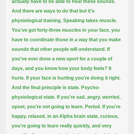
actually have to be able to hear these sounds.
And there are ways to do that but it's
physiological training. Speaking
takes muscle.
You've got forty-three muscles in your face,
you
have to coordinate those in a way that you make
sounds that other people will understand.
If
you've ever done a new sport for a couple of
days, and you know how your body feels? It
hurts.
If your face is hurting you're doing it right.
And the final principle is state. Psycho-
physiological state.
If you're sad, angry, worried,
upset, you're not going to learn. Period.
If you're
happy, relaxed, in an Alpha brain state, curious,
you're going to learn really quickly,
and very