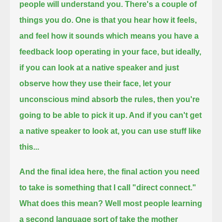
people will understand you.
There's a couple of
things you do. One is that you hear how it feels,
and feel how it sounds which means you have a
feedback loop operating in your face,
but ideally,
if you can look at a native speaker and just
observe how they use their face, let your
unconscious mind absorb the rules,
then you're
going to be able to pick it up. And if you can't get
a native speaker to look at, you can use stuff like
this...
And the final idea here, the final action you need
to take is something that I call "direct connect."
What does this mean? Well most people learning
a second language sort of take the mother