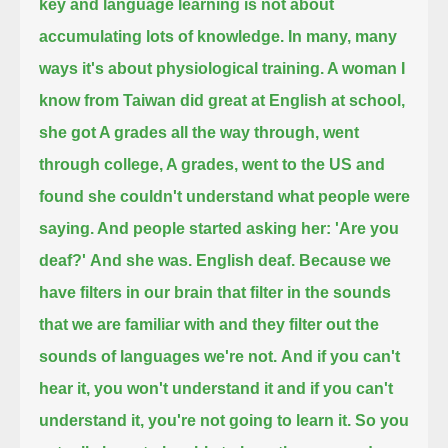
key and language learning is not about
accumulating lots of knowledge.
In many, many
ways it's about physiological training. A woman I
know from Taiwan
did great at English at school,
she got A grades all the way through, went
through college, A grades, went to the US
and
found she couldn't understand what people were
saying. And people started asking her: 'Are you
deaf?'
And she was. English deaf. Because we
have filters in our brain that filter in the sounds
that we are familiar with and they filter out the
sounds of languages we're not.
And if you can't
hear it, you won't understand it and if you can't
understand it, you're not going to learn it.
So you