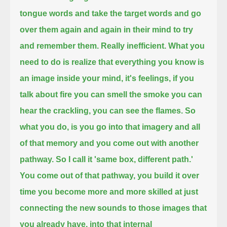
tongue words and take the target words and
go
over them again and again in their mind to try
and remember them. Really inefficient.
What you
need to do is realize that everything you know
is
an image inside your mind, it's feelings, if you
talk about fire you can smell the smoke you can
hear the
crackling, you can see the flames. So
what you do, is you go into that imagery and all
of that memory
and you come out with another
pathway. So I call it 'same box, different path.'
You come out of that pathway, you build it over
time you become more and more
skilled at just
connecting the new sounds to those images that
you already have, into that internal