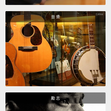
音 樂
勵 志