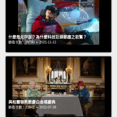
什麼是元宇宙？為什麼科技巨頭都趨之若鶩？
觀看次數：28790 • 2021-11-12
與柏靈頓熊歡慶白金禧慶典
觀看次數：23842 • 2022-07-28