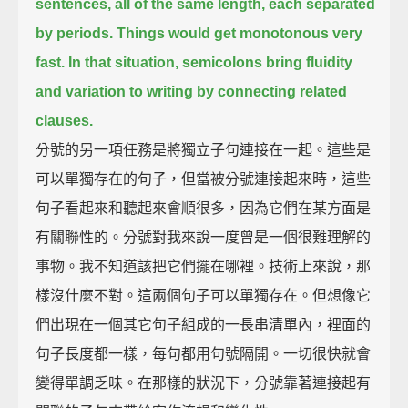
sentences,
all of the same length, each separated
by periods.
Things would get monotonous very
fast.
In that situation, semicolons bring fluidity
and variation to writing by connecting related
clauses.
分號的另一項任務是將獨立子句連接在一起。這些是
可以單獨存在的句子，但當被分號連接起來時，這些
句子看起來和聽起來會順很多，因為它們在某方面是
有關聯性的。分號對我來說一度曾是一個很難理解的
事物。我不知道該把它們擺在哪裡。技術上來說，那
樣沒什麼不對。這兩個句子可以單獨存在。但想像它
們出現在一個其它句子組成的一長串清單內，裡面的
句子長度都一樣，每句都用句號隔開。一切很快就會
變得單調乏味。在那樣的狀況下，分號靠著連接起有