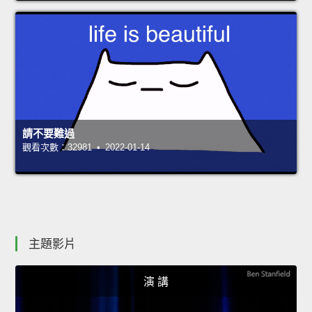
請不要難過
觀看次數：32981 • 2022-01-14
主題影片
演 講