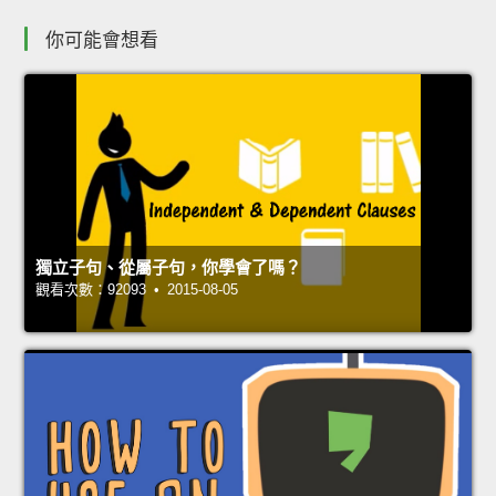
你可能會想看
獨立子句、從屬子句，你學會了嗎？
觀看次數：92093 • 2015-08-05