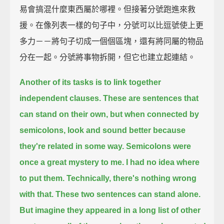
易會搞混什麼東西屬於哪裡。但接著分號跑進來救
援。在像列表一樣的句子中，分號可以比逗號使上更
多力－－將句子切成一個個區塊，還有將同屬的物品
分在一起。分號將事物拆開，但它也建立起連結。
Another of its tasks is to link together
independent clauses.
These are sentences that
can stand on their own,
but when connected by
semicolons,
look and sound better because
they're related in some way.
Semicolons were
once a great mystery to me.
I had no idea where
to put them.
Technically, there's nothing wrong
with that.
These two sentences can stand alone.
But imagine they appeared in a long list of other