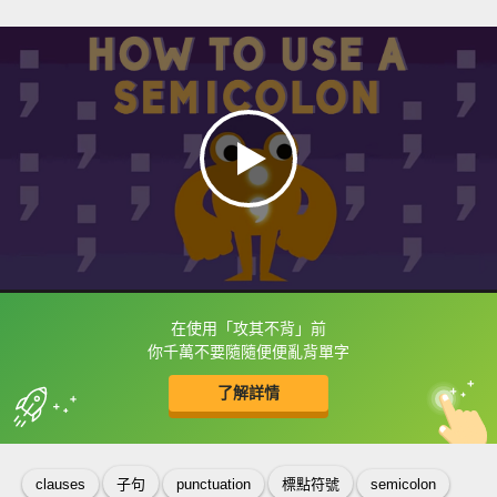
在使用「攻其不背」前
框選或點兩下字幕可以直接查字典喔！
你千萬不要隨隨便便亂背單字
了解詳情
英
中
收錄佳句
功能升級
clauses
子句
punctuation
標點符號
semicolon