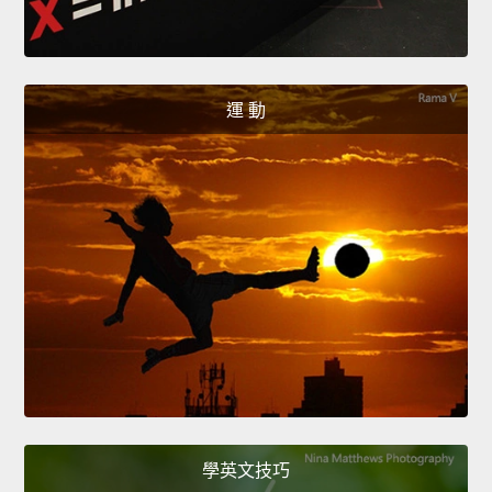
運 動
學英文技巧