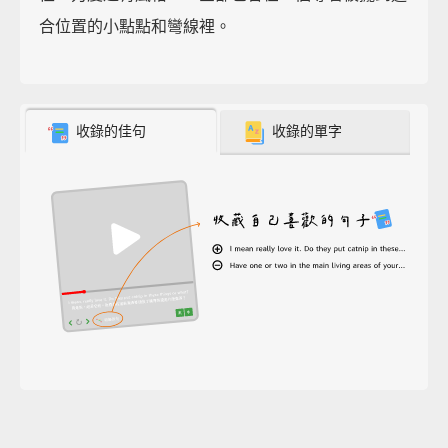
合位置的小點點和彎線裡。
收錄的佳句
收錄的單字