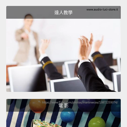
達人教學
電 影