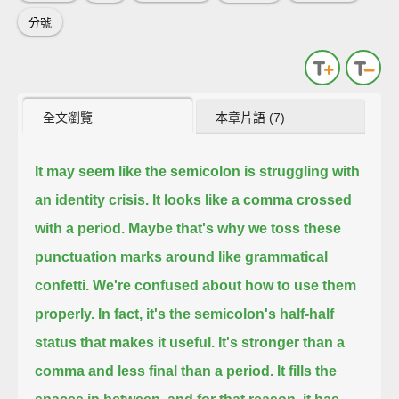
分號
全文瀏覽
本章片語 (7)
It may seem like the semicolon is struggling with
an identity crisis.
It looks like a comma crossed
with a period.
Maybe that's why we toss these
punctuation marks around like grammatical
confetti.
We're confused about how to use them
properly.
In fact, it's the semicolon's half-half
status that makes it useful.
It's stronger than a
comma and less final than a period.
It fills the