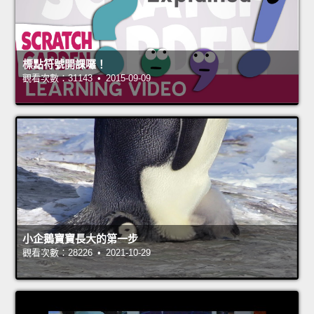
標點符號開課囉！
觀看次數：31143 • 2015-09-09
小企鵝寶寶長大的第一步
觀看次數：28226 • 2021-10-29