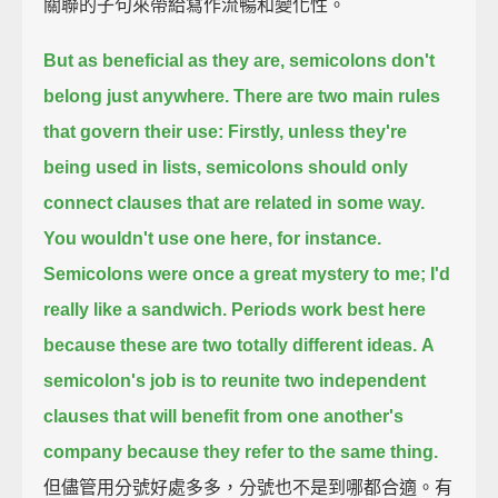
關聯的子句來帶給寫作流暢和變化性。
But as beneficial as they are, semicolons don't
belong just anywhere.
There are two main rules
that govern their use:
Firstly, unless they're
being used in lists,
semicolons should only
connect clauses that are related in some way.
You wouldn't use one here, for instance.
Semicolons were once a great mystery to me; I'd
really like a sandwich.
Periods work best here
because these are two totally different ideas.
A
semicolon's job is to reunite two independent
clauses that will benefit from one another's
company
because they refer to the same thing.
但儘管用分號好處多多，分號也不是到哪都合適。有