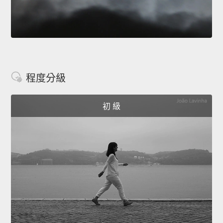
程度分級
初 級