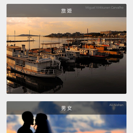
旅 遊
男 女