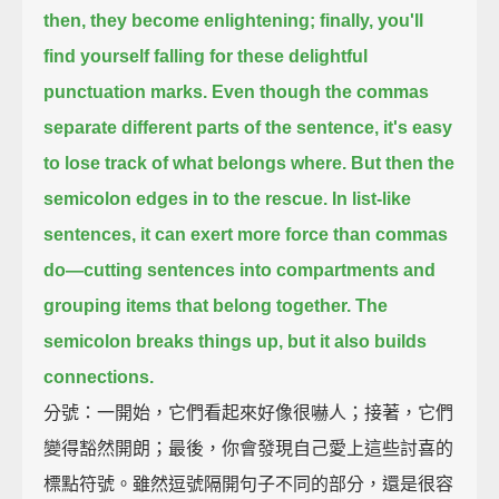
then, they become enlightening;
finally, you'll
find yourself falling for these delightful
punctuation marks.
Even though the commas
separate different parts of the sentence,
it's easy
to lose track of what belongs where.
But then the
semicolon edges in to the rescue.
In list-like
sentences, it can exert more force than commas
do—
cutting sentences into compartments and
grouping items that belong together.
The
semicolon breaks things up, but it also builds
connections.
分號：一開始，它們看起來好像很嚇人；接著，它們
變得豁然開朗；最後，你會發現自己愛上這些討喜的
標點符號。雖然逗號隔開句子不同的部分，還是很容