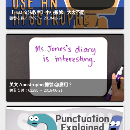
【TED 文法教室】小小撇號，大大不同
觀看次數：37692 • 2018-01-24
英文 Apostrophe(撇號)怎麼用？
觀看次數：61298 • 2016-06-21