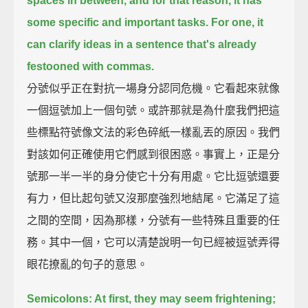
spaces in between,
and for that reason, it has
some specific and important tasks.
For one, it
can clarify ideas in a sentence that's already
festooned with commas.
分號似乎正在對抗一場身分認同危機。它看起來就像
一個逗號加上一個句號。或許那就是為什麼我們把這
些標點符號像文法的彩色碎紙一樣亂丟的原因。我們
對該如何正確使用它們感到很困惑。事實上，正是分
號那一半一半的身分使它十分有用處。它比逗號還要
有力，但比起句號又沒那麼強烈地結尾。它滿足了這
之間的空間，因為那樣，分號有一些特殊且重要的任
務。其中一個，它可以清楚說明一句已經被逗號弄得
眼花撩亂的句子的意思。
Semicolons: At first, they may seem frightening;