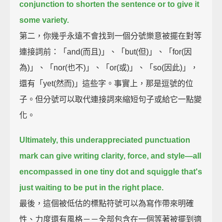
conjunction to shorten the sentence or to give it
some variety.
第二，你幾乎永遠不會找到一個分號樂意被擺在對等
連接詞前：「and(而且)」、「but(但)」、「for(因
為)」、「nor(也不)」、「or(或)」、「so(因此)」，
還有「yet(然而)」這些字。事實上，那是逗號的位
子。但分號可以取代連接詞來縮短句子或給它一點變
化。
Ultimately, this underappreciated punctuation
mark can give writing clarity, force, and style—
all
encompassed in one tiny dot and squiggle that's
just waiting to be put in the right place.
最後，這個被低估的標點符號可以為寫作帶來明確
性、力度還有風格－－全部包含在一個等著被擺到適