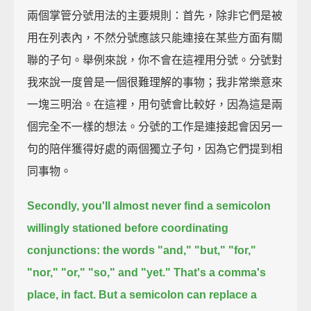
兩個掌管分號用法的主要規則：首先，除非它們是被
用在列表內，不然分號應該只能連接在某些方面有關
聯的子句。舉例來說，你不會在這裡用分號。分號對
我來說一度曾是一個很難理解的事物；我非常樂意來
一塊三明治。在這裡，用句號會比較好，因為這是兩
個完全不一樣的想法。分號的工作是連接起會因另一
句的陪伴獲得好處的兩個獨立子句，因為它們提到相
同事物。
Secondly, you'll almost never find a semicolon
willingly stationed before coordinating
conjunctions:
the words "and," "but," "for,"
"nor," "or," "so," and "yet."
That's a comma's
place, in fact.
But a semicolon can replace a