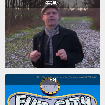
鄧肯英文
趣 味