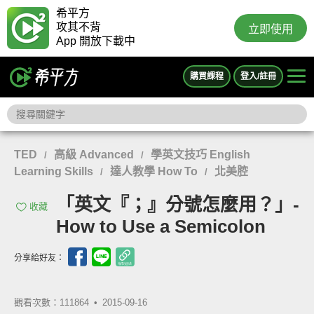
希平方
攻其不背
立即使用
App 開放下載中
購買課程
登入/註冊
TED
高級 Advanced
學英文技巧 English
/
/
Learning Skills
達人教學 How To
北美腔
/
/
「英文『；』分號怎麼用？」-
收藏
How to Use a Semicolon
分享給好友：
觀看次數：111864 •
2015-09-16