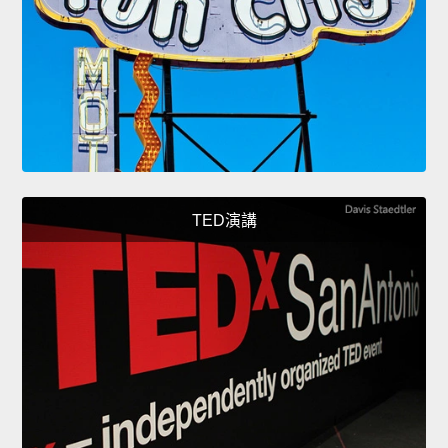
TED演講