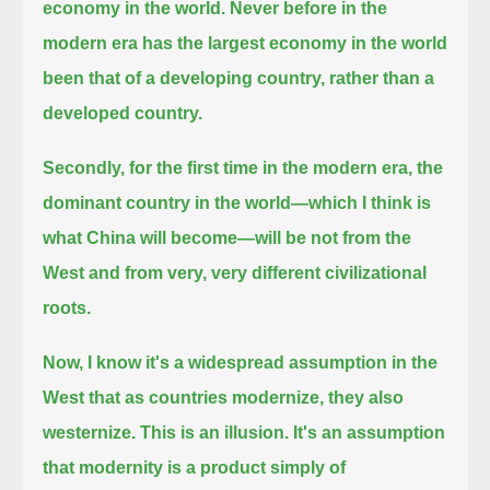
economy in the world.
Never before in the
modern era has the largest economy in the world
been that of a developing country, rather than a
developed country.
Secondly, for the first time in the modern era,
the
dominant country in the world—which I think is
what China will become—will be not from the
West and from very, very different civilizational
roots.
Now, I know it's a widespread assumption in the
West that as countries modernize, they also
westernize. This is an illusion.
It's an assumption
that modernity is a product simply of