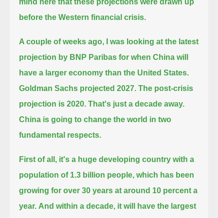
mind here that these projections were drawn up
before the Western financial crisis.
A couple of weeks ago, I was looking at the latest
projection by BNP Paribas for when China will
have a larger economy than the United States.
Goldman Sachs projected 2027. The post-crisis
projection is 2020. That's just a decade away.
China is going to change the world in two
fundamental respects.
First of all, it's a huge developing country with a
population of 1.3 billion people, which has been
growing for over 30 years at around 10 percent a
year.
And within a decade, it will have the largest