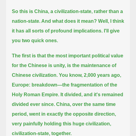
So this is China, a civilization-state, rather than a
nation-state. And what does it mean? Well, I think
it has all sorts of profound implications.
I'll give
you two quick ones.
The first is that the most important political value
for the Chinese is unity, is the maintenance of
Chinese civilization.
You know, 2,000 years ago,
Europe: breakdown—the fragmentation of the
Holy Roman Empire.
It divided, and it's remained
divided ever since.
China, over the same time
period, went in exactly the opposite direction,
very painfully holding this huge civilization,
civilization-state, together.