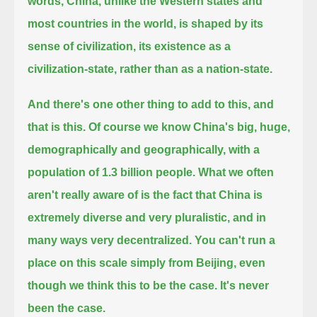
words, China, unlike the Western states and
most countries in the world,
is shaped by its
sense of civilization, its existence as a
civilization-state, rather than as a nation-state.
And there's one other thing to add to this, and
that is this. Of course we know China's big, huge,
demographically and geographically, with a
population of 1.3 billion people.
What we often
aren't really aware of is the fact that China is
extremely diverse and very pluralistic, and in
many ways very decentralized.
You can't run a
place on this scale simply from Beijing, even
though we think this to be the case. It's never
been the case.