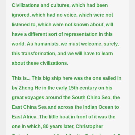
Civilizations and cultures, which had been
ignored, which had no voice, which were not
listened to, which were not known about,
will
have a different sort of representation in this
world.
As humanists, we must welcome, surely,
this transformation, and we will have to learn
about these civilizations.
This is... This big ship here was the one sailed in
by Zheng He in the early 15th century on his
great voyages around the South China Sea,
the
East China Sea and across the Indian Ocean to
East Africa.
The little boat in front of it was the
one in which, 80 years later, Christopher