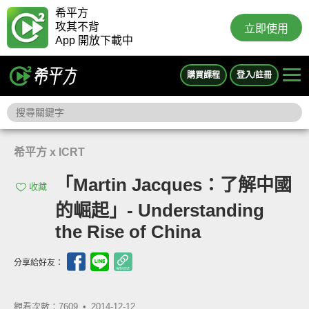
希平方
攻其不背
立即使用
App 開放下載中
購買課程
登入/註冊
希平方 x ICRT
「Martin Jacques：了解中國
收藏
的崛起」- Understanding
the Rise of China
分享給好友：
觀看次數：7609 •
2014-12-12