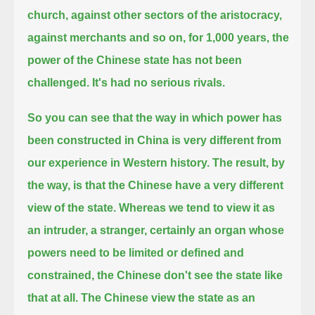
church, against other sectors of the aristocracy,
against merchants and so on,
for 1,000 years, the
power of the Chinese state has not been
challenged. It's had no serious rivals.
So you can see that the way in which power has
been constructed in China is very different from
our experience in Western history.
The result, by
the way, is that the Chinese have a very different
view of the state.
Whereas we tend to view it as
an intruder, a stranger, certainly an organ whose
powers need to be limited or defined and
constrained,
the Chinese don't see the state like
that at all.
The Chinese view the state as an