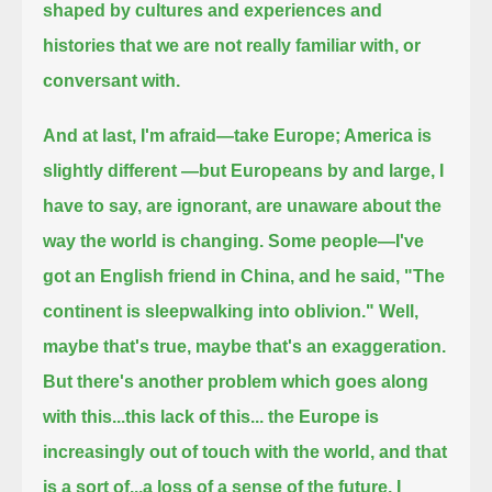
shaped by cultures and experiences and
histories that we are not really familiar with, or
conversant with.
And at last, I'm afraid—take Europe; America is
slightly different —but Europeans by and large, I
have to say, are ignorant,
are unaware about the
way the world is changing.
Some people—I've
got an English friend in China, and he said, "The
continent is sleepwalking into oblivion."
Well,
maybe that's true, maybe that's an exaggeration.
But there's another problem which goes along
with this...this lack of this... the Europe is
increasingly out of touch with the world,
and that
is a sort of...a loss of a sense of the future. I