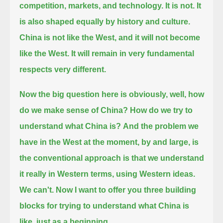
competition, markets, and technology. It is not. It
is also shaped equally by history and culture.
China is not like the West, and it will not become
like the West. It will remain in very fundamental
respects very different.
Now the big question here is obviously, well, how
do we make sense of China? How do we try to
understand what China is?
And the problem we
have in the West at the moment,
by and large, is
the conventional approach is that we understand
it really in Western terms, using Western ideas.
We can't.
Now I want to offer you three building
blocks for trying to understand what China is
like, just as a beginning.