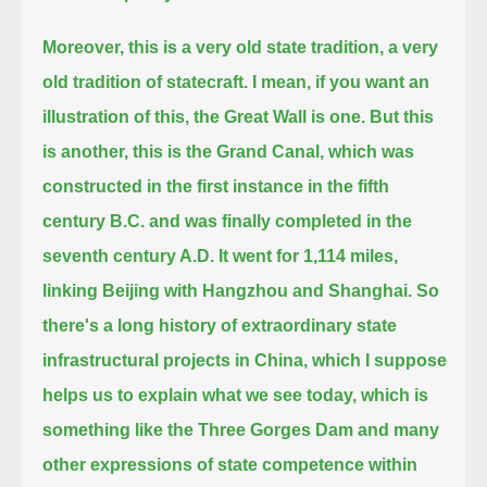
Moreover, this is a very old state tradition, a very
old tradition of statecraft. I mean, if you want an
illustration of this, the Great Wall is one.
But this
is another, this is the Grand Canal,
which was
constructed in the first instance in the fifth
century B.C. and was finally completed in the
seventh century A.D.
It went for 1,114 miles,
linking Beijing with Hangzhou and Shanghai.
So
there's a long history of extraordinary state
infrastructural projects in China, which I suppose
helps us to explain what we see today,
which is
something like the Three Gorges Dam and many
other expressions of state competence within