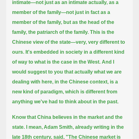
intimate—not just as an intimate actually, as a
member of the family—not just in fact as a
member of the family,
but as the head of the
family, the patriarch of the family. This is the
Chinese view of the state—very, very different to
ours.
It's embedded in society in a different kind
of way to what is the case in the West.
And I
would suggest to you that actually what we are
dealing with here, in the Chinese context, is a
new kind of paradigm,
which is different from
anything we've had to think about in the past.
Know that China believes in the market and the
state.
I mean, Adam Smith, already writing in the
late 18th century, said,
"The Chinese market is