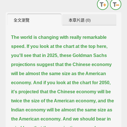
全文瀏覽
本章片語 (0)
The world is changing with really remarkable
speed.
If you look at the chart at the top here,
you'll see that in 2025, these Goldman Sachs
projections suggest that the Chinese economy
will be almost the same size as the American
economy.
And if you look at the chart for 2050,
it's projected that the Chinese economy will be
twice the size of the American economy,
and the
Indian economy will be almost the same size as
the American economy.
And we should bear in