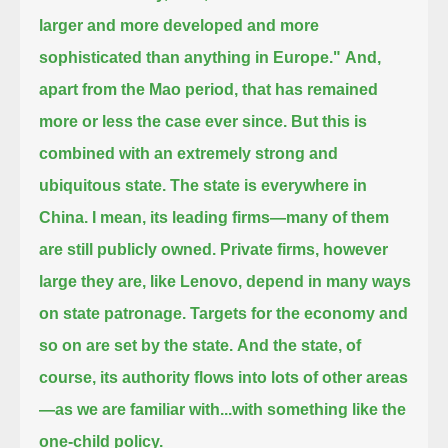
larger and more developed and more
sophisticated than anything in Europe."
And,
apart from the Mao period, that has remained
more or less the case ever since.
But this is
combined with an extremely strong and
ubiquitous state. The state is everywhere in
China.
I mean, its leading firms—many of them
are still publicly owned.
Private firms, however
large they are, like Lenovo, depend in many ways
on state patronage.
Targets for the economy and
so on are set by the state.
And the state, of
course, its authority flows into lots of other areas
—as we are familiar with...with something like the
one-child policy.