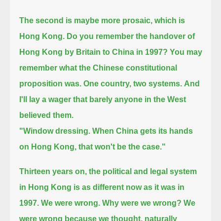
The second is maybe more prosaic, which is
Hong Kong. Do you remember the handover of
Hong Kong by Britain to China in 1997?
You may
remember what the Chinese constitutional
proposition was.
One country, two systems.
And
I'll lay a wager that barely anyone in the West
believed them.
"Window dressing. When China gets its hands
on Hong Kong, that won't be the case."
Thirteen years on, the political and legal system
in Hong Kong is as different now as it was in
1997. We were wrong.
Why were we wrong? We
were wrong because we thought, naturally