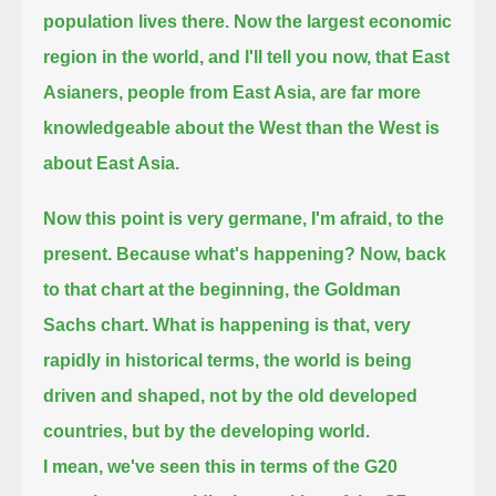
population lives there.
Now the largest economic
region in the world, and I'll tell you now,
that East
Asianers, people from East Asia, are far more
knowledgeable about the West than the West is
about East Asia.
Now this point is very germane, I'm afraid, to the
present. Because what's happening?
Now, back
to that chart at the beginning, the Goldman
Sachs chart.
What is happening is that, very
rapidly in historical terms, the world is being
driven and shaped,
not by the old developed
countries, but by the developing world.
I mean, we've seen this in terms of the G20