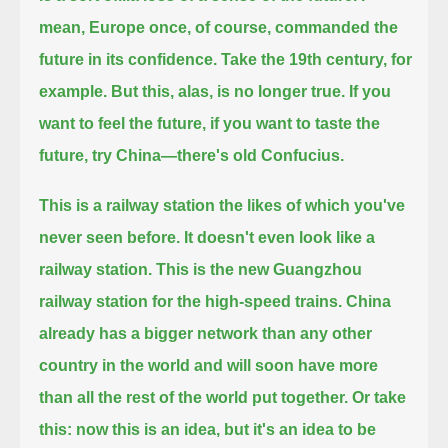
mean, Europe once, of course, commanded the
future in its confidence.
Take the 19th century, for
example. But this, alas, is no longer true. If you
want to feel the future,
if you want to taste the
future, try China—there's old Confucius.
This is a railway station the likes of which you've
never seen before. It doesn't even look like a
railway station.
This is the new Guangzhou
railway station for the high-speed trains.
China
already has a bigger network than any other
country in the world and will soon have more
than all the rest of the world put together.
Or take
this: now this is an idea, but it's an idea to be