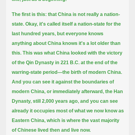
The first is this: that China is not really a nation-
state. Okay, it's called itself a nation-state for the
last hundred years,
but everyone knows
anything about China knows it's a lot older than
this.
This was what China looked with the victory
of the Qin Dynasty in 221 B.C. at the end of the
warring-state period—the birth of modern China.
And you can see it against the boundaries of
modern China,
or immediately afterward, the Han
Dynasty, still 2,000 years ago, and you can see
already it occupies most of what we now know as
Eastern China,
which is where the vast majority
of Chinese lived then and live now.