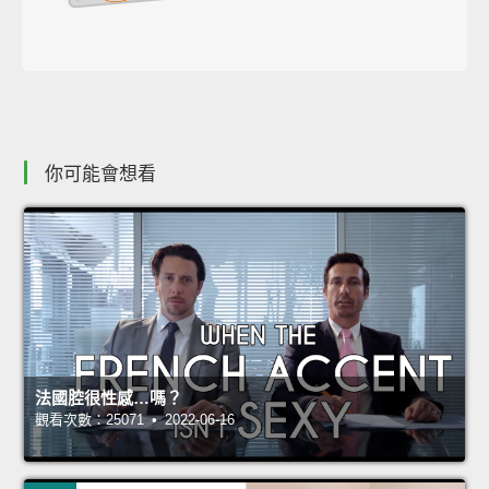
你可能會想看
法國腔很性感…嗎？
觀看次數：25071 • 2022-06-16