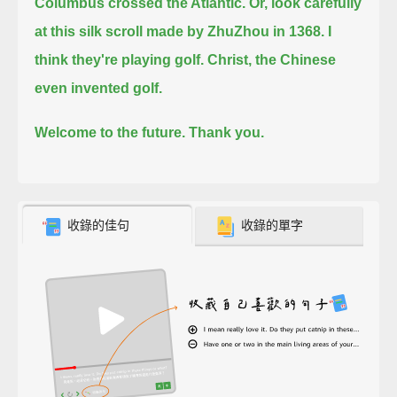
Columbus crossed the Atlantic.
Or, look carefully
at this silk scroll made by ZhuZhou in 1368. I
think they're playing golf. Christ, the Chinese
even invented golf.
Welcome to the future. Thank you.
收錄的佳句
收錄的單字