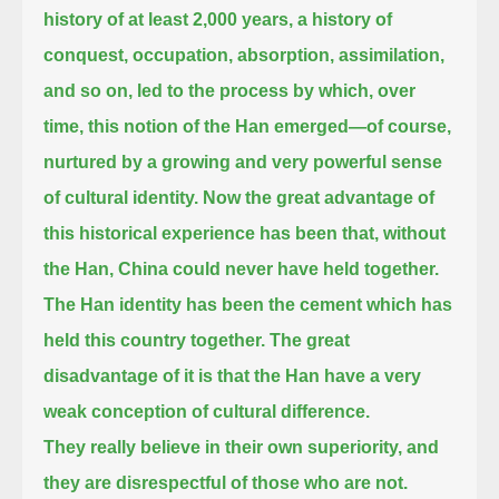
history of at least 2,000 years, a history of
conquest, occupation, absorption, assimilation,
and so on,
led to the process by which, over
time, this notion of the Han emerged—of course,
nurtured by a growing and very powerful sense
of cultural identity.
Now the great advantage of
this historical experience has been that, without
the Han, China could never have held together.
The Han identity has been the cement which has
held this country together.
The great
disadvantage of it is that the Han have a very
weak conception of cultural difference.
They really believe in their own superiority, and
they are disrespectful of those who are not.