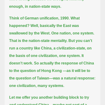
enough, in nation-state ways.
Think of German unification, 1990. What
happened? Well, basically the East was
swallowed by the West.
One nation, one system.
That is the nation-state mentality.
But you can't
run a country like China, a civilization-state, on
the basis of one civilization, one system. It
doesn't work.
So actually the response of China
to the question of Hong Kong —as it will be to
the question of Taiwan—was a natural response:
one civilization, many systems.
Let me offer you another building block to try
and understand China—maybe not sort of a