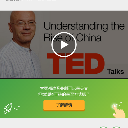
大家都說看美劇可以學英文
框選或點兩下字幕可以直接查字典喔！
但你知道正確的學習方式嗎？
了解詳情
英
中
收錄佳句
功能升級