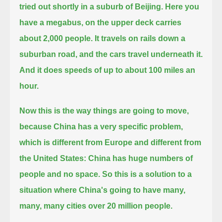
tried out shortly in a suburb of Beijing.
Here you
have a megabus, on the upper deck carries
about 2,000 people. It travels on rails down a
suburban road, and the cars travel underneath it.
And it does speeds of up to about 100 miles an
hour.
Now this is the way things are going to move,
because China has a very specific problem,
which is different from Europe and different from
the United States: China has huge numbers of
people and no space.
So this is a solution to a
situation where China's going to have many,
many, many cities over 20 million people.