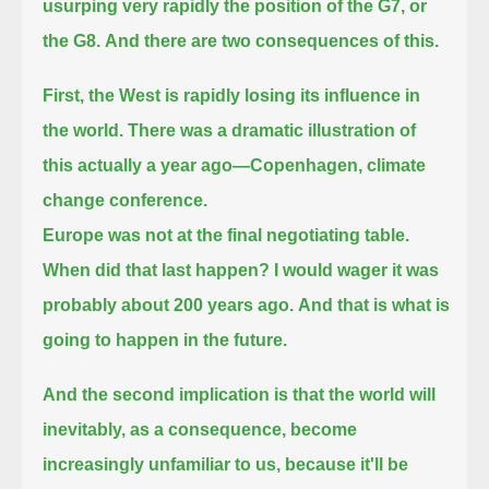
usurping very rapidly the position of the G7, or
the G8.
And there are two consequences of this.
First, the West is rapidly losing its influence in
the world.
There was a dramatic illustration of
this actually a year ago—Copenhagen, climate
change conference.
Europe was not at the final negotiating table.
When did that last happen?
I would wager it was
probably about 200 years ago.
And that is what is
going to happen in the future.
And the second implication is that the world will
inevitably, as a consequence, become
increasingly unfamiliar to us,
because it'll be