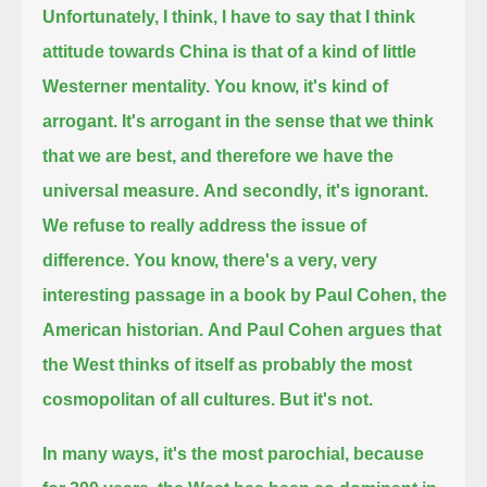
Unfortunately, I think, I have to say that I think
attitude towards China is that of a kind of little
Westerner mentality.
You know, it's kind of
arrogant. It's arrogant in the sense that we think
that we are best, and therefore we have the
universal measure.
And secondly, it's ignorant.
We refuse to really address the issue of
difference.
You know, there's a very, very
interesting passage in a book by Paul Cohen, the
American historian.
And Paul Cohen argues that
the West thinks of itself as probably the most
cosmopolitan of all cultures. But it's not.
In many ways, it's the most parochial,
because