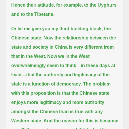
Hence their attitude, for example, to the Uyghurs
and to the Tibetans.
Or let me give you my third building block, the
Chinese state.
Now the relationship between the
state and society in China is very different from
that in the West.
Now we in the West
overwhelmingly seem to think—in these days at
least—that the authority and legitimacy of the
state is a function of democracy.
The problem
with this proposition is that the Chinese state
enjoys more legitimacy and more authority
amongst the Chinese than is true with any
Western state.
And the reason for this is because