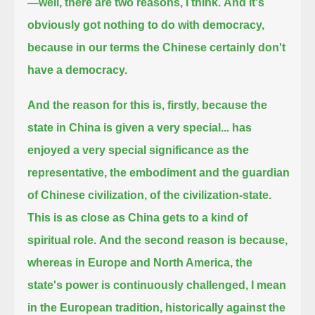
—well, there are two reasons, I think.
And it's
obviously got nothing to do with democracy,
because in our terms the Chinese certainly don't
have a democracy.
And the reason for this is, firstly, because the
state in China is given a very special...
has
enjoyed a very special significance as the
representative, the embodiment and the guardian
of Chinese civilization, of the civilization-state.
This is as close as China gets to a kind of
spiritual role.
And the second reason is because,
whereas in Europe and North America, the
state's power is continuously challenged,
I mean
in the European tradition, historically against the