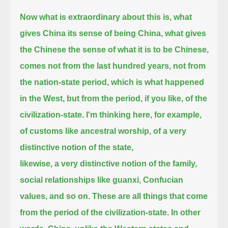
Now what is extraordinary about this is, what
gives China its sense of being China, what gives
the Chinese the sense of what it is to be Chinese,
comes not from the last hundred years, not from
the nation-state period, which is what happened
in the West,
but from the period, if you like, of the
civilization-state.
I'm thinking here, for example,
of customs like ancestral worship, of a very
distinctive notion of the state,
likewise, a very distinctive notion of the family,
social relationships like guanxi, Confucian
values, and so on.
These are all things that come
from the period of the civilization-state.
In other