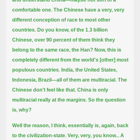
comfortable one.
The Chinese have a very, very
different conception of race to most other
countries.
Do you know, of the 1.3 billion
Chinese, over 90 percent of them think they
belong to the same race, the Han?
Now, this is
completely different from the world's [other] most
populous countries.
India, the United States,
Indonesia, Brazil—all of them are multiracial.
The
Chinese don't feel like that. China is only
multiracial really at the margins. So the question
is, why?
Well the reason, I think, essentially is, again, back
to the civilization-state.
Very, very, you know... A