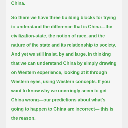
China.
So there we have three building blocks for trying
to understand the difference that is China—
the
civilization-state, the notion of race, and the
nature of the state and its relationship to society.
And yet we still insist, by and large, in thinking
that we can understand China by simply drawing
on Western experience,
looking at it through
Western eyes, using Western concepts.
If you
want to know why we unerringly seem to get
China wrong—our predictions about what's
going to happen to China are incorrect— this is
the reason.