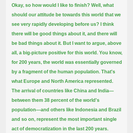
Okay, so how would I like to finish?
Well, what
should our attitude be towards this world that we
see very rapidly developing before us?
I think
there will be good things about it, and there will
be bad things about it. But I want to argue, above
all, a big-picture positive for this world.
You know,
for 200 years, the world was essentially governed
by a fragment of the human population. That's
what Europe and North America represented.
The arrival of countries like China and India—
between them 38 percent of the world's
population—and others like Indonesia and Brazil
and so on,
represent the most important single
act of democratization in the last 200 years.