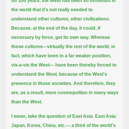
for 200 years, the West has been so dominant in
the world that it's not really needed to
understand other cultures, other civilizations.
Because, at the end of the day, it could, if
necessary by force, get its own way.
Whereas
those cultures—virtually the rest of the world, in
fact, which have been in a far weaker position,
vis-a-vis the West—
have been thereby forced to
understand the West, because of the West's
presence in those societies.
And therefore, they
are, as a result, more cosmopolitan in many ways
than the West.
I mean, take the question of East Asia. East Asia:
Japan, Korea, China, etc.— a third of the world's