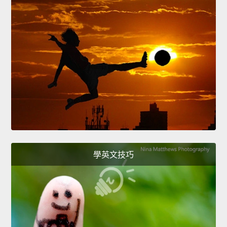
學英文技巧