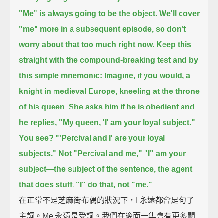
"Me" is always going to be the object.
We'll cover
"me" more in a subsequent episode,
so don't
worry about that too much right now.
Keep this
straight with the compound-breaking test and by
this simple mnemonic:
Imagine, if you would, a
knight in medieval Europe, kneeling at the throne
of his queen.
She asks him if he is obedient and
he replies, "My queen, 'I' am your loyal subject."
You see?
"'Percival and I' are your loyal
subjects."
Not "Percival and me,"
"I" am your
subject—
the subject of the sentence, the agent
that does stuff.
"I" do that, not "me."
在正常不是芝麻街布偶的狀況下，I 永遠都會是句子
主詞。Me 永遠是受詞。我們在後面一集會有更多關