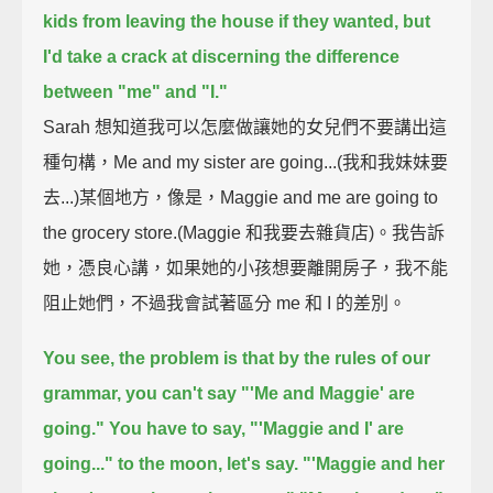
kids from leaving the house if they wanted,
but
I'd take a crack at discerning the difference
between "me" and "I."
Sarah 想知道我可以怎麼做讓她的女兒們不要講出這
種句構，Me and my sister are going...(我和我妹妹要
去...)某個地方，像是，Maggie and me are going to
the grocery store.(Maggie 和我要去雜貨店)。我告訴
她，憑良心講，如果她的小孩想要離開房子，我不能
阻止她們，不過我會試著區分 me 和 I 的差別。
You see, the problem is that by the rules of our
grammar, you can't say "'Me and Maggie' are
going."
You have to say, "'Maggie and I' are
going..." to the moon, let's say.
"'Maggie and her