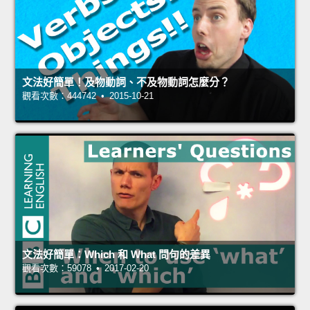
文法好簡單！及物動詞、不及物動詞怎麼分？
觀看次數：444742 • 2015-10-21
文法好簡單：Which 和 What 問句的差異
觀看次數：59078 • 2017-02-20