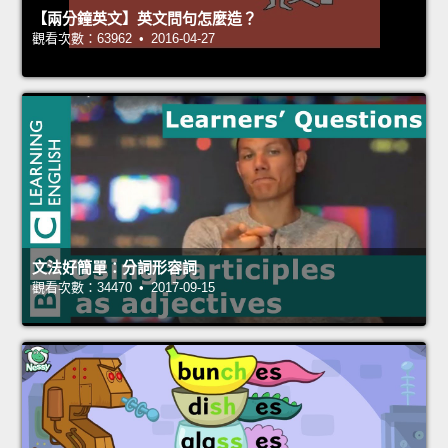
【兩分鐘英文】英文問句怎麼造？
觀看次數：63962 • 2016-04-27
文法好簡單：分詞形容詞
觀看次數：34470 • 2017-09-15