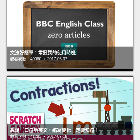
文法好簡單：零冠詞的使用時機
觀看次數：40980 • 2017-06-07
想說一口道地英文，縮寫變化一定要知道！
觀看次數：41283 • 2017-07-19