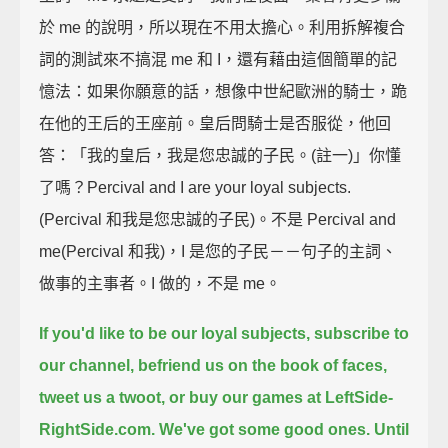
於 me 的說明，所以現在不用太擔心。利用拆解複合
詞的測試來不搞混 me 和 I，還有藉由這個簡單的記
憶法：如果你願意的話，想像中世紀歐洲的騎士，跪
在他的王后的王座前。皇后問騎士是否服從，他回
答：「我的皇后，我是您忠誠的子民。(註一)」你懂
了嗎？Percival and I are your loyal subjects.
(Percival 和我是您忠誠的子民)。不是 Percival and
me(Percival 和我)，I 是您的子民－－句子的主詞、
做事的主事者。I 做的，不是 me。
If you'd like to be our loyal subjects,
subscribe to
our channel,
befriend us on the book of faces,
tweet us a twoot,
or buy our games at LeftSide-
RightSide.com.
We've got some good ones.
Until