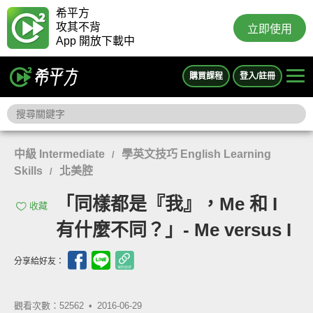
希平方
攻其不背
立即使用
App 開放下載中
購買課程
登入/註冊
中級 Intermediate
學英文技巧 English Learning
/
Skills
北美腔
/
「同樣都是『我』，Me 和 I
收藏
有什麼不同？」- Me versus I
分享給好友：
觀看次數：52562 •
2016-06-29