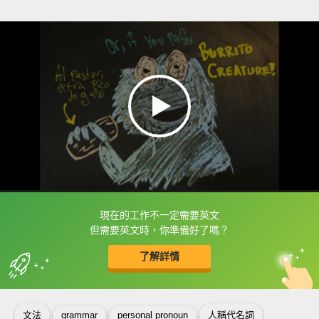
現在的工作不一定需要英文
框選或點兩下字幕可以直接查字典喔！
但需要英文時，你準備好了嗎？
了解詳情
英
中
收錄佳句
功能升級
文法
grammar
personal pronoun
人稱代名詞