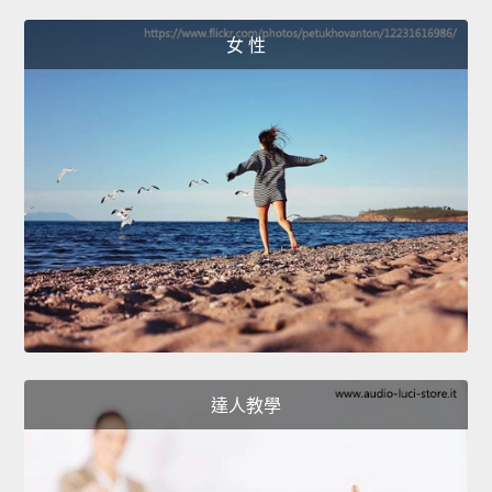
女 性
達人教學