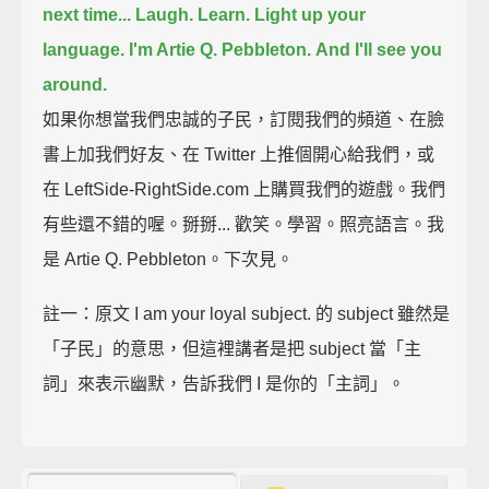
next time...
Laugh. Learn. Light up your
language.
I'm Artie Q. Pebbleton.
And I'll see you
around.
如果你想當我們忠誠的子民，訂閱我們的頻道、在臉
書上加我們好友、在 Twitter 上推個開心給我們，或
在 LeftSide-RightSide.com 上購買我們的遊戲。我們
有些還不錯的喔。掰掰... 歡笑。學習。照亮語言。我
是 Artie Q. Pebbleton。下次見。
註一：原文 I am your loyal subject. 的 subject 雖然是
「子民」的意思，但這裡講者是把 subject 當「主
詞」來表示幽默，告訴我們 I 是你的「主詞」。