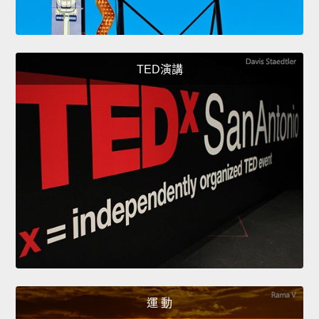
TED演講
運 動