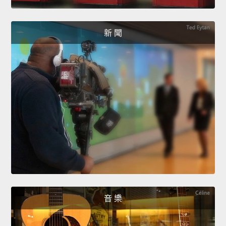
新 聞
音 樂