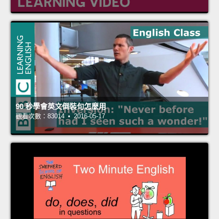
90 秒學會英文倒裝句怎麼用
觀看次數：83014 • 2016-05-17