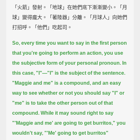
「火箭」發射。「地球」在她們底下漸漸變小。「月
球」變得龐大。「著陸器」分離。「月球人」向她們
打招呼。「他們」吃起司。
So, every time you want to say in the first person
that you're going to perform an action,
you use
the subjective form of your personal pronoun.
In
this case, "I"—
"I" is the subject of the sentence.
"Maggie and me" is a compound,
and an easy
way to see whether or not you should say "I" or
"me"
is to take the other person out of that
compound.
While it may sound right to say
"'Maggie and me' are going to get burritos,"
you
wouldn't say, "'Me' going to get burritos"