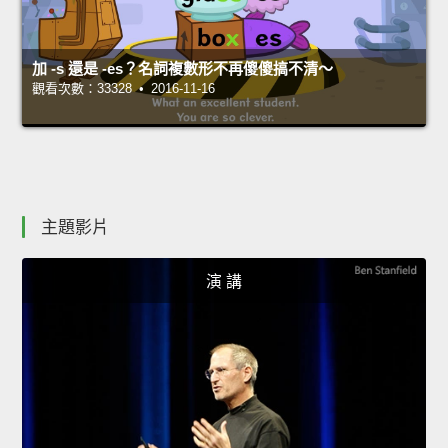
加 -s 還是 -es？名詞複數形不再傻傻搞不清～
觀看次數：33328 • 2016-11-16
主題影片
演 講