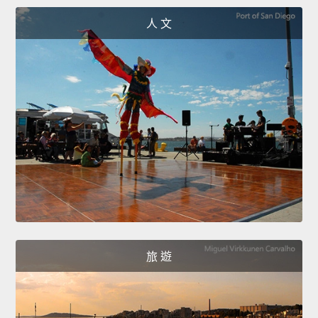
人 文
旅 遊