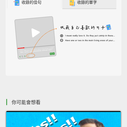
收錄的佳句
收錄的單字
你可能會想看