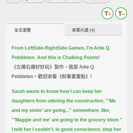
全文瀏覽
本章片語 (4)
From LeftSide-RightSide Games, I'm Artie Q.
Pebbleton.
And this is Chalking Points!
《左邊右邊好好玩》製作，我是 Artie Q.
Pebbleton。歡迎收看《粉筆畫重點》!
Sarah wants to know how I can keep her
daughters from uttering the construction,
"'Me
and my sister' are going..." somewhere,
like,
"'Maggie and me' are going to the grocery store."
I told her I couldn't, in good conscience, stop her