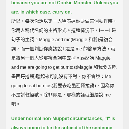
because you are not Cookie Monster.
Unless you
are, in which case, carry on.
所以，每次你想以第一人稱表達你要做某個動作時，
你用人稱代名詞的主格形式。這種情況下，I－－I 是
句子的主詞。Maggie and me(Maggie 和我)是複合
詞，而一個判斷你應該說 I 還是 me 的簡單方法，就
是將另一個人從那複合詞中去掉。雖然講 Maggie
and me are going to get burritos(Maggie 和我要去吃
墨西哥捲餅)聽起來可能沒有不對，你不會說：Me
going to eat burritos(我要去吃墨西哥捲餅)，因為你
不是餅乾怪獸。除非你是，那樣的話就繼續說 me
吧。
Under normal non-Muppet circumstances, "I" is
always going to be the subject of the sentence.