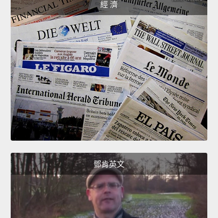
經 濟
鄧肯英文