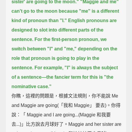
sister' are going to the moon."
"Maggie and me"
can't go to the moon because "me" is a different
kind of pronoun than "I."
English pronouns are
designed to slot into different parts of the
sentence.
For the first-person pronoun, we
switch between "I" and "me,"
depending on the
role that pronoun is going to play in the
sentence.
For example, "I" is always the subject
of a sentence—
the fancier term for this is "the
nominative case."
你瞧，這裡的問題是，根據文法規則，你不能說 Me
and Maggie are going(「我和 Maggie」 要去)。你得
說：「 Maggie and I are going...(Maggie 和我要
去...)」比方說去月球好了。Maggie and her sister are