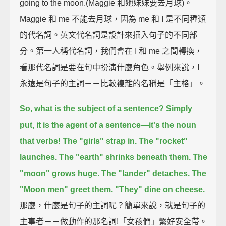
going to the moon.(Maggie 和她妹妹要去月球)。
Maggie 和 me 不能去月球，因為 me 和 I 是不同種類
的代名詞。英文代名詞是設計來插入句子的不同部
分。第一人稱代名詞，我們會在 I 和 me 之間轉換，
看那代名詞是要在句中扮演什麼角色。舉例來說，I
永遠是句子的主詞－－比較複雜的名稱是「主格」。
So, what is the subject of a sentence?
Simply
put, it is the agent of a sentence—it's the noun
that verbs!
The "girls" strap in.
The "rocket"
launches.
The "earth" shrinks beneath them.
The
"moon" grows huge.
The "lander" detaches.
The
"Moon men" greet them.
"They" dine on cheese.
那麼，什麼是句子的主詞呢？簡單來說，就是句子的
主事者－－做動作的那名詞!「女孩們」繫好安全帶。