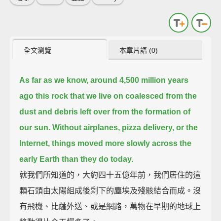
全文瀏覽
本章片語 (0)
As far as we know, around 4,500 million years
ago this rock that we live on coalesced from the
dust and debris left over from the formation of
our sun.
Without airplanes, pizza delivery, or the
Internet, things moved more slowly across the
early Earth than they do today.
就我們所知道的，大約四十五億年前，我們居住的這
顆石頭由太陽組成後剩下的塵埃及殘骸結合而成。沒
有飛機、比薩外送、或是網路，萬物在早期的地球上