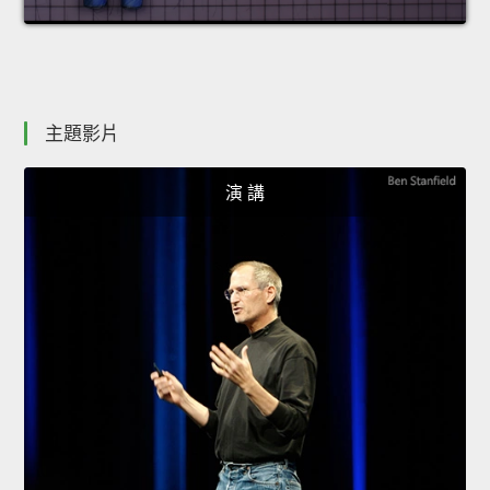
主題影片
演 講