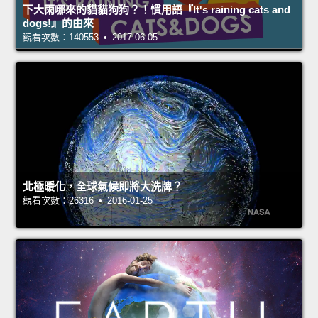
下大雨哪來的貓貓狗狗？！慣用語『It's raining cats and
dogs!』的由來
觀看次數：140553 • 2017-06-05
北極暖化，全球氣候即將大洗牌？
觀看次數：26316 • 2016-01-25