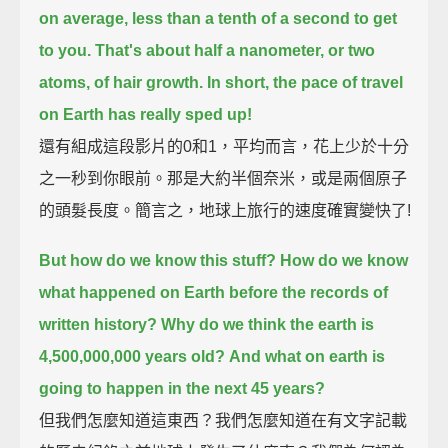
on average, less than a tenth of a second to get
to you.
That's about half a nanometer, or two
atoms, of hair growth.
In short, the pace of travel
on Earth has really sped up!
還有組成這段影片的0和1，平均而言，花上少於十分
之一秒到你眼前。那是大約半個奈米，或是兩個原子
的頭髮長度。簡言之，地球上旅行的速度確實變快了!
But how do we know this stuff?
How do we know
what happened on Earth before the records of
written history?
Why do we think the earth is
4,500,000,000 years old?
And what on earth is
going to happen in the next 45 years?
但我們怎麼知道這東西？我們怎麼知道在有文字記載