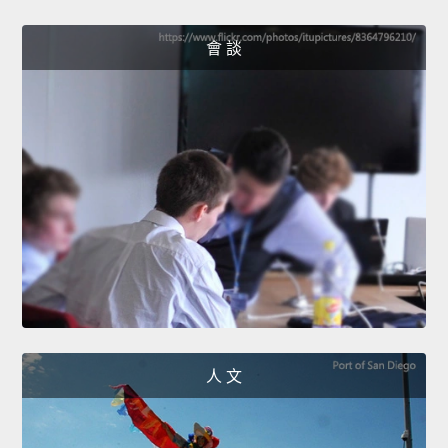
會 談
人 文