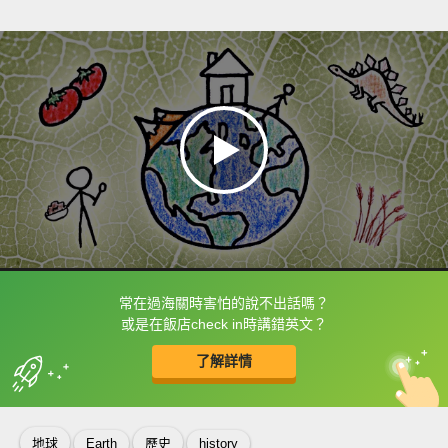
常在過海關時害怕的說不出話嗎？
框選或點兩下字幕可以直接查字典喔！
或是在飯店check in時講錯英文？
了解詳情
英
中
收錄佳句
功能升級
地球
Earth
歷史
history