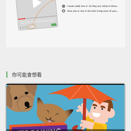
你可能會想看