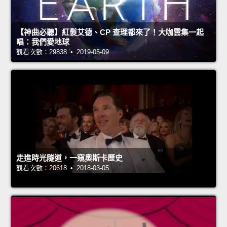
【神曲必聽】紅髮艾德、CP 查理都來了！大咖雲集一起
唱：我們愛地球
觀看次數：29838 • 2019-05-09
走進時光隧道，一窺奧斯卡歷史
觀看次數：20618 • 2018-03-05