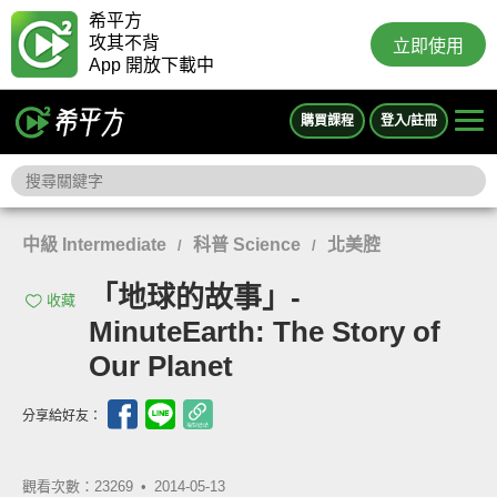
希平方
攻其不背
立即使用
App 開放下載中
購買課程
登入/註冊
中級 Intermediate
科普 Science
北美腔
/
/
「地球的故事」-
收藏
MinuteEarth: The Story of
Our Planet
分享給好友：
觀看次數：23269 •
2014-05-13