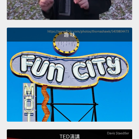
趣 味
TED演講