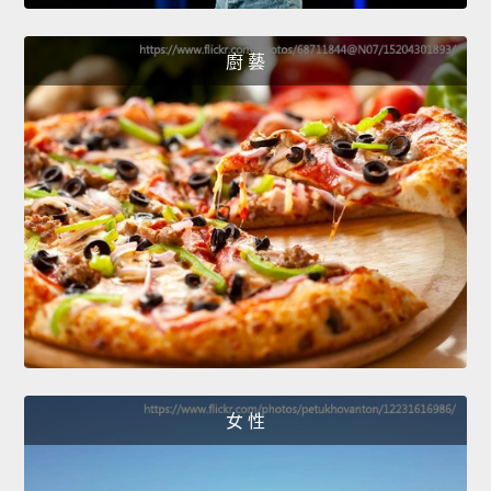
廚 藝
女 性