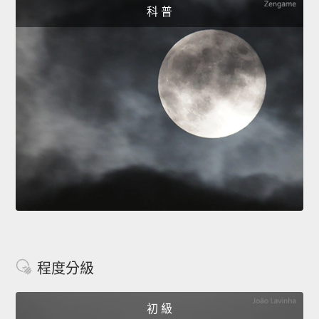
科 普
程度分級
初 級