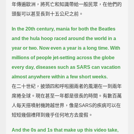
年傳遍歐洲，將死亡和知識帶給一般民眾，在他們的
頭髮可以甚至長到十五公尺之前。
In the 20th century, mania for both the Beatles
and the hula hoop raced around the world in a
year or two.
Now even a year is a long time.
With
millions of people jet-setting across the globe
every day, diseases such as SARS can vacation
almost anywhere within a few short weeks.
在二十世紀，披頭四和呼啦圈兩者的風潮在一到兩年
席捲全球。現在甚至一年都是很長的時間。有數百萬
人每天搭噴射機跨越世界，像是SARS的疾病可以在
短短幾個禮拜到幾乎任何地方去度假。
And the 0s and 1s that make up this video take,