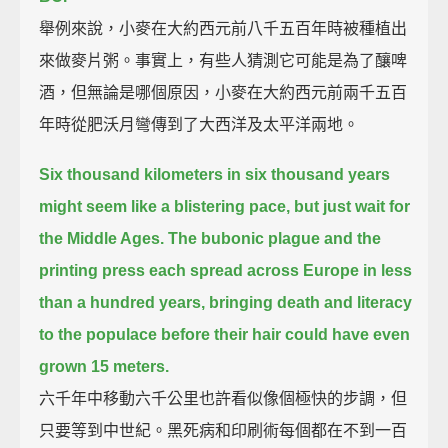
舉例來說，小麥在大約西元前八千五百年時被種植出
來做麥片粥。事實上，有些人猜測它可能是為了釀啤
酒，但無論是哪個原因，小麥在大約西元前兩千五百
年時從肥沃月彎傳到了大西洋及太平洋兩地。
Six thousand kilometers in six thousand years
might seem like a blistering pace, but just wait for
the Middle Ages.
The bubonic plague and the
printing press each spread across Europe in less
than a hundred years,
bringing death and literacy
to the populace before their hair could have even
grown 15 meters.
六千年中移動六千公里也許看似像個極快的步調，但
只要等到中世紀。黑死病和印刷術每個都在不到一百