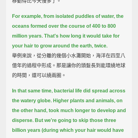
移動得比今天慢多了。
For example, from isolated puddles of water, the
oceans formed over the course of 400 to 800
million years.
That's how long it would take for
your hair to grow around the earth, twice.
舉例來說，從分離的幾個小水灘開始，海洋在四至八
億年的過程中形成。那是讓你的頭髮長到能環繞地球
的時間，還可以繞兩圈。
In that same time, bacterial life did spread across
the watery globe.
Higher plants and animals, on
the other hand, took much longer to develop and
disperse.
But we're going to skip those three
billion years (during which your hair would have