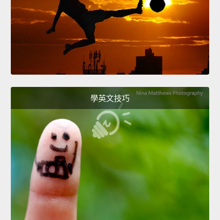
學英文技巧