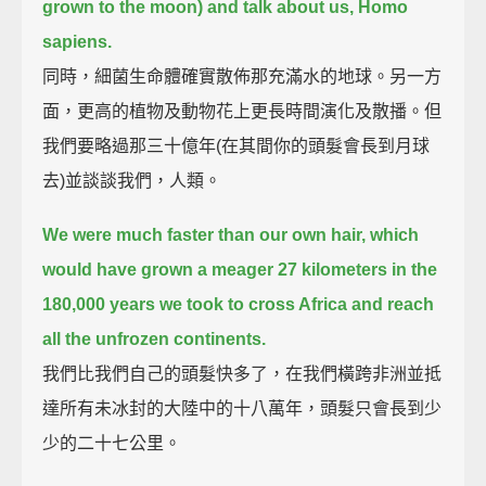
grown to the moon) and talk about us, Homo
sapiens.
同時，細菌生命體確實散佈那充滿水的地球。另一方
面，更高的植物及動物花上更長時間演化及散播。但
我們要略過那三十億年(在其間你的頭髮會長到月球
去)並談談我們，人類。
We were much faster than our own hair,
which
would have grown a meager 27 kilometers in the
180,000 years we took to cross Africa and reach
all the unfrozen continents.
我們比我們自己的頭髮快多了，在我們橫跨非洲並抵
達所有未冰封的大陸中的十八萬年，頭髮只會長到少
少的二十七公里。