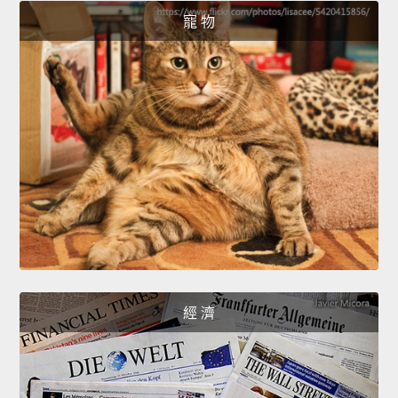
寵 物
經 濟