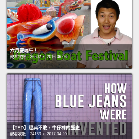
六月慶端午！
觀看次數：26502 • 2016-06-08
【TED】經典不敗，牛仔褲的歷史
觀看次數：24153 • 2017-04-20