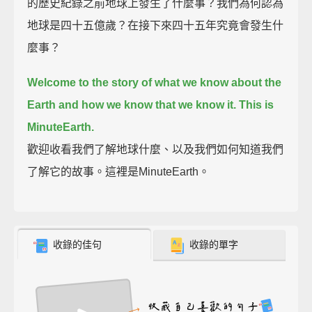
的歷史紀錄之前地球上發生了什麼事？我們為何認為
地球是四十五億歲？在接下來四十五年究竟會發生什
麼事？
Welcome to the story of what we know about the
Earth and how we know that we know it.
This is
MinuteEarth.
歡迎收看我們了解地球什麼、以及我們如何知道我們
了解它的故事。這裡是MinuteEarth。
收錄的佳句
收錄的單字