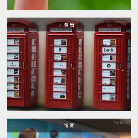
廣 告
新 聞