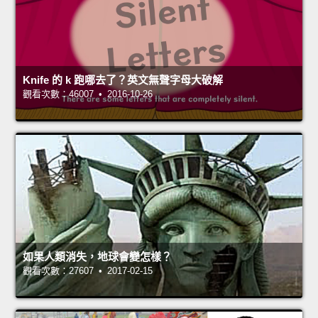
Knife 的 k 跑哪去了？英文無聲字母大破解
觀看次數：46007 • 2016-10-26
如果人類消失，地球會變怎樣？
觀看次數：27607 • 2017-02-15