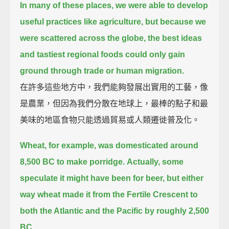
In many of these places, we were able to develop
useful practices like agriculture,
but because we
were scattered across the globe, the best ideas
and tastiest regional foods could only gain
ground through trade or human migration.
在許多這些地方中，我們能夠發展出實用的工藝，像
是農業，但因為我們分散在地球上，最棒的點子和最
美味的地區食物只能透過貿易或人類遷徙普及化。
Wheat, for example, was domesticated around
8,500 BC to make porridge.
Actually, some
speculate it might have been for beer,
but either
way wheat made it from the Fertile Crescent to
both the Atlantic and the Pacific by roughly 2,500
BC.