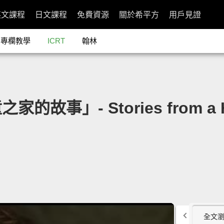
英文課程
日文課程
免費資源
關於希平方
用戶見證
專欄教學
ICRT
翰林
故事」- Stories from a Home
全文