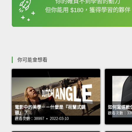
你的確買不到學習的動力
但你能用 $180，獲得學習的夥伴
收錄佳句
你可能會想看
電影中的美學－－什麼是『荷蘭式鏡
如何寫道歉
頭』？
觀看次數：33946
觀看次數：38997 • 2022-03-10