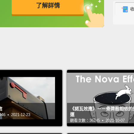
expect
了解詳情
less th
英
中
免費功能
功能升級
This i
first p
United
as a p
frustr
childr
I sat w
lives,
elevate
信
《諾瓦效應》－－骨牌般相依的
運
the ro
 • 2021-12-23
觀看次數：36245 • 2021-10-07
lights
Monito