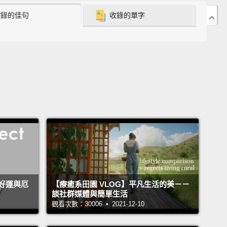
ancy of many of the children with whom I work is
收錄的佳句
收錄的單字
an a year.
s a picture of the George Mark Children's House, the
ediatric palliative respite care center to open in the
 States.
I founded it in 2004, after years of working
sychologist on pediatric intensive care units,
ated with the undignified deaths that so many
en experienced and their families had to endure.
As
ith families whose children were at the end of their
 I was acutely aware of our surroundings.
While the
d train rumbled overhead on its track, quite literally
好運與厄
【療癒系田園 VLOG】平凡生活的美－－
談社群媒體與簡單生活
om reverberated with each passing train car.
The
觀看次數：30006 • 2021-12-10
 on the ward were fluorescent and too bright.
rs beeped, as did the elevator, noisily announcing