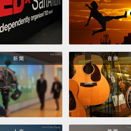
be sur
went o
the po
he was
family
life a
新 聞
音 樂
It has
time, 
son.
T
outcom
create
manage
in a be