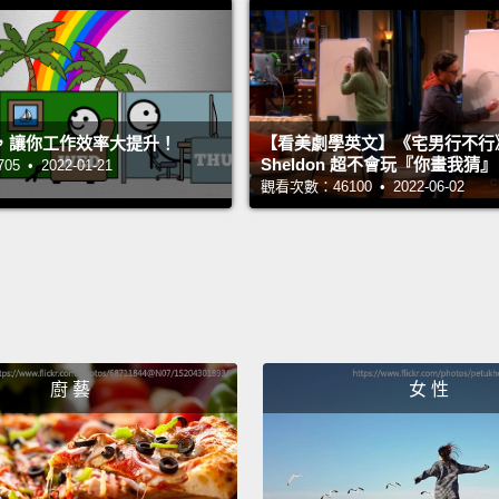
its arri
most e
them t
goodby
，讓你工作效率大提升！
【看美劇學英文】《宅男行不行
Sheldon 超不會玩『你畫我猜
 • 2022-01-21
though
觀看次數：46100 • 2022-06-02
intensi
Our ch
where 
their c
some w
廚 藝
女 性
call th
noisy 
comfor