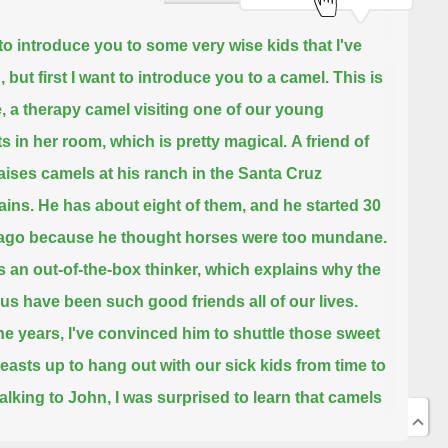
 to introduce you to some very wise kids that I've
 but first I want to introduce you to a camel.
This is
, a therapy camel visiting one of our young
ts in her room, which is pretty magical.
A friend of
aises camels at his ranch in the Santa Cruz
ins.
He has about eight of them, and he started 30
ago because he thought horses were too mundane.
s an out-of-the-box thinker, which explains why the
 us have been such good friends all of our lives.
he years, I've convinced him to shuttle those sweet
beasts up to hang out with our sick kids from time to
alking to John, I was surprised to learn that camels
n average life expectancy of 40 to 50 years.
The life