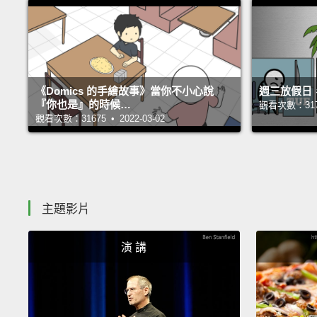
《Domics 的手繪故事》當你不小心說
週三放假日
『你也是』的時候…
觀看次數：31705
觀看次數：31675 • 2022-03-02
主題影片
演 講