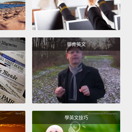
ary of gardens and a wonderful outdoor
ound with special structures for children with
l limitations.
weet baby Lars came to us directly from a hospital
鄧肯英文
ve care unit.
Imagine hearing the heartbreaking
hat none of us would ever want to hear.
His parents
en told that Lars had a brain anomaly that would
im from ever swallowing, walking, talking or
ping mentally.
Recognizing what little chance he
r survival, his parents chose to focus on the quality
e that they could spend together.
They moved into
 our family apartments and treasured each day that
學英文技巧
ad, which were far too few.
Lars's life was brief, to