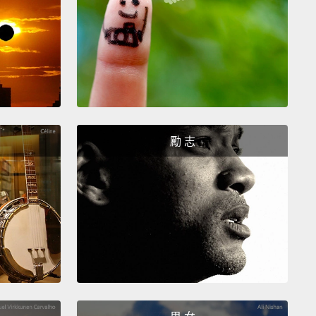
e, mere weeks, but it was calm and comfortable.
He
n hikes with his parents.
The time that he spent in
ol with our aquatic therapist lessened the seizures
 experiencing and helped him to sleep at night.
His
 had a peaceful place in which to both celebrate his
nd mourn his death.
勵 志
 been five years since Lars was with us, and in that
his family has welcomed a daughter and another
hey are such a powerful testament to the positive
e that specialized children's hospice care can
.
Their baby's physical discomfort was well
d, giving all of them the gift of time to be together
autiful place.