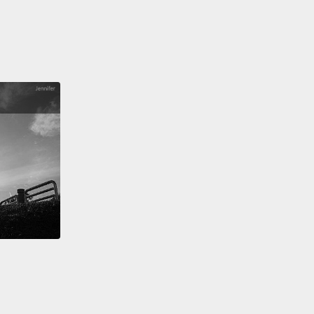
he might live another two weeks.
She had an
able brain tumor, and her decline had really
rated in the week before she came to us.
After
ng into her room, dressed entirely in pink and
er, surrounded by the Hello Kitty accessories that
ved,
she spent the next several days winning over
arts of every staff member.
Bit by bit, her condition
ized, and then to our astonishment, she actually
ved.
There were a variety of factors that contributed
stal's improvement which we later came to call the
ge Mark bump,"
a lovely, not uncommon
enon where children outlive the prognoses of
llnesses if they're outside of the hospital.
The
 atmosphere of her surroundings, tasty meals that