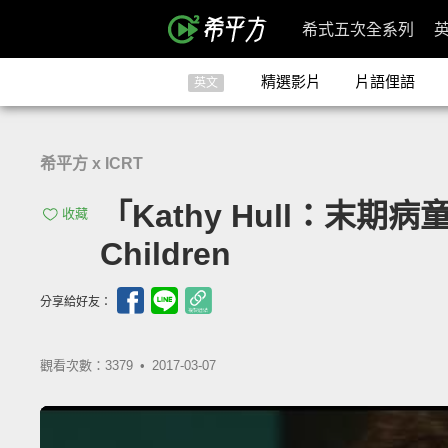
希式五次全系列
精選影片
片語俚語
英文
希平方 x ICRT
「Kathy Hull：末期病童之家的
收藏
Children
分享給好友：
觀看次數：3379 •
2017-03-07