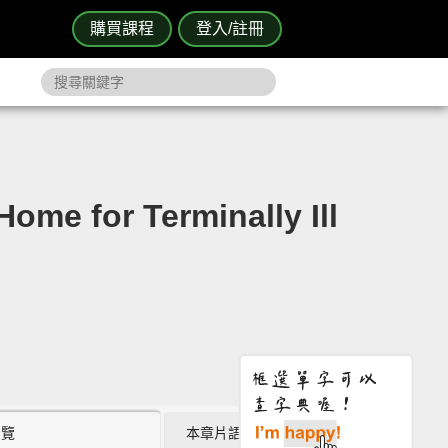
購買課程
登入/註冊
 for Terminally Ill
瀏覽
本章片語 (0)