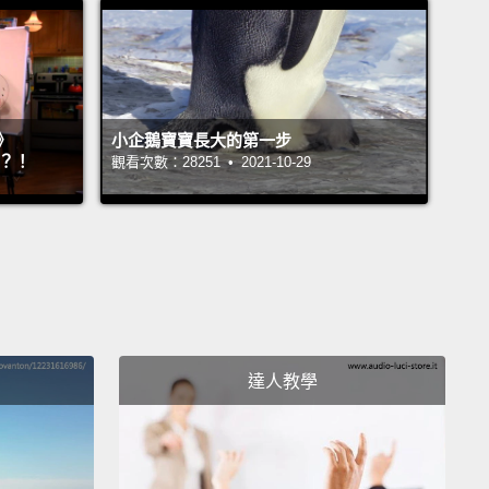
val.
These families were experiencing some of the
xcruciating moments of their lives,
and I so wanted
o have a more peaceful place in which to say a last
e to their young daughters and sons.
Surely, I
》
小企鵝寶寶長大的第一步
』？！
觀看次數：28251 • 2021-10-29
t, there must be a better spot than a hospital
ve care unit for children at the end of their lives.
ildren's house is calm and nurturing.
It's a place
families can stay together to enjoy quality time with
hildren,
many of whom are there for respite stays,
ith repeated visits over a span of many years.
We
達人教學
ose kids our frequent flyers.
Rather than the bright,
quarters of the hospital, their rooms are calm and
table,
with actual living spaces for the families,
a