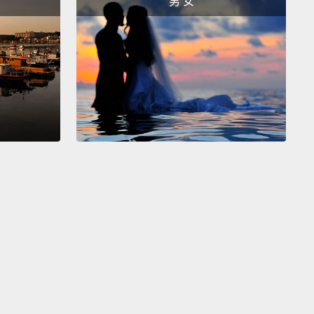
男 女
ing to talk to you now about the elephant rather
he camel in the room.
Very few people want to talk
death, and even fewer about children's death.
Loss
hild, especially for those of us who have our own
en, is frightening, more than frightening, paralyzing,
ating, impossible.
But what I've learned is this:
en don't stop dying just because we the adults can't
hend the injustice of losing them.
And what's
if we can be brave enough to face the possibility of
 even among the most innocent, we gain an
lleled kind of wisdom.
rystal, for example.
She was one of the first
en to come for care after we opened our doors.
She
ne when she arrived, and her neurologist expected