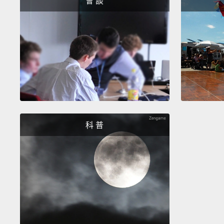
會 談
科 普