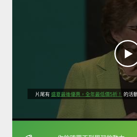
片尾有
盛夏最後優惠，全年最低價5折！
的活
框選或點兩下字幕可以