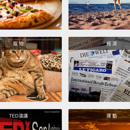
sanctu
playgr
physica
This s
寵 物
經 濟
intensi
news t
had be
keep h
develo
had fo
of tim
one of
TED演講
運 動
they h