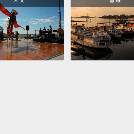
人 文
旅 遊
I'm go
than t
about 
of a c
childr
debilit
childr
compre
more, 
death,
unpara
Take C
childr
was ni