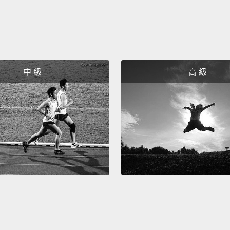
that s
inoper
accele
settli
中 級
高 級
lavend
she lo
the he
stabil
impro
to Cry
"Geor
phenom
their i
calmer