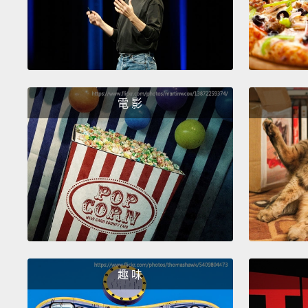
電 影
趣 味