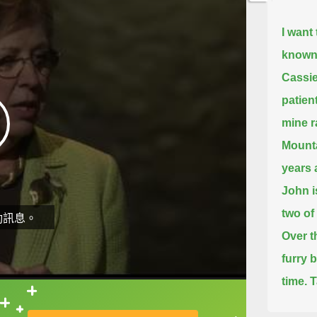
I want
known,
Cassie
patien
mine r
Mounta
years 
John i
two of
動訊息。
Over t
furry 
time.
T
have a
直接查字典喔！