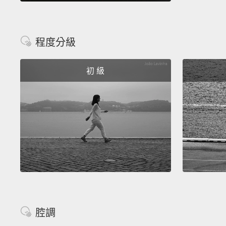
程度分級
初 級
腔調