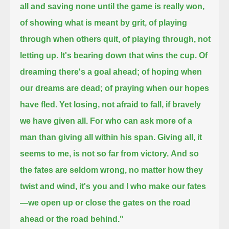
all and saving none until the game is really won,
of showing what is meant by grit, of playing
through when others quit, of playing through, not
letting up. It's bearing down that wins the cup.
Of
dreaming there's a goal ahead; of hoping when
our dreams are dead; of praying when our hopes
have fled. Yet losing,
not afraid to fall, if bravely
we have given all.
For who can ask more of a
man than giving all within his span. Giving all, it
seems to me, is not so far from victory.
And so
the fates are seldom wrong, no matter how they
twist and wind, it's you and I who make our fates
—
we open up or close the gates on the road
ahead or the road behind."