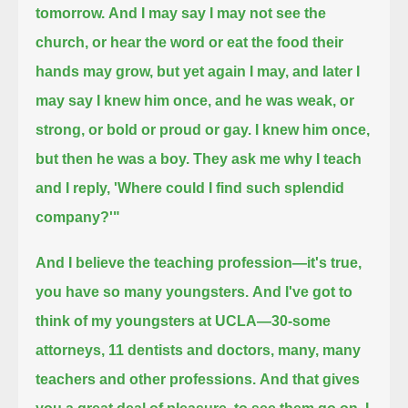
tomorrow.
And I may say I may not see the
church, or hear the word or eat the food their
hands may grow, but yet again I may,
and later I
may say I knew him once, and he was weak, or
strong, or bold or proud or gay. I knew him once,
but then he was a boy.
They ask me why I teach
and I reply, 'Where could I find such splendid
company?'"
And I believe the teaching profession—it's true,
you have so many youngsters.
And I've got to
think of my youngsters at UCLA—30-some
attorneys, 11 dentists and doctors, many, many
teachers and other professions.
And that gives