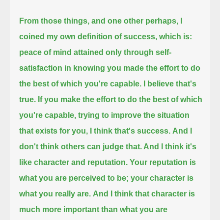
From those things, and one other perhaps, I
coined my own definition of success, which is:
peace of mind attained only through self-
satisfaction in knowing you made the effort to do
the best of which you're capable.
I believe that's
true.
If you make the effort to do the best of which
you're capable, trying to improve the situation
that exists for you, I think that's success.
And I
don't think others can judge that. And I think it's
like character and reputation.
Your reputation is
what you are perceived to be; your character is
what you really are.
And I think that character is
much more important than what you are