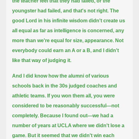
the teacher feel that they had failed, or the
youngster had failed, and that's not right.
The
good Lord in his infinite wisdom didn't create us
all equal as far as intelligence is concerned, any
more than we're equal for size, appearance.
Not
everybody could earn an A or a B, and I didn't
like that way of judging it.
And I did know how the alumni of various
schools back in the 30s judged coaches and
athletic teams.
If you won them all, you were
considered to be reasonably successful—not
completely.
Because I found out—we had a
number of years at UCLA where we didn't lose a
game.
But it seemed that we didn't win each