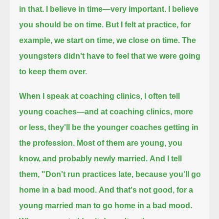
in that. I believe in time—very important.
I believe
you should be on time.
But I felt at practice, for
example, we start on time, we close on time.
The
youngsters didn't have to feel that we were going
to keep them over.
When I speak at coaching clinics, I often tell
young coaches—and at coaching clinics,
more
or less, they'll be the younger coaches getting in
the profession.
Most of them are young, you
know, and probably newly married.
And I tell
them, "Don't run practices late, because you'll go
home in a bad mood.
And that's not good, for a
young married man to go home in a bad mood.