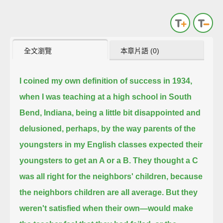
全文瀏覽
本章片語 (0)
I coined my own definition of success in 1934,
when I was teaching at a high school in South
Bend, Indiana,
being a little bit disappointed and
delusioned, perhaps, by the way parents of the
youngsters in my English classes
expected their
youngsters to get an A or a B.
They thought a C
was all right for the neighbors' children, because
the neighbors children are all average.
But they
weren't satisfied when their own—would make