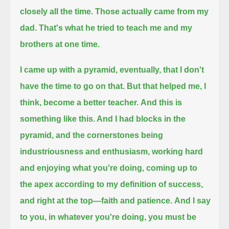
closely all the time.
Those actually came from my
dad. That's what he tried to teach me and my
brothers at one time.
I came up with a pyramid, eventually, that I don't
have the time to go on that.
But that helped me, I
think, become a better teacher.
And this is
something like this. And I had blocks in the
pyramid,
and the cornerstones being
industriousness and enthusiasm, working hard
and enjoying what you're doing, coming up to
the apex
according to my definition of success,
and right at the top—faith and patience.
And I say
to you, in whatever you're doing, you must be