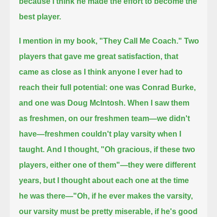
because I think he made the effort to become the
best player.
I mention in my book, "They Call Me Coach."
Two
players that gave me great satisfaction, that
came as close as I think anyone I ever had to
reach their full potential:
one was Conrad Burke,
and one was Doug McIntosh.
When I saw them
as freshmen, on our freshmen team—we didn't
have—freshmen couldn't play varsity when I
taught.
And I thought, "Oh gracious, if these two
players, either one of them"—they were different
years, but I thought about each one at the time
he was there—
"Oh, if he ever makes the varsity,
our varsity must be pretty miserable, if he's good