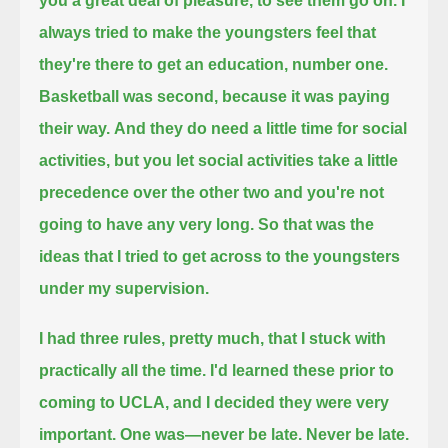
you a great deal of pleasure, to see them go on.
I
always tried to make the youngsters feel that
they're there to get an education, number one.
Basketball was second, because it was paying
their way.
And they do need a little time for social
activities, but you let social activities take a little
precedence over the other two
and you're not
going to have any very long.
So that was the
ideas that I tried to get across to the youngsters
under my supervision.
I had three rules, pretty much, that I stuck with
practically all the time.
I'd learned these prior to
coming to UCLA, and I decided they were very
important.
One was—never be late.
Never be late.