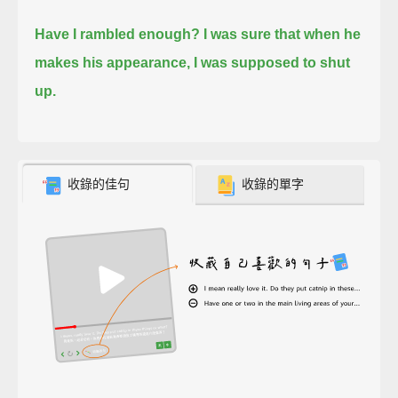
Have I rambled enough?
I was sure that when he
makes his appearance, I was supposed to shut
up.
收錄的佳句
收錄的單字