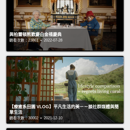
與柏靈頓熊歡慶白金禧慶典
觀看次數：23861 • 2022-07-28
【療癒系田園 VLOG】平凡生活的美－－談社群媒體與簡
單生活
觀看次數：30002 • 2021-12-10