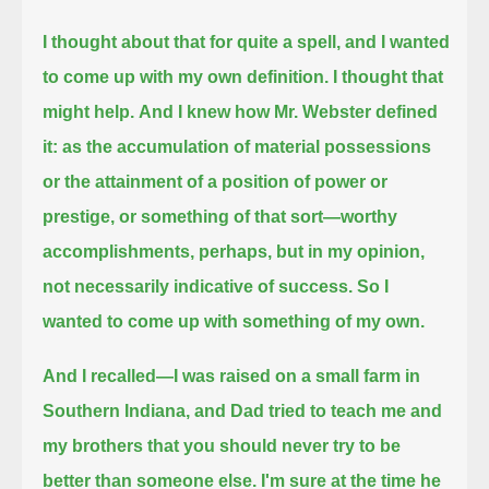
I thought about that for quite a spell, and I wanted
to come up with my own definition. I thought that
might help.
And I knew how Mr. Webster defined
it:
as the accumulation of material possessions
or the attainment of a position of power or
prestige, or something of that sort—
worthy
accomplishments, perhaps, but in my opinion,
not necessarily indicative of success.
So I
wanted to come up with something of my own.
And I recalled—
I was raised on a small farm in
Southern Indiana, and Dad tried to teach me and
my brothers that you should never try to be
better than someone else.
I'm sure at the time he