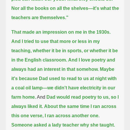
Nor all the books on all the shelves—it's what the
teachers are themselves."
That made an impression on me in the 1930s.
And I tried to use that more or less in my
teaching, whether it be in sports, or whether it be
in the English classroom.
And I love poetry and
always had an interest in that somehow.
Maybe
it's because Dad used to read to us at night with
a coal oil lamp—we didn't have electricity in our
farm home.
And
Dad would read poetry to us, so I
always liked it.
About the same time I ran across
this one verse, I ran across another one.
Someone asked a lady teacher why she taught.