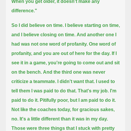
When you get older, it doesn't make any
difference."
So I did believe on time.
I believe starting on time,
and I believe closing on time.
And another one I
had was not one word of profanity. One word of
profanity, and you are out of here for the day.
If I
see it in a game, you're going to come out and sit
on the bench.
And the third one was never
criticize a teammate.
I didn't want that. I used to
tell them I was paid to do that.
That's my job. I'm
paid to do it.
Pitifully poor, but I am paid to do it.
Not like the coaches today, for gracious sakes,
no.
It's a little different than it was in my day.
Those were three things that I stuck with pretty