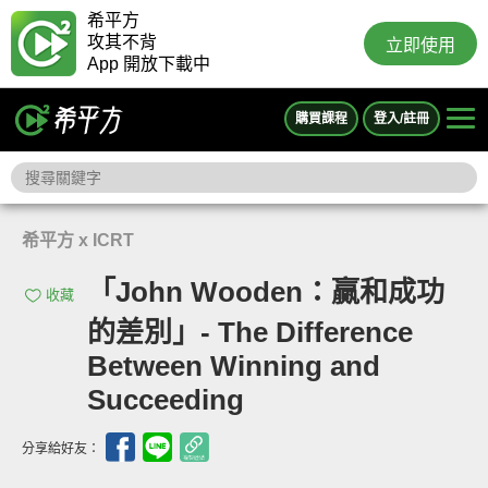
希平方
攻其不背
立即使用
App 開放下載中
購買課程
登入/註冊
希平方 x ICRT
「John Wooden：贏和成功
收藏
的差別」- The Difference
Between Winning and
Succeeding
分享給好友：