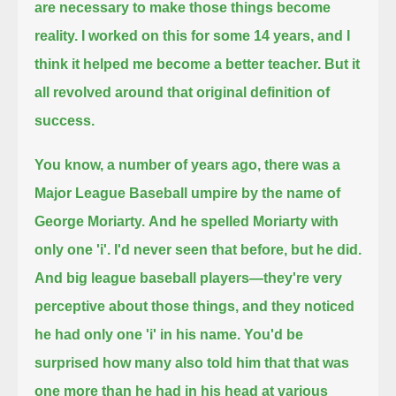
are necessary to make those things become
reality.
I worked on this for some 14 years, and I
think it helped me become a better teacher. But it
all revolved around that original definition of
success.
You know, a number of years ago, there was a
Major League Baseball umpire by the name of
George Moriarty.
And he spelled Moriarty with
only one 'i'. I'd never seen that before, but he did.
And big league baseball players—they're very
perceptive about those things, and they noticed
he had only one 'i' in his name.
You'd be
surprised how many also told him that that was
one more than he had in his head at various