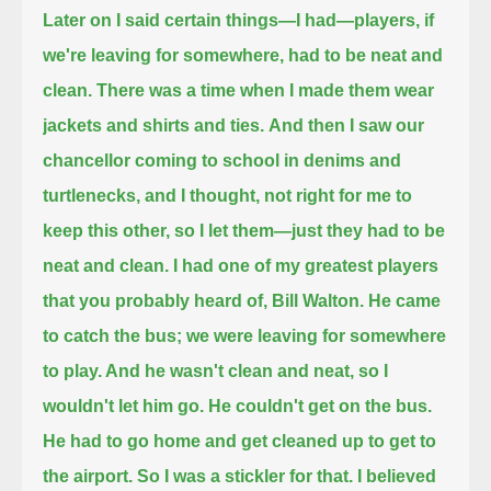
Later on I said certain things—I had—players, if
we're leaving for somewhere, had to be neat and
clean.
There was a time when I made them wear
jackets and shirts and ties.
And then I saw our
chancellor coming to school in denims and
turtlenecks, and I thought,
not right for me to
keep this other, so I let them—just they had to be
neat and clean.
I had one of my greatest players
that you probably heard of, Bill Walton.
He came
to catch the bus; we were leaving for somewhere
to play. And he wasn't clean and neat, so I
wouldn't let him go.
He couldn't get on the bus.
He had to go home and get cleaned up to get to
the airport.
So I was a stickler for that. I believed