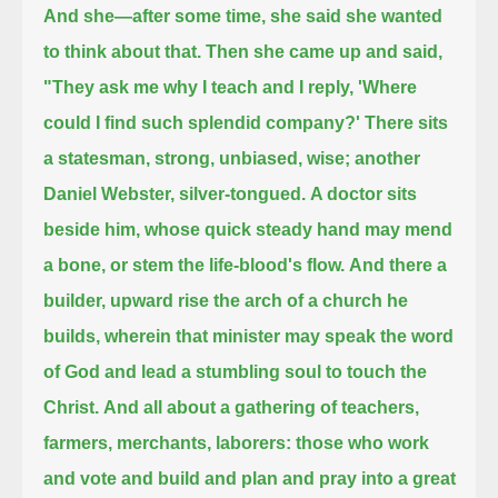
And she—after some time, she said she wanted
to think about that. Then she came up and said,
"They ask me why I teach and I reply, 'Where
could I find such splendid company?'
There sits
a statesman, strong, unbiased, wise; another
Daniel Webster, silver-tongued.
A doctor sits
beside him, whose quick steady hand may mend
a bone, or stem the life-blood's flow.
And there a
builder,
upward rise the arch of a church he
builds, wherein that minister may speak the word
of God and lead a stumbling soul to touch the
Christ.
And all about a gathering of teachers,
farmers, merchants, laborers:
those who work
and vote and build and plan and pray into a great