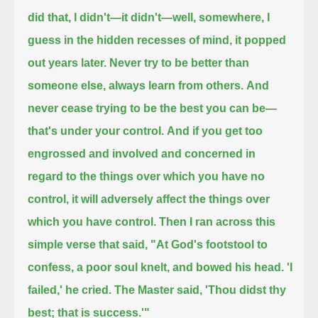
did that, I didn't—it didn't—
well, somewhere, I
guess in the hidden recesses of mind, it popped
out years later.
Never try to be better than
someone else, always learn from others.
And
never cease trying to be the best you can be—
that's under your control.
And if you get too
engrossed and involved and concerned in
regard to the things over which you have no
control,
it will adversely affect the things over
which you have control.
Then I ran across this
simple verse that said,
"At God's footstool to
confess, a poor soul knelt, and bowed his head.
'I
failed,' he cried.
The Master said, 'Thou didst thy
best; that is success.'"