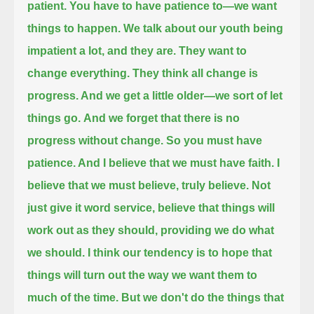
patient.
You have to have patience to—we want
things to happen.
We talk about our youth being
impatient a lot, and they are.
They want to
change everything. They think all change is
progress. And we get a little older—we sort of let
things go.
And we forget that there is no
progress without change.
So you must have
patience. And I believe that we must have faith.
I
believe that we must believe, truly believe.
Not
just give it word service, believe that things will
work out as they should, providing we do what
we should.
I think our tendency is to hope that
things will turn out the way we want them to
much of the time.
But we don't do the things that