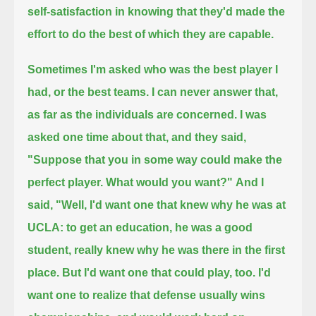
self-satisfaction in knowing that they'd made the
effort to do the best of which they are capable.
Sometimes I'm asked who was the best player I
had, or the best teams. I can never answer that,
as far as the individuals are concerned.
I was
asked one time about that, and they said,
"Suppose that you in some way could make the
perfect player. What would you want?"
And I
said, "Well, I'd want one that knew why he was at
UCLA: to get an education, he was a good
student,
really knew why he was there in the first
place.
But I'd want one that could play, too.
I'd
want one to realize that defense usually wins