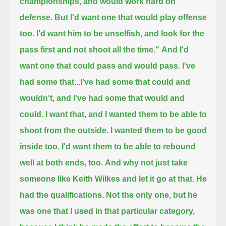
championships, and would work hard on
defense.
But I'd want one that would play offense
too. I'd want him to be unselfish, and look for the
pass first and not shoot all the time."
And I'd
want one that could pass and would pass. I've
had some that...
I've had some that could and
wouldn't, and I've had some that would and
could.
I want that, and I wanted them to be able to
shoot from the outside. I wanted them to be good
inside too.
I'd want them to be able to rebound
well at both ends, too.
And why not just take
someone like Keith Wilkes and let it go at that.
He
had the qualifications. Not the only one, but he
was one that I used in that particular category,