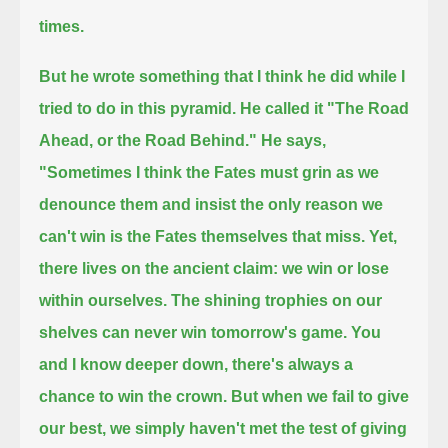
times.
But he wrote something that I think he did while I
tried to do in this pyramid. He called it "The Road
Ahead, or the Road Behind."
He says,
"Sometimes I think the Fates must grin as we
denounce them and insist the only reason we
can't win is the Fates themselves that miss.
Yet,
there lives on the ancient claim: we win or lose
within ourselves. The shining trophies on our
shelves can never win tomorrow's game.
You
and I know deeper down, there's always a
chance to win the crown. But when we fail to give
our best,
we simply haven't met the test of giving