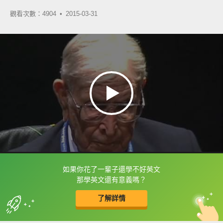
觀看次數：4904 •
2015-03-31
如果你花了一輩子還學不好英文
框選或點兩下字幕可以直接查字典喔！
那學英文還有意義嗎？
了解詳情
英
中
收錄佳句
功能升級