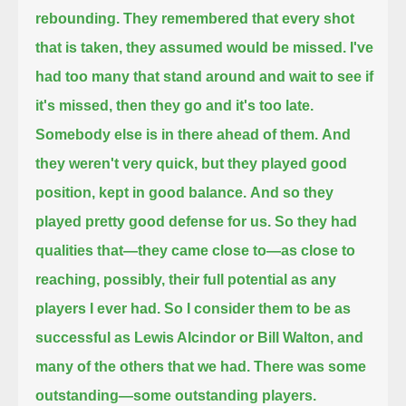
rebounding.
They remembered that every shot
that is taken, they assumed would be missed.
I've
had too many that stand around and wait to see if
it's missed, then they go and it's too late.
Somebody else is in there ahead of them.
And
they weren't very quick, but they played good
position, kept in good balance.
And so they
played pretty good defense for us. So they had
qualities that—they came close to—
as close to
reaching, possibly, their full potential as any
players I ever had. So I consider them to be as
successful as Lewis Alcindor or Bill Walton,
and
many of the others that we had. There was some
outstanding—some outstanding players.