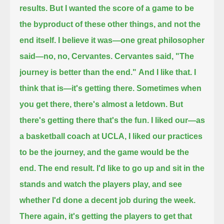
results.
But I wanted the score of a game to be
the byproduct of these other things, and not the
end itself.
I believe it was—one great philosopher
said—no, no, Cervantes. Cervantes said,
"The
journey is better than the end."
And I like that.
I
think that is—it's getting there.
Sometimes when
you get there, there's almost a letdown.
But
there's getting there that's the fun.
I liked our—as
a basketball coach at UCLA, I liked our practices
to be the journey, and the game would be the
end.
The end result. I'd like to go up and sit in the
stands and watch the players play, and see
whether I'd done a decent job during the week.
There again, it's getting the players to get that