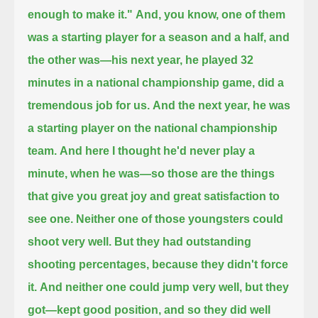
enough to make it."
And, you know, one of them
was a starting player for a season and a half, and
the other was—
his next year, he played 32
minutes in a national championship game, did a
tremendous job for us.
And the next year, he was
a starting player on the national championship
team.
And here I thought he'd never play a
minute, when he was—so those are the things
that give you great joy and great satisfaction to
see one.
Neither one of those youngsters could
shoot very well.
But they had outstanding
shooting percentages, because they didn't force
it.
And neither one could jump very well, but they
got—kept good position, and so they did well