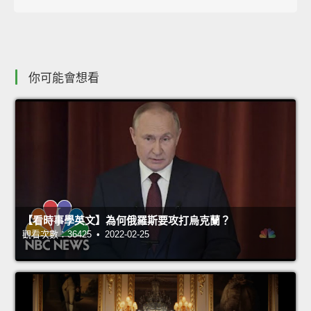
你可能會想看
【看時事學英文】為何俄羅斯要攻打烏克蘭？
觀看次數：36425 • 2022-02-25