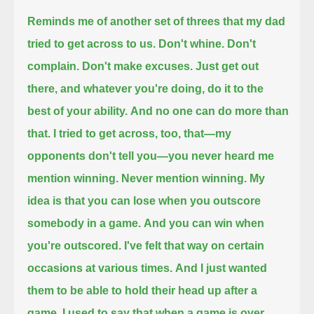
Reminds me of another set of threes that my dad
tried to get across to us.
Don't whine. Don't
complain. Don't make excuses. Just get out
there, and whatever you're doing, do it to the
best of your ability.
And no one can do more than
that.
I tried to get across, too, that—my
opponents don't tell you—you never heard me
mention winning.
Never mention winning.
My
idea is that you can lose when you outscore
somebody in a game.
And you can win when
you're outscored.
I've felt that way on certain
occasions at various times.
And I just wanted
them to be able to hold their head up after a
game.
I used to say that when a game is over,