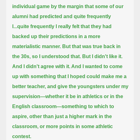
individual game by the margin that some of our
alumni had predicted and quite frequently
I...
quite frequently I really felt that they had
backed up their predictions in a more
materialistic manner.
But that was true back in
the 30s, so I understood that.
But I didn't like it.
And I didn't agree with it. And I wanted to come
up with something that I hoped could make me a
better teacher,
and give the youngsters under my
supervision—whether it be in athletics or in the
English classroom—something to which to
aspire,
other than just a higher mark in the
classroom, or more points in some athletic
contest.