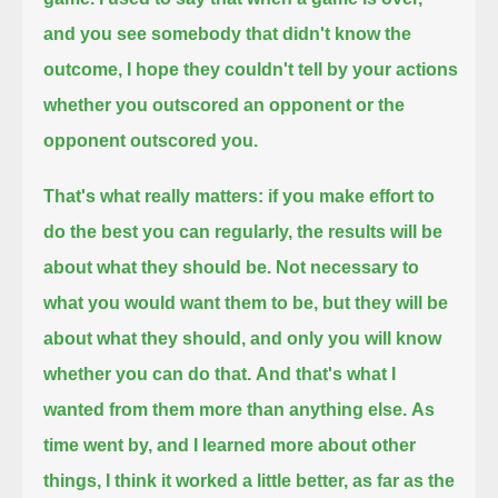
and you see somebody that didn't know the
outcome,
I hope they couldn't tell by your actions
whether you outscored an opponent or the
opponent outscored you.
That's what really matters: if you make effort to
do the best you can regularly, the results will be
about what they should be.
Not necessary to
what you would want them to be, but they will be
about what they should, and only you will know
whether you can do that.
And that's what I
wanted from them more than anything else.
As
time went by, and I learned more about other
things, I think it worked a little better, as far as the