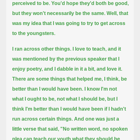
perceived to be.
You'd hope they'd both be good,
but they won't necessarily be the same.
Well, that
was my idea that I was going to try to get across
to the youngsters.
I ran across other things.
I love to teach, and it
was mentioned by the previous speaker that I
enjoy poetry, and I dabble in it a bit, and love it.
There are some things that helped me, I think, be
better than I would have been.
I know I'm not
what I ought to be, not what I should be,
but I
think I'm better than I would have been if I hadn't
run across certain things.
And one was just a
little verse that said,
"No written word, no spoken
plea can teach our youth what they should be.