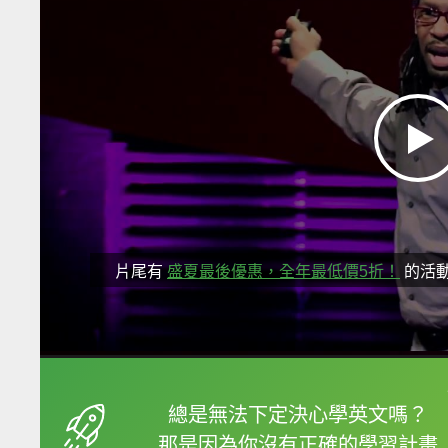
片尾有
盛夏最後優惠，全年最低價5折！
的活
框選或點兩下字幕可以
總是無法下定決心學英文嗎？
那是因為你沒有正確的學習計畫