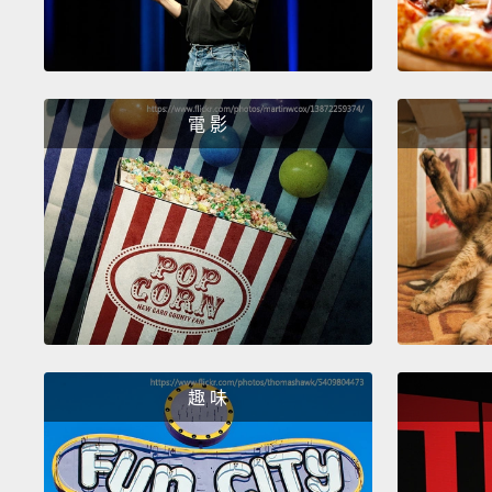
電 影
趣 味