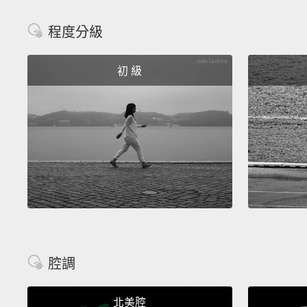
程度分級
初 級
腔調
北美腔