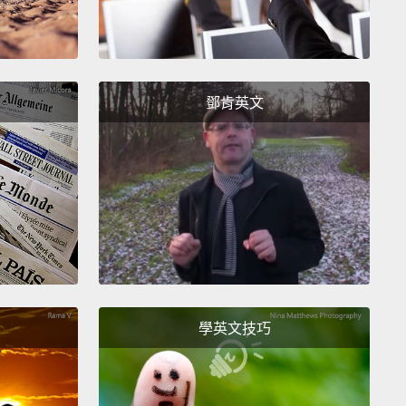
hate and a lot of anger and a lot of frustration and a
fear about who I was and the gay lifestyle.
m sitting here trying to figure out "the gay lifestyle,"
鄧肯英文
y lifestyle,"
and I keep hearing this word over and
d over again: lifestyle, lifestyle, lifestyle.
I've even
oliticians say that the gay lifestyle is a greater
to civilization than terrorism.
That's when I got
.
Because I'm thinking,
if I'm gay and I'm doing
ing that's going to destroy civilization,
I need to
out what this stuff is, and I need to stop doing it
學英文技巧
now.
ook a look at my life, a hard look at my life, and I saw