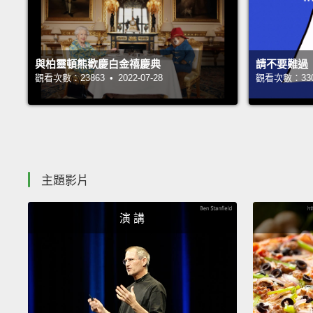
與柏靈頓熊歡慶白金禧慶典
請不要難過
觀看次數：23863 • 2022-07-28
觀看次數：33002
主題影片
演 講