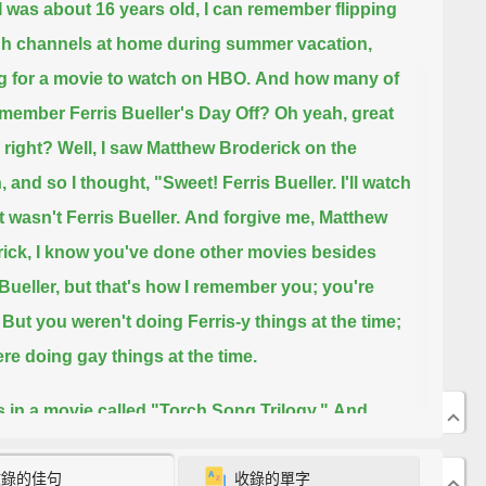
 was about 16 years old,
I can remember flipping
h channels at home during summer vacation,
g for a movie to watch on HBO.
And how many of
member Ferris Bueller's Day Off?
Oh yeah, great
 right?
Well, I saw Matthew Broderick on the
 and so I thought, "Sweet! Ferris Bueller. I'll watch
It wasn't Ferris Bueller.
And forgive me, Matthew
ick, I know you've done other movies besides
Bueller,
but that's how I remember you; you're
But you weren't doing Ferris-y things at the time;
re doing gay things at the time.
 in a movie called "Torch Song Trilogy."
And
 Song Trilogy" was based on a play about this drag
收錄的佳句
收錄的單字
who essentially was looking for love.
Love and