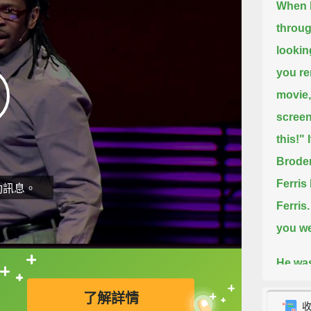
When I
throug
lookin
you re
movie,
screen,
this!"
Broder
Ferris 
動訊息。
Ferris.
you we
He was
直接查字典喔！
"Torch
了解詳情
queen 