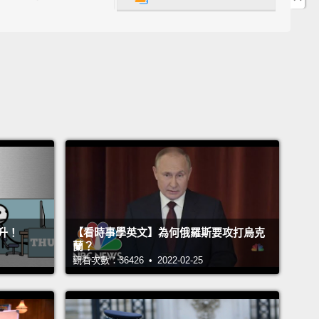
t—that's what the whole film was about.
And as I'm
g it, I'm realizing that they're talking about me.
Not
ag queen part—I am not shaving my hair for anyone
he gay part,
the finding love and respect, the part
rying to find your place in the world.
So as I'm
ng this,
I see this powerful scene that brought me
s, and it stuck with me for the past 25 years.
And
 this quote that the main character, Arnold, tells his
 as they're fighting about who he is and the life that
s.
升！
【看時事學英文】為何俄羅斯要攻打烏克
蘭？
's one thing more—there's just one more thing you
觀看次數：36426 • 2022-02-25
 understand.
I've taught myself to sew, cook, fix
ng, build furniture, I can even pat myself on the