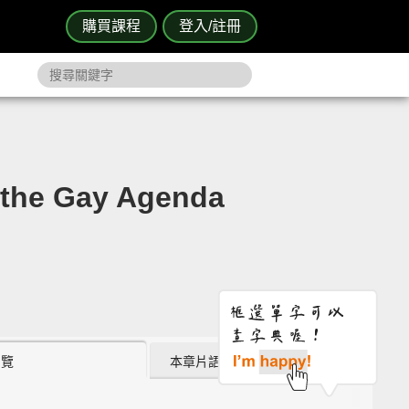
購買課程
登入/註冊
he Gay Agenda
瀏覽
本章片語 (0)