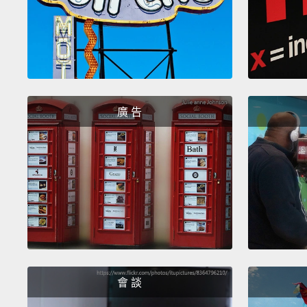
廣 告
會 談