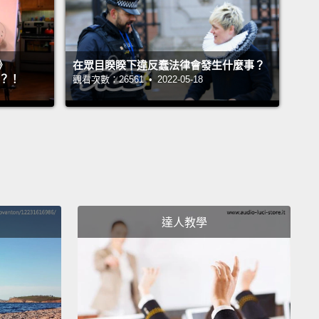
hen necessary,
all so I don't have to ask anyone
ything.
There's nothing I need from anyone except
ve and respect,
and anyone who can't give me those
》
在眾目睽睽下違反蠢法律會發生什麼事？
ings has no place in my life."
』？！
觀看次數：26561 • 2022-05-18
mber that scene like it was yesterday;
I was 16, I
tears, I was in the closet, and I'm looking at these
ople, Ferris Bueller and some guy I'd never seen
 fighting for love.
When I finally got to a place in my
here I came out and accepted who I was, and was
達人教學
quite happy, to tell you the truth,
I was happily gay
guess that's supposed to be right because gay
 happy too.
I realized there were a lot of people who
t as gay as I was—gay being happy, not gay being
ted to the same sex.
In fact, I heard that there was a