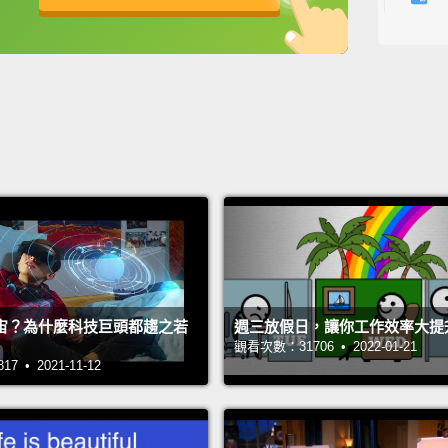
respec
英
中
免費功能
功能升級
watchin
the dr
—but t
about t
watchi
to tear
there's
mother
he live
宙？為什麼科技巨頭都趨之若
週三放假日，讓你工作效率大提
觀看次數：31706 • 2022-01-21
"There
 • 2021-11-12
better
plumbi