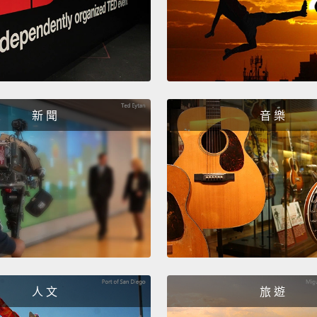
some t
these 
with m
coffee
stuck 
lines a
新 聞
音 樂
I look
people
trying 
living 
I clean
room; 
人 文
旅 遊
I do i