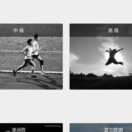
me thi
was goi
when h
中 級
高 級
a peng
their li
perfec
he bri
this is
of my l
So I w
makes m
wear t
time.
A
澳洲腔
其它腔調
How ma