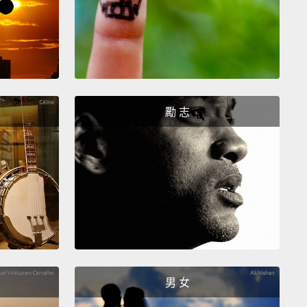
hings very disturbing.
And I want to begin sharing
evil things that I've been doing with you, starting
y mornings.
I drink coffee.
Not only do I drink
, I know other gay people who drink coffee.
I get
in traffic—
evil, evil traffic.
Sometimes I get stuck in
t airports.
勵 志
 around, and I go, "My God, look at all these gay
! We're all trapped in these lines!
These long lines
to get on an airplane!
My God, this lifestyle that I'm
is so freaking evil!"
 up.
This is not an actual photograph of my son's
his is messier.
And because I have a 15-year-old, all
男 女
s cook and cook and cook.
Any parents out there of