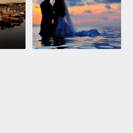
gers?
All we do is cook for these people—they eat
hree, four dinners a night—it's ridiculous!
This is the
estyle.
ter I'm done cooking and cleaning and standing in
d getting stuck in traffic,
my partner and I, we get
er and we decide that we're gonna go and have
ild and crazy fun.
We're usually in bed before we
ut who's eliminated on "American Idol."
We have to
p and find out the next day who's still on because
too freaking tired to hear who stays on.
This is the
uper evil gay lifestyle.
Run for your heterosexual
people.
y partner, Steve, and I first started dating, he told