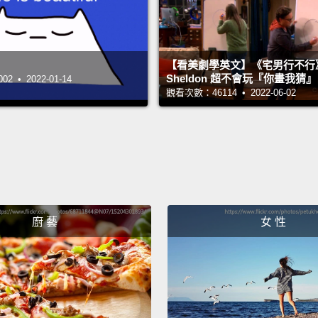
back w
for an
for lo
【看美劇學英文】《宅男行不行
two th
Sheldon 超不會玩『你畫我猜
 • 2022-01-14
觀看次數：46114 • 2022-06-02
I reme
was in 
two pe
before,
life w
廚 藝
女 性
really 
and I 
means
weren'
attrac