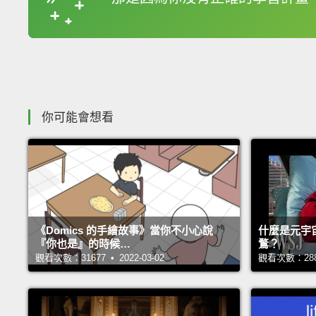
收錄佳句
你可能會想看
《Domics 的手繪故事》當你不小心說
什麼是元宇
『你也是』的時候…
鶩？
觀看次數：31677 • 2022-03-02
觀看次數：28817