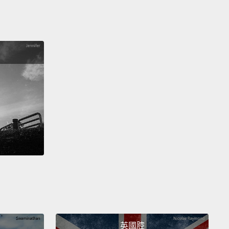
s story about penguins.
And I didn't know where he
ng with it at first.
He was kind of a little bit nervous
e was sharing it with me,
but he told me that when
uin finds a mate that they want to spend the rest of
fe with,
they present them with a pebble—the
t pebble.
And then he reaches into his pocket, and
ngs this out to me.
And I looked at it, and I was like,
 really cool.
And he says, "I want to spend the rest
ife with you."
ear this whenever I have to do something that
e a little nervous, like, I don't know, a TEDx talk.
I
his when I am apart from him for a long period of
nd sometimes I just wear it just because.
英國腔
ny people out there are in love?
Anyone in love