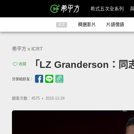
希式五次全系列
精選影片
片語俚語
英文
希平方 x ICRT
「LZ Granderson：同志
收藏
分享給好友：
觀看次數：4575 •
2015-11-24