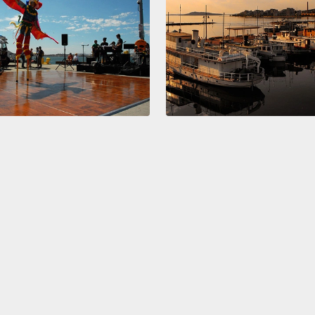
teena
two, t
gay lif
And af
line an
togeth
some w
find o
wake u
we're 
super d
lives, 
When m