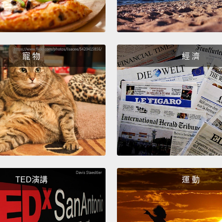
lot of 
lot of 
Now, I'
寵 物
經 濟
"the ga
over an
heard p
threat 
scared
someth
figure 
TED演講
運 動
right 
So, I t