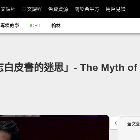
英文課程
日文課程
免費資源
關於希平方
用戶見證
專欄教學
ICRT
翰林
白皮書的迷思」- The Myth of t
全文