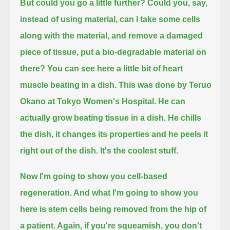
But could you go a little further? Could you, say,
instead of using material, can I take some cells
along with the material,
and remove a damaged
piece of tissue, put a bio-degradable material on
there? You can see here a little bit of heart
muscle beating in a dish.
This was done by Teruo
Okano at Tokyo Women's Hospital. He can
actually grow beating tissue in a dish.
He chills
the dish, it changes its properties and he peels it
right out of the dish. It's the coolest stuff.
Now I'm going to show you cell-based
regeneration. And what I'm going to show you
here is stem cells being removed from the hip of
a patient.
Again, if you're squeamish, you don't