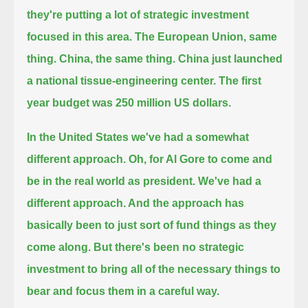
they're putting a lot of strategic investment
focused in this area.
The European Union, same
thing. China, the same thing. China just launched
a national tissue-engineering center.
The first
year budget was 250 million US dollars.
In the United States we've had a somewhat
different approach.
Oh, for Al Gore to come and
be in the real world as president.
We've had a
different approach. And the approach has
basically been to just sort of fund things as they
come along. But there's been no strategic
investment
to bring all of the necessary things to
bear and focus them in a careful way.