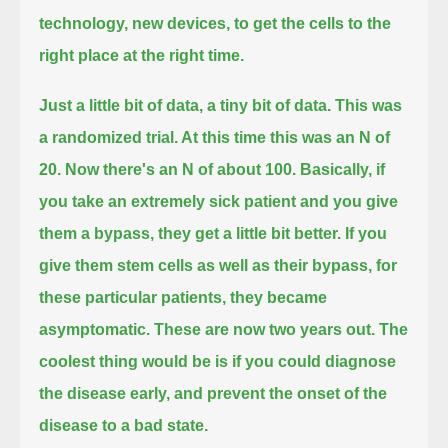
technology, new devices, to get the cells to the
right place at the right time.
Just a little bit of data, a tiny bit of data. This was
a randomized trial. At this time this was an N of
20. Now there's an N of about 100.
Basically, if
you take an extremely sick patient and you give
them a bypass, they get a little bit better.
If you
give them stem cells as well as their bypass, for
these particular patients, they became
asymptomatic. These are now two years out.
The
coolest thing would be is if you could diagnose
the disease early, and prevent the onset of the
disease to a bad state.