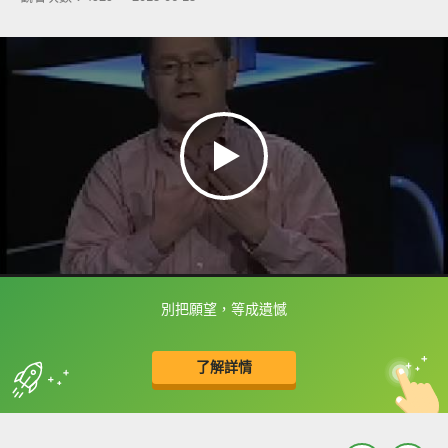
別把願望，等成遺憾
框選或點兩下字幕可以直接查字典喔！
了解詳情
英
中
收錄佳句
功能升級