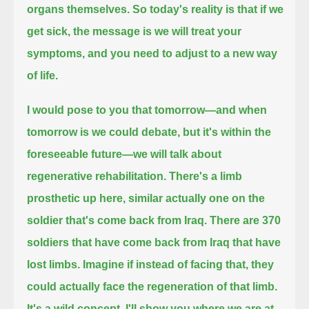
organs themselves.
So today's reality is that if we
get sick, the message is we will treat your
symptoms, and you need to adjust to a new way
of life.
I would pose to you that tomorrow—and when
tomorrow is we could debate,
but it's within the
foreseeable future—we will talk about
regenerative rehabilitation.
There's a limb
prosthetic up here, similar actually one on the
soldier that's come back from Iraq. There are 370
soldiers
that have come back from Iraq that have
lost limbs.
Imagine if instead of facing that, they
could actually face the regeneration of that limb.
It's a wild concept.
I'll show you where we are at