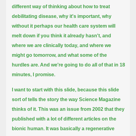
different way of thinking about how to treat
debilitating disease, why it's important,
why
without it perhaps our health care system will
melt down if you think it already hasn't,
and
where we are clinically today, and where we
might go tomorrow, and what some of the
hurdles are.
And we're going to do all of that in 18
minutes, I promise.
I want to start with this slide, because this slide
sort of tells the story the way Science Magazine
thinks of it.
This was an issue from 2002 that they
published with a lot of different articles on the
bionic human. It was basically a regenerative