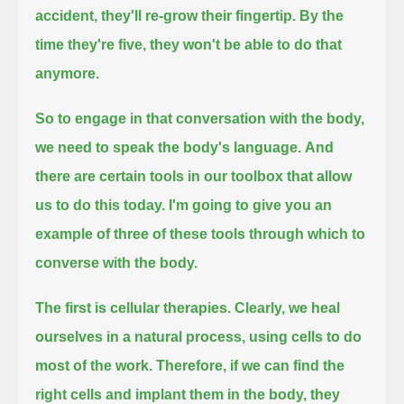
accident, they'll re-grow their fingertip.
By the
time they're five, they won't be able to do that
anymore.
So to engage in that conversation with the body,
we need to speak the body's language.
And
there are certain tools in our toolbox that allow
us to do this today.
I'm going to give you an
example of three of these tools through which to
converse with the body.
The first is cellular therapies. Clearly, we heal
ourselves in a natural process, using cells to do
most of the work.
Therefore, if we can find the
right cells and implant them in the body, they