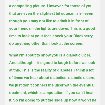
a compelling picture.
However, for those of you
that are even the slightest bit squeamish
—
even
though you may not like to admit it in front of
your friends—the lights are down. This is a good
time to look at your feet,
check your Blackberry,
do anything other than look at the screen.
What I'm about to show you is a diabetic ulcer.
And although—it's good to laugh before we look
at this. This is the reality of diabetes.
I think a lot
of times we hear about diabetics, diabetic ulcers,
we just don't connect
the ulcer with the eventual
treatment, which is amputation, if you can't heal
it. So I'm going to put the slide up now. It won't be