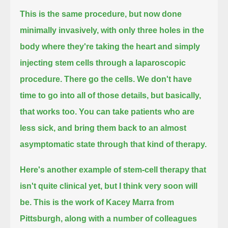
This is the same procedure, but now done
minimally invasively, with only three holes in the
body
where they're taking the heart and simply
injecting stem cells through a laparoscopic
procedure. There go the cells. We don't have
time
to go into all of those details, but basically,
that works too.
You can take patients who are
less sick, and bring them back to an almost
asymptomatic state through that kind of therapy.
Here's another example of stem-cell therapy that
isn't quite clinical yet, but I think very soon will
be.
This is the work of Kacey Marra from
Pittsburgh, along with a number of colleagues