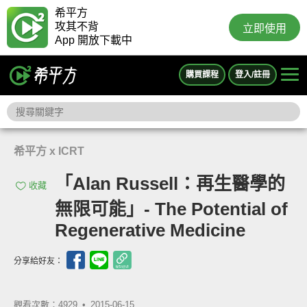
希平方
攻其不背
立即使用
App 開放下載中
購買課程
登入/註冊
希平方 x ICRT
「Alan Russell：再生醫學的
收藏
無限可能」- The Potential of
Regenerative Medicine
分享給好友：
觀看次數：4929 •
2015-06-15