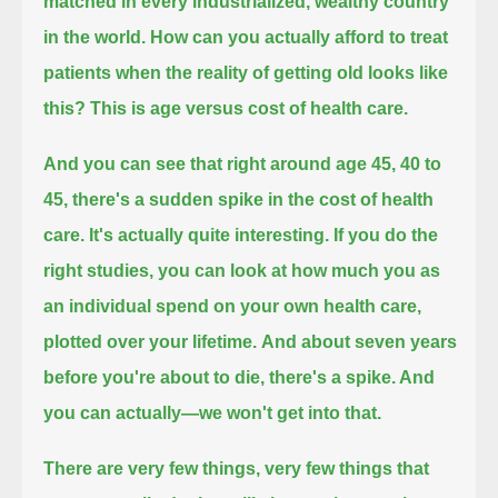
matched in every industrialized, wealthy country
in the world.
How can you actually afford to treat
patients when the reality of getting old looks like
this? This is age versus cost of health care.
And you can see that right around age 45, 40 to
45, there's a sudden spike in the cost of health
care.
It's actually quite interesting. If you do the
right studies,
you can look at how much you as
an individual spend on your own health care,
plotted over your lifetime.
And about seven years
before you're about to die, there's a spike. And
you can actually—
we won't get into that.
There are very few things, very few things that