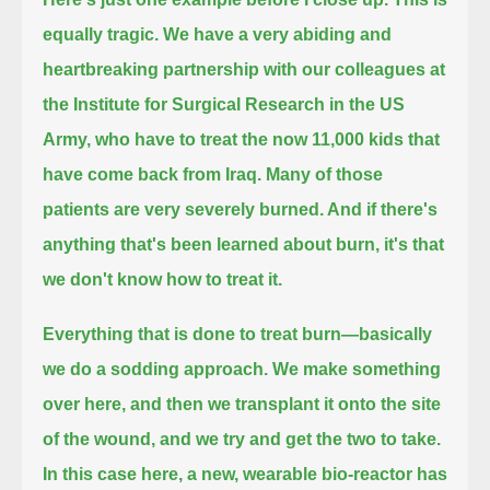
equally tragic. We have a very abiding and
heartbreaking partnership with our colleagues at
the Institute for Surgical Research in the US
Army,
who have to treat the now 11,000 kids that
have come back from Iraq.
Many of those
patients are very severely burned. And if there's
anything that's been learned about burn, it's that
we don't know how to treat it.
Everything that is done to treat burn—basically
we do a sodding approach.
We make something
over here, and then we transplant it onto the site
of the wound, and we try and get the two to take.
In this case here, a new, wearable bio-reactor has