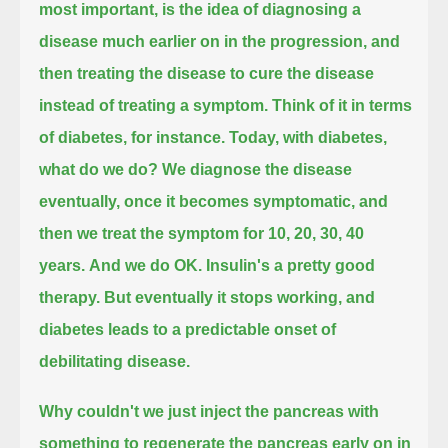
most important, is the idea of diagnosing a
disease much earlier on in the progression,
and
then treating the disease to cure the disease
instead of treating a symptom. Think of it in terms
of diabetes, for instance.
Today, with diabetes,
what do we do?
We diagnose the disease
eventually, once it becomes symptomatic, and
then we treat the symptom for 10, 20, 30, 40
years.
And we do OK. Insulin's a pretty good
therapy. But eventually it stops working, and
diabetes leads to a predictable onset of
debilitating disease.
Why couldn't we just inject the pancreas with
something to regenerate the pancreas early on in