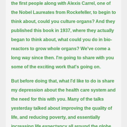
the first people along with Alexis Carrel, one of
the Nobel Laureates from Rockefeller,
to begin to
think about, could you culture organs? And they
published this book in 1937,
where they actually
began to think about, what could you do in bio-
reactors to grow whole organs?
We've come a
long way since then. I'm going to share with you
some of the exciting work that's going on.
But before doing that, what I'd like to do is share
my depression about the health care system and
the need for this with you.
Many of the talks
yesterday talked about improving the quality of
life, and reducing poverty, and essentially
increasing life expectancy all around the globe.