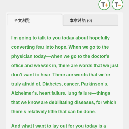
全文瀏覽
本章片語 (0)
I'm going to talk to you today about hopefully
converting fear into hope.
When we go to the
physician today—when we go to the doctor's
office and we walk in, there are words that we just
don't want to hear.
There are words that we're
truly afraid of. Diabetes, cancer, Parkinson's,
Alzheimer's, heart failure, lung failure—
things
that we know are debilitating diseases, for which
there's relatively little that can be done.
And what I want to lay out for you today is a