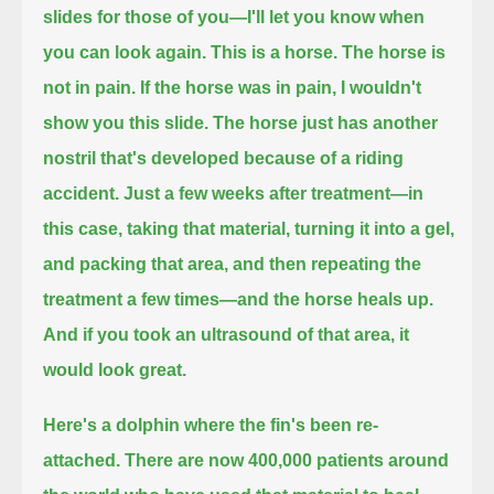
slides for those of you—I'll let you know when
you can look again.
This is a horse. The horse is
not in pain. If the horse was in pain, I wouldn't
show you this slide.
The horse just has another
nostril that's developed because of a riding
accident.
Just a few weeks after treatment—in
this case, taking that material, turning it into a gel,
and packing that area, and then repeating the
treatment a few times—and the horse heals up.
And if you took an ultrasound of that area,
it
would look great.
Here's a dolphin where the fin's been re-
attached. There are now 400,000 patients around