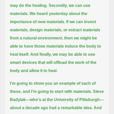
may do the healing.
Secondly, we can use
materials. We heard yesterday about the
importance of new materials.
If we can invent
materials, design materials, or extract materials
from a natural environment,
then we might be
able to have those materials induce the body to
heal itself.
And finally, we may be able to use
smart devices that will offload the work of the
body and allow it to heal.
I'm going to show you an example of each of
these, and I'm going to start with materials. Steve
Badylak—who's at the University of Pittsburgh—
about a decade ago had a remarkable idea.
And