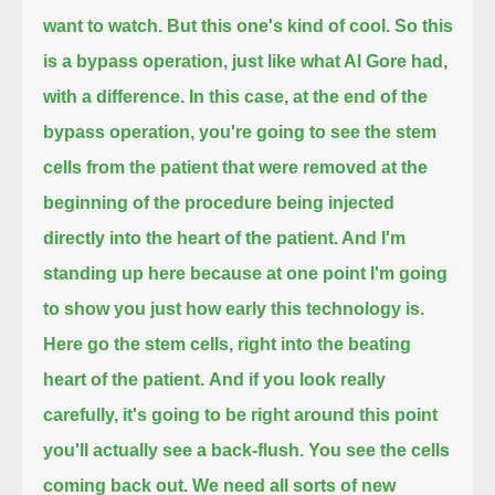
want to watch. But this one's kind of cool.
So this
is a bypass operation, just like what Al Gore had,
with a difference.
In this case, at the end of the
bypass operation, you're going to see the stem
cells from the patient that were removed at the
beginning of the procedure
being injected
directly into the heart of the patient.
And I'm
standing up here because at one point I'm going
to show you
just how early this technology is.
Here go the stem cells, right into the beating
heart of the patient.
And if you look really
carefully, it's going to be right around this point
you'll actually see a back-flush. You see the cells
coming back out.
We need all sorts of new