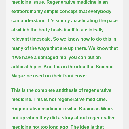
medicine issue.
Regenerative medicine is an
extraordinarily simple concept that everybody
can understand.
It's simply accelerating the pace
at which the body heals itself to a clinically
relevant timescale.
So we know how to do this in
many of the ways that are up there. We know that
if we have a damaged hip, you can put an
artificial hip in.
And this is the idea that Science
Magazine used on their front cover.
This is the complete antithesis of regenerative
medicine. This is not regenerative medicine.
Regenerative medicine is what Business Week
put up when they did a story about regenerative
medicine not too long ago.
The idea is that