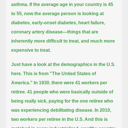
asthma.
If the average age in your country is 45
to 55,
now the average person is looking at
diabetes, early-onset diabetes, heart failure,
coronary artery disease—
things that are
inherently more difficult to treat, and much more
expensive to treat.
Just have a look at the demographics in the U.S.
here. This is from "The Untied States of
America." In 1930, there were 41 workers per
retiree.
41 people who were basically outside of
being really sick, paying for the one retiree who
was
experiencing debilitating disease. In 2010,
two workers per retiree in the U.S. And this is