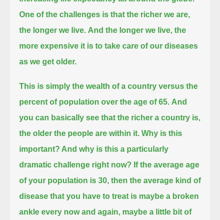
One of the challenges is that the richer we are,
the longer we live.
And the longer we live, the
more expensive it is to take care of our diseases
as we get older.
This is simply the wealth of a country versus the
percent of population over the age of 65.
And
you can basically see that the richer a country is,
the older the people are within it. Why is this
important?
And why is this a particularly
dramatic challenge right now? If the average age
of your population is 30,
then the average kind of
disease that you have to treat is maybe a broken
ankle every now and again, maybe a little bit of