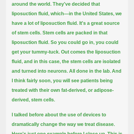
around the world.
They've decided that
liposuction fluid, which—in the United States, we
have a lot of liposuction fluid.
It's a great source
of stem cells. Stem cells are packed in that
liposuction fluid. So you could go in, you could
get your tummy-tuck.
Out comes the liposuction
fluid, and in this case, the stem cells are isolated
and turned into neurons.
All done in the lab. And
I think fairly soon, you will see patients being
treated with their own fat-derived, or adipose-
derived, stem cells.
I talked before about the use of devices to
dramatically change the way we treat disease.
Here's just one example before I close up.
This is