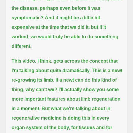
the disease, perhaps even before it was
symptomatic?
And it might be a little bit
expensive at the time that we did it, but if it
worked, we would truly be able to do something
different.
This video, I think, gets across the concept that
I'm talking about quite dramatically.
This is a newt
re-growing its limb. If a newt can do this kind of
thing, why can't we?
I'll actually show you some
more important features about limb regeneration
in a moment.
But what we're talking about in
regenerative medicine is doing this in every
organ system of the body, for tissues and for