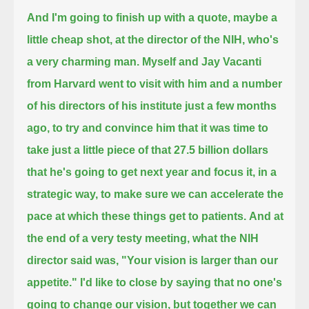
And I'm going to finish up with a quote, maybe a
little cheap shot, at the director of the NIH, who's
a very charming man.
Myself and Jay Vacanti
from Harvard went to visit with him and a number
of his directors of his institute just a few months
ago,
to try and convince him that it was time to
take just a little piece of that 27.5 billion dollars
that he's going to get next year and focus it,
in a
strategic way, to make sure we can accelerate the
pace at which these things get to patients.
And at
the end of a very testy meeting, what the NIH
director said was, "Your vision is larger than our
appetite."
I'd like to close by saying that no one's
going to change our vision, but together we can