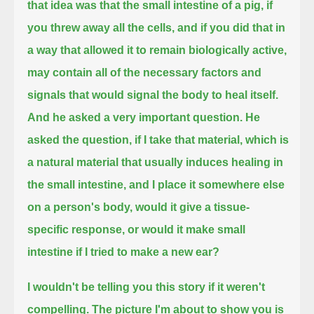
that idea was that the small intestine of a pig, if
you threw away all the cells,
and if you did that in
a way that allowed it to remain biologically active,
may contain all of the necessary factors and
signals
that would signal the body to heal itself.
And he asked a very important question.
He
asked the question, if I take that material, which is
a natural material that usually induces healing in
the small intestine,
and I place it somewhere else
on a person's body,
would it give a tissue-
specific response, or would it make small
intestine if I tried to make a new ear?
I wouldn't be telling you this story if it weren't
compelling. The picture I'm about to show you is