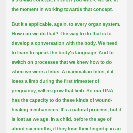
the moment in working towards that concept.
But it's applicable, again, to every organ system.
How can we do that?
The way to do that is to
develop a conversation with the body. We need
to learn to speak the body's language.
And to
switch on processes that we knew how to do
when we were a fetus.
A mammalian fetus, if it
loses a limb during the first trimester of
pregnancy, will re-grow that limb.
So our DNA
has the capacity to do these kinds of wound-
healing mechanisms. It's a natural process, but it
is lost as we age.
In a child, before the age of
about six months, if they lose their fingertip in an