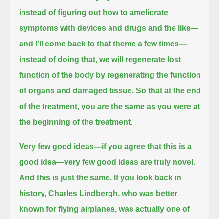
instead of figuring out how to ameliorate
symptoms with devices and drugs and the like—
and I'll come back to that theme a few times—
instead of doing that, we will regenerate lost
function of the body by regenerating the function
of organs and damaged tissue.
So that at the end
of the treatment, you are the same as you were at
the beginning of the treatment.
Very few good ideas—if you agree that this is a
good idea—very few good ideas are truly novel.
And this is just the same.
If you look back in
history, Charles Lindbergh, who was better
known for flying airplanes,
was actually one of