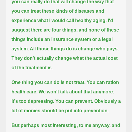
you can really do that will change the way that
you can treat
these kinds of diseases and
experience what I would call healthy aging.
I'd
suggest there are four things, and none of these
things include an insurance system or a legal
system. All those things do is change who pays.
They don't actually change what the actual cost
of the treatment is.
One thing you can do is not treat. You can ration
health care. We won't talk about that anymore.
It's too depressing.
You can prevent. Obviously a
lot of monies should be put into prevention.
But perhaps most interesting, to me anyway, and