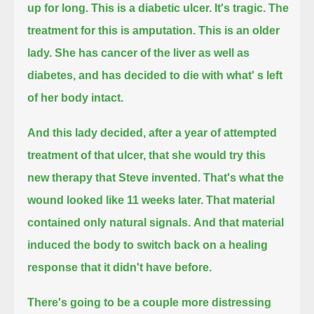
up for long.
This is a diabetic ulcer. It's tragic. The
treatment for this is amputation.
This is an older
lady. She has cancer of the liver as well as
diabetes, and has decided to die with what' s left
of her body intact.
And this lady decided, after a year of attempted
treatment of that ulcer, that she would try this
new therapy that Steve invented.
That's what the
wound looked like 11 weeks later. That material
contained only natural signals.
And that material
induced the body to switch back on a healing
response that it didn't have before.
There's going to be a couple more distressing