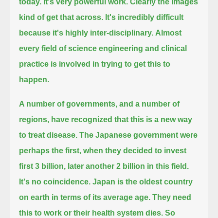
today. It's very powerful work. Clearly the images
kind of get that across.
It's incredibly difficult
because it's highly inter-disciplinary.
Almost
every field of science engineering and clinical
practice is involved in trying to get this to
happen.
A number of governments, and a number of
regions, have recognized that this is a new way
to treat disease.
The Japanese government were
perhaps the first, when they decided to invest
first 3 billion, later another 2 billion in this field.
It's no coincidence. Japan is the oldest country
on earth in terms of its average age. They need
this to work or their health system dies.
So