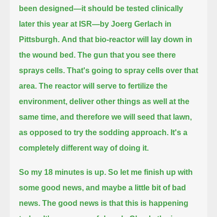
been designed—it should be tested clinically
later this year at ISR—by Joerg Gerlach in
Pittsburgh.
And that bio-reactor will lay down in
the wound bed. The gun that you see there
sprays cells.
That's going to spray cells over that
area. The reactor will serve to fertilize the
environment, deliver other things as well at the
same time,
and therefore we will seed that lawn,
as opposed to try the sodding approach. It's a
completely different way of doing it.
So my 18 minutes is up. So let me finish up with
some good news, and maybe a little bit of bad
news.
The good news is that this is happening