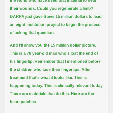
the world who have used that material to heal
their wounds.
Could you regenerate a limb?
DARPA just gave Steve 15 million dollars to lead
an eight-institution project to begin the process
of asking that question.
And I'll show you the 15 million dollar picture.
This is a 78 year-old man who's lost the end of
his fingertip. Remember that I mentioned before
the children who lose their fingertips.
After
treatment that's what it looks like.
This is
happening today. This is clinically relevant today.
There are materials that do this. Here are the
heart patches.