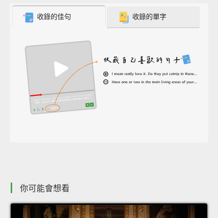
收錄的佳句
收錄的單字
你可能會想看