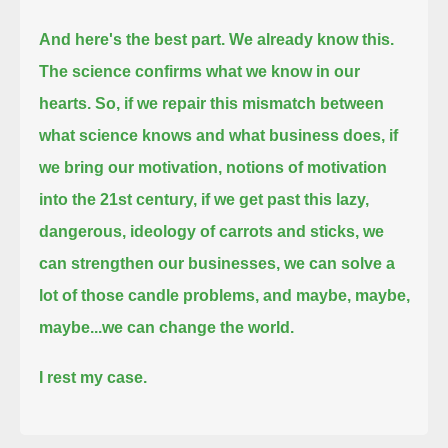
And here's the best part.
We already know this.
The science confirms what we know in our
hearts.
So, if we repair this mismatch between
what science knows and what business does,
if
we bring our motivation, notions of motivation
into the 21st century,
if we get past this lazy,
dangerous, ideology of carrots and sticks,
we
can strengthen our businesses,
we can solve a
lot of those candle problems,
and maybe, maybe,
maybe...
we can change the world.
I rest my case.