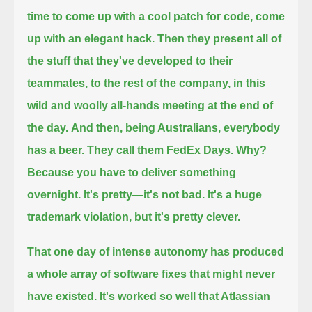
time to come up with a cool patch for code, come
up with an elegant hack.
Then they present all of
the stuff that they've developed to their
teammates, to the rest of the company,
in this
wild and woolly all-hands meeting at the end of
the day.
And then, being Australians, everybody
has a beer.
They call them FedEx Days.
Why?
Because you have to deliver something
overnight.
It's pretty—it's not bad.
It's a huge
trademark violation, but it's pretty clever.
That one day of intense autonomy has produced
a whole array of software fixes that might never
have existed.
It's worked so well that Atlassian