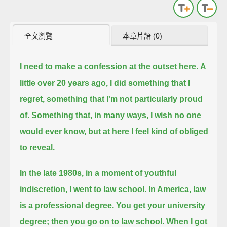
全文瀏覽
本章片語 (0)
I need to make a confession at the outset here.
A
little over 20 years ago,
I did something that I
regret,
something that I'm not particularly proud
of.
Something that, in many ways, I wish no one
would ever know,
but at here I feel kind of obliged
to reveal.
In the late 1980s,
in a moment of youthful
indiscretion,
I went to law school.
In America, law
is a professional degree. You get your university
degree; then you go on to law school.
When I got