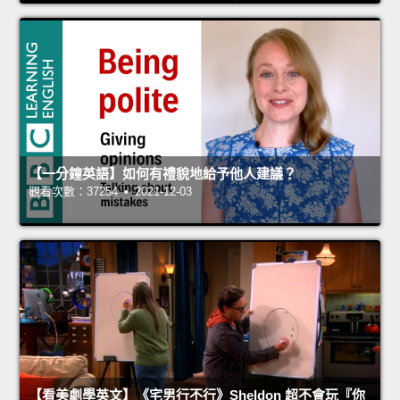
【一分鐘英語】如何有禮貌地給予他人建議？
觀看次數：37254 • 2021-12-03
【看美劇學英文】《宅男行不行》Sheldon 超不會玩『你