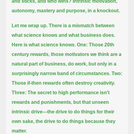
and sticks, and who wins?
Intrinsic motivation,
autonomy, mastery and purpose, in a knockout.
Let me wrap up.
There is a mismatch between
what science knows and what business does.
Here is what science knows.
One: Those 20th
century rewards, those motivators we think are a
natural part of business, do work, but only in a
surprisingly narrow band of circumstances.
Two:
Those if-then rewards often destroy creativity.
Three: The secret to high performance isn't
rewards and punishments, but that unseen
intrinsic drive—the drive to do things for their
own sake,
the drive to do things because they
matter.