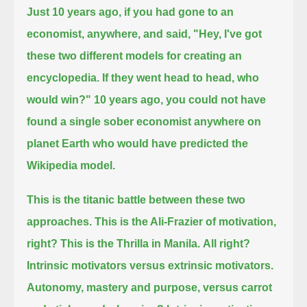
Just 10 years ago, if you had gone to an
economist, anywhere, and said,
"Hey, I've got
these two different models for creating an
encyclopedia.
If they went head to head, who
would win?"
10 years ago, you could not have
found a single sober economist anywhere on
planet Earth who would have predicted the
Wikipedia model.
This is the titanic battle between these two
approaches.
This is the Ali-Frazier of motivation,
right?
This is the Thrilla in Manila.
All right?
Intrinsic motivators versus extrinsic motivators.
Autonomy, mastery and purpose, versus carrot