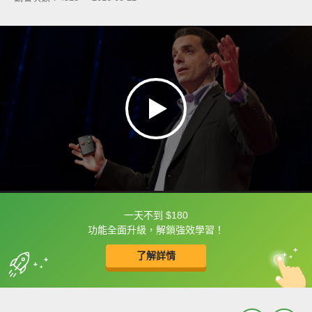
一天不到 $180
框選或點兩下字幕可以直接查字典喔！
功能全面升級，解鎖強效學習！
了解詳情
英
中
收錄佳句
功能升級