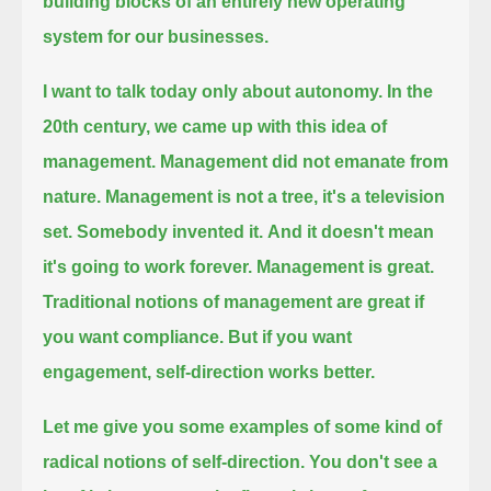
building blocks of an entirely new operating
system for our businesses.
I want to talk today only about autonomy.
In the
20th century, we came up with this idea of
management.
Management did not emanate from
nature.
Management is not a tree, it's a television
set. Somebody invented it.
And it doesn't mean
it's going to work forever.
Management is great.
Traditional notions of management are great if
you want compliance.
But if you want
engagement, self-direction works better.
Let me give you some examples of some kind of
radical notions of self-direction.
You don't see a