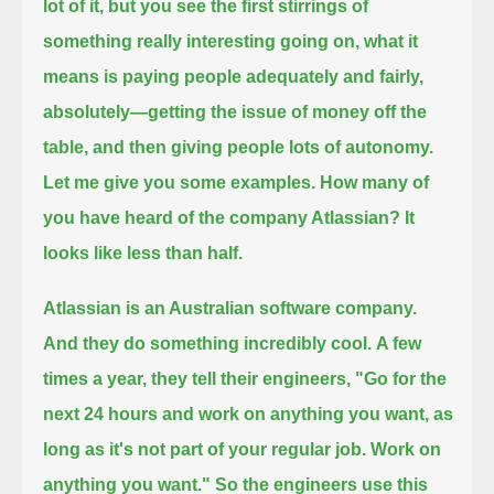
lot of it, but you see the first stirrings of
something really interesting going on,
what it
means is paying people adequately and fairly,
absolutely—
getting the issue of money off the
table,
and then giving people lots of autonomy.
Let me give you some examples.
How many of
you have heard of the company Atlassian?
It
looks like less than half.
Atlassian is an Australian software company.
And they do something incredibly cool.
A few
times a year, they tell their engineers,
"Go for the
next 24 hours and work on anything you want,
as
long as it's not part of your regular job. Work on
anything you want."
So the engineers use this