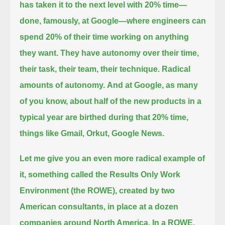
has taken it to the next level with 20% time—
done, famously, at Google—
where engineers can
spend 20% of their time working on anything
they want.
They have autonomy over their time,
their task, their team, their technique.
Radical
amounts of autonomy.
And at Google, as many
of you know,
about half of the new products in a
typical year are birthed during that 20% time,
things like Gmail, Orkut, Google News.
Let me give you an even more radical example of
it,
something called the Results Only Work
Environment (the ROWE),
created by two
American consultants, in place at a dozen
companies around North America.
In a ROWE,