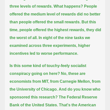
three levels of rewards.
What happens?
People
offered the medium level of rewards did no better
than people offered the small rewards.
But this
time, people offered the highest rewards,
they did
the worst of all.
In eight of the nine tasks we
examined across three experiments, higher
incentives led to worse performance.
Is this some kind of touchy-feely socialist
conspiracy going on here?
No, these are
economists from MIT, from Carnegie Mellon, from
the University of Chicago.
And do you know who
sponsored this research?
The Federal Reserve
Bank of the United States.
That's the American