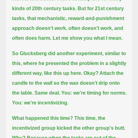
kinds of 20th century tasks.
But for 21st century
tasks, that mechanistic, reward-and-punishment
approach doesn't work,
often doesn't work, and
often does harm.
Let me show you what I mean.
So Glucksberg did another experiment, similar to
this, where he presented the problem in a slightly
different way, like this up here.
Okay? Attach the
candle to the wall so the wax doesn't drip onto
the table. Same deal.
You: we're timing for norms.
You: we're incentivizing.
What happened this time?
This time, the
incentivized group kicked the other group's butt.
Why?
Because when the tacks are out of the