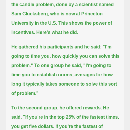
the candle problem, done by a scientist named
Sam Glucksberg,
who is now at Princeton
University in the U.S.
This shows the power of
incentives.
Here's what he did.
He gathered his participants and he said: "I'm
going to time you, how quickly you can solve this
problem."
To one group he said, "I'm going to
time you to establish norms, averages for how
long it typically takes someone to solve this sort
of problem."
To the second group, he offered rewards.
He
said, "If you're in the top 25% of the fastest times,
you get five dollars.
If you're the fastest of