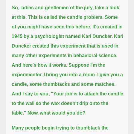
So, ladies and gentlemen of the jury, take a look
at this.
This is called the candle problem.
Some
of you might have seen this before.
It's created in
1945 by a psychologist named Karl Duncker.
Karl
Duncker created this experiment that is used in
many other experiments in behavioral science.
And here's how it works.
Suppose I'm the
experimenter.
I bring you into a room.
I give you a
candle, some thumbtacks and some matches.
And I say to you, "Your job is to attach the candle
to the wall so the wax doesn't drip onto the
table."
Now, what would you do?
Many people begin trying to thumbtack the