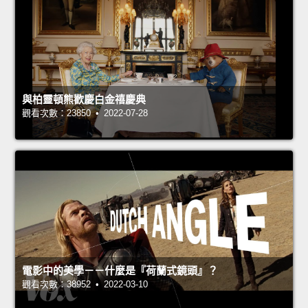
與柏靈頓熊歡慶白金禧慶典
觀看次數：23850 • 2022-07-28
電影中的美學－－什麼是『荷蘭式鏡頭』？
觀看次數：38952 • 2022-03-10