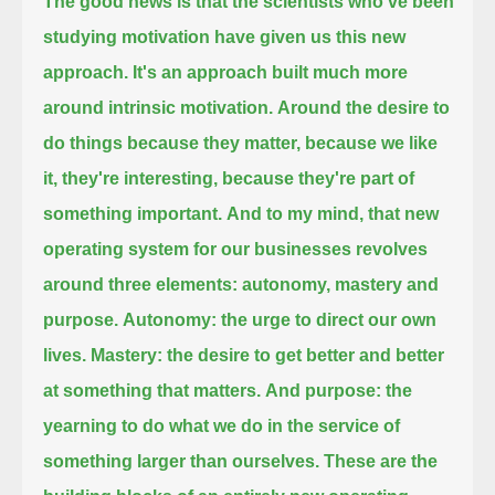
The good news is that the scientists who've been
studying motivation have given us this new
approach.
It's an approach built much more
around intrinsic motivation.
Around the desire to
do things because they matter, because we like
it, they're interesting, because they're part of
something important.
And to my mind, that new
operating system for our businesses revolves
around three elements: autonomy, mastery and
purpose.
Autonomy: the urge to direct our own
lives.
Mastery: the desire to get better and better
at something that matters.
And purpose: the
yearning to do what we do in the service of
something larger than ourselves.
These are the