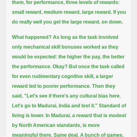
them, for performance, three levels of rewards:
small reward, medium reward, large reward.
If you
do really well you get the large reward, on down.
What happened?
As long as the task involved
only mechanical skill bonuses worked as they
would be expected: the higher the pay, the better
the performance.
Okay?
But once the task called
for even rudimentary cognitive skill, a larger
reward led to poorer performance.
Then they
said, "Let's see if there's any cultural bias here.
Let's go to Madurai, India and test it."
Standard of
living is lower.
In Madurai, a reward that is modest
by North American standards, is more
meaningful there.
Same deal.
A bunch of games,