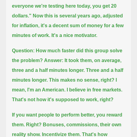
everyone we're testing here today, you get 20
dollars."
Now this is several years ago, adjusted
for inflation, it's a decent sum of money for a few
minutes of work.
It's a nice motivator.
Question:
How much faster did this group solve
the problem?
Answer:
It took them, on average,
three and a half minutes longer.
Three and a half
minutes longer.
This makes no sense, right?
I
mean, I'm an American. I believe in free markets.
That's not how it's supposed to work, right?
If you want people to perform better, you reward
them. Right?
Bonuses, commissions, their own
reality show.
Incentivize them.
That's how