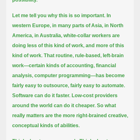
Let me tell you why this is so important.
In
western Europe, in many parts of Asia, in North
America, in Australia,
white-collar workers are
doing less of this kind of work, and more of this
kind of work.
That routine, rule-based, left-brain
work—certain kinds of accounting, financial
analysis, computer programming—
has become
fairly easy to outsource,
fairly easy to automate.
Software can do it faster.
Low-cost providers
around the world can do it cheaper.
So what
really matters are the more right-brained creative,
conceptual kinds of abilities.