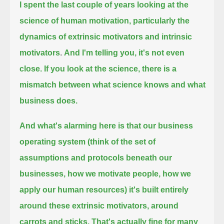
I spent the last couple of years looking at the
science of human motivation,
particularly the
dynamics of extrinsic motivators and intrinsic
motivators
.
And I'm telling you, it's not even
close.
If you look at the science, there is a
mismatch between what science knows and what
business does.
And what's alarming here is that our business
operating system
(think of the set of
assumptions and protocols beneath our
businesses, how we motivate people, how we
apply our human resources)
it's built entirely
around these extrinsic motivators, around
carrots and sticks.
That's actually fine for many