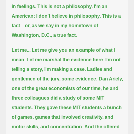
in feelings.
This is not a philosophy.
I'm an
American; I don't believe in philosophy.
This is a
fact—or, as we say in my hometown of
Washington, D.C., a true fact.
Let me...
Let me give you an example of what I
mean. Let me marshal the evidence here. I'm not
telling a story, I'm making a case.
Ladies and
gentlemen of the jury, some evidence:
Dan Ariely,
one of the great economists of our time, he and
three colleagues did a study of some MIT
students.
They gave these MIT students a bunch
of games, games that involved creativity, and
motor skills, and concentration.
And the offered