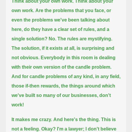
Think about your own work.
Think about your
own work.
Are the problems that you face, or
even the problems we've been talking about
here,
do they have a clear set of rules, and a
single solution?
No.
The rules are mystifying.
The solution, if it exists at all, is surprising and
not obvious.
Everybody in this room is dealing
with their own version of the candle problem.
And for candle problems of any kind, in any field,
those if-then rewards,
the things around which
we've built so many of our businesses,
don't
work!
It makes me crazy.
And here's the thing. This is
not a feeling.
Okay? I'm a lawyer; I don't believe