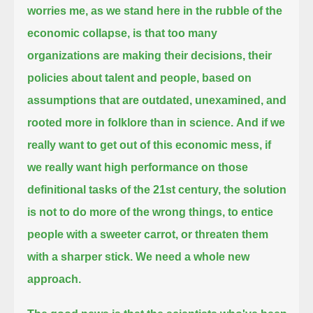
worries me, as we stand here in the rubble of the
economic collapse,
is that too many
organizations are making their decisions, their
policies about talent and people,
based on
assumptions that are outdated, unexamined, and
rooted more in folklore than in science.
And if we
really want to get out of this economic mess, if
we really want high performance on those
definitional tasks of the 21st century,
the solution
is not to do more of the wrong things,
to entice
people with a sweeter carrot, or threaten them
with a sharper stick.
We need a whole new
approach.