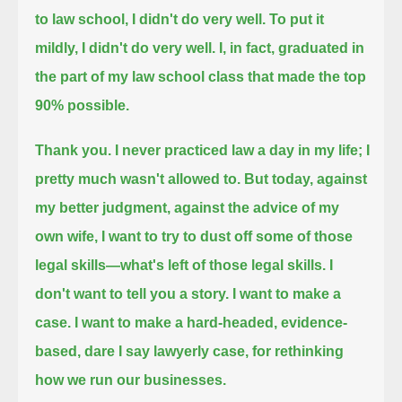
to law school,
I didn't do very well.
To put it
mildly, I didn't do very well.
I, in fact, graduated in
the part of my law school class that made the top
90% possible.
Thank you.
I never practiced law a day in my life;
I
pretty much wasn't allowed to.
But today,
against
my better judgment,
against the advice of my
own wife,
I want to try to dust off some of those
legal skills—what's left of those legal skills.
I
don't want to tell you a story.
I want to make a
case.
I want to make a hard-headed,
evidence-
based, dare I say lawyerly case,
for rethinking
how we run our businesses.