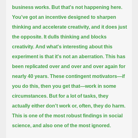
business works. But that's not happening here.
You've got an incentive designed to sharpen
thinking and accelerate creativity, and it does just
the opposite.
It dulls thinking and blocks
creativity.
And what's interesting about this
experiment is that it's not an aberration.
This has
been replicated over and over and over again for
nearly 40 years.
These contingent motivators—if
you do this, then you get that—work in some
circumstances.
But for a lot of tasks, they
actually either don't work or, often, they do harm.
This is one of the most robust findings in social
science,
and also one of the most ignored.