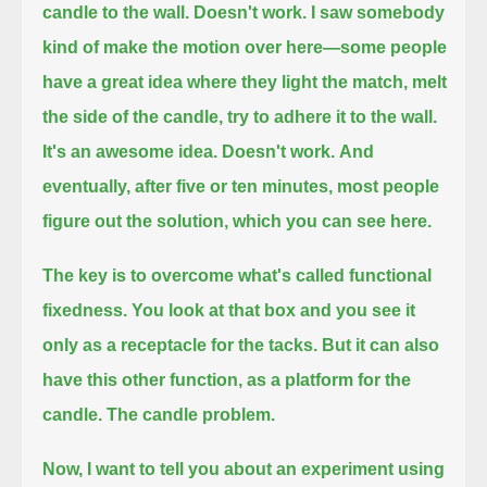
candle to the wall.
Doesn't work.
I saw somebody
kind of make the motion over here—
some people
have a great idea where they light the match, melt
the side of the candle, try to adhere it to the wall.
It's an awesome idea.
Doesn't work.
And
eventually, after five or ten minutes, most people
figure out the solution, which you can see here.
The key is to overcome what's called functional
fixedness.
You look at that box and you see it
only as a receptacle for the tacks.
But it can also
have this other function, as a platform for the
candle.
The candle problem.
Now, I want to tell you about an experiment using