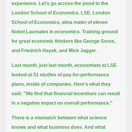
experience.
Let's go across the pond to the
London School of Economics, LSE, London
School of Economics, alma mater of eleven
Nobel Laureates in economics.
Training ground
for great economic thinkers like George Soros,
and Friedrich Hayek, and Mick Jagger.
Last month,
just last month,
economists at LSE
looked at 51 studies of pay-for-performance
plans, inside of companies.
Here's what they
said:
"We find that financial incentives can result
in a negative impact on overall performance."
There is a mismatch between what science
knows and what business does.
And what