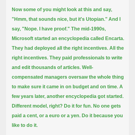
Now some of you might look at this and say,
"Hmm, that sounds nice, but it's Utopian."
And I
say, "Nope.
I have proof."
The mid-1990s,
Microsoft started an encyclopedia called Encarta.
They had deployed all the right incentives.
All the
right incentives.
They paid professionals to write
and edit thousands of articles.
Well-
compensated managers oversaw the whole thing
to make sure it came in on budget and on time.
A
few years later, another encyclopedia got started.
Different model, right?
Do it for fun.
No one gets
paid a cent, or a euro or a yen.
Do it because you
like to do it.