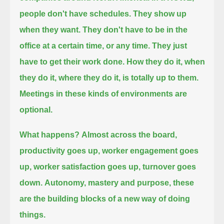
people don't have schedules.
They show up
when they want.
They don't have to be in the
office at a certain time, or any time.
They just
have to get their work done.
How they do it, when
they do it, where they do it, is totally up to them.
Meetings in these kinds of environments are
optional.
What happens?
Almost across the board,
productivity goes up,
worker engagement goes
up,
worker satisfaction goes up,
turnover goes
down.
Autonomy, mastery and purpose, these
are the building blocks of a new way of doing
things.