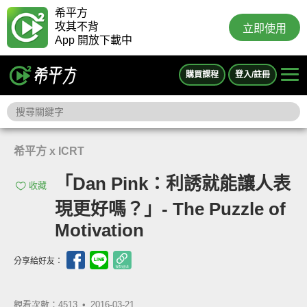
希平方
攻其不背
立即使用
App 開放下載中
購買課程
登入/註冊
希平方 x ICRT
「Dan Pink：利誘就能讓人表
收藏
現更好嗎？」- The Puzzle of
Motivation
分享給好友：
觀看次數：4513 •
2016-03-21