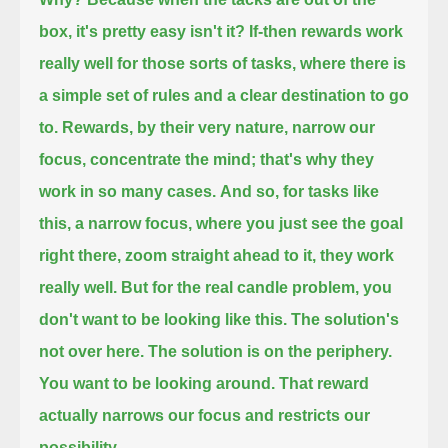
box,
it's pretty easy isn't it?
If-then rewards work
really well for those sorts of tasks, where there is
a simple set of rules and a clear destination to go
to.
Rewards, by their very nature, narrow our
focus, concentrate the mind; that's why they
work in so many cases.
And so, for tasks like
this, a narrow focus, where you just see the goal
right there, zoom straight ahead to it, they work
really well.
But for the real candle problem,
you
don't want to be looking like this. The solution's
not over here.
The solution is on the periphery.
You want to be looking around. That reward
actually narrows our focus and restricts our
possibility.