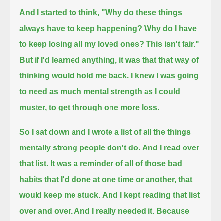
And I started to think, "Why do these things
always have to keep happening? Why do I have
to keep losing all my loved ones? This isn't fair."
But if I'd learned anything, it was that that way of
thinking would hold me back.
I knew I was going
to need as much mental strength as I could
muster, to get through one more loss.
So I sat down and I wrote a list of all the things
mentally strong people don't do.
And I read over
that list. It was a reminder of all of those bad
habits that I'd done at one time or another, that
would keep me stuck.
And I kept reading that list
over and over. And I really needed it. Because