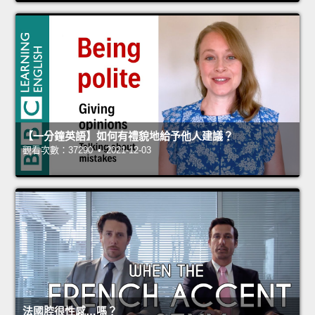
【一分鐘英語】如何有禮貌地給予他人建議？
觀看次數：37290 • 2021-12-03
法國腔很性感…嗎？