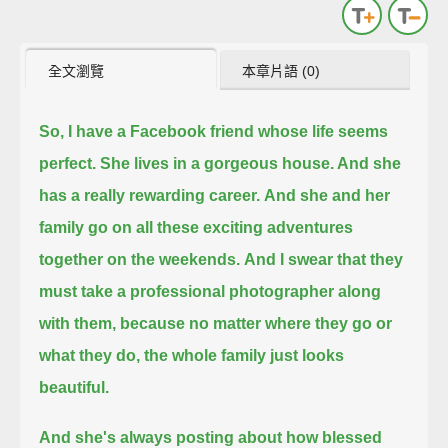
全文瀏覽
本章片語 (0)
So, I have a Facebook friend whose life seems
perfect.
She lives in a gorgeous house. And she
has a really rewarding career.
And she and her
family go on all these exciting adventures
together on the weekends.
And I swear that they
must take a professional photographer along
with them,
because no matter where they go or
what they do, the whole family just looks
beautiful.
And she's always posting about how blessed