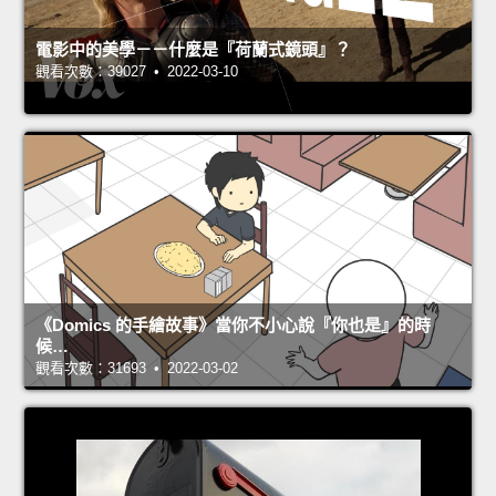
電影中的美學－－什麼是『荷蘭式鏡頭』？
觀看次數：39027 • 2022-03-10
《Domics 的手繪故事》當你不小心說『你也是』的時
候…
觀看次數：31693 • 2022-03-02