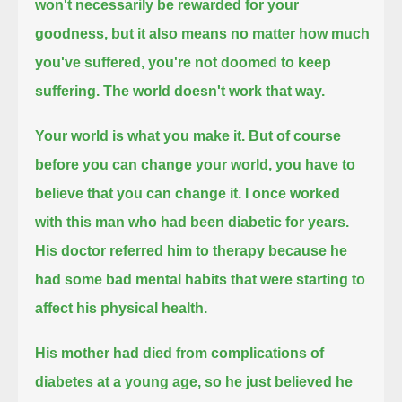
won't necessarily be rewarded for your
goodness,
but it also means no matter how much
you've suffered, you're not doomed to keep
suffering.
The world doesn't work that way.
Your world is what you make it.
But of course
before you can change your world, you have to
believe that you can change it.
I once worked
with this man who had been diabetic for years.
His doctor referred him to therapy because he
had some bad mental habits that were starting to
affect his physical health.
His mother had died from complications of
diabetes at a young age, so he just believed he