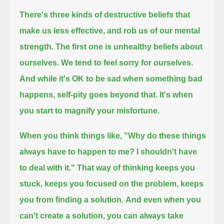
There's three kinds of destructive beliefs that
make us less effective, and rob us of our mental
strength.
The first one is unhealthy beliefs about
ourselves.
We tend to feel sorry for ourselves.
And while it's OK to be sad when something bad
happens, self-pity goes beyond that. It's when
you start to magnify your misfortune.
When you think things like, "Why do these things
always have to happen to me? I shouldn't have
to deal with it."
That way of thinking keeps you
stuck, keeps you focused on the problem, keeps
you from finding a solution.
And even when you
can't create a solution, you can always take