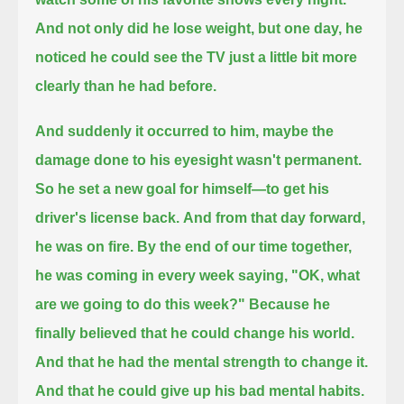
And not only did he lose weight, but one day, he
noticed he could see the TV just a little bit more
clearly than he had before.
And suddenly it occurred to him, maybe the
damage done to his eyesight wasn't permanent.
So he set a new goal for himself—to get his
driver's license back.
And from that day forward,
he was on fire.
By the end of our time together,
he was coming in every week saying, "OK, what
are we going to do this week?"
Because he
finally believed that he could change his world.
And that he had the mental strength to change it.
And that he could give up his bad mental habits.