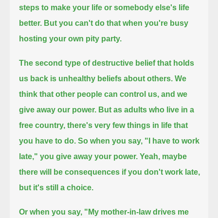
steps to make your life or somebody else's life
better.
But you can't do that when you're busy
hosting your own pity party.
The second type of destructive belief that holds
us back is unhealthy beliefs about others.
We
think that other people can control us, and we
give away our power.
But as adults who live in a
free country, there's very few things in life that
you have to do.
So when you say, "I have to work
late," you give away your power.
Yeah, maybe
there will be consequences if you don't work late,
but it's still a choice.
Or when you say, "My mother-in-law drives me