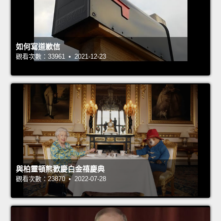
如何寫道歉信
觀看次數：33961 • 2021-12-23
與柏靈頓熊歡慶白金禧慶典
觀看次數：23870 • 2022-07-28