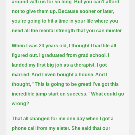
around with us for so long.
But you can't afford
not to give them up.
Because sooner or later,
you're going to hit a time in your life where you
need all the mental strength that you can muster.
When I was 23 years old, I thought I had life all
figured out.
I graduated from grad school. I
landed my first big job as a therapist.
I got
married. And I even bought a house. And I
thought, "This is going to be great! I've got this
incredible jump start on success."
What could go
wrong?
That all changed for me one day when I got a
phone call from my sister.
She said that our