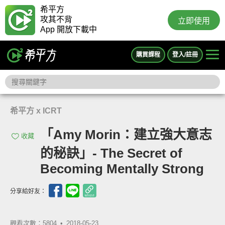
希平方
攻其不背
立即使用
App 開放下載中
購買課程
登入/註冊
希平方 x ICRT
「Amy Morin：建立強大意志
收藏
的秘訣」- The Secret of
Becoming Mentally Strong
分享給好友：
觀看次數：5804 •
2018-05-23