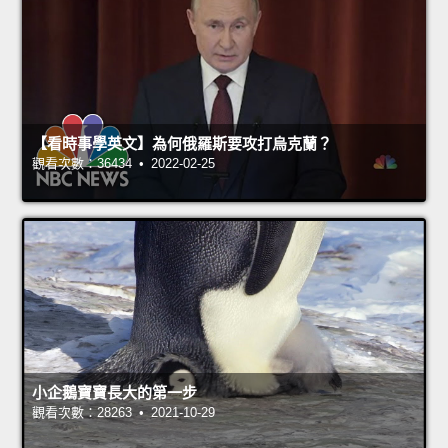
【看時事學英文】為何俄羅斯要攻打烏克蘭？
觀看次數：36434 • 2022-02-25
小企鵝寶寶長大的第一步
觀看次數：28263 • 2021-10-29