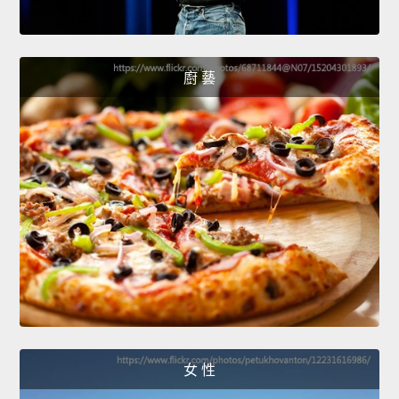
廚 藝
女 性