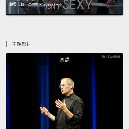
觀看次數：25080 • 2022-06-16
主題影片
演 講