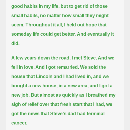
good habits in my life, but to get rid of those
small habits, no matter how small they might
seem.
Throughout it all, I held out hope that
someday life could get better.
And eventually it
did.
A few years down the road, I met Steve. And we
fell in love. And I got remarried.
We sold the
house that Lincoln and I had lived in, and we
bought a new house, in a new area, and I got a
new job.
But almost as quickly as I breathed my
sigh of relief over that fresh start that I had, we
got the news that Steve's dad had terminal
cancer.