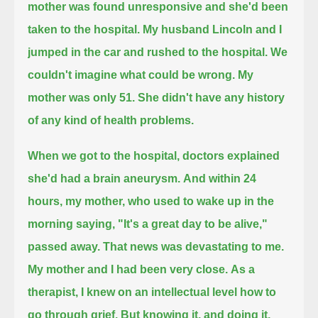
mother was found unresponsive and she'd been
taken to the hospital.
My husband Lincoln and I
jumped in the car and rushed to the hospital. We
couldn't imagine what could be wrong.
My
mother was only 51. She didn't have any history
of any kind of health problems.
When we got to the hospital, doctors explained
she'd had a brain aneurysm.
And within 24
hours, my mother, who used to wake up in the
morning saying, "It's a great day to be alive,"
passed away.
That news was devastating to me.
My mother and I had been very close.
As a
therapist, I knew on an intellectual level how to
go through grief.
But knowing it, and doing it,