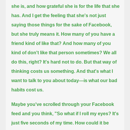
she is, and how grateful she is for the life that she
has.
And I get the feeling that she's not just
saying those things for the sake of Facebook,
but she truly means it.
How many of you have a
friend kind of like that?
And how many of you
kind of don't like that person sometimes?
We all
do this, right? It's hard not to do.
But that way of
thinking costs us something.
And that's what I
want to talk to you about today—is what our bad
habits cost us.
Maybe you've scrolled through your Facebook
feed and you think,
"So what if I roll my eyes? It's
just five seconds of my time. How could it be