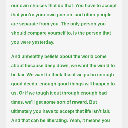
our own choices that do that.
You have to accept
that you're your own person, and other people
are separate from you.
The only person you
should compare yourself to, is the person that
you were yesterday.
And unhealthy beliefs about the world come
about because deep down, we want the world to
be fair.
We want to think that if we put in enough
good deeds, enough good things will happen to
us.
Or if we tough it out through enough bad
times, we'll get some sort of reward.
But
ultimately you have to accept that life isn't fair.
And that can be liberating. Yeah, it means you