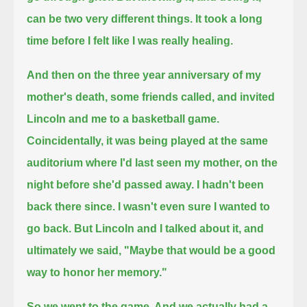
can be two very different things.
It took a long
time before I felt like I was really healing.
And then on the three year anniversary of my
mother's death, some friends called, and invited
Lincoln and me to a basketball game.
Coincidentally, it was being played at the same
auditorium where I'd last seen my mother, on the
night before she'd passed away.
I hadn't been
back there since. I wasn't even sure I wanted to
go back.
But Lincoln and I talked about it, and
ultimately we said, "Maybe that would be a good
way to honor her memory."
So we went to the game. And we actually had a