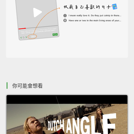
你可能會想看