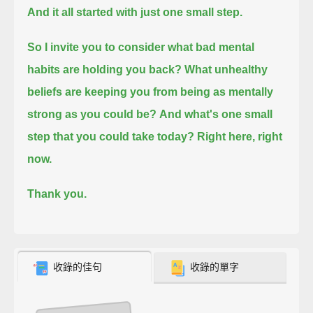
And it all started with just one small step.
So I invite you to consider what bad mental
habits are holding you back?
What unhealthy
beliefs are keeping you from being as mentally
strong as you could be?
And what's one small
step that you could take today? Right here, right
now.
Thank you.
收錄的佳句
收錄的單字