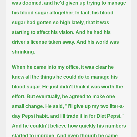
was doomed,
and he'd given up trying to manage
his blood sugar altogether.
In fact, his blood
sugar had gotten so high lately, that it was
starting to affect his vision.
And he had his
driver's license taken away.
And his world was
shrinking.
When he came into my office, it was clear he
knew all the things he could do to manage his
blood sugar.
He just didn't think it was worth the
effort.
But eventually, he agreed to make one
small change. He said, "I'll give up my two liter-a-
day Pepsi habit, and I'll trade it in for Diet Pepsi."
And he couldn't believe how quickly his numbers
started to improve.
And even though he came