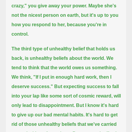
crazy," you give away your power.
Maybe she's
not the nicest person on earth, but it's up to you
how you respond to her, because you're in
control.
The third type of unhealthy belief that holds us
back, is unhealthy beliefs about the world.
We
tend to think that the world owes us something.
We think, "If I put in enough hard work, then I
deserve success."
But expecting success to fall
into your lap like some sort of cosmic reward, will
only lead to disappointment.
But I know it's hard
to give up our bad mental habits. It's hard to get
rid of those unhealthy beliefs that we've carried