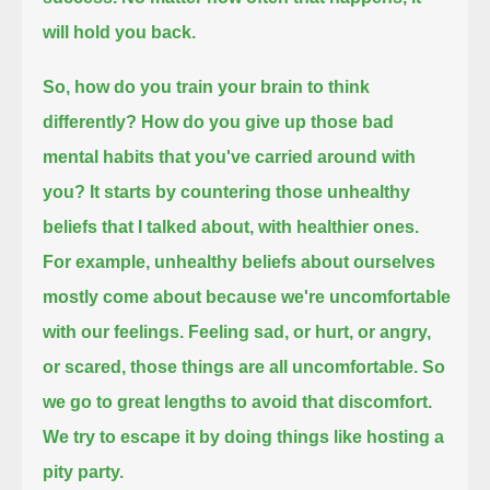
will hold you back.
So, how do you train your brain to think
differently? How do you give up those bad
mental habits that you've carried around with
you?
It starts by countering those unhealthy
beliefs that I talked about, with healthier ones.
For example, unhealthy beliefs about ourselves
mostly come about because we're uncomfortable
with our feelings.
Feeling sad, or hurt, or angry,
or scared, those things are all uncomfortable.
So
we go to great lengths to avoid that discomfort.
We try to escape it by doing things like hosting a
pity party.