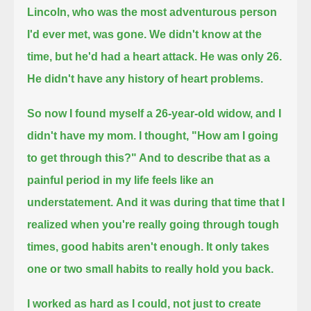
Lincoln, who was the most adventurous person
I'd ever met, was gone.
We didn't know at the
time, but he'd had a heart attack. He was only 26.
He didn't have any history of heart problems.
So now I found myself a 26-year-old widow, and I
didn't have my mom.
I thought, "How am I going
to get through this?" And to describe that as a
painful period in my life feels like an
understatement.
And it was during that time that I
realized when you're really going through tough
times, good habits aren't enough.
It only takes
one or two small habits to really hold you back.
I worked as hard as I could, not just to create