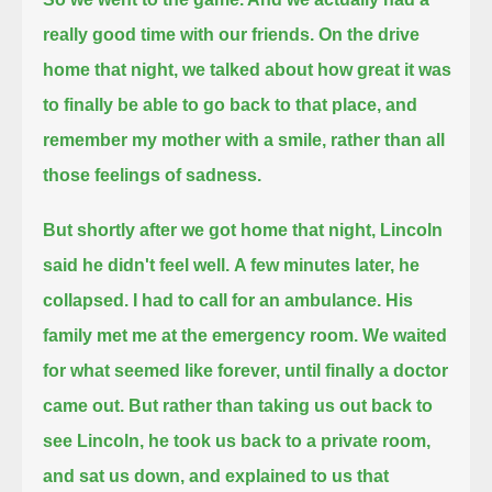
really good time with our friends.
On the drive
home that night, we talked about how great it was
to finally be able to go back to that place,
and
remember my mother with a smile, rather than all
those feelings of sadness.
But shortly after we got home that night, Lincoln
said he didn't feel well.
A few minutes later, he
collapsed.
I had to call for an ambulance.
His
family met me at the emergency room. We waited
for what seemed like forever, until finally a doctor
came out.
But rather than taking us out back to
see Lincoln, he took us back to a private room,
and sat us down, and explained to us that