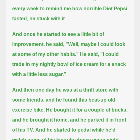
every week to remind me how horrible Diet Pepsi
tasted, he stuck with it.
And once he started to see a little bit of
improvement, he said, "Well, maybe I could look
at some of my other habits."
He said, "I could
trade in my nightly bowl of ice cream for a snack
with a little less sugar."
And then one day he was at a thrift store with
some friends, and he found this beat-up old
exercise bike.
He bought it for a couple of bucks,
and he brought it home, and he parked it in front
of his TV.
And he started to pedal while he'd
watch some of his favorite shows every night.