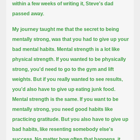
within a few weeks of writing it, Steve's dad
passed away.
My journey taught me that the secret to being
mentally strong, was that you had to give up your
bad mental habits.
Mental strength is a lot like
physical strength.
If you wanted to be physically
strong, you'd need to go to the gym and lift
weights.
But if you really wanted to see results,
you'd also have to give up eating junk food.
Mental strength is the same. If you want to be
mentally strong, you need good habits like
practicing gratitude.
But you also have to give up
bad habits, like resenting somebody else's
success. No matter how often that happens, it