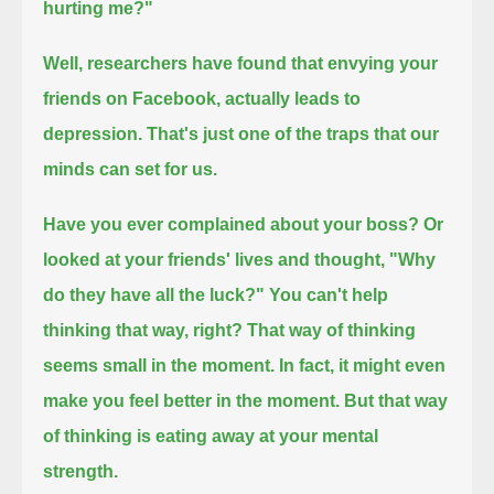
hurting me?"
Well, researchers have found that envying your
friends on Facebook, actually leads to
depression.
That's just one of the traps that our
minds can set for us.
Have you ever complained about your boss?
Or
looked at your friends' lives and thought, "Why
do they have all the luck?"
You can't help
thinking that way, right?
That way of thinking
seems small in the moment. In fact, it might even
make you feel better in the moment.
But that way
of thinking is eating away at your mental
strength.