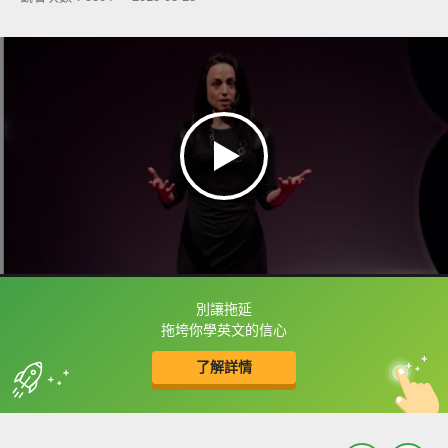
別讓拖延
框選或點兩下字幕可以直接查字典喔！
拖垮你學英文的信心
了解詳情
英
中
收錄佳句
功能升級