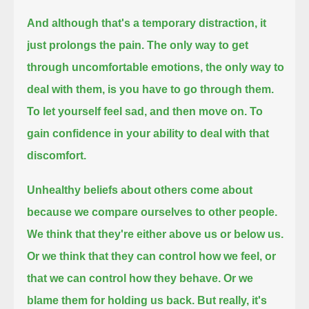
And although that's a temporary distraction, it
just prolongs the pain.
The only way to get
through uncomfortable emotions, the only way to
deal with them, is you have to go through them.
To let yourself feel sad, and then move on. To
gain confidence in your ability to deal with that
discomfort.
Unhealthy beliefs about others come about
because we compare ourselves to other people.
We think that they're either above us or below us.
Or we think that they can control how we feel, or
that we can control how they behave. Or we
blame them for holding us back.
But really, it's