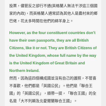
投票，儘管反之卻行不通(英格蘭人無法干涉這三個國
家的內政)，而英格蘭人通常認為其他人是農村來的鄉
巴佬，花太多時間在他們的綿羊身上。
However, as the four constituent countries don't
have their own passports, they are all British
Citizens, like it or not.
They are British Citizens of
the United Kingdom,
whose full name by the way
is the United Kingdom of Great Britain and
Northern Ireland.
然而，因為這四個構成國並沒有自己的護照，不管喜
不喜歡，他們都是「英國公民」。他們是「聯合王
國」的「英國公民」，順帶一提，「聯合王國」的全
名是「大不列顛及北愛爾蘭聯合王國」。