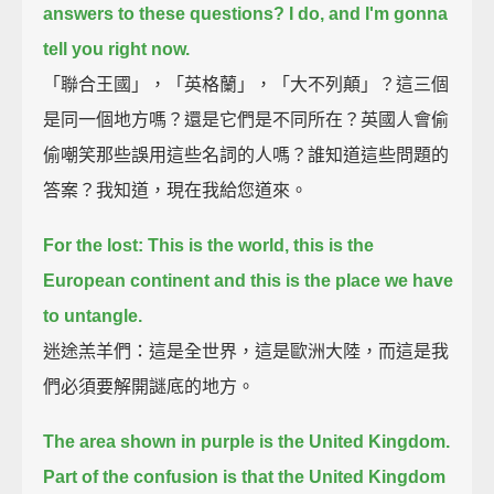
answers to these questions? I do, and I'm gonna
tell you right now.
「聯合王國」，「英格蘭」，「大不列顛」？這三個
是同一個地方嗎？還是它們是不同所在？英國人會偷
偷嘲笑那些誤用這些名詞的人嗎？誰知道這些問題的
答案？我知道，現在我給您道來。
For the lost: This is the world, this is the
European continent and this is the place we have
to untangle.
迷途羔羊們：這是全世界，這是歐洲大陸，而這是我
們必須要解開謎底的地方。
The area shown in purple is the United Kingdom.
Part of the confusion is that the United Kingdom