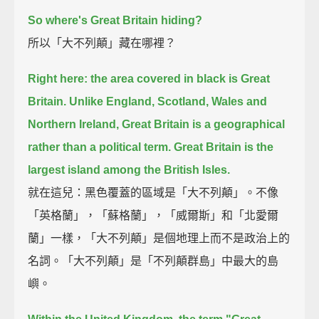
So where's Great Britain hiding?
所以「大不列顛」藏在哪裡？
Right here: the area covered in black is Great
Britain.
Unlike England, Scotland, Wales and
Northern Ireland, Great Britain is a geographical
rather than a political term.
Great Britain is the
largest island among the British Isles.
就在這兒：黑色覆蓋的區域是「大不列顛」。不像
「英格蘭」，「蘇格蘭」，「威爾斯」和「北愛爾
蘭」一樣，「大不列顛」是個地理上而不是政治上的
名詞。「大不列顛」是「不列顛群島」中最大的島
嶼。