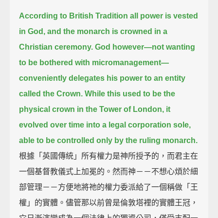
According to British Tradition all power is vested
in God, and the monarch is crowned in a
Christian ceremony.
God however—not wanting
to be bothered with micromanagement—
conveniently delegates his power to an entity
called the Crown.
While this used to be the
physical crown in the Tower of London,
it
evolved over time into a legal corporation sole,
able to be controlled only by the ruling monarch.
根據「英國傳統」所有權力是神所授予的，而君主在
一個基督教儀式上加冕的。然而神－－不想心煩於細
部管理－－方便地將祂的權力委派給了一個稱做「王
權」的實體。儘管那以前曾是倫敦塔裡的實體王冠，