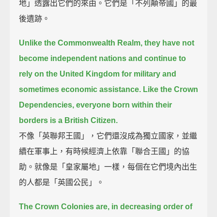
地」透露出它們的來由。它們是「不列顛帝國」的最
後遺跡。
Unlike the Commonwealth Realm, they have not
become independent nations
and continue to
rely on the United Kingdom for military and
sometimes economic assistance.
Like the Crown
Dependencies, everyone born within their
borders is a British Citizen.
不像「英聯邦王國」，它們還沒成為獨立國家，並繼
續在軍事上，有時候經濟上依靠「聯合王國」的協
助。就像是「皇家屬地」一樣，每個在它們境內出生
的人都是「英國公民」。
The Crown Colonies are, in decreasing order of