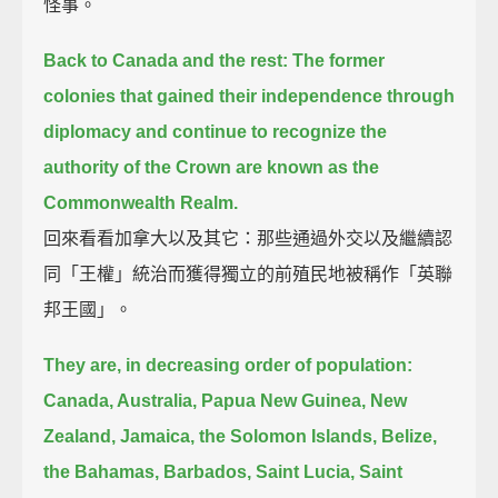
怪事。
Back to Canada and the rest:
The former
colonies that gained their independence through
diplomacy
and continue to recognize the
authority of the Crown are known as the
Commonwealth Realm.
回來看看加拿大以及其它：那些通過外交以及繼續認
同「王權」統治而獲得獨立的前殖民地被稱作「英聯
邦王國」。
They are, in decreasing order of population:
Canada, Australia, Papua New Guinea, New
Zealand, Jamaica, the Solomon Islands, Belize,
the Bahamas,
Barbados, Saint Lucia, Saint