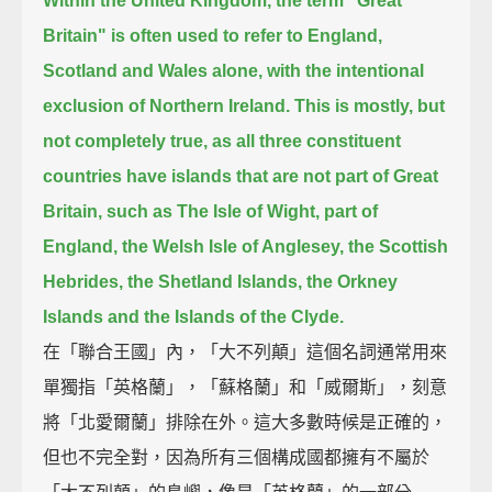
Within the United Kingdom, the term "Great
Britain" is often used to refer to England,
Scotland and Wales alone,
with the intentional
exclusion of Northern Ireland.
This is mostly, but
not completely true,
as all three constituent
countries have islands that are not part of Great
Britain,
such as The Isle of Wight, part of
England, the Welsh Isle of Anglesey,
the Scottish
Hebrides, the Shetland Islands, the Orkney
Islands and the Islands of the Clyde.
在「聯合王國」內，「大不列顛」這個名詞通常用來
單獨指「英格蘭」，「蘇格蘭」和「威爾斯」，刻意
將「北愛爾蘭」排除在外。這大多數時候是正確的，
但也不完全對，因為所有三個構成國都擁有不屬於