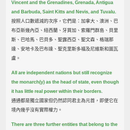
Vincent and the Grenadines,
Grenada, Antigua
and Barbuda, Saint Kitts and Nevis, and Tuvalu.
按照人口數遞減的次序，它們是：加拿大、澳洲、巴
布亞新幾內亞、紐西蘭、牙買加、索羅門群島、貝里
斯、巴哈馬、巴貝多、聖露西亞、聖文森、格瑞那
達、安地卡及巴布達、聖克里斯多福及尼維斯和圖瓦
盧。
All are independent nations but still recognize
the monarch(y) as the head of state,
even though
it has little real power within their borders.
通通都是獨立國家但仍然認同君主為元首，即便它在
境內幾乎沒有實際權力。
There are three further entities that belong to the