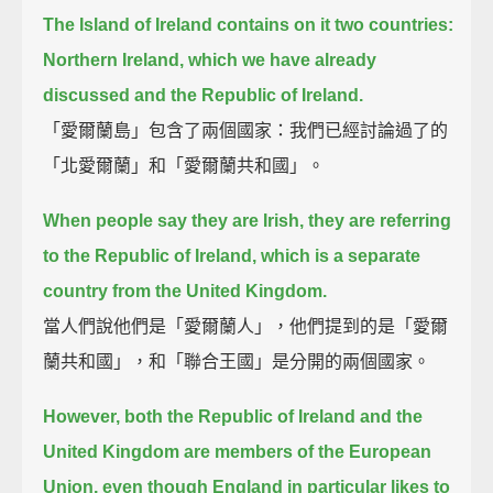
The Island of Ireland contains on it two countries:
Northern Ireland, which we have already
discussed and the Republic of Ireland.
「愛爾蘭島」包含了兩個國家：我們已經討論過了的
「北愛爾蘭」和「愛爾蘭共和國」。
When people say they are Irish, they are referring
to the Republic of Ireland,
which is a separate
country from the United Kingdom.
當人們說他們是「愛爾蘭人」，他們提到的是「愛爾
蘭共和國」，和「聯合王國」是分開的兩個國家。
However, both the Republic of Ireland and the
United Kingdom are members of the European
Union,
even though England in particular likes to