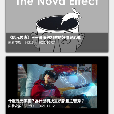
《諾瓦效應》－－骨牌般相依的好運與厄運
觀看次數：36216 • 2021-10-07
什麼是元宇宙？為什麼科技巨頭都趨之若鶩？
觀看次數：28790 • 2021-11-12