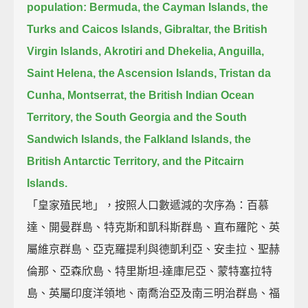
population:
Bermuda, the Cayman Islands, the
Turks and Caicos Islands, Gibraltar, the British
Virgin Islands,
Akrotiri and Dhekelia, Anguilla,
Saint Helena, the Ascension Islands, Tristan da
Cunha, Montserrat,
the British Indian Ocean
Territory, the South Georgia and the South
Sandwich Islands,
the Falkland Islands, the
British Antarctic Territory, and the Pitcairn
Islands.
「皇家殖民地」，按照人口數遞減的次序為：百慕
達、開曼群島、特克斯和凱科斯群島、直布羅陀、英
屬維京群島、亞克羅提利與德凱利亞、安圭拉、聖赫
倫那、亞森欣島、特里斯坦-達庫尼亞、蒙特塞拉特
島、英屬印度洋領地、南喬治亞及南三明治群島、福