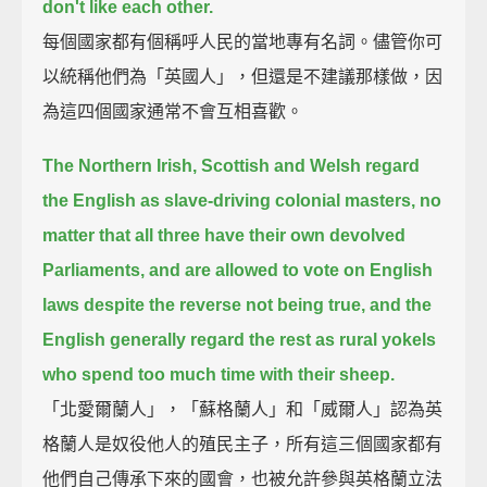
don't like each other.
每個國家都有個稱呼人民的當地專有名詞。儘管你可
以統稱他們為「英國人」，但還是不建議那樣做，因
為這四個國家通常不會互相喜歡。
The Northern Irish, Scottish and Welsh regard
the English as slave-driving colonial masters,
no
matter that all three have their own devolved
Parliaments,
and are allowed to vote on English
laws despite the reverse not being true,
and the
English generally regard the rest as rural yokels
who spend too much time with their sheep.
「北愛爾蘭人」，「蘇格蘭人」和「威爾人」認為英
格蘭人是奴役他人的殖民主子，所有這三個國家都有
他們自己傳承下來的國會，也被允許參與英格蘭立法