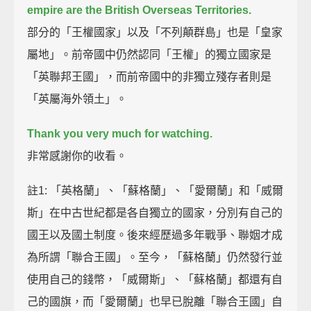
empire are the British Overseas Territories.
部分的「王權國家」以及「不列顛群島」也是「皇家
屬地」。前帝國中仍然認同「王權」的獨立國家是
「英聯邦王國」，而前帝國中的非獨立殘存者則是
「英屬海外領土」。
Thank you very much for watching.
非常感謝你的收看。
註1: 「英格蘭」、「蘇格蘭」、「愛爾蘭」和「威爾
斯」在中古世紀都是各自獨立的國家，分別有自己的
國王以及國土制度。後來經歷過多年戰爭、聯姻才成
為所謂「聯合王國」。至今，「蘇格蘭」仍然發行並
使用自己的錢幣，「威爾斯」、「蘇格蘭」都還有自
己的國旗，而「愛爾蘭」也早已脫離「聯合王國」自