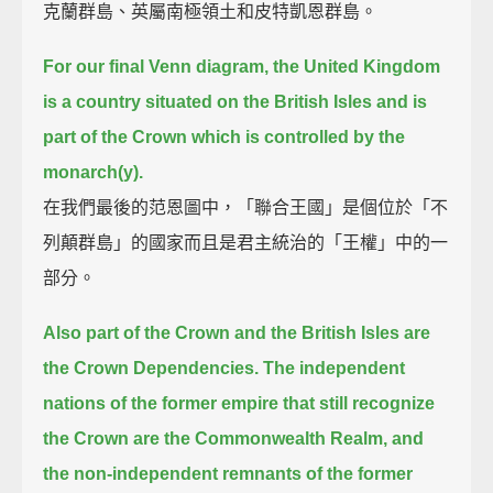
克蘭群島、英屬南極領土和皮特凱恩群島。
For our final Venn diagram, the United Kingdom
is a country situated on the British Isles
and is
part of the Crown which is controlled by the
monarch(y).
在我們最後的范恩圖中，「聯合王國」是個位於「不
列顛群島」的國家而且是君主統治的「王權」中的一
部分。
Also part of the Crown and the British Isles are
the Crown Dependencies.
The independent
nations of the former empire that still recognize
the Crown are the Commonwealth Realm,
and
the non-independent remnants of the former