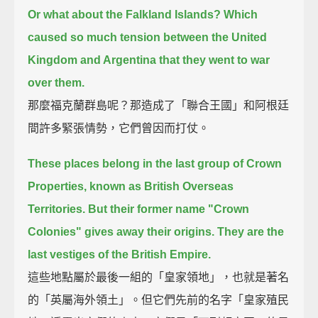
Or what about the Falkland Islands?
Which
caused so much tension between the United
Kingdom and Argentina that they went to war
over them.
那麼福克蘭群島呢？那造成了「聯合王國」和阿根廷
間許多緊張情勢，它們曾因而打仗。
These places belong in the last group of Crown
Properties, known as British Overseas
Territories.
But their former name "Crown
Colonies" gives away their origins. They are the
last vestiges of the British Empire.
這些地點屬於最後一組的「皇家領地」，也就是著名
的「英屬海外領土」。但它們先前的名字「皇家殖民