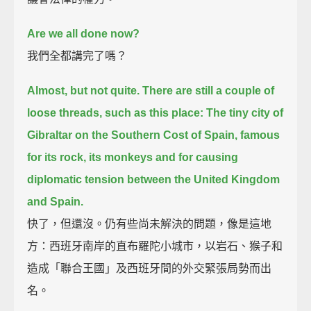
Are we all done now?
我們全都講完了嗎？
Almost, but not quite. There are still a couple of
loose threads, such as this place:
The tiny city of
Gibraltar on the Southern Cost of Spain,
famous
for its rock, its monkeys and for causing
diplomatic tension between the United Kingdom
and Spain.
快了，但還沒。仍有些尚未解決的問題，像是這地
方：西班牙南岸的直布羅陀小城市，以岩石、猴子和
造成「聯合王國」及西班牙間的外交緊張局勢而出
名。