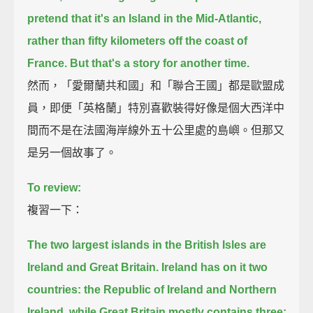
pretend that it's an Island in the Mid-Atlantic,
rather than fifty kilometers off the coast of
France.
But that's a story for another time.
然而，「愛爾蘭共和國」和「聯合王國」都是歐盟成
員，即便「英格蘭」特別喜歡裝得好像是個大西洋中
間而不是在法國海岸線外五十公里處的島嶼。但那又
是另一個故事了。
To review:
複習一下：
The two largest islands in the British Isles are
Ireland and Great Britain.
Ireland has on it two
countries: the Republic of Ireland and Northern
Ireland,
while Great Britain mostly contains three: