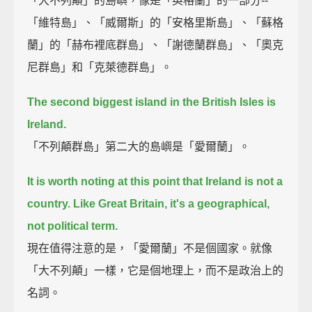
「大不列顛」的島嶼，像是「英格蘭」的一部分--
「維特島」、「威爾斯」的「安格里斯島」、「蘇格
蘭」的「赫布裡底群島」、「謝德蘭群島」、「奧克
尼群島」和「克萊德群島」。
The second biggest island in the British Isles is
Ireland.
「不列顛群島」第二大的島嶼是「愛爾蘭」。
It is worth noting at this point that Ireland is not a
country. Like Great Britain, it's a geographical,
not political term.
現在值得注意的是，「愛爾蘭」不是個國家。就像
「大不列顛」一樣，它是個地理上，而不是政治上的
名詞。