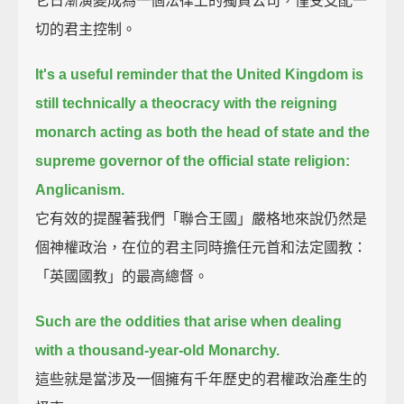
它日漸演變成為一個法律上的獨資公司，僅受支配一
切的君主控制。
It's a useful reminder that the United Kingdom is
still technically a theocracy with the reigning
monarch
acting as both the head of state and the
supreme governor of the official state religion:
Anglicanism.
它有效的提醒著我們「聯合王國」嚴格地來說仍然是
個神權政治，在位的君主同時擔任元首和法定國教：
「英國國教」的最高總督。
Such are the oddities that arise when dealing
with a thousand-year-old Monarchy.
這些就是當涉及一個擁有千年歷史的君權政治產生的