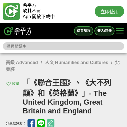
希平方
攻其不背
立即使用
App 開放下載中
購買課程
登入/註冊
高級 Advanced
人文 Humanities and Cultures
北
/
/
美腔
「《聯合王國》、《大不列
收藏
顛》和《英格蘭》」- The
United Kingdom, Great
Britain and England
分享給好友：