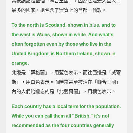
常被誤認是整個「聯合王國」，因為它是最大且人口
最多的國家，還包含了實質上的首都，倫敦。
To the north is Scotland, shown in blue, and to
the west is Wales, shown in white.
And what's
often forgotten even by those who live in the
United Kingdom, is Northern Ireland, shown in
orange.
北邊是「蘇格蘭」，用藍色表示，而往西邊是「威爾
斯」，用白色表示。而時常甚至被活在「聯合王國」
內的人們給遺忘的是「北愛爾蘭」，用橘色表示。
Each country has a local term for the population.
While you can call them all "British," it's not
recommended as the four countries generally