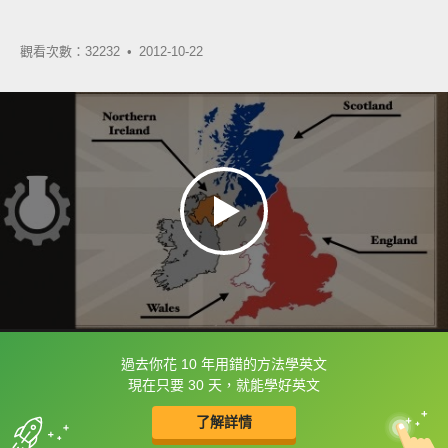
觀看次數：32232 •
2012-10-22
過去你花 10 年用錯的方法學英文
框選或點兩下字幕可以直接查字典喔！
現在只要 30 天，就能學好英文
了解詳情