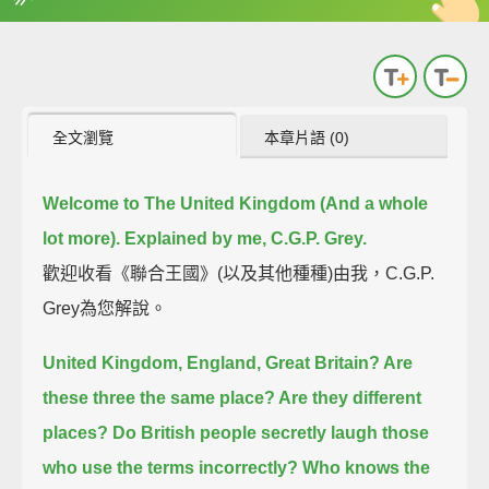
英
中
收錄佳句
功能升級
全文瀏覽
本章片語 (0)
Welcome to The United Kingdom (And a whole
lot more). Explained by me, C.G.P. Grey.
歡迎收看《聯合王國》(以及其他種種)由我，C.G.P.
Grey為您解說。
United Kingdom, England, Great Britain? Are
these three the same place? Are they different
places?
Do British people secretly laugh those
who use the terms incorrectly?
Who knows the