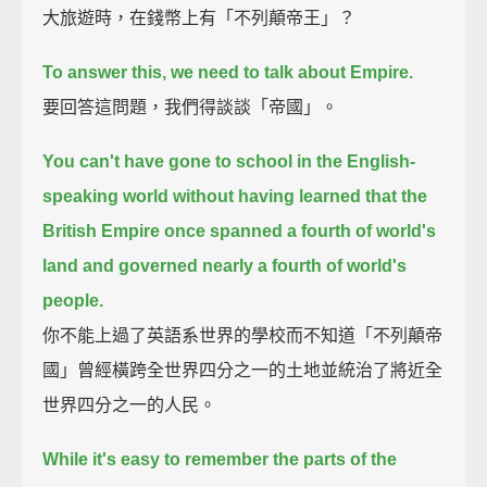
大旅遊時，在錢幣上有「不列顛帝王」？
To answer this, we need to talk about Empire.
要回答這問題，我們得談談「帝國」。
You can't have gone to school in the English-
speaking world without having learned that the
British Empire
once spanned a fourth of world's
land and governed nearly a fourth of world's
people.
你不能上過了英語系世界的學校而不知道「不列顛帝
國」曾經橫跨全世界四分之一的土地並統治了將近全
世界四分之一的人民。
While it's easy to remember the parts of the