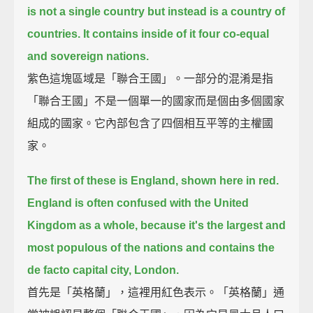
is not a single country but instead is a country of
countries.
It contains inside of it four co-equal
and sovereign nations.
紫色這塊區域是「聯合王國」。一部分的混淆是指
「聯合王國」不是一個單一的國家而是個由多個國家
組成的國家。它內部包含了四個相互平等的主權國
家。
The first of these is England, shown here in red.
England is often confused with the United
Kingdom as a whole,
because it's the largest and
most populous of the nations and contains the
de facto capital city, London.
首先是「英格蘭」，這裡用紅色表示。「英格蘭」通