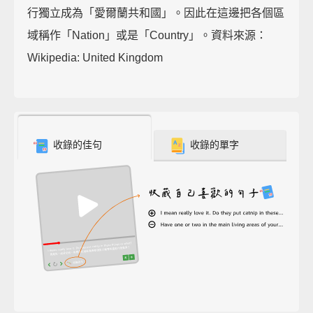
行獨立成為「愛爾蘭共和國」。因此在這邊把各個區
域稱作「Nation」或是「Country」。資料來源：
Wikipedia: United Kingdom
收錄的佳句
收錄的單字