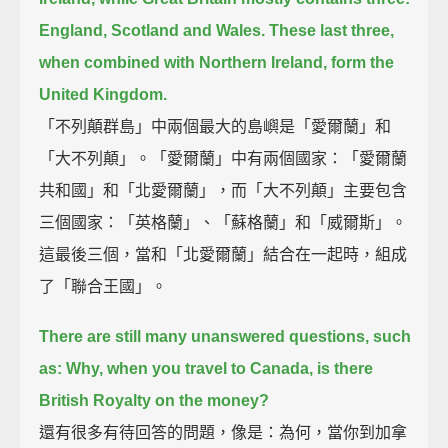
England, Scotland and Wales.
These last three,
when combined with Northern Ireland, form the
United Kingdom.
「不列顛群島」中兩個最大的島嶼是「愛爾蘭」和
「大不列顛」。「愛爾蘭」中有兩個國家：「愛爾蘭
共和國」和「北愛爾蘭」，而「大不列顛」主要包含
三個國家：「英格蘭」、「蘇格蘭」和「威爾斯」。
這最後三個，當和「北愛爾蘭」結合在一起時，組成
了「聯合王國」。
There are still many unanswered questions, such
as:
Why, when you travel to Canada, is there
British Royalty on the money?
還有很多有待回答的問題，像是：為何，當你到加拿