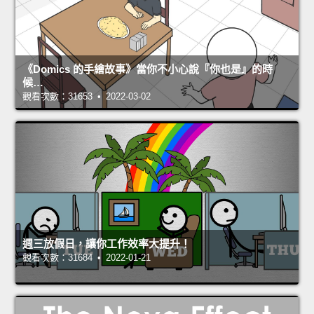
《Domics 的手繪故事》當你不小心說『你也是』的時
候…
觀看次數：31653 • 2022-03-02
週三放假日，讓你工作效率大提升！
觀看次數：31684 • 2022-01-21