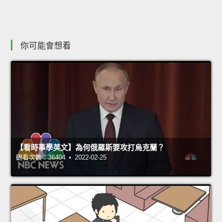
你可能會想看
【看時事學英文】為何俄羅斯要攻打烏克蘭？
觀看次數：36404 • 2022-02-25