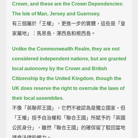
Crown, and these are the Crown Dependencies:
The Isle of Man, Jersey and Guernsey.
有三個屬於「王權」，更進一步的實體，這些是「皇
家屬地」：馬恩島、澤西島和根西島。
Unlike the Commonwealth Realm, they are not
considered independent nations,
but are granted
local autonomy by the Crown and British
Citizenship by the United Kingdom,
though the
UK does reserve the right to overrule the laws of
their local assemblies.
不像「英聯邦王國」，它們不被認為是獨立國家，但
「王權」授予自治權和「聯合王國」所賦予的「英國
公民身分」，雖然「聯合王國」的確保留了駁回當地
議會法律的權力。