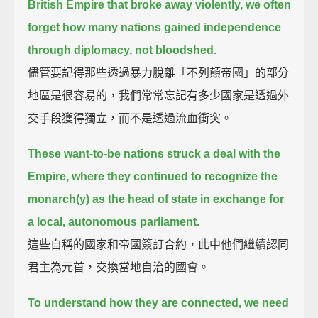
British Empire that broke away violently,
we often
forget how many nations gained independence
through diplomacy, not bloodshed.
儘管要記得那些透過暴力脫離「不列顛帝國」的部分
地區是很容易的，我們常常忘記有多少國家是透過外
交手段獲得獨立，而不是透過流血衝突。
These want-to-be nations struck a deal with the
Empire, where they continued to recognize the
monarch(y)
as the head of state in exchange for
a local, autonomous parliament.
這些自稱的國家和帝國簽訂合約，此中他們繼續認同
君主為元首，交換當地自治的國會。
To understand how they are connected, we need