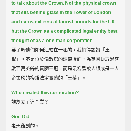
to talk about the Crown.
Not the physical crown
that sits behind glass in the Tower of London
and earns millions of tourist pounds for the UK,
but the Crown as a complicated legal entity best
thought of as a one-man corporation.
要了解他們如何連結在一起的，我們得談談「王
權」。不是位於倫敦塔的玻璃後面，為英國賺取遊客
數百萬英鎊的實體王冠，而是最容易被人想成是一人
企業般的複雜法定實體的「王權」。
Who created this corporation?
誰創立了這企業？
God Did.
老天爺創的。