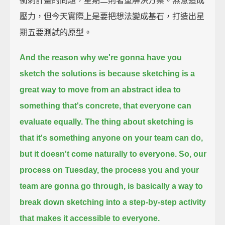
衝刺計畫的問題，星期二則著重解決方案。無意造成
壓力，但今天實際上是要把想法變成基石，打造出星
期五要測試的原型。
And the reason why we're gonna have you
sketch the solutions is
because sketching is a
great way
to move from an abstract idea to
something that's concrete,
that everyone can
evaluate equally.
The thing about sketching is
that
it's something anyone on your team can do,
but it doesn't come naturally to everyone.
So, our
process on Tuesday,
the process you and your
team are gonna go through,
is basically a way to
break down sketching into a step-by-step activity
that makes it accessible to everyone.