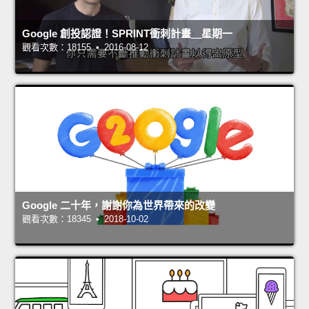
Google 創投認證！SPRINT衝刺計畫＿星期一
觀看次數：18155 • 2016-08-12
Google 二十年，謝謝你為世界帶來的改變
觀看次數：18345 • 2018-10-02