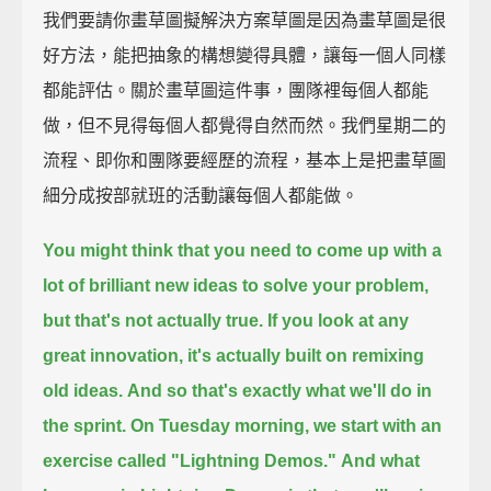
我們要請你畫草圖擬解決方案草圖是因為畫草圖是很
好方法，能把抽象的構想變得具體，讓每一個人同樣
都能評估。關於畫草圖這件事，團隊裡每個人都能
做，但不見得每個人都覺得自然而然。我們星期二的
流程、即你和團隊要經歷的流程，基本上是把畫草圖
細分成按部就班的活動讓每個人都能做。
You might think that you need to come up with a
lot of brilliant new ideas to solve your problem,
but that's not actually true.
If you look at any
great innovation,
it's actually built on remixing
old ideas.
And so that's exactly what we'll do in
the sprint.
On Tuesday morning, we start with an
exercise called "Lightning Demos."
And what