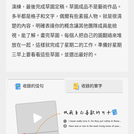
演練，最後完成草圖定稿。草圖成品不是藝術作品。
多半都是格子和文字，偶爾有些素描人物。就是很清
楚的內容，明確表達你的概念讓其他團隊成員能檢
視，能了解。畫完草圖，每個人把自己的圖翻過來堆
放在一起，這樣就完成了星期二的工作。準備好星期
三早上要看看這些草圖，並選出最好的。
收錄的佳句
收錄的單字