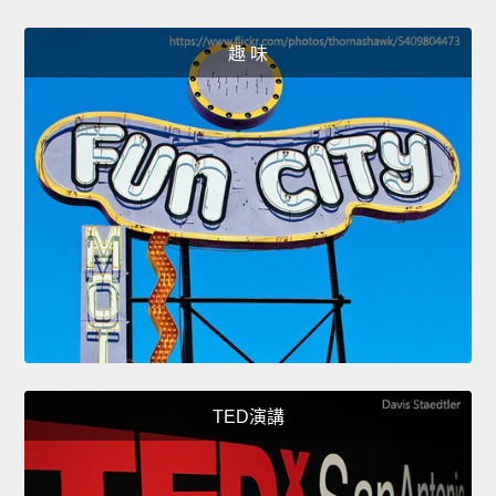
趣 味
TED演講