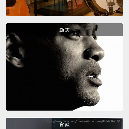
勵 志
會 談