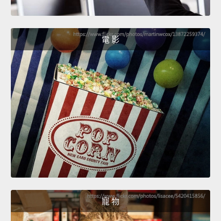
電 影
寵 物