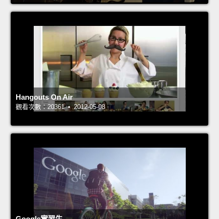
Hangouts On Air
觀看次數：20361 • 2012-05-08
Google實習生