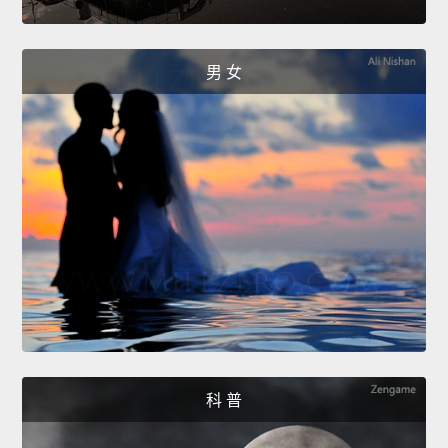
男 女
科 普