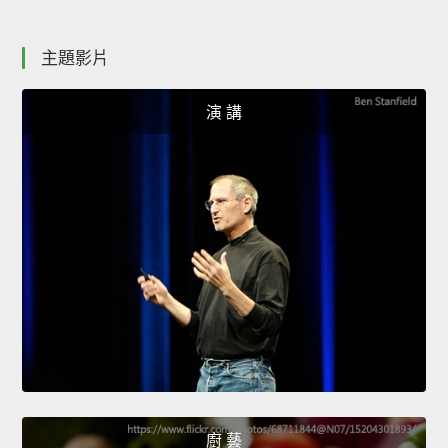
主題影片
演 講
廚 藝