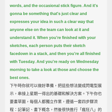
words,
and the occasional stick figure.
And it's
gonna be something that's just clear
and
expresses your idea
in such a clear way that
anyone else on the team can look at it and
understand it.
When you're finished with your
sketches,
each person puts their sketch
facedown
in a stack,
and then you're all finished
with Tuesday.
And you're ready on Wednesday
morning to take a look at those and choose the
best ones.
下午時你就可以做好準備，把這些想法變成閃電型展
示，串接上星期一得出的基礎和解決方案。下午你也
要畫草圖，每個人都獨立作業，遵循一套四步驟流
程：記筆記、畫下概念，然後很快進行「瘋狂八」的