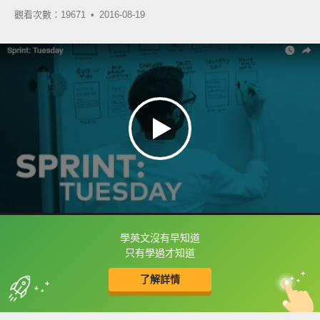
觀看次數：19671 •
2016-08-19
學英文沒有早知道
框選或點兩下字幕可以直接查字典喔！
只有學過才知道
了解詳情
英
中
收錄佳句
功能升級