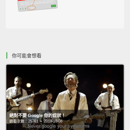
你可能會想看
絕對不要 Google 你的症狀！
觀看次數：25761 • 2019-10-08