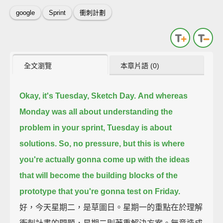
google
Sprint
衝刺計劃
全文瀏覽
本章片語 (0)
Okay, it's Tuesday, Sketch Day.
And whereas
Monday was all about
understanding the
problem in your sprint,
Tuesday is about
solutions.
So, no pressure,
but this is where
you're actually gonna come up with the ideas
that will become the building blocks
of the
prototype that you're gonna test on Friday.
好，今天星期二，是草圖日。星期一的重點在於理解