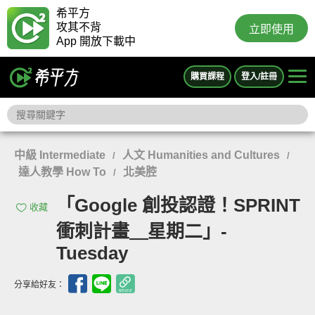
希平方
攻其不背
立即使用
App 開放下載中
購買課程
登入/註冊
中級 Intermediate
人文 Humanities and Cultures
/
/
達人教學 How To
北美腔
/
「Google 創投認證！SPRINT
收藏
衝刺計畫＿星期二」-
Tuesday
分享給好友：