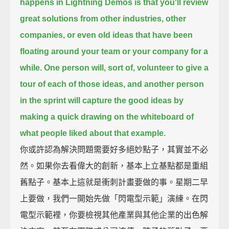
happens in Lightning Demos
is that you'll review
great solutions from other industries, other
companies,
or even old ideas that have been
floating around your team or your company for a
while.
One person will, sort of, volunteer to give a
tour of each of those ideas,
and another person
in the sprint will capture the good ideas
by
making a quick drawing on the whiteboard
of
what people liked about that example.
你或許認為解決問題需要好多絕妙點子，其實並不必
然。如果你去看偉大的創新，基本上立基點都是重組
舊點子。基本上這就是衝刺計畫要做的事。星期二早
上要做，我們一開始先做「閃電型示範」演練。在閃
電型示範裡，你要檢視其他產業與其他企業的出色解