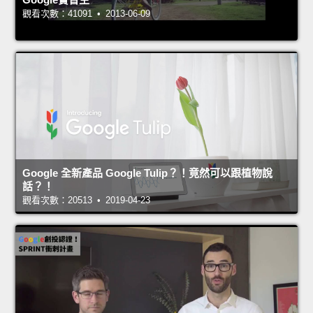
觀看次數：41091 • 2013-06-09
Google 全新產品 Google Tulip？！竟然可以跟植物說
話？！
觀看次數：20513 • 2019-04-23