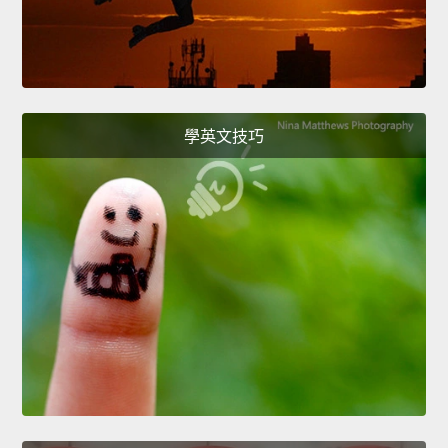
學英文技巧