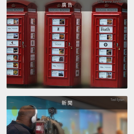
廣 告
新 聞