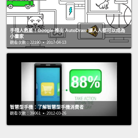
手殘人救星！Google 推出 AutoDraw 讓人人都可以成為
小畫家
觀看次數：22190 • 2017-04-13
智慧型手機：了解智慧型手機消費者
觀看次數：39061 • 2012-03-26