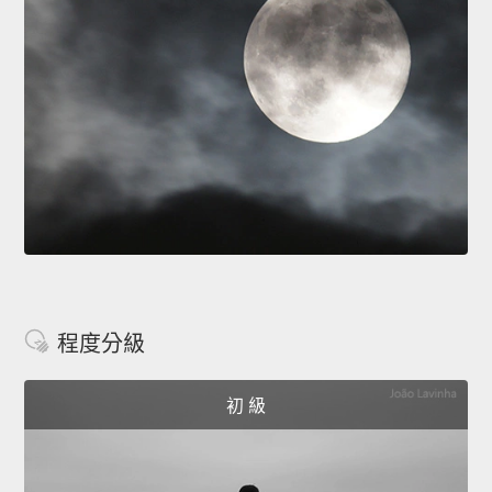
程度分級
初 級