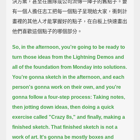
決方案，甚至在團隊或公司流傳一陣子的舊點子。要
有一個人擔任志工把每一個點子呈現給大家，衝刺計
畫裡的其他人才能掌握好的點子，在白板上快速畫出
他們喜歡這個點子的哪個部分。
So, in the afternoon, you're going to be ready
to
turn those ideas from the Lightning Demos
and
all of the foundation from Monday into solutions.
You're gonna sketch in the afternoon,
and each
person's gonna work on their own,
and you're
gonna follow a four-step process:
Taking notes,
then jotting down ideas,
then doing a quick
exercise called "Crazy 8s,"
and finally, making a
finished sketch.
That finished sketch is not a
work of art.
It's gonna be mostly boxes and