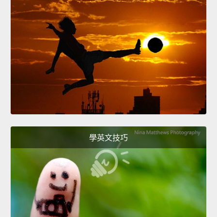
學英文技巧