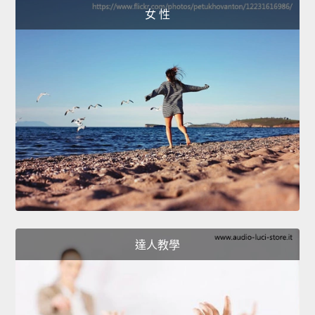
女 性
達人教學