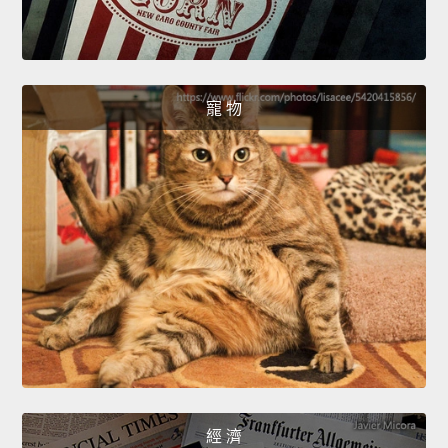
寵 物
經 濟