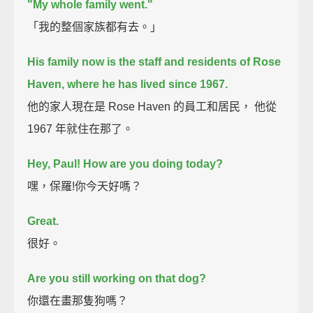
"My whole family went."
「我的整個家族都有去。」
His family now is the staff and residents of Rose
Haven, where he has lived since 1967.
他的家人現在是 Rose Haven 的員工和居民， 他從
1967 年就住在那了。
Hey, Paul! How are you doing today?
嘿，保羅!你今天好嗎？
Great.
很好。
Are you still working on that dog?
你還在畫那隻狗嗎？