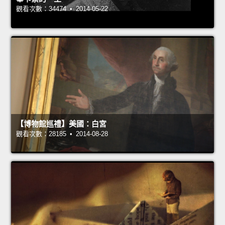
觀看次數：34474 • 2014-05-22
【博物館巡禮】美國：白宮
觀看次數：28185 • 2014-08-28