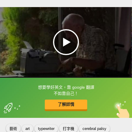
想要學好英文，靠 google 翻譯
框選或點兩下字幕可以直接查字典喔！
不如靠自己！
了解詳情
英
中
收錄佳句
功能升級
藝術
art
typewriter
打字機
cerebral palsy