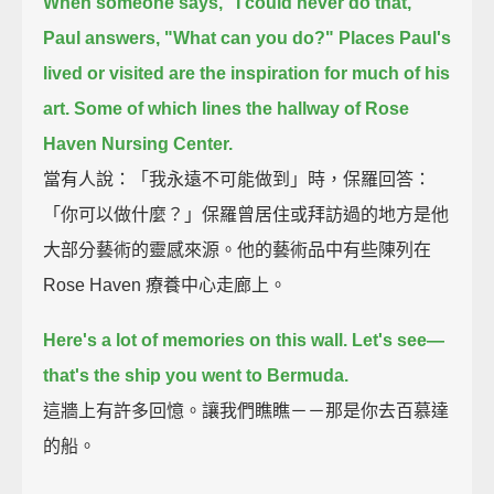
When someone says, "I could never do that,"
Paul answers, "What can you do?"
Places Paul's
lived or visited are the inspiration for much of his
art.
Some of which lines the hallway of Rose
Haven Nursing Center.
當有人說：「我永遠不可能做到」時，保羅回答：
「你可以做什麼？」保羅曾居住或拜訪過的地方是他
大部分藝術的靈感來源。他的藝術品中有些陳列在
Rose Haven 療養中心走廊上。
Here's a lot of memories on this wall.
Let's see—
that's the ship you went to Bermuda.
這牆上有許多回憶。讓我們瞧瞧－－那是你去百慕達
的船。