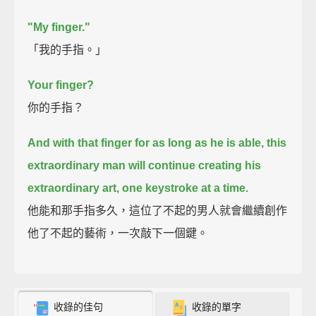
"My finger."
「我的手指。」
Your finger?
你的手指？
And with that finger for as long as he is able,
this
extraordinary man will continue creating his
extraordinary art, one keystroke at a time.
他能和那手指多久，這位了不起的男人就會繼續創作
他了不起的藝術，一次敲下一個鍵。
收錄的佳句
收錄的單字