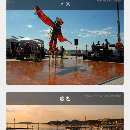
人 文
旅 遊