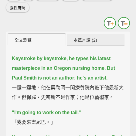
腦性麻痺
全文瀏覽
本章片語 (2)
Keystroke by keystroke, he types his latest
masterpiece in an Oregon nursing home.
But
Paul Smith is not an author; he's an artist.
一鍵一鍵地，他在奧勒岡一間療養院內敲下他最新大
作。但保羅‧史密斯不是作家；他是位藝術家。
"I'm going to work on the tail."
「我要來畫尾巴。」