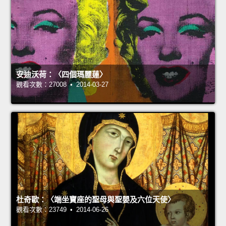
安迪沃荷：〈四個瑪麗蓮〉
觀看次數：27008 • 2014-03-27
杜奇歐：〈端坐寶座的聖母與聖嬰及六位天使〉
觀看次數：23749 • 2014-06-26