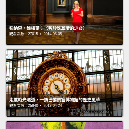
強納森‧維梅爾：〈戴珍珠耳環的少女〉
觀看次數：27015 • 2014-06-05
走進時光隧道，一窺巴黎奧塞博物館的歷史風華
觀看次數：25840 • 2017-04-24