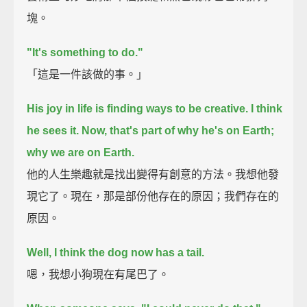
塊。
"It's something to do."
「這是一件該做的事。」
His joy in life is finding ways to be creative.
I think
he sees it. Now, that's part of why he's on Earth;
why we are on Earth.
他的人生樂趣就是找出變得有創意的方法。我想他發
現它了。現在，那是部份他存在的原因；我們存在的
原因。
Well, I think the dog now has a tail.
嗯，我想小狗現在有尾巴了。