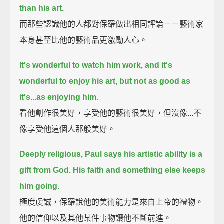
than his art.
而那些認識他的人都對保羅做出相同評論－－藝術家
本身甚至比他的藝術品更激勵人心。
It's wonderful to watch him work, and it's
wonderful to enjoy his art,
but not as good as
it's...as enjoying him.
看他創作很美好，享受他的藝術很美好，但沒像...不
像享受他這個人那般美好。
Deeply religious, Paul says his artistic ability is a
gift from God.
His faith and something else keeps
him going.
極度虔誠，保羅說他的美術能力是來自上帝的禮物。
他的信仰以及其他某件事物讓他不斷前進。