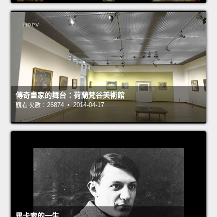
傳奇畫家的舞台：荷蘭梵谷美術館
觀看次數：26874 • 2014-04-17
畢卡索的一生