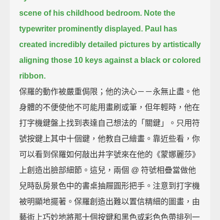
scene of his childhood bedroom.
Note the
typewriter prominently displayed.
Paul has
created incredibly detailed pictures
by artistically
aligning those 10 keys against a black or colored
ribbon.
保羅的動作被嚴重侷限；他的決心－－永無止盡。他
身體的不便使他不可能用畫刷或筆，但年輕時，他在
打字機鍵盤上找到表達自己想法的「關鍵」。只用符
號按鍵上其中十個鍵，他教自己繪畫。靠近些看，你
可以看到保羅如何敲出井字號來在他的《蒙娜麗莎》
上創造出臉部細節。這兒，兩個 @ 符號相疊當做他
兒時臥房景色中的書桌抽屜圓形把手。注意到打字機
被明顯地擺著。保羅創造出難以置信精細的圖畫，由
藝術上巧妙地將那十個按鍵和黑色或彩色色帶排列一