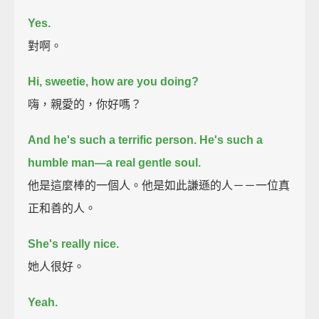
Yes.
對啊。
Hi, sweetie, how are you doing?
嗨，親愛的，你好嗎？
And he's such a terrific person. He's such a
humble man—a real gentle soul.
他是這麼棒的一個人。他是如此謙遜的人－－一位真
正和善的人。
She's really nice.
她人很好。
Yeah.