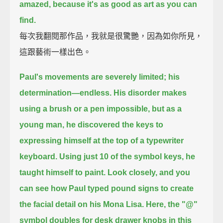
amazed,
because it's as good as art as you can
find.
每次我翻閱那作品，我就是很驚艷，因為如你所見，
這跟藝術一樣出色。
Paul's movements are severely limited;
his
determination—endless.
His disorder makes
using a brush or a pen impossible,
but as a
young man, he discovered the keys to
expressing himself at the top of a typewriter
keyboard.
Using just 10 of the symbol keys, he
taught himself to paint.
Look closely, and you
can see how Paul typed pound signs to create
the facial detail on his Mona Lisa.
Here, the "@"
symbol doubles for desk drawer knobs in this