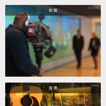
新 聞
音 樂