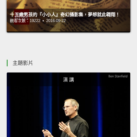
十五歲男孩的『小小人』奇幻攝影集，夢想就此翱翔！
觀看次數：19222 • 2016-09-22
主題影片
演 講