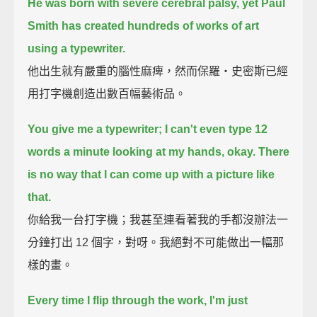
He was born with severe cerebral palsy,
yet Paul
Smith has created hundreds of works of art
using a typewriter.
他出生就有嚴重的腦性麻痺，然而保羅‧史密斯已經
用打字機創造出數百幅藝術品。
You give me a typewriter; I can't even type 12
words a minute looking at my hands, okay.
There
is no way that I can come up with a picture like
that.
你給我一台打字機；我甚至連看著我的手都沒辦法一
分鐘打出 12 個字，對呀。我絕對不可能做出一幅那
樣的畫。
Every time I flip through the work, I'm just