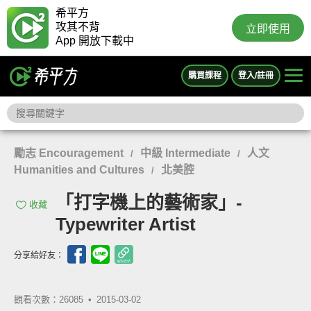
希平方
攻其不背
立即使用
App 開放下載中
購買課程
登入/註冊
勵志 Encouragement
中級 Intermediate
人文
/
/
Humanities and Cultures
北美腔
/
「打字機上的藝術家」-
收藏
Typewriter Artist
分享給好友：
觀看次數：26085 •
2015-03-02