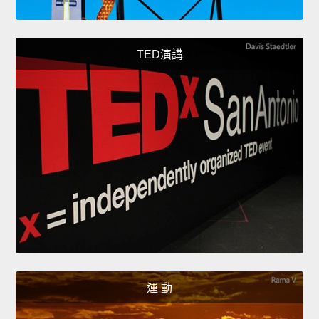
TED演講
運 動