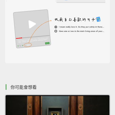
你可能會想看