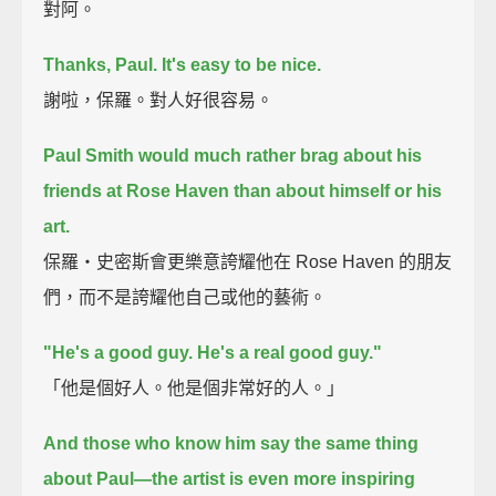
對阿。
Thanks, Paul.
It's easy to be nice.
謝啦，保羅。對人好很容易。
Paul Smith would much rather brag about his
friends at Rose Haven than about himself or his
art.
保羅‧史密斯會更樂意誇耀他在 Rose Haven 的朋友
們，而不是誇耀他自己或他的藝術。
"He's a good guy.
He's a real good guy."
「他是個好人。他是個非常好的人。」
And those who know him say the same thing
about Paul—
the artist is even more inspiring