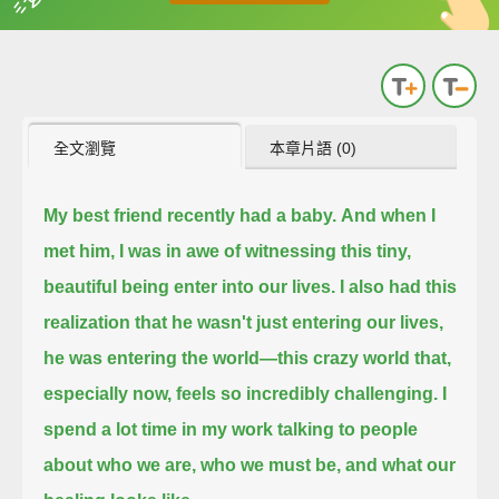
英
中
收錄佳句
功能升級
全文瀏覽
本章片語 (0)
My best friend recently had a baby.
And when I
met him, I was in awe of witnessing this tiny,
beautiful being enter into our lives.
I also had this
realization that he wasn't just entering our lives,
he was entering the world—
this crazy world that,
especially now, feels so incredibly challenging.
I
spend a lot time in my work talking to people
about who we are, who we must be, and what our