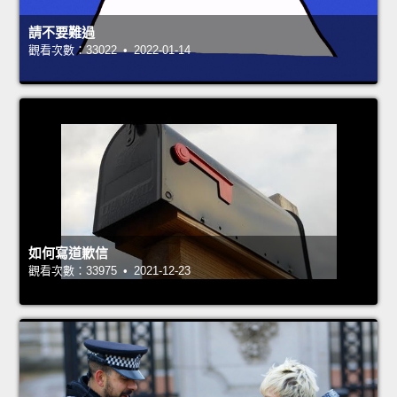
請不要難過
觀看次數：33022 • 2022-01-14
如何寫道歉信
觀看次數：33975 • 2021-12-23