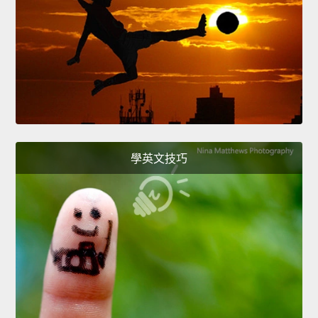
學英文技巧