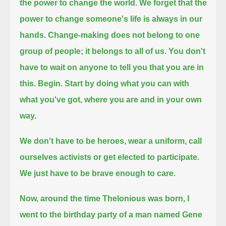
the power to change the world.
We forget that the
power to change someone's life is always in our
hands.
Change-making does not belong to one
group of people; it belongs to all of us.
You don't
have to wait on anyone to tell you that you are in
this.
Begin. Start by doing what you can with
what you've got, where you are and in your own
way.
We don't have to be heroes, wear a uniform, call
ourselves activists or get elected to participate.
We just have to be brave enough to care.
Now, around the time Thelonious was born, I
went to the birthday party of a man named Gene