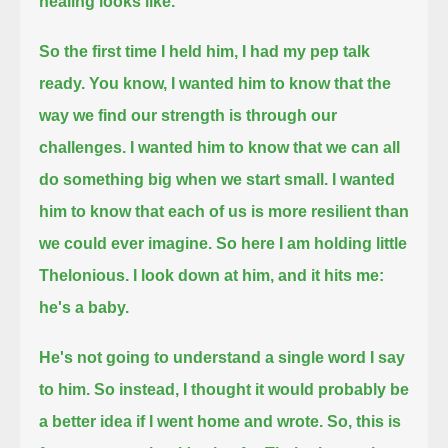
healing looks like.
So the first time I held him, I had my pep talk
ready.
You know, I wanted him to know that the
way we find our strength is through our
challenges.
I wanted him to know that we can all
do something big when we start small.
I wanted
him to know that each of us is more resilient than
we could ever imagine.
So here I am holding little
Thelonious. I look down at him, and it hits me:
he's a baby.
He's not going to understand a single word I say
to him.
So instead, I thought it would probably be
a better idea if I went home and wrote.
So, this is