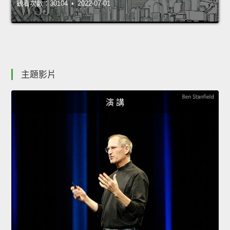
觀看次數：30104 • 2022-07-01
主題影片
演 講