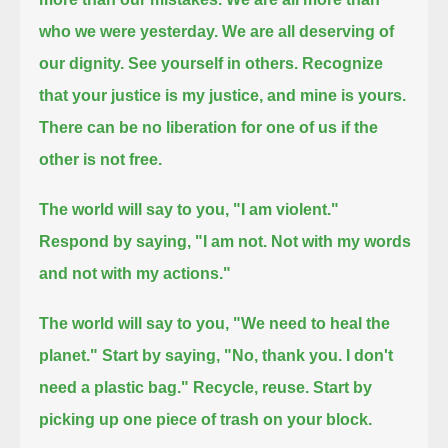
who we were yesterday.
We are all deserving of
our dignity.
See yourself in others. Recognize
that your justice is my justice, and mine is yours.
There can be no liberation for one of us if the
other is not free.
The world will say to you, "I am violent."
Respond by saying, "I am not. Not with my words
and not with my actions."
The world will say to you, "We need to heal the
planet."
Start by saying, "No, thank you. I don't
need a plastic bag." Recycle, reuse. Start by
picking up one piece of trash on your block.