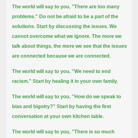
The world will say to you, "There are too many
problems."
Do not be afraid to be a part of the
solutions.
Start by discussing the issues. We
cannot overcome what we ignore.
The more we
talk about things, the more we see that the issues
are connected because we are connected.
The world will say to you, "We need to end
racism."
Start by healing it in your own family.
The world will say to you, "How do we speak to
bias and bigotry?"
Start by having the first
conversation at your own kitchen table.
The world will say to you, "There is so much