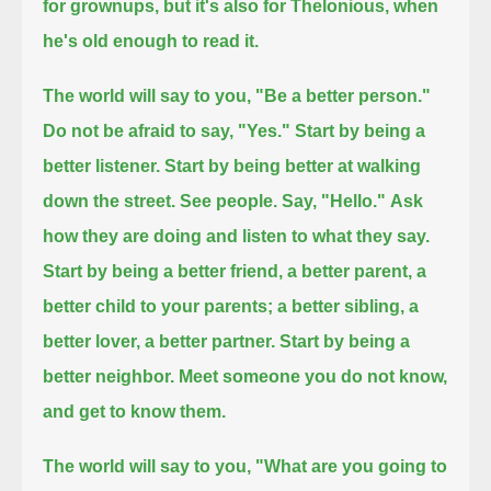
for grownups, but it's also for Thelonious, when
he's old enough to read it.
The world will say to you, "Be a better person."
Do not be afraid to say, "Yes."
Start by being a
better listener.
Start by being better at walking
down the street. See people. Say, "Hello."
Ask
how they are doing and listen to what they say.
Start by being a better friend, a better parent, a
better child to your parents; a better sibling, a
better lover, a better partner.
Start by being a
better neighbor. Meet someone you do not know,
and get to know them.
The world will say to you, "What are you going to