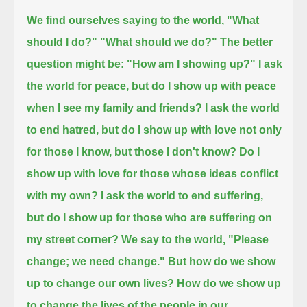
We find ourselves saying to the world, "What
should I do?" "What should we do?"
The better
question might be: "How am I showing up?"
I ask
the world for peace, but do I show up with peace
when I see my family and friends?
I ask the world
to end hatred, but do I show up with love not only
for those I know, but those I don't know?
Do I
show up with love for those whose ideas conflict
with my own?
I ask the world to end suffering,
but do I show up for those who are suffering on
my street corner?
We say to the world, "Please
change; we need change."
But how do we show
up to change our own lives? How do we show up
to change the lives of the people in our