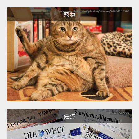
寵 物
經 濟