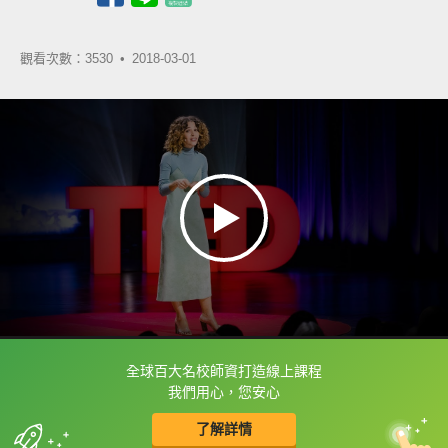
觀看次數：3530 •
2018-03-01
全球百大名校師資打造線上課程
框選或點兩下字幕可以直接查字典喔！
我們用心，您安心
了解詳情