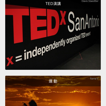
TED演講
運 動