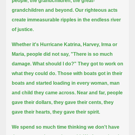
people, the grandchildren, the great-
grandchildren and beyond.
Our righteous acts
create immeasurable ripples in the endless river
of justice.
Whether it's Hurricane Katrina, Harvey, Irma or
Maria, people did not say, "There is so much
damage. What should I do?"
They got to work on
what they could do.
Those with boats got in their
boats and started loading in every woman, man
and child they came across.
Near and far, people
gave their dollars, they gave their cents, they
gave their hearts, they gave their spirit.
We spend so much time thinking we don't have