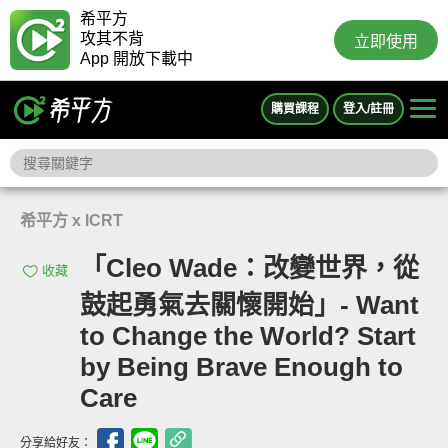
希平方
攻其不背
立即使用
App 開放下載中
購買課程
登入/註冊
希平方 x ICRT
「Cleo Wade：改變世界，從
收藏
鼓起勇氣去關懷開始」- Want
to Change the World? Start
by Being Brave Enough to
Care
分享給好友：