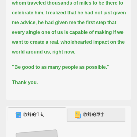
whom traveled thousands of miles to be there to
celebrate him,
I realized that he had not just given
me advice,
he had given me the first step that
every single one of us is capable of making
if we
want to create a real, wholehearted impact on the
world around us, right now.
"Be good to as many people as possible."
Thank you.
收錄的佳句
收錄的單字