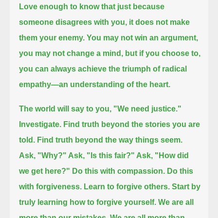
Love enough to know that just because
someone disagrees with you, it does not make
them your enemy.
You may not win an argument,
you may not change a mind, but if you choose to,
you can always achieve the triumph of radical
empathy—
an understanding of the heart.
The world will say to you, "We need justice."
Investigate. Find truth beyond the stories you are
told.
Find truth beyond the way things seem.
Ask, "Why?" Ask, "Is this fair?" Ask, "How did
we get here?"
Do this with compassion. Do this
with forgiveness.
Learn to forgive others.
Start by
truly learning how to forgive yourself.
We are all
more than our mistakes.
We are all more than