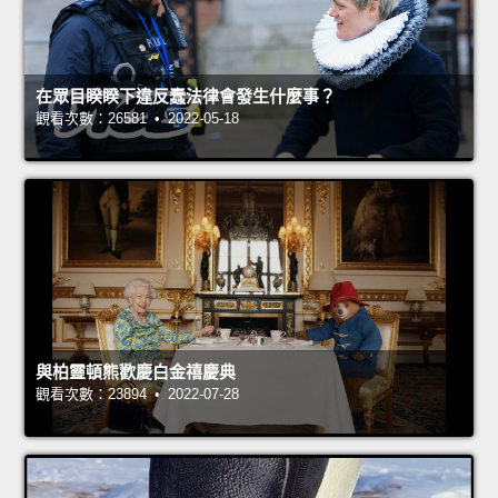
在眾目睽睽下違反蠢法律會發生什麼事？
觀看次數：26581 • 2022-05-18
與柏靈頓熊歡慶白金禧慶典
觀看次數：23894 • 2022-07-28