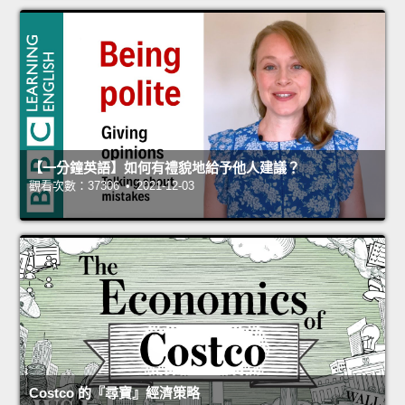
【一分鐘英語】如何有禮貌地給予他人建議？
觀看次數：37306 • 2021-12-03
Costco 的『尋寶』經濟策略