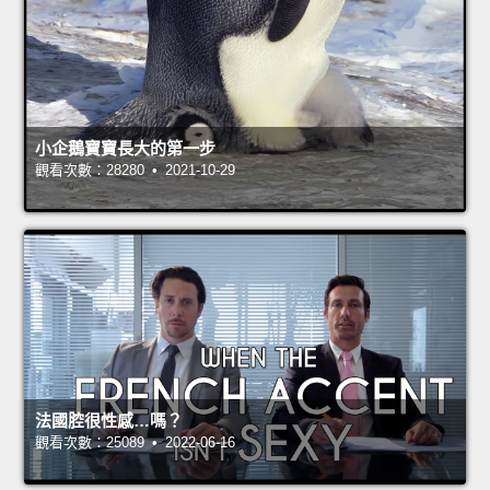
小企鵝寶寶長大的第一步
觀看次數：28280 • 2021-10-29
法國腔很性感…嗎？
觀看次數：25089 • 2022-06-16