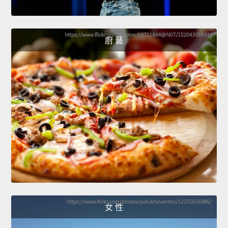
廚 藝
女 性