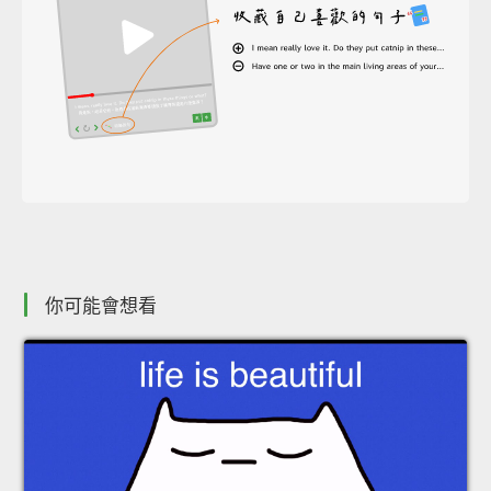
你可能會想看