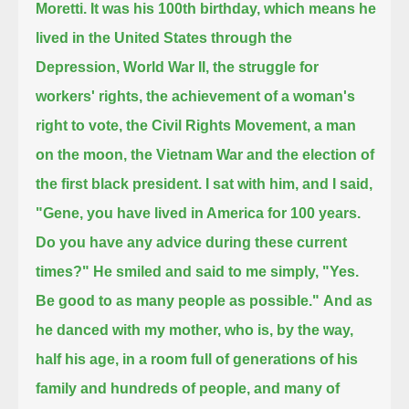
Moretti.
It was his 100th birthday,
which means he
lived in the United States through the
Depression, World War II, the struggle for
workers' rights,
the achievement of a woman's
right to vote, the Civil Rights Movement, a man
on the moon, the Vietnam War and the election of
the first black president.
I sat with him, and I said,
"Gene, you have lived in America for 100 years.
Do you have any advice during these current
times?"
He smiled and said to me simply, "Yes.
Be good to as many people as possible."
And as
he danced with my mother, who is, by the way,
half his age, in a room full of generations of his
family and hundreds of people,
and many of