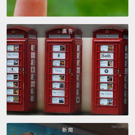
廣 告
新 聞