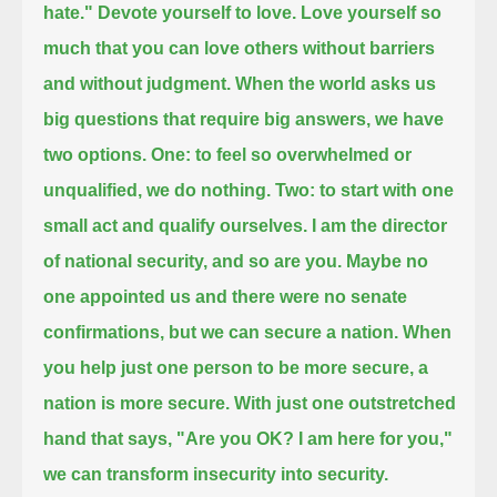
hate."
Devote yourself to love.
Love yourself so
much that you can love others without barriers
and without judgment.
When the world asks us
big questions that require big answers, we have
two options.
One: to feel so overwhelmed or
unqualified, we do nothing.
Two: to start with one
small act and qualify ourselves.
I am the director
of national security, and so are you.
Maybe no
one appointed us and there were no senate
confirmations, but we can secure a nation.
When
you help just one person to be more secure, a
nation is more secure.
With just one outstretched
hand that says, "Are you OK? I am here for you,"
we can transform insecurity into security.