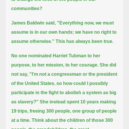
communities?
James Baldwin said, "Everything now, we must
assume is in our own hands; we have no right to
assume otherwise."
This has always been true.
No one nominated Harriet Tubman to her
purpose, to her mission, to her courage.
She did
not say, "I'm not a congressman or the president
of the United States,
so how could I possibly
participate in the fight to abolish a system as big
as slavery?"
She instead spent 10 years making
19 trips, freeing 300 people, one group of people
at a time.
Think about the children of those 300