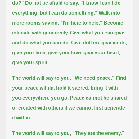
do?"
Do not be afraid to say, "I know I can't do
everything, but I can do something."
Walk into
more rooms saying, "I'm here to help."
Become
intimate with generosity. Give what you can give
and do what you can do.
Give dollars, give cents,
give your time, give your love, give your heart,
give your spirit.
The world will say to you, "We need peace."
Find
your peace within, hold it sacred, bring it with
you everywhere you go.
Peace cannot be shared
or created with others if we cannot first generate
it within.
The world will say to you, "They are the enemy."