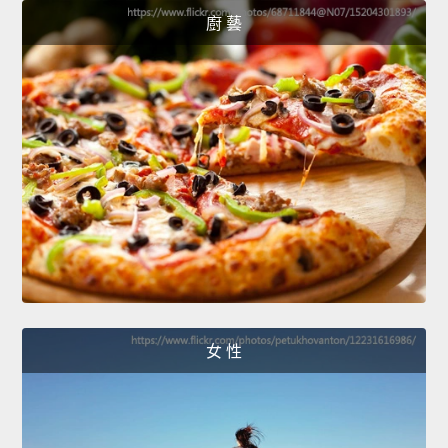
廚 藝
女 性