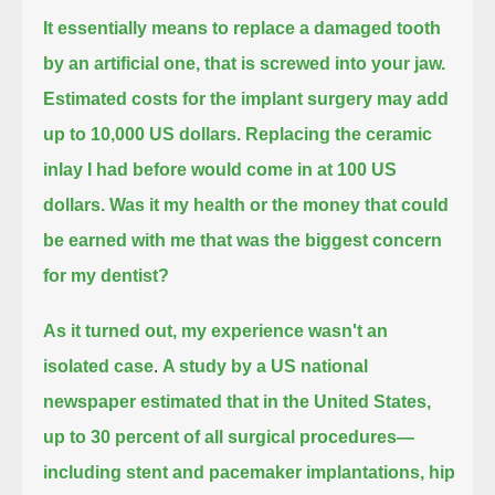
It essentially means to replace a damaged tooth
by an artificial one, that is screwed into your jaw.
Estimated costs for the implant surgery may add
up to 10,000 US dollars.
Replacing the ceramic
inlay I had before would come in at 100 US
dollars.
Was it my health or the money that could
be earned with me that was the biggest concern
for my dentist?
As it turned out, my experience wasn't an
isolated case
.
A study by a US national
newspaper estimated that in the United States,
up to 30 percent of all surgical procedures—
including stent and pacemaker implantations, hip