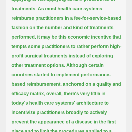
treatments.
As most health care systems
reimburse practitioners in a fee-for-service-based
fashion on the number and kind of treatments
performed,
it may be this economic incentive that
tempts some practitioners
to rather perform high-
profit surgical treatments instead of exploring
other treatment options.
Although certain
countries started to implement performance-
based reimbursement, anchored on a quality and
efficacy matrix,
overall, there's very little in
today's health care systems' architecture
to
incentivize practitioners broadly to actively
prevent the appearance of a disease in the first
place
and to limit the procedures applied to a