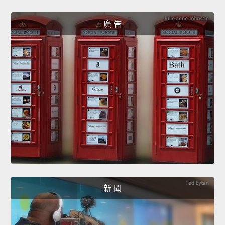
廣 告
新 聞