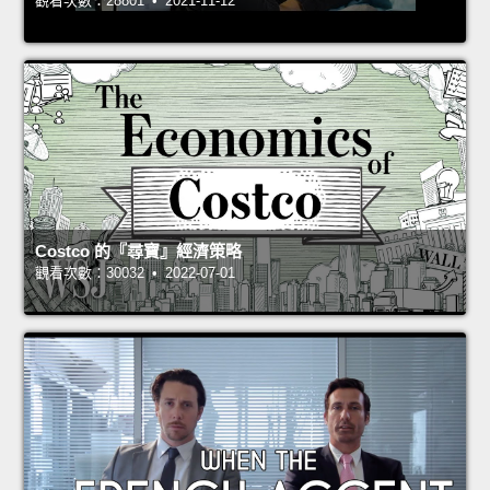
觀看次數：28801 • 2021-11-12
Costco 的『尋寶』經濟策略
觀看次數：30032 • 2022-07-01