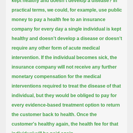
kept healthy and doesn't develop a disease?
In
practical terms, we could, for example, use public
money to pay a health fee to an insurance
company
for every day a single individual is kept
healthy and doesn't develop a disease or doesn't
require any other form of acute medical
intervention.
If the individual becomes sick, the
insurance company will not receive any further
monetary compensation
for the medical
interventions required to treat the disease of that
individual,
but they would be obliged to pay for
every evidence-based treatment option to return
the customer back to health.
Once the
customer's healthy again, the health fee for that