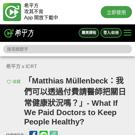
希平方
攻其不背
立即使用
App 開放下載中
購買課程
登入/註冊
希平方 x ICRT
「Matthias Müllenbeck：我
收藏
們可以透過付費請醫師把關日
常健康狀況嗎？」- What If
We Paid Doctors to Keep
People Healthy?