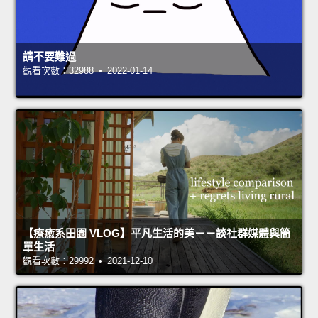
請不要難過
觀看次數：32988 • 2022-01-14
【療癒系田園 VLOG】平凡生活的美－－談社群媒體與簡
單生活
觀看次數：29992 • 2021-12-10