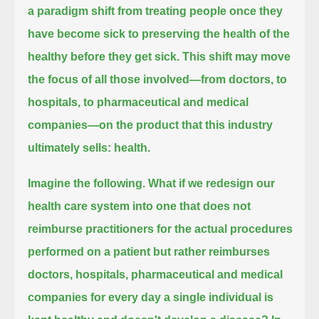
a paradigm shift from treating people once they
have become sick to preserving the health of the
healthy before they get sick.
This shift may move
the focus of all those involved—from doctors, to
hospitals, to pharmaceutical and medical
companies—
on the product that this industry
ultimately sells: health.
Imagine the following.
What if we redesign our
health care system into one that does not
reimburse practitioners for the actual procedures
performed on a patient
but rather reimburses
doctors, hospitals, pharmaceutical and medical
companies
for every day a single individual is