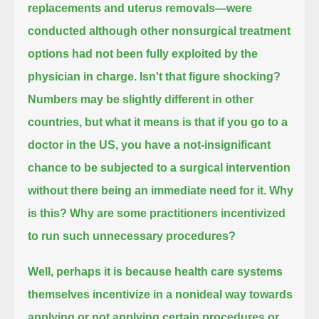
replacements and uterus removals—
were
conducted although other nonsurgical treatment
options had not been fully exploited by the
physician in charge.
Isn't that figure shocking?
Numbers may be slightly different in other
countries, but what it means is that if you go to a
doctor in the US,
you have a not-insignificant
chance to be subjected to a surgical intervention
without there being an immediate need for it.
Why
is this? Why are some practitioners incentivized
to run such unnecessary procedures?
Well, perhaps it is because health care systems
themselves
incentivize in a nonideal way towards
applying or not applying certain procedures or