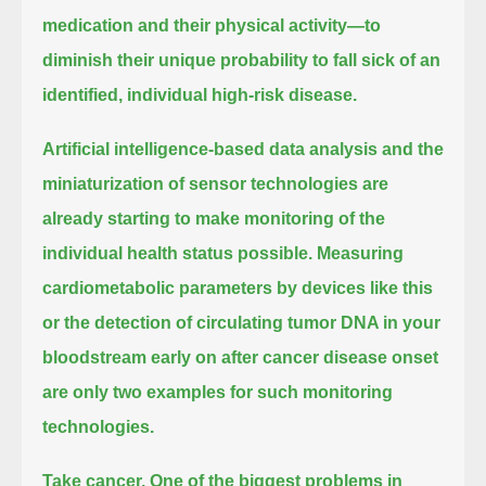
medication and their physical activity—to
diminish their unique probability to fall sick of an
identified, individual high-risk disease.
Artificial intelligence-based data analysis and the
miniaturization of sensor technologies
are
already starting to make monitoring of the
individual health status possible.
Measuring
cardiometabolic parameters by devices like this
or the detection of circulating tumor DNA in your
bloodstream early on after cancer disease onset
are only two examples for such monitoring
technologies.
Take cancer.
One of the biggest problems in