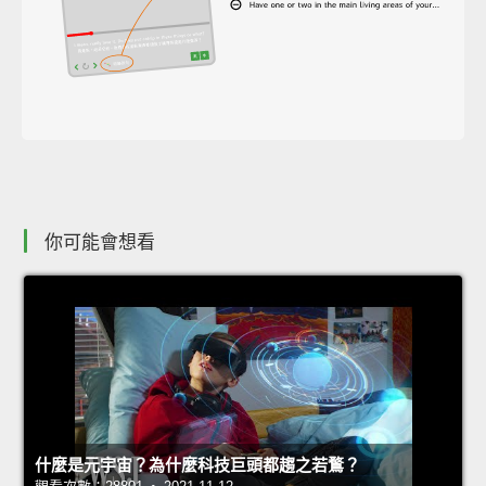
你可能會想看
什麼是元宇宙？為什麼科技巨頭都趨之若鶩？