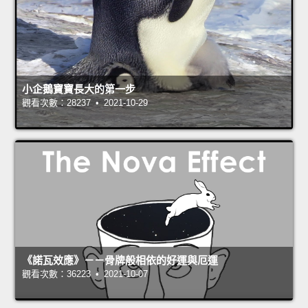
小企鵝寶寶長大的第一步
觀看次數：28237 • 2021-10-29
《諾瓦效應》－－骨牌般相依的好運與厄運
觀看次數：36223 • 2021-10-07