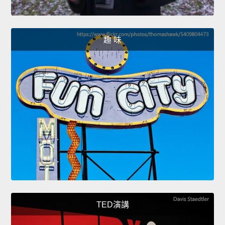
趣 味
TED演講