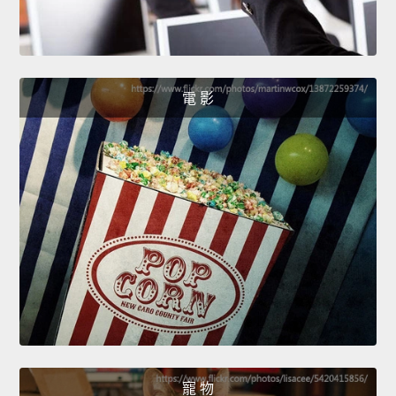
電 影
寵 物