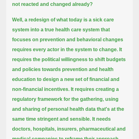
not reacted and changed already?
Well, a redesign of what today is a sick care
system into a true health care system
that
focuses on prevention and behavioral changes
requires every actor in the system to change.
It
requires the political willingness to shift budgets
and policies towards prevention and health
education
to design a new set of financial and
non-financial incentives.
It requires creating a
regulatory framework for the gathering, using
and sharing of personal health data that's at the
same time stringent and sensible.
It needs
doctors, hospitals, insurers, pharmaceutical and
medical companies to reframe their approach