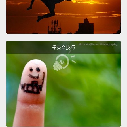
學英文技巧