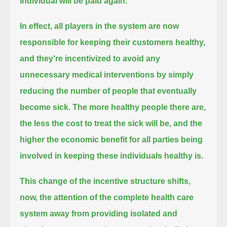
individual will be paid again.
In effect, all players in the system are now
responsible for keeping their customers healthy,
and they're incentivized to avoid any
unnecessary medical interventions by simply
reducing the number of people that eventually
become sick.
The more healthy people there are,
the less the cost to treat the sick will be,
and the
higher the economic benefit for all parties being
involved in keeping these individuals healthy is.
This change of the incentive structure shifts,
now, the attention of the complete health care
system
away from providing isolated and