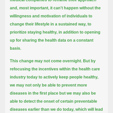
and,
most important, it can't happen without the
willingness and motivation of individuals
to
change their lifestyle in a sustained way, to
prioritize staying healthy, in addition to opening
up for sharing the health data on a constant
basis.
This change may not come overnight.
But by
refocusing the incentives within the health care
industry today to actively keep people healthy,
we may not only be able to prevent more
diseases in the first place
but we may also be
able to detect the onset of certain preventable
diseases earlier than we do today,
which will lead