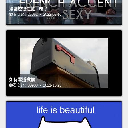
法國腔很性感…嗎？
觀看次數：25062 • 2022-06-16
如何寫道歉信
觀看次數：33930 • 2021-12-23