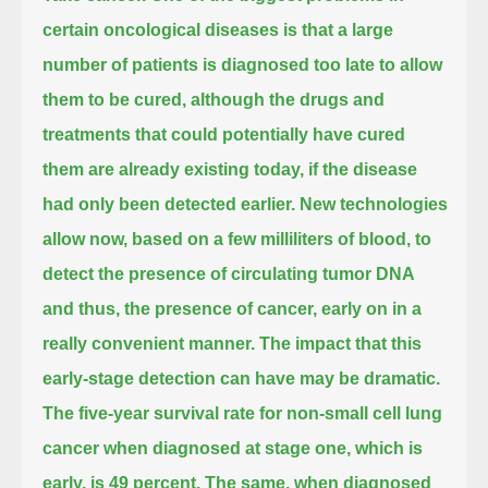
certain oncological diseases is that a large
number of patients is diagnosed too late to allow
them to be cured,
although the drugs and
treatments that could potentially have cured
them are already existing today, if the disease
had only been detected earlier.
New technologies
allow now, based on a few milliliters of blood,
to
detect the presence of circulating tumor DNA
and thus, the presence of cancer, early on in a
really convenient manner.
The impact that this
early-stage detection can have may be dramatic.
The five-year survival rate for non-small cell lung
cancer when diagnosed at stage one, which is
early, is 49 percent.
The same, when diagnosed