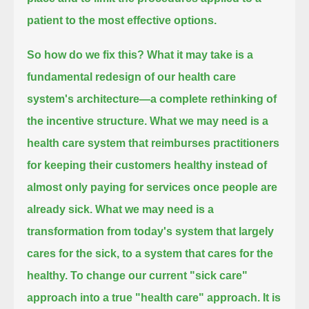
patient to the most effective options.
So how do we fix this?
What it may take is a
fundamental redesign of our health care
system's architecture—a complete rethinking of
the incentive structure.
What we may need is a
health care system that reimburses practitioners
for keeping their customers healthy
instead of
almost only paying for services once people are
already sick.
What we may need is a
transformation from today's system that largely
cares for the sick, to a system that cares for the
healthy.
To change our current "sick care"
approach into a true "health care" approach.
It is