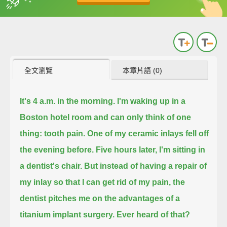
英
中
收錄佳句
功能升級
全文瀏覽
本章片語 (0)
It's 4 a.m. in the morning. I'm waking up in a
Boston hotel room and can only think of one
thing: tooth pain.
One of my ceramic inlays fell off
the evening before.
Five hours later, I'm sitting in
a dentist's chair.
But instead of having a repair of
my inlay so that I can get rid of my pain,
the
dentist pitches me on the advantages of a
titanium implant surgery.
Ever heard of that?