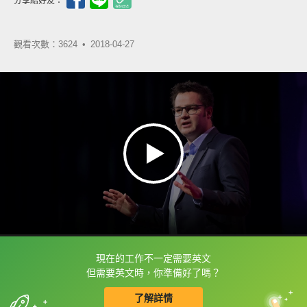
分享給好友：
觀看次數：3624 •
2018-04-27
現在的工作不一定需要英文
框選或點兩下字幕可以直接查字典喔！
但需要英文時，你準備好了嗎？
了解詳情