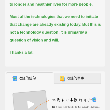
to longer and healthier lives for more people.
Most of the technologies that we need to initiate
that change are already existing today.
But this is
not a technology question.
It is primarily a
question of vision and will.
Thanks a lot.
收錄的佳句
收錄的單字