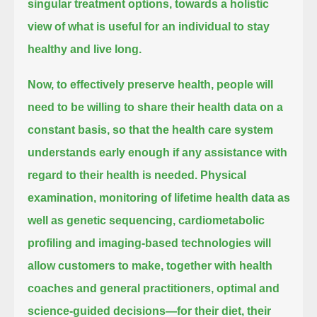
singular treatment options, towards a holistic
view of what is useful for an individual to stay
healthy and live long.
Now, to effectively preserve health, people will
need to be willing to share their health data on a
constant basis,
so that the health care system
understands early enough if any assistance with
regard to their health is needed.
Physical
examination, monitoring of lifetime health data as
well as genetic sequencing, cardiometabolic
profiling and imaging-based technologies
will
allow customers to make, together with health
coaches and general practitioners, optimal and
science-guided decisions—for their diet,
their