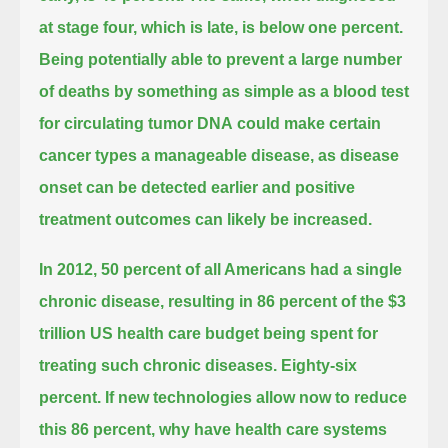
at stage four, which is late, is below one percent.
Being potentially able to prevent a large number
of deaths by something as simple as a blood test
for circulating tumor DNA
could make certain
cancer types a manageable disease, as disease
onset can be detected earlier and positive
treatment outcomes can likely be increased.
In 2012, 50 percent of all Americans had a single
chronic disease,
resulting in 86 percent of the $3
trillion US health care budget being spent for
treating such chronic diseases.
Eighty-six
percent.
If new technologies allow now to reduce
this 86 percent, why have health care systems