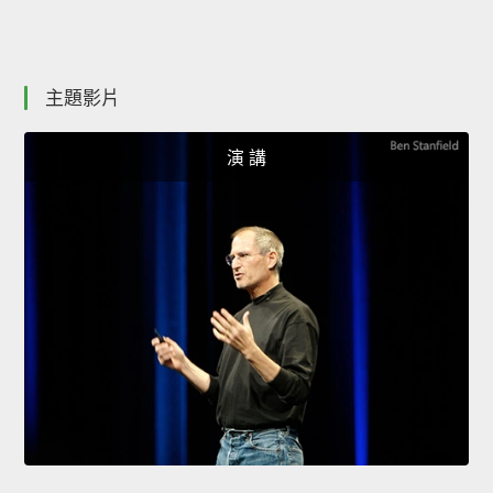
主題影片
演 講