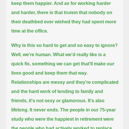
keep them happier.
And as for working harder
and harder,
there is that truism that nobody on
their deathbed ever wished they had spent more
time at the office.
Why is this so hard to get and so easy to ignore?
Well, we're human.
What we'd really like is a
quick fix, something we can get that'll make our
lives good and keep them that way.
Relationships are messy and they're complicated
and the hard work of tending to family and
friends, it's not sexy or glamorous.
It's also
lifelong.
It never ends.
The people in our 75-year
study who were the happiest in retirement were
the people who had actively worked to replace