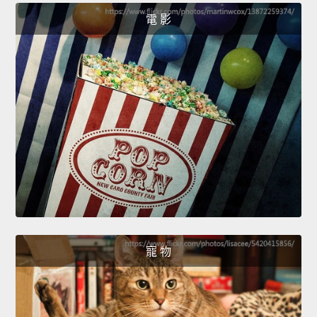
電 影
寵 物