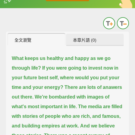
英
中
收錄佳句
功能升級
全文瀏覽
本章片語 (0)
What keeps us healthy and happy as we go
through life?
If you were going to invest now in
your future best self, where would you put your
time and your energy?
There are lots of anawers
out there.
We're bombarded with images of
what's most important in life.
The media are filled
with stories of people who are rich, and famous,
and building empires at work.
And we believe