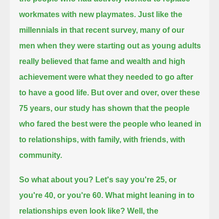
workmates with new playmates.
Just like the
millennials in that recent survey,
many of our
men when they were starting out as young adults
really believed that fame and wealth and high
achievement were what they needed to go after
to have a good life.
But over and over, over these
75 years, our study has shown that the people
who fared the best
were the people who leaned in
to relationships, with family, with friends, with
community.
So what about you?
Let's say you're 25, or
you're 40, or you're 60.
What might leaning in to
relationships even look like?
Well, the