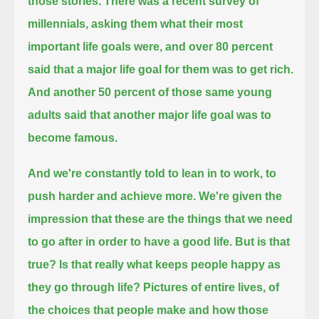
those stories.
There was a recent survey of
millennials,
asking them what their most
important life goals were,
and over 80 percent
said that a major life goal for them was to get rich.
And another 50 percent of those same young
adults said that another major life goal was to
become famous.
And we're constantly told to lean in to work, to
push harder and achieve more.
We're given the
impression that these are the things that we need
to go after in order to have a good life.
But is that
true?
Is that really what keeps people happy as
they go through life?
Pictures of entire lives, of
the choices that people make and how those