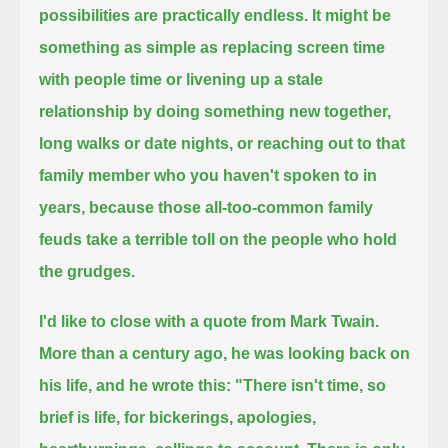
possibilities are practically endless.
It might be
something as simple as replacing screen time
with people time
or livening up a stale
relationship by doing something new together,
long walks or date nights,
or reaching out to that
family member who you haven't spoken to in
years,
because those all-too-common family
feuds take a terrible toll on the people who hold
the grudges.
I'd like to close with a quote from Mark Twain.
More than a century ago, he was looking back on
his life, and he wrote this:
"There isn't time, so
brief is life, for bickerings, apologies,