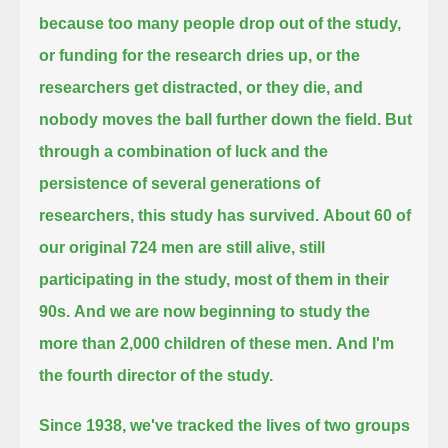
because too many people drop out of the study,
or funding for the research dries up,
or the
researchers get distracted,
or they die,
and
nobody moves the ball further down the field.
But
through a combination of luck and the
persistence of several generations of
researchers, this study has survived.
About 60 of
our original 724 men are still alive, still
participating in the study, most of them in their
90s.
And we are now beginning to study the
more than 2,000 children of these men.
And I'm
the fourth director of the study.
Since 1938, we've tracked the lives of two groups