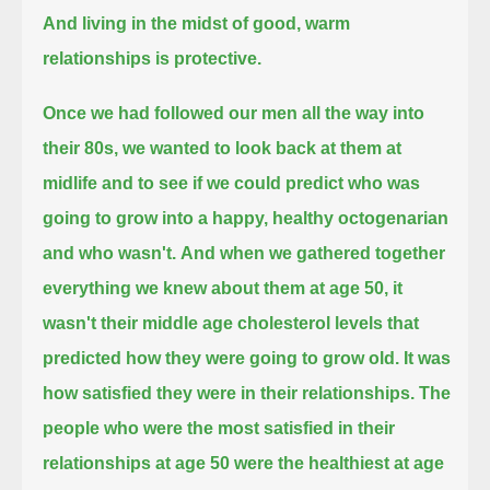
And living in the midst of good, warm
relationships is protective.
Once we had followed our men all the way into
their 80s,
we wanted to look back at them at
midlife
and to see if we could predict who was
going to grow into a happy, healthy octogenarian
and who wasn't.
And when we gathered together
everything we knew about them at age 50,
it
wasn't their middle age cholesterol levels that
predicted how they were going to grow old.
It was
how satisfied they were in their relationships.
The
people who were the most satisfied in their
relationships at age 50 were the healthiest at age