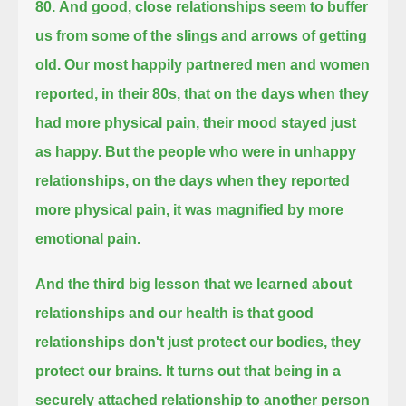
80.
And good, close relationships seem to buffer
us from some of the slings and arrows of getting
old.
Our most happily partnered men and women
reported, in their 80s,
that on the days when they
had more physical pain, their mood stayed just
as happy.
But the people who were in unhappy
relationships, on the days when they reported
more physical pain, it was magnified by more
emotional pain.
And the third big lesson that we learned about
relationships and our health is that good
relationships don't just protect our bodies, they
protect our brains.
It turns out that being in a
securely attached relationship to another person