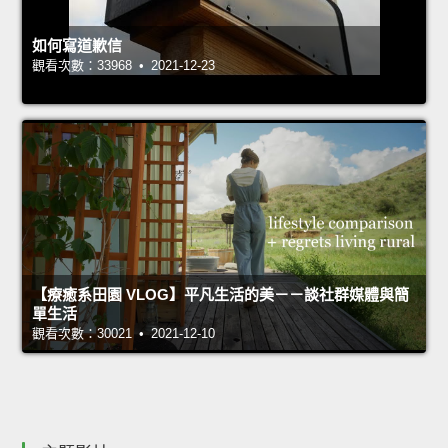
如何寫道歉信
觀看次數：33968 • 2021-12-23
【療癒系田園 VLOG】平凡生活的美－－談社群媒體與簡
單生活
觀看次數：30021 • 2021-12-10