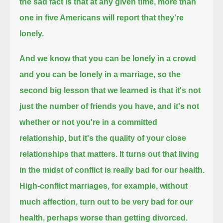
the sad fact is that at any given time, more than
one in five Americans will report that they're
lonely.
And we know that you can be lonely in a crowd
and you can be lonely in a marriage,
so the
second big lesson that we learned is that it's not
just the number of friends you have,
and it's not
whether or not you're in a committed
relationship,
but it's the quality of your close
relationships that matters.
It turns out that living
in the midst of conflict is really bad for our health.
High-conflict marriages, for example, without
much affection,
turn out to be very bad for our
health, perhaps worse than getting divorced.