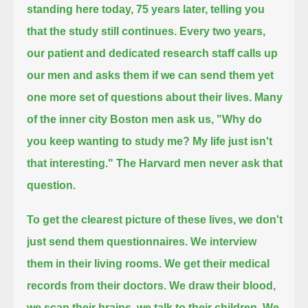
standing here today,
75 years later, telling you
that the study still continues.
Every two years,
our patient and dedicated research staff calls up
our men and asks them if we can send them yet
one more set of questions about their lives.
Many
of the inner city Boston men ask us,
"Why do
you keep wanting to study me? My life just isn't
that interesting."
The Harvard men never ask that
question.
To get the clearest picture of these lives, we don't
just send them questionnaires.
We interview
them in their living rooms.
We get their medical
records from their doctors.
We draw their blood,
we scan their brains, we talk to their children.
We