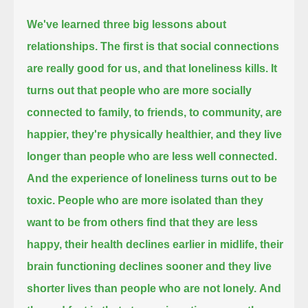
We've learned three big lessons about
relationships.
The first is that social connections
are really good for us, and that loneliness kills.
It
turns out that people who are more socially
connected to family, to friends, to community, are
happier,
they're physically healthier, and they live
longer than people who are less well connected.
And the experience of loneliness turns out to be
toxic.
People who are more isolated than they
want to be from others
find that they are less
happy,
their health declines earlier in midlife,
their
brain functioning declines sooner and they live
shorter lives than people who are not lonely.
And