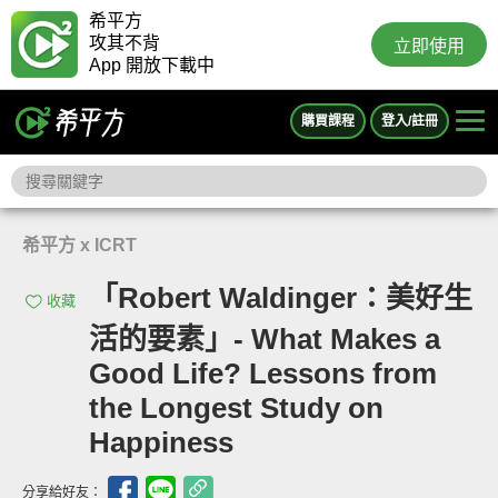
希平方
攻其不背
立即使用
App 開放下載中
購買課程
登入/註冊
希平方 x ICRT
「Robert Waldinger：美好生
收藏
活的要素」- What Makes a
Good Life? Lessons from
the Longest Study on
Happiness
分享給好友：