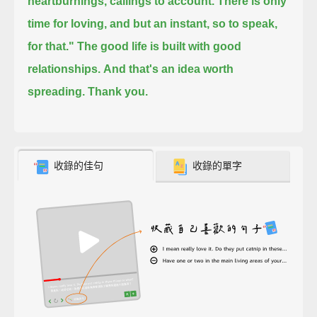
heartburnings, callings to account.
There is only
time for loving, and but an instant, so to speak,
for that."
The good life is built with good
relationships.
And that's an idea worth
spreading.
Thank you.
收錄的佳句
收錄的單字