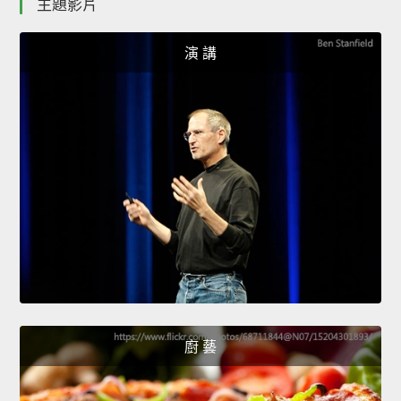
主題影片
演 講
廚 藝