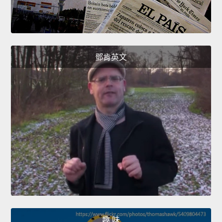
鄧肯英文
趣 味