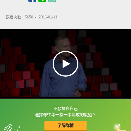
觀看次數：5650 •
2016-01-11
不願投資自己
框選或點兩下字幕可以直接查字典喔！
選擇像往年一樣一事無成的度過？
了解詳情