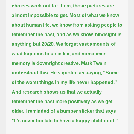
choices work out for them, those pictures are
almost impossible to get.
Most of what we know
about human life,
we know from asking people to
remember the past,
and as we know, hindsight is
anything but 20/20.
We forget vast amounts of
what happens to us in life,
and sometimes
memory is downright creative.
Mark Twain
understood this.
He's quoted as saying,
"Some
of the worst things in my life never happened."
And research shows us that we actually
remember the past more positively as we get
older.
I reminded of a bumper sticker that says
"It's never too late to have a happy childhood."