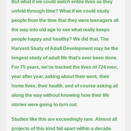
But what if we could watch entire lives as they
unfold through time?
What if we could study
people from the time that they were teenagers all
the way into old age to see what really keeps
people happy and healthy?
We did that.
The
Harvard Study of Adult Development may be the
longest study of adult life that's ever been done.
For 75 years, we've tracked the lives of 724 men,
year after year, asking about their work, their
home lives, their health,
and of course asking all
along the way without knowing how their life
stories were going to turn out.
Studies like this are exceedingly rare.
Almost all
projects of this kind fall apart within a decade