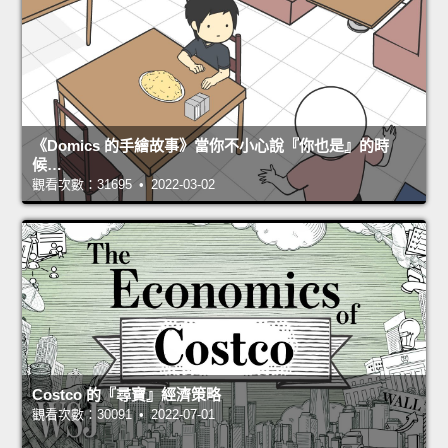
《Domics 的手繪故事》當你不小心說『你也是』的時
候…
觀看次數：31695 • 2022-03-02
Costco 的『尋寶』經濟策略
觀看次數：30091 • 2022-07-01