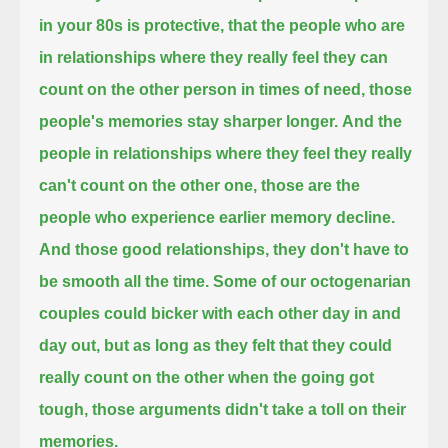
in your 80s is protective,
that the people who are
in relationships where they really feel they can
count on the other person in times of need,
those
people's memories stay sharper longer.
And the
people in relationships where they feel they really
can't count on the other one,
those are the
people who experience earlier memory decline.
And those good relationships, they don't have to
be smooth all the time.
Some of our octogenarian
couples could bicker with each other day in and
day out,
but as long as they felt that they could
really count on the other when the going got
tough,
those arguments didn't take a toll on their
memories.