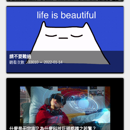
請不要難過
觀看次數：33010 • 2022-01-14
什麼是元宇宙？為什麼科技巨頭都趨之若鶩？