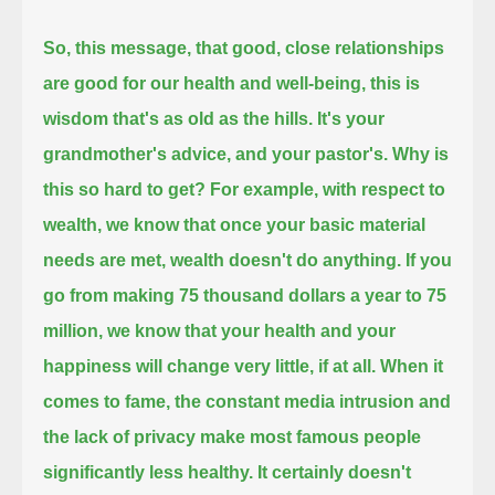
So, this message, that good, close relationships
are good for our health and well-being,
this is
wisdom that's as old as the hills.
It's your
grandmother's advice, and your pastor's.
Why is
this so hard to get?
For example, with respect to
wealth, we know that once your basic material
needs are met,
wealth doesn't do anything.
If you
go from making 75 thousand dollars a year to 75
million,
we know that your health and your
happiness will change very little, if at all.
When it
comes to fame, the constant media intrusion and
the lack of privacy make most famous people
significantly less healthy.
It certainly doesn't