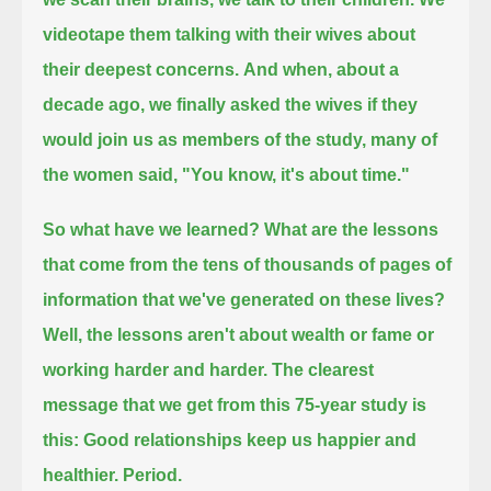
videotape them talking with their wives about
their deepest concerns.
And when, about a
decade ago, we finally asked the wives if they
would join us as members of the study, many of
the women said, "You know, it's about time."
So what have we learned?
What are the lessons
that come from the tens of thousands of pages of
information that we've generated on these lives?
Well, the lessons aren't about wealth or fame or
working harder and harder.
The clearest
message that we get from this 75-year study is
this:
Good relationships keep us happier and
healthier.
Period.