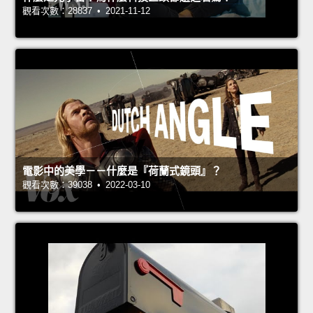
觀看次數：28837 • 2021-11-12
電影中的美學－－什麼是『荷蘭式鏡頭』？
觀看次數：39038 • 2022-03-10