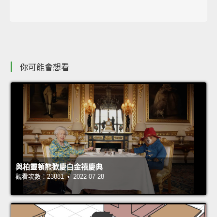
你可能會想看
與柏靈頓熊歡慶白金禧慶典
觀看次數：23881 • 2022-07-28