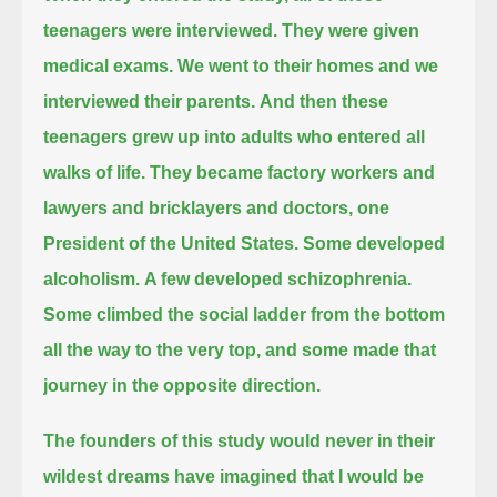
teenagers were interviewed. They were given
medical exams.
We went to their homes and we
interviewed their parents.
And then these
teenagers grew up into adults who entered all
walks of life.
They became factory workers and
lawyers and bricklayers and doctors, one
President of the United States.
Some developed
alcoholism.
A few developed schizophrenia.
Some climbed the social ladder from the bottom
all the way to the very top,
and some made that
journey in the opposite direction.
The founders of this study would never in their
wildest dreams have imagined that I would be