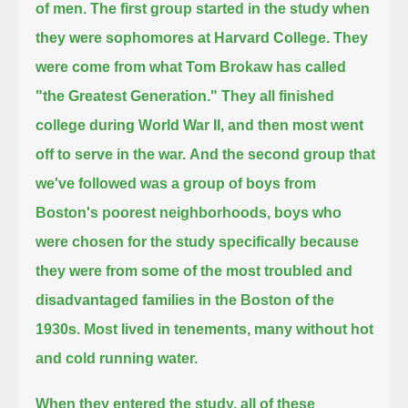
of men.
The first group started in the study when
they were sophomores at Harvard College.
They
were come from what Tom Brokaw has called
"the Greatest Generation."
They all finished
college during World War II, and then most went
off to serve in the war.
And the second group that
we've followed was a group of boys from
Boston's poorest neighborhoods,
boys who
were chosen for the study specifically because
they were from some of the most troubled and
disadvantaged families in the Boston of the
1930s.
Most lived in tenements, many without hot
and cold running water.
When they entered the study, all of these