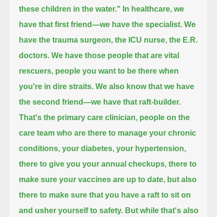
these children in the water."
In healthcare, we
have that first friend—we have the specialist. We
have the trauma surgeon, the ICU nurse, the E.R.
doctors.
We have those people that are vital
rescuers, people you want to be there when
you're in dire straits.
We also know that we have
the second friend—we have that raft-builder.
That's the primary care clinician,
people on the
care team who are there to manage your chronic
conditions, your diabetes, your hypertension,
there to give you your annual checkups,
there to
make sure your vaccines are up to date,
but also
there to make sure that you have a raft to sit on
and usher yourself to safety.
But while that's also