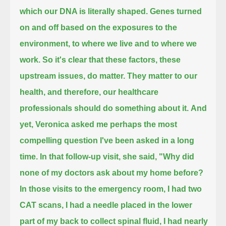
which our DNA is literally shaped.
Genes turned
on and off based on the exposures to the
environment, to where we live and to where we
work.
So it's clear that these factors, these
upstream issues, do matter.
They matter to our
health, and therefore, our healthcare
professionals should do something about it.
And
yet, Veronica asked me perhaps the most
compelling question I've been asked in a long
time.
In that follow-up visit, she said,
"Why did
none of my doctors ask about my home before?
In those visits to the emergency room, I had two
CAT scans, I had a needle placed in the lower
part of my back to collect spinal fluid,
I had nearly