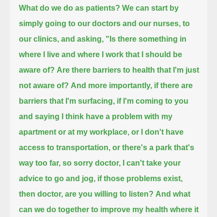
What do we do as patients?
We can start by
simply going to our doctors and our nurses, to
our clinics,
and asking, "Is there something in
where I live and where I work that I should be
aware of?
Are there barriers to health that I'm just
not aware of?
And more importantly, if there are
barriers that I'm surfacing,
if I'm coming to you
and saying I think have a problem with my
apartment or at my workplace,
or I don't have
access to transportation, or there's a park that's
way too far,
so sorry doctor, I can't take your
advice to go and jog,
if those problems exist,
then doctor, are you willing to listen?
And what
can we do together to improve my health where it