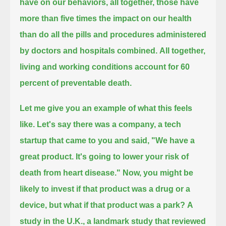
have on our behaviors, all together,
those have
more than five times the impact on our health
than do all the pills and procedures administered
by doctors and hospitals combined.
All together,
living and working conditions account for 60
percent of preventable death.
Let me give you an example of what this feels
like. Let's say there was a company, a tech
startup that came to you and said,
"We have a
great product. It's going to lower your risk of
death from heart disease."
Now, you might be
likely to invest if that product was a drug or a
device,
but what if that product was a park?
A
study in the U.K., a landmark study that reviewed