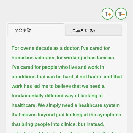
全文瀏覽
本章片語 (0)
For over a decade as a doctor, I've cared for
homeless veterans, for working-class families.
I've cared for people who live and work in
conditions that can be hard, if not harsh,
and that
work has led me to believe that we need a
fundamentally different way of looking at
healthcare.
We simply need a healthcare system
that moves beyond just looking at the symptoms
that bring people into clinics,
but instead,