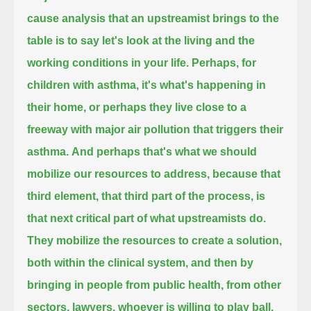
cause analysis that an upstreamist brings to the
table is to say let's look at the living and the
working conditions in your life.
Perhaps, for
children with asthma, it's what's happening in
their home,
or perhaps they live close to a
freeway with major air pollution that triggers their
asthma.
And perhaps that's what we should
mobilize our resources to address,
because that
third element, that third part of the process, is
that next critical part of what upstreamists do.
They mobilize the resources to create a solution,
both within the clinical system,
and then by
bringing in people from public health, from other
sectors, lawyers, whoever is willing to play ball,