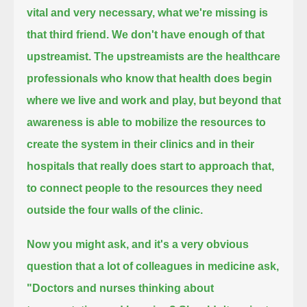
vital and very necessary, what we're missing is
that third friend.
We don't have enough of that
upstreamist.
The upstreamists are the healthcare
professionals who know that health does begin
where we live and work and play,
but beyond that
awareness is able to mobilize the resources to
create the system in their clinics and in their
hospitals
that really does start to approach that,
to connect people to the resources they need
outside the four walls of the clinic.
Now you might ask, and it's a very obvious
question that a lot of colleagues in medicine ask,
"Doctors and nurses thinking about