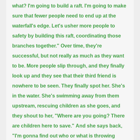
what? I'm going to build a raft.
I'm going to make
sure that fewer people need to end up at the
waterfall's edge.
Let's usher more people to
safety by building this raft, coordinating those
branches together."
Over time, they're
successful, but not really as much as they want
to be.
More people slip through, and they finally
look up and they see that their third friend is
nowhere to be seen.
They finally spot her.
She's
in the water. She's swimming away from them
upstream, rescuing children as she goes,
and
they shout to her, "Where are you going? There
are children here to save."
And she says back,
"I'm gonna find out who or what is throwing