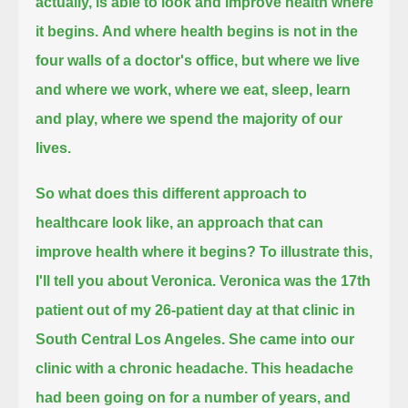
actually, is able to look and improve health where
it begins.
And where health begins is not in the
four walls of a doctor's office,
but where we live
and where we work, where we eat, sleep, learn
and play, where we spend the majority of our
lives.
So what does this different approach to
healthcare look like, an approach that can
improve health where it begins?
To illustrate this,
I'll tell you about Veronica.
Veronica was the 17th
patient out of my 26-patient day at that clinic in
South Central Los Angeles.
She came into our
clinic with a chronic headache.
This headache
had been going on for a number of years, and