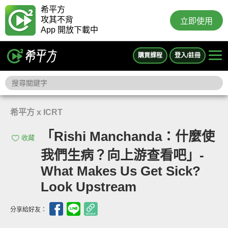
希平方
攻其不背
立即使用
App 開放下載中
購買課程
登入/註冊
希平方 x ICRT
「Rishi Manchanda：什麼使
收藏
我們生病？向上游查看吧」-
What Makes Us Get Sick?
Look Upstream
分享給好友：