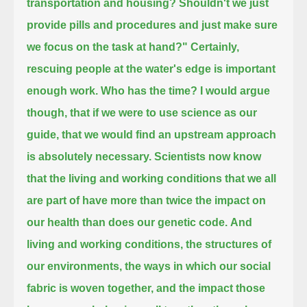
transportation and housing?
Shouldn't we just
provide pills and procedures and just make sure
we focus on the task at hand?"
Certainly,
rescuing people at the water's edge is important
enough work.
Who has the time?
I would argue
though, that if we were to use science as our
guide, that we would find an upstream approach
is absolutely necessary.
Scientists now know
that the living and working conditions that we all
are part of
have more than twice the impact on
our health than does our genetic code.
And
living and working conditions, the structures of
our environments,
the ways in which our social
fabric is woven together, and the impact those