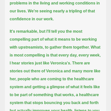
problems in the living and working conditions in
our lives.
We're seeing nearly a tripling of that
confidence in our work.
It's remarkable,
but I'll tell you the most
compelling part of what it means to be working
with upstreamists, to gather them together.
What
is most compelling is that every day, every week,
I hear stories just like Veronica's.
There are
stories out there of Veronica and many more like
her,
people who are coming to the healthcare
system and getting a glimpse of what it feels like
to be part of something that works,
a healthcare
system that stops bouncing you back and forth
but actually improves your health, listens to you