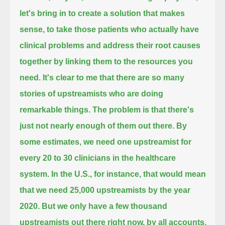
let's bring in to create a solution that makes
sense, to take those patients who actually have
clinical problems
and address their root causes
together by linking them to the resources you
need.
It's clear to me that there are so many
stories of upstreamists who are doing
remarkable things.
The problem is that there's
just not nearly enough of them out there.
By
some estimates, we need one upstreamist for
every 20 to 30 clinicians in the healthcare
system.
In the U.S., for instance, that would mean
that we need 25,000 upstreamists by the year
2020.
But we only have a few thousand
upstreamists out there right now, by all accounts,