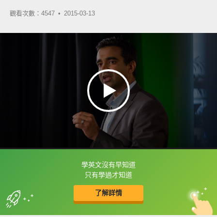
觀看次數：4547 •
2015-03-13
學英文沒有早知道
框選或點兩下字幕可以直接查字典喔！
只有學過才知道
了解詳情
英
中
收錄佳句
功能升級