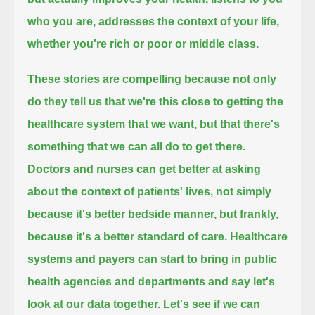
who you are,
addresses the context of your life,
whether you're rich or poor or middle class.
These stories are compelling because not only
do they tell us that we're this close to getting the
healthcare system that we want,
but that there's
something that we can all do to get there.
Doctors and nurses can get better at asking
about the context of patients' lives, not simply
because it's better bedside manner,
but frankly,
because it's a better standard of care.
Healthcare
systems and payers can start to bring in public
health agencies and departments and say let's
look at our data together.
Let's see if we can