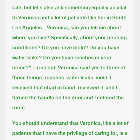
rate,
but let's also ask something equally as vital
to Veronica and a lot of patients like her in South
Los Angeles.
"Veronica, can you tell me about
where you live?
Specifically, about your housing
conditions? Do you have mold?
Do you have
water leaks? Do you have roaches in your
home?"
Turns out, Veronica said yes to three of
those things: roaches, water leaks, mold.
I
received that chart in hand,
reviewed it,
and I
turned the handle on the door and I entered the
room.
You should understand that Veronica, like a lot of
patients that I have the privilege of caring for, is a