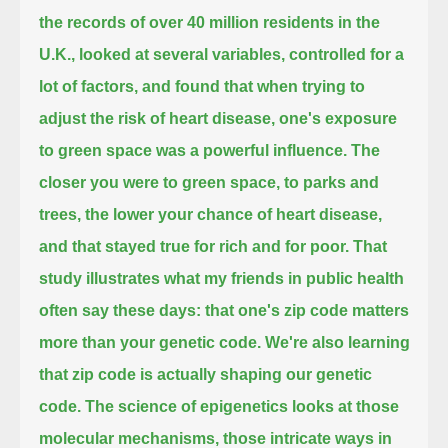
the records of over 40 million residents in the
U.K.,
looked at several variables, controlled for a
lot of factors, and found that when trying to
adjust the risk of heart disease,
one's exposure
to green space was a powerful influence.
The
closer you were to green space, to parks and
trees, the lower your chance of heart disease,
and that stayed true for rich and for poor.
That
study illustrates what my friends in public health
often say these days: that one's zip code matters
more than your genetic code.
We're also learning
that zip code is actually shaping our genetic
code.
The science of epigenetics looks at those
molecular mechanisms, those intricate ways in