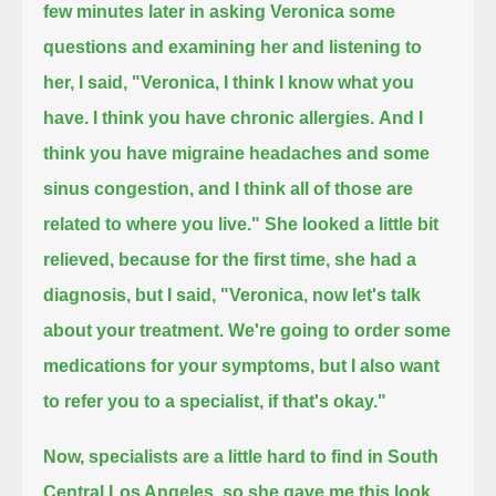
few minutes later in asking Veronica some
questions and examining her and listening to
her,
I said, "Veronica, I think I know what you
have.
I think you have chronic allergies.
And I
think you have migraine headaches and some
sinus congestion, and I think all of those are
related to where you live."
She looked a little bit
relieved, because for the first time, she had a
diagnosis,
but I said, "Veronica, now let's talk
about your treatment.
We're going to order some
medications for your symptoms,
but I also want
to refer you to a specialist, if that's okay."
Now, specialists are a little hard to find in South
Central Los Angeles,
so she gave me this look,