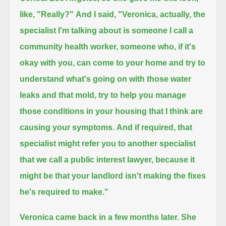
like, "Really?"
And I said, "Veronica, actually, the
specialist I'm talking about is someone I call a
community health worker,
someone who, if it's
okay with you, can come to your home and try to
understand what's going on with those water
leaks and that mold,
try to help you manage
those conditions in your housing that I think are
causing your symptoms.
And if required, that
specialist might refer you to another specialist
that we call a public interest lawyer,
because it
might be that your landlord isn't making the fixes
he's required to make."
Veronica came back in a few months later.
She