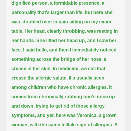
dignified person,
a formidable presence, a
personality that's larger than life,
but here she
was,
doubled over in pain sitting on my exam
table.
Her head, clearly throbbing, was resting in
her hands.
She lifted her head up, and I saw her
face.
I said hello,
and then I immediately noticed
something across the bridge of her nose, a
crease in her skin.
In medicine, we call that
crease the allergic salute.
It's usually seen
among children who have chronic allergies.
It
comes from chronically rubbing one's nose up
and down, trying to get rid of those allergy
symptoms,
and yet, here was Veronica, a grown
woman, with the same telltale sign of allergies.
A