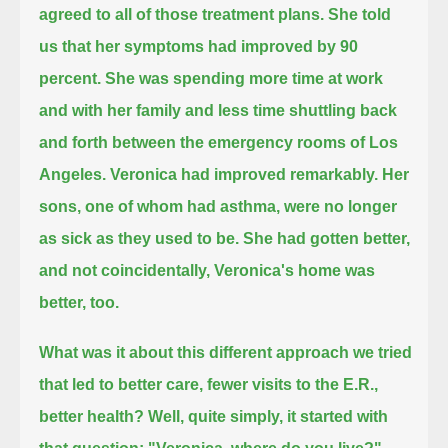
agreed to all of those treatment plans.
She told
us that her symptoms had improved by 90
percent.
She was spending more time at work
and with her family and less time shuttling back
and forth between the emergency rooms of Los
Angeles.
Veronica had improved remarkably.
Her
sons, one of whom had asthma, were no longer
as sick as they used to be.
She had gotten better,
and not coincidentally, Veronica's home was
better, too.
What was it about this different approach we tried
that led to better care, fewer visits to the E.R.,
better health?
Well, quite simply, it started with