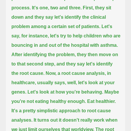
process. It's one, two and three.
First, they sit
down and they say let's identify the clinical
problem among a certain set of patients.
Let's
say, for instance, let's try to help children who are
bouncing in and out of the hospital with asthma.
After identifying the problem, they then move on
to that second step, and they say let's identify
the root cause.
Now, a root cause analysis, in
healthcare, usually says, well, let's look at your
genes. Let's look at how you're behaving.
Maybe
you're not eating healthy enough. Eat healthier.
It's a pretty simplistic approach to root cause
analyses. It turns out it doesn't really work when
we just limit ourselves that worldview.
The root