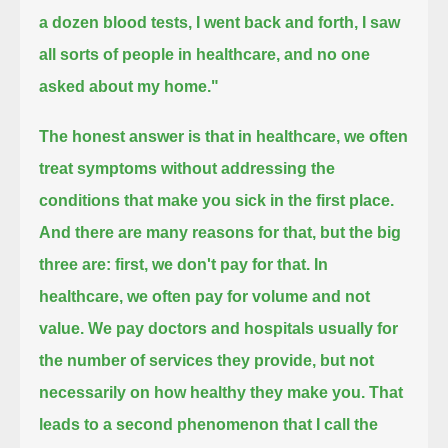
a dozen blood tests, I went back and forth, I saw
all sorts of people in healthcare, and no one
asked about my home."
The honest answer is that in healthcare, we often
treat symptoms without addressing the
conditions that make you sick in the first place.
And there are many reasons for that, but the big
three are: first, we don't pay for that.
In
healthcare, we often pay for volume and not
value.
We pay doctors and hospitals usually for
the number of services they provide, but not
necessarily on how healthy they make you.
That
leads to a second phenomenon that I call the