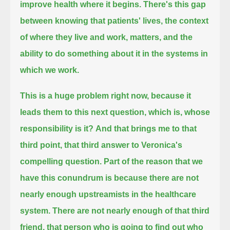
improve health where it begins.
There's this gap
between knowing that patients' lives, the context
of where they live and work, matters,
and the
ability to do something about it in the systems in
which we work.
This is a huge problem right now, because it
leads them to this next question, which is, whose
responsibility is it?
And that brings me to that
third point, that third answer to Veronica's
compelling question.
Part of the reason that we
have this conundrum is because there are not
nearly enough upstreamists in the healthcare
system.
There are not nearly enough of that third
friend, that person who is going to find out who