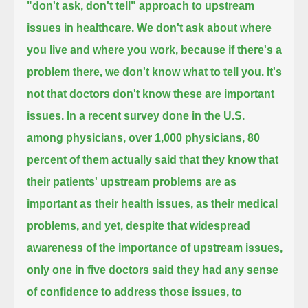
"don't ask, don't tell" approach to upstream
issues in healthcare.
We don't ask about where
you live and where you work, because if there's a
problem there, we don't know what to tell you.
It's
not that doctors don't know these are important
issues.
In a recent survey done in the U.S.
among physicians, over 1,000 physicians,
80
percent of them actually said that they know that
their patients' upstream problems are as
important as their health issues,
as their medical
problems,
and yet, despite that widespread
awareness of the importance of upstream issues,
only one in five doctors said they had any sense
of confidence to address those issues, to