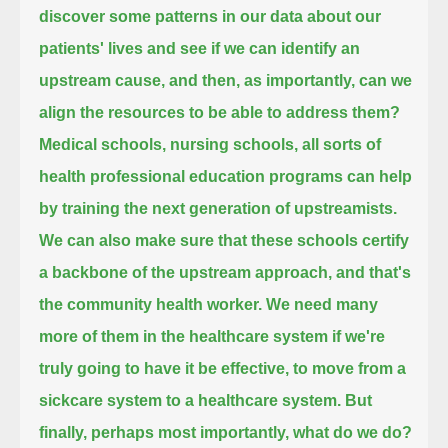
discover some patterns in our data about our
patients' lives and see if we can identify an
upstream cause,
and then, as importantly, can we
align the resources to be able to address them?
Medical schools, nursing schools, all sorts of
health professional education programs can help
by training the next generation of upstreamists.
We can also make sure that these schools certify
a backbone of the upstream approach, and that's
the community health worker.
We need many
more of them in the healthcare system if we're
truly going to have it be effective,
to move from a
sickcare system to a healthcare system.
But
finally, perhaps most importantly, what do we do?