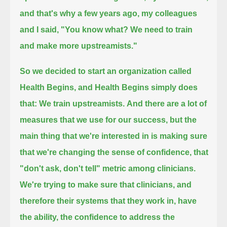
and that's why a few years ago, my colleagues
and I said, "You know what? We need to train
and make more upstreamists."
So we decided to start an organization called
Health Begins,
and Health Begins simply does
that: We train upstreamists.
And there are a lot of
measures that we use for our success,
but the
main thing that we're interested in is making sure
that we're changing the sense of confidence,
that
"don't ask, don't tell" metric among clinicians.
We're trying to make sure that clinicians, and
therefore their systems that they work in,
have
the ability, the confidence to address the