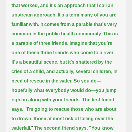
that worked, and it's an approach that I call an
upstream approach.
It's a term many of you are
familiar with.
It comes from a parable that's very
common in the public health community.
This is
a parable of three friends.
Imagine that you're
one of these three friends who come to a river.
It's a beautiful scene, but it's shattered by the
cries of a child,
and actually, several children, in
need of rescue in the water.
So you do—
hopefully what everybody would do—you jump
right in along with your friends.
The first friend
says, "I'm going to rescue those who are about
to drown, those at most risk of falling over the
waterfall.
"
The second friend says, "You know