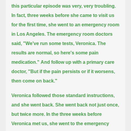
this particular episode was very, very troubling.
In fact, three weeks before she came to visit us
for the first time, she went to an emergency room
in Los Angeles.
The emergency room doctors
said, "We've run some tests, Veronica.
The
results are normal, so here's some pain
medication."
And follow up with a primary care
doctor, "But if the pain persists or if it worsens,
then come on back."
Veronica followed those standard instructions,
and she went back.
She went back not just once,
but twice more.
In the three weeks before
Veronica met us, she went to the emergency