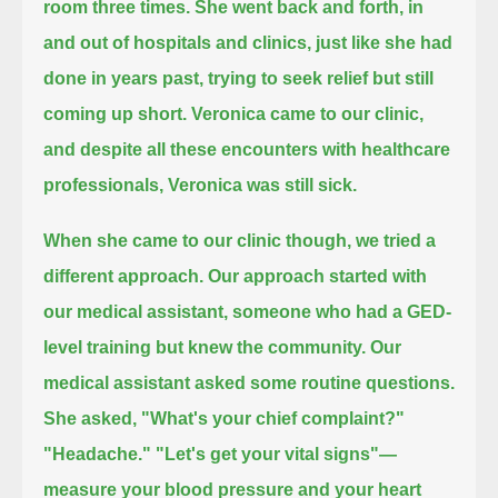
room three times.
She went back and forth, in
and out of hospitals and clinics,
just like she had
done in years past, trying to seek relief but still
coming up short.
Veronica came to our clinic,
and despite all these encounters with healthcare
professionals,
Veronica was still sick.
When she came to our clinic though, we tried a
different approach.
Our approach started with
our medical assistant, someone who had a GED-
level training but knew the community.
Our
medical assistant asked some routine questions.
She asked,
"What's your chief complaint?"
"Headache."
"Let's get your vital signs"—
measure your blood pressure and your heart