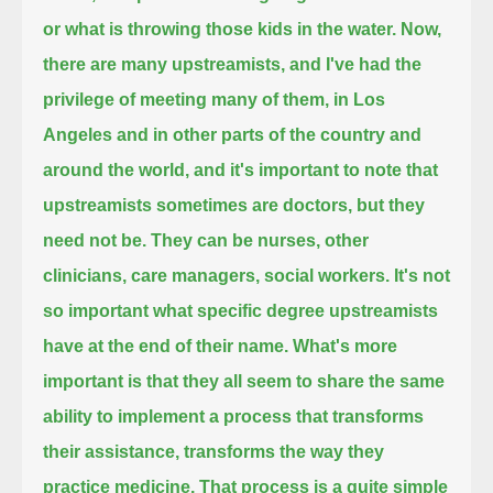
or what is throwing those kids in the water.
Now,
there are many upstreamists, and I've had the
privilege of meeting many of them,
in Los
Angeles and in other parts of the country and
around the world,
and it's important to note that
upstreamists sometimes are doctors, but they
need not be.
They can be nurses, other
clinicians, care managers, social workers.
It's not
so important what specific degree upstreamists
have at the end of their name.
What's more
important is that they all seem to share the same
ability to implement a process that transforms
their assistance,
transforms the way they
practice medicine.
That process is a quite simple