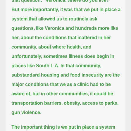
that question: "Veronica, where do you live?"
But more importantly, it was that we put in place a
system that allowed us to routinely ask
questions, like Veronica and hundreds more like
her,
about the conditions that mattered in her
community, about where health, and
unfortunately, sometimes illness does begin in
places like South L.A.
In that community,
substandard housing and food insecurity are the
major conditions that we as a clinic had to be
aware of,
but in other communities, it could be
transportation barriers, obesity, access to parks,
gun violence.
The important thing is we put in place a system