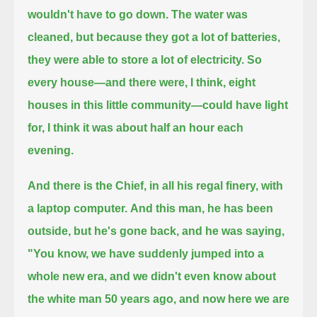
wouldn't have to go down.
The water was
cleaned, but because they got a lot of batteries,
they were able to store a lot of electricity.
So
every house—and there were, I think, eight
houses in this little community—could have light
for, I think it was about half an hour each
evening.
And there is the Chief, in all his regal finery, with
a laptop computer.
And this man, he has been
outside, but he's gone back, and he was saying,
"You know, we have suddenly jumped into a
whole new era,
and we didn't even know about
the white man 50 years ago, and now here we are