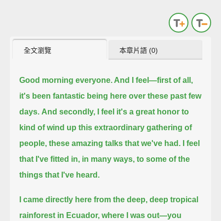
全文瀏覽
本章片語 (0)
Good morning everyone. And I feel—first of all,
it's been fantastic being here over these past few
days.
And secondly, I feel it's a great honor to
kind of wind up this extraordinary gathering of
people, these amazing talks that we've had.
I feel
that I've fitted in, in many ways, to some of the
things that I've heard.
I came directly here from the deep, deep tropical
rainforest in Ecuador,
where I was out—you