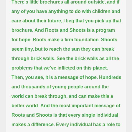
There's little brochures all around outside,
and if
any of you have anything to do with children and
care about their future, I beg that you pick up that
brochure.
And Roots and Shoots is a program
for hope.
Roots make a firm foundation.
Shoots
seem tiny, but to reach the sun they can break
through brick walls.
See the brick walls as all the
problems that we've inflicted on this planet.
Then, you see, it is a message of hope.
Hundreds
and thousands of young people around the
world can break through, and can make this a
better world.
And the most important message of
Roots and Shoots is that every single individual
makes a difference.
Every individual has a role to