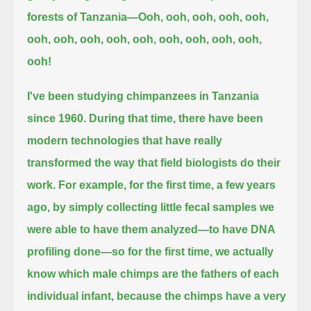
forests of Tanzania—
Ooh, ooh, ooh, ooh, ooh,
ooh, ooh, ooh, ooh, ooh, ooh, ooh, ooh, ooh,
ooh!
I've been studying chimpanzees in Tanzania
since 1960.
During that time, there have been
modern technologies that have really
transformed the way that field biologists do their
work.
For example, for the first time, a few years
ago, by simply collecting little fecal samples we
were able to have them analyzed—to have DNA
profiling done—
so for the first time, we actually
know which male chimps are the fathers of each
individual infant,
because the chimps have a very