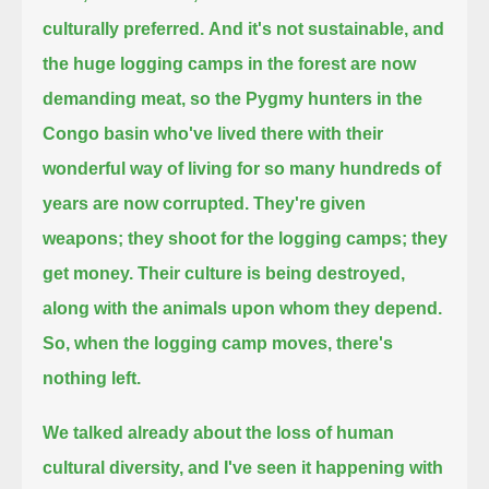
culturally preferred.
And it's not sustainable, and
the huge logging camps in the forest are now
demanding meat,
so the Pygmy hunters in the
Congo basin who've lived there with their
wonderful way of living for so many hundreds of
years are now corrupted.
They're given
weapons; they shoot for the logging camps; they
get money.
Their culture is being destroyed,
along with the animals upon whom they depend.
So, when the logging camp moves, there's
nothing left.
We talked already about the loss of human
cultural diversity, and I've seen it happening with