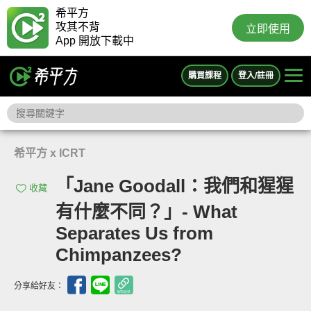
希平方
攻其不背
立即使用
App 開放下載中
購買課程
登入/註冊
希平方 x ICRT
「Jane Goodall：我們和猩猩
收藏
有什麼不同？」- What
Separates Us from
Chimpanzees?
分享給好友：