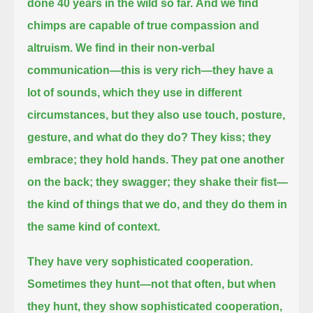
done 40 years in the wild so far.
And we find
chimps are capable of true compassion and
altruism.
We find in their non-verbal
communication—this is very rich—they have a
lot of sounds, which they use in different
circumstances,
but they also use touch, posture,
gesture, and what do they do?
They kiss; they
embrace; they hold hands.
They pat one another
on the back; they swagger; they shake their fist—
the kind of things that we do, and they do them in
the same kind of context.
They have very sophisticated cooperation.
Sometimes they hunt—not that often, but when
they hunt, they show sophisticated cooperation,