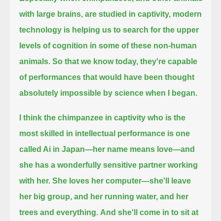
with large brains, are studied in captivity,
modern
technology is helping us to search for the upper
levels of cognition in some of these non-human
animals.
So that we know today, they're capable
of performances that would have been thought
absolutely impossible by science when I began.
I think the chimpanzee in captivity who is the
most skilled in intellectual performance is one
called Ai in Japan—her name means love—
and
she has a wonderfully sensitive partner working
with her.
She loves her computer—she'll leave
her big group, and her running water, and her
trees and everything.
And she'll come in to sit at