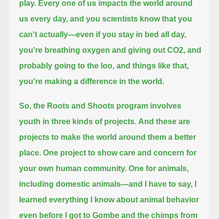
play.
Every one of us impacts the world around
us every day,
and you scientists know that you
can't actually—even if you stay in bed all day,
you're breathing oxygen and giving out CO2,
and
probably going to the loo, and things like that,
you're making a difference in the world.
So, the Roots and Shoots program involves
youth in three kinds of projects.
And these are
projects to make the world around them a better
place.
One project to show care and concern for
your own human community.
One for animals,
including domestic animals—
and I have to say, I
learned everything I know about animal behavior
even before I got to Gombe and the chimps from