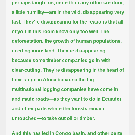
perhaps taught us, more than any other creature,
a little humility—are in the wild, disappearing very
fast.
They're disappearing for the reasons that all
of you in this room know only too well. The
deforestation, the growth of human populations,
needing more land.
They're disappearing
because some timber companies go in with
clear-cutting.
They're disappearing in the heart of
their range in Africa
because the big
multinational logging companies have come in
and made roads—as they want to do in Ecuador
and other parts where the forests remain
untouched—
to take out oil or timber.
And this has led in Congo basin, and other parts