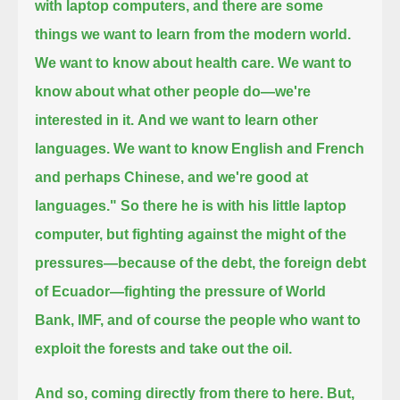
with laptop computers,
and there are some
things we want to learn from the modern world.
We want to know about health care. We want to
know about what other people do—we're
interested in it.
And we want to learn other
languages.
We want to know English and French
and perhaps Chinese, and we're good at
languages."
So there he is with his little laptop
computer, but fighting against the might of the
pressures—because of the debt, the foreign debt
of Ecuador—
fighting the pressure of World
Bank, IMF, and of course the people who want to
exploit the forests and take out the oil.
And so, coming directly from there to here.
But,