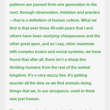
patterns are passed from one generation to the
next, through observation, imitation and practice
—
that is a definition of human culture.
What we
find is that over these 40-odd years that I and
others have been studying chimpanzees and the
other great apes,
and as I say, other mammals
with complex brains and social systems,
we have
found that after all, there isn't a sharp line
dividing humans from the rest of the animal
kingdom.
It's a very wuzzy line. It's getting
wuzzier all the time as we find animals doing
things that we, in our arrogance, used to think
was just human.