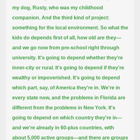
my dog, Rusty,
who was my childhood
companion.
And the third kind of project:
something for the local environment.
So what the
kids do depends first of all, how old are they—
and we go now from pre-school right through
university.
It's going to depend whether they're
inner-city or rural.
It's going to depend if they're
wealthy or impoverished.
It's going to depend
which part, say, of America they're in.
We're in
every state now, and the problems in Florida are
different from the problems in New York.
It's
going to depend on which country they're in—
and we're already in 60-plus countries, with
about 5,000 active groups—
and there are groups