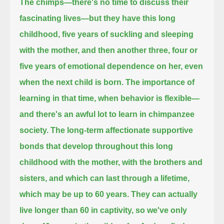
The chimps—there's no time to discuss their
fascinating lives—but they have this long
childhood, five years of suckling and sleeping
with the mother,
and then another three, four or
five years of emotional dependence on her, even
when the next child is born.
The importance of
learning in that time, when behavior is flexible—
and there's an awful lot to learn in chimpanzee
society.
The long-term affectionate supportive
bonds that develop throughout this long
childhood with the mother, with the brothers and
sisters,
and which can last through a lifetime,
which may be up to 60 years.
They can actually
live longer than 60 in captivity, so we've only