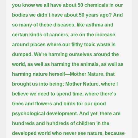
you know we all have about 50 chemicals in our
bodies we didn't have about 50 years ago?
And
so many of these diseases, like asthma and
certain kinds of cancers, are on the increase
around places where our filthy toxic waste is
dumped.
We're harming ourselves around the
world, as well as harming the animals, as well as
harming nature herself—
Mother Nature, that
brought us into being;
Mother Nature, where I
believe we need to spend time, where there's
trees and flowers and birds for our good
psychological development.
And yet, there are
hundreds and hundreds of children in the
developed world who never see nature,
because