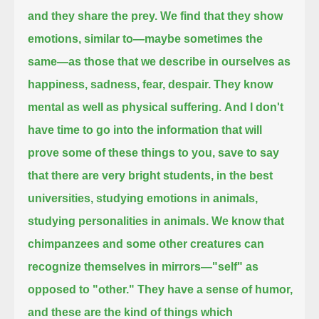
and they share the prey.
We find that they show
emotions, similar to—maybe sometimes the
same—as those that we describe in ourselves as
happiness, sadness, fear, despair.
They know
mental as well as physical suffering.
And I don't
have time to go into the information that will
prove some of these things to you,
save to say
that there are very bright students, in the best
universities, studying emotions in animals,
studying personalities in animals.
We know that
chimpanzees and some other creatures can
recognize themselves in mirrors—"self" as
opposed to "other."
They have a sense of humor,
and these are the kind of things which