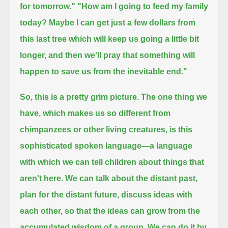
for tomorrow."
"How am I going to feed my family
today?
Maybe I can get just a few dollars from
this last tree which will keep us going a little bit
longer,
and then we'll pray that something will
happen to save us from the inevitable end."
So, this is a pretty grim picture.
The one thing we
have, which makes us so different from
chimpanzees or other living creatures, is this
sophisticated spoken language—
a language
with which we can tell children about things that
aren't here.
We can talk about the distant past,
plan for the distant future, discuss ideas with
each other,
so that the ideas can grow from the
accumulated wisdom of a group.
We can do it by