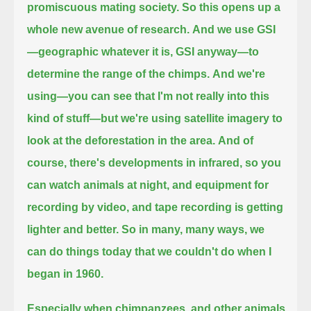
promiscuous mating society.
So this opens up a
whole new avenue of research.
And we use GSI
—geographic whatever it is, GSI anyway—to
determine the range of the chimps.
And we're
using—you can see that I'm not really into this
kind of stuff—but we're using satellite imagery to
look at the deforestation in the area.
And of
course, there's developments in infrared, so you
can watch animals at night,
and equipment for
recording by video, and tape recording is getting
lighter and better.
So in many, many ways, we
can do things today that we couldn't do when I
began in 1960.
Especially when chimpanzees, and other animals