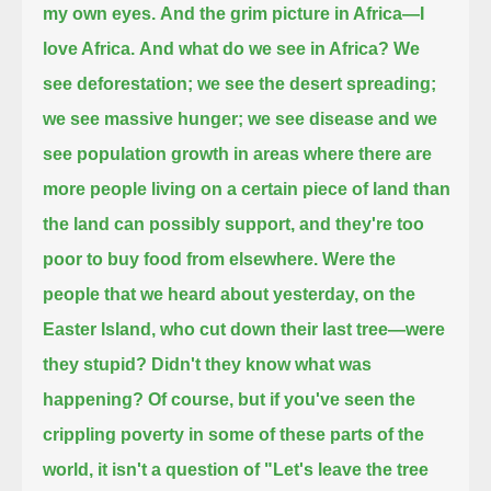
my own eyes.
And the grim picture in Africa—I
love Africa.
And what do we see in Africa? We
see deforestation; we see the desert spreading;
we see massive hunger; we see disease
and we
see population growth in areas where there are
more people living on a certain piece of land than
the land can possibly support,
and they're too
poor to buy food from elsewhere.
Were the
people that we heard about yesterday, on the
Easter Island, who cut down their last tree—
were
they stupid? Didn't they know what was
happening?
Of course, but if you've seen the
crippling poverty in some of these parts of the
world, it isn't a question of "Let's leave the tree