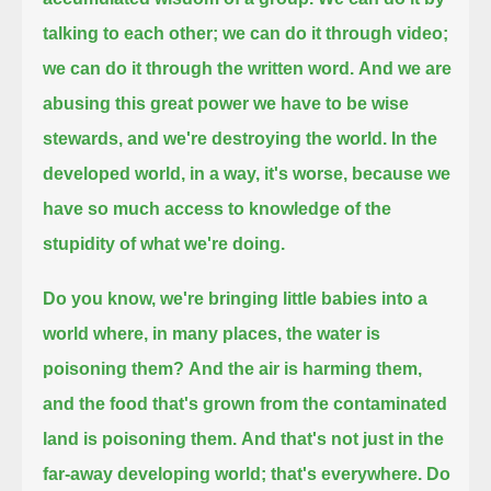
talking to each other; we can do it through video;
we can do it through the written word.
And we are
abusing this great power we have to be wise
stewards, and we're destroying the world.
In the
developed world, in a way, it's worse, because we
have so much access to knowledge of the
stupidity of what we're doing.
Do you know, we're bringing little babies into a
world where, in many places, the water is
poisoning them?
And the air is harming them,
and the food that's grown from the contaminated
land is poisoning them.
And that's not just in the
far-away developing world; that's everywhere.
Do