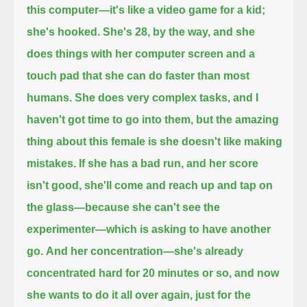
this computer—it's like a video game for a kid;
she's hooked.
She's 28, by the way, and she
does things with her computer screen and a
touch pad that she can do faster than most
humans.
She does very complex tasks, and I
haven't got time to go into them,
but the amazing
thing about this female is she doesn't like making
mistakes.
If she has a bad run, and her score
isn't good, she'll come and reach up and tap on
the glass—because she can't see the
experimenter—
which is asking to have another
go.
And her concentration—
she's already
concentrated hard for 20 minutes or so, and now
she wants to do it all over again, just for the