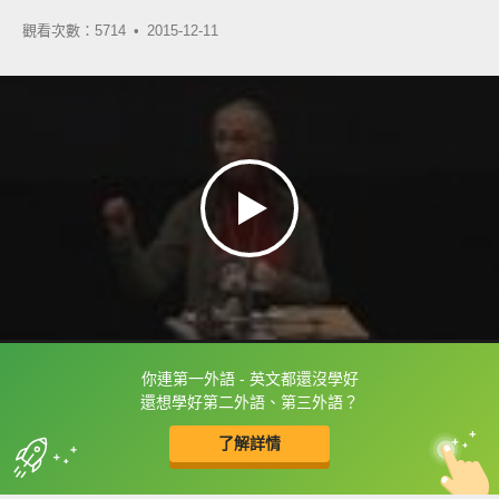
觀看次數：5714 •
2015-12-11
你連第一外語 - 英文都還沒學好
框選或點兩下字幕可以直接查字典喔！
還想學好第二外語、第三外語？
了解詳情
英
中
收錄佳句
功能升級