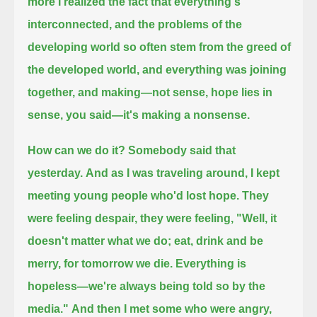
more I realized the fact that everything's
interconnected,
and the problems of the
developing world so often stem from the greed of
the developed world,
and everything was joining
together, and making—not sense, hope lies in
sense, you said—it's making a nonsense.
How can we do it? Somebody said that
yesterday.
And as I was traveling around, I kept
meeting young people who'd lost hope.
They
were feeling despair, they were feeling,
"Well, it
doesn't matter what we do; eat, drink and be
merry, for tomorrow we die. Everything is
hopeless—we're always being told so by the
media."
And then I met some who were angry,