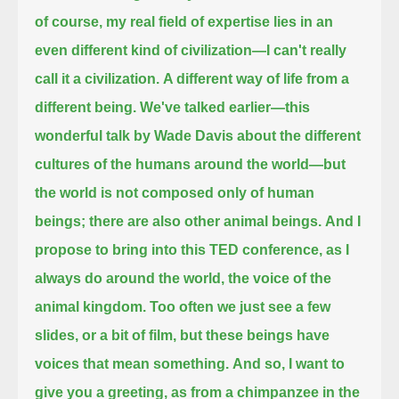
of course, my real field of expertise lies in an
even different kind of civilization—I can't really
call it a civilization.
A different way of life from a
different being.
We've talked earlier—this
wonderful talk by Wade Davis about the different
cultures of the humans around the world—
but
the world is not composed only of human
beings; there are also other animal beings.
And I
propose to bring into this TED conference, as I
always do around the world, the voice of the
animal kingdom.
Too often we just see a few
slides, or a bit of film, but these beings have
voices that mean something.
And so, I want to
give you a greeting, as from a chimpanzee in the