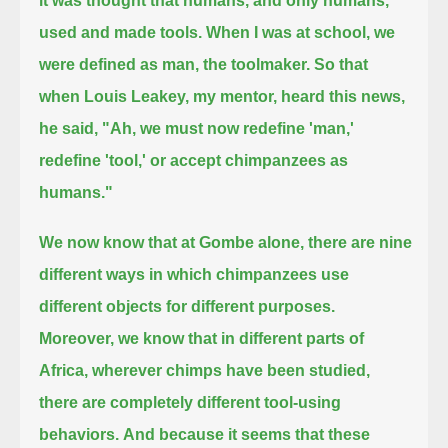
it was thought that humans, and only humans,
used and made tools.
When I was at school, we
were defined as man, the toolmaker.
So that
when Louis Leakey, my mentor, heard this news,
he said, "Ah, we must now redefine 'man,'
redefine 'tool,' or accept chimpanzees as
humans."
We now know that at Gombe alone, there are nine
different ways in which chimpanzees use
different objects for different purposes.
Moreover, we know that in different parts of
Africa, wherever chimps have been studied,
there are completely different tool-using
behaviors.
And because it seems that these