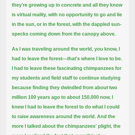
they're growing up in concrete and all they know
is virtual reality,
with no opportunity to go and lie
in the sun, or in the forest, with the dappled sun-
specks coming down from the canopy above.
As I was traveling around the world, you know, I
had to leave the forest—that's where I love to be.
I had to leave these fascinating chimpanzees for
my students and field staff to continue studying
because finding they dwindled from about two
million 100 years ago to about 150,000 now,
I
knew I had to leave the forest to do what I could
to raise awareness around the world.
And the
more I talked about the chimpanzees' plight, the