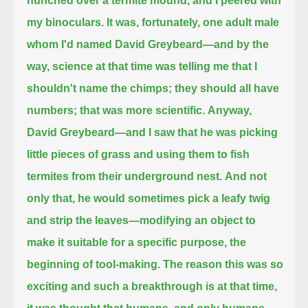
hunched over a termite mound, and I peered with
my binoculars.
It was, fortunately, one adult male
whom I'd named David Greybeard—
and by the
way, science at that time was telling me that I
shouldn't name the chimps; they should all have
numbers; that was more scientific.
Anyway,
David Greybeard—and I saw that he was picking
little pieces of grass and using them to fish
termites from their underground nest.
And not
only that, he would sometimes pick a leafy twig
and strip the leaves—modifying an object to
make it suitable for a specific purpose, the
beginning of tool-making.
The reason this was so
exciting and such a breakthrough is at that time,