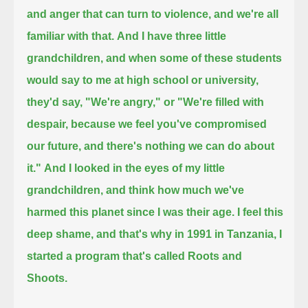
and anger that can turn to violence, and we're all
familiar with that.
And I have three little
grandchildren,
and when some of these students
would say to me at high school or university,
they'd say, "We're angry," or "We're filled with
despair, because we feel you've compromised
our future, and there's nothing we can do about
it."
And I looked in the eyes of my little
grandchildren, and think how much we've
harmed this planet since I was their age.
I feel this
deep shame,
and that's why in 1991 in Tanzania, I
started a program that's called Roots and
Shoots.