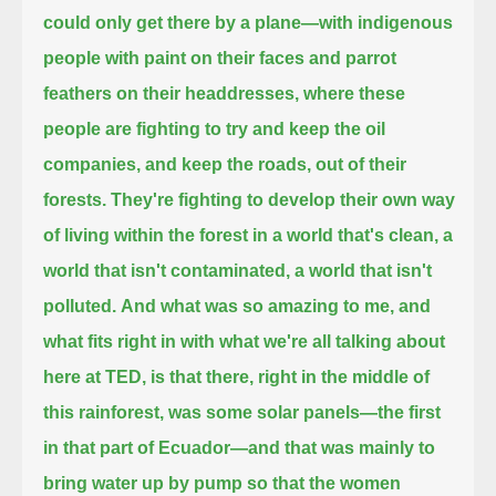
could only get there by a plane—with indigenous
people with paint on their faces and parrot
feathers on their headdresses,
where these
people are fighting to try and keep the oil
companies, and keep the roads, out of their
forests.
They're fighting to develop their own way
of living within the forest in a world that's clean, a
world that isn't contaminated,
a world that isn't
polluted.
And what was so amazing to me, and
what fits right in with what we're all talking about
here at TED,
is that there, right in the middle of
this rainforest, was some solar panels—the first
in that part of Ecuador—
and that was mainly to
bring water up by pump so that the women