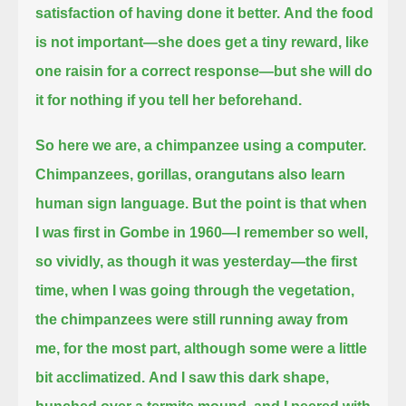
satisfaction of having done it better.
And the food
is not important—she does get a tiny reward, like
one raisin for a correct response—
but she will do
it for nothing if you tell her beforehand.
So here we are, a chimpanzee using a computer.
Chimpanzees, gorillas, orangutans also learn
human sign language.
But the point is that when
I was first in Gombe in 1960—I remember so well,
so vividly, as though it was yesterday—
the first
time, when I was going through the vegetation,
the chimpanzees were still running away from
me, for the most part,
although some were a little
bit acclimatized.
And I saw this dark shape,