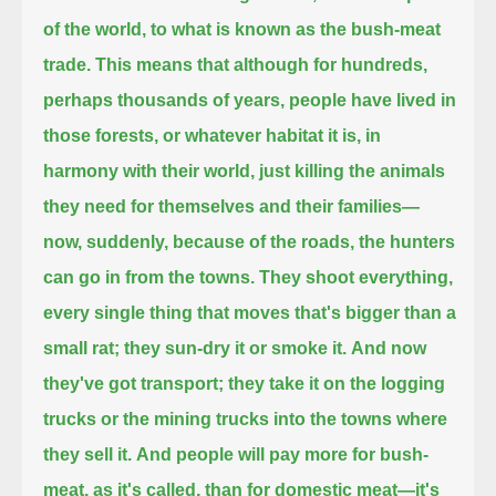
of the world, to what is known as the bush-meat
trade.
This means that although for hundreds,
perhaps thousands of years, people have lived in
those forests, or whatever habitat it is, in
harmony with their world,
just killing the animals
they need for themselves and their families—
now, suddenly, because of the roads, the hunters
can go in from the towns.
They shoot everything,
every single thing that moves that's bigger than a
small rat; they sun-dry it or smoke it.
And now
they've got transport; they take it on the logging
trucks or the mining trucks into the towns where
they sell it.
And people will pay more for bush-
meat, as it's called, than for domestic meat—it's