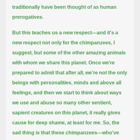
traditionally have been thought of as human
prerogatives.
But this teaches us a new respect—and it's a
new respect not only for the chimpanzees, I
suggest,
but some of the other amazing animals
with whom we share this planet.
Once we're
prepared to admit that after all, we're not the only
beings with personalities, minds and above all
feelings,
and then we start to think about ways
we use and abuse so many other sentient,
sapient creatures on this planet,
it really gives
cause for deep shame, at least for me.
So, the
sad thing is that these chimpanzees—who've