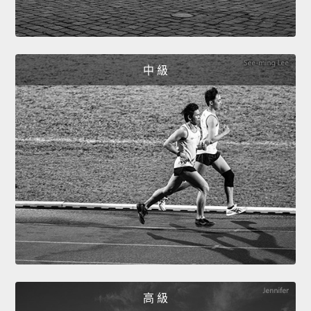
中 級
高 級