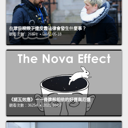
在眾目睽睽下違反蠢法律會發生什麼事？
觀看次數：26571 • 2022-05-18
《諾瓦效應》－－骨牌般相依的好運與厄運
觀看次數：36254 • 2021-10-07