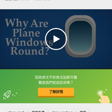
因為英文不好無法加薪升職
框選或點兩下字幕可以直接查字典喔！
難道我們就該認命嗎？
了解詳情
英
中
收錄佳句
功能升級