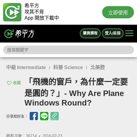
希平方
攻其不背
立即使用
App 開放下載中
購買課程
登入/註冊
中級 Intermediate
科普 Science
北美腔
/
/
「飛機的窗戶，為什麼一定要
收藏
是圓的？」- Why Are Plane
Windows Round?
分享給好友：
觀看次數：36714 •
2016-02-23