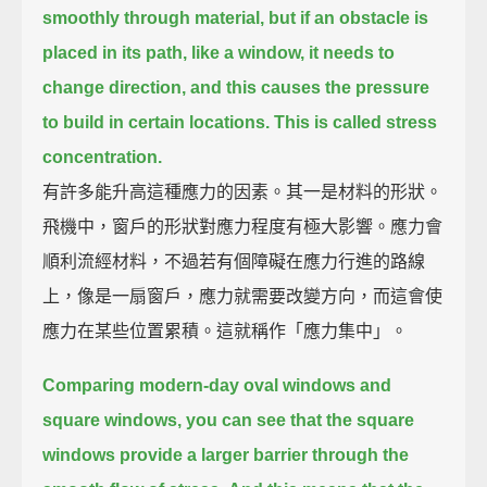
smoothly through material,
but if an obstacle is
placed in its path, like a window,
it needs to
change direction,
and this causes the pressure
to build in certain locations.
This is called stress
concentration.
有許多能升高這種應力的因素。其一是材料的形狀。
飛機中，窗戶的形狀對應力程度有極大影響。應力會
順利流經材料，不過若有個障礙在應力行進的路線
上，像是一扇窗戶，應力就需要改變方向，而這會使
應力在某些位置累積。這就稱作「應力集中」。
Comparing modern-day oval windows and
square windows,
you can see that the square
windows provide a larger barrier through the