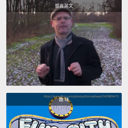
鄧肯英文
趣 味