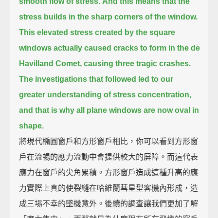
smooth flow of stress.
And this means that the
stress builds in the sharp corners of the window.
This elevated stress created by the square
windows actually caused cracks to form in the de
Havilland Comet,
causing three tragic crashes.
The investigations that followed led to our
greater understanding of stress concentration,
and that is why all plane windows are now oval in
shape.
將現代橢圓窗戶和方形窗戶相比，你可以看到方形窗
戶在流暢的應力流動中會提供較大的屏障。而這代表
應力在窗戶的尖角累積。方形窗戶造成這種升高的應
力實際上真的使裂縫在哈維蘭彗星型客機內形成，造
成三場不幸的墜機意外。後續的調查讓我們更加了解