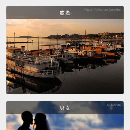
旅 遊
男 女