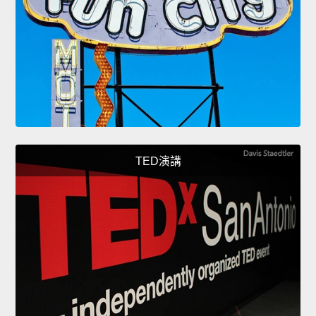
TED演講