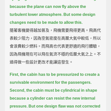
because the plane can now fly above the
turbulent lower atmosphere.
But some design
changes need to be made to allow this.
隨著客機變得越加普及，飛機需要飛得更高。飛高代
表較少阻力，因為空氣密度在高層大氣中較低，所以
會浪費較少燃料。而飛高也代表更舒適的飛行體驗，
因為飛機現在可以飛在氣流不穩的低層大氣之上。不
過得做一些設計更改才能讓這發生。
First, the cabin has to be pressurized to create a
survivable environment for the passengers.
Second, the cabin must be cylindrical in shape
because a cylinder can resist the new internal
pressure.
But one design flaw was not corrected