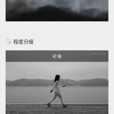
程度分級
初 級