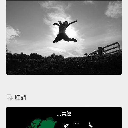
腔調
北美腔