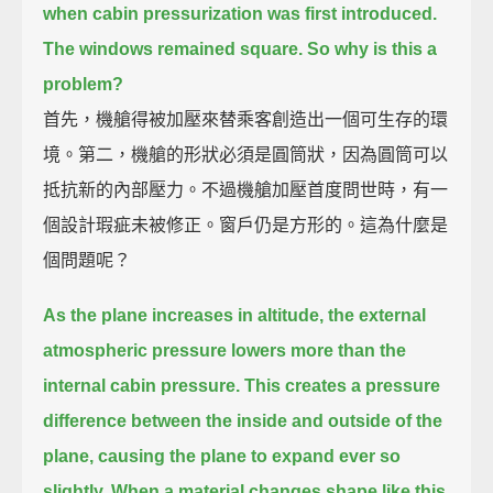
when cabin pressurization was first introduced.
The windows remained square.
So why is this a
problem?
首先，機艙得被加壓來替乘客創造出一個可生存的環
境。第二，機艙的形狀必須是圓筒狀，因為圓筒可以
抵抗新的內部壓力。不過機艙加壓首度問世時，有一
個設計瑕疵未被修正。窗戶仍是方形的。這為什麼是
個問題呢？
As the plane increases in altitude,
the external
atmospheric pressure lowers more than the
internal cabin pressure.
This creates a pressure
difference between the inside and outside of the
plane,
causing the plane to expand ever so
slightly.
When a material changes shape like this,