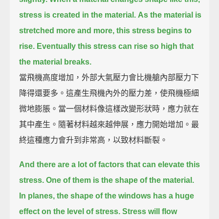
stress is created in the material.
As the material is
stretched more and more, this stress begins to
rise.
Eventually this stress can rise so high that
the material breaks.
當飛機高度增加，外部大氣壓力會比機艙內部壓力下
降得還要多。這產生飛機內外的壓力差，使飛機極細
微地膨脹。當一個材料像這樣改變形狀時，應力就在
其中產生。隨著材料越來越伸展，應力開始增加。最
終這種應力會升到非常高，以致材料斷裂。
And there are a lot of factors that can elevate this
stress.
One of them is the shape of the material.
In planes, the shape of the windows has a huge
effect on the level of stress.
Stress will flow