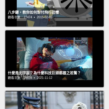
八步驟，教你如何對付飛行恐懼
觀看次數：27474 • 2015-02-03
什麼是元宇宙？為什麼科技巨頭都趨之若鶩？
觀看次數：28834 • 2021-11-12