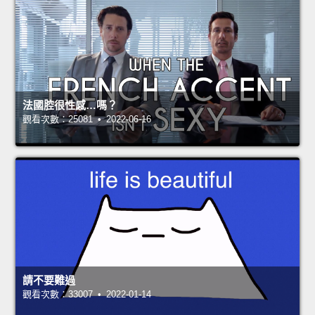
法國腔很性感…嗎？
觀看次數：25081 • 2022-06-16
請不要難過
觀看次數：33007 • 2022-01-14