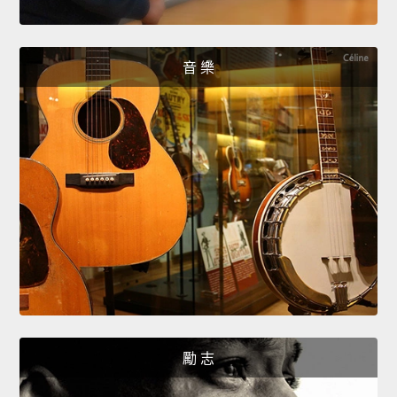
音 樂
勵 志