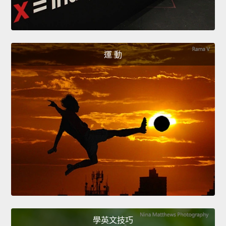
運 動
學英文技巧