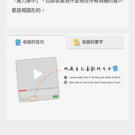
「應力集中」，而那就是為什麼現在所有飛機的窗戶
都是橢圓形的。
收錄的佳句
收錄的單字