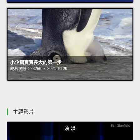
小企鵝寶寶長大的第一步
觀看次數：28266 • 2021-10-29
主題影片
演 講