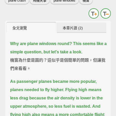
plane crash
飛機失事
plane windows
機窗
全文瀏覽
本章片語 (2)
Why are plane windows round?
This seems like a
simple question, but let's take a look.
機窗為什麼是圓的？這似乎是個簡單的問題，但讓我
們來看看。
As passenger planes became more popular,
planes needed to fly higher.
Flying high means
less drag because the air density is lower in the
upper atmosphere,
so less fuel is wasted.
And
flying high also means a more comfortable flight