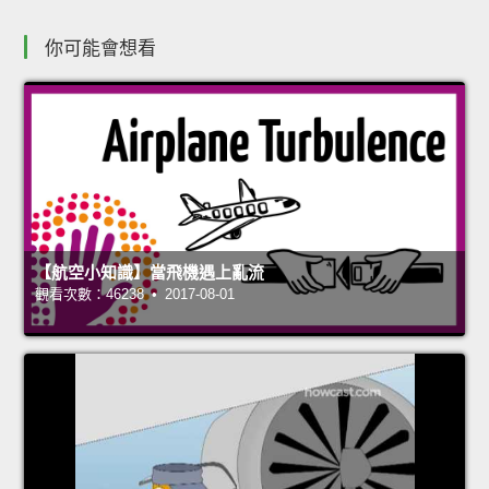
你可能會想看
【航空小知識】當飛機遇上亂流
觀看次數：46238 • 2017-08-01