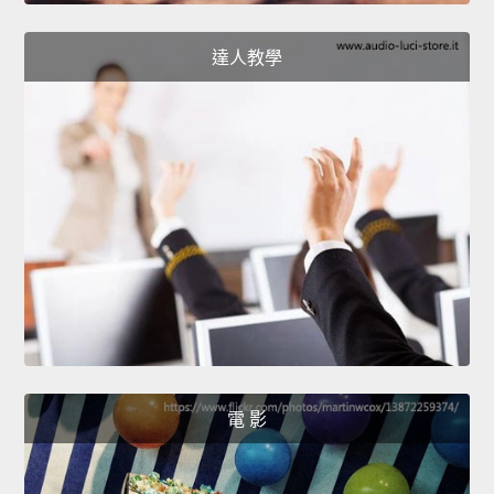
達人教學
電 影