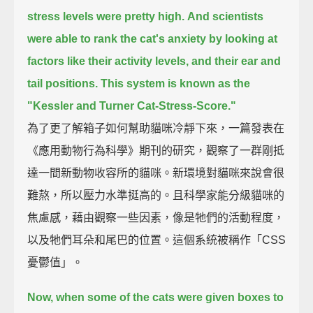
stress levels were pretty high.
And scientists
were able to rank the cat's anxiety by looking at
factors like their activity levels,
and their ear and
tail positions.
This system is known as the
"Kessler and Turner Cat-Stress-Score."
為了更了解箱子如何幫助貓咪冷靜下來，一篇發表在
《應用動物行為科學》期刊的研究，觀察了一群剛抵
達一間新動物收容所的貓咪。新環境對貓咪來說會很
難熬，所以壓力水準挺高的。且科學家能分級貓咪的
焦慮感，藉由觀察一些因素，像是牠們的活動程度，
以及牠們耳朵和尾巴的位置。這個系統被稱作「CSS
憂鬱值」。
Now, when some of the cats were given boxes to