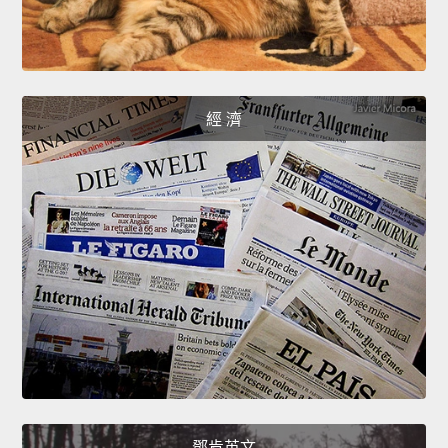
經 濟
鄧肯英文