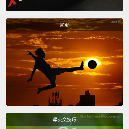
運 動
學英文技巧