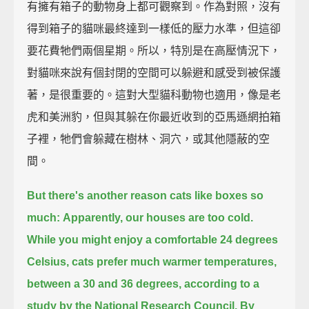
有擁有箱子的動物身上都可觀察到。作為對照，沒有
得到箱子的貓咪最終達到一樣低的壓力水準，但這卻
要花費牠們兩個星期。所以，特別是在高壓情況下，
對貓咪來說有個封閉的空間可以躲避和感受到被保護
著，是很重要的。這對大型貓科動物也適用，像是老
虎和美洲豹，但與其躲在你最近收到的亞馬遜網拍箱
子裡，牠們會躲藏在樹林、洞穴，或其他隱蔽的空
間。
But there's another reason cats like boxes so
much:
Apparently, our houses are too cold.
While you might enjoy a comfortable 24 degrees
Celsius, cats prefer much warmer temperatures,
between a 30 and 36 degrees, according to a
study by the National Research Council.
By