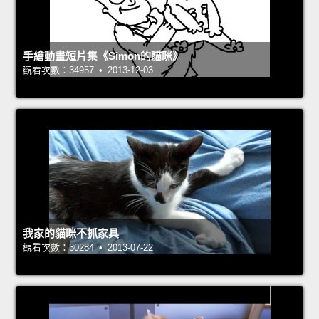
手繪動畫短片集《Simon的貓咪》
觀看次數：34957 • 2013-12-03
我家的貓咪不抓家具
觀看次數：30284 • 2013-07-22