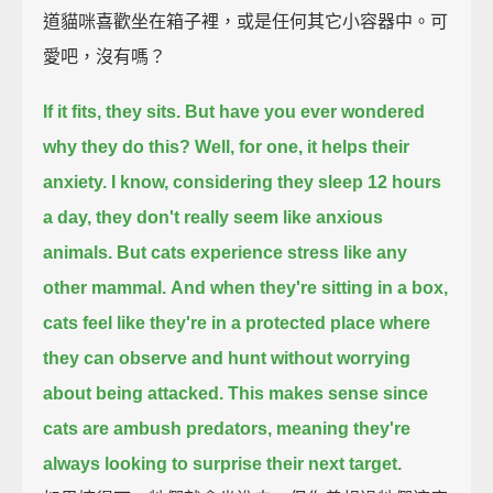
道貓咪喜歡坐在箱子裡，或是任何其它小容器中。可
愛吧，沒有嗎？
If it fits, they sits.
But have you ever wondered
why they do this?
Well, for one, it helps their
anxiety.
I know, considering they sleep 12 hours
a day, they don't really seem like anxious
animals.
But cats experience stress like any
other mammal.
And when they're sitting in a box,
cats feel like they're in a protected place
where
they can observe and hunt without worrying
about being attacked.
This makes sense since
cats are ambush predators,
meaning they're
always looking to surprise their next target.