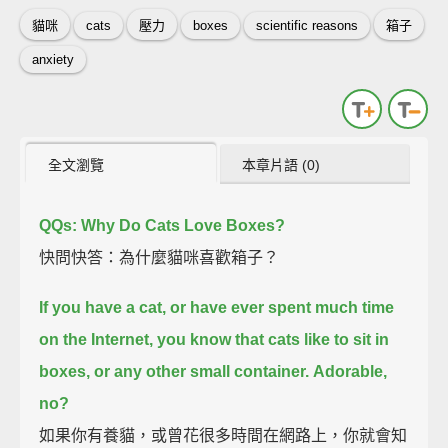
貓咪
cats
壓力
boxes
scientific reasons
箱子
anxiety
全文瀏覽
本章片語 (0)
QQs: Why Do Cats Love Boxes?
快問快答：為什麼貓咪喜歡箱子？
If you have a cat, or have ever spent much time
on the Internet,
you know that cats like to sit in
boxes, or any other small container.
Adorable,
no?
如果你有養貓，或曾花很多時間在網路上，你就會知