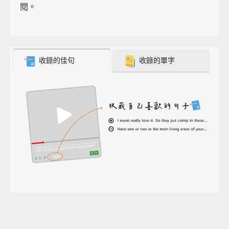
閱。
收錄的佳句
收錄的單字