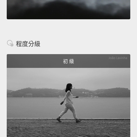
程度分級
初 級