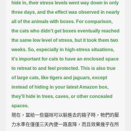
hide in,
their stress levels went way down in only
three days,
and the effect was observed in nearly
all of the animals with boxes.
For comparison,
the cats who didn't get boxes eventually reached
the same low level of stress,
but it took them two
weeks.
So, especially in high-stress situations,
it's important for cats to have an enclosed space
to retreat to and feel protected.
This is also true
of large cats, like tigers and jaguars,
except
instead of hiding in your latest Amazon box,
they'll hide in trees, caves, or other concealed
spaces.
現在，當給一些貓咪可以躲進去的箱子時，牠們的壓
力水準在僅僅三天內便一路直降，而且效果幾乎在所