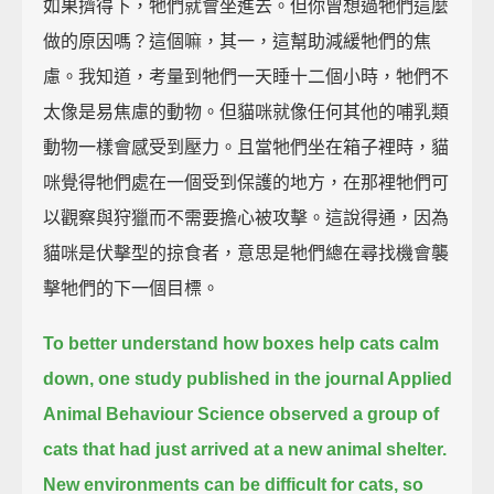
如果擠得下，牠們就會坐進去。但你曾想過牠們這麼
做的原因嗎？這個嘛，其一，這幫助減緩牠們的焦
慮。我知道，考量到牠們一天睡十二個小時，牠們不
太像是易焦慮的動物。但貓咪就像任何其他的哺乳類
動物一樣會感受到壓力。且當牠們坐在箱子裡時，貓
咪覺得牠們處在一個受到保護的地方，在那裡牠們可
以觀察與狩獵而不需要擔心被攻擊。這說得通，因為
貓咪是伏擊型的掠食者，意思是牠們總在尋找機會襲
擊牠們的下一個目標。
To better understand how boxes help cats calm
down,
one study published in the journal Applied
Animal Behaviour Science
observed a group of
cats that had just arrived at a new animal shelter.
New environments can be difficult for cats, so