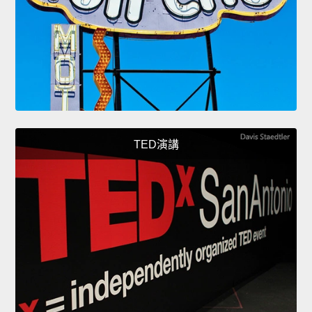
TED演講