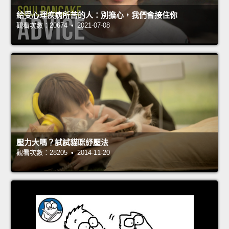
給受心理疾病所苦的人：別擔心，我們會接住你
觀看次數：20674 • 2021-07-08
壓力大嗎？試試貓咪紓壓法
觀看次數：28205 • 2014-11-20