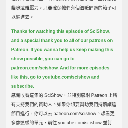
貓咪遠離壓力，只要確保牠們有個溫暖舒適的箱子可
以躲進去。
Thanks for watching this episode of SciShow,
and a special thank you to all of our patrons on
Patreon.
If you wanna help us keep making this
show possible, you can go to
patreon.com/scishow.
And for more episodes
like this, go to youtube.com/scishow and
subscribe.
感謝收看這集的 SciShow，並特別感謝 Patreon 上所
有支持我們的贊助人。如果你想要幫助我們持續讓這
節目進行，你可以去 patreon.com/scishow。想看更
多像這樣的單元，前往 youtube.com/scishow 並訂