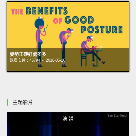
姿勢正確好處多多
觀看次數：45794 • 2016-05-16
主題影片
演 講