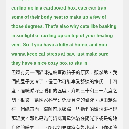
curling up in a cardboard box, cats can trap
some of their body heat to make up a few of
those degrees.
That's also why cats like basking
in sunlight or curling up on top of your heating
vent.
So if you have a kitty at home, and you
wanna keep cat stress at bay,
just make sure
they have a nice cozy box to sits in.
但還有另一個貓咪這麼喜歡箱子的原因：顯然地，我
們的屋子太冷了。儘管你可能享受舒適的攝氏二十四
度，貓咪偏好更暖和的溫度，介於三十和三十六度之
間，根據一篇國家科學研究委員會的研究。藉由蜷縮
在一個紙箱內，貓咪可以網羅一些牠們的體熱來補足
那溫度。那也是為何貓咪喜歡沐浴在陽光下或是蜷縮
在你的暖氣口上。所以如果你家有隻小貓，且你想讓