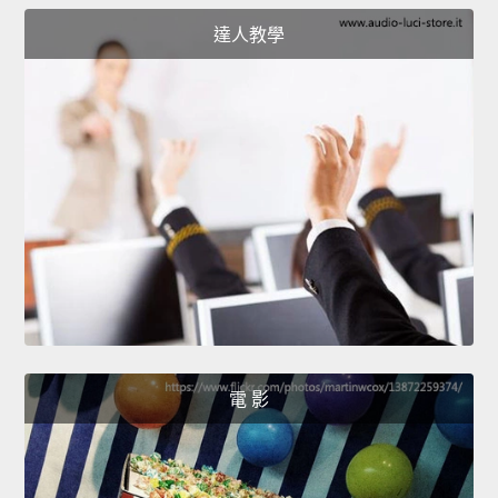
達人教學
電 影