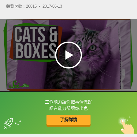
觀看次數：26015 •
2017-06-13
工作能力讓你把事情做好
框選或點兩下字幕可以直接查字典喔！
語言能力卻讓你出色
了解詳情
英
中
收錄佳句
功能升級