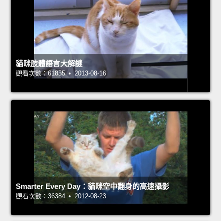
貓咪肢體語言大解謎
觀看次數：61855 • 2013-08-16
Smarter Every Day：貓咪空中翻身的高速攝影
觀看次數：36384 • 2012-08-23