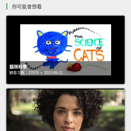
你可能會想看
貓咪科學
觀看次數：27879 • 2013-06-21