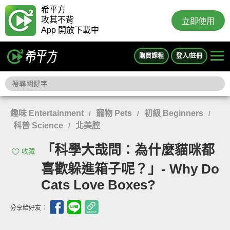
希平方
攻其不背
立即使用
App 開放下載中
購買課程
登入/註冊
趣味 Entertainment
寵物 Pets
初級 Beginners
/
/
/
科普 Science
北美腔
/
「科學大哉問：為什麼貓咪都
收藏
喜歡躲進箱子呢？」- Why Do
Cats Love Boxes?
分享給好友：