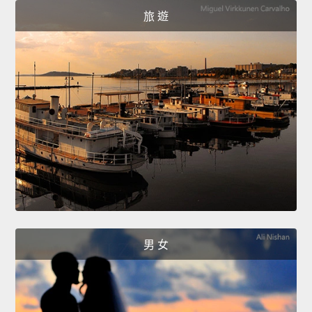
旅 遊
男 女