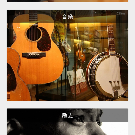
音 樂
勵 志