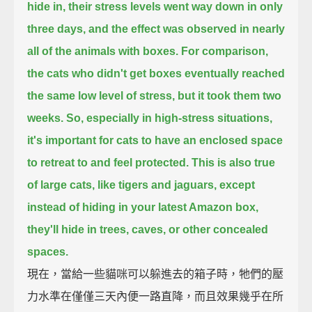
hide in,
their stress levels went way down in only
three days,
and the effect was observed in nearly
all of the animals with boxes.
For comparison,
the cats who didn't get boxes eventually reached
the same low level of stress,
but it took them two
weeks.
So, especially in high-stress situations,
it's important for cats to have an enclosed space
to retreat to and feel protected.
This is also true
of large cats, like tigers and jaguars,
except
instead of hiding in your latest Amazon box,
they'll hide in trees, caves, or other concealed
spaces.
現在，當給一些貓咪可以躲進去的箱子時，牠們的壓
力水準在僅僅三天內便一路直降，而且效果幾乎在所