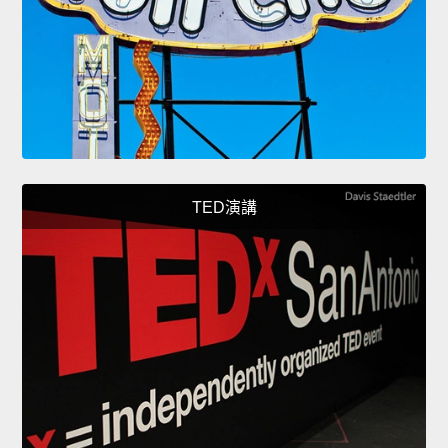
TED演講