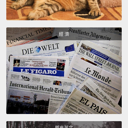
經 濟
鄧肯英文