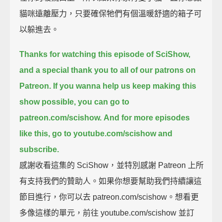
貓咪遠離壓力，只要確保牠們有個溫暖舒適的箱子可
以躲進去。
Thanks for watching this episode of SciShow,
and a special thank you to all of our patrons on
Patreon.
If you wanna help us keep making this
show possible, you can go to
patreon.com/scishow.
And for more episodes
like this, go to youtube.com/scishow and
subscribe.
感謝收看這集的 SciShow，並特別感謝 Patreon 上所
有支持我們的贊助人。如果你想要幫助我們持續讓這
節目進行，你可以去 patreon.com/scishow。想看更
多像這樣的單元，前往 youtube.com/scishow 並訂