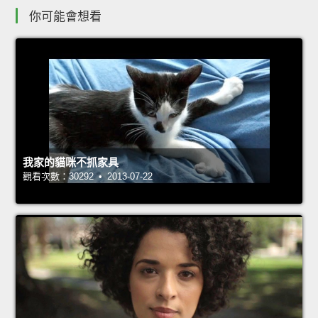
你可能會想看
我家的貓咪不抓家具
觀看次數：30292 • 2013-07-22