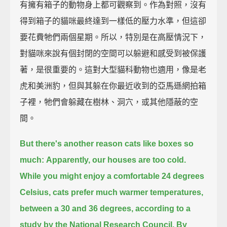
有擁有箱子的動物身上都可觀察到。作為對照，沒有
得到箱子的貓咪最終達到一樣低的壓力水準，但這卻
要花費牠們兩個星期。所以，特別是在高壓情況下，
對貓咪來說有個封閉的空間可以躲避和感受到被保護
著，是很重要的。這對大型貓科動物也適用，像是老
虎和美洲豹，但與其躲在你最近收到的亞馬遜網拍箱
子裡，牠們會躲藏在樹林、洞穴，或其他隱蔽的空
間。
But there's another reason cats like boxes so
much:
Apparently, our houses are too cold.
While you might enjoy a comfortable 24 degrees
Celsius, cats prefer much warmer temperatures,
between a 30 and 36 degrees, according to a
study by the National Research Council.
By