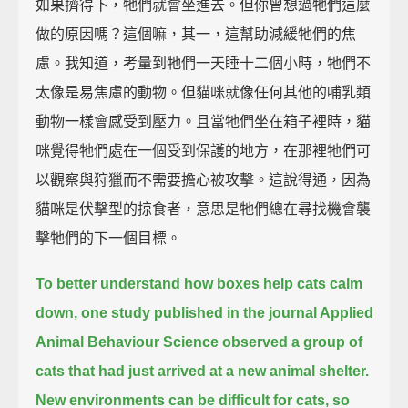
如果擠得下，牠們就會坐進去。但你曾想過牠們這麼
做的原因嗎？這個嘛，其一，這幫助減緩牠們的焦
慮。我知道，考量到牠們一天睡十二個小時，牠們不
太像是易焦慮的動物。但貓咪就像任何其他的哺乳類
動物一樣會感受到壓力。且當牠們坐在箱子裡時，貓
咪覺得牠們處在一個受到保護的地方，在那裡牠們可
以觀察與狩獵而不需要擔心被攻擊。這說得通，因為
貓咪是伏擊型的掠食者，意思是牠們總在尋找機會襲
擊牠們的下一個目標。
To better understand how boxes help cats calm
down,
one study published in the journal Applied
Animal Behaviour Science
observed a group of
cats that had just arrived at a new animal shelter.
New environments can be difficult for cats, so