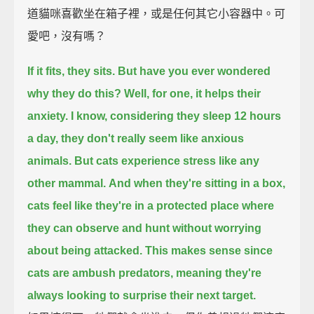
道貓咪喜歡坐在箱子裡，或是任何其它小容器中。可
愛吧，沒有嗎？
If it fits, they sits.
But have you ever wondered
why they do this?
Well, for one, it helps their
anxiety.
I know, considering they sleep 12 hours
a day, they don't really seem like anxious
animals.
But cats experience stress like any
other mammal.
And when they're sitting in a box,
cats feel like they're in a protected place
where
they can observe and hunt without worrying
about being attacked.
This makes sense since
cats are ambush predators,
meaning they're
always looking to surprise their next target.