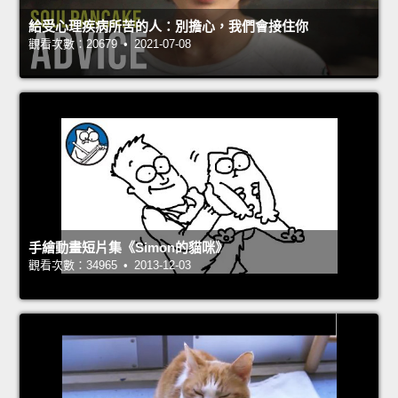
給受心理疾病所苦的人：別擔心，我們會接住你
觀看次數：20679 • 2021-07-08
手繪動畫短片集《Simon的貓咪》
觀看次數：34965 • 2013-12-03