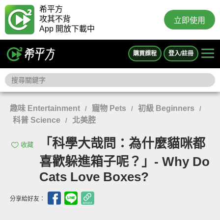
希平方
攻其不背
立即使用
App 開放下載中
購買課程
登入/註冊
趣味 Entertainment
寵物 Pets
初級 Beginners
/
/
/
科普 Science
北美腔
/
「科學大哉問：為什麼貓咪都
收藏
喜歡躲進箱子呢？」- Why Do
Cats Love Boxes?
分享給好友：