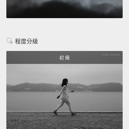
程度分級
初 級