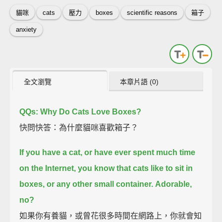
貓咪
cats
壓力
boxes
scientific reasons
箱子
anxiety
全文瀏覽
本章片語 (0)
QQs: Why Do Cats Love Boxes?
快問快答：為什麼貓咪喜歡箱子？
If you have a cat, or have ever spent much time
on the Internet,
you know that cats like to sit in
boxes, or any other small container.
Adorable,
no?
如果你有養貓，或曾花很多時間在網路上，你就會知