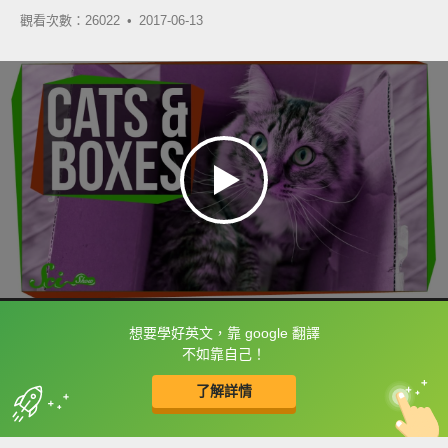
觀看次數：26022 •
2017-06-13
想要學好英文，靠 google 翻譯
框選或點兩下字幕可以直接查字典喔！
不如靠自己！
了解詳情
英
中
收錄佳句
功能升級