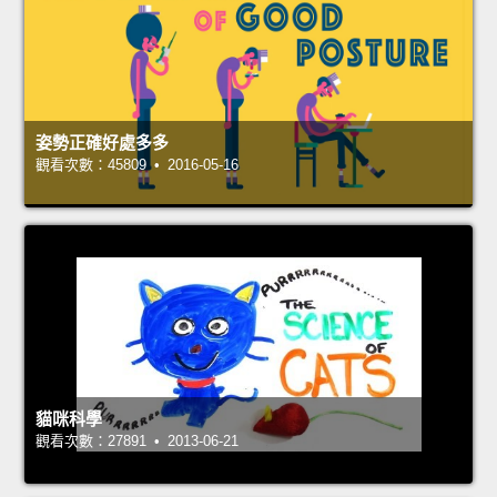
姿勢正確好處多多
觀看次數：45809 • 2016-05-16
貓咪科學
觀看次數：27891 • 2013-06-21