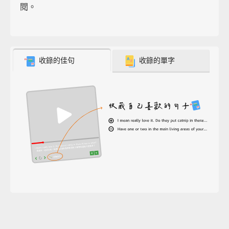
閱。
收錄的佳句
收錄的單字