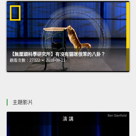
【無厘頭科學研究所】有沒有貓咪很笨的八卦？
觀看次數：27322 • 2018-09-11
主題影片
演 講