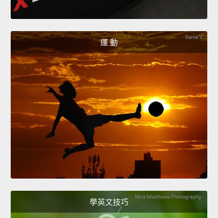
運 動
學英文技巧