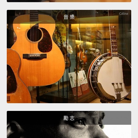
音 樂
勵 志