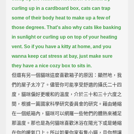
curling up in a cardboard box, cats can trap
some of their body heat to make up a few of
those degrees.
That's also why cats like basking
in sunlight or curling up on top of your heating
vent.
So if you have a kitty at home, and you
wanna keep cat stress at bay,
just make sure
they have a nice cozy box to sits in.
但還有另一個貓咪這麼喜歡箱子的原因：顯然地，我
們的屋子太冷了。儘管你可能享受舒適的攝氏二十四
度，貓咪偏好更暖和的溫度，介於三十和三十六度之
間，根據一篇國家科學研究委員會的研究。藉由蜷縮
在一個紙箱內，貓咪可以網羅一些牠們的體熱來補足
那溫度。那也是為何貓咪喜歡沐浴在陽光下或是蜷縮
在你的暖氣口上。所以如果你家有隻小貓，且你想讓