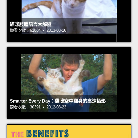
貓咪肢體語言大解謎
觀看次數：61864 • 2013-08-16
Smarter Every Day：貓咪空中翻身的高速攝影
觀看次數：36391 • 2012-08-23