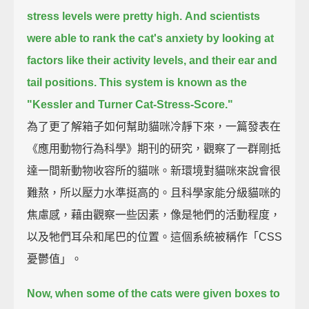
stress levels were pretty high.
And scientists
were able to rank the cat's anxiety by looking at
factors like their activity levels,
and their ear and
tail positions.
This system is known as the
"Kessler and Turner Cat-Stress-Score."
為了更了解箱子如何幫助貓咪冷靜下來，一篇發表在
《應用動物行為科學》期刊的研究，觀察了一群剛抵
達一間新動物收容所的貓咪。新環境對貓咪來說會很
難熬，所以壓力水準挺高的。且科學家能分級貓咪的
焦慮感，藉由觀察一些因素，像是牠們的活動程度，
以及牠們耳朵和尾巴的位置。這個系統被稱作「CSS
憂鬱值」。
Now, when some of the cats were given boxes to