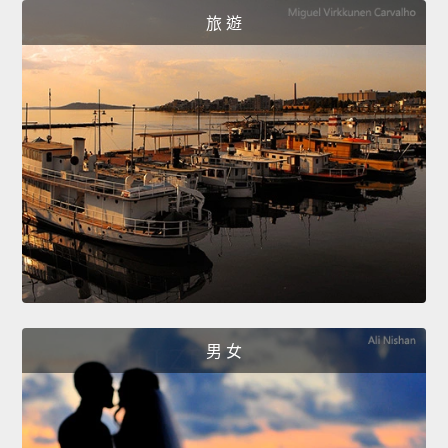
旅 遊
男 女