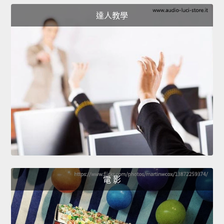
達人教學
電 影