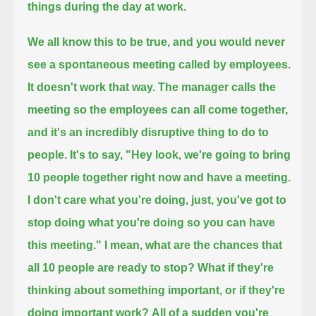
things during the day at work.
We all know this to be true, and you would never
see a spontaneous meeting called by employees.
It doesn't work that way.
The manager calls the
meeting so the employees can all come together,
and it's an incredibly disruptive thing to do to
people.
It's to say, "Hey look, we're going to bring
10 people together right now and have a meeting.
I don't care what you're doing, just, you've got to
stop doing what you're doing so you can have
this meeting."
I mean, what are the chances that
all 10 people are ready to stop?
What if they're
thinking about something important, or if they're
doing important work?
All of a sudden you're