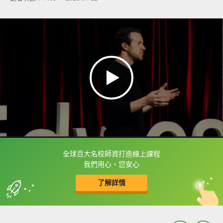
全球百大名校師資打造線上課程
框選或點兩下字幕可以直接查字典喔！
我們用心，您安心
了解詳情
英
中
收錄佳句
功能升級