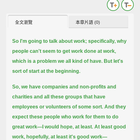
全文瀏覽
本章片語 (0)
So I'm going to talk about work;
specifically, why
people can't seem to get work done at work,
which is a problem we all kind of have.
But let's
sort of start at the beginning.
So, we have companies and non-profits and
charities and all these groups that have
employees or volunteers of some sort.
And they
expect these people who work for them to do
great work—I would hope, at least.
At least good
work, hopefully, at least it's good work—