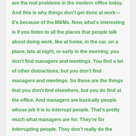
are the real problems in the modern office today.
And this is why things don't get done at work—
it's because of the M&Ms.
Now, what's interesting
is
if you listen to all the places that people talk
about doing work, like at home, in the car, on a
plane, late at night, or early in the morning,
you
don't find managers and meetings.
You find a lot
of other distractions, but you don't find
managers and meetings.
So these are the things
that you don't find elsewhere, but you do find at
the office.
And managers are basically people
whose job it is to interrupt people.
That's pretty
much what managers are for.
They're for
interrupting people.
They don't really do the