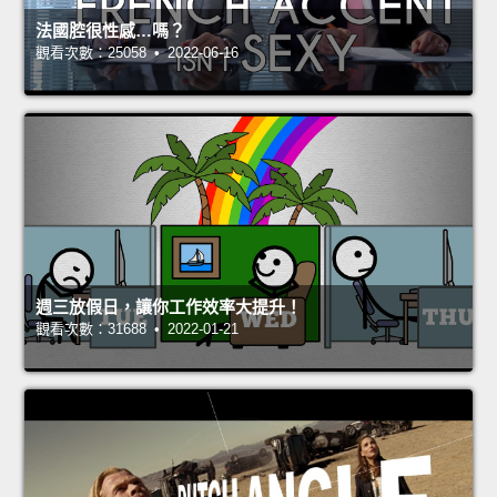
法國腔很性感…嗎？
觀看次數：25058 • 2022-06-16
週三放假日，讓你工作效率大提升！
觀看次數：31688 • 2022-01-21