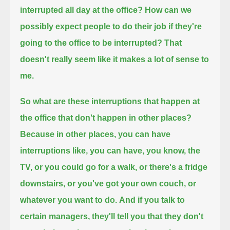
interrupted all day at the office?
How can we
possibly expect people to do their job if they're
going to the office to be interrupted?
That
doesn't really seem like it makes a lot of sense to
me.
So what are these interruptions that happen at
the office that don't happen in other places?
Because in other places, you can have
interruptions like, you can have, you know,
the
TV, or you could go for a walk, or there's a fridge
downstairs, or you've got your own couch, or
whatever you want to do.
And if you talk to
certain managers, they'll tell you that they don't