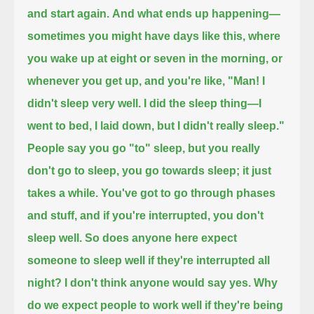
and start again.
And what ends up happening—
sometimes you might have days like this, where
you wake up at eight or seven in the morning, or
whenever you get up, and you're like,
"Man! I
didn't sleep very well. I did the sleep thing—I
went to bed, I laid down, but I didn't really sleep."
People say you go "to" sleep, but you really
don't go to sleep, you go towards sleep; it just
takes a while.
You've got to go through phases
and stuff, and if you're interrupted, you don't
sleep well.
So does anyone here expect
someone to sleep well if they're interrupted all
night?
I don't think anyone would say yes.
Why
do we expect people to work well if they're being