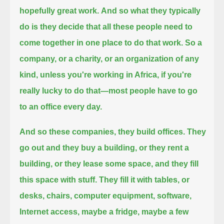
hopefully great work.
And so what they typically
do is they decide that all these people need to
come together in one place to do that work.
So a
company, or a charity, or an organization of any
kind, unless you're working in Africa, if you're
really lucky to do that—
most people have to go
to an office every day.
And so these companies, they build offices.
They
go out and they buy a building, or they rent a
building, or they lease some space, and they fill
this space with stuff.
They fill it with tables, or
desks, chairs, computer equipment, software,
Internet access, maybe a fridge, maybe a few