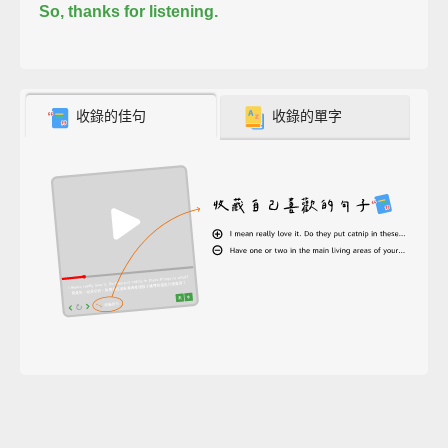
So, thanks for listening.
收錄的佳句
收錄的單字