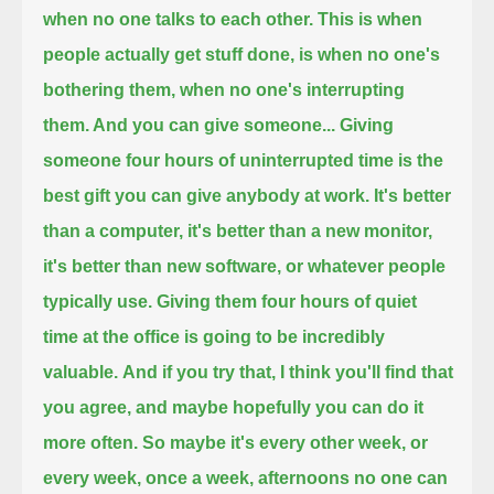
when no one talks to each other.
This is when
people actually get stuff done, is when no one's
bothering them, when no one's interrupting
them. And you can give someone...
Giving
someone four hours of uninterrupted time is the
best gift you can give anybody at work.
It's better
than a computer, it's better than a new monitor,
it's better than new software, or whatever people
typically use.
Giving them four hours of quiet
time at the office is going to be incredibly
valuable.
And if you try that, I think you'll find that
you agree, and maybe hopefully you can do it
more often.
So maybe it's every other week, or
every week, once a week, afternoons no one can