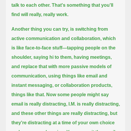
talk to each other.
That's something that you'll
find will really, really work.
Another thing you can try, is switching from
active communication and collaboration, which
is like face-to-face stuff—
tapping people on the
shoulder, saying hi to them, having meetings,
and replace that with more passive models of
communication,
using things like email and
instant messaging, or collaboration products,
things like that.
Now some people might say
email is really distracting, I.M. is really distracting,
and these other things are really distracting,
but
they're distracting at a time of your own choice