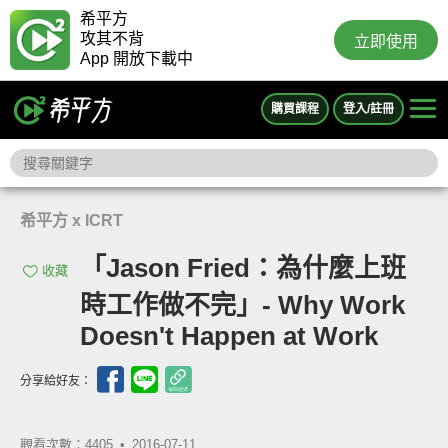
希平方
攻其不背
立即使用
App 開放下載中
購買課程
登入/註冊
希平方 x ICRT
「Jason Fried：為什麼上班
收藏
時工作做不完」- Why Work
Doesn't Happen at Work
分享給好友：
觀看次數：4405 •
2016-07-11