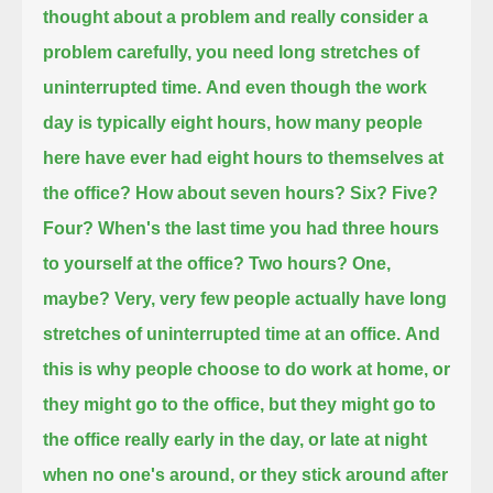
thought about a problem and really consider a
problem carefully,
you need long stretches of
uninterrupted time.
And even though the work
day is typically eight hours,
how many people
here have ever had eight hours to themselves at
the office?
How about seven hours? Six? Five?
Four?
When's the last time you had three hours
to yourself at the office?
Two hours? One,
maybe?
Very, very few people actually have long
stretches of uninterrupted time at an office.
And
this is why people choose to do work at home, or
they might go to the office, but they might go to
the office really early in the day,
or late at night
when no one's around, or they stick around after