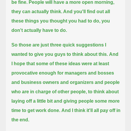
be fine.
People will have a more open morning,
they can actually think.
And you'll find out all
these things you thought you had to do, you
don't actually have to do.
So those are just three quick suggestions I
wanted to give you guys to think about this.
And
I hope that some of these ideas were at least
provocative enough
for managers and bosses
and business owners and organizers and people
who are in charge of other people,
to think about
laying off a little bit and giving people some more
time to get work done.
And I think it'll all pay off in
the end.