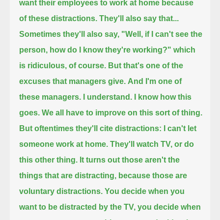
want their employees to work at home because
of these distractions.
They'll also say that...
Sometimes they'll also say, "Well, if I can't see the
person, how do I know they're working?" which
is ridiculous, of course.
But that's one of the
excuses that managers give.
And I'm one of
these managers. I understand. I know how this
goes. We all have to improve on this sort of thing.
But oftentimes they'll cite distractions: I can't let
someone work at home. They'll watch TV, or do
this other thing.
It turns out those aren't the
things that are distracting,
because those are
voluntary distractions.
You decide when you
want to be distracted by the TV, you decide when