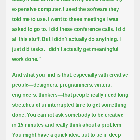
expensive computer.
I used the software they
told me to use.
I went to these meetings I was
asked to go to.
I did these conference calls. I did
all this stuff.
But I didn't actually do anything.
I
just did tasks. I didn't actually get meaningful
work done."
And what you find is that, especially with creative
people—designers, programmers, writers,
engineers, thinkers—
that people really need long
stretches of uninterrupted time to get something
done.
You cannot ask somebody to be creative
in 15 minutes and really think about a problem.
You might have a quick idea, but to be in deep