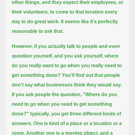
other things,
and they expect their employees, or
their volunteers, to come to that location every
day to do great work.
It seems like it's perfectly
reasonable to ask that.
However, if you actually talk to people and even
question yourself, and you ask yourself,
where
do you really want to go when you really need to
get something done?
You'll find out that people
don't say what businesses think they would say.
If you ask people the question, "Where do you
need to go when you need to get something
done?"
typically, you get three different kinds of
answers.
One is kind of a place or a location or a
room.
Another one is a moving object, and a