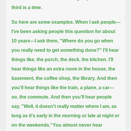
third is a time.
So here are some examples.
When I ask people—
I've been asking people this question for about
10 years—I ask them,
"Where do you go when
you really need to get something done?"
I'll hear
things like, the porch, the deck, the kitchen.
I'll
hear things like an extra room in the house, the
basement, the coffee shop, the library.
And then
you'll hear things like the train, a plane, a car—
so, the commute.
And then you'll hear people
say, "Well, it doesn't really matter where I am, as
long as it's early in the morning or late at night or
on the weekends."
You almost never hear