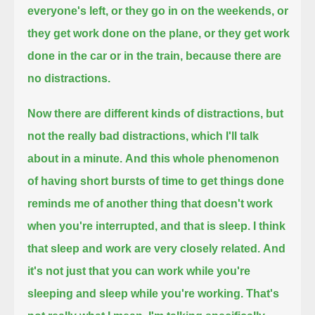
everyone's left, or they go in on the weekends,
or
they get work done on the plane, or they get work
done in the car or in the train, because there are
no distractions.
Now there are different kinds of distractions, but
not the really bad distractions, which I'll talk
about in a minute.
And this whole phenomenon
of having short bursts of time to get things done
reminds me of another thing that doesn't work
when you're interrupted,
and that is sleep.
I think
that sleep and work are very closely related.
And
it's not just that you can work while you're
sleeping and sleep while you're working. That's