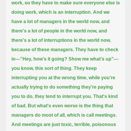
work, so they have to make sure everyone else is
doing work, which is an interruption.
And we
have a lot of managers in the world now, and
there's a lot of people in the world now,
and
there's a lot of interruptions in the world now,
because of these managers.
They have to check
in—"Hey, how's it going? Show me what's up"—
you know, this sort of thing.
They keep
interrupting you at the wrong time, while you're
actually trying to do something they're paying
you to do, they tend to interrupt you.
That's kind
of bad.
But what's even worse is the thing that
managers do most of all, which is call meetings.
And meetings are just toxic, terrible, poisonous