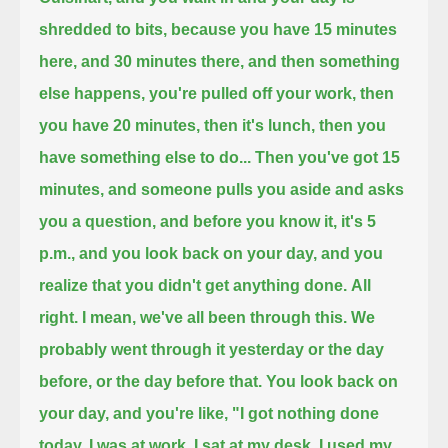
shredded to bits,
because you have 15 minutes
here, and 30 minutes there, and then something
else happens, you're pulled off your work,
then
you have 20 minutes, then it's lunch, then you
have something else to do...
Then you've got 15
minutes, and someone pulls you aside and asks
you a question, and before you know it, it's 5
p.m.,
and you look back on your day, and you
realize that you didn't get anything done.
All
right. I mean, we've all been through this. We
probably went through it yesterday or the day
before, or the day before that.
You look back on
your day, and you're like, "I got nothing done
today.
I was at work. I sat at my desk. I used my