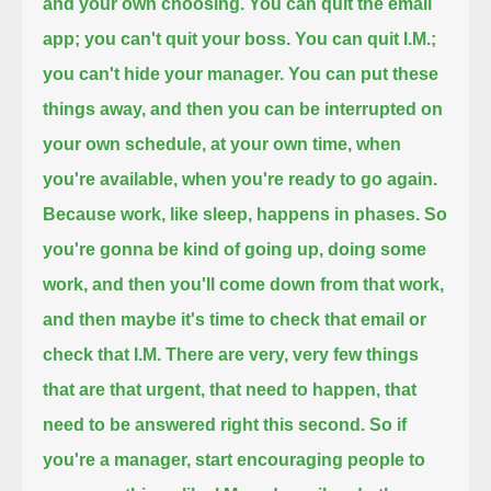
and your own choosing.
You can quit the email
app; you can't quit your boss.
You can quit I.M.;
you can't hide your manager.
You can put these
things away, and then you can be interrupted on
your own schedule, at your own time,
when
you're available, when you're ready to go again.
Because work, like sleep, happens in phases.
So
you're gonna be kind of going up, doing some
work, and then you'll come down from that work,
and then maybe it's time to check that email or
check that I.M.
There are very, very few things
that are that urgent, that need to happen, that
need to be answered right this second.
So if
you're a manager, start encouraging people to