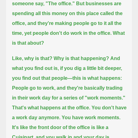
someone say, "The office."
But businesses are
spending all this money on this place called the
office, and they're making people go to it all the
time,
yet people don't do work in the office.
What
is that about?
Like, why is that? Why is that happening?
And
what you find out is, if you dig a little bit deeper,
you find out that people—
this is what happens:
People go to work, and they're basically trading
in their work day for a series of "work moments."
That's what happens at the office.
You don't have
a work day anymore.
You have work moments.
It's like the front door of the office is like a
Cuisinart, and you walk in and your day is