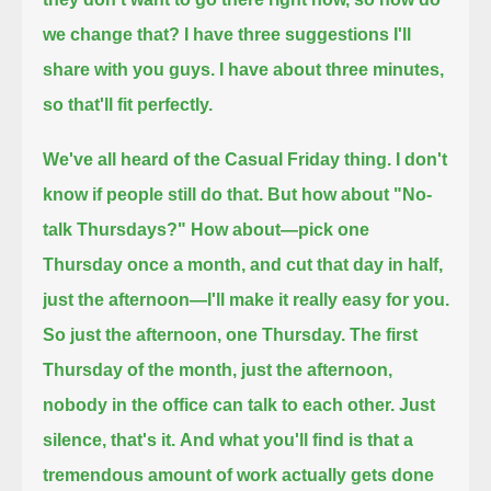
we change that?
I have three suggestions I'll
share with you guys.
I have about three minutes,
so that'll fit perfectly.
We've all heard of the Casual Friday thing. I don't
know if people still do that. But how about "No-
talk Thursdays?"
How about—pick one
Thursday once a month, and cut that day in half,
just the afternoon—I'll make it really easy for you.
So just the afternoon, one Thursday. The first
Thursday of the month, just the afternoon,
nobody in the office can talk to each other.
Just
silence, that's it.
And what you'll find is that a
tremendous amount of work actually gets done