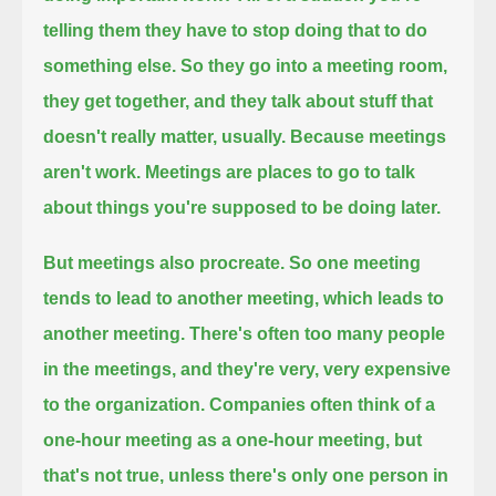
telling them they have to stop doing that to do
something else.
So they go into a meeting room,
they get together, and they talk about stuff that
doesn't really matter, usually.
Because meetings
aren't work.
Meetings are places to go to talk
about things you're supposed to be doing later.
But meetings also procreate.
So one meeting
tends to lead to another meeting, which leads to
another meeting.
There's often too many people
in the meetings, and they're very, very expensive
to the organization.
Companies often think of a
one-hour meeting as a one-hour meeting, but
that's not true, unless there's only one person in