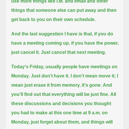
use more things like I.M. and email and other
things
that someone else can put away and then
get back to you on their own schedule.
And the last suggestion I have is that, if you do
have a meeting coming up, if you have the power,
just cancel it.
Just cancel that next meeting.
Today's Friday, usually people have meetings on
Monday. Just don't have it.
I don't mean move it; I
mean just erase it from memory, it's gone.
And
you'll find out that everything will be just fine.
All
these discussions and decisions you thought
you had to make at this one time at 9 a.m. on
Monday, just forget about them, and things will