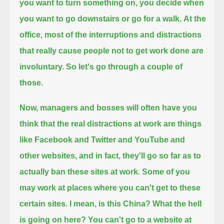
you want to turn something on,
you decide when
you want to go downstairs or go for a walk.
At the
office, most of the interruptions and distractions
that really cause people not to get work done are
involuntary.
So let's go through a couple of
those.
Now, managers and bosses will often have you
think that the real distractions at work
are things
like Facebook and Twitter and YouTube and
other websites,
and in fact, they'll go so far as to
actually ban these sites at work.
Some of you
may work at places where you can't get to these
certain sites.
I mean, is this China? What the hell
is going on here?
You can't go to a website at