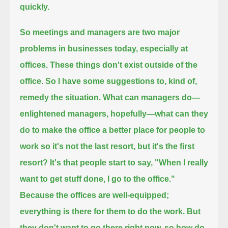
quickly.
So meetings and managers are two major
problems in businesses today, especially at
offices.
These things don't exist outside of the
office.
So I have some suggestions to, kind of,
remedy the situation.
What can managers do—
enlightened managers, hopefully—what can they
do to make the office a better place for people to
work so it's not the last resort,
but it's the first
resort?
It's that people start to say, "When I really
want to get stuff done, I go to the office."
Because the offices are well-equipped;
everything is there for them to do the work. But
they don't want to go there right now, so how do