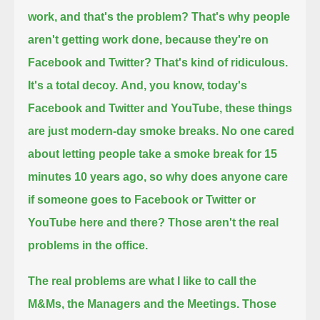
work, and that's the problem? That's why people
aren't getting work done, because they're on
Facebook and Twitter?
That's kind of ridiculous.
It's a total decoy.
And, you know, today's
Facebook and Twitter and YouTube, these things
are just modern-day smoke breaks.
No one cared
about letting people take a smoke break for 15
minutes 10 years ago,
so why does anyone care
if someone goes to Facebook or Twitter or
YouTube here and there? Those aren't the real
problems in the office.
The real problems are what I like to call the
M&Ms, the Managers and the Meetings.
Those