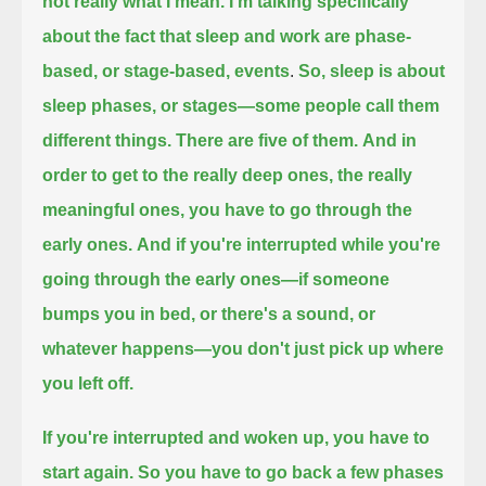
not really what I mean.
I'm talking specifically
about the fact that sleep and work are phase-
based, or stage-based, events
.
So, sleep is about
sleep phases, or stages—some people call them
different things. There are five of them.
And in
order to get to the really deep ones, the really
meaningful ones, you have to go through the
early ones.
And if you're interrupted while you're
going through the early ones—if someone
bumps you in bed, or there's a sound, or
whatever happens—
you don't just pick up where
you left off.
If you're interrupted and woken up, you have to
start again.
So you have to go back a few phases