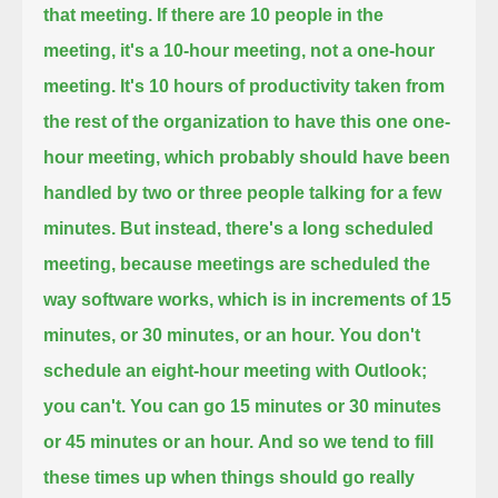
that meeting.
If there are 10 people in the
meeting, it's a 10-hour meeting, not a one-hour
meeting.
It's 10 hours of productivity taken from
the rest of the organization to have this one one-
hour meeting,
which probably should have been
handled by two or three people talking for a few
minutes.
But instead, there's a long scheduled
meeting,
because meetings are scheduled the
way software works, which is in increments of 15
minutes, or 30 minutes, or an hour.
You don't
schedule an eight-hour meeting with Outlook;
you can't.
You can go 15 minutes or 30 minutes
or 45 minutes or an hour.
And so we tend to fill
these times up when things should go really