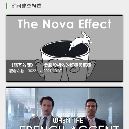
你可能會想看
《諾瓦效應》－－骨牌般相依的好運與厄運
觀看次數：36221 • 2021-10-07