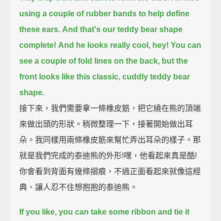
using a couple of rubber bands to help define
these ears.
And that's our teddy bear shape
complete!
And he looks really cool, hey!
You can
see a couple of fold lines on the back,
but the
front looks like this classic, cuddly teddy bear
shape.
接下來，我們需要拿一條橡皮筋，把它繞在熊的頂端
來做出頭的形狀。稍微整理一下，接著開始做出耳
朵。我同樣用兩條橡皮筋來幫忙弄出耳朵的樣子。那
就是我們完成的泰迪熊的外形!嘿，他看起來真是酷!
你會看到背面有幾條摺痕，不過正面看起來就像這經
典、讓人忍不住想抱抱的泰迪熊。
If you like, you can take some ribbon and tie it