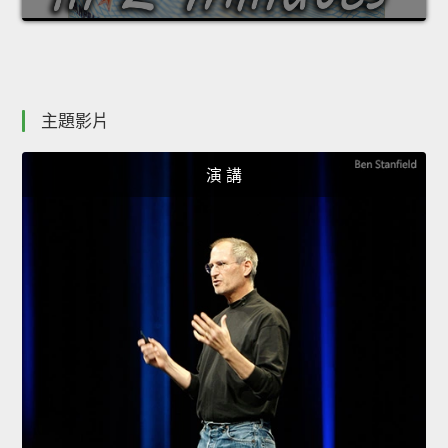
主題影片
演 講