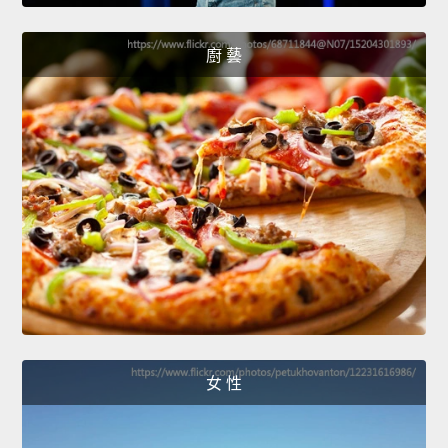
廚 藝
女 性