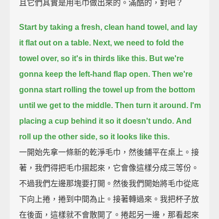
且它們其實是用毛巾做出來的。滿酷的，對吧？
Start by taking a fresh, clean hand towel,
and lay
it flat out on a table.
Next, we need to fold the
towel over,
so it's in thirds like this.
But we're
gonna keep the left-hand flap open.
Then we're
gonna start rolling the towel up from the bottom
until we get to the middle.
Then turn it around.
I'm
placing a cup behind it so it doesn't undo.
And
roll up the other side, so it looks like this.
一開始先拿一條新的乾淨毛巾，然後鋪平在桌上。接
著，我們得把毛巾摺起來，它會像這樣分成三等份。
不過我們左邊那塊要打開。然後我們開始將毛巾從底
下向上捲，捲到中間為止。接著轉過來。我把杯子放
在後面，這樣就不會散開了。捲起另一邊，那看起來