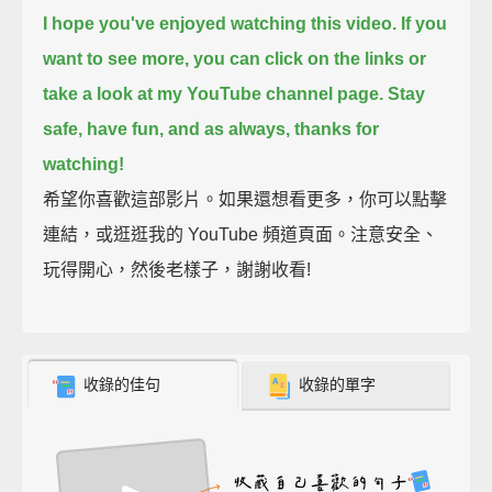
I hope you've enjoyed watching this video.
If you
want to see more, you can click on the links or
take a look at my YouTube channel page.
Stay
safe, have fun,
and as always, thanks for
watching!
希望你喜歡這部影片。如果還想看更多，你可以點擊
連結，或逛逛我的 YouTube 頻道頁面。注意安全、
玩得開心，然後老樣子，謝謝收看!
收錄的佳句
收錄的單字