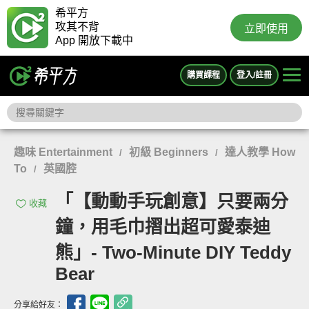
希平方
攻其不背
立即使用
App 開放下載中
購買課程
登入/註冊
趣味 Entertainment
初級 Beginners
達人教學 How
/
/
To
英國腔
/
「【動動手玩創意】只要兩分
收藏
鐘，用毛巾摺出超可愛泰迪
熊」- Two-Minute DIY Teddy
Bear
分享給好友：