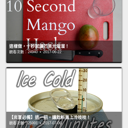
這樣做，十秒就讓芒果光溜溜！
觀看次數：24940 • 2017-06-22
【炎夏必備】這一招，讓飲料馬上冷吱吱！
觀看次數：25991 • 2017-07-06