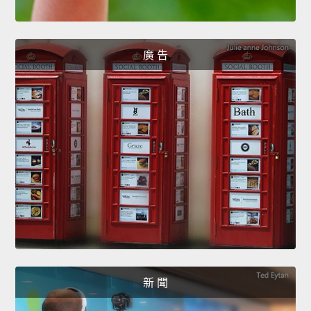
廣 告
新 聞