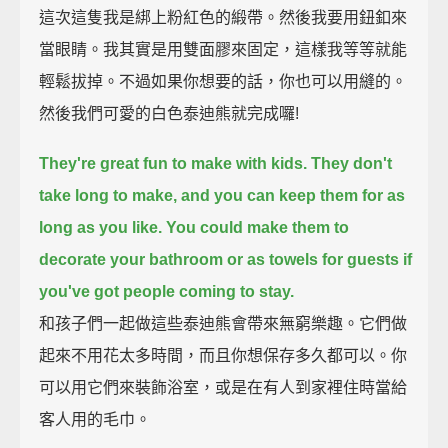
這次這隻我是綁上粉紅色的緞帶。然後我要用鈕釦來
當眼睛。我其實是用雙面膠來固定，這樣我等等就能
輕鬆拔掉。不過如果你想要的話，你也可以用縫的。
然後我們可愛的白色泰迪熊就完成囉!
They're great fun to make with kids.
They don't
take long to make,
and you can keep them for as
long as you like.
You could make them to
decorate your bathroom
or as towels for guests if
you've got people coming to stay.
和孩子們一起做這些泰迪熊會帶來無窮樂趣。它們做
起來不用花太多時間，而且你想保存多久都可以。你
可以用它們來裝飾浴室，或是在有人到家裡住時當給
客人用的毛巾。