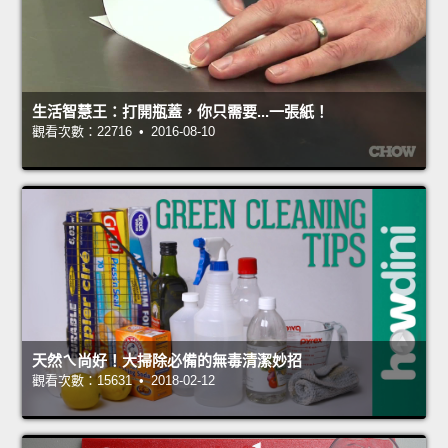
生活智慧王：打開瓶蓋，你只需要...一張紙！
觀看次數：22716 • 2016-08-10
天然ㄟ尚好！大掃除必備的無毒清潔妙招
觀看次數：15631 • 2018-02-12