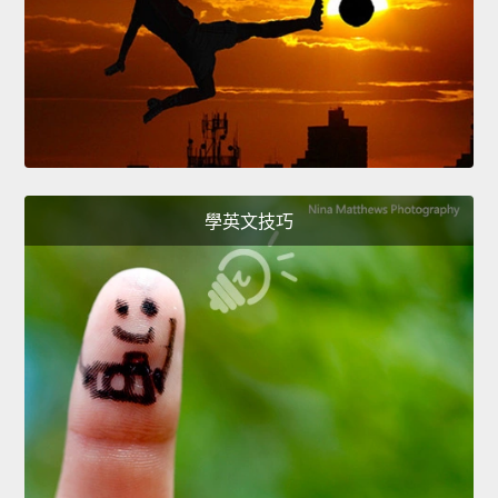
學英文技巧