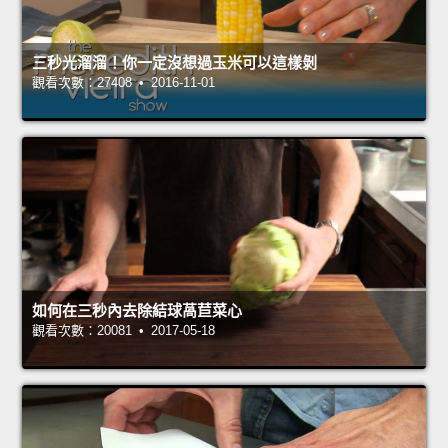
三秒光溜溜！你一定沒想過玉米可以這樣剝
觀看次數：27408 • 2016-11-01
如何在三秒內去除結球萵苣菜心
觀看次數：20081 • 2017-05-18