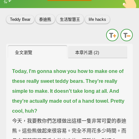
英
中
收錄佳句
功能升級
Teddy Bear
泰迪熊
生活智慧王
life hacks
全文瀏覽
本章片語 (2)
Today, I'm gonna show you how to make one of
these really sweet teddy bears.
They're really
simple to make.
It doesn't take long at all.
And
they're actually made out of a hand towel.
Pretty
cool, huh?
今天，我要教你們怎樣做出這樣一隻非常可愛的泰迪
熊。這些熊做起來很容易。完全不用花多少時間。而