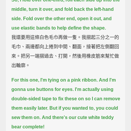
middle,
turn it over, and fold back the left-hand
side.
Fold over the other end, open it out,
and
use elastic bands to help define the shape.
我還要用這條白色毛巾再做一隻。我摺起三分之一的
毛巾、兩邊都向上捲到中間、翻面，接著把左側翻回
來。把另一端摺過去、打開，然後用橡皮筋來幫忙做
出輪廓。
For this one, I'm tying on a pink ribbon.
And I'm
gonna use buttons for eyes.
I'm actually using
double-sided tape to fix these on
so I can remove
them easily later.
But if you wanted to, you could
sew them on.
And there's our cute white teddy
bear complete!