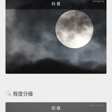
科 普
程度分級
初 級