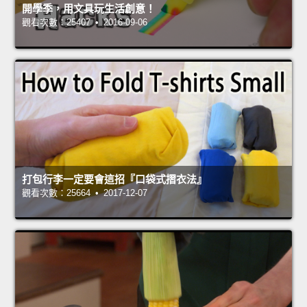
開學季，用文具玩生活創意！
觀看次數：25407 • 2016-09-06
打包行李一定要會這招『口袋式摺衣法』
觀看次數：25664 • 2017-12-07