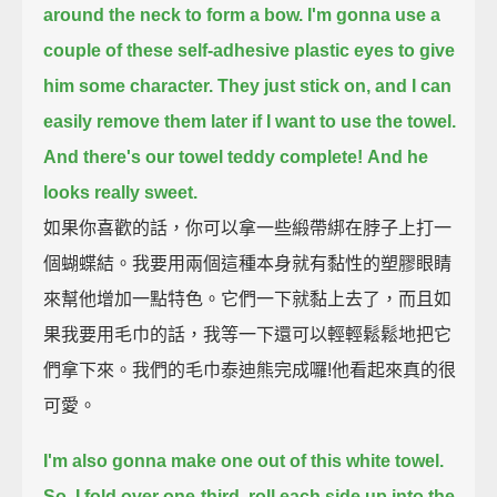
around the neck to form a bow.
I'm gonna use a
couple of these self-adhesive plastic eyes to give
him some character.
They just stick on, and I can
easily remove them later if I want to use the towel.
And there's our towel teddy complete!
And he
looks really sweet.
如果你喜歡的話，你可以拿一些緞帶綁在脖子上打一
個蝴蝶結。我要用兩個這種本身就有黏性的塑膠眼睛
來幫他增加一點特色。它們一下就黏上去了，而且如
果我要用毛巾的話，我等一下還可以輕輕鬆鬆地把它
們拿下來。我們的毛巾泰迪熊完成囉!他看起來真的很
可愛。
I'm also gonna make one out of this white towel.
So, I fold over one-third, roll each side up into the