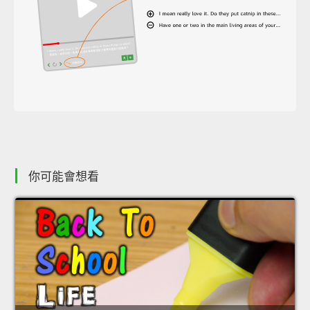
你可能會想看