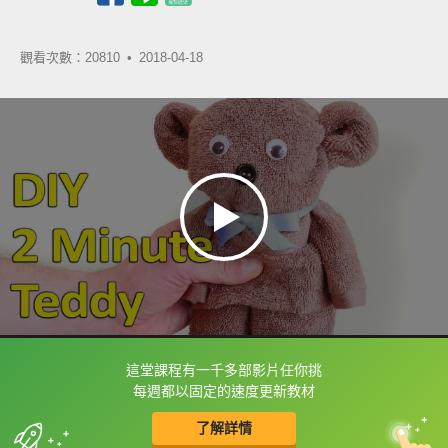
觀看次數：20810 •
2018-04-18
這堂課程有一千多部影片任你挑
框選或點兩下字幕可以直接查字典喔！
每週都以固定的速度更新教材
了解詳情