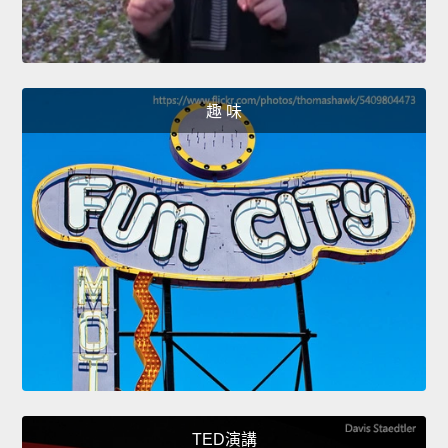
趣 味
TED演講