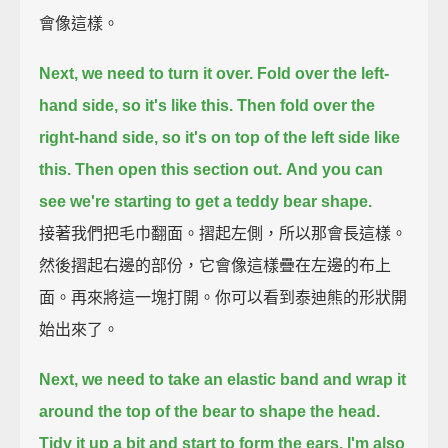
會像這樣。
Next, we need to turn it over.
Fold over the left-
hand side, so it's like this.
Then fold over the
right-hand side, so it's on top of the left side like
this.
Then open this section out.
And you can
see we're starting to get a teddy bear shape.
接著我們把毛巾翻面。摺起左側，所以那會長這樣。
然後摺起右邊的部份，它會像這樣疊在左邊的布上
面。再來將這一塊打開。你可以看到泰迪熊的形狀開
始出來了。
Next, we need to take an elastic band
and wrap it
around the top of the bear to shape the head.
Tidy it up a bit
and start to form the ears.
I'm also