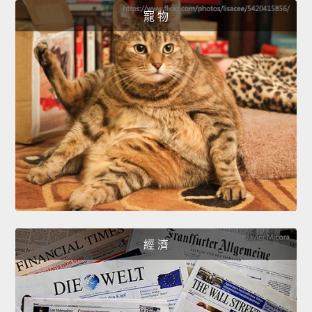
寵 物
經 濟