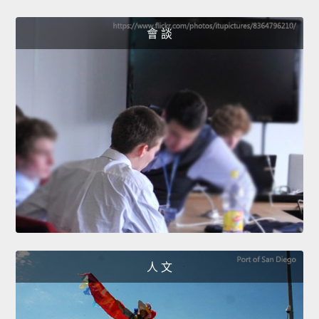
會 談
人 文