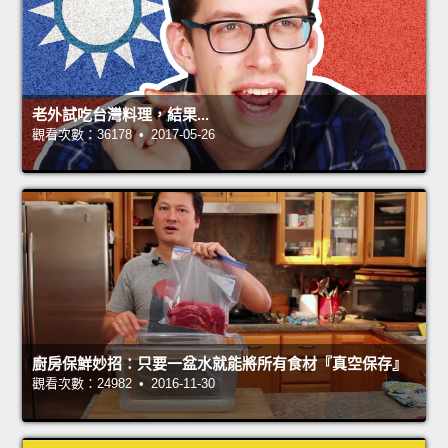
老外試吃台灣料理，結果...
觀看次數：36178 • 2017-05-26
廚房保鮮妙招：只要一盆水就能將所有食材『真空保存』
觀看次數：24982 • 2016-11-30