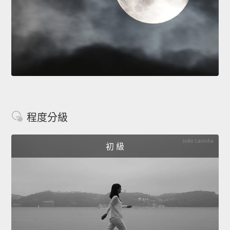
程度分級
初 級