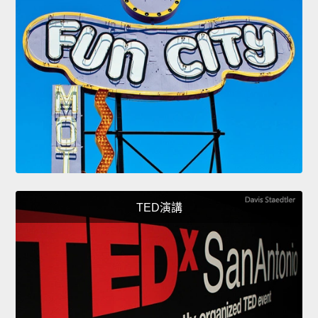
TED演講