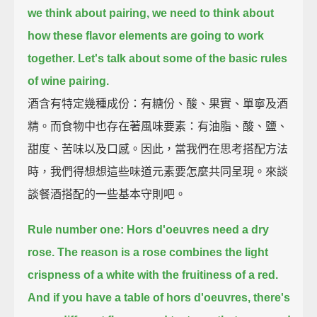
we think about pairing, we need to think about
how these flavor elements are going to work
together.
Let's talk about some of the basic rules
of wine pairing.
酒含有特定幾種成份：有糖份、酸、果實、單寧及酒
精。而食物中也存在著風味要素：有油脂、酸、鹽、
甜度、苦味以及口感。因此，當我們在思考搭配方法
時，我們得想想這些味道元素要怎麼共同呈現。來談
談餐酒搭配的一些基本守則吧。
Rule number one: Hors d'oeuvres need a dry
rose.
The reason is a rose combines the light
crispness of a white with the fruitiness of a red.
And if you have a table of hors d'oeuvres,
there's