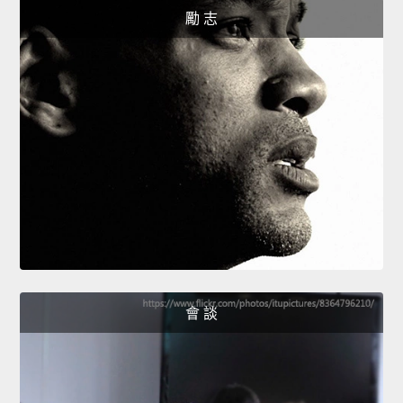
勵 志
會 談