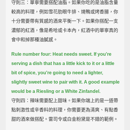
守則三：單寧需要搭配油脂。如果你吃的是油脂含量
較高的料理，例如雪花肋眼牛排、燒鴨或烤香腸，你
十分需要帶有質感的酒來平衡一下。如果你搭配一支
濃郁的紅酒，像是希哈或卡本內，紅酒中的單寧真的
會中和掉那種油膩感。
Rule number four: Heat needs sweet.
If you're
serving a dish that has a little kick to it or a little
bit of spice,
you're going to need a lighter,
slightly sweet wine to pair with it.
A good example
would be a Riesling or a White Zinfandel.
守則四：辣味需要配上甜味。如果你端上的是一道帶
點刺激性或辛香料的料理，你需要更為清爽、有點香
甜的酒來做搭配。雷司令或白金粉黛是不錯的範例。