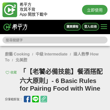
希平方
攻其不背
立即使用
App 開放下載中
購買課程
登入/註冊
廚藝 Cooking
中級 Intermediate
達人教學 How
/
/
To
北美腔
/
「【老饕必備技能】餐酒搭配
收藏
六大原則」- 6 Basic Rules
for Pairing Food with Wine
分享給好友：