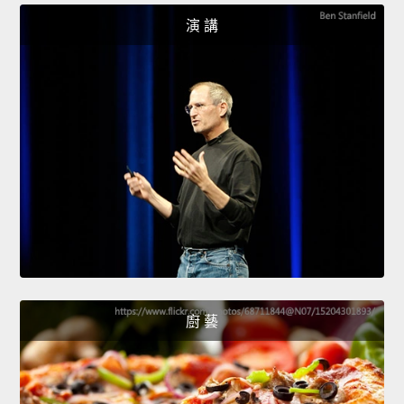
演 講
廚 藝