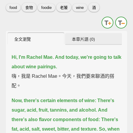
food
食物
foodie
老饕
wine
酒
全文瀏覽
本章片語 (0)
Hi, I'm Rachel Mae.
And today, we're going to talk
about wine pairings.
嗨，我是 Rachel Mae。今天，我們要來聊酒的搭
配。
Now, there's certain elements of wine:
There's
sugar, acid, fruit, tannins, and alcohol.
And
there's also flavor components of food:
There's
fat, acid, salt, sweet, bitter, and texture.
So, when