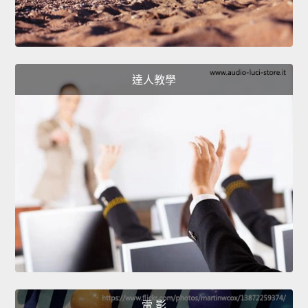
達人教學
電 影