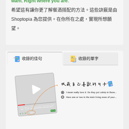
want. Right where you are.
希望這有讓你更了解餐酒搭配的方法。這些訣竅是由
Shoptopia 為您提供。在你所在之處，實現所想願
望。
收錄的佳句
收錄的單字