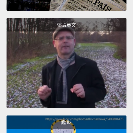
鄧肯英文
趣 味