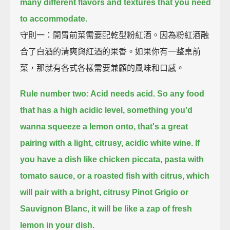
many different flavors and textures that you need
to accommodate.
守則一：開胃前菜需要配乾型粉紅酒。因為粉紅酒融
合了白酒的清爽與紅酒的果香。如果你有一整桌前
菜，那就有各式各樣需要兼顧的風味和口感。
Rule number two: Acid needs acid.
So any food
that has a high acidic level, something you'd
wanna squeeze a lemon onto,
that's a great
pairing with a light, citrusy, acidic white wine.
If
you have a dish like chicken piccata, pasta with
tomato sauce, or a roasted fish with citrus,
which
will pair with a bright, citrusy Pinot Grigio or
Sauvignon Blanc,
it will be like a zap of fresh
lemon in your dish.