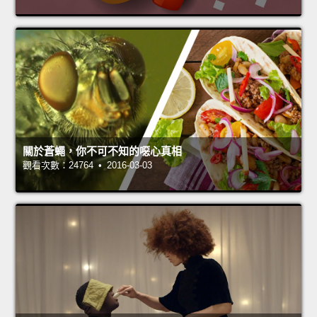
關於蒼蠅，你不可不知的噁心真相
觀看次數：24764 • 2016-03-03