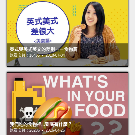
英式與美式英文的差別－－食物篇
觀看次數：16465 • 2018-07-04
我們吃的食物裡...到底有什麼？
觀看次數：26286 • 2016-04-26