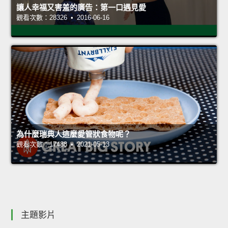
讓人幸福又害羞的廣告：第一口遇見愛
觀看次數：28326 • 2016-06-16
為什麼瑞典人這麼愛管狀食物呢？
觀看次數：17488 • 2021-05-13
主題影片