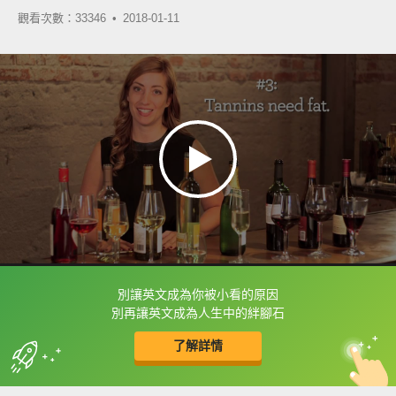
觀看次數：33346 •
2018-01-11
別讓英文成為你被小看的原因
框選或點兩下字幕可以直接查字典喔！
別再讓英文成為人生中的絆腳石
了解詳情
英
中
收錄佳句
功能升級