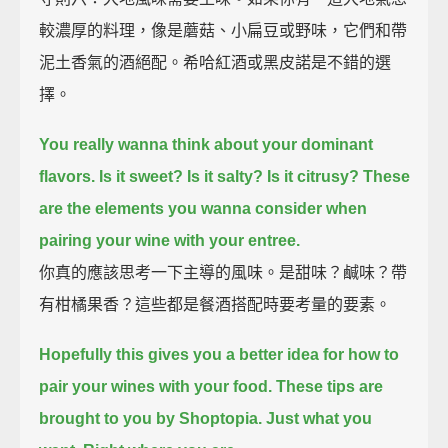
較濃厚的料理，像是蘑菇、小扁豆或野味，它們和帶
泥土香氣的酒絕配。希哈紅酒或黑皮諾是不錯的選
擇。
You really wanna think about your dominant
flavors.
Is it sweet? Is it salty? Is it citrusy?
These
are the elements you wanna consider when
pairing your wine with your entree.
你真的應該思考一下主導的風味。是甜味？鹹味？帶
有柑橘果香？這些都是餐酒搭配時要考量的要素。
Hopefully this gives you a better idea for how to
pair your wines with your food.
These tips are
brought to you by Shoptopia.
Just what you