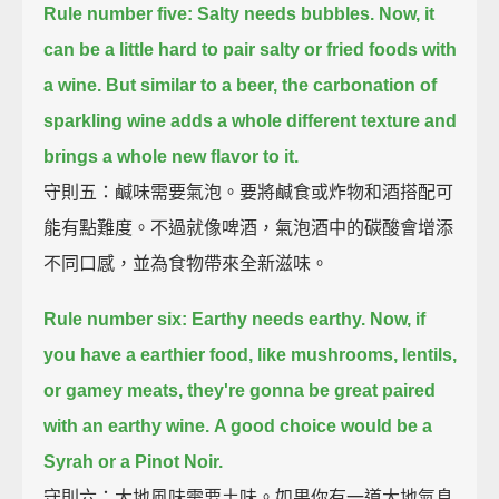
Rule number five: Salty needs bubbles.
Now, it
can be a little hard to pair salty or fried foods with
a wine.
But similar to a beer,
the carbonation of
sparkling wine adds a whole different texture and
brings a whole new flavor to it.
守則五：鹹味需要氣泡。要將鹹食或炸物和酒搭配可
能有點難度。不過就像啤酒，氣泡酒中的碳酸會增添
不同口感，並為食物帶來全新滋味。
Rule number six: Earthy needs earthy.
Now, if
you have a earthier food, like mushrooms, lentils,
or gamey meats,
they're gonna be great paired
with an earthy wine.
A good choice would be a
Syrah or a Pinot Noir.
守則六：大地風味需要土味。如果你有一道大地氣息