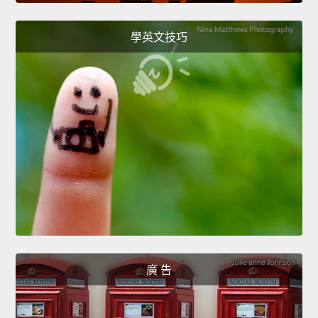
學英文技巧
廣 告