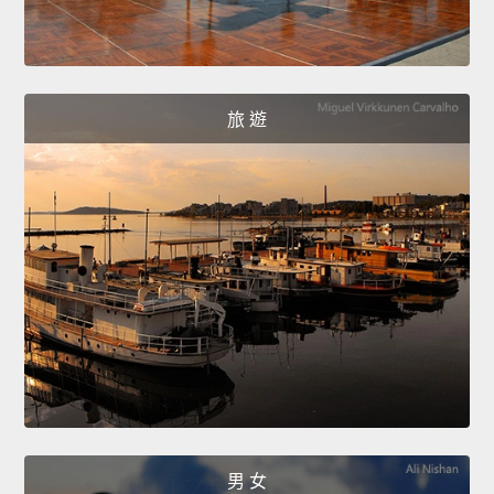
旅 遊
男 女