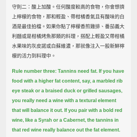
守則二：酸上加酸。任何酸度較高的食物，你會想擠
上檸檬的食物，那和輕盈、帶柑橘香氣且有酸味的白
酒是最佳拍檔。如果你點了檸檬香煎雞排、番茄義大
利麵或是柑橘烤魚那類的料理，搭配上輕盈又帶柑橘
水果味的灰皮諾或白蘇維濃，那就像注入一股新鮮檸
檬的活力到料理中。
Rule number three: Tannins need fat.
If you have
food with a higher fat content, say, a marbled rib
eye steak or a braised duck or grilled sausages,
you really need a wine with a textural element
that will balance it out.
If you pair with a bold red
wine, like a Syrah or a Cabernet,
the tannins in
that red wine really balance out the fat element.