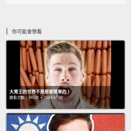
你可能會想看
大胃王的世界不是那麼簡單的！
觀看次數：44528 • 2014-07-30