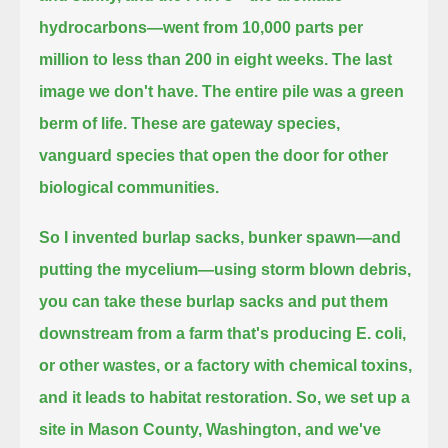
hydrocarbons—went from 10,000 parts per
million to less than 200 in eight weeks.
The last
image we don't have.
The entire pile was a green
berm of life.
These are gateway species,
vanguard species that open the door for other
biological communities.
So I invented burlap sacks, bunker spawn—and
putting the mycelium—using storm blown debris,
you can take these burlap sacks and put them
downstream from a farm that's producing E. coli,
or other wastes, or a factory with chemical toxins,
and it leads to habitat restoration.
So, we set up a
site in Mason County, Washington, and we've