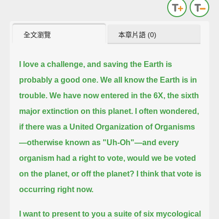
全文瀏覽
本章片語 (0)
I love a challenge, and saving the Earth is
probably a good one.
We all know the Earth is in
trouble.
We have now entered in the 6X, the sixth
major extinction on this planet.
I often wondered,
if there was a United Organization of Organisms
—otherwise known as "Uh-Oh"—and every
organism had a right to vote,
would we be voted
on the planet, or off the planet?
I think that vote is
occurring right now.
I want to present to you a suite of six mycological