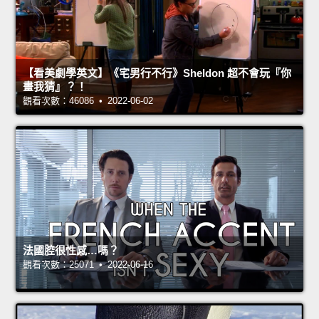
【看美劇學英文】《宅男行不行》Sheldon 超不會玩『你
畫我猜』？！
觀看次數：46086 • 2022-06-02
法國腔很性感…嗎？
觀看次數：25071 • 2022-06-16