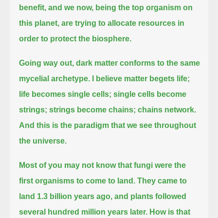
benefit,
and we now, being the top organism on
this planet, are trying to allocate resources in
order to protect the biosphere.
Going way out, dark matter conforms to the same
mycelial archetype.
I believe matter begets life;
life becomes single cells; single cells become
strings; strings become chains; chains network.
And this is the paradigm that we see throughout
the universe.
Most of you may not know that fungi were the
first organisms to come to land.
They came to
land 1.3 billion years ago, and plants followed
several hundred million years later.
How is that