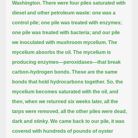
Washington.
There were four piles saturated with
diesel and other petroleum waste:
one was a
control pile; one pile was treated with enzymes;
one pile was treated with bacteria; and our pile
we inoculated with mushroom mycelium.
The
mycelium absorbs the oil.
The mycelium is
producing enzymes—peroxidases—that break
carbon-hydrogen bonds.
These are the same
bonds that hold hydrocarbons together.
So, the
mycelium becomes saturated with the oil,
and
then, when we returned six weeks later, all the
tarps were removed, all the other piles were dead,
dark and stinky.
We came back to our pile, it was
covered with hundreds of pounds of oyster