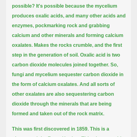
possible?
It's possible because the mycelium
produces oxalic acids,
and many other acids and
enzymes, pockmarking rock and grabbing
calcium and other minerals and forming calcium
oxalates.
Makes the rocks crumble, and the first
step in the generation of soil.
Oxalic acid is two
carbon dioxide molecules joined together.
So,
fungi and mycelium sequester carbon dioxide in
the form of calcium oxalates.
And all sorts of
other oxalates are also sequestering carbon
dioxide through the minerals that are being
formed and taken out of the rock matrix.
This was first discovered in 1859.
This is a