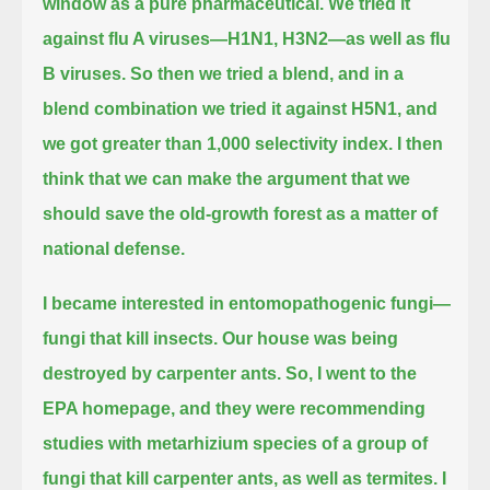
window as a pure pharmaceutical.
We tried it
against flu A viruses—H1N1, H3N2—as well as flu
B viruses.
So then we tried a blend, and in a
blend combination we tried it against H5N1, and
we got greater than 1,000 selectivity index.
I then
think that we can make the argument that we
should save the old-growth forest as a matter of
national defense.
I became interested in entomopathogenic fungi—
fungi that kill insects.
Our house was being
destroyed by carpenter ants.
So, I went to the
EPA homepage,
and they were recommending
studies with metarhizium species of a group of
fungi that kill carpenter ants, as well as termites.
I