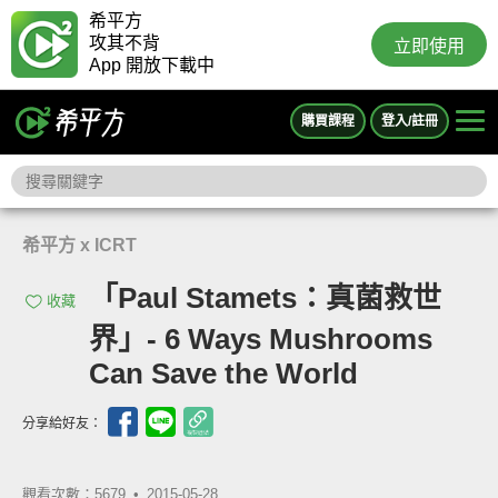
希平方
攻其不背
立即使用
App 開放下載中
購買課程
登入/註冊
希平方 x ICRT
「Paul Stamets：真菌救世
收藏
界」- 6 Ways Mushrooms
Can Save the World
分享給好友：
觀看次數：5679 •
2015-05-28