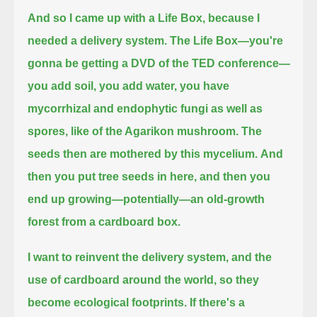
And so I came up with a Life Box, because I
needed a delivery system.
The Life Box—you're
gonna be getting a DVD of the TED conference—
you add soil, you add water,
you have
mycorrhizal and endophytic fungi as well as
spores, like of the Agarikon mushroom.
The
seeds then are mothered by this mycelium.
And
then you put tree seeds in here, and then you
end up growing—potentially—an old-growth
forest from a cardboard box.
I want to reinvent the delivery system, and the
use of cardboard around the world, so they
become ecological footprints.
If there's a