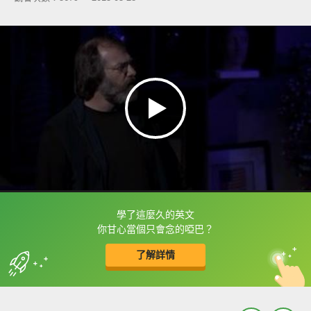
學了這麼久的英文
框選或點兩下字幕可以直接查字典喔！
你甘心當個只會念的啞巴？
了解詳情
英
中
收錄佳句
功能升級