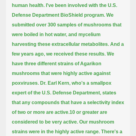
human health.
I've been involved with the U.S.
Defense Department BioShield program.
We
submitted over 300 samples of mushrooms that
were boiled in hot water, and mycelium
harvesting these extracellular metabolites.
And a
few years ago, we received these results.
We
have three different strains of Agarikon
mushrooms that were highly active against
poxviruses.
Dr. Earl Kern, who's a smallpox
expert of the U.S. Defense Department,
states
that any compounds that have a selectivity index
of two or more are active.
10 or greater are
considered to be very active.
Our mushroom
strains were in the highly active range.
There's a