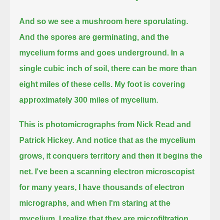
And so we see a mushroom here sporulating.
And the spores are germinating, and the
mycelium forms and goes underground.
In a
single cubic inch of soil, there can be more than
eight miles of these cells.
My foot is covering
approximately 300 miles of mycelium.
This is photomicrographs from Nick Read and
Patrick Hickey.
And notice that as the mycelium
grows, it conquers territory and then it begins the
net.
I've been a scanning electron microscopist
for many years, I have thousands of electron
micrographs,
and when I'm staring at the
mycelium, I realize that they are microfiltration