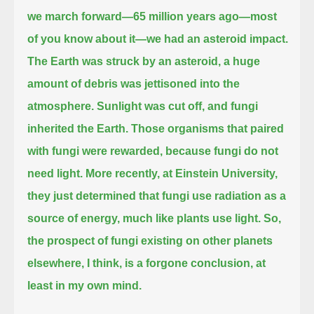
we march forward—65 million years ago—most
of you know about it—we had an asteroid impact.
The Earth was struck by an asteroid, a huge
amount of debris was jettisoned into the
atmosphere.
Sunlight was cut off, and fungi
inherited the Earth.
Those organisms that paired
with fungi were rewarded, because fungi do not
need light.
More recently, at Einstein University,
they just determined that fungi use radiation as a
source of energy, much like plants use light.
So,
the prospect of fungi existing on other planets
elsewhere, I think, is a forgone conclusion, at
least in my own mind.