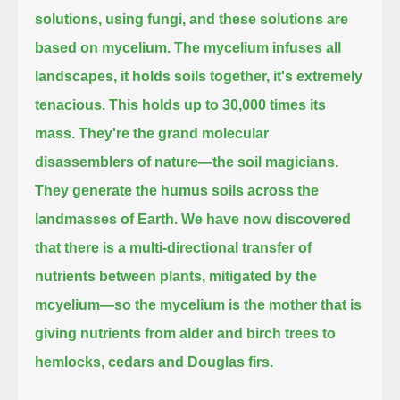
solutions, using fungi, and these solutions are
based on mycelium.
The mycelium infuses all
landscapes, it holds soils together, it's extremely
tenacious.
This holds up to 30,000 times its
mass.
They're the grand molecular
disassemblers of nature—the soil magicians.
They generate the humus soils across the
landmasses of Earth.
We have now discovered
that there is a multi-directional transfer of
nutrients between plants, mitigated by the
mcyelium—
so the mycelium is the mother that is
giving nutrients from alder and birch trees to
hemlocks, cedars and Douglas firs.