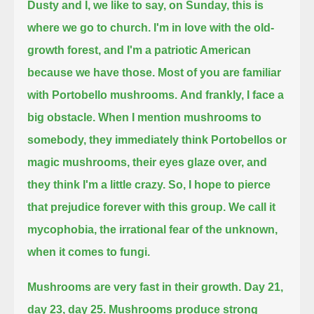
Dusty and I, we like to say, on Sunday, this is
where we go to church.
I'm in love with the old-
growth forest, and I'm a patriotic American
because we have those.
Most of you are familiar
with Portobello mushrooms.
And frankly, I face a
big obstacle.
When I mention mushrooms to
somebody, they immediately think Portobellos or
magic mushrooms, their eyes glaze over, and
they think I'm a little crazy.
So, I hope to pierce
that prejudice forever with this group.
We call it
mycophobia, the irrational fear of the unknown,
when it comes to fungi.
Mushrooms are very fast in their growth.
Day 21,
day 23, day 25.
Mushrooms produce strong