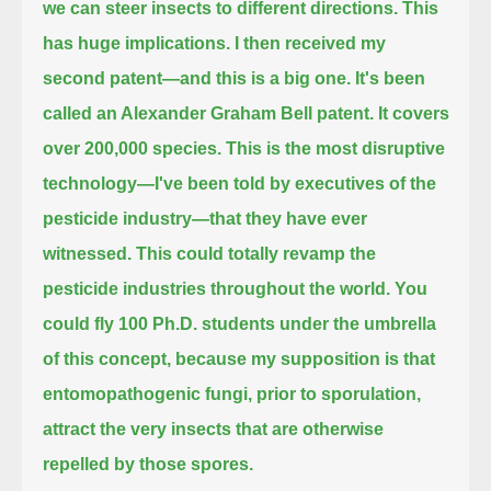
we can steer insects to different directions.
This
has huge implications.
I then received my
second patent—and this is a big one.
It's been
called an Alexander Graham Bell patent. It covers
over 200,000 species.
This is the most disruptive
technology—I've been told by executives of the
pesticide industry—that they have ever
witnessed.
This could totally revamp the
pesticide industries throughout the world.
You
could fly 100 Ph.D. students under the umbrella
of this concept,
because my supposition is that
entomopathogenic fungi, prior to sporulation,
attract the very insects that are otherwise
repelled by those spores.