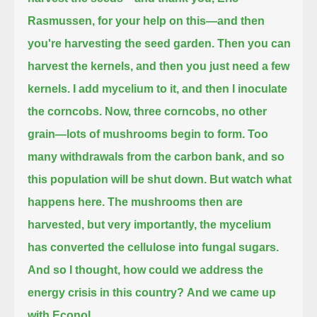
Rasmussen, for your help on this—and then
you're harvesting the seed garden.
Then you can
harvest the kernels, and then you just need a few
kernels.
I add mycelium to it, and then I inoculate
the corncobs.
Now, three corncobs, no other
grain—lots of mushrooms begin to form.
Too
many withdrawals from the carbon bank, and so
this population will be shut down.
But watch what
happens here.
The mushrooms then are
harvested, but very importantly, the mycelium
has converted the cellulose into fungal sugars.
And so I thought, how could we address the
energy crisis in this country?
And we came up
with Econol.