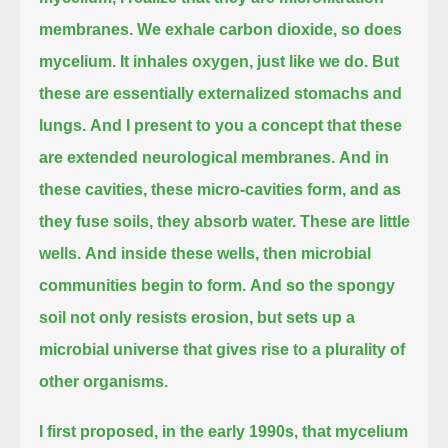
membranes.
We exhale carbon dioxide, so does
mycelium.
It inhales oxygen, just like we do.
But
these are essentially externalized stomachs and
lungs.
And I present to you a concept that these
are extended neurological membranes.
And in
these cavities, these micro-cavities form, and as
they fuse soils, they absorb water.
These are little
wells.
And inside these wells, then microbial
communities begin to form.
And so the spongy
soil not only resists erosion, but sets up a
microbial universe that gives rise to a plurality of
other organisms.
I first proposed, in the early 1990s, that mycelium