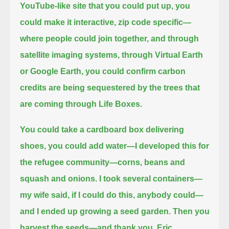
YouTube-like site that you could put up, you
could make it interactive, zip code specific—
where people could join together,
and through
satellite imaging systems, through Virtual Earth
or Google Earth,
you could confirm carbon
credits are being sequestered by the trees that
are coming through Life Boxes.
You could take a cardboard box delivering
shoes, you could add water—I developed this for
the refugee community—corns, beans and
squash and onions.
I took several containers—
my wife said, if I could do this, anybody could—
and I ended up growing a seed garden.
Then you
harvest the seeds—and thank you, Eric