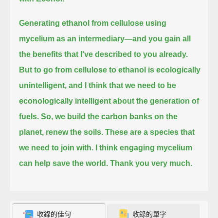
Generating ethanol from cellulose using
mycelium as an intermediary—and you gain all
the benefits that I've described to you already.
But to go from cellulose to ethanol is ecologically
unintelligent,
and I think that we need to be
econologically intelligent about the generation of
fuels.
So, we build the carbon banks on the
planet, renew the soils.
These are a species that
we need to join with.
I think engaging mycelium
can help save the world.
Thank you very much.
收錄的佳句
收錄的單字