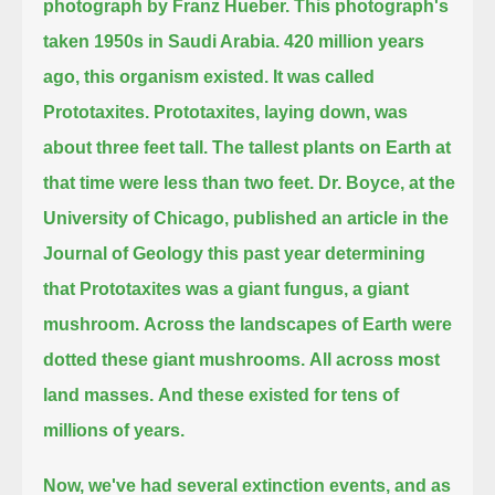
photograph by Franz Hueber.
This photograph's
taken 1950s in Saudi Arabia.
420 million years
ago, this organism existed.
It was called
Prototaxites.
Prototaxites, laying down, was
about three feet tall.
The tallest plants on Earth at
that time were less than two feet.
Dr. Boyce, at the
University of Chicago,
published an article in the
Journal of Geology this past year determining
that Prototaxites was a giant fungus, a giant
mushroom.
Across the landscapes of Earth were
dotted these giant mushrooms.
All across most
land masses.
And these existed for tens of
millions of years.
Now, we've had several extinction events, and as