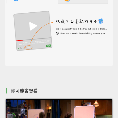
你可能會想看