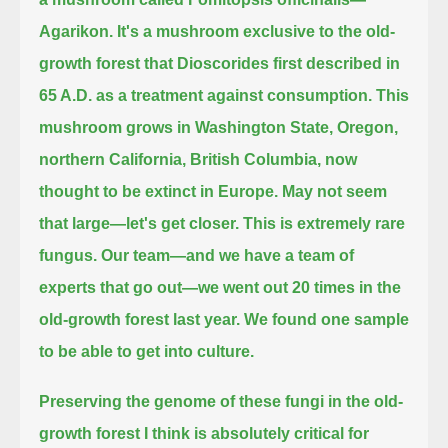
Agarikon.
It's a mushroom exclusive to the old-
growth forest that Dioscorides first described in
65 A.D. as a treatment against consumption.
This
mushroom grows in Washington State, Oregon,
northern California, British Columbia, now
thought to be extinct in Europe.
May not seem
that large—let's get closer.
This is extremely rare
fungus.
Our team—and we have a team of
experts that go out—we went out 20 times in the
old-growth forest last year.
We found one sample
to be able to get into culture.
Preserving the genome of these fungi in the old-
growth forest I think is absolutely critical for