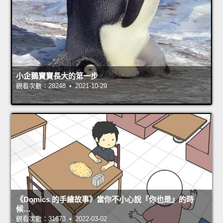
小企鵝寶寶長大的第一步
觀看次數：28248 • 2021-10-29
《Domics 的手繪故事》當你不小心說『你也是』的時
候…
觀看次數：31673 • 2022-03-02