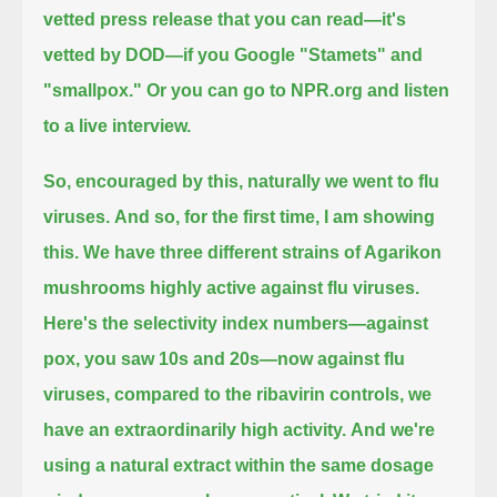
vetted press release that you can read—it's
vetted by DOD—if you Google "Stamets" and
"smallpox."
Or you can go to NPR.org and listen
to a live interview.
So, encouraged by this, naturally we went to flu
viruses.
And so, for the first time, I am showing
this.
We have three different strains of Agarikon
mushrooms highly active against flu viruses.
Here's the selectivity index numbers—against
pox, you saw 10s and 20s—now against flu
viruses, compared to the ribavirin controls,
we
have an extraordinarily high activity.
And we're
using a natural extract within the same dosage