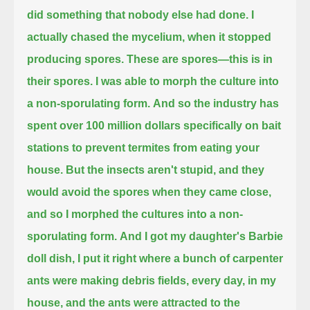
did something that nobody else had done.
I
actually chased the mycelium, when it stopped
producing spores.
These are spores—this is in
their spores.
I was able to morph the culture into
a non-sporulating form.
And so the industry has
spent over 100 million dollars specifically on bait
stations to prevent termites from eating your
house.
But the insects aren't stupid, and they
would avoid the spores when they came close,
and so I morphed the cultures into a non-
sporulating form.
And I got my daughter's Barbie
doll dish, I put it right where a bunch of carpenter
ants were making debris fields, every day, in my
house,
and the ants were attracted to the