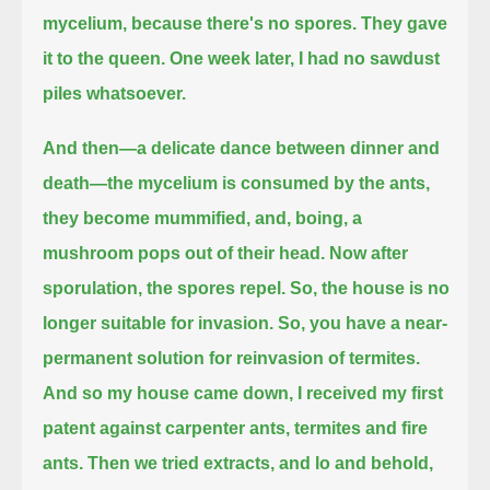
mycelium, because there's no spores.
They gave
it to the queen.
One week later, I had no sawdust
piles whatsoever.
And then—a delicate dance between dinner and
death—the mycelium is consumed by the ants,
they become mummified, and, boing, a
mushroom pops out of their head.
Now after
sporulation, the spores repel.
So, the house is no
longer suitable for invasion.
So, you have a near-
permanent solution for reinvasion of termites.
And so my house came down, I received my first
patent against carpenter ants, termites and fire
ants.
Then we tried extracts, and lo and behold,