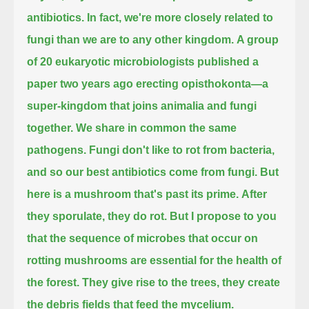
antibiotics.
In fact, we're more closely related to
fungi than we are to any other kingdom.
A group
of 20 eukaryotic microbiologists published a
paper two years ago erecting opisthokonta—a
super-kingdom that joins animalia and fungi
together.
We share in common the same
pathogens.
Fungi don't like to rot from bacteria,
and so our best antibiotics come from fungi.
But
here is a mushroom that's past its prime.
After
they sporulate, they do rot.
But I propose to you
that the sequence of microbes that occur on
rotting mushrooms are essential for the health of
the forest.
They give rise to the trees, they create
the debris fields that feed the mycelium.