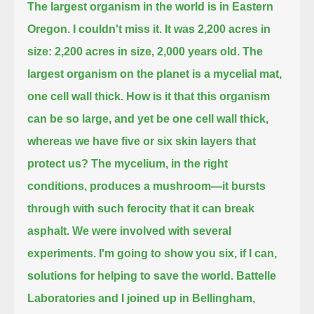
The largest organism in the world is in Eastern
Oregon.
I couldn't miss it.
It was 2,200 acres in
size: 2,200 acres in size, 2,000 years old.
The
largest organism on the planet is a mycelial mat,
one cell wall thick.
How is it that this organism
can be so large, and yet be one cell wall thick,
whereas we have five or six skin layers that
protect us?
The mycelium, in the right
conditions, produces a mushroom—it bursts
through with such ferocity that it can break
asphalt.
We were involved with several
experiments.
I'm going to show you six, if I can,
solutions for helping to save the world.
Battelle
Laboratories and I joined up in Bellingham,