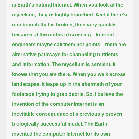
is Earth's natural Internet.
When you look at the
mycelium, they're highly branched.
And if there's
one branch that is broken, then very quickly,
because of the nodes of crossing
—Internet
engineers maybe call them hot points—there are
alternative pathways for channeling nutrients
and information.
The mycelium is sentient.
It
knows that you are there.
When you walk across
landscapes, it leaps up in the aftermath of your
footsteps trying to grab debris.
So, I believe the
invention of the computer Internet is an
inevitable consequence of a previously proven,
biologically successful model.
The Earth
invented the computer Internet for its own