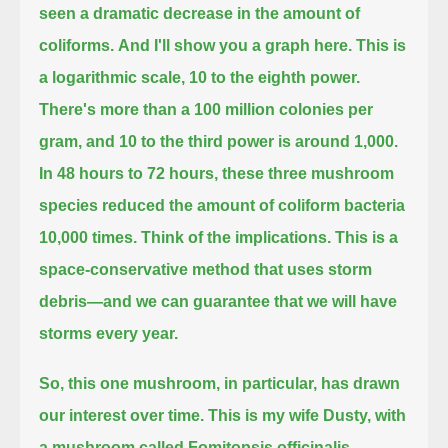
seen a dramatic decrease in the amount of
coliforms.
And I'll show you a graph here.
This is
a logarithmic scale, 10 to the eighth power.
There's more than a 100 million colonies per
gram, and 10 to the third power is around 1,000.
In 48 hours to 72 hours,
these three mushroom
species reduced the amount of coliform bacteria
10,000 times.
Think of the implications.
This is a
space-conservative method that uses storm
debris—and we can guarantee that we will have
storms every year.
So, this one mushroom, in particular, has drawn
our interest over time.
This is my wife Dusty, with
a mushroom called Fomitopsis officinalis—