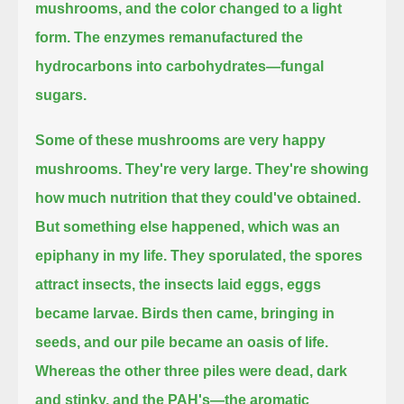
mushrooms, and the color changed to a light
form.
The enzymes remanufactured the
hydrocarbons into carbohydrates—fungal
sugars.
Some of these mushrooms are very happy
mushrooms.
They're very large.
They're showing
how much nutrition that they could've obtained.
But something else happened, which was an
epiphany in my life.
They sporulated, the spores
attract insects, the insects laid eggs, eggs
became larvae.
Birds then came, bringing in
seeds, and our pile became an oasis of life.
Whereas the other three piles were dead, dark
and stinky,
and the PAH's—the aromatic