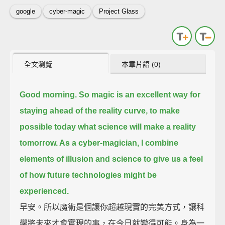
google
cyber-magic
Project Glass
全文瀏覽
本章片語 (0)
Good morning. So magic is an excellent way for
staying ahead of the reality curve,
to make
possible today what science will make a reality
tomorrow.
As a cyber-magician, I combine
elements of illusion and science
to give us a feel
of how future technologies might be
experienced.
早安。所以魔術是個讓你超越現實的完美方式，讓科
學將未來才會實現的事，在今日就變得可能。身為一