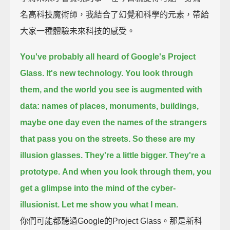
名高科技魔術師，我結合了幻覺和科學的元素，帶給
大家一種體驗未來科技的感受。
You've probably all heard of Google's Project
Glass.
It's new technology. You look through
them, and the world you see is augmented with
data:
names of places, monuments, buildings,
maybe one day even the names of the strangers
that pass you on the streets.
So these are my
illusion glasses. They're a little bigger. They're a
prototype.
And when you look through them, you
get a glimpse into the mind of the cyber-
illusionist.
Let me show you what I mean.
你們可能都聽過Google的Project Glass。那是新科