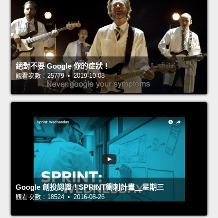
絕對不要 Google 你的症狀！
觀看次數：25779 • 2019-10-08
Google 創投認證！SPRINT衝刺計畫＿星期三
觀看次數：18524 • 2016-08-26