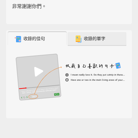
非常謝謝你們。
收錄的佳句
收錄的單字