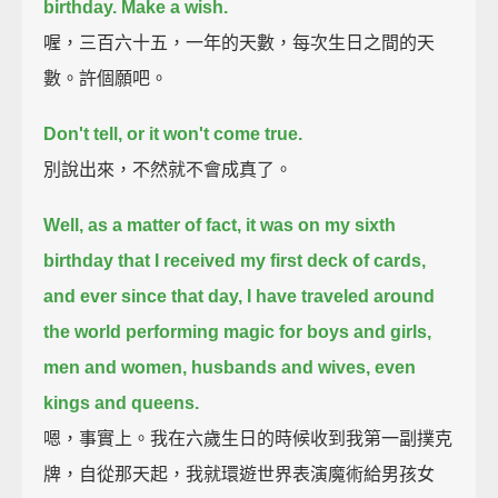
birthday.
Make a wish.
喔，三百六十五，一年的天數，每次生日之間的天
數。許個願吧。
Don't tell, or it won't come true.
別說出來，不然就不會成真了。
Well, as a matter of fact, it was on my sixth
birthday that I received my first deck of cards,
and ever since that day, I have traveled around
the world performing magic for
boys and girls,
men and women, husbands and wives, even
kings and queens.
嗯，事實上。我在六歲生日的時候收到我第一副撲克
牌，自從那天起，我就環遊世界表演魔術給男孩女