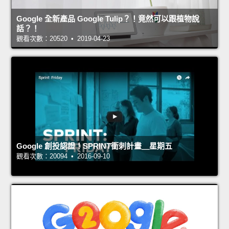
Google 全新產品 Google Tulip？！竟然可以跟植物說
話？！
觀看次數：20520 • 2019-04-23
Google 創投認證！SPRINT衝刺計畫＿星期五
觀看次數：20094 • 2016-09-10