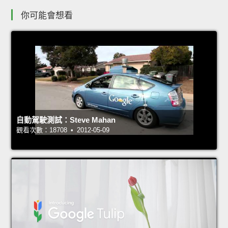
你可能會想看
自動駕駛測試：Steve Mahan
觀看次數：18708 • 2012-05-09