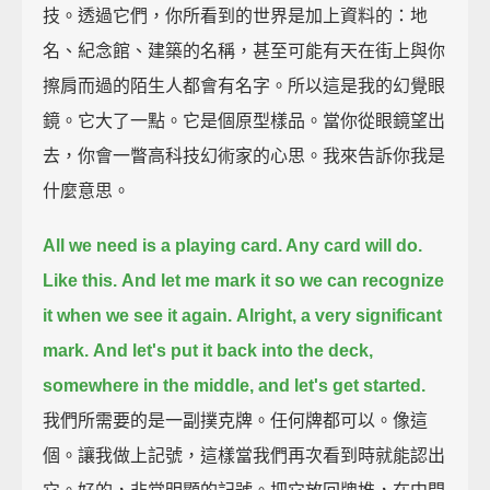
技。透過它們，你所看到的世界是加上資料的：地
名、紀念館、建築的名稱，甚至可能有天在街上與你
擦肩而過的陌生人都會有名字。所以這是我的幻覺眼
鏡。它大了一點。它是個原型樣品。當你從眼鏡望出
去，你會一瞥高科技幻術家的心思。我來告訴你我是
什麼意思。
All we need is a playing card. Any card will do.
Like this.
And let me mark it so we can recognize
it when we see it again.
Alright, a very significant
mark.
And let's put it back into the deck,
somewhere in the middle, and let's get started.
我們所需要的是一副撲克牌。任何牌都可以。像這
個。讓我做上記號，這樣當我們再次看到時就能認出