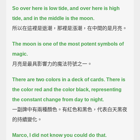
So over here is low tide, and over here is high
tide, and in the middle is the moon.
所以在這裡是退潮，那裡是漲潮，在中間的是月亮。
The moon is one of the most potent symbols of
magic.
月亮是最具影響力的魔法符號之一。
There are two colors in a deck of cards.
There is
the color red and the color black, representing
the constant change from day to night.
一副牌中有兩種顏色。有紅色和黑色，代表白天黑夜
的持續變化。
Marco, I did not know you could do that.