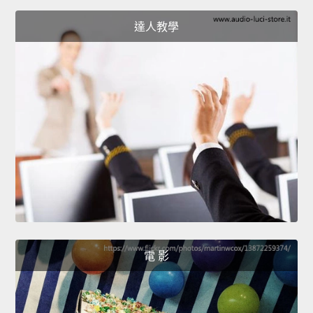
達人教學
電 影