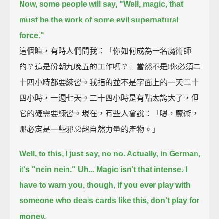
Now, some people will say, "Well, magic, that
must be the work of some evil supernatural
force."
這個嘛，有時人們問我：「你如何成為一名魔術師
的？這是份朝九晚五的工作嗎？」當然不是!你必須二
十四小時都要練習。我指的並不是字面上的一天二十
四小時，一週七天。二十四小時是有點太誇大了，但
它的確需要練習。現在，有些人會說：「嗯，魔術，
那必定是一些邪惡超自然力量的產物。」
Well, to this, I just say, no no. Actually, in German,
it's "nein nein."
Uh... Magic isn't that intense.
I
have to warn you, though, if you ever play with
someone who deals cards like this, don't play for
money.