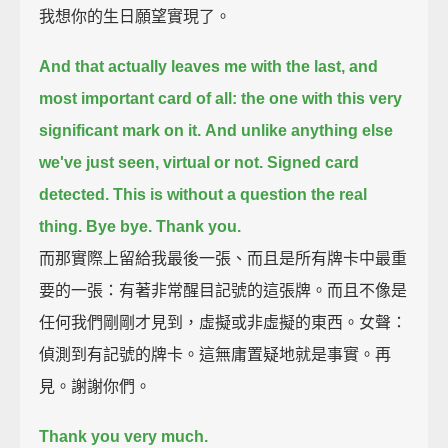
我想你的生日願望實現了。
And that actually leaves me with the last, and
most important card of all:
the one with this very
significant mark on it.
And unlike anything else
we've just seen, virtual or not. Signed card
detected.
This is without a question the real
thing.
Bye bye. Thank you.
而那實際上留給我最後一張、而且是所有牌卡中最重
要的一張：有著非常醒目記號的這張牌。而且不像是
任何我們剛剛才見到，虛擬或非虛擬的東西。女聲：
偵測到有記號的牌卡。這無庸置疑地就是事實。再
見。謝謝你們。
Thank you very much.