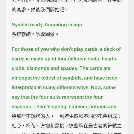
它。好的，非常明顯的記號。把它放回牌堆，在中間
的某處，然後我們開始吧。
System ready. Acquiring image.
系統就緒。讀取圖像。
For those of you who don't play cards, a deck of
cards is made up of four different suits:
hearts,
clubs, diamonds and spades.
The cards are
amongst the oldest of symbols, and have been
interpreted in many different ways.
Now, some
say that the four suits represent the four
seasons. There's spring, summer, autumn and...
給那些不玩牌的人，一副牌由四種不同的花色組成：
紅心、梅花、方塊和黑桃。這些牌在最古老的符號之