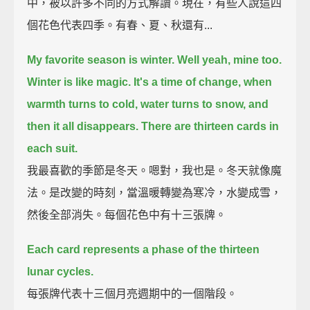
中，被以許多不同的方式解讀。現在，有些人說這四
個花色代表四季。有春、夏、秋還有...
My favorite season is winter. Well yeah, mine too.
Winter is like magic.
It's a time of change, when
warmth turns to cold, water turns to snow, and
then it all disappears.
There are thirteen cards in
each suit.
我最喜歡的季節是冬天。嗯對，我也是。冬天就像魔
法。是改變的時刻，當溫暖轉變為寒冷，水變成雪，
然後全部消失。每個花色中有十三張牌。
Each card represents a phase of the thirteen
lunar cycles.
每張牌代表十三個月亮週期中的一個階段。