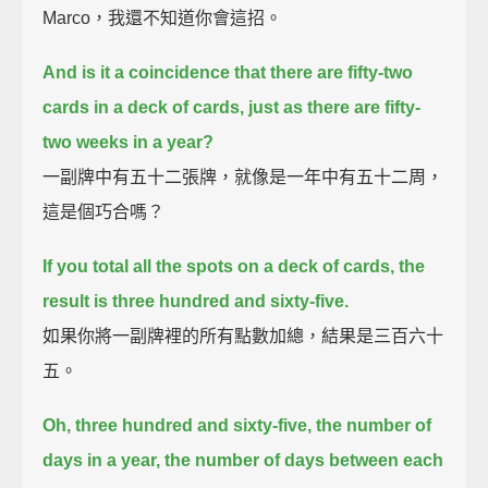
Marco，我還不知道你會這招。
And is it a coincidence that there are fifty-two
cards in a deck of cards, just as there are fifty-
two weeks in a year?
一副牌中有五十二張牌，就像是一年中有五十二周，
這是個巧合嗎？
If you total all the spots on a deck of cards, the
result is three hundred and sixty-five.
如果你將一副牌裡的所有點數加總，結果是三百六十
五。
Oh, three hundred and sixty-five, the number of
days in a year, the number of days between each