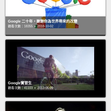
Google 二十年，謝謝你為世界帶來的改變
觀看次數：18355 • 2018-10-02
Google實習生
觀看次數：41103 • 2013-06-09