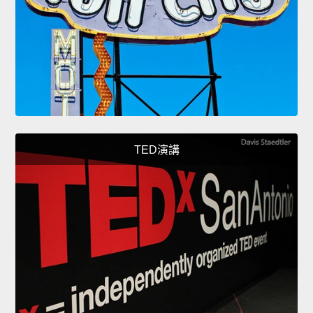
TED演講