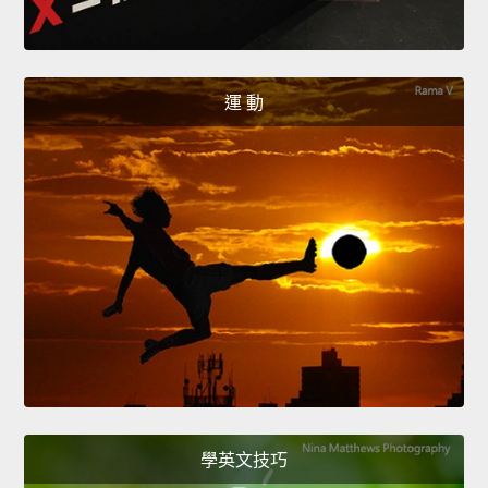
運 動
學英文技巧