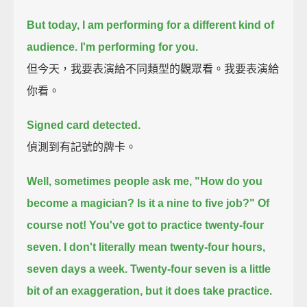
But today, I am performing for a different kind of
audience.
I'm performing for you.
但今天，我要表演給不同類型的觀眾看。我要表演給
你看。
Signed card detected.
偵測到有記號的牌卡。
Well, sometimes people ask me, "How do you
become a magician? Is it a nine to five job?"
Of
course not! You've got to practice twenty-four
seven.
I don't literally mean twenty-four hours,
seven days a week.
Twenty-four seven is a little
bit of an exaggeration, but it does take practice.