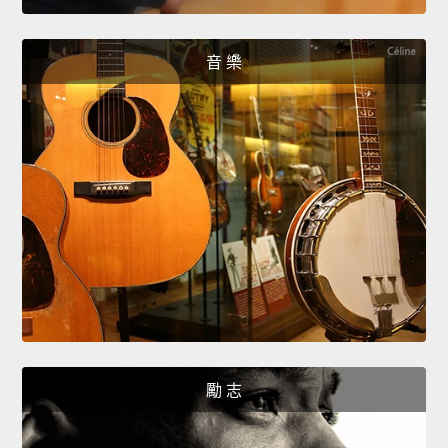
音 樂
勵 志