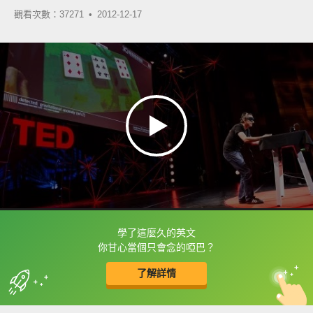
觀看次數：37271 •
2012-12-17
學了這麼久的英文
框選或點兩下字幕可以直接查字典喔！
你甘心當個只會念的啞巴？
了解詳情
英
中
收錄佳句
功能升級