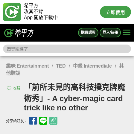
希平方
攻其不背
立即使用
App 開放下載中
購買課程
登入/註冊
趣味 Entertainment
TED
中級 Intermediate
其
/
/
/
他腔調
「前所未見的高科技撲克牌魔
收藏
術秀」- A cyber-magic card
trick like no other
分享給好友：