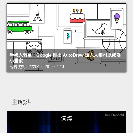
手殘人救星！Google 推出 AutoDraw 讓人人都可以成為
小畫家
觀看次數：22204 • 2017-04-13
主題影片
演 講