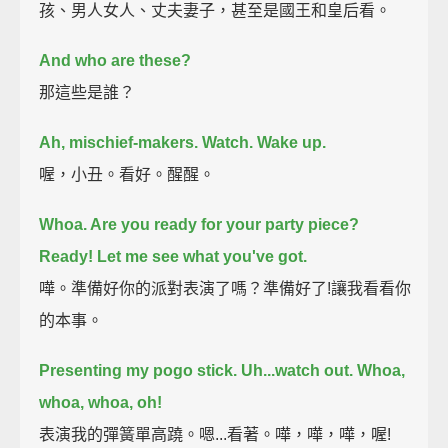
孩、男人女人、丈夫妻子，甚至是國王和皇后看。
And who are these?
那這些是誰？
Ah, mischief-makers. Watch.
Wake up.
喔，小丑。看好。醒醒。
Whoa. Are you ready for your party piece?
Ready! Let me see what you've got.
嘩。準備好你的派對表演了嗎？準備好了!讓我看看你
的本事。
Presenting my pogo stick. Uh...watch out. Whoa,
whoa, whoa, oh!
表演我的彈簧單高蹺。嗯...看著。嘩，嘩，嘩，喔!