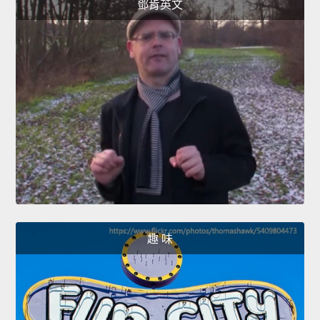
鄧肯英文
趣 味