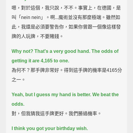
嗯，對於這個，我只說，不不。事實上，在德國，是
叫「nein nein」。啊...魔術並沒有那麼極端。雖然如
此，我還是必須要警告你，如果你曾跟一個像這樣發
牌的人玩牌，不要賭錢。
Why not? That's a very good hand. The odds of
getting it are 4,165 to one.
為何不？那手牌非常好。得到這手牌的機率是4165分
之一。
Yeah, but I guess my hand is better. We beat the
odds.
對，但我猜我這手牌更好。我們勝過機率。
I think you got your birthday wish.