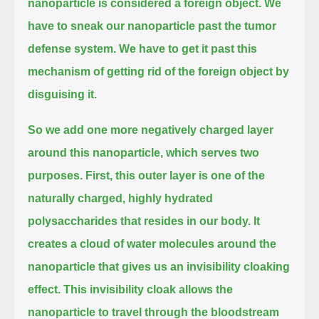
nanoparticle is considered a foreign object.
We
have to sneak our nanoparticle past the tumor
defense system.
We have to get it past this
mechanism of getting rid of the foreign object by
disguising it.
So we add one more negatively charged layer
around this nanoparticle, which serves two
purposes.
First, this outer layer is one of the
naturally charged, highly hydrated
polysaccharides that resides in our body.
It
creates a cloud of water molecules around the
nanoparticle that gives us an invisibility cloaking
effect.
This invisibility cloak allows the
nanoparticle to travel through the bloodstream