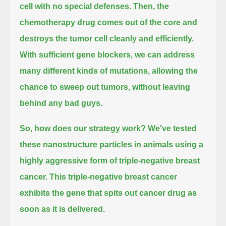
cell with no special defenses.
Then, the
chemotherapy drug comes out of the core and
destroys the tumor cell cleanly and efficiently.
With sufficient gene blockers,
we can address
many different kinds of mutations, allowing the
chance to sweep out tumors, without leaving
behind any bad guys.
So, how does our strategy work?
We've tested
these nanostructure particles in animals using a
highly aggressive form of triple-negative breast
cancer.
This triple-negative breast cancer
exhibits the gene that spits out cancer drug as
soon as it is delivered.