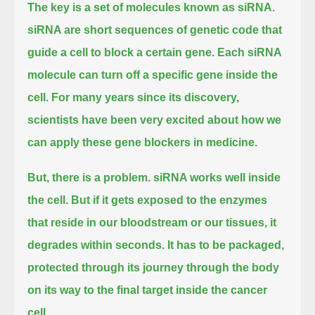
The key is a set of molecules known as siRNA.
siRNA are short sequences of genetic code that
guide a cell to block a certain gene.
Each siRNA
molecule can turn off a specific gene inside the
cell.
For many years since its discovery,
scientists have been very excited about how we
can apply these gene blockers in medicine.
But, there is a problem.
siRNA works well inside
the cell.
But if it gets exposed to the enzymes
that reside in our bloodstream or our tissues, it
degrades within seconds.
It has to be packaged,
protected through its journey through the body
on its way to the final target inside the cancer
cell.