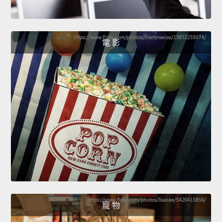
電 影
寵 物