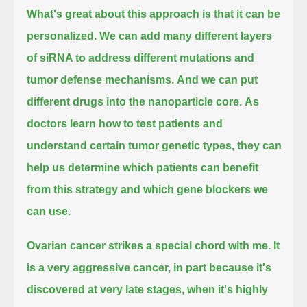
What's great about this approach is that it can be
personalized.
We can add many different layers
of siRNA to address different mutations and
tumor defense mechanisms.
And we can put
different drugs into the nanoparticle core.
As
doctors learn how to test patients and
understand certain tumor genetic types,
they can
help us determine which patients can benefit
from this strategy and which gene blockers we
can use.
Ovarian cancer strikes a special chord with me.
It
is a very aggressive cancer, in part because it's
discovered at very late stages,
when it's highly