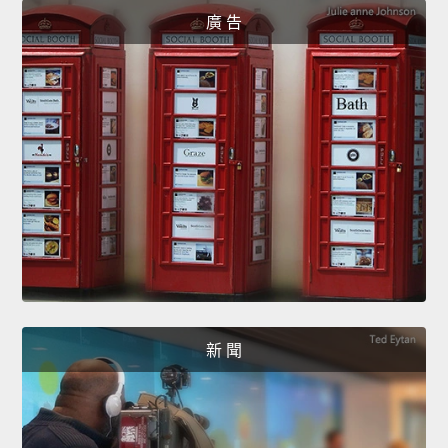
廣 告
新 聞