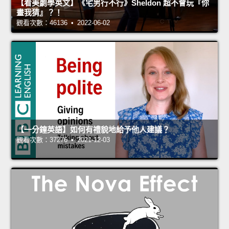
【看美劇學英文】《宅男行不行》Sheldon 超不會玩『你
畫我猜』？！
觀看次數：46136 • 2022-06-02
【一分鐘英語】如何有禮貌地給予他人建議？
觀看次數：37276 • 2021-12-03