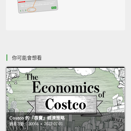
你可能會想看
Costco 的『尋寶』經濟策略
觀看次數：30066 • 2022-07-01