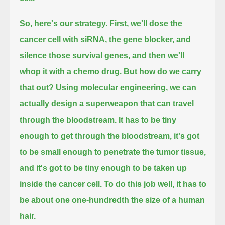
So, here's our strategy.
First, we'll dose the
cancer cell with siRNA, the gene blocker, and
silence those survival genes, and then we'll
whop it with a chemo drug.
But how do we carry
that out?
Using molecular engineering, we can
actually design a superweapon that can travel
through the bloodstream.
It has to be tiny
enough to get through the bloodstream, it's got
to be small enough to penetrate the tumor tissue,
and it's got to be tiny enough to be taken up
inside the cancer cell.
To do this job well, it has to
be about one one-hundredth the size of a human
hair.