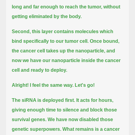
long and far enough to reach the tumor,
without
getting eliminated by the body.
Second, this layer contains molecules which
bind specifically to our tumor cell.
Once bound,
the cancer cell takes up the nanoparticle, and
now we have our nanoparticle inside the cancer
cell and ready to deploy.
Alright! I feel the same way.
Let's go!
The siRNA is deployed first.
It acts for hours,
giving enough time to silence and block those
survival genes.
We have now disabled those
genetic superpowers.
What remains is a cancer