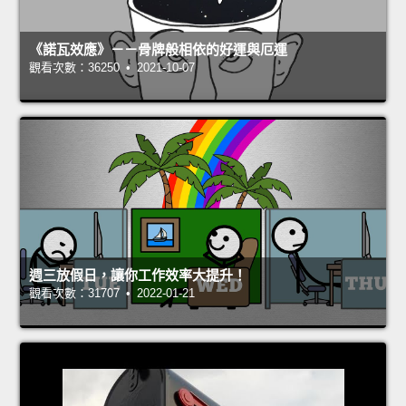
《諾瓦效應》－－骨牌般相依的好運與厄運
觀看次數：36250 • 2021-10-07
週三放假日，讓你工作效率大提升！
觀看次數：31707 • 2022-01-21