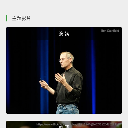
主題影片
演 講
廚 藝