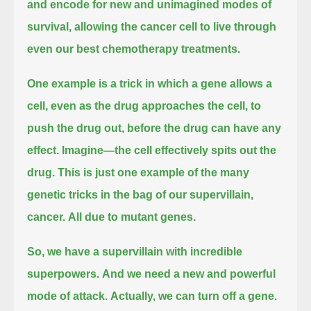
and encode for new and unimagined modes of
survival,
allowing the cancer cell to live through
even our best chemotherapy treatments.
One example is a trick in which a gene allows a
cell, even as the drug approaches the cell, to
push the drug out, before the drug can have any
effect.
Imagine—the cell effectively spits out the
drug.
This is just one example of the many
genetic tricks in the bag of our supervillain,
cancer.
All due to mutant genes.
So, we have a supervillain with incredible
superpowers.
And we need a new and powerful
mode of attack.
Actually, we can turn off a gene.