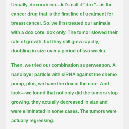
Usually, doxorubicin—let's call it "dox"—is the
cancer drug that is the first line of treatment for
breast cancer.
So, we first treated our animals
with a dox core, dox only.
The tumor slowed their
rate of growth, but they still grew rapidly,
doubling in size over a period of two weeks.
Then, we tried our combination superweapon.
A
nanolayer particle with siRNA against the chemo
pump, plus, we have the dox in the core.
And
look—we found that not only did the tumors stop
growing, they actually decreased in size and
were eliminated in some cases.
The tumors were
actually regressing.