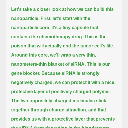
Let's take a closer look at how we can build this
nanoparticle.
First, let's start with the
nanoparticle core.
It's a tiny capsule that
contains the chemotherapy drug.
This is the
poison that will actually end the tumor cell's life.
Around this core, we'll wrap a very thin,
nanometers-thin blanket of siRNA.
This is our
gene blocker.
Because siRNA is strongly
negatively charged, we can protect it with a nice,
protective layer of positively charged polymer.
The two oppositely charged molecules stick
together through charge attraction,
and that
provides us with a protective layer that prevents