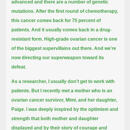
advanced and there are a number of genetic
mutations.
After the first round of chemotherapy,
this cancer comes back for 75 percent of
patients.
And it usually comes back in a drug-
resistant form.
High-grade ovarian cancer is one
of the biggest supervillains out there.
And we're
now directing our superweapon toward its
defeat.
As a researcher, I usually don't get to work with
patients.
But I recently met a mother who is an
ovarian cancer survivor, Mimi, and her daughter,
Paige.
I was deeply inspired by the optimism and
strength that both mother and daughter
displayed and by their story of courage and