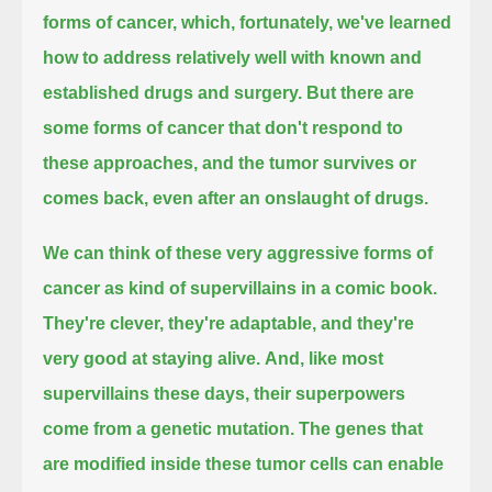
forms of cancer, which, fortunately, we've learned
how to address relatively well with known and
established drugs and surgery.
But there are
some forms of cancer that don't respond to
these approaches, and the tumor survives or
comes back, even after an onslaught of drugs.
We can think of these very aggressive forms of
cancer as kind of supervillains in a comic book.
They're clever, they're adaptable, and they're
very good at staying alive.
And, like most
supervillains these days, their superpowers
come from a genetic mutation.
The genes that
are modified inside these tumor cells can enable