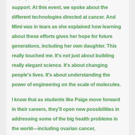
support.
At this event, we spoke about the
different technologies directed at cancer.
And
Mimi was in tears as she explained how learning
about these efforts gives her hope for future
generations, including her own daughter.
This
really touched me.
It's not just about building
really elegant science.
It's about changing
people's lives.
It's about understanding the
power of engineering on the scale of molecules.
I know that as students like Paige move forward
in their careers,
they'll open new possibilities in
addressing some of the big health problems in
the world
—including ovarian cancer,