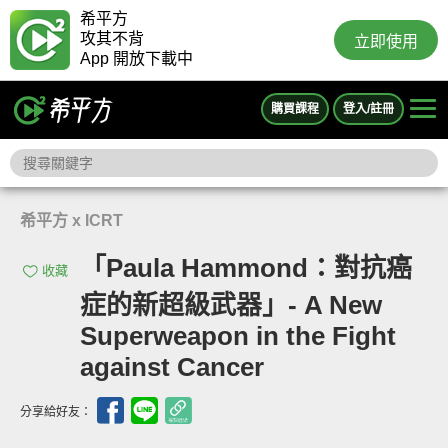
希平方
攻其不背
立即使用
App 開放下載中
購買課程
登入/註冊
希平方 x ICRT
「Paula Hammond：對抗癌
收藏
症的新超級武器」- A New
Superweapon in the Fight
against Cancer
分享給好友：