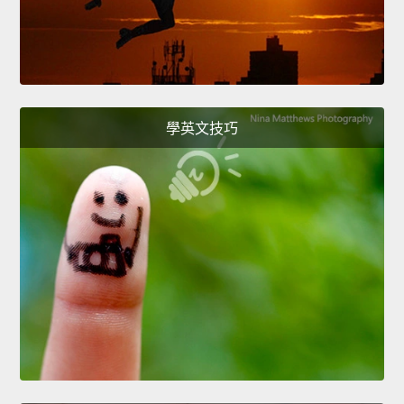
學英文技巧