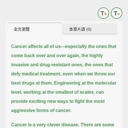
全文瀏覽
本章片語 (0)
Cancer affects all of us—especially the ones that
come back over and over again,
the highly
invasive and drug-resistant ones, the ones that
defy medical treatment, even when we throw our
best drugs at them.
Engineering at the molecular
level, working at the smallest of scales, can
provide exciting new ways to fight the most
aggressive forms of cancer.
Cancer is a very clever disease.
There are some