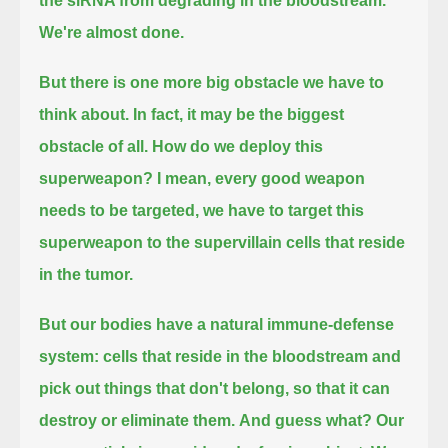
the siRNA from degrading in the bloodstream.
We're almost done.
But there is one more big obstacle we have to
think about.
In fact, it may be the biggest
obstacle of all.
How do we deploy this
superweapon?
I mean, every good weapon
needs to be targeted, we have to target this
superweapon to the supervillain cells that reside
in the tumor.
But our bodies have a natural immune-defense
system:
cells that reside in the bloodstream and
pick out things that don't belong, so that it can
destroy or eliminate them.
And guess what?
Our