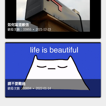
如何寫道歉信
觀看次數：33955 • 2021-12-23
請不要難過
觀看次數：33004 • 2022-01-14