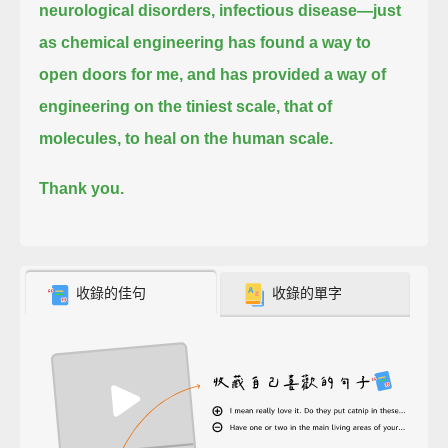
neurological disorders, infectious disease—
just
as chemical engineering has found a way to
open doors for me,
and has provided a way of
engineering on the tiniest scale, that of
molecules, to heal on the human scale.
Thank you.
收錄的佳句
收錄的單字