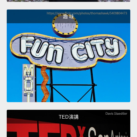
趣 味
TED演講