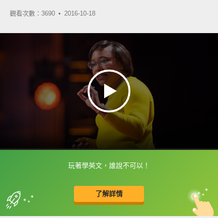
觀看次數：3690 •
2016-10-18
玩著學英文，誰說不可以！
框選或點兩下字幕可以直接查字典喔！
了解詳情
英
中
收錄佳句
功能升級