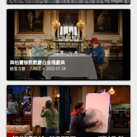
與柏靈頓熊歡慶白金禧慶典
觀看次數：23863 • 2022-07-28