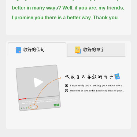
better in many ways?
Well, if you are, my friends,
I promise you there is a better way. Thank you.
收錄的佳句
收錄的單字