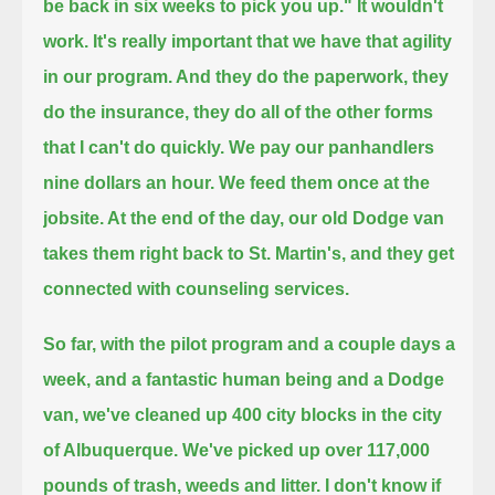
be back in six weeks to pick you up." It wouldn't
work.
It's really important that we have that agility
in our program. And they do the paperwork, they
do the insurance,
they do all of the other forms
that I can't do quickly. We pay our panhandlers
nine dollars an hour.
We feed them once at the
jobsite. At the end of the day, our old Dodge van
takes them right back to St. Martin's, and they get
connected with counseling services.
So far, with the pilot program and a couple days a
week, and a fantastic human being and a Dodge
van,
we've cleaned up 400 city blocks in the city
of Albuquerque.
We've picked up over 117,000
pounds of trash, weeds and litter. I don't know if