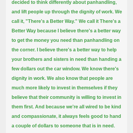
decided to think differently about panhandling,
and lift people up through the dignity of work. We
call it, "There's a Better Way."
We call it There's a
Better Way because I believe there's a better way
to get the money you need than panhandling on
the corner.
I believe there's a better way to help
your brothers and sisters in need than handing a
few dollars out the car window.
We know there's
dignity in work.
We also know that people are
much more likely to invest in themselves if they
believe that their community is willing to invest in
them first.
And because we're all wired to be kind
and compassionate, it always feels good to hand
a couple of dollars to someone that is in need.