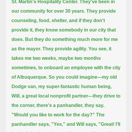
St. Martin's Hospitality Center. They've been in
our community for over 30 years.
They provide
counseling, food, shelter, and if they don't
provide it, they know somebody in our city that
does.
But they do something much more for me
as the mayor. They provide agility.
You see, it
takes me two weeks, maybe two months
sometimes, to onboard an employee with the city
of Albuquerque.
So you could imagine—my old
Dodge van, my super-fantastic human being,
Will, a great local nonprofit partner—
they drive to
the corner, there's a panhandler, they say,
"Would you like to work for the day?" The
panhandler says, "Yes,"
and Will says, "Great! I'll