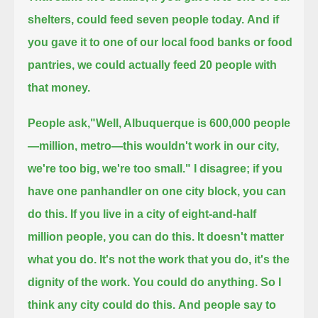
shelters, could feed seven people today.
And if
you gave it to one of our local food banks or food
pantries, we could actually feed 20 people with
that money.
People ask,"Well, Albuquerque is 600,000 people
—million, metro—this wouldn't work in our city,
we're too big, we're too small." I disagree;
if you
have one panhandler on one city block, you can
do this. If you live in a city of eight-and-half
million people, you can do this.
It doesn't matter
what you do. It's not the work that you do, it's the
dignity of the work. You could do anything. So I
think any city could do this.
And people say to