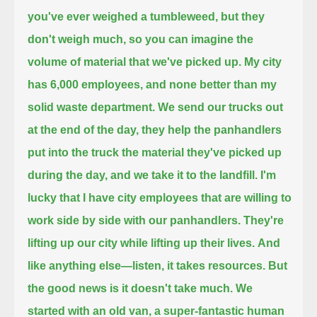
you've ever weighed a tumbleweed, but they
don't weigh much,
so you can imagine the
volume of material that we've picked up. My city
has 6,000 employees, and none better than my
solid waste department.
We send our trucks out
at the end of the day, they help the panhandlers
put into the truck the material they've picked up
during the day,
and we take it to the landfill. I'm
lucky that I have city employees that are willing to
work side by side with our panhandlers.
They're
lifting up our city while lifting up their lives.
And
like anything else—listen, it takes resources. But
the good news is it doesn't take much.
We
started with an old van, a super-fantastic human