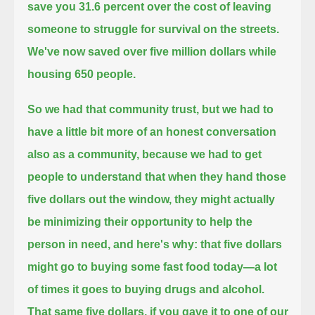
save you 31.6 percent
over the cost of leaving
someone to struggle for survival on the streets.
We've now saved over five million dollars while
housing 650 people.
So we had that community trust, but we had to
have a little bit more of an honest conversation
also as a community,
because we had to get
people to understand that when they hand those
five dollars out the window,
they might actually
be minimizing their opportunity to help the
person in need, and here's why:
that five dollars
might go to buying some fast food today—a lot
of times it goes to buying drugs and alcohol.
That same five dollars, if you gave it to one of our