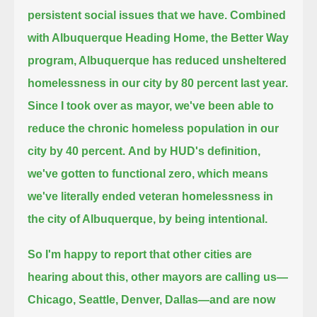
persistent social issues that we have.
Combined
with Albuquerque Heading Home, the Better Way
program, Albuquerque has reduced unsheltered
homelessness in our city by 80 percent last year.
Since I took over as mayor, we've been able to
reduce the chronic homeless population in our
city by 40 percent.
And by HUD's definition,
we've gotten to functional zero, which means
we've literally ended veteran homelessness
in
the city of Albuquerque, by being intentional.
So I'm happy to report that other cities are
hearing about this, other mayors are calling us—
Chicago, Seattle, Denver, Dallas—and are now