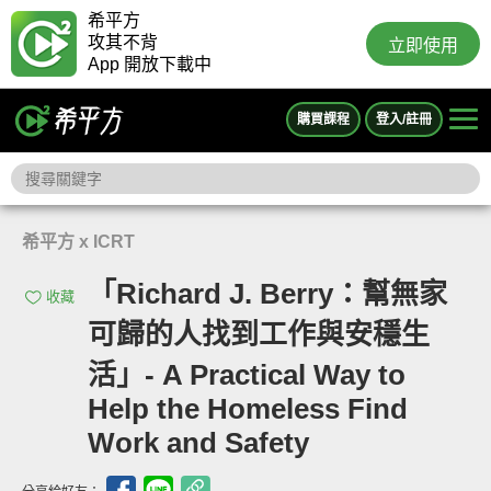
希平方
攻其不背
立即使用
App 開放下載中
購買課程
登入/註冊
希平方 x ICRT
「Richard J. Berry：幫無家
收藏
可歸的人找到工作與安穩生
活」- A Practical Way to
Help the Homeless Find
Work and Safety