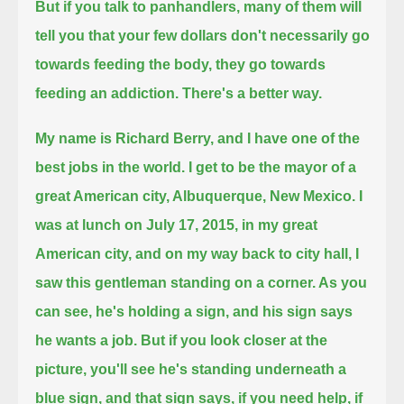
But if you talk to panhandlers, many of them will
tell you that your few dollars don't necessarily go
towards feeding the body,
they go towards
feeding an addiction. There's a better way.
My name is Richard Berry, and I have one of the
best jobs in the world. I get to be the mayor of a
great American city, Albuquerque, New Mexico.
I
was at lunch on July 17, 2015, in my great
American city,
and on my way back to city hall, I
saw this gentleman standing on a corner. As you
can see, he's holding a sign,
and his sign says
he wants a job. But if you look closer at the
picture, you'll see he's standing underneath a
blue sign,
and that sign says, if you need help, if