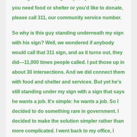
you need food or shelter or you'd like to donate,
please call 311, our community service number.
So why is this guy standing underneath my sign
with his sign?
Well, we wondered if anybody
would call that 311 sign, and as it turns out, they
did—11,000 times people called.
I put those up in
about 30 intersections. And we did connect them
with food and shelter and services.
But yet he's
still standing under my sign with a sign that says
he wants a job. It's simple: he wants a job.
So I
decided to do something rare in government. I
decided to make the solution simpler rather than
more complicated.
I went back to my office, I