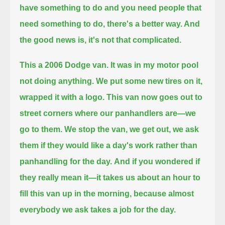
have something to do and you need people that
need something to do, there's a better way. And
the good news is, it's not that complicated.
This a 2006 Dodge van. It was in my motor pool
not doing anything.
We put some new tires on it,
wrapped it with a logo. This van now goes out to
street corners where our panhandlers are—we
go to them.
We stop the van, we get out, we ask
them if they would like a day's work rather than
panhandling for the day.
And if you wondered if
they really mean it—
it takes us about an hour to
fill this van up in the morning, because almost
everybody we ask takes a job for the day.