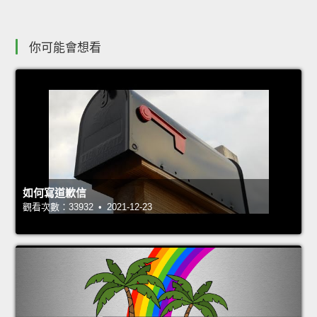
你可能會想看
如何寫道歉信
觀看次數：33932 • 2021-12-23