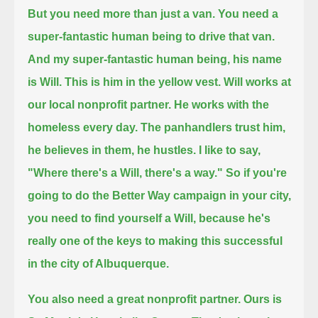
But you need more than just a van. You need a
super-fantastic human being to drive that van.
And my super-fantastic human being, his name
is Will. This is him in the yellow vest. Will works at
our local nonprofit partner.
He works with the
homeless every day. The panhandlers trust him,
he believes in them, he hustles.
I like to say,
"Where there's a Will, there's a way." So if you're
going to do the Better Way campaign in your city,
you need to find yourself a Will,
because he's
really one of the keys to making this successful
in the city of Albuquerque.
You also need a great nonprofit partner. Ours is