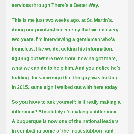
services through There's a Better Way.
This is me just two weeks ago, at St. Martin's,
doing our point-in-time survey that we do every
two years.
I'm interviewing a gentleman who's
homeless, like we do,
getting his information,
figuring out where he's from, how he got there,
what we can do to help him.
And you notice he's
holding the same sign that the guy was holding
in 2015, same sign I walked out with here today.
So you have to ask yourself: Is it really making a
difference? Absolutely it's making a difference.
Albuquerque is now one of the national leaders
in combating some of the most stubborn and