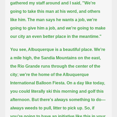
gathered my staff around and I said, "We're
going to take this man at his word, and others
like him.
The man says he wants a job, we're
going to give him a job, and we're going to make
our city an even better place in the meantime."
You see, Albuquerque is a beautiful place. We're
a mile high, the Sandia Mountains on the east,
the Rio Grande runs through the center of the
city;
we're the home of the Albuquerque
International Balloon Fiesta. On a day like today,
you could literally ski this morning and golf this
afternoon.
But there's always something to do—
always weeds to pull, litter to pick up.
So, if
you're going to have an initiative like this in your