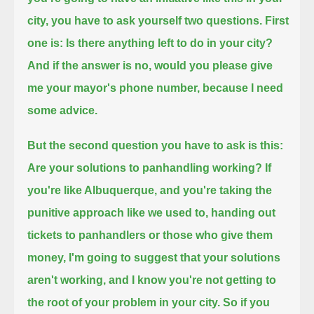
city, you have to ask yourself two questions.
First
one is: Is there anything left to do in your city?
And if the answer is no, would you please give
me your mayor's phone number, because I need
some advice.
But the second question you have to ask is this:
Are your solutions to panhandling working?
If
you're like Albuquerque, and you're taking the
punitive approach like we used to, handing out
tickets to panhandlers or those who give them
money,
I'm going to suggest that your solutions
aren't working, and I know you're not getting to
the root of your problem in your city.
So if you