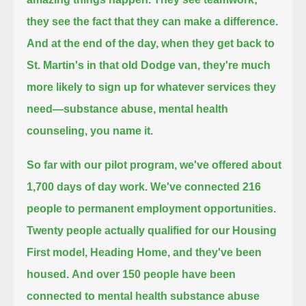
they see the fact that they can make a difference.
And at the end of the day, when they get back to
St. Martin's in that old Dodge van,
they're much
more likely to sign up for whatever services they
need—substance abuse, mental health
counseling, you name it.
So far with our pilot program, we've offered about
1,700 days of day work. We've connected 216
people to permanent employment opportunities.
Twenty people actually qualified for our Housing
First model, Heading Home, and they've been
housed.
And over 150 people have been
connected to mental health substance abuse