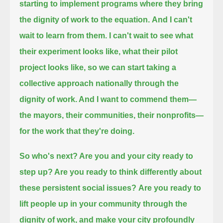
starting to implement programs where they bring
the dignity of work to the equation.
And I can't
wait to learn from them. I can't wait to see what
their experiment looks like,
what their pilot
project looks like, so we can start taking a
collective approach nationally
through the
dignity of work. And I want to commend them—
the mayors, their communities, their nonprofits—
for the work that they're doing.
So who's next? Are you and your city ready to
step up? Are you ready to think differently about
these persistent social issues?
Are you ready to
lift people up in your community through the
dignity of work, and make your city profoundly