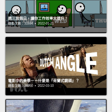
週三放假日，讓你工作效率大提升！
觀看次數：31694 • 2022-01-21
電影中的美學－－什麼是『荷蘭式鏡頭』？
觀看次數：38950 • 2022-03-10