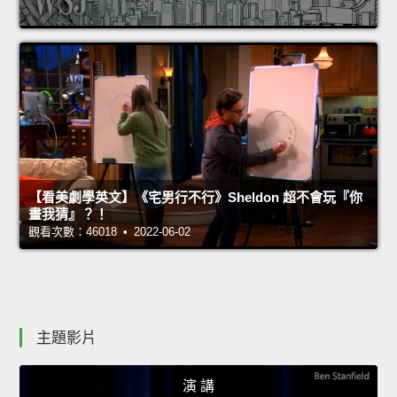
【看美劇學英文】《宅男行不行》Sheldon 超不會玩『你
畫我猜』？！
觀看次數：46018 • 2022-06-02
主題影片
演 講