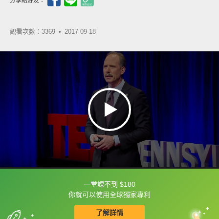
分享給好友：
觀看次數：3369 •
2017-09-18
一堂課不到 $180
框選或點兩下字幕可以直接查字典喔！
你就可以使用全球獨家專利
了解詳情