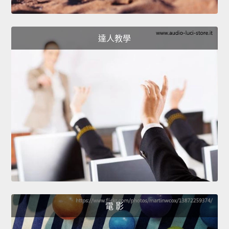
達人教學
電 影