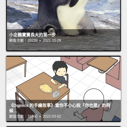
小企鵝寶寶長大的第一步
觀看次數：28239 • 2021-10-29
《Domics 的手繪故事》當你不小心說『你也是』的時
候…
觀看次數：31660 • 2022-03-02