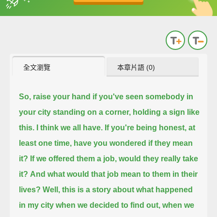
英
中
收錄佳句
功能升級
全文瀏覽
本章片語 (0)
So, raise your hand if you've seen somebody in
your city standing on a corner, holding a sign like
this. I think we all have.
If you're being honest, at
least one time, have you wondered if they mean
it? If we offered them a job, would they really take
it?
And what would that job mean to them in their
lives?
Well, this is a story about what happened
in my city when we decided to find out,
when we