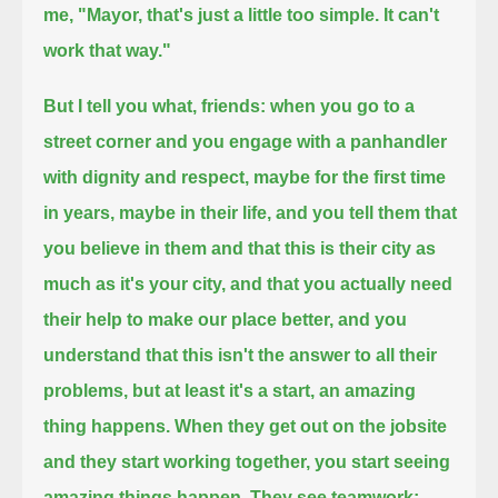
me, "Mayor, that's just a little too simple. It can't
work that way."
But I tell you what, friends: when you go to a
street corner and you engage with a panhandler
with dignity and respect,
maybe for the first time
in years, maybe in their life,
and you tell them that
you believe in them and that this is their city as
much as it's your city,
and that you actually need
their help to make our place better,
and you
understand that this isn't the answer to all their
problems, but at least it's a start,
an amazing
thing happens. When they get out on the jobsite
and they start working together,
you start seeing
amazing things happen. They see teamwork;