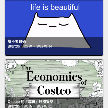
請不要難過
觀看次數：32990 • 2022-01-14
Costco 的『尋寶』經濟策略
觀看次數：30035 • 2022-07-01