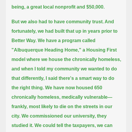
being, a great local nonprofit and $50,000.
But we also had to have community trust. And
fortunately, we had built that up in years prior to
Better Way.
We have a program called
"Albuquerque Heading Home," a Housing First
model where we house the chronically homeless,
and when I told my community we wanted to do
that differently, I said there's a smart way to do
the right thing.
We have now housed 650
chronically homeless, medically vulnerable—
frankly, most likely to die on the streets in our
city.
We commissioned our university, they
studied it. We could tell the taxpayers, we can