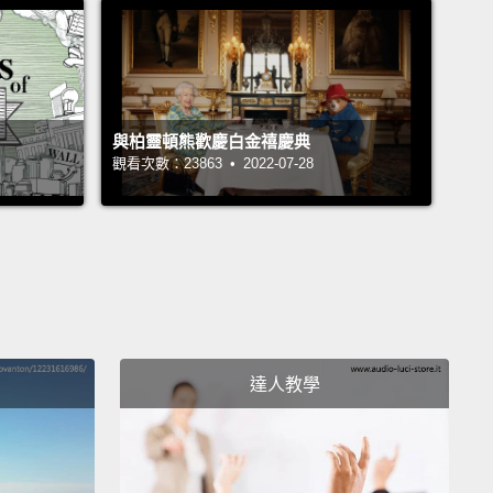
 to accept what was really most important to me,
at I was conditioned to want or maybe what I
ioned myself to want,
and that decision led to a
ssment of the feminist narrative that I grew up with
與柏靈頓熊歡慶白金禧慶典
ave always championed.
觀看次數：23863 • 2022-07-28
till completely committed to the cause of male-
 equality,
but let's think about what that equality
 means, and how best to achieve it.
I always
ed the idea that the most respected and powerful
 in our society are men at the top of their careers,
達人教學
t the measure of male-female equality ought to be
ny women are in those positions:
prime ministers,
ents, CEOs, directors, managers, Nobel laureates,