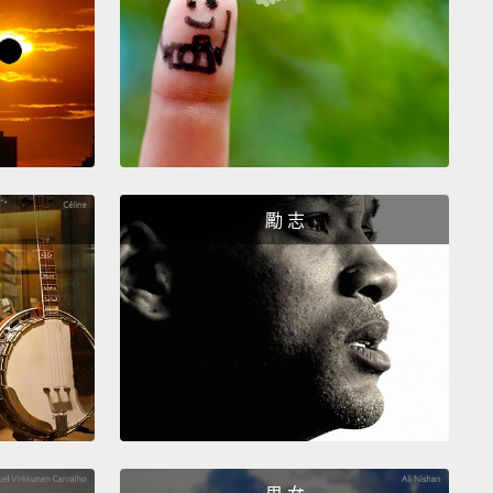
, and you have a family issue, I expect you to attend
nd I am confident, and my confidence has always
orne out, that the work will get done, and done
Workers who have a reason to get home to care for
children or their family members are more focused,
fficient, more results-focused.
And breadwinners
勵 志
e also caregivers have a much wider range of
ences and contacts.
Think about a lawyer who
 part of his time at school events for his kids
 to other parents.
He's much more likely to bring in
ients for his firm than a lawyer who never leaves his
And caregiving itself develops patience—a lot of
ce—and empathy, creativity, resilience, adaptability.
are all attributes that are ever more important in a