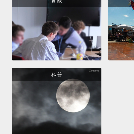
會 談
科 普