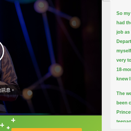
So my 
had th
job as
Depar
myself
very t
18-mon
knew I
動訊息。
The wo
been c
Prince
teenag
直接查字典喔！
the id