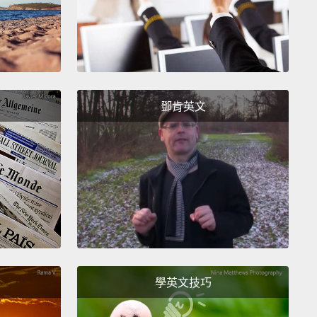
s.
I still think we should do everything we possibly
 achieve that goal.
But that's only half of real
ty, and I now think we're never going to get there
 we recognize the other half.
I suggest that real
ty, full equality, does not just mean valuing women
鄧肯英文
e terms.
It means creating a much wider range of
y respected choices for women and for men.
And to
ere, we have to change our workplaces, our policies
r culture.
 workplace, real equality means valuing family just
h as work and understanding that the two
rce each other.
As a leader and as a manager, I have
學英文技巧
 acted on the mantra, if family comes first, work
ot come second—life comes together.
If you work