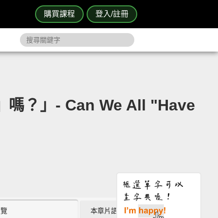
購買課程
登入/註冊
」- Can We All "Have
瀏覽
本章片語 (0)