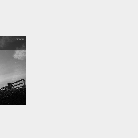
y an American problem.
Sadly, though, the
ion with work is no longer a uniquely American
e.
Twenty years ago, when my family first started
o Italy, we used to luxuriate in the culture of siesta.
 is not just about avoiding the heat of the day.
It's
ly just as much about embracing the warmth of a
 lunch.
Now, when we go, fewer and fewer
sses close for siesta,
reflecting the advance of
 corporations and 24-hour competition.
So making
e for those we love is actually a global imperative.
icy terms, real equality means recognizing that the
hat women have traditionally done
is just as
ant as the work that men have traditionally done,