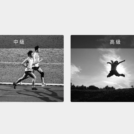
is onl
obsess
diseas
going t
中 級
高 級
Siesta
actual
family
busine
global
a plac
In pol
work t
import