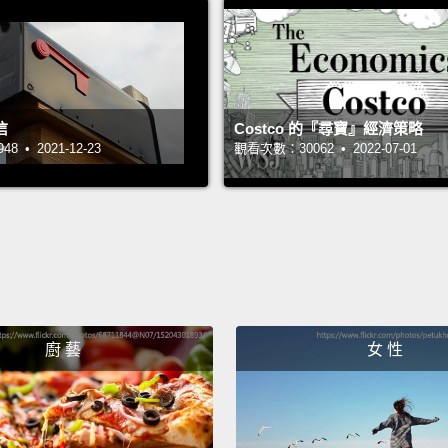
myself
not wh
condit
reasse
信
Costco 的『尋寶』經濟策略
and h
 • 2021-12-23
觀看次數：30062 • 2022-07-01
I am s
female
really
accept
people
廚 藝
女 性
so tha
how ma
presid