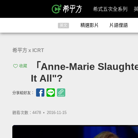
希式五次全系列
精選影片
片語俚語
英文
希平方 x ICRT
「Anne-Marie Slau
收藏
It All"?
分享給好友：
觀看次數：4478 •
2016-11-15