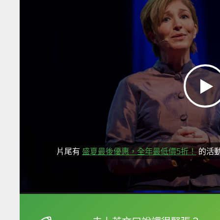
片尾有
盛夏最後優惠，全年最低價5折！
的活
框選或點兩下字幕可以