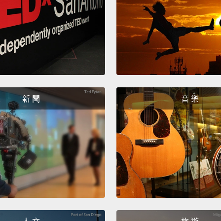
for me
to it,
a
been b
better.
their 
more e
新 聞
音 樂
who ar
experi
spends
talking
new cl
office.
patien
Those 