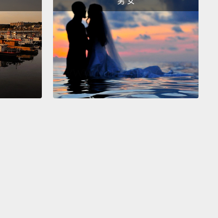
男 女
peed, horizontal, networked global economy.
st companies actually know this.
The companies
n awards for workplace flexibility in the United
 include some of our most successful corporations,
2008 national study on the changing workforce
 that employees in flexible and effective
laces
are more engaged with their work, they're
atisfied and more loyal, they have lower levels of
 and higher levels of mental health.
And a 2012
of employers showed that deep, flexible practices
ly lowered operating costs
and increased
bility in a global service economy.
 may think that the privileging of work over family