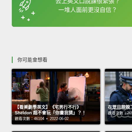
去上英文口說課很緊張？
一堆人面前更沒自信？
收錄佳句
你可能會想看
【看美劇學英文】《宅男行不行》
在眾目睽睽
Sheldon 超不會玩『你畫我猜』？！
觀看次數：26561
觀看次數：46104 • 2022-06-02