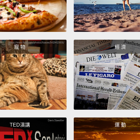
leader
can to
equali
unless
equali
寵 物
經 濟
on mal
equall
get th
and ou
In the
as muc
reinfo
TED演講
運 動
always
does n