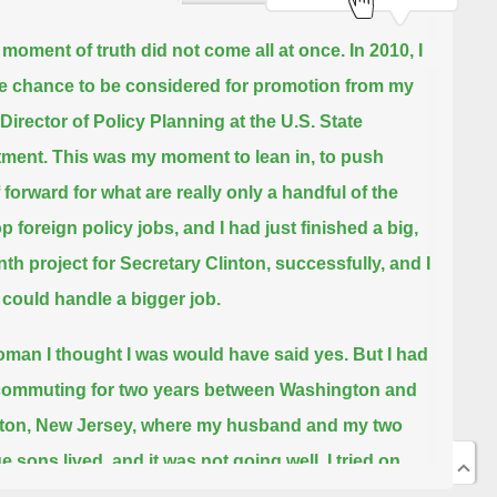
moment of truth did not come all at once.
In 2010, I
e chance to be considered for promotion from my
 Director of Policy Planning at the U.S. State
tment.
This was my moment to lean in, to push
 forward for what are really only a handful of the
op foreign policy jobs,
and I had just finished a big,
th project for Secretary Clinton, successfully, and I
 could handle a bigger job.
man I thought I was would have said yes.
But I had
ommuting for two years between Washington and
ton, New Jersey,
where my husband and my two
e sons lived, and it was not going well.
I tried on
ea of eking out another two years in Washington,
or