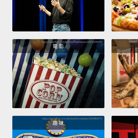
電 影
趣 味