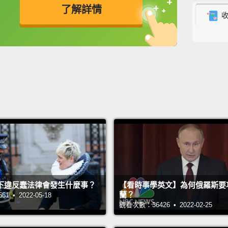
了解詳情
maybe 
husban
英
中
免費功能
功能升級
deep d
even i
that c
That w
couldn
withou
neede
Over th
下違反蠢法律會發生什麼事？
【看時事學英文】為何俄羅斯要
started
蘭？
 • 2022-05-18
govern
觀看次數：36426 • 2022-02-25
five y