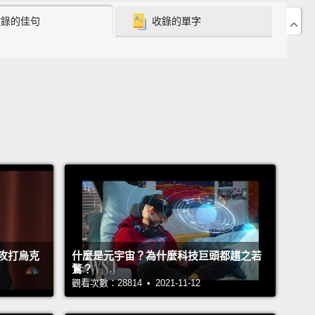
收錄的佳句
收錄的單字
uprooting my sons from their school and my
d from his work and asking them to join me.
But
own, I knew that the right decision was to go home,
f I didn't fully recognize the woman who was making
hoice.
as a decision based on love and responsibility.
I
't keep watching my oldest son make bad choices
t being able to be there for him when and if he
d me.
But the real change came more gradually.
e next year, while my family was righting itself, I
攻打烏克
什麼是元宇宙？為什麼科技巨頭都趨之若
 to realize that even if I could go back into
鶩？
ment, I didn't want to.
I didn't want to miss the last
觀看次數：28814 • 2021-11-12
ears that my sons were at home.
I finally allowed