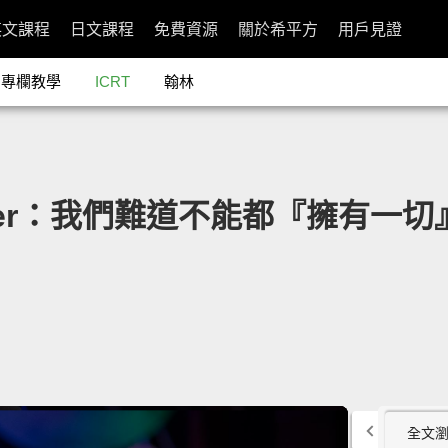
英文課程
日文課程
免費資源
關於希平方
用戶見證
專欄教學
ICRT
翰林
ghter：我們難道不能都『擁有一切』嗎？
全文