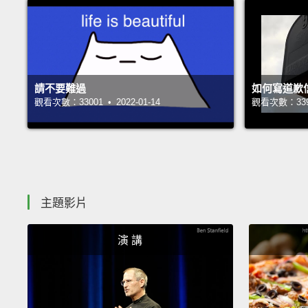
請不要難過
如何寫道歉
觀看次數：33001 • 2022-01-14
觀看次數：33948
主題影片
演 講