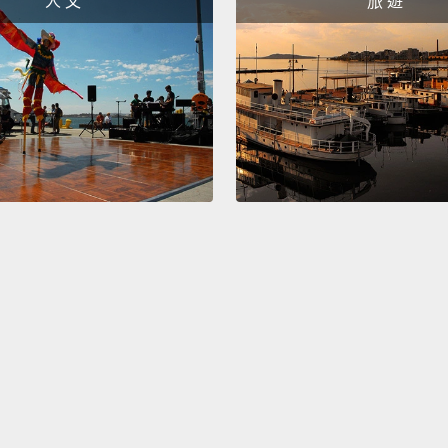
人 文
旅 遊
high-s
The be
that wi
States
and a 
showed
workp
more s
stress
study 
actual
adapta
So you