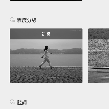
程度分級
初 級
腔調