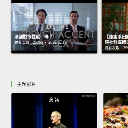
法國腔很性感…嗎？
【療癒系田園
談社群媒體
觀看次數：25065 • 2022-06-16
觀看次數：29998
主題影片
演 講