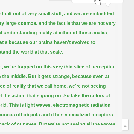
 built out of very small stuff, and we are embedded
ery large cosmos,
and the fact is that we are not very
t understanding reality at either of those scales,
at's because our brains haven't evolved to
tand the world at that scale.
d, we're trapped on this very thin slice of perception
n the middle.
But it gets strange, because even at
ice of reality that we call home,
we're not seeing
f the action that's going on.
So take the colors of
rld.
This is light waves, electromagnetic radiation
ounces off objects and it hits specialized receptors
 back of our eyes.
But we're not seeing all the waves
re.
In fact, what we see is less than a 10 trillionth of