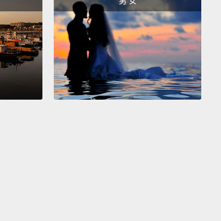
男 女
stuck there?
So as a neuroscientist, I'm interested in
y that technology might expand our umwelt,
and
at's going to change the experience of being
.
already know that we can marry our technology to
ology,
because there are hundreds of thousands of
walking around with artificial hearing and artificial
So the way this works is you take a microphone
u digitize the signal, and you put an electrode strip
y into the inner ear,
or with the retinal implant, you
 camera,
and you digitize the signal, and then you
 electrode grid directly into the optic nerve.
And as
y as 15 years ago, there were a lot of scientists