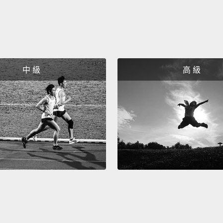
who th
becaus
Silicon
natura
works;
中 級
高 級
fine.
Now, h
secret
Your b
inside 
signal
is all 
amazin
signal