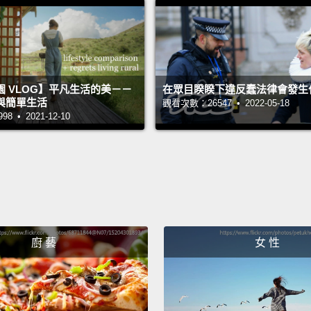
the X-
yourse
equipp
 VLOG】平凡生活的美－－
在眾目睽睽下違反蠢法律會發生
Now, w
與簡單生活
觀看次數：26547 • 2022-05-18
constr
 • 2021-12-10
commo
fingert
out the
of the 
Now, a
廚 藝
女 性
up on d
world 
and bu