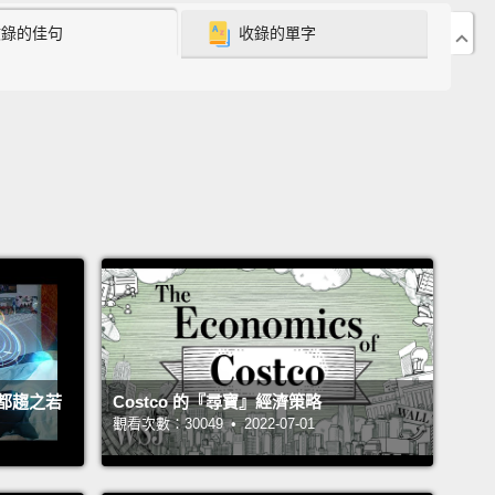
收錄的佳句
收錄的單字
 out there.
So you have radio waves and
waves and X-rays and gamma rays passing through
ody right now and you're completely unaware of it,
e you don't come with the proper biological
rs for picking it up.
There are thousands of cell
conversations passing through you right now, and
utterly blind to it.
t's not that these things are inherently unseeable.
 include some infrared in their reality, and
ees include ultraviolet in their view of the world,
都趨之若
Costco 的『尋寶』經濟策略
 course we build machines in the dashboards of
觀看次數：30049 • 2022-07-01
rs to pick up on signals in the radio frequency
and we built machines in hospitals to pick up on