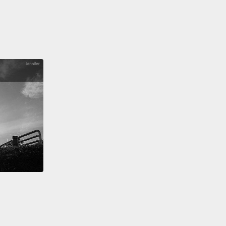
ought these technologies wouldn't work.
Why? It's
e these technologies speak the language of
 Valley,
and it's not exactly the same dialect as our
l biological sense organs.
But the fact is that it
 the brain figures out how to use the signals just
ow do we understand that?
Well, here's the big
:
Your brain is not hearing or seeing any of this.
rain is locked in a vault of silence and darkness
your skull.
All it ever sees are electrochemical
s that come in along different data cables,
and this
it has to work with, and nothing more.
Now,
gly, the brain is really good at taking in these
s and extracting patterns and assigning meaning,