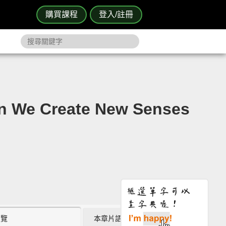
購買課程
登入/註冊
 Create New Senses
瀏覽
本章片語 (0)