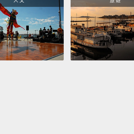
人 文
旅 遊
to be 
the wa
how th
human
So we 
our bi
people 
vision.
and yo
directl
take a
plug an
recentl