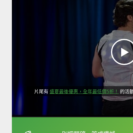
片尾有
盛夏最後優惠，全年最低價5折！
的活
框選或點兩下字幕可以