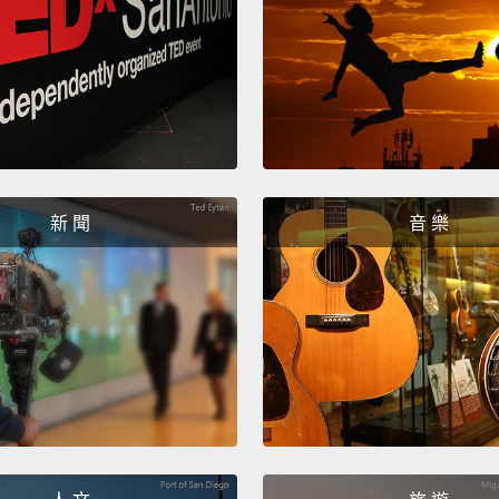
smelli
scent r
and tr
slits s
about 
with a 
think,
新 聞
音 樂
of a 
nosefu
100 ya
spot s
So bec
world o
settle