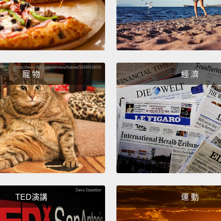
its sen
and for
of air
ecosys
for thi
寵 物
經 濟
German
presum
entire 
ever s
we can
as it's
So let
TED演講
運 動
you ar