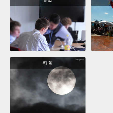
會 談
科 普