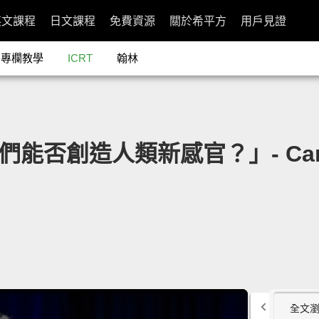
英文課程
日文課程
免費資源
關於希平方
用戶見證
專欄教學
ICRT
翰林
我們能否創造人類新感官？」- Can We
全文