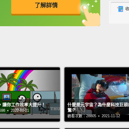
了解詳情
what's
micro
英
中
免費功能
功能升級
your b
becaus
recepto
phone 
you're 
Now, i
Snakes
honeyb
，讓你工作效率大提升！
什麼是元宇宙？為什麼科技巨頭
and of
鶩？
 • 2022-01-21
our ca
觀看次數：28805 • 2021-11-12
range,