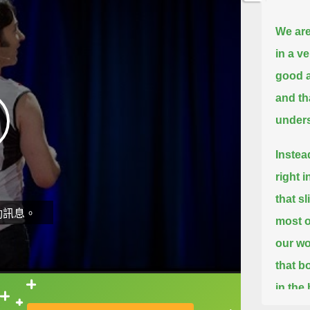
We are
in a v
good a
and th
unders
Instea
right i
that sl
動訊息。
most o
our wo
that b
in the
直接查字典喔！
out the