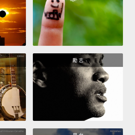
ng.
You've got a long snout that has 200 million
eceptors in it,
and you have wet nostrils that attract
ap scent molecules,
and your nostrils even have
o you can take big nosefuls of air.
Everything is
smell for you.
So one day, you stop in your tracks
revelation.
You look at your human owner and you
What is it like to have the pitiful, impoverished nose
勵 志
human?
What is it like when you take a feeble little
l of air?
How can you not know that there's a cat
rds away,
or that your neighbor was on this very
ix hours ago?
ause we're humans, we've never experienced that
f smell, so we don't miss it,
because we are firmly
d into our umwelt.
But the question is: Do we have