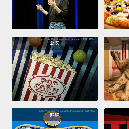
電 影
趣 味