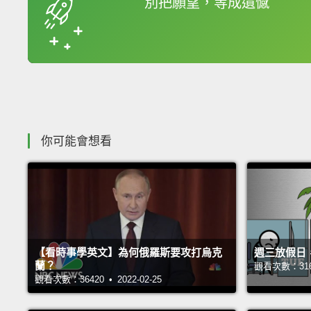
別把願望，等成遺憾
收錄佳句
你可能會想看
【看時事學英文】為何俄羅斯要攻打烏克
週三放假日
蘭？
觀看次數：31698
觀看次數：36420 • 2022-02-25