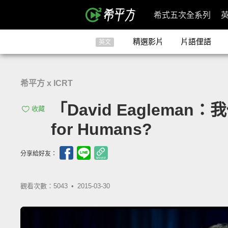
希式五次全系列
精選影片
片語俚語
英文
希平方 x ICRT
「David Eagleman：
收藏
for Humans?
分享給好友：
觀看次數：5043 •
2015-03-30