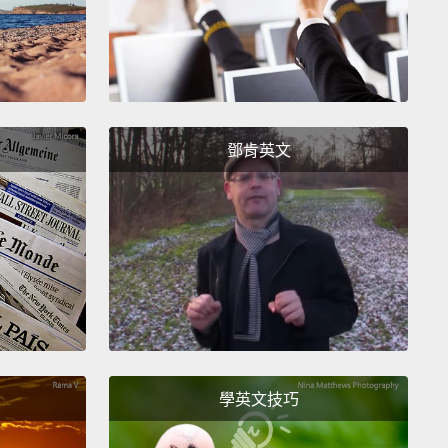
sory world is lavishly colored by electrical fields;
 the echolocating bat, its reality is constructed out
 compression waves.
That's the slice of their
tem that they can pick up on.
And we have a word
s in science. It's called the umwelt, which is the
鄧肯英文
 word for the surrounding world.
Now,
ably, every animal assumes that its umwelt is the
objective reality out there,
because why would you
top to imagine that there's something beyond what
 sense.
Instead, what we all do is we accept reality
 presented to us.
's do a consciousness-raiser on this.
Imagine that
學英文技巧
e a bloodhound dog.
Your whole world is about