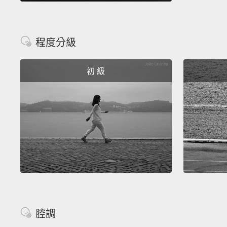
程度分級
初 級
腔調