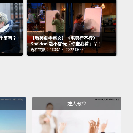
ray range.
But you can't sense any of those by
lf, at least not yet, because you don't come
ed with the proper sensors.
什麼事？
【看美劇學英文】《宅男行不行》
hat this means is that our experience of reality is
Sheldon 超不會玩『你畫我猜』？！
ained by our biology,
and that goes against the
觀看次數：46037 • 2022-06-02
n sense notion
that our eyes and our ears and our
ips are just picking up the objective reality that's
re.
Instead, our brains are sampling just a little bit
world.
cross the animal kingdom, different animals pick
達人教學
ifferent parts of reality.
So in the blind and deaf
of the tick, the important signals are temperature
tyric acid;
in the world of the black ghost knifefish,