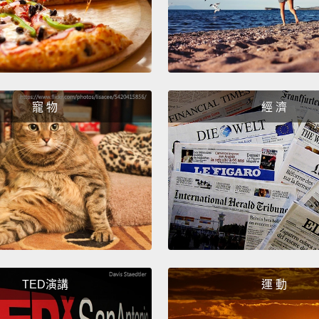
Hi, I'
I'm go
to dec
寵 物
經 濟
OK.
And th
face.
OK.
Ready
Yeah.
TED演講
運 動
Why di