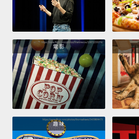
電 影
趣 味