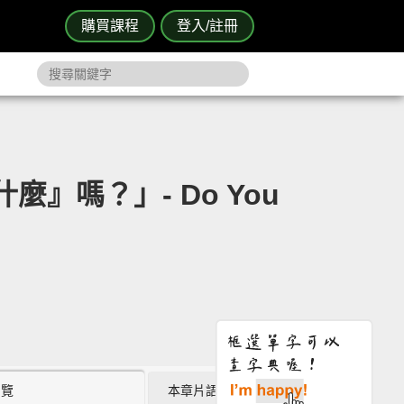
購買課程
登入/註冊
麼』嗎？」- Do You
瀏覽
本章片語 (0)