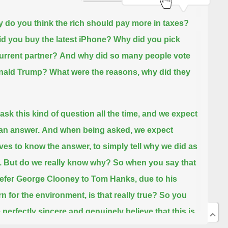
 do you think the rich should pay more in taxes?
d you buy the latest iPhone? Why did you pick
urrent partner?
And why did so many people vote
onald Trump?
What were the reasons, why did they
ask this kind of question all the time, and we expect
 an answer.
And when being asked, we expect
ves to know the answer, to simply tell why we did as
.
But do we really know why?
So when you say that
efer George Clooney to Tom Hanks, due to his
n for the environment, is that really true?
So you
 perfectly sincere and genuinely believe that this is
ason that drives your choice,
but to me, it may still