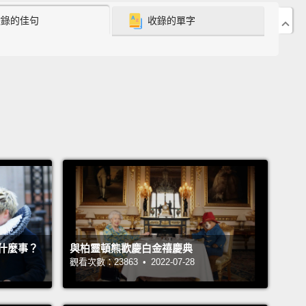
收錄的佳句
收錄的單字
ike something is missing.
As it stands, due to the
of subjectivity, it is actually very hard to ever prove
eople are wrong about themselves.
 an experimental psychologist, and this is the
m we've been trying to solve in our lab.
So we
 to create an experiment that would allow us to
nge what people say about themselves, regardless
 certain they may seem.
But tricking people about
own mind is hard. So we turned to the professionals.
gicians.
So they're experts at creating the illusion
什麼事？
與柏靈頓熊歡慶白金禧慶典
ree choice. So when they say, "Pick a card, any
觀看次數：23863 • 2022-07-28
the only thing you know is that your choice is no
free.
So we had a few fantastic brainstorming