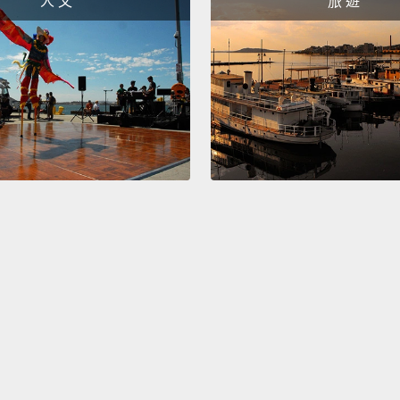
人 文
旅 遊
The on
nose an
her hai
This o
You li
This o
What 
I don't
And wh
nature