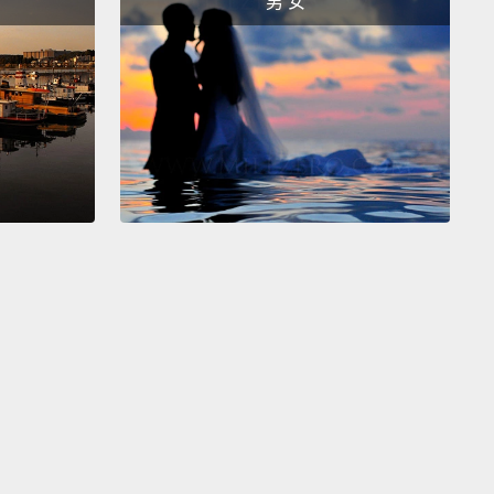
男 女
e on the left.
I like her smile and contour of the
d face. So it's a little more interesting to me, and
rcut.
ne.
I like the smirky look better.
ke the smirky look better?
ne.
made you choose him?
 know, he looks a little bit like the Hobbit.
at happens in the end when I tell them the true
 of the experiment?
Yeah, that's it. I just have to ask