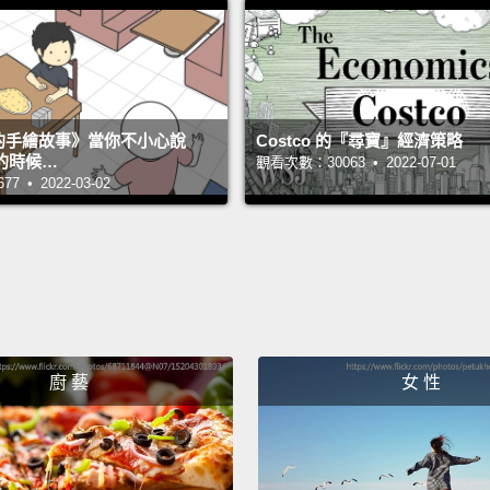
sessio
helped
manipu
would 
s 的手繪故事》當你不小心說
Costco 的『尋寶』經濟策略
even i
的時候…
觀看次數：30063 • 2022-07-01
 • 2022-03-02
show y
it's qu
up giv
How di
simple
this w
廚 藝
女 性
what's
Hi, my