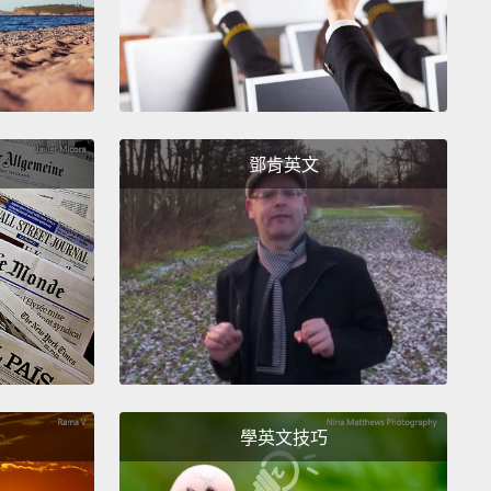
m Becka.
ing to show you pictures like this. And you'll have
ide which one you find more attractive.
鄧肯英文
en sometimes, I will ask you why you prefer that
?
學英文技巧
d you prefer that one?