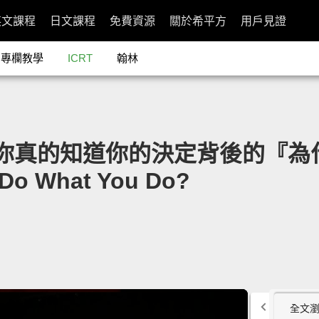
英文課程
日文課程
免費資源
關於希平方
用戶見證
專欄教學
ICRT
翰林
son：你真的知道你的決定背後的『為什
 Do What You Do?
全文