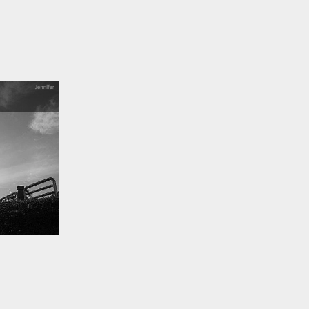
questions.
id you think of this experiment, was it easy or
easy.
 the experiments, I actually switched the pictures
times. Was this anything you noticed?
idn't notice any of that.
No. Switching the pictures
as...
you were pointing at one of them, but I actually
ou the opposite.