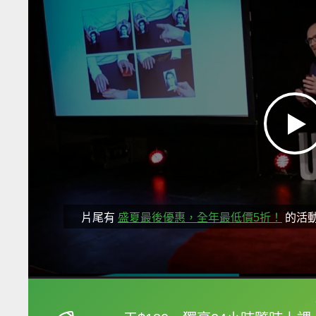
片尾有
盛夏最後優惠，全年最低價5折！
的活
框選或點兩下字幕可以