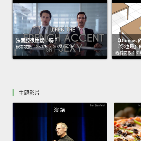
法國腔很性感…嗎？
《Domic
『你也是』
觀看次數：25075 • 2022-06-16
觀看次數：31677
主題影片
演 講