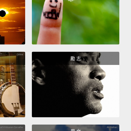
le, I think.
the left.
Again, this one just struck me. Interesting
ince I'm a photographer, I like the way it's lit and
勵 志
w comes the trick.
ne.
y get the opposite of their choice.
And let's see
happens.
k he seems a little more innocent than the other guy.