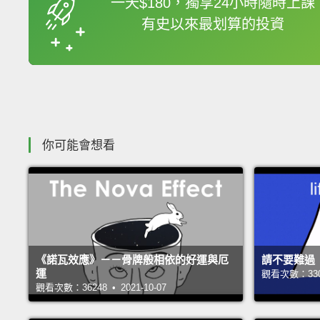
一天$180，獨享24小時隨時上課
有史以來最划算的投資
收錄佳句
你可能會想看
《諾瓦效應》－－骨牌般相依的好運與厄
請不要難過
運
觀看次數：33002
觀看次數：36248 • 2021-10-07