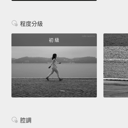
程度分級
初 級
腔調