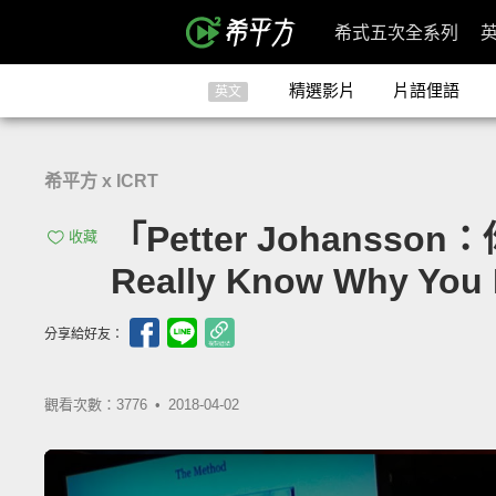
希式五次全系列
精選影片
片語俚語
英文
希平方 x ICRT
「Petter Johans
收藏
Really Know Why You
分享給好友：
觀看次數：3776 •
2018-04-02