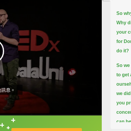
So why
Why di
your c
for D
do it?
So we 
to get
oursel
動訊息。
we did
you pr
concer
can be
直接查字典喔！
the re