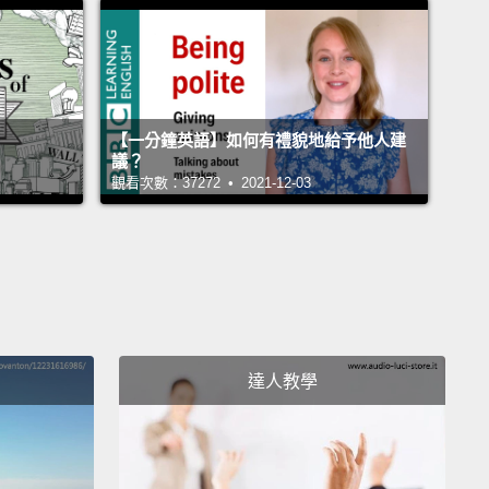
ns with a group of Swedish magicians,
and they
 us create a method in which we would be able to
late the outcome of people's choices.
This way we
know when people are wrong about themselves,
【一分鐘英語】如何有禮貌地給予他人建
f they don't know this themselves.
So I will now
議？
觀看次數：37272 • 2021-12-03
ou a short movie showing this manipulation. So
ite simple.
The participants make a choice, but I end
ing them the opposite.
And then we want to see:
d they react, and what did they say?
So it's quite
, but see if you can spot the magic going on.
And
as shot with real participants, they don't know
達人教學
 going on.
 name's Petter.