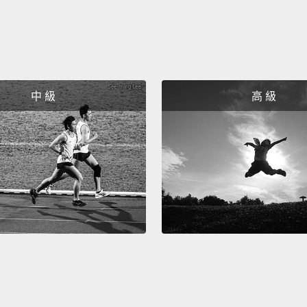
a few 
Sure.
What d
中 級
高 級
hard?
It was 
During
three 
No. I d
as far 
Yeah, 
gave y