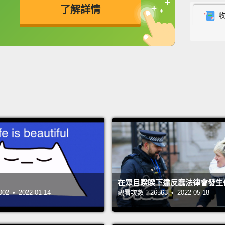
了解詳情
feel l
nature 
英
中
免費功能
功能升級
that p
So I'm
proble
wanted
challe
of how
their 
The ma
在眾目睽睽下違反蠢法律會發生
of a f
 • 2022-01-14
觀看次數：26563 • 2022-05-18
card,"
longer 