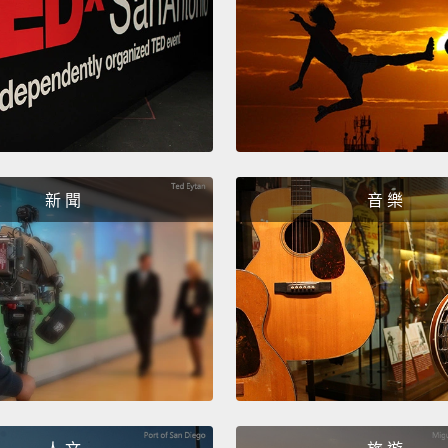
The smi
Smile.
One on 
shot. S
新 聞
音 樂
looks.
But no
This o
So the
what 
I thin