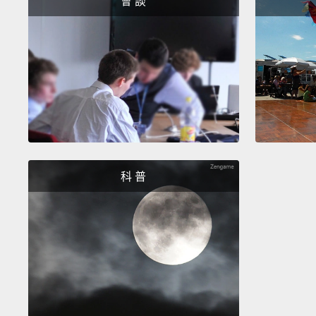
會 談
科 普