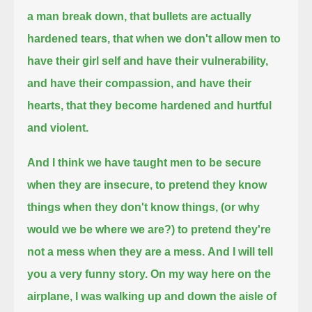
a man break down, that bullets are actually
hardened tears,
that when we don't allow men to
have their girl self and have their vulnerability,
and have their compassion, and have their
hearts,
that they become hardened and hurtful
and violent.
And I think we have taught men to be secure
when they are insecure, to pretend they know
things when they don't know things,
(or why
would we be where we are?)
to pretend they're
not a mess when they are a mess.
And I will tell
you a very funny story. On my way here on the
airplane, I was walking up and down the aisle of