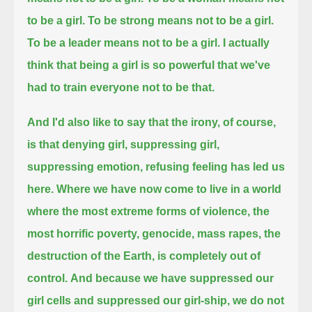
to be a girl. To be strong means not to be a girl.
To be a leader means not to be a girl.
I actually
think that being a girl is so powerful that we've
had to train everyone not to be that.
And I'd also like to say that the irony, of course,
is that denying girl, suppressing girl,
suppressing emotion, refusing feeling has led us
here.
Where we have now come to live in a world
where the most extreme forms of violence,
the
most horrific poverty,
genocide, mass rapes, the
destruction of the Earth, is completely out of
control.
And because we have suppressed our
girl cells and suppressed our girl-ship, we do not