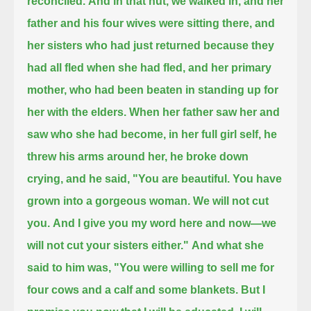
reconciled.
And in that hut, we walked in, and her
father and his four wives were sitting there,
and
her sisters who had just returned because they
had all fled when she had fled, and her primary
mother,
who had been beaten in standing up for
her with the elders.
When her father saw her and
saw who she had become, in her full girl self, he
threw his arms around her, he broke down
crying,
and he said, "You are beautiful. You have
grown into a gorgeous woman. We will not cut
you.
And I give you my word here and now—we
will not cut your sisters either."
And what she
said to him was,
"You were willing to sell me for
four cows and a calf and some blankets.
But I