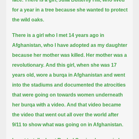
for a year in a tree because she wanted to protect
the wild oaks.
There is a girl who I met 14 years ago in
Afghanistan, who I have adopted as my daughter
because her mother was killed. Her mother was a
revolutionary.
And this girl, when she was 17
years old,
wore a burqa in Afghanistan and went
into the stadiums
and documented the atrocities
that were going on towards women underneath
her burqa with a video.
And that video became
the video that went out all over the world after
9/11 to show what was going on in Afghanistan.