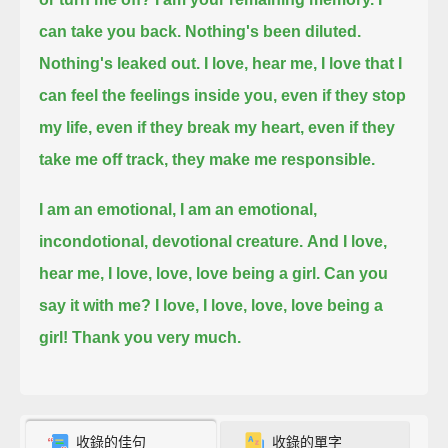
can take you back.
Nothing's been diluted.
Nothing's leaked out.
I love, hear me, I love that I
can feel the feelings inside you,
even if they stop
my life,
even if they break my heart,
even if they
take me off track,
they make me responsible.
I am an emotional,
I am an emotional,
incondotional, devotional creature.
And I love,
hear me, I love, love, love being a girl.
Can you
say it with me?
I love, I love, love, love being a
girl!
Thank you very much.
收錄的佳句
收錄的單字