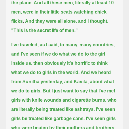
the plane.
And all these men, literally at least 10
men, were in their little seats watching chick
flicks
.
And they were all alone, and I thought,
"This is the secret life of men."
I've traveled, as I said, to many, many countries,
and I've seen if we do what we do to the girl
inside us,
then obviously it's horrific to think
what we do to girls in the world.
And we heard
from Sunitha yesterday, and Kavita, about what
we do to girls.
But I just want to say that I've met
girls with knife wounds and cigarette burns, who
are literally being treated like ashtrays.
I've seen
girls be treated like garbage cans.
I've seen girls
who were beaten by their mothers and brothers