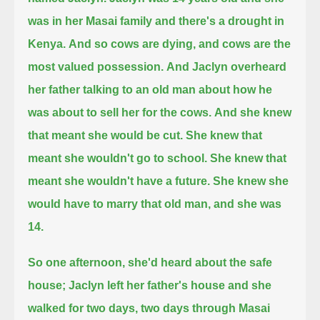
was in her Masai family and there's a drought in
Kenya.
And so cows are dying, and cows are the
most valued possession.
And Jaclyn overheard
her father talking to an old man about how he
was about to sell her for the cows.
And she knew
that meant she would be cut.
She knew that
meant she wouldn't go to school.
She knew that
meant she wouldn't have a future.
She knew she
would have to marry that old man, and she was
14.
So one afternoon, she'd heard about the safe
house;
Jaclyn left her father's house and she
walked for two days, two days through Masai