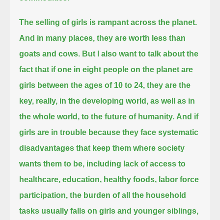
The selling of girls is rampant across the planet.
And in many places, they are worth less than
goats and cows.
But I also want to talk about the
fact that if one in eight people on the planet are
girls between the ages of 10 to 24,
they are the
key, really, in the developing world, as well as in
the whole world, to the future of humanity.
And if
girls are in trouble because they face systematic
disadvantages that keep them where society
wants them to be,
including lack of access to
healthcare, education, healthy foods, labor force
participation,
the burden of all the household
tasks usually falls on girls and younger siblings,