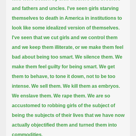
and fathers and uncles.
I've seen girls starving
themselves to death in America in institutions to
look like some idealized version of themselves.
I've seen that we cut girls and we control them
and we keep them illiterate, or we make them feel
bad about being too smart.
We silence them.
We
make them feel guilty for being smart. We get
them to behave, to tone it down, not to be too
intense.
We sell them.
We kill them as embryos.
We enslave them. We rape them.
We are so
accustomed to robbing girls of the subject of
being the subjects of their lives
that we have now
actually objectified them and turned them into
commodities.