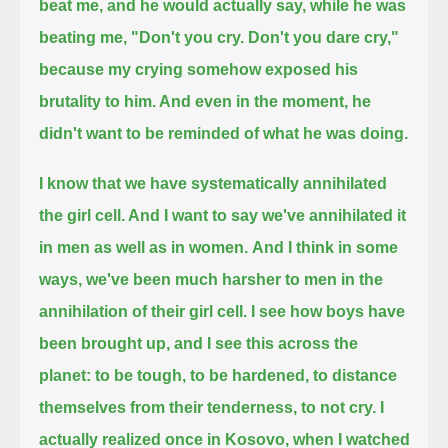
beat me,
and he would actually say, while he was
beating me, "Don't you cry. Don't you dare cry,"
because my crying somehow exposed his
brutality to him. And even in the moment, he
didn't want to be reminded of what he was doing.
I know that we have systematically annihilated
the girl cell. And I want to say we've annihilated it
in men as well as in women.
And I think in some
ways, we've been much harsher to men in the
annihilation of their girl cell.
I see how boys have
been brought up, and I see this across the
planet:
to be tough, to be hardened, to distance
themselves from their tenderness, to not cry.
I
actually realized once in Kosovo, when I watched