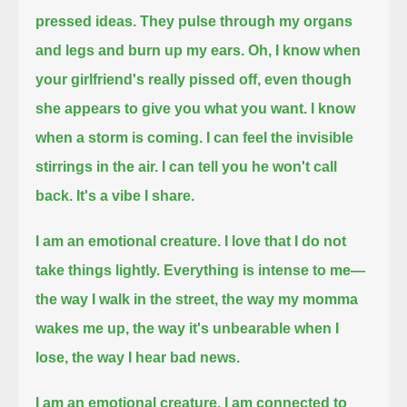
pressed ideas.
They pulse through my organs
and legs and burn up my ears.
Oh, I know when
your girlfriend's really pissed off, even though
she appears to give you what you want.
I know
when a storm is coming. I can feel the invisible
stirrings in the air.
I can tell you he won't call
back.
It's a vibe I share.
I am an emotional creature.
I love that I do not
take things lightly. Everything is intense to me—
the way I walk in the street,
the way my momma
wakes me up,
the way it's unbearable when I
lose,
the way I hear bad news.
I am an emotional creature.
I am connected to