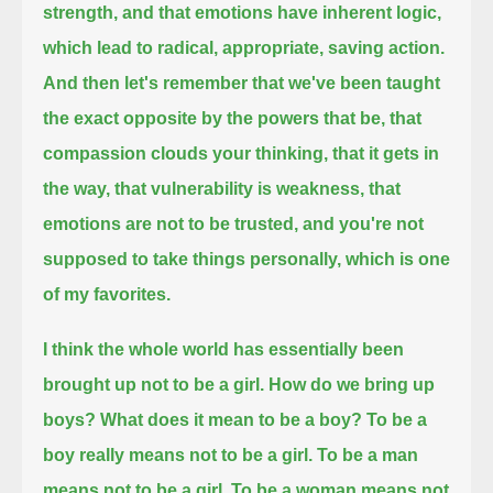
strength, and that emotions have inherent logic,
which lead to radical, appropriate, saving action.
And then let's remember that we've been taught
the exact opposite by the powers that be, that
compassion clouds your thinking,
that it gets in
the way,
that vulnerability is weakness,
that
emotions are not to be trusted, and you're not
supposed to take things personally,
which is one
of my favorites.
I think the whole world has essentially been
brought up not to be a girl.
How do we bring up
boys?
What does it mean to be a boy? To be a
boy really means not to be a girl.
To be a man
means not to be a girl.
To be a woman means not