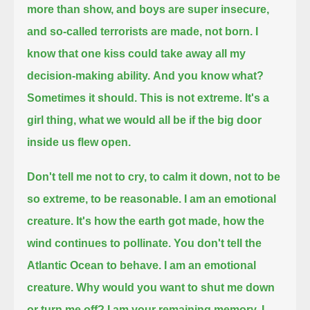
more than show, and boys are super insecure,
and so-called terrorists are made, not born.
I
know that one kiss could take away all my
decision-making ability.
And you know what?
Sometimes it should.
This is not extreme. It's a
girl thing, what we would all be if the big door
inside us flew open.
Don't tell me not to cry, to calm it down, not to be
so extreme, to be reasonable.
I am an emotional
creature.
It's how the earth got made, how the
wind continues to pollinate.
You don't tell the
Atlantic Ocean to behave.
I am an emotional
creature.
Why would you want to shut me down
or turn me off? I am your remaining memory.
I