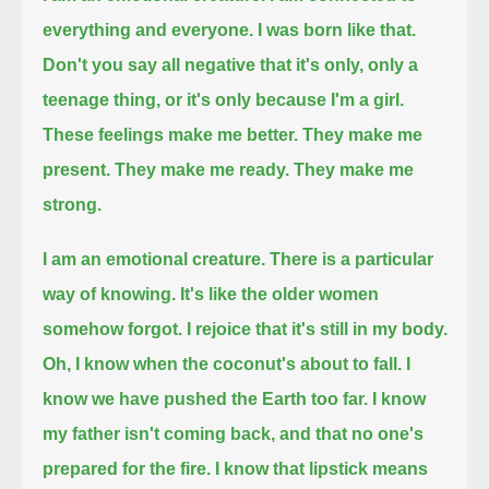
everything and everyone. I was born like that.
Don't you say all negative that it's only, only a
teenage thing, or it's only because I'm a girl.
These feelings make me better. They make me
present.
They make me ready. They make me
strong.
I am an emotional creature.
There is a particular
way of knowing. It's like the older women
somehow forgot.
I rejoice that it's still in my body.
Oh, I know when the coconut's about to fall.
I
know we have pushed the Earth too far.
I know
my father isn't coming back,
and that no one's
prepared for the fire.
I know that lipstick means