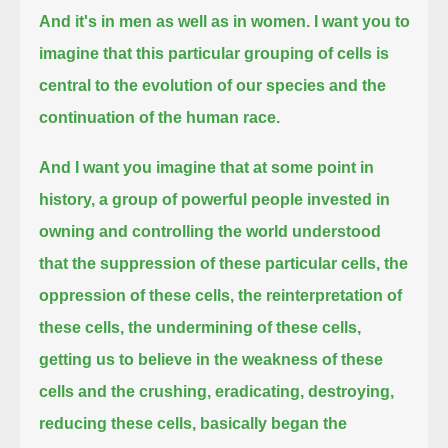
And it's in men as well as in women.
I want you to
imagine that this particular grouping of cells is
central to the evolution of our species and the
continuation of the human race.
And I want you imagine that at some point in
history,
a group of powerful people invested in
owning and controlling the world understood
that the suppression of these particular cells,
the
oppression of these cells, the reinterpretation of
these cells, the undermining of these cells,
getting us to believe in the weakness of these
cells and the crushing, eradicating, destroying,
reducing these cells,
basically began the