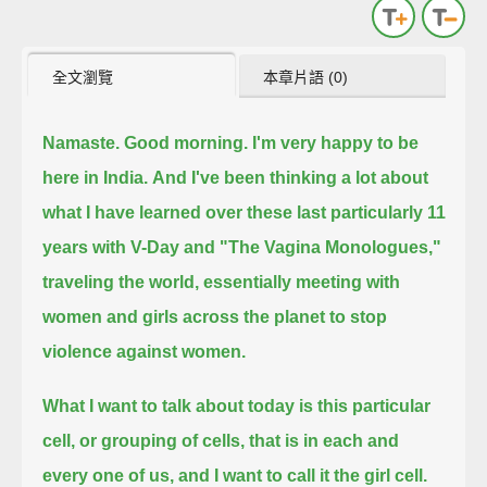
全文瀏覽
本章片語 (0)
Namaste. Good morning.
I'm very happy to be
here in India.
And I've been thinking a lot about
what I have learned over these last particularly 11
years with V-Day and "The Vagina Monologues,"
traveling the world, essentially meeting with
women and girls across the planet to stop
violence against women.
What I want to talk about today is this particular
cell, or grouping of cells, that is in each and
every one of us, and I want to call it the girl cell.