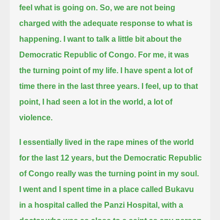
feel what is going on.
So, we are not being
charged with the adequate response to what is
happening.
I want to talk a little bit about the
Democratic Republic of Congo.
For me, it was
the turning point of my life.
I have spent a lot of
time there in the last three years.
I feel, up to that
point, I had seen a lot in the world, a lot of
violence.
I essentially lived in the rape mines of the world
for the last 12 years,
but the Democratic Republic
of Congo really was the turning point in my soul.
I went and I spent time in a place called Bukavu
in a hospital called the Panzi Hospital,
with a