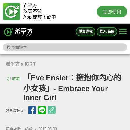
希平方
攻其不背
立即使用
App 開放下載中
購買課程
登入/註冊
希平方 x ICRT
「Eve Ensler：擁抱你內心的
收藏
小女孩」- Embrace Your
Inner Girl
分享給好友：
觀看次數：4842 •
2015-03-09