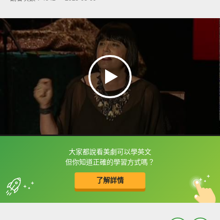
大家都說看美劇可以學英文
框選或點兩下字幕可以直接查字典喔！
但你知道正確的學習方式嗎？
了解詳情
英
中
收錄佳句
功能升級