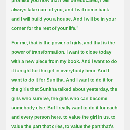
promise you now that I will be educated,
I will
always take care of you,
and I will come back,
and I will build you a house.
And I will be in your
corner for the rest of your life."
For me, that is the power of girls, and that is the
power of transformation.
I want to close today
with a new piece from my book.
And I want to do
it tonight for the girl in everybody here.
And I
want to do it for Sunitha.
And I want to do it for
the girls that Sunitha talked about yesterday, the
girls who survive, the girls who can become
somebody else.
But I really want to do it for each
and every person here,
to value the girl in us,
to
value the part that cries,
to value the part that's