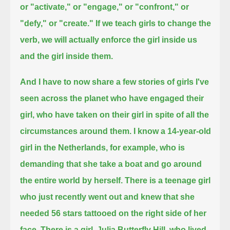
or "activate," or "engage," or "confront," or
"defy," or "create."
If we teach girls to change the
verb, we will actually enforce the girl inside us
and the girl inside them.
And I have to now share a few stories of girls I've
seen across the planet who have engaged their
girl,
who have taken on their girl in spite of all the
circumstances around them.
I know a 14-year-old
girl in the Netherlands, for example, who is
demanding that she take a boat and go around
the entire world by herself.
There is a teenage girl
who just recently went out and knew that she
needed 56 stars tattooed on the right side of her
face.
There is a girl, Julia Butterfly Hill, who lived