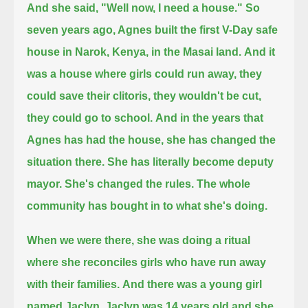
And she said, "Well now, I need a house."
So
seven years ago, Agnes built the first V-Day safe
house in Narok, Kenya, in the Masai land.
And it
was a house where girls could run away, they
could save their clitoris, they wouldn't be cut,
they could go to school.
And in the years that
Agnes has had the house, she has changed the
situation there.
She has literally become deputy
mayor. She's changed the rules. The whole
community has bought in to what she's doing.
When we were there, she was doing a ritual
where she reconciles girls who have run away
with their families.
And there was a young girl
named Jaclyn.
Jaclyn was 14 years old and she