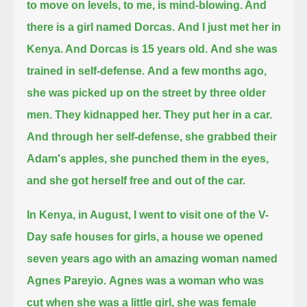
to move on levels, to me, is mind-blowing. And
there is a girl named Dorcas.
And I just met her in
Kenya. And Dorcas is 15 years old.
And she was
trained in self-defense.
And a few months ago,
she was picked up on the street by three older
men.
They kidnapped her.
They put her in a car.
And through her self-defense, she grabbed their
Adam's apples, she punched them in the eyes,
and she got herself free and out of the car.
In Kenya, in August, I went to visit one of the V-
Day safe houses for girls, a house we opened
seven years ago with an amazing woman named
Agnes Pareyio.
Agnes was a woman who was
cut when she was a little girl, she was female