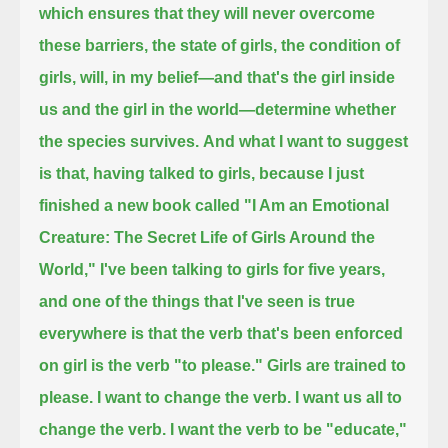
which ensures that they will never overcome
these barriers,
the state of girls, the condition of
girls, will,
in my belief—and that's the girl inside
us and the girl in the world—determine whether
the species survives.
And what I want to suggest
is that, having talked to girls,
because I just
finished a new book called "I Am an Emotional
Creature: The Secret Life of Girls Around the
World,"
I've been talking to girls for five years,
and one of the things that I've seen is true
everywhere
is that the verb that's been enforced
on girl is the verb "to please."
Girls are trained to
please.
I want to change the verb.
I want us all to
change the verb.
I want the verb to be "educate,"