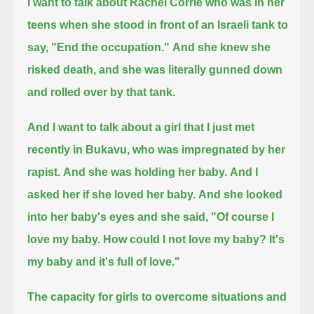
I want to talk about Rachel Corrie who was in her
teens when she stood in front of an Israeli tank to
say, "End the occupation."
And she knew she
risked death, and she was literally gunned down
and rolled over by that tank.
And I want to talk about a girl that I just met
recently in Bukavu, who was impregnated by her
rapist.
And she was holding her baby.
And I
asked her if she loved her baby.
And she looked
into her baby's eyes and she said, "Of course I
love my baby.
How could I not love my baby?
It's
my baby and it's full of love."
The capacity for girls to overcome situations and