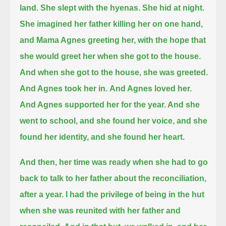
land.
She slept with the hyenas.
She hid at night.
She imagined her father killing her on one hand,
and Mama Agnes greeting her, with the hope that
she would greet her when she got to the house.
And when she got to the house, she was greeted.
And Agnes took her in.
And Agnes loved her.
And Agnes supported her for the year. And she
went to school, and she found her voice, and she
found her identity, and she found her heart.
And then, her time was ready when she had to go
back to talk to her father about the reconciliation,
after a year.
I had the privilege of being in the hut
when she was reunited with her father and