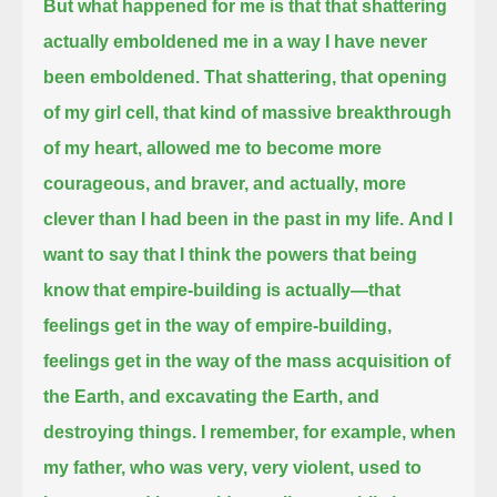
But what happened for me is that that shattering
actually emboldened me in a way I have never
been emboldened.
That shattering, that opening
of my girl cell, that kind of massive breakthrough
of my heart, allowed me to become more
courageous, and braver,
and actually, more
clever than I had been in the past in my life.
And I
want to say that I think the powers that being
know that empire-building is actually—that
feelings get in the way of empire-building,
feelings get in the way of the mass acquisition of
the Earth, and excavating the Earth, and
destroying things.
I remember, for example, when
my father, who was very, very violent, used to