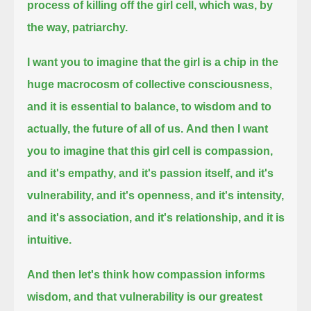
process of killing off the girl cell, which was, by
the way, patriarchy.
I want you to imagine that the girl is a chip in the
huge macrocosm of collective consciousness,
and it is essential to balance, to wisdom and to
actually, the future of all of us.
And then I want
you to imagine that this girl cell is compassion,
and it's empathy,
and it's passion itself, and it's
vulnerability, and it's openness, and it's intensity,
and it's association, and it's relationship,
and it is
intuitive.
And then let's think how compassion informs
wisdom, and that vulnerability is our greatest