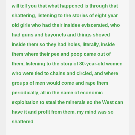
will tell you that what happened is through that
shattering, listening to the stories of eight-year-
old girls who had their insides eviscerated,
who
had guns and bayonets and things shoved
inside them so they had holes, literally, inside
them where their pee and poop came out of
them,
listening to the story of 80-year-old women
who were tied to chains and circled, and where
groups of men would come and rape them
periodically,
all in the name of economic
exploitation to steal the minerals so the West can
have it and profit from them,
my mind was so
shattered.