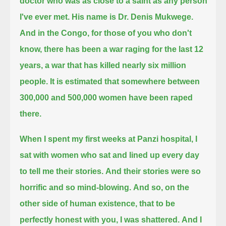
doctor who was as close to a saint as any person
I've ever met. His name is Dr. Denis Mukwege.
And in the Congo, for those of you who don't
know,
there has been a war raging for the last 12
years, a war that has killed nearly six million
people.
It is estimated that somewhere between
300,000 and 500,000 women have been raped
there.
When I spent my first weeks at Panzi hospital, I
sat with women who sat and lined up every day
to tell me their stories.
And their stories were so
horrific and so mind-blowing.
And so, on the
other side of human existence, that to be
perfectly honest with you, I was shattered.
And I