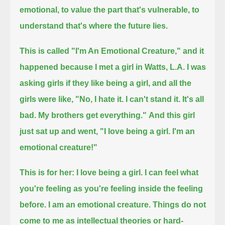
emotional,
to value the part that's vulnerable,
to
understand that's where the future lies.
This is called "I'm An Emotional Creature," and it
happened because I met a girl in Watts, L.A.
I was
asking girls if they like being a girl, and all the
girls were like, "No, I hate it. I can't stand it. It's all
bad. My brothers get everything."
And this girl
just sat up and went, "I love being a girl. I'm an
emotional creature!"
This is for her:
I love being a girl.
I can feel what
you're feeling as you're feeling inside the feeling
before.
I am an emotional creature.
Things do not
come to me as intellectual theories or hard-