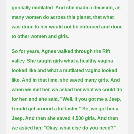
genitally mutilated.
And she made a decision, as
many women do across this planet, that what
was done to her would not be enforced and done
to other women and girls.
So for years, Agnes walked through the Rift
valley. She taught girls what a healthy vagina
looked like and what a mutilated vagina looked
like.
And in that time, she saved many girls.
And
when we met her, we asked her what we could do
for her, and she said, "Well, if you got me a Jeep,
I could get around a lot faster."
So, we got her a
Jeep.
And then she saved 4,500 girls.
And then
we asked her, "Okay, what else do you need?"