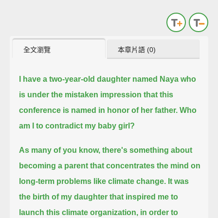
全文瀏覽
本章片語 (0)
I have a two-year-old daughter named Naya who
is under the mistaken impression that this
conference is named in honor of her father.
Who
am I to contradict my baby girl?
As many of you know, there's something about
becoming a parent that concentrates the mind on
long-term problems like climate change.
It was
the birth of my daughter that inspired me to
launch this climate organization, in order to