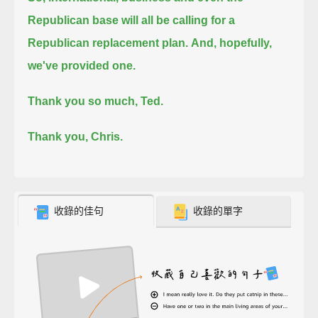
Republican base will all be calling for a
Republican replacement plan.
And, hopefully,
we've provided one.
Thank you so much, Ted.
Thank you, Chris.
收錄的佳句
收錄的單字