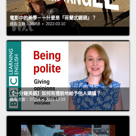
電影中的美學－－什麼是『荷蘭式鏡頭』？
觀看次數：38958 • 2022-03-10
【一分鐘英語】如何有禮貌地給予他人建議？
觀看次數：37254 • 2021-12-03