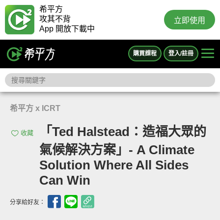
希平方
攻其不背
立即使用
App 開放下載中
購買課程
登入/註冊
希平方 x ICRT
「Ted Halstead：造福大眾的
收藏
氣候解決方案」- A Climate
Solution Where All Sides
Can Win
分享給好友：