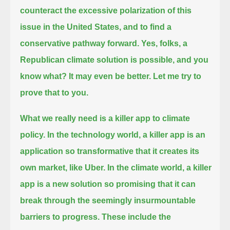
counteract
the excessive polarization of this
issue in the United States, and to find a
conservative pathway forward.
Yes, folks, a
Republican climate solution is possible, and you
know what? It may even be better.
Let me try to
prove that to you.
What we really need is a killer app to climate
policy.
In the technology world, a killer app is an
application so transformative that it creates its
own market, like Uber.
In the climate world, a killer
app is a new solution so promising that it can
break through the seemingly insurmountable
barriers to progress.
These include the