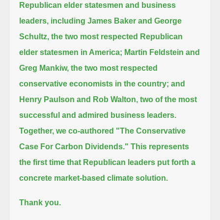
Republican elder statesmen and business
leaders,
including James Baker and George
Schultz, the two most respected Republican
elder statesmen in America;
Martin Feldstein and
Greg Mankiw, the two most respected
conservative economists in the country;
and
Henry Paulson and Rob Walton, two of the most
successful and admired business leaders.
Together, we co-authored "The Conservative
Case For Carbon Dividends."
This represents
the first time that Republican leaders put forth a
concrete market-based climate solution.
Thank you.