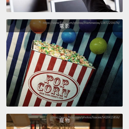
電 影
寵 物