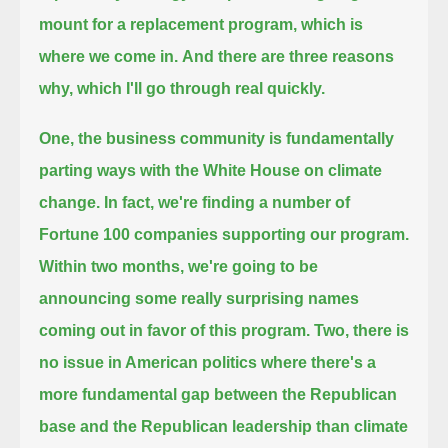
mount for a replacement program, which is
where we come in.
And there are three reasons
why, which I'll go through real quickly.
One, the business community is fundamentally
parting ways with the White House on climate
change.
In fact, we're finding a number of
Fortune 100 companies supporting our program.
Within two months, we're going to be
announcing some really surprising names
coming out in favor of this program.
Two, there is
no issue in American politics where there's a
more fundamental gap between
the Republican
base and the Republican leadership than climate