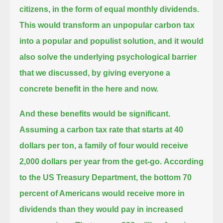
citizens, in the form of equal monthly dividends.
This would transform an unpopular carbon tax
into a popular and populist solution,
and it would
also solve the underlying psychological barrier
that we discussed, by giving everyone a
concrete benefit in the here and now.
And these benefits would be significant.
Assuming a carbon tax rate that starts at 40
dollars per ton,
a family of four would receive
2,000 dollars per year from the get-go.
According
to the US Treasury Department,
the bottom 70
percent of Americans would receive more in
dividends than they would pay in increased