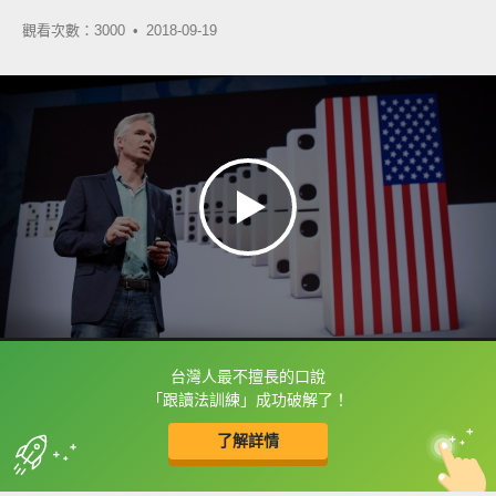
觀看次數：3000 •
2018-09-19
台灣人最不擅長的口說
框選或點兩下字幕可以直接查字典喔！
「跟讀法訓練」成功破解了！
了解詳情
英
中
收錄佳句
功能升級