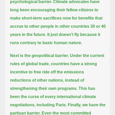
psychological barrier. Climate advocates have
long been encouraging their fellow citizens to
make short-term sacrifices now
for benefits that
accrue to other people in other countries 30 or 40
years in the future.
It just doesn't fly because it
runs contrary to basic human nature.
Next is the geopolitical barrier.
Under the current
rules of global trade, countries have a strong
incentive to free ride off the emissions
reductions of other nations,
instead of
strengthening their own programs.
This has
been the curse of every international climate
negotiations, including Paris.
Finally, we have the
partisan barrier. Even the most committed