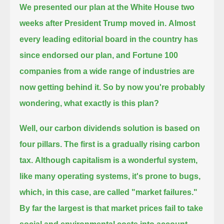
We presented our plan at the White House two
weeks after President Trump moved in.
Almost
every leading editorial board in the country has
since endorsed our plan,
and Fortune 100
companies from a wide range of industries are
now getting behind it.
So by now you're probably
wondering, what exactly is this plan?
Well, our carbon dividends solution is based on
four pillars.
The first is a gradually rising carbon
tax.
Although capitalism is a wonderful system,
like many operating systems, it's prone to bugs,
which, in this case, are called "market failures."
By far the largest is that market prices fail to take