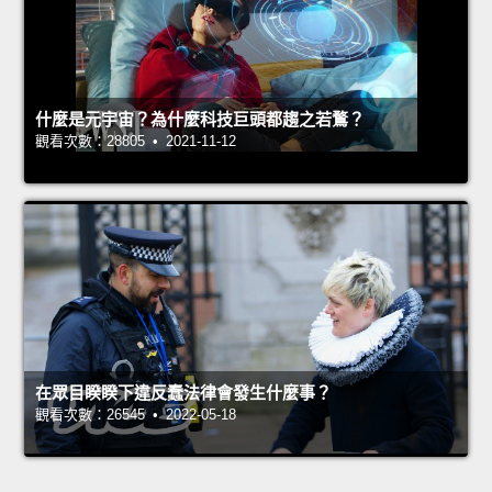
什麼是元宇宙？為什麼科技巨頭都趨之若鶩？
觀看次數：28805 • 2021-11-12
在眾目睽睽下違反蠢法律會發生什麼事？
觀看次數：26545 • 2022-05-18