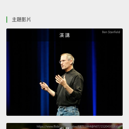
主題影片
演 講