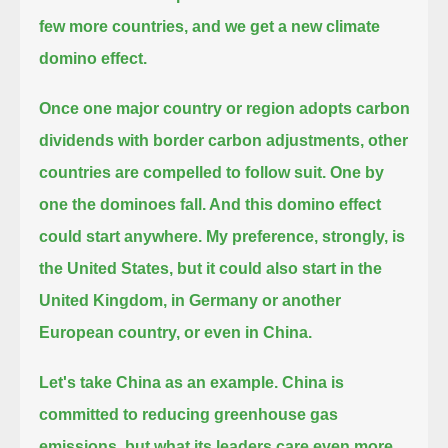
few more countries, and we get a new climate
domino effect.
Once one major country or region adopts carbon
dividends with border carbon adjustments, other
countries are compelled to follow suit.
One by
one the dominoes fall. And this domino effect
could start anywhere. My preference, strongly, is
the United States,
but it could also start in the
United Kingdom, in Germany or another
European country, or even in China.
Let's take China as an example. China is
committed to reducing greenhouse gas
emissions,
but what its leaders care even more