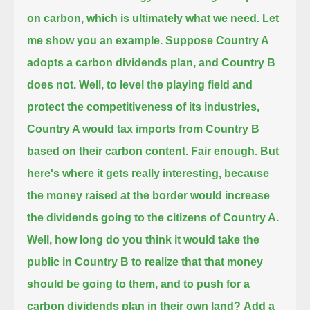
on carbon, which is ultimately what we need. Let
me show you an example.
Suppose Country A
adopts a carbon dividends plan, and Country B
does not. Well, to level the playing field
and
protect the competitiveness of its industries,
Country A would tax imports from Country B
based on their carbon content.
Fair enough. But
here's where it gets really interesting,
because
the money raised at the border would increase
the dividends going to the citizens of Country A.
Well, how long do you think it would take the
public in Country B to realize that that money
should be going to them,
and to push for a
carbon dividends plan in their own land?
Add a