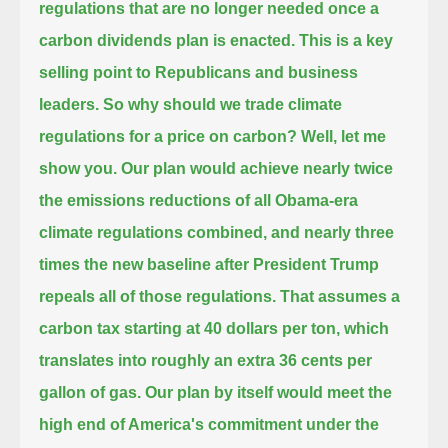
regulations that are no longer needed once a
carbon dividends plan is enacted.
This is a key
selling point to Republicans and business
leaders.
So why should we trade climate
regulations for a price on carbon? Well, let me
show you.
Our plan would achieve nearly twice
the emissions reductions of all Obama-era
climate regulations combined,
and nearly three
times the new baseline after President Trump
repeals all of those regulations.
That assumes a
carbon tax starting at 40 dollars per ton, which
translates into roughly an extra 36 cents per
gallon of gas.
Our plan by itself would meet the
high end of America's commitment under the