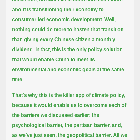
about is transitioning their economy to
consumer-led economic development.
Well,
nothing could do more to hasten that transition
than giving every Chinese citizen a monthly
dividend. In fact,
this is the only policy solution
that would enable China to meet its
environmental and economic goals at the same
time.
That's why this is the killer app of climate policy,
because it would enable us to overcome each of
the barriers we discussed earlier:
the
psychological barrier, the partisan barrier, and,
as we've just seen, the geopolitical barrier.
All we