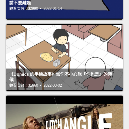
請不要難過
觀看次數：32990 • 2022-01-14
《Domics 的手繪故事》當你不小心說『你也是』的時
候…
觀看次數：31660 • 2022-03-02