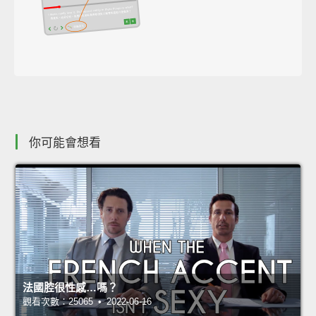
你可能會想看
法國腔很性感…嗎？
觀看次數：25065 • 2022-06-16