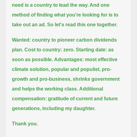
need is a country to lead the way. And one
method of finding what you're looking for is to
take out an ad.
So let's read this one together.
Wanted: country to pioneer carbon dividends
plan. Cost to country: zero.
Starting date: as
soon as possible.
Advantages: most effective
climate solution, popular and populist, pro-
growth and pro-business, shrinks government
and helps the working class.
Additional
compensation: gratitude of current and future
generations, including my daughter.
Thank you.