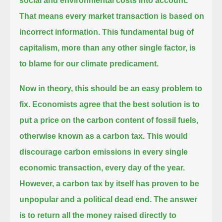
social and environmental costs into account.
That means every market transaction is based on
incorrect information.
This fundamental bug of
capitalism, more than any other single factor, is
to blame for our climate predicament.
Now in theory, this should be an easy problem to
fix.
Economists agree that the best solution is to
put a price on the carbon content of fossil fuels,
otherwise known as a carbon tax.
This would
discourage carbon emissions in every single
economic transaction, every day of the year.
However, a carbon tax by itself has proven to be
unpopular and a political dead end.
The answer
is to return all the money raised directly to