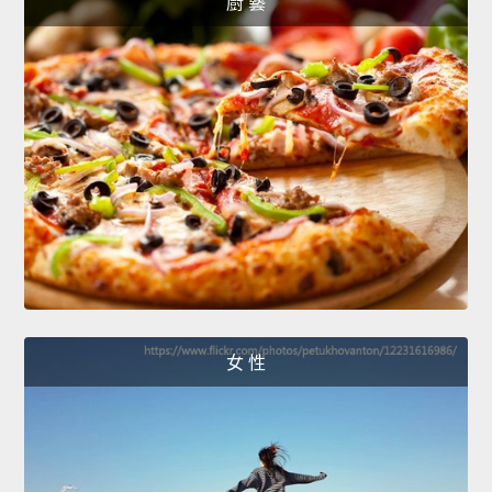
廚 藝
女 性