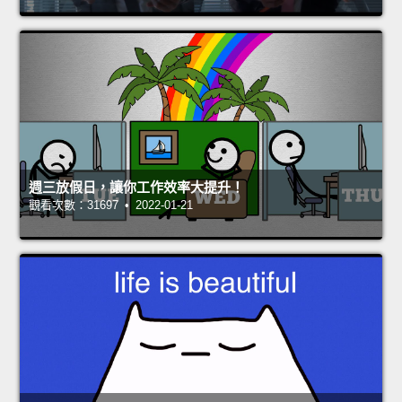
週三放假日，讓你工作效率大提升！
觀看次數：31697 • 2022-01-21