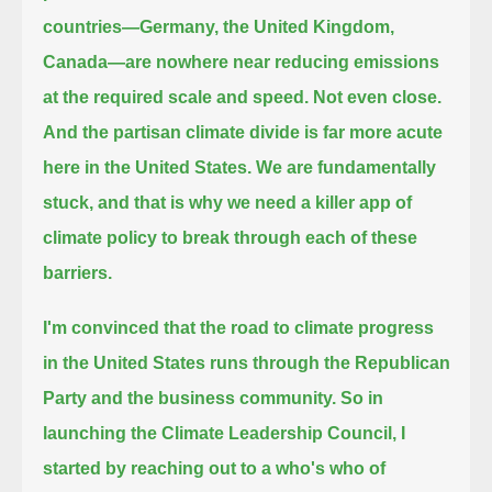
countries—Germany, the United Kingdom,
Canada—
are nowhere near reducing emissions
at the required scale and speed. Not even close.
And the partisan climate divide is far more acute
here in the United States.
We are fundamentally
stuck, and that is why we need a killer app of
climate policy to break through each of these
barriers.
I'm convinced that the road to climate progress
in the United States runs through the Republican
Party and the business community.
So in
launching the Climate Leadership Council, I
started by reaching out to a who's who of