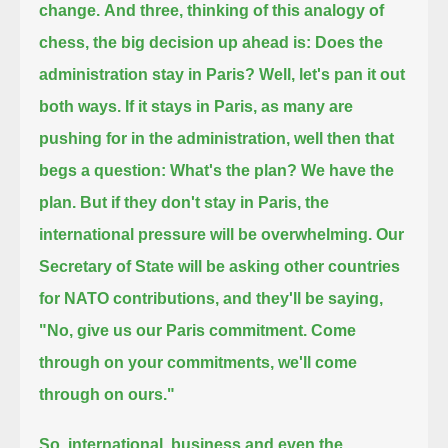
change.
And three, thinking of this analogy of
chess, the big decision up ahead is: Does the
administration stay in Paris?
Well, let's pan it out
both ways. If it stays in Paris, as many are
pushing for in the administration, well then that
begs a question: What's the plan?
We have the
plan. But if they don't stay in Paris, the
international pressure will be overwhelming.
Our
Secretary of State will be asking other countries
for NATO contributions, and they'll be saying,
"No, give us our Paris commitment. Come
through on your commitments, we'll come
through on ours."
So, international, business and even the