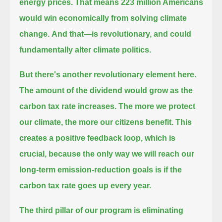
energy prices.
That means 223 million Americans
would win economically from solving climate
change.
And that—is revolutionary, and could
fundamentally alter climate politics.
But there's another revolutionary element here.
The amount of the dividend would grow as the
carbon tax rate increases.
The more we protect
our climate, the more our citizens benefit. This
creates a positive feedback loop, which is
crucial,
because the only way we will reach our
long-term emission-reduction goals is if the
carbon tax rate goes up every year.
The third pillar of our program is eliminating