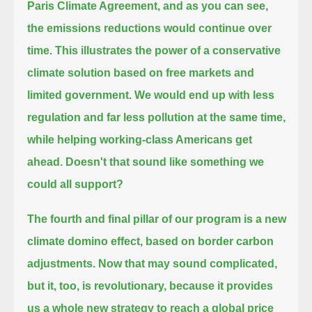
Paris Climate Agreement,
and as you can see,
the emissions reductions would continue over
time.
This illustrates the power of a conservative
climate solution based on free markets and
limited government.
We would end up with less
regulation and far less pollution at the same time,
while helping working-class Americans get
ahead.
Doesn't that sound like something we
could all support?
The fourth and final pillar of our program is a new
climate domino effect, based on border carbon
adjustments.
Now that may sound complicated,
but it, too, is revolutionary, because it provides
us a whole new strategy
to reach a global price