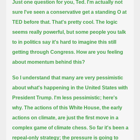
Just one question for you, Ted.
I'm actually not
sure I've seen a conservative get a standing O at
TED before that. That's pretty cool.
The logic
seems really powerful, but some people you talk
to in politics say it's hard to imagine this still
getting through Congress.
How are you feeling
about momentum behind this?
So I understand that many are very pessimistic
about what's happening in the United States with
President Trump.
I'm less pessimistic; here's
why.
The actions of this White House, the early
actions on climate, are just the first move in a
complex game of climate chess.
So far it's been a
repeal-only strategy; the pressure is going to