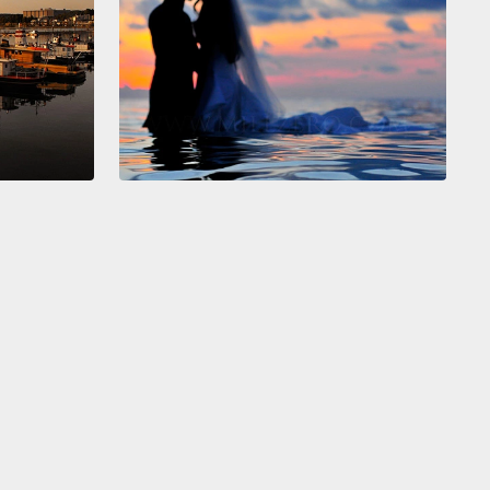
gative spaces in a painting helped her discern more
et abnormalities in an MRI.
Or the police officer who
hat understanding the emotional dynamic between
 in a painting helped him
to read body language at
stic violence crime scene, and it enabled him to
twice before drawing and firing his weapon.
And
arents can look to see absences of color in
ngs to understand
that what their children say to
s as important as what they don't say.
 do I—how do I train to be more visually
igent?
It comes down to four As.
Every new situation,
new problem—we practice four As.
First, we assess
tuation. We ask, "What do we have in front of us?"
we analyze it.
We say, "What's important? What do I