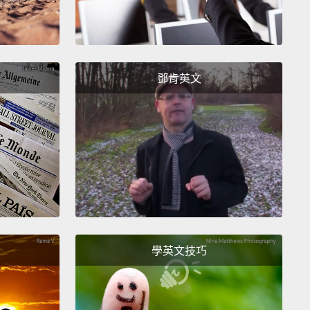
le to see everyday things in a wholly new and eye-
g perspective.
here are some skeptics that believe that art just
鄧肯英文
s in an art museum.
They believe that it has no
cal use beyond its aesthetic value.
I know who they
 every audience I teach.
Their arms are crossed,
legs are crossed, their body language is saying,
am I going to learn from this lady who talks fast
painting and sculpture?"
So how do I make it
nt for them?
I ask them to look at this work of art,
his portrait by Kumi Yamashita.
And I ask them to
學英文技巧
 close, and even closer still,
and while they're
g at the work of art, they need to be asking