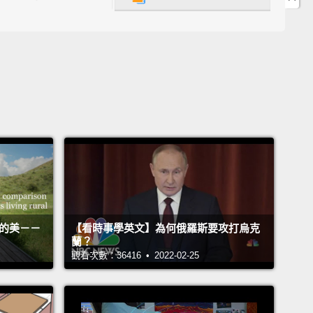
 to those for whom looking is the job, like Navy
and homicide detectives and trauma nurses.
ct is that no matter how skilled you might be at
g, you still have so much to learn about seeing.
 we all think we get it in a first glance and a
 flash,
but the real skill is in understanding how to
lowly and how to look more carefully.
The talent is
embering—in the crush of the daily urgencies that
d our attention—
to step back and look through
活的美－－
【看時事學英文】為何俄羅斯要攻打烏克
lenses to help us see what we've been missing all
蘭？
觀看次數：36416 • 2022-02-25
 can looking at painting and sculpture help?
e art is a powerful tool.
It's a powerful tool that