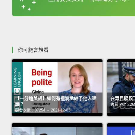
收錄佳句
你可能會想看
【一分鐘英語】如何有禮貌地給予他人建
在眾目睽睽
議？
觀看次數：26542
觀看次數：37254 • 2021-12-03