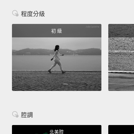
程度分級
初 級
腔調
北美腔