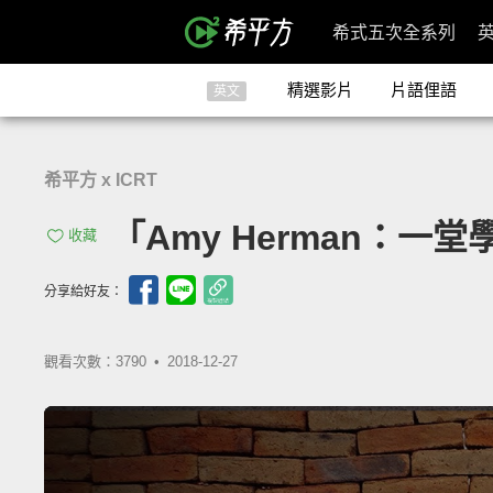
希式五次全系列
精選影片
片語俚語
英文
希平方 x ICRT
「Amy Herman：一堂學
收藏
分享給好友：
觀看次數：3790 •
2018-12-27