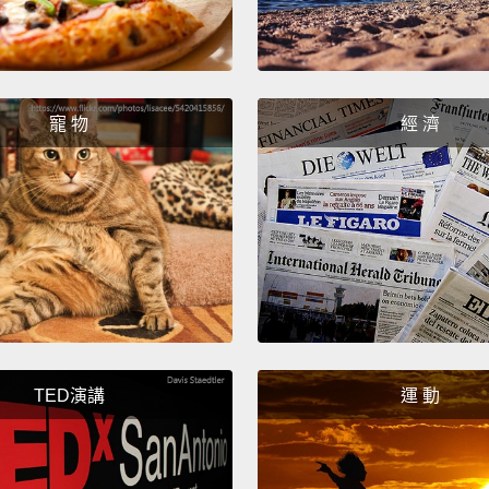
possib
openin
Now, t
寵 物
經 濟
belong
practi
are in
their 
"What 
about 
releva
like t
TED演講
運 動
step in
lookin