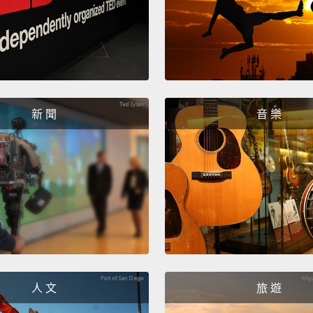
questi
questio
Is it 
that t
10,000
新 聞
音 樂
Now th
does i
And th
people
better
Learni
the inf
人 文
旅 遊
life ski