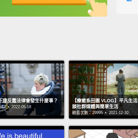
people
英
中
免費功能
功能升級
SEALs 
The fa
lookin
Because
sudden
look s
in rem
deman
下違反蠢法律會發生什麼事？
【療癒系田園 VLOG】平凡生
those 
談社群媒體與簡單生活
 • 2022-05-18
along.
觀看次數：29995 • 2021-12-10
So how
Becaus