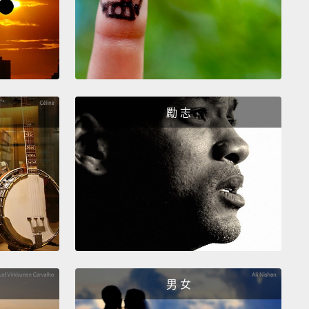
ons about what they see.
And if they ask the right
ns, like, "What is this work of art? Is it a painting?
a sculpture? What is it made of?"
...they will find out
his entire work of art is made of a wooden board,
 nails and one unbroken piece of sewing thread.
勵 志
at might be interesting to some of you, but what
t have to do with the work that these people do?
e answer is everything.
Because we all interact with
 multiple times on a daily basis, and we need to get
 at asking questions about what it is that we see.
ng to frame the question in such a way as to elicit
ormation that we need to do our jobs, is a critical
男 女
ll.
Like the radiologist who told me that looking at