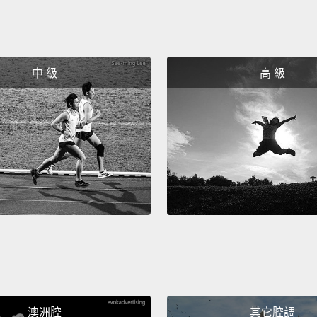
need? 
conver
we act
中 級
高 級
day, b
plays i
can re
So rece
museum
Purific
in a s
from t
officia
short 
澳洲腔
其它腔調