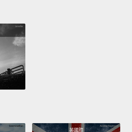
What don't I need?"
Then, we articulate it in a
sation, in a memo, in a text, in an email.
And then,
: we make a decision.
We all do this multiple times a
ut we don't realize what a role seeing and looking
n all of those actions,
and how visual intelligence
ally improve everything.
ntly, I had a group of counterterrorism officials at a
 in front of this painting.
El Greco's painting, "The
ation of the Temple," in which Christ, in the center,
weeping and violent gesture,
is expelling the sinners
he temple of prayer.
The group of counterterrorism
ls had five minutes with that painting, and in that
amount of time,
they had to assess the situation,
英國腔