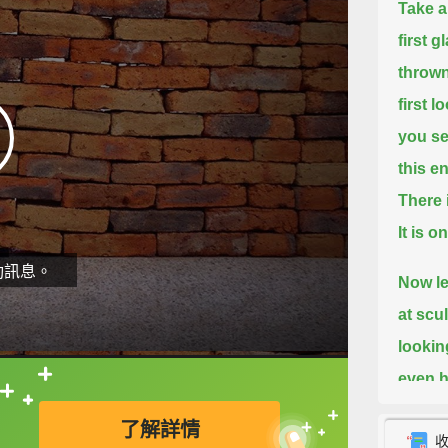
Take a 
first g
thrown
first 
you s
this e
There 
It is 
動訊息。
Now le
at scu
lookin
even h
直接查字典喔！
way th
了解詳情
use wo