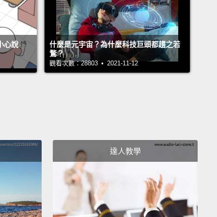
s both sight and insight and reframes our
tanding of where we are and what we see.
不小心說
什麼是元宇宙？為什麼科技巨頭都趨之若
鶩？
 an example of a work of art that reminded me that
觀看次數：28803 • 2021-11-12
 intelligence—it's an ongoing learning process and
at really is never mastered.
I came across this quiet,
gly abstract painting, and I had to step up to it
 even three times, to understand why it resonated
ply.
Now, I've seen the Washington Monument in
 thousands of times, well aware of the change in
達人教學
lor of marble a third of the way up,
but I had never
looked at it out of context or truly as a work of art.
re, Georgia O'Keeffe's painting of this architectural
ade me realize
that if we put our mind to it, it's