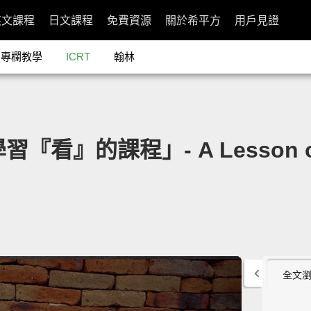
英文課程
日文課程
免費資源
關於希平方
用戶見證
專欄教學
ICRT
翰林
習『看』的課程」- A Lesson on
全文