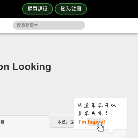
購買課程
登入/註冊
 Looking
瀏覽
本章片語 (0)