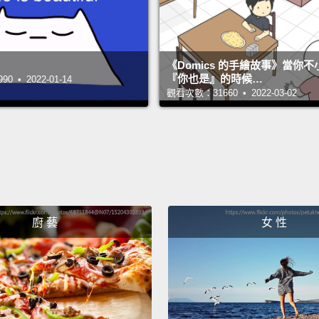
engage
unders
《Domics 的手繪故事》當你
『你也是』的時候…
 • 2022-01-14
Here's
觀看次數：31660 • 2022-03-02
visual
one th
seemin
twice,
so dee
person
廚 藝
女 性
the co
really 
And he
icon m