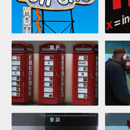
廣 告
會 談