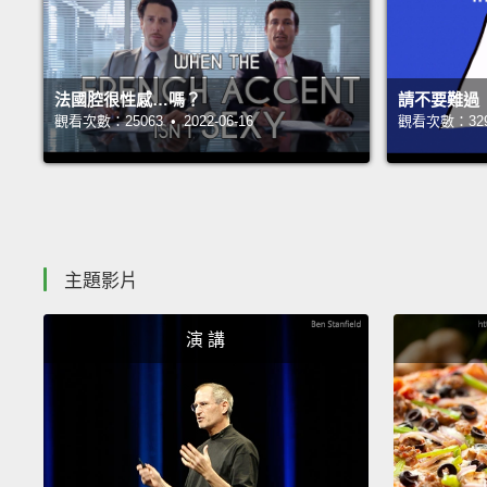
法國腔很性感…嗎？
請不要難過
觀看次數：25063 • 2022-06-16
觀看次數：32990
主題影片
演 講