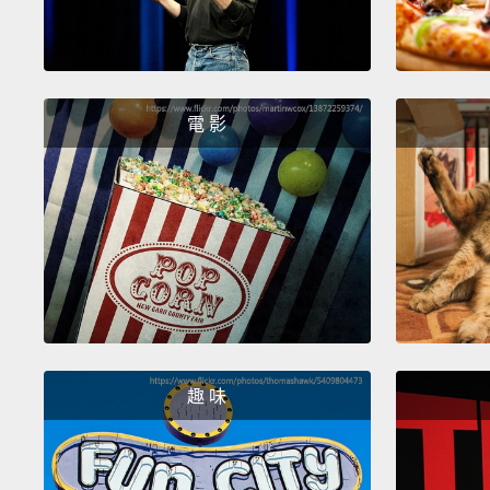
電 影
趣 味