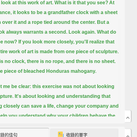
look at this work of art.
What is it that you see?
At
lance, it looks to be a grandfather clock with a sheet
 over it and a rope tied around the center.
But a
look always warrants a second.
Look again.
What do
ee now?
If you look more closely, you'll realize that
ntire work of art is made from one piece of sculpture.
is no clock, there is no rope, and there is no sheet.
one piece of bleached Honduras mahogany.
t me be clear: this exercise was not about looking
lpture.
It's about looking
and understanding that
g closely can save a life, change your company and
elp you understand why your children behave the
ey do.
It's a skill that I call visual intelligence, and I
收錄的佳句
收錄的單字
rks of art to teach everybody,
from everyday