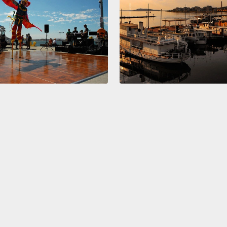
the ne
discre
said t
people
a dome
think 
even p
painti
them i
So how
intell
every 
our si
Then, 