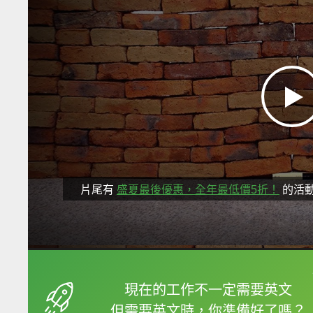
片尾有
盛夏最後優惠，全年最低價5折！
的活
框選或點兩下字幕可以
現在的工作不一定需要英文
但需要英文時，你準備好了嗎？