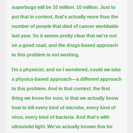
superbugs will be 10 million.
10 million. Just to
put that in context, that's actually more than the
number of people that died of cancer worldwide
last year.
So it seems pretty clear that we're not
on a good road, and the drugs-based approach
to this problem is not working.
I'm a physicist, and so I wondered, could we take
a physics-based approach—a different approach
to this problem
.
And in that context, the first
thing we know for sure, is that
we actually know
how to kill every kind of microbe, every kind of
virus, every kind of bacteria.
And that's with
ultraviolet light. We've actually known this for