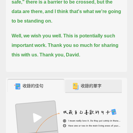
safe,"
there is a barrier to be crossed, but the
data are there, and I think that's what we're going
to be standing on.
Well, we wish you well. This is potentially such
important work. Thank you so much for sharing
this with us. Thank you, David.
收錄的佳句
收錄的單字