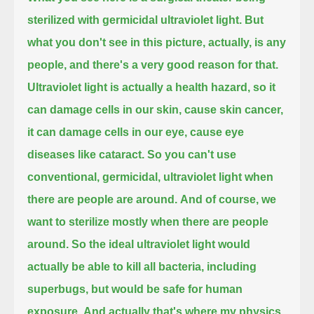
sterilized with germicidal ultraviolet light.
But
what you don't see in this picture, actually, is any
people, and there's a very good reason for that.
Ultraviolet light is actually a health hazard, so it
can damage cells in our skin, cause skin cancer,
it can damage cells in our eye, cause eye
diseases like cataract.
So you can't use
conventional, germicidal, ultraviolet light when
there are people are around.
And of course, we
want to sterilize mostly when there are people
around.
So the ideal ultraviolet light would
actually be able to kill all bacteria, including
superbugs, but would be safe for human
exposure.
And actually that's where my physics