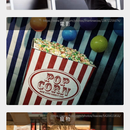
電 影
寵 物