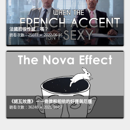
法國腔很性感…嗎？
觀看次數：25077 • 2022-06-16
《諾瓦效應》－－骨牌般相依的好運與厄運
觀看次數：36248 • 2021-10-07