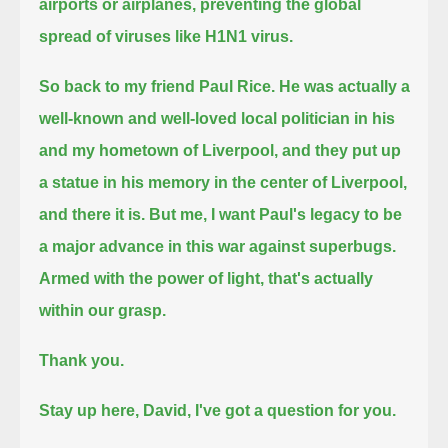
airports or airplanes, preventing the global
spread of viruses like H1N1 virus.
So back to my friend Paul Rice. He was actually a
well-known and well-loved local politician in his
and my hometown of Liverpool,
and they put up
a statue in his memory in the center of Liverpool,
and there it is.
But me, I want Paul's legacy to be
a major advance in this war against superbugs.
Armed with the power of light, that's actually
within our grasp.
Thank you.
Stay up here, David, I've got a question for you.