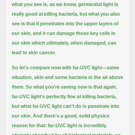
what you see is, as we know, germicidal light is
really good at killing bacteria,
but what you also
see is that it penetrates into the upper layers of
our skin,
and it can damage those key cells in
our skin which ultimately, when damaged, can
lead to skin cancer.
So let's compare now with far-UVC light—same
situation, skin and some bacteria in the air above
them.
So what you're seeing now is that again,
far-UVC light's perfectly fine at killing bacteria,
but what far-UVC light can't do is penetrate into
our skin.
And there's a good, solid physics
reason for that: far-UVC light is incredibly,