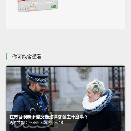
你可能會想看
在眾目睽睽下違反蠢法律會發生什麼事？
觀看次數：26564 • 2022-05-18