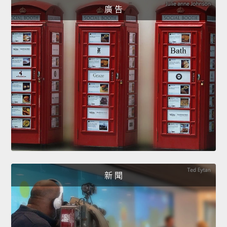
廣 告
新 聞