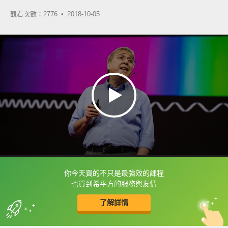
觀看次數：2776 •
2018-10-05
你今天買的不只是最強效的課程
框選或點兩下字幕可以直接查字典喔！
也買到希平方的服務與友情
了解詳情
英
中
收錄佳句
功能升級