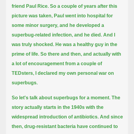
friend Paul Rice.
So a couple of years after this
picture was taken, Paul went into hospital for
some minor surgery,
and he developed a
superbug-related infection, and he died.
And I
was truly shocked. He was a healthy guy in the
prime of life.
So there and then, and actually with
a lot of encouragement from a couple of
TEDsters, I declared my own personal war on
superbugs.
So let's talk about superbugs for a moment. The
story actually starts in the 1940s with the
widespread introduction of antibiotics.
And since
then, drug-resistant bacteria have continued to