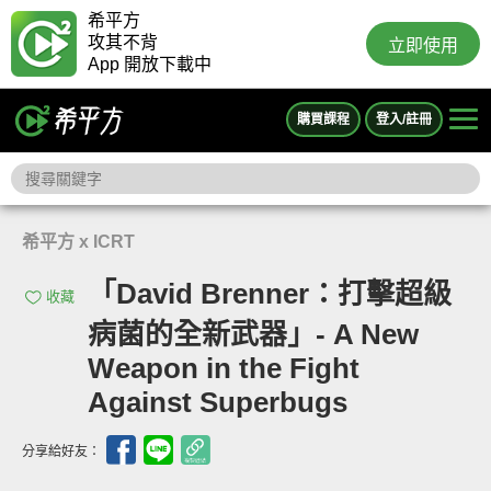
希平方
攻其不背
立即使用
App 開放下載中
購買課程
登入/註冊
希平方 x ICRT
「David Brenner：打擊超級
收藏
病菌的全新武器」- A New
Weapon in the Fight
Against Superbugs
分享給好友：