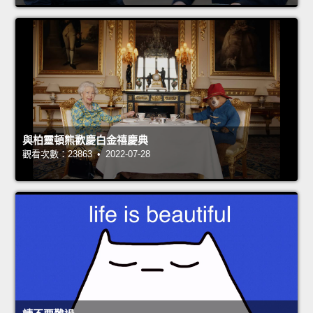
與柏靈頓熊歡慶白金禧慶典
觀看次數：23863 • 2022-07-28