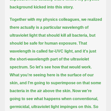
background kicked into this story.
Together with my physics colleagues, we realized
there actually is a particular wavelength of
ultraviolet light
that should kill all bacteria, but
should be safe for human exposure.
That
wavelength is called far-UVC light, and it's just
the short-wavelength part of the ultraviolet
spectrum.
So let's see how that would work.
What you're seeing here is the surface of our
skin, and I'm going to superimpose on that some
bacteria in the air above the skin.
Now we're
going to see what happens when conventional,
germicidal, ultraviolet light impinges on this.
So