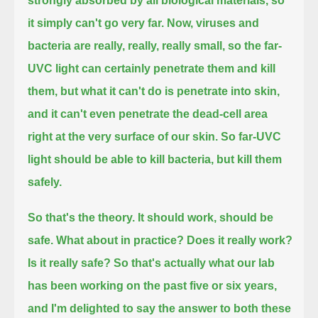
strongly absorbed by all biological materials,
so
it simply can't go very far.
Now, viruses and
bacteria are really, really, really small, so the far-
UVC light can certainly penetrate them and kill
them,
but what it can't do is penetrate into skin,
and it can't even penetrate the dead-cell area
right at the very surface of our skin.
So far-UVC
light should be able to kill bacteria, but kill them
safely.
So that's the theory. It should work, should be
safe. What about in practice? Does it really work?
Is it really safe?
So that's actually what our lab
has been working on the past five or six years,
and I'm delighted to say the answer to both these