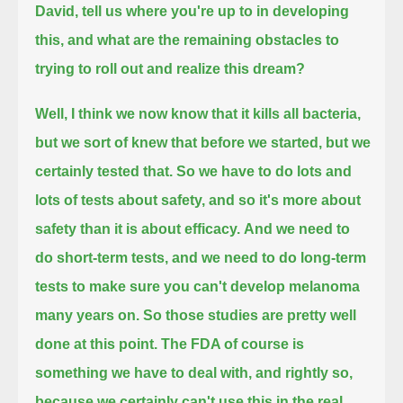
David, tell us where you're up to in developing
this, and what are the remaining obstacles to
trying to roll out and realize this dream?
Well, I think we now know that it kills all bacteria,
but we sort of knew that before we started, but we
certainly tested that.
So we have to do lots and
lots of tests about safety, and so it's more about
safety than it is about efficacy.
And we need to
do short-term tests, and we need to do long-term
tests to make sure you can't develop melanoma
many years on.
So those studies are pretty well
done at this point.
The FDA of course is
something we have to deal with, and rightly so,
because we certainly can't use this in the real