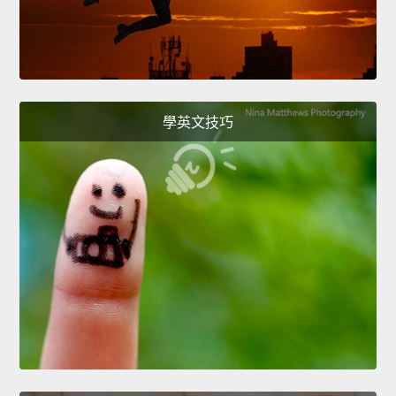
學英文技巧