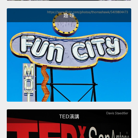
趣 味
TED演講