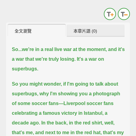
全文瀏覽
本章片語 (0)
So...we're in a real live war at the moment, and it's
a war that we're truly losing. It's a war on
superbugs.
So you might wonder, if I'm going to talk about
superbugs, why I'm showing you a photograph
of some soccer fans—
Liverpool soccer fans
celebrating a famous victory in Istanbul, a
decade ago.
In the back, in the red shirt, well,
that's me, and next to me in the red hat, that's my