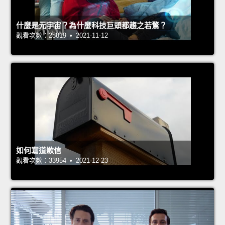
什麼是元宇宙？為什麼科技巨頭都趨之若鶩？
觀看次數：28819 • 2021-11-12
如何寫道歉信
觀看次數：33954 • 2021-12-23