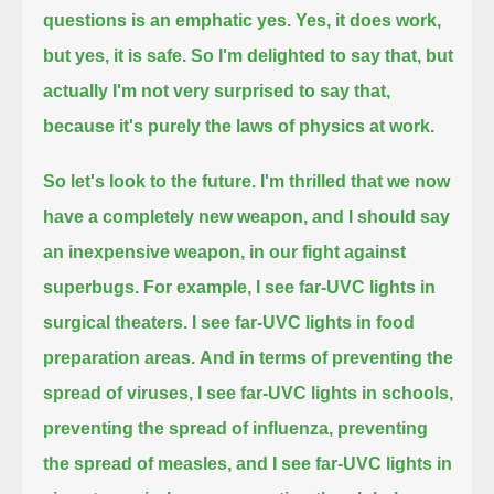
questions is an emphatic yes. Yes, it does work,
but yes, it is safe.
So I'm delighted to say that, but
actually I'm not very surprised to say that,
because it's purely the laws of physics at work.
So let's look to the future. I'm thrilled that we now
have a completely new weapon,
and I should say
an inexpensive weapon, in our fight against
superbugs.
For example, I see far-UVC lights in
surgical theaters.
I see far-UVC lights in food
preparation areas.
And in terms of preventing the
spread of viruses, I see far-UVC lights in schools,
preventing the spread of influenza, preventing
the spread of measles,
and I see far-UVC lights in