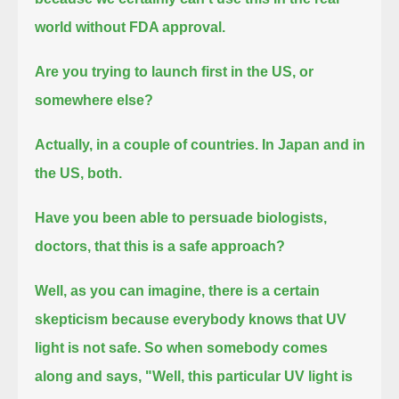
world without FDA approval.
Are you trying to launch first in the US, or
somewhere else?
Actually, in a couple of countries. In Japan and in
the US, both.
Have you been able to persuade biologists,
doctors, that this is a safe approach?
Well, as you can imagine, there is a certain
skepticism because everybody knows that UV
light is not safe.
So when somebody comes
along and says, "Well, this particular UV light is