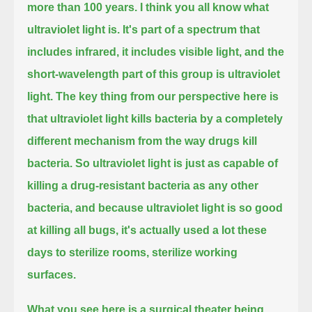
more than 100 years.
I think you all know what
ultraviolet light is. It's part of a spectrum that
includes infrared,
it includes visible light, and the
short-wavelength part of this group is ultraviolet
light.
The key thing from our perspective here is
that ultraviolet light kills bacteria by a completely
different mechanism from the way drugs kill
bacteria.
So ultraviolet light is just as capable of
killing a drug-resistant bacteria as any other
bacteria,
and because ultraviolet light is so good
at killing all bugs, it's actually used a lot these
days to sterilize rooms, sterilize working
surfaces.
What you see here is a surgical theater being