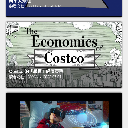
請不要難過
觀看次數：33003 • 2022-01-14
Costco 的『尋寶』經濟策略
觀看次數：30066 • 2022-07-01