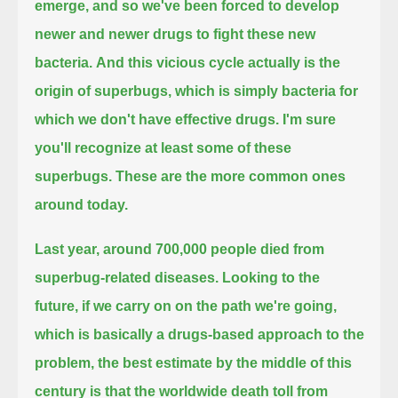
emerge, and so we've been forced to develop
newer and newer drugs to fight these new
bacteria.
And this vicious cycle actually is the
origin of superbugs, which is simply bacteria for
which we don't have effective drugs.
I'm sure
you'll recognize at least some of these
superbugs. These are the more common ones
around today.
Last year, around 700,000 people died from
superbug-related diseases.
Looking to the
future, if we carry on on the path we're going,
which is basically a drugs-based approach to the
problem,
the best estimate by the middle of this
century is that the worldwide death toll from