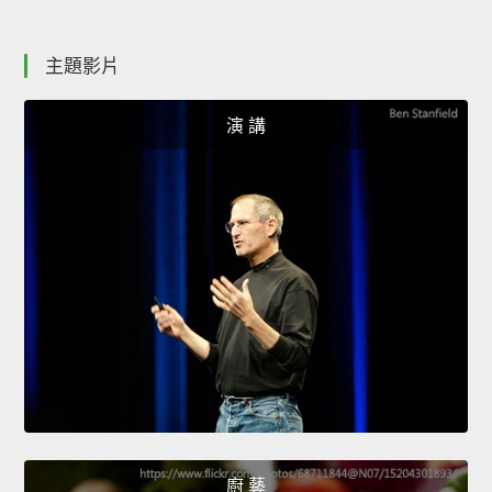
主題影片
演 講
廚 藝