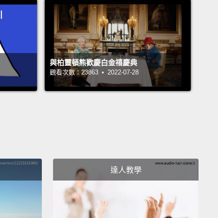
expense.
We spend over a 100 billion dollars—billion
 "B"—in this country every year on the treatment of
disease.
Just for reference, that's more than twice
nual budget of the state of Washington.
與柏靈頓熊歡慶白金禧慶典
觀看次數：23863 • 2022-07-28
akes this disease so deadly?
Well, it all starts with
t that the heart is the least regenerative organ in
uman body.
Now, a heart attack happens when a
clot forms in a coronary artery that feeds blood to
l of the heart.
This plugs the blood flow,
and the
muscle is very metabolically active, and so it dies
達人教學
uickly, within just a few hours of having its blood
nterrupted.
Since the heart can't grow back new
, it heals by scar formation.
This leaves the patient