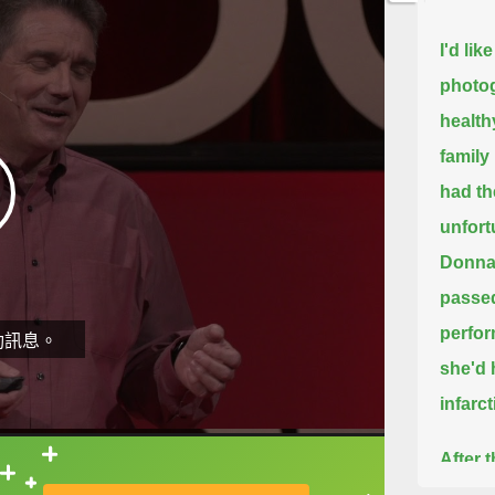
I'd li
photog
health
family
had th
unfort
Donna 
passe
perfor
動訊息。
she'd 
infarc
After 
直接查字典喔！
Her en