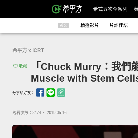
希式五次全系列
精選影片
片語俚語
英文
希平方 x ICRT
「Chuck Murry：我們
收藏
Muscle with Stem Cell
分享給好友：
觀看次數：3474 •
2019-05-16