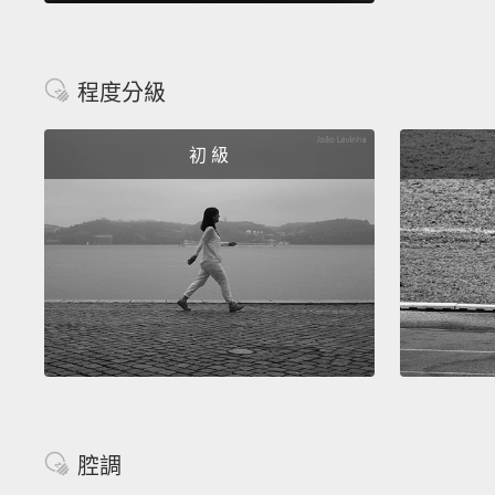
程度分級
初 級
腔調