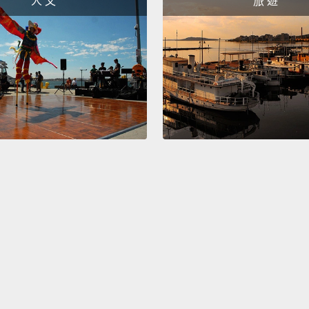
人 文
旅 遊
plurip
becaus
that m
So thi
stem c
them i
the di
who ha
the wa
contrac
Now, b
years 