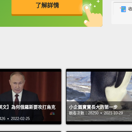
了解詳情
lot of
got to
英
中
免費功能
功能升級
grandk
end of
grandd
her gr
cardia
But th
not ju
Storie
英文】為何俄羅斯要攻打烏克
小企鵝寶寶長大的第一步
diseas
觀看次數：28250 • 2021-10-29
United
 • 2022-02-25
admitt