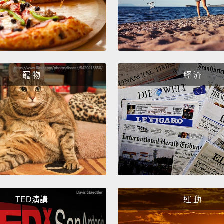
with a
And in
point 
body's
supply
寵 物
經 濟
So whe
shrug 
Chuck,
And
y
resign
have t
better
TED演講
運 動
So wha