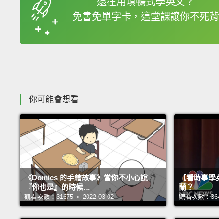
還在用填鴨式學英文？
免書免單字卡，這堂課讓你不死背
收錄佳句
你可能會想看
《Domics 的手繪故事》當你不小心說
【看時事學
『你也是』的時候…
蘭？
觀看次數：31675 • 2022-03-02
觀看次數：36426