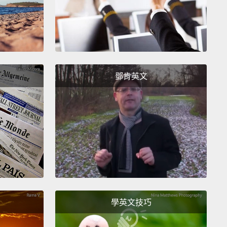
 deficit in the amount of heart muscle that they have.
 too many people, their illness progresses to the
where the heart can no longer keep up with the
 demand for blood flow.
This imbalance between
 and demand is the crux of heart failure.
鄧肯英文
n I talk to people about this problem, I often get a
and a statement to the effect of,
"Well, you know,
 we've got to die of something."
eah,
but what this also tells me is that we've
ed ourselves to this as the status quo because we
o.
Or do we?
I think there's a better way, and this
 way involves the use of stem cells as medicines.
學英文技巧
t, exactly, are stem cells?
If you look at them under