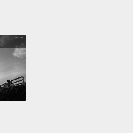
as young, I was full of it, and I thought, five years
lab, and we'll crank this out, and we'll have this into
nic.
Let me tell you what really happened.
an with the quest to turn these pluripotent stem
into heart muscle.
And our first experiments worked,
.
We got these little clumps of beating human heart
 in the dish,
and that was cool, because it said, in
ple, this should be able to be done.
But when we got
 to doing the cell counts, we found that only one
 1,000 of our stem cells were actually turning into
muscle.
The rest was just a gemisch of brain and
nd cartilage and intestine.
So how do you coax a
hat can become anything into becoming just a heart