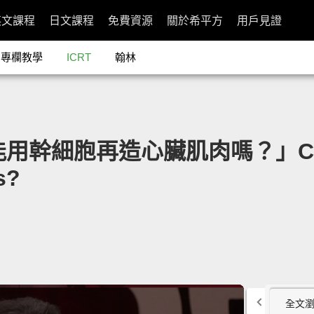
英文課程
日文課程
免費資源
關於希平方
用戶見證
專欄教學
ICRT
翰林
能用幹細胞再造心臟肌肉嗎？」Can We
s?
全文