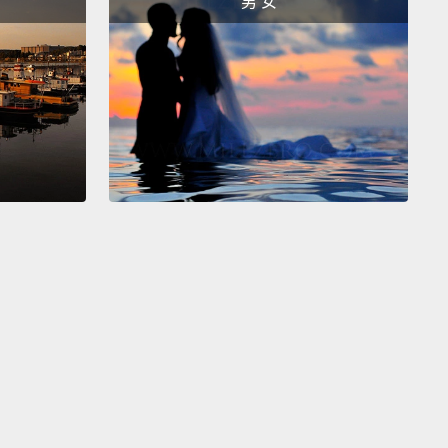
男 女
otent stem cell.
Pluripotent stem cells are so named
e they can turn into any of the 240-some cell types
ake up the human body.
s is my big idea: I want to take human pluripotent
ells, grow them up in large numbers,
differentiate
nto cardiac muscle cells
and then take them out of
sh and transplant them into the hearts of patients
ve had heart attacks.
I think this is going to reseed
ll with new muscle tissue, and this will restore
tile function to the heart.
efore you applaud too much, this was my idea 20
ago.