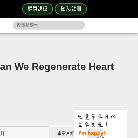
購買課程
登入/註冊
 Regenerate Heart
瀏覽
本章片語 (0)