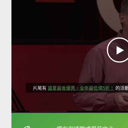
片尾有
盛夏最後優惠，全年最低價5折！
的活
框選或點兩下字幕可以