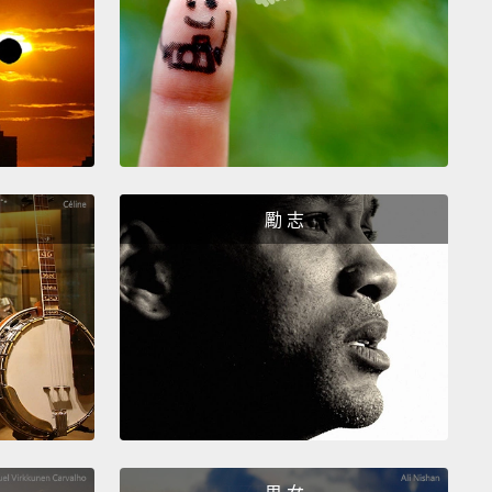
croscope, there's not much going on.
They're just
little round cells.
But that belies two remarkable
utes.
The first is they can divide like crazy.
So I can
single cell, and in a month's time, I can grow this up
ions of cells.
The second is they can differentiate or
 more specialized,
so these simple little round
勵 志
an turn into skin, can turn into brain, can turn into
 and so forth.
Now, some tissues in our bodies are
full of stem cells.
Our bone marrow, for example,
 out billions of blood cells every day.
Other tissues
e heart are quite stable, and as far as we can tell, the
acks stem cells entirely.
So for the heart, we're
to have to bring stem cells in from the outside,
and
s, we turn to the most potent stem cell type, the