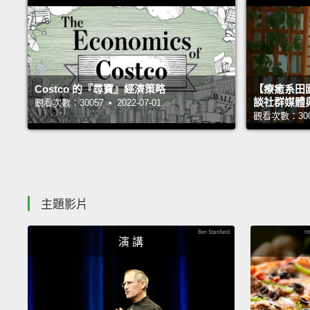
Costco 的『尋寶』經濟策略
【療癒系田園
談社群媒體
觀看次數：30057 • 2022-07-01
觀看次數：30005
主題影片
演 講