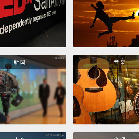
the mi
simple 
attrib
take a 
to bill
become
新 聞
音 樂
cells c
kidney
chock-
cranks
like th
heart l
going 
for thi