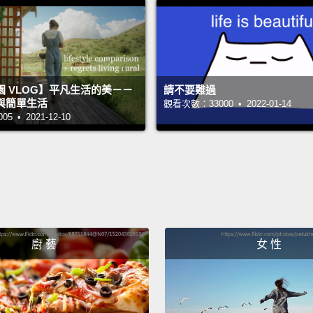
care 
with a
heart 
the an
 VLOG】平凡生活的美－－
請不要難過
與簡單生活
觀看次數：33000 • 2022-01-14
What m
 • 2021-12-10
the fac
the h
blood 
the wal
heart 
廚 藝
女 性
very q
flow i
muscle