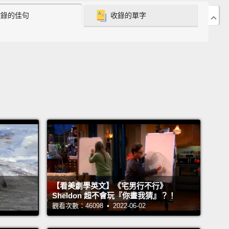
收錄的佳句
收錄的單字
 the physical activities she'd previously enjoyed.
It
 the point where she couldn't keep up with her
ids, and it was even too much work to go out
to the
 the driveway to pick up the mail.
One day, her
aughter came by to walk the dog, and she found
andmother dead in the chair.
Doctors said it was a
c arrhythmia that was secondary to heart failure.
e last thing that I should tell you is that Donna was
st an ordinary patient.
Donna was my mother.
s like ours are, unfortunately, far too common.
Heart
【看美劇學英文】《宅男行不行》
e is the number one killer in the entire world.
In the
Sheldon 超不會玩『你畫我猜』？！
 States, it's the most common reason patients are
觀看次數：46098 • 2022-06-02
ed to the hospital, and it's our number one health