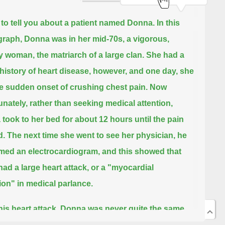
ke to tell you about a patient named Donna.
In this
raph, Donna was in her mid-70s, a vigorous,
y woman, the matriarch of a large clan.
She had a
 history of heart disease, however, and one day, she
e sudden onset of crushing chest pain.
Now
unately, rather than seeking medical attention,
took to her bed for about 12 hours until the pain
d.
The next time she went to see her physician, he
med an electrocardiogram,
and this showed that
had a large heart attack, or a "myocardial
tion" in medical parlance.
this heart attack, Donna was never quite the same.
ergy levels progressively waned, she couldn't do a