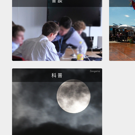
會 談
科 普