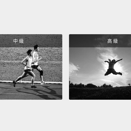
And I w
in the 
the cli
We beg
中 級
高 級
cells 
sort of
muscle
princi
around
out of
heart 
skin a
cell t