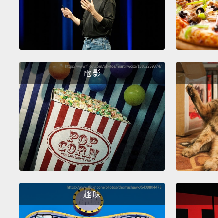
電 影
趣 味