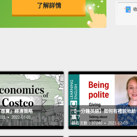
了解詳情
Now, I
enviro
英
中
免費功能
功能升級
rare e
revisi
world 
choice
So let
choice
of all,
CFCs, 
were u
 的『尋寶』經濟策略
【一分鐘英語】如何有禮貌地給
議？
 • 2022-07-01
turns 
觀看次數：37240 • 2021-12-03
destro