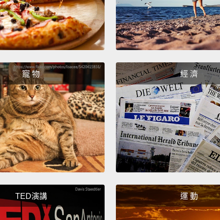
layer i
And ac
motiva
see, in
寵 物
經 濟
toxic 
ammon
wanted
when a
first 
famous
demons
safe a
TED演講
運 動
tell y