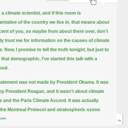
 a climate scientist,
and if this room is
entative of the country we live in,
that means about
cent of you, so maybe from about there over,
don't
ly trust me for information on the causes of climate
e.
Now, I promise to tell the truth tonight, but just to
that demographic,
I've started this talk with a
ood.
tatement was not made by President Obama.
It was
y President Reagan,
and it wasn't about climate
 and the Paris Climate Accord.
It was actually
the Montreal Protocol and stratospheric ozone
ion.