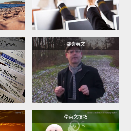
s a threat to human safety.
tually, ironically, it was human safety that
ted the invention of CFCs in the first place.
You
 the early days of refrigeration, refrigerators used
鄧肯英文
and flammable chemicals like propane and
ia.
For good reason, the refrigeration industry
 a safe alternative, and they found that
in 1928,
 scientist named Thomas Midgley synthesized the
commercially viable CFCs.
And in fact, Midgley
ly inhaled CFCs and blew out a candle to
trate,
at a scientific conference, that they were
nd nonflammable.
And in fact, as a scientist, I can
學英文技巧
ou there is no way you could get away with that kind