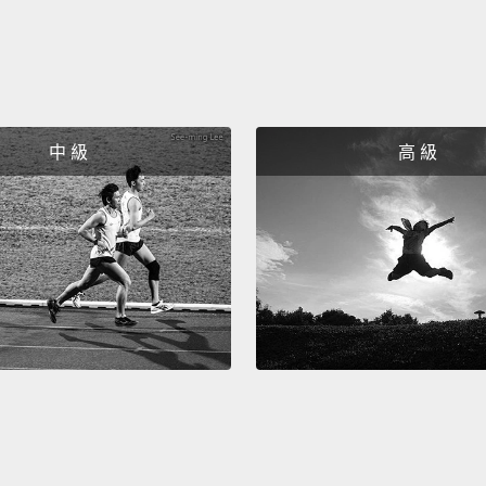
is some
yester
Protoc
中 級
高 級
Becaus
now de
see the
furthe
substa
Montre
more t
worth 
enviro
we lea