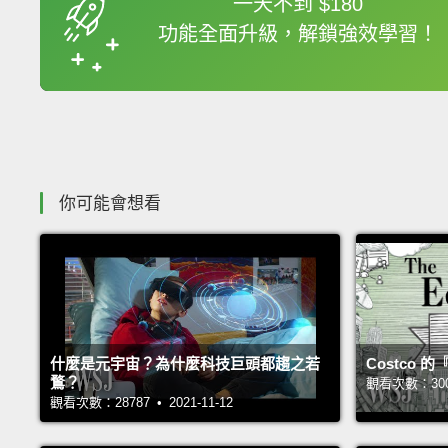
一天不到 $180
功能全面升級，解鎖強效學習！
收錄佳句
你可能會想看
什麼是元宇宙？為什麼科技巨頭都趨之若
Costco
鶩？
觀看次數：30021
觀看次數：28787 • 2021-11-12