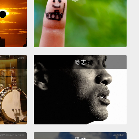
c today.
I mean, wow.
ally, at the time, CFCs were a really remarkable
ion.
They allowed what we now know as modern-
frigeration and air-conditioning and other things.
asn't actually until over 40 years later, in the 1970s,
cientists realized that CFCs would break down
勵 志
n the atmosphere
and damage the ozone layer.
And
nding really set off a lot of public concern.
It led,
tely, to the banning of CFC usage in aerosol spray
n the US and a few other countries in 1978.
he story doesn't end there, because CFCs were
n much more than just spray cans.
In 1985,
ists discovered the Antarctic ozone hole, and this