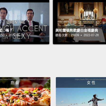
Now I'
but wh
is eart
take a
感…嗎？
與柏靈頓熊歡慶白金禧慶典
 • 2022-06-16
觀看次數：23839 • 2022-07-28
up abo
of the 
pennie
shell 
out mo
coming
enjoy 
廚 藝
女 性
percen
crops,
It's n