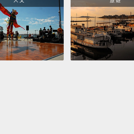
人 文
旅 遊
was a 
this at 
expect
over a
less t
ozone 
size of
the ro
was fa
helped
So that
Montre
signin
after 