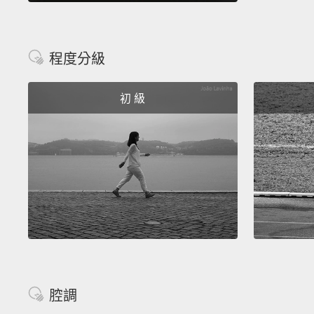
程度分級
初 級
腔調