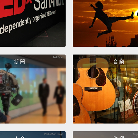
of anti
But re
invent
day re
So it w
when s
新 聞
音 樂
high i
this fi
ultima
cans i
Now, t
used i
scient