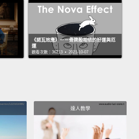
m sure most of you have heard of the ozone layer,
y does it matter?
Well, quite simply, the ozone layer
h's sunscreen, and it's really fragile.
If you could
ll of the ozone, which is mostly about 10 to 20 miles
《諾瓦效應》－－骨牌般相依的好運與厄
運
ve our heads, and compress it down to the surface
觀看次數：36213 • 2021-10-07
earth,
it would form a thin shell only about two
s thick, about an eighth of an inch.
And that thin
does an amazing amount of work, though.
It filters
re than 90 percent of the harmful UV radiation
 from the sun.
And while I'm sure many of you
that suntan that you get from the remaining 10
達人教學
t,
it causes a lot of problems:
cataracts, damage to
 damage to immune systems and also skin cancer.
ot an exaggeration to say that a threat to the ozone