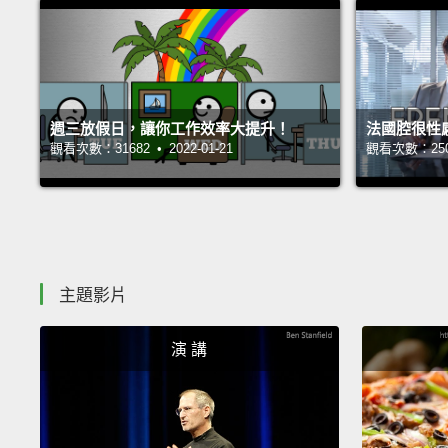
週三放假日，讓你工作效率大提升！
法國腔很性
觀看次數：31682 • 2022-01-21
觀看次數：25050
主題影片
演 講