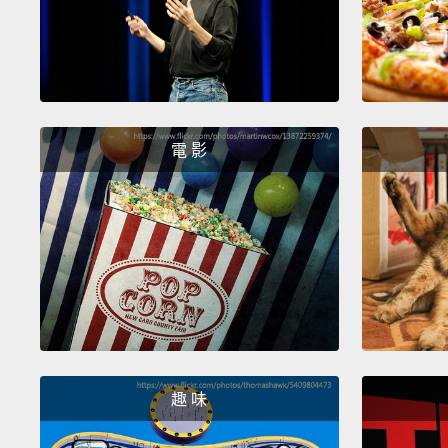
電 影
趣 味