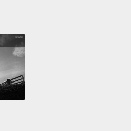
thing that's truly worth celebrating. In fact,
day was the 30th anniversary of the Montreal
ol.
e of the protocol, ozone-depleting substances are
clining in our atmosphere,
and we're starting to
 first signs of healing in the ozone layer.
And
rmore, because many of those ozone-depleting
nces are also very potent greenhouse gases,
the
al Protocol has actually delayed global warming by
han a decade.
That's just wonderful.
But I think it's
asking the question,
as we face our current
nmental crisis, global warming, what lessons can
rn from Montreal?
Are there any?
I think there are.