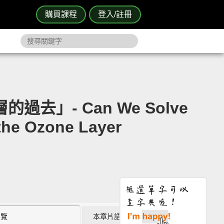
購買課程
登入/註冊
去」- Can We Solve
the Ozone Layer
瀏覽
本章片語 (0)