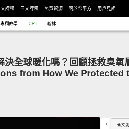
英文課程
日文課程
免費資源
關於希平方
用戶見證
專欄教學
ICRT
翰林
能解決全球暖化嗎？回顧拯救臭氧層的過
ons from How We Protected 
全文