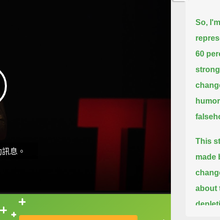
So, I'm
repres
60 per
strong
chang
humor 
falseh
This s
動訊息。
made b
change
about 
deplet
直接查字典喔！