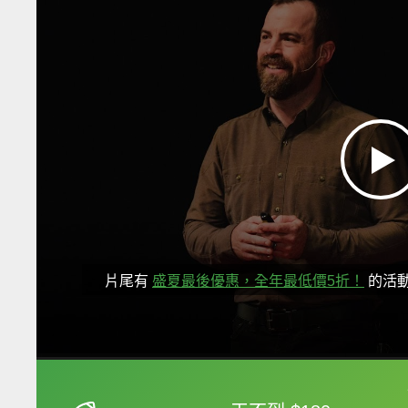
片尾有
盛夏最後優惠，全年最低價5折！
的活
框選或點兩下字幕可以