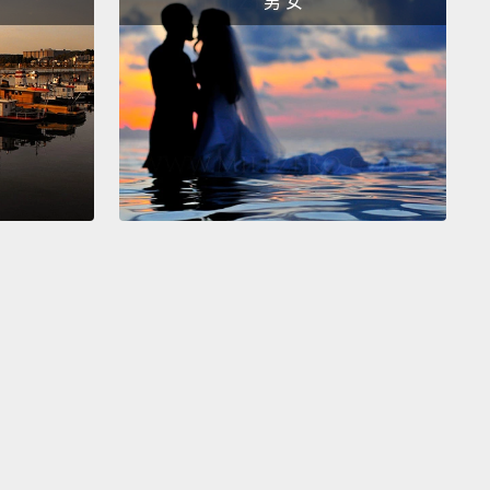
男 女
truly alarming discovery.
Scientists did not expect
all.
Before the Antarctic ozone hole, scientists
ed maybe a five or 10 percent reduction in ozone
 century.
But what they found over the course of
han a decade was that more than a third of the
had simply vanished,
over an area larger than the
 the US.
And although we now know that CFCs are
ot cause of this ozone hole, at the time, the science
r from settled.
Yet despite this uncertainty, the crisis
 spur nations to act.
 quote that I started this talk with, about the
al Protocol, from President Reagan—
that was his
g statement when he signed the Montreal Protocol
its unanimous ratification by the US Senate.
And this