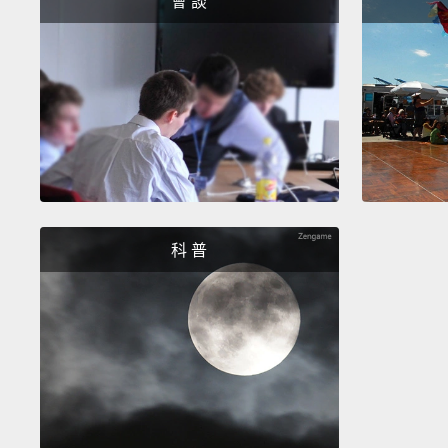
會 談
科 普