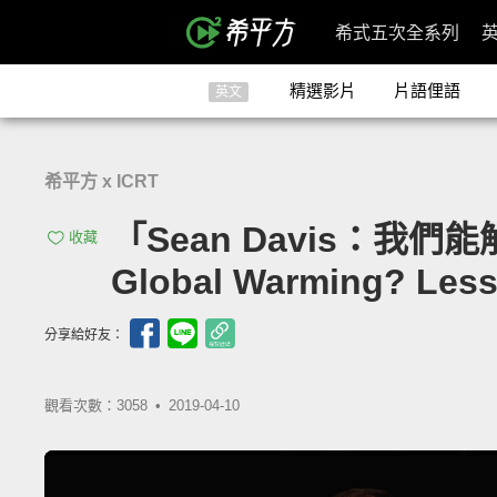
希式五次全系列
精選影片
片語俚語
英文
希平方 x ICRT
「Sean Davis：我們
收藏
Global Warming? Less
分享給好友：
觀看次數：3058 •
2019-04-10