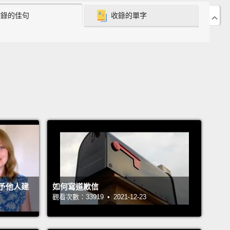
'm sure that many of you aren't familiar with this
收錄的佳句
收錄的單字
nmental problem,
but you should be, because it's a
nvironmental success story.
And it's worth
ting, because sometimes, we need to examine the
we've avoided
in order to find guidance for the
s we make today.
's go back to the 1970s, when some questionable
s were made:
first of all—hoo—hairstyles.
Second
 objectively terrible quantities of hairspray,
and third,
chlorofluorocarbons, man-made chemicals that
sed as propellant in aerosol spray cans.
And see, it
予他人建
如何寫道歉信
觀看次數：33919 • 2021-12-23
out these CFCs were a problem because they were
ying the ozone layer.