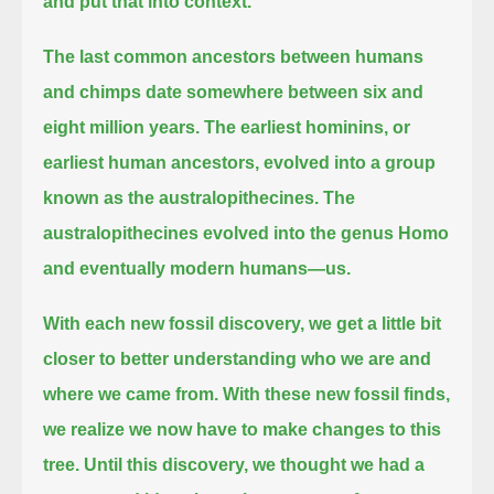
and put that into context.
The last common ancestors between humans
and chimps date somewhere between six and
eight million years.
The earliest hominins, or
earliest human ancestors, evolved into a group
known as the australopithecines.
The
australopithecines evolved into the genus Homo
and eventually modern humans—us.
With each new fossil discovery, we get a little bit
closer to better understanding who we are and
where we came from.
With these new fossil finds,
we realize we now have to make changes to this
tree.
Until this discovery, we thought we had a