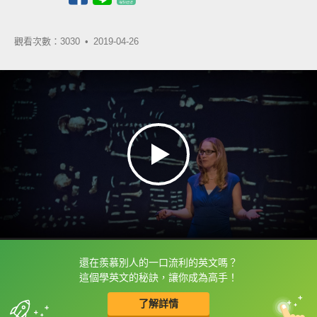
觀看次數：3030 •
2019-04-26
還在羨慕別人的一口流利的英文嗎？
框選或點兩下字幕可以直接查字典喔！
這個學英文的秘訣，讓你成為高手！
了解詳情