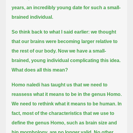
years, an incredibly young date for such a small-
brained individual.
So think back to what I said earlier: we thought
that our brains were becoming larger relative to
the rest of our body.
Now we have a small-
brained, young individual complicating this idea.
What does all this mean?
Homo naledi has taught us that we need to
reassess what it means to be in the genus Homo.
We need to rethink what it means to be human.
In
fact, most of the characteristics that we use to
define the genus Homo, such as brain size and
hip morphology, are no longer valid.
No other