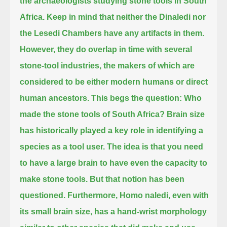
the archaeologists studying stone tools in South
Africa.
Keep in mind that neither the Dinaledi nor
the Lesedi Chambers have any artifacts in them.
However, they do overlap in time with several
stone-tool industries,
the makers of which are
considered to be either modern humans or direct
human ancestors.
This begs the question: Who
made the stone tools of South Africa?
Brain size
has historically played a key role in identifying a
species as a tool user.
The idea is that you need
to have a large brain to have even the capacity to
make stone tools.
But that notion has been
questioned.
Furthermore, Homo naledi, even with
its small brain size, has a hand-wrist morphology