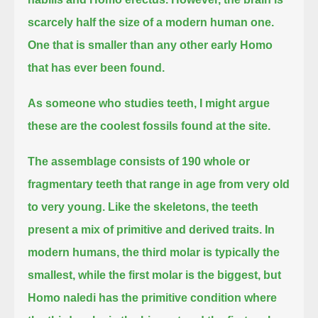
scarcely half the size of a modern human one.
One that is smaller than any other early Homo
that has ever been found.
As someone who studies teeth, I might argue
these are the coolest fossils found at the site.
The assemblage consists of 190 whole or
fragmentary teeth that range in age from very old
to very young.
Like the skeletons, the teeth
present a mix of primitive and derived traits.
In
modern humans, the third molar is typically the
smallest, while the first molar is the biggest,
but
Homo naledi has the primitive condition where