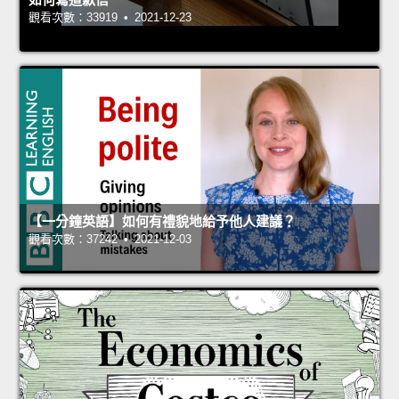
觀看次數：33919 • 2021-12-23
【一分鐘英語】如何有禮貌地給予他人建議？
觀看次數：37242 • 2021-12-03