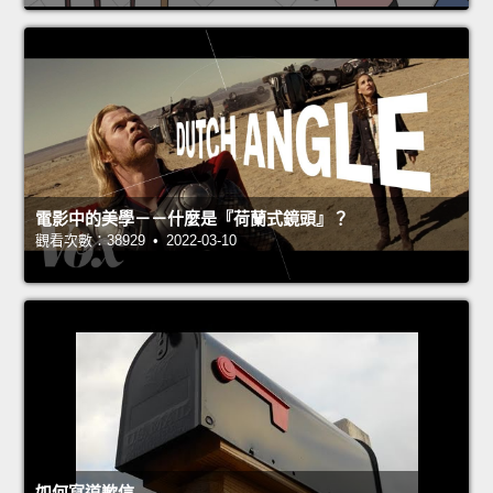
電影中的美學－－什麼是『荷蘭式鏡頭』？
觀看次數：38929 • 2022-03-10
如何寫道歉信