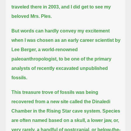
traveled there in 2003, and I did get to see my
beloved Mrs. Ples.
But words can hardly convey my excitement
when I was chosen as an early career scientist by
Lee Berger, a world-renowned
paleoanthropologist,
to be one of the primary
analysts of recently excavated unpublished
fossils.
This treasure trove of fossils was being
recovered from a new site called the Dinaledi
Chamber in the Rising Star cave system.
Species
are often named based on a skull, a lower jaw, or,
very rarely, a handful of postcranial, or below-the-