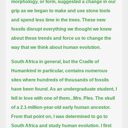
morphology, or form,
suggested a change in our
grip as we began to make and use stone tools
and spend less time in the trees.
These new
fossils disrupt everything we thought we knew
about these trends and force us to change the
way that we think about human evolution.
South Africa in general, but the Cradle of
Humankind in particular, contains numerous
sites where hundreds of thousands of fossils
have been found.
As an undergraduate student, I
fell in love with one of them...Mrs. Ples.
The skull
of a 2.1-million-year-old early human ancestor.
From that point on, I was determined to go to
South Africa and study human evolution.
I first