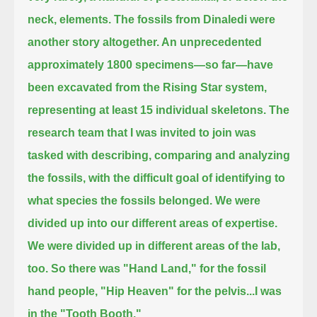
neck, elements.
The fossils from Dinaledi were
another story altogether.
An unprecedented
approximately 1800 specimens—so far—have
been excavated from the Rising Star system,
representing at least 15 individual skeletons.
The
research team that I was invited to join was
tasked with describing, comparing and analyzing
the fossils,
with the difficult goal of identifying to
what species the fossils belonged.
We were
divided up into our different areas of expertise.
We were divided up in different areas of the lab,
too.
So there was "Hand Land," for the fossil
hand people, "Hip Heaven" for the pelvis...
I was
in the "Tooth Booth."