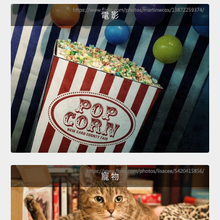
電 影
寵 物