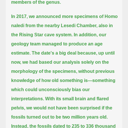
members of the genus.
In 2017, we announced more specimens of Homo
naledi from the nearby Lesedi Chamber, also in
the Rising Star cave system.
In addition, our
geology team managed to produce an age
estimate.
The date's a big deal because, up until
now, we had based our analysis solely on the
morphology of the specimens,
without previous
knowledge of how old something is—something
which could unconsciously bias our
interpretations.
With its small brain and flared
pelvis, we would not have been surprised if the
fossils turned out to be two million years old.
Instead, the fossils dated to 235 to 336 thousand