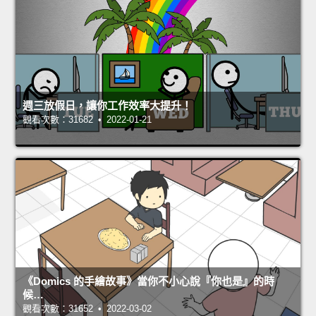
週三放假日，讓你工作效率大提升！
觀看次數：31682 • 2022-01-21
《Domics 的手繪故事》當你不小心說『你也是』的時
候…
觀看次數：31652 • 2022-03-02