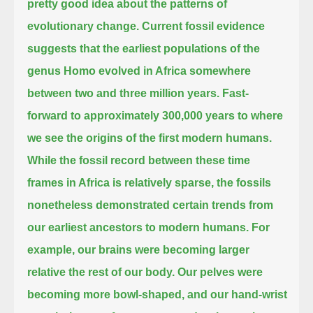
pretty good idea about the patterns of
evolutionary change.
Current fossil evidence
suggests that the earliest populations of the
genus Homo evolved in Africa somewhere
between two and three million years.
Fast-
forward to approximately 300,000 years to where
we see the origins of the first modern humans.
While the fossil record between these time
frames in Africa is relatively sparse,
the fossils
nonetheless demonstrated certain trends from
our earliest ancestors to modern humans.
For
example, our brains were becoming larger
relative the rest of our body.
Our pelves were
becoming more bowl-shaped, and our hand-wrist