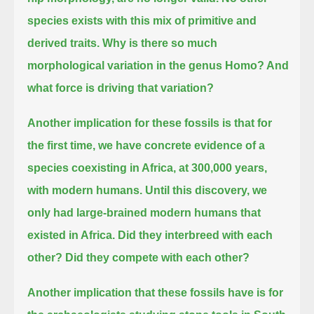
species exists with this mix of primitive and
derived traits.
Why is there so much
morphological variation in the genus Homo?
And
what force is driving that variation?
Another implication for these fossils is that for
the first time, we have concrete evidence of a
species coexisting in Africa,
at 300,000 years,
with modern humans.
Until this discovery, we
only had large-brained modern humans that
existed in Africa.
Did they interbreed with each
other?
Did they compete with each other?
Another implication that these fossils have is for