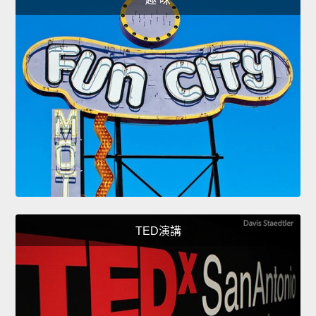
TED演講