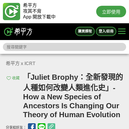
希平方
攻其不背
立即使用
App 開放下載中
購買課程
登入/註冊
希平方 x ICRT
「Juliet Brophy：全新發現的
收藏
人種如何改變人類進化史」-
How a New Species of
Ancestors Is Changing Our
Theory of Human Evolution
分享給好友：