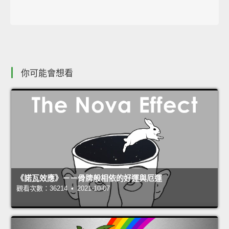
你可能會想看
《諾瓦效應》－－骨牌般相依的好運與厄運
觀看次數：36214 • 2021-10-07