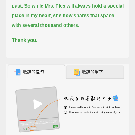
past.
So while Mrs. Ples will always hold a special
place in my heart, she now shares that space
with several thousand others.
Thank you.
收錄的佳句
收錄的單字