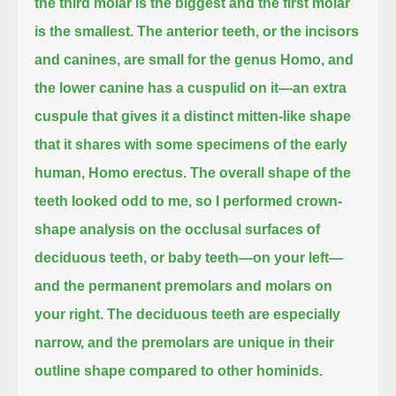
the third molar is the biggest and the first molar
is the smallest.
The anterior teeth, or the incisors
and canines, are small for the genus Homo,
and
the lower canine has a cuspulid on it—an extra
cuspule
that gives it a distinct mitten-like shape
that it shares with some specimens of the early
human, Homo erectus.
The overall shape of the
teeth looked odd to me,
so I performed crown-
shape analysis on the occlusal surfaces of
deciduous teeth, or baby teeth—on your left—
and the permanent premolars and molars on
your right.
The deciduous teeth are especially
narrow, and the premolars are unique in their
outline shape compared to other hominids.