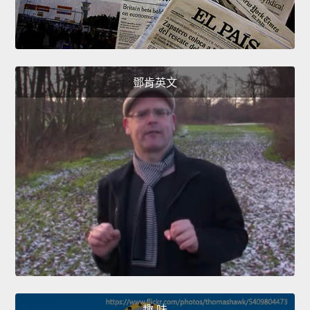
鄧肯英文
趣 味