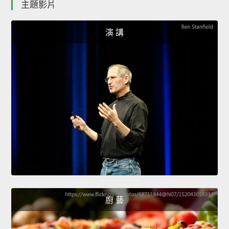
主題影片
演 講
廚 藝