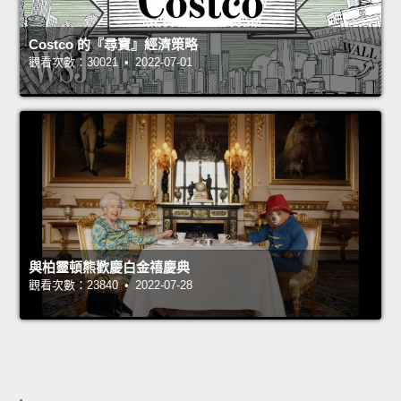
Costco 的『尋寶』經濟策略
觀看次數：30021 • 2022-07-01
與柏靈頓熊歡慶白金禧慶典
觀看次數：23840 • 2022-07-28