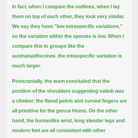
In fact, when I compare the outlines, when I lay
them on top of each other, they look very similar.
We say they have "low intraspecific variations,"
so the variation within the species is low.
When I
compare this to groups like the
australopithecines, the intraspecific variation is
much larger.
Postcranially, the team concluded that the
position of the shoulders suggesting naledi was
a climber;
the flared pelvis and curved fingers are
all primitive for the genus Homo.
On the other
hand, the humanlike wrist, long slender legs and
modern feet are all consistent with other