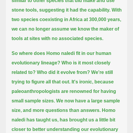
similar to other species that did make and use
stone tools,
suggesting it had the capability.
With
two species coexisting in Africa at 300,000 years,
we can no longer assume we know the maker of
tools at sites with no associated species.
So where does Homo naledi fit in our human
evolutionary lineage?
Who is it most closely
related to?
Who did it evolve from?
We're still
trying to figure all that out. It's ironic, because
paleoanthropologists are renowned for having
small sample sizes.
We now have a large sample
size, and more questions than answers.
Homo
naledi has taught us, has brought us a little bit
closer to better understanding our evolutionary