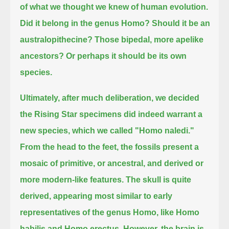
of what we thought we knew of human evolution.
Did it belong in the genus Homo?
Should it be an
australopithecine?
Those bipedal, more apelike
ancestors?
Or perhaps it should be its own
species.
Ultimately, after much deliberation, we decided
the Rising Star specimens did indeed warrant a
new species, which we called "Homo naledi."
From the head to the feet, the fossils present a
mosaic of primitive, or ancestral, and derived or
more modern-like features.
The skull is quite
derived, appearing most similar to early
representatives of the genus Homo, like Homo
habilis and Homo erectus.
However, the brain is