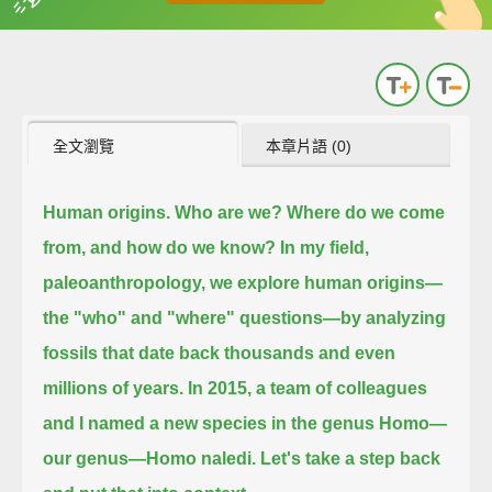
英
中
收錄佳句
功能升級
全文瀏覽
本章片語 (0)
Human origins.
Who are we?
Where do we come
from, and how do we know?
In my field,
paleoanthropology, we explore human origins—
the "who" and "where" questions—
by analyzing
fossils that date back thousands and even
millions of years.
In 2015, a team of colleagues
and I named a new species in the genus Homo—
our genus—Homo naledi.
Let's take a step back