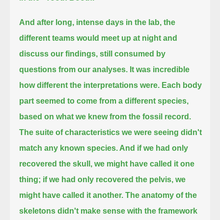
And after long, intense days in the lab,
the
different teams would meet up at night and
discuss our findings, still consumed by
questions from our analyses.
It was incredible
how different the interpretations were.
Each body
part seemed to come from a different species,
based on what we knew from the fossil record.
The suite of characteristics we were seeing didn't
match any known species.
And if we had only
recovered the skull, we might have called it one
thing; if we had only recovered the pelvis, we
might have called it another.
The anatomy of the
skeletons didn't make sense with the framework