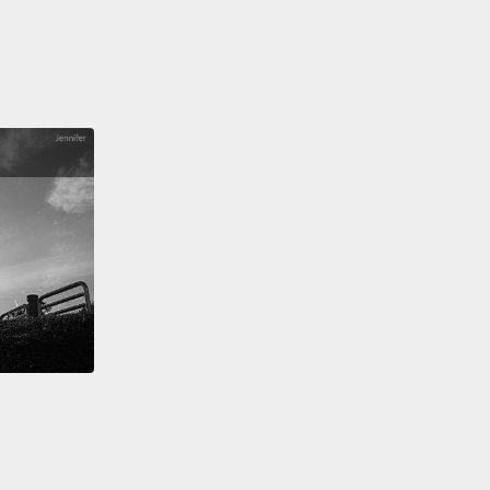
ake around a hundred to 200 percent selling drugs
street.
You can make 2,000 percent selling fakes
with little of the same risks or penalties.
And this
 easy money then goes on to fund the more serious
of crime, and it pays the way to making these
zations,
these criminal organizations, look more
ate.
 me bring you in on a live case.
Earlier this year, a
 of raids took place in one of my longest-running
igations.
Five warehouses were raided in Turkey,
er two million finished counterfeit clothing
ts were seized, and it took 16 trucks to take that all
But this gang had been clever. They had gone to
ngths of creating their own fashion brands,