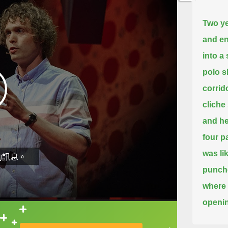
Two ye
and en
into a
polo sh
corrido
cliche
and he
four p
was li
動訊息。
punch
where 
openin
shirts
直接查字典喔！