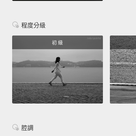
程度分級
初 級
腔調