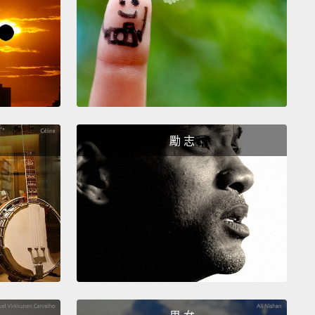
sts are selling fakes to fund attacks, attacks in our
that try to make victims of all of us.
You wouldn't
live scorpion, because there's a chance that it
sting you on the way home,
but would you still buy
 handbag if you knew the profits would enable
e to buy bullets
that would kill you and other
勵 志
nt people six months later? Maybe not.
me to come clean. In my youth—yeah, I might look
m still clinging on to it a bit—
I bought fake watches
on holiday in the Canary Islands.
But why do I tell
is? Well, we've all done it, or we know someone
done it.
And until this very moment, maybe you
think twice about it,
and nor did I, until I answered a