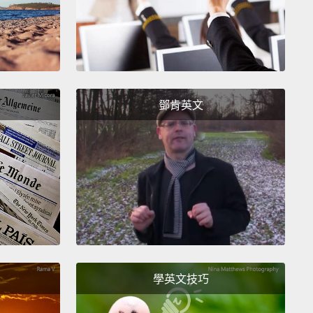
ies, they make enough money, so if anything,
feiting is just a free form of advertising, right?
And
ers believe just that—that the buying and selling
s is not that big a deal.
But I'm here to tell you that
 just not true.
What the tourist on holiday doesn't
鄧肯英文
out those fake handbags is they may well have
titched together
by a child who was trafficked away
er family,
and what the car repair shop owner
t realize about those fake brake pads
is they may
e lining the pockets of an organized crime gang
ed in drugs and prostitution.
And while those two
 are horrible to think about, it gets much worse,
學英文技巧
e counterfeiting is even funding terrorism. Let that
n for a moment.