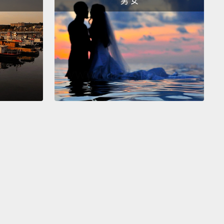
男 女
d cryptic advert to become an intellectual property
gator.
It said "Full training given and some
tional travel." Within a week, I was creating my first
y aliases,
and in the 10 years since, I've
igated fake car parts, alloy wheels, fake pet
ng tools,
fake bicycle parts, and, of course, the
rfeiter's favorite, fake luxury leather goods,
ng and shoes.
at I've learned in the 10 years of investigating
is that once you start to scratch the surface,
you
at they are rotten to the core, as are the people and
zations that are making money from them,
because
re profiting on a massive, massive scale.
You can