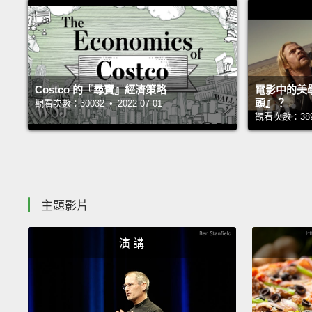
Costco 的『尋寶』經濟策略
電影中的美
頭』？
觀看次數：30032 • 2022-07-01
觀看次數：38944
主題影片
演 講