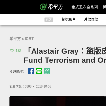
希式五次全系列
精選影片
片語俚語
英文
希平方 x ICRT
「Alastair Gray：
收藏
Fund Terrorism and O
分享給好友：
觀看次數：3398 •
2018-10-05