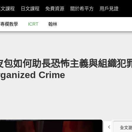
英文課程
日文課程
免費資源
關於希平方
用戶見證
專欄教學
ICRT
翰林
盜版皮包如何助長恐怖主義與組織犯罪」- 
rganized Crime
全文