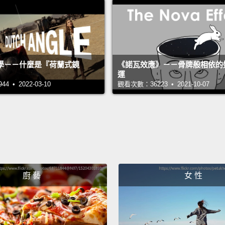
start 
comes 
and th
polo sh
學－－什麼是『荷蘭式鏡
《諾瓦效應》－－骨牌般相依的
運
I'd se
 • 2022-03-10
觀看次數：36223 • 2021-10-07
house,
doorst
that h
networ
first l
廚 藝
女 性
it woul
Why go
counte