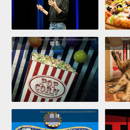
電 影
趣 味