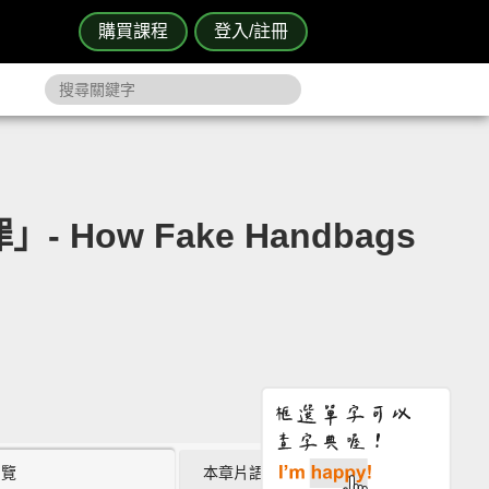
購買課程
登入/註冊
How Fake Handbags
瀏覽
本章片語 (0)