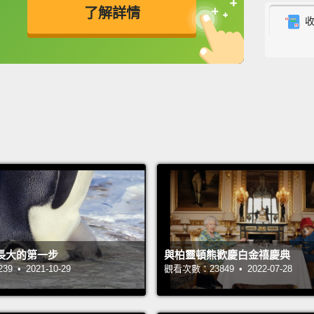
when w
了解詳情
treadi
英
中
免費功能
功能升級
to get
suspic
counter
checki
counte
the pa
the fr
he ins
back to
長大的第一步
與柏靈頓熊歡慶白金禧慶典
And th
 • 2021-10-29
觀看次數：23849 • 2022-07-28
my hea
if the