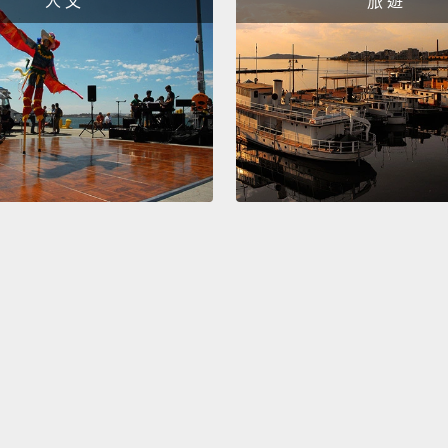
人 文
旅 遊
20-wor
investi
interna
of man
invest
groomi
counte
clothi
And wh
fakes 
find th
organi
they a