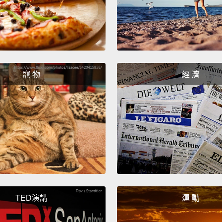
compan
counter
consum
of fake
that is
寵 物
經 濟
see ab
been s
from h
doesn'
well b
involv
things
TED演講
運 動
becaus
sink i