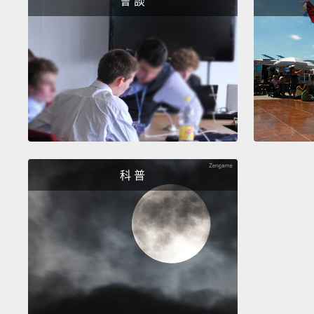
會 談
科 普