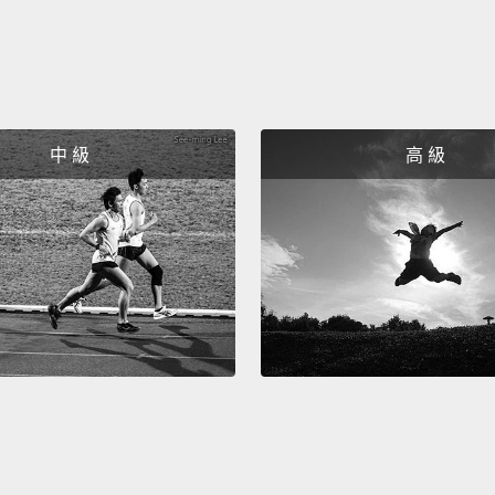
only m
on the 
online 
quick,
types 
中 級
高 級
organi
legitim
So let
series
invest
and ov
produc
away.
the le