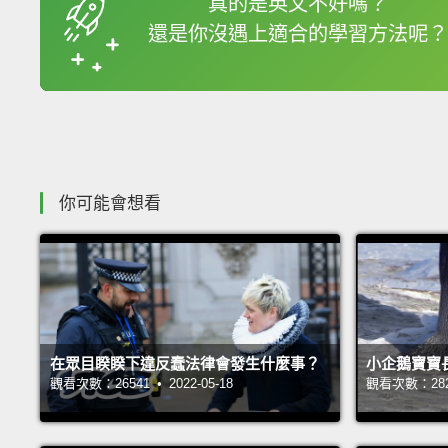
真的是英文不好嗎？
還是你沒遇上適合的學習方法呢？
收錄佳句
你可能會想看
在眾目睽睽下違反蠢法律會發生什麼事？
小企鵝寶寶
觀看次數：26541 • 2022-05-18
觀看次數：28239