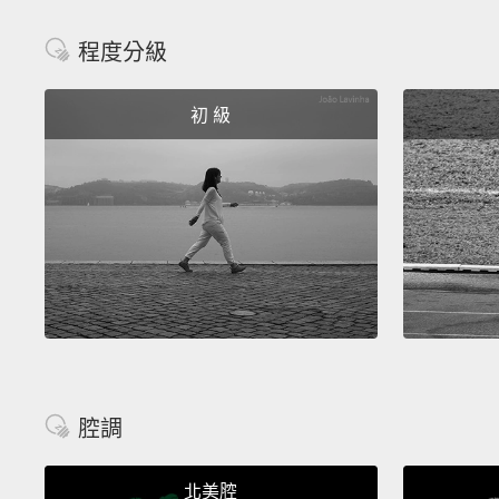
程度分級
初 級
腔調
北美腔