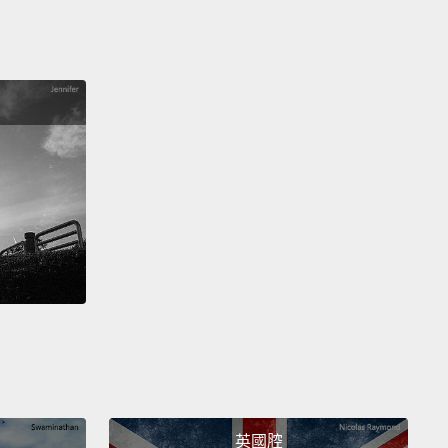
arried to that marvelous introvert
who never in a
n years would have approached me under other
mstances.
We have a wonderful 14-year-old
er, who did all my illustrations.
o tip: apparently, nothing makes you sexier than
g a walker on your first date.
s isn't a story about piercings or sharks or boilings
akings.
It's a love story.
It's a love story with a funny
epilogue.
was weight-bearing again, I could reschedule that
y,
get the spine out.
But I didn't need it anymore.
英國腔