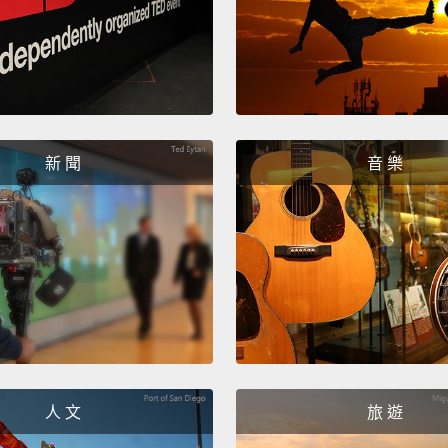
So it t
the join
the or
Nothin
a smal
新 聞
音 樂
the Fr
accide
Yeah.
My bro
couch,
hadn't
out at
人 文
旅 遊
enterta