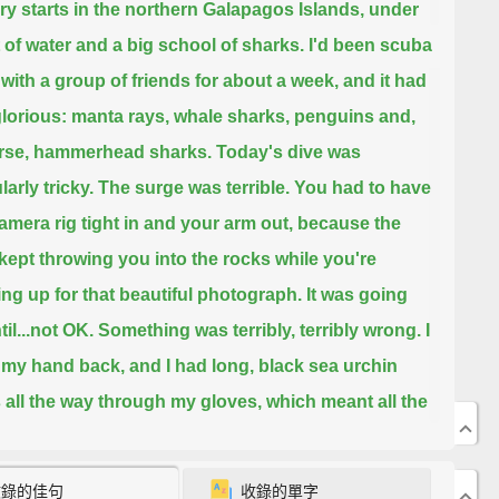
ry starts in the northern Galapagos Islands, under
t of water and a big school of sharks.
I'd been scuba
 with a group of friends for about a week, and it had
lorious:
manta rays, whale sharks, penguins and,
urse, hammerhead sharks.
Today's dive was
larly tricky.
The surge was terrible. You had to have
amera rig tight in and your arm out, because the
kept throwing you into the rocks
while you're
ng up for that beautiful photograph.
It was going
til...not OK.
Something was terribly, terribly wrong.
I
 my hand back, and I had long, black sea urchin
 all the way through my gloves,
which meant all the
hrough my hand.
收錄的佳句
收錄的單字
his is bad.
I mean, obviously when you have