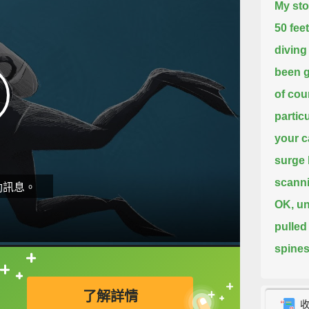
My sto
50 fee
diving
been g
of co
particu
your c
surge 
scanni
動訊息。
OK, un
pulled
spines
way t
直接查字典喔！
了解詳情
Now, t