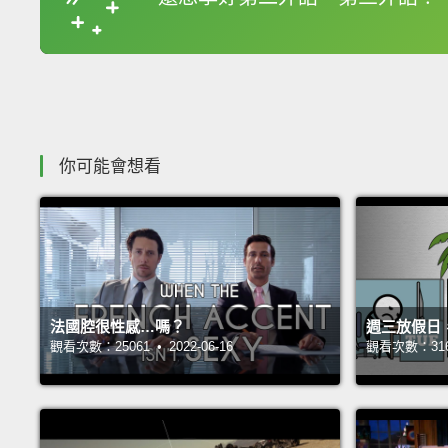
收錄佳句
你可能會想看
法國腔很性感…嗎？
週三放假日
觀看次數：25061 • 2022-06-16
觀看次數：31688