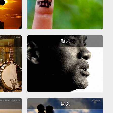
urned out, I'd broken off a tip of the urchin spine in
t itself,
and that's why it wasn't getting better. So
thopedist says, "You know, we should get this out.
g too urgent, not an emergency." So we scheduled
l surgery for a few weeks out on a Monday.
And on
勵 志
iday before, I broke my pelvis in a horseback riding
nt.
So we kind of postponed that surgery.
ken pelvis and I were now facing six weeks on the
 and I would have gone absolutely insane if it
 been for my friends.
Spontaneous parties broke
 my house every night for weeks. I was fed. I was
男 女
ined. It was great.
But that kind of enthusiasm is