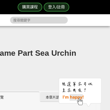
購買課程
登入/註冊
 Part Sea Urchin
瀏覽
本章片語 (0)