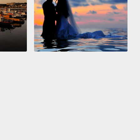
f hard to sustain over the long term, and eventually
ered down to just one friend,
who would send me
during the day and come and keep me company in
venings—
someone I got to know a whole lot better
 this period of convalescence.
And when I was
y pronounced well enough to do weight-bearing
ies,
we loaded a telescope in the car and drove up
he mountains to look at the Hale–Bopp comet.
Yes,
 geeks.
And got caught in a landslide.
—like, really?
No. Just kidding.
e disasters.
No. Just the opposite, in fact.
as 21 years ago, and for 19 of those years, I have