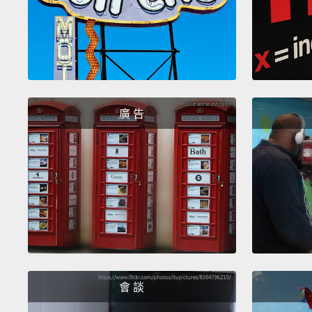
廣 告
會 談