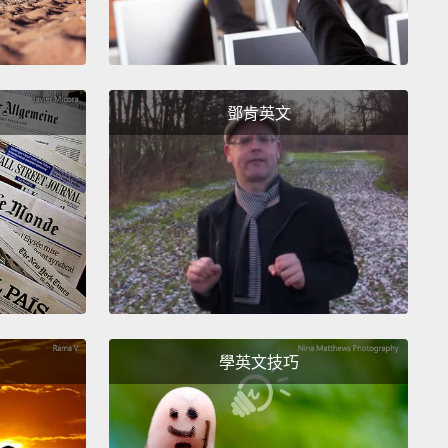
hey're schooling. They don't feed when they're
ing. All the way up."
And they didn't. So apparently,
ave read the same books that I have.
鄧肯英文
t turns out, when you've been stabbed with sea
 spines, and you're two days away from any
l help,
the thing that you've got to do is,
unately, cook your hand.
So you put it in water as
 you can stand, and you keep adding boiling water
you think you will go absolutely insane.
Now, it
ed—
the hand itself did not work so well for several
fter that, but eventually, fine motor skills returned.
學英文技巧
cept for one spot,
that stayed stiff and painful for
after the other things had gotten better.