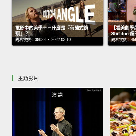
電影中的美學－－什麼是『荷蘭式鏡
【看美劇學
頭』？
Sheldo
觀看次數：38938 • 2022-03-10
觀看次數：45928
主題影片
演 講