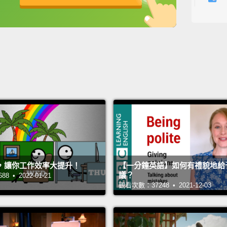
someth
英
中
免費功能
功能升級
anywa
them t
a sea 
inflam
this po
this w
Now, in
scienti
，讓你工作效率大提升！
【一分鐘英語】如何有禮貌地給
was go
議？
 • 2022-01-21
the sp
觀看次數：37248 • 2021-12-03
thinkin
rememb