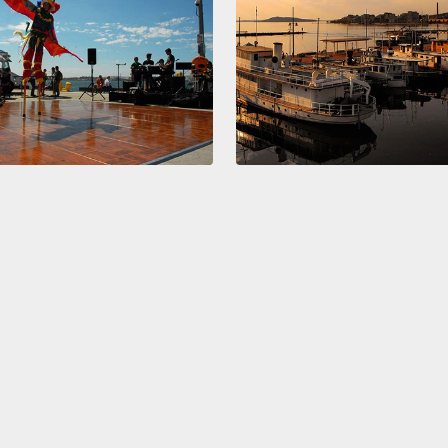
sort o
it pet
jokes 
the e
during
finall
activit
into t
we are
I know
No mor
That w