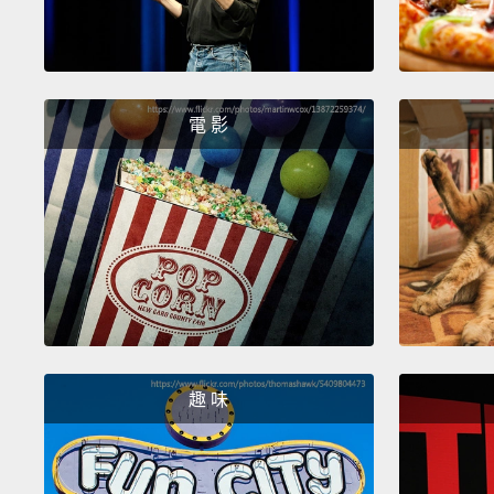
電 影
趣 味