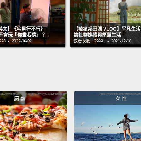
coming
shows 
toxin 
英文】《宅男行不行》
【療癒系田園 VLOG】平凡生
physic
n 超不會玩『你畫我猜』？！
談社群媒體與簡單生活
 • 2022-06-02
觀看次數：29991 • 2021-12-10
"No, n
attenu
are y
Well, 
hand, 
廚 藝
女 性
cloud 
throug
So whe
was in