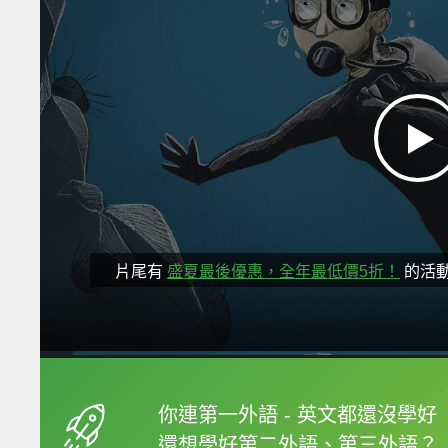
片尾有
盛夏最後優惠，全年最低價5折！
的活
框選或點兩下字幕可以
你連第一外語 - 英文都還沒學好
還想學好第二外語、第三外語？