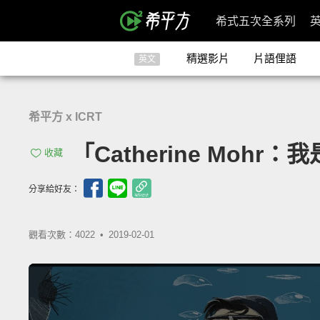
希式五次全系列
精選影片
片語俚語
英文
希平方 x ICRT
「Catherine Mohr：我
收藏
分享給好友：
觀看次數：4022 •
2019-02-01