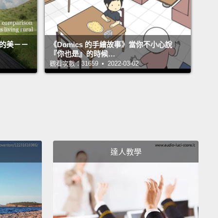
 up in front of my face.
And biologist brain now
up and starts freaking out. "How could all that
have gotten into that wound already?"
Well,
活的美－－
《Domics 的手繪故事》當你不小心說
ist brain then shows up and very calmly explains,
『你也是』的時候…
觀看次數：31659 • 2022-03-02
o, no, we're at 50 feet, red wavelengths are
ated. That's blood—not black.
And sharks.
So what
ou gonna do?"
I cranked my cummerbund down really hard over my
and I simply swam away.
"Let's let that big old
達人教學
of blood dissipate a bit before we have to surface
h all of these sharks."
n I did surface, my warm-blooded-mammal brain
 an absolute gibbering panic:
"They don't feed