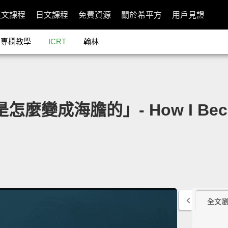
英文課程
日文課程
免費資源
關於希平方
用戶見證
專欄教學
ICRT
翰林
是怎麼變成海膽的」- How I Became
全文