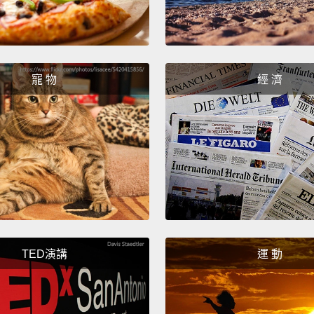
when t
school
they h
寵 物
經 濟
Now, i
urchin
medica
unfort
hot as
until 
work
weeks a
TED演講
運 動
All ex
weeks 