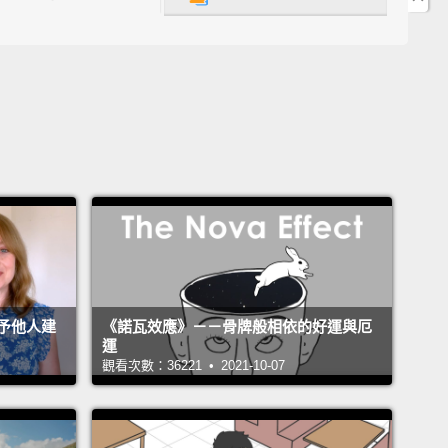
ing all the way through your hand, it's kind of bad
y,
but in this case, sea urchins have a venom on
hat, if you've ever tangled with them,
you know that
urchin spine in you gives you horrible, painful
mation.
But that wasn't even topmost in my mind at
int. This did not look real. I could not believe that
as my hand.
 a crisis, I tend to disassociate into, like, little
sts, and I start talking very analytically.
All analysis
予他人建
《諾瓦效應》－－骨牌般相依的好運與厄
ne, adrenaline brain kicked in, and I just yanked
運
ines out.
I don't remember doing it.
I just remember
觀看次數：36221 • 2021-10-07
g, "I can't get my glove off with these in here."
I do
er taking the glove off and a big plume of black