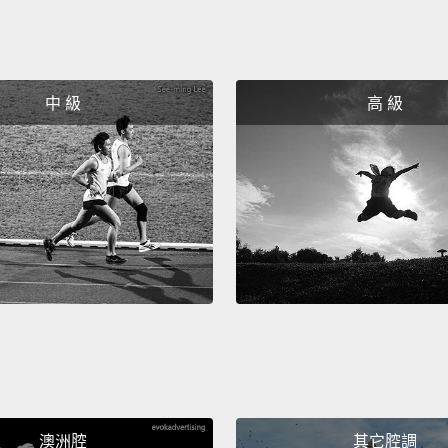
been m
millio
circu
中 級
高 級
daught
Yeah.
So, pr
needin
So thi
or bre
little 
Now I 
surger
澳洲腔
其它腔調