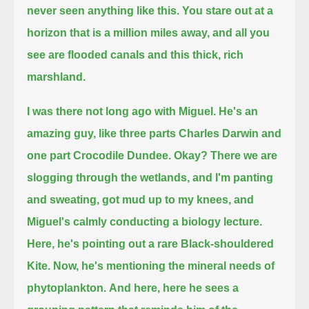
never seen anything like this.
You stare out at a
horizon that is a million miles away,
and all you
see are flooded canals and this thick, rich
marshland.
I was there not long ago with Miguel.
He's an
amazing guy,
like three parts Charles Darwin and
one part Crocodile Dundee.
Okay?
There we are
slogging through the wetlands, and I'm panting
and sweating, got mud up to my knees,
and
Miguel's calmly conducting a biology lecture.
Here, he's pointing out a rare Black-shouldered
Kite.
Now, he's mentioning the mineral needs of
phytoplankton.
And here, here he sees a