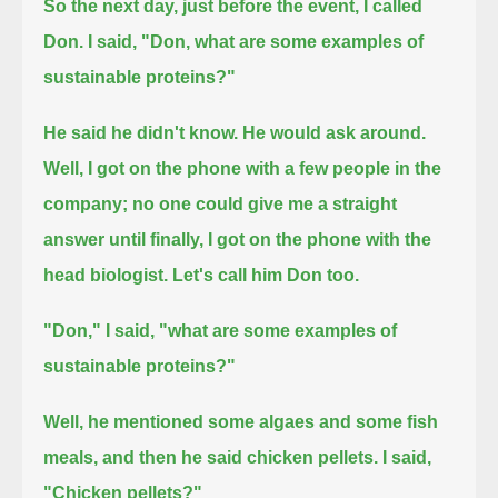
So the next day, just before the event, I called
Don. I said, "Don, what are some examples of
sustainable proteins?"
He said he didn't know.
He would ask around.
Well, I got on the phone with a few people in the
company;
no one could give me a straight
answer
until finally, I got on the phone with the
head biologist.
Let's call him Don too.
"Don," I said, "what are some examples of
sustainable proteins?"
Well, he mentioned some algaes and some fish
meals, and then he said chicken pellets.
I said,
"Chicken pellets?"