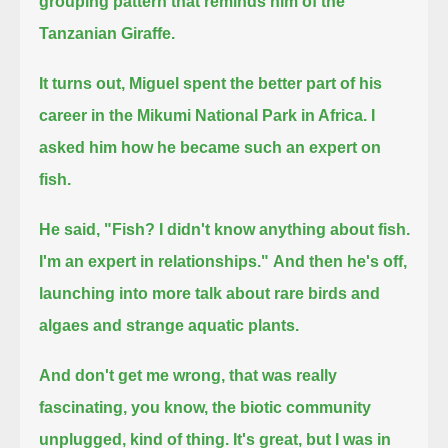
grouping pattern that reminds him of the
Tanzanian Giraffe.
It turns out, Miguel spent the better part of his
career in the Mikumi National Park in Africa.
I
asked him how he became such an expert on
fish.
He said, "Fish? I didn't know anything about fish.
I'm an expert in relationships."
And then he's off,
launching into more talk about rare birds and
algaes and strange aquatic plants.
And don't get me wrong, that was really
fascinating, you know, the biotic community
unplugged, kind of thing.
It's great, but I was in