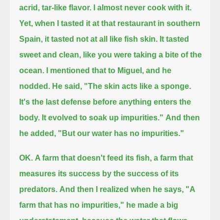
acrid, tar-like flavor.
I almost never cook with it.
Yet, when I tasted it at that restaurant in southern
Spain, it tasted not at all like fish skin.
It tasted
sweet and clean,
like you were taking a bite of the
ocean.
I mentioned that to Miguel, and he
nodded. He said,
"The skin acts like a sponge.
It's the last defense before anything enters the
body. It evolved to soak up impurities."
And then
he added, "But our water has no impurities."
OK.
A farm that doesn't feed its fish,
a farm that
measures its success by the success of its
predators.
And then I realized when he says, "A
farm that has no impurities," he made a big