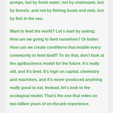
pumps, but by fresh water;
not by chainsaws, but
by forests; and not by fishing boats and nets, but
by fish in the sea.
Want to feed the world?
Let's start by asking:
How are we going to feed ourselves?
Or better:
How can we create conditions that enable every
community to feed itself?
To do that, don't look at
the agribusiness model for the future.
It's really
old, and it's tired. It's high on capital, chemistry
and machines,
and it's never produced anything
really good to eat.
Instead, let's look to the
ecological model.
That's the one that relies on
two billion years of on-the-job experience.