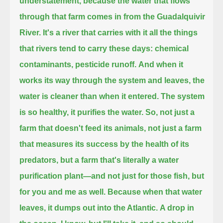
understatement,
because the water that flows
through that farm comes in from the Guadalquivir
River.
It's a river that carries with it all the things
that rivers tend to carry these days:
chemical
contaminants, pesticide runoff.
And when it
works its way through the system and leaves, the
water is cleaner than when it entered.
The system
is so healthy, it purifies the water.
So, not just a
farm that doesn't feed its animals, not just a farm
that measures its success by the health of its
predators,
but a farm that's literally a water
purification plant—
and not just for those fish,
but
for you and me as well.
Because when that water
leaves, it dumps out into the Atlantic.
A drop in