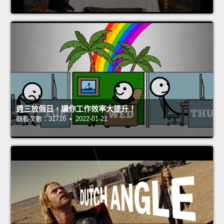
週三放假日，讓你工作效率大提升！
觀看次數：31716 • 2022-01-21