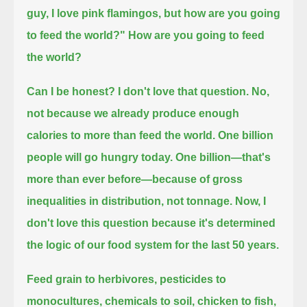
guy, I love pink flamingos, but how are you going
to feed the world?"
How are you going to feed
the world?
Can I be honest? I don't love that question.
No,
not because we already produce enough
calories to more than feed the world.
One billion
people will go hungry today. One billion—that's
more than ever before—
because of gross
inequalities in distribution, not tonnage.
Now, I
don't love this question because it's determined
the logic of our food system for the last 50 years.
Feed grain to herbivores,
pesticides to
monocultures, chemicals to soil, chicken to fish,