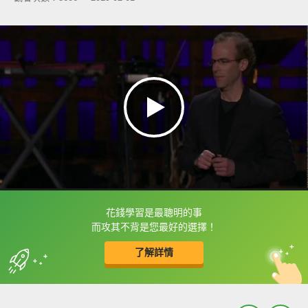
花錢學習是最聰明的事
框選或點兩下字幕可以直接查字典喔！
而攻其不背是您最好的選擇！
了解詳情
英
中
收錄佳句
功能升級