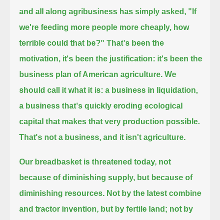
and all along agribusiness has simply asked,
"If
we're feeding more people more cheaply, how
terrible could that be?"
That's been the
motivation, it's been the justification: it's been the
business plan of American agriculture.
We
should call it what it is:
a business in liquidation,
a business that's quickly eroding ecological
capital that makes that very production possible.
That's not a business, and it isn't agriculture.
Our breadbasket is threatened today, not
because of diminishing supply, but because of
diminishing resources.
Not by the latest combine
and tractor invention, but by fertile land;
not by