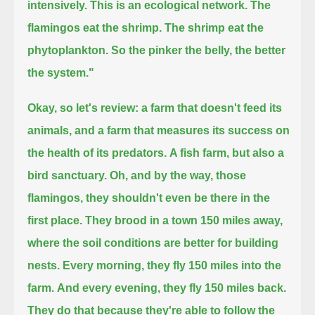
intensively.
This is an ecological network.
The
flamingos eat the shrimp. The shrimp eat the
phytoplankton.
So the pinker the belly, the better
the system."
Okay, so let's review: a farm that doesn't feed its
animals,
and a farm that measures its success on
the health of its predators.
A fish farm, but also a
bird sanctuary.
Oh, and by the way, those
flamingos, they shouldn't even be there in the
first place.
They brood in a town 150 miles away,
where the soil conditions are better for building
nests.
Every morning, they fly 150 miles into the
farm.
And every evening, they fly 150 miles back.
They do that because they're able to follow the