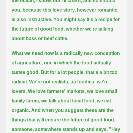
the ocean, I know, but I'll take it, and so should
you,
because this love story,
however romantic,
is also instructive.
You might say it's a recipe for
the future of good food,
whether we're talking
about bass or beef cattle.
What we need now is a radically new conception
of agriculture, one in which the food actually
tastes good.
But for a lot people, that's a bit too
radical.
We're not realists, us foodies; we're
lovers.
We love farmers' markets, we love small
family farms, we talk about local food, we eat
organic.
And when you suggest these are the
things that will ensure the future of good food,
someone, somewhere stands up and says, "Hey