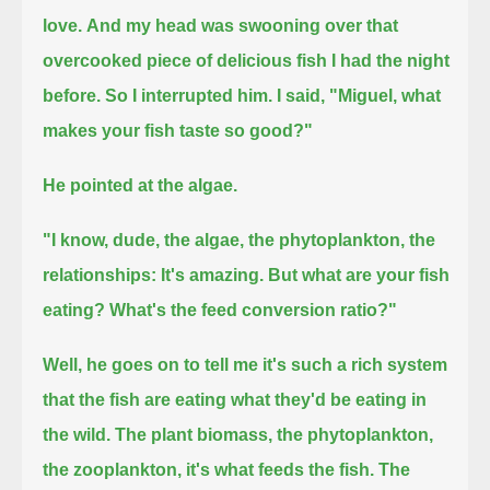
love.
And my head was swooning over that
overcooked piece of delicious fish I had the night
before.
So I interrupted him. I said, "Miguel, what
makes your fish taste so good?"
He pointed at the algae.
"I know, dude, the algae, the phytoplankton, the
relationships: It's amazing.
But what are your fish
eating? What's the feed conversion ratio?"
Well, he goes on to tell me
it's such a rich system
that the fish are eating what they'd be eating in
the wild.
The plant biomass, the phytoplankton,
the zooplankton, it's what feeds the fish.
The