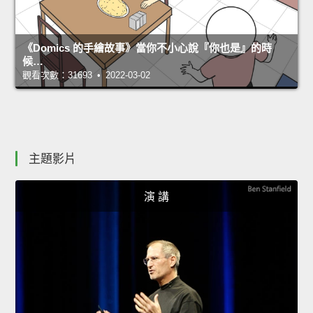
《Domics 的手繪故事》當你不小心說『你也是』的時
候…
觀看次數：31693 • 2022-03-02
主題影片
演 講