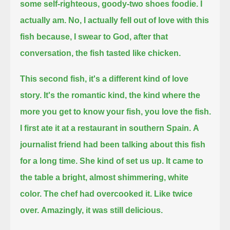
some self-righteous, goody-two shoes foodie.
I
actually am.
No, I actually fell out of love with this
fish because, I swear to God, after that
conversation, the fish tasted like chicken.
This second fish, it's a different kind of love
story.
It's the romantic kind,
the kind where the
more you get to know your fish, you love the fish.
I first ate it at a restaurant in southern Spain.
A
journalist friend had been talking about this fish
for a long time.
She kind of set us up.
It came to
the table a bright, almost shimmering, white
color.
The chef had overcooked it.
Like twice
over.
Amazingly, it was still delicious.