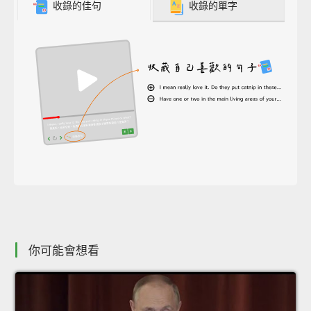
收錄的佳句
收錄的單字
你可能會想看