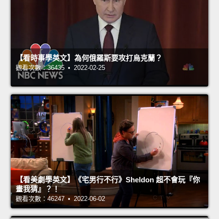
【看時事學英文】為何俄羅斯要攻打烏克蘭？
觀看次數：36435 • 2022-02-25
【看美劇學英文】《宅男行不行》Sheldon 超不會玩『你
畫我猜』？！
觀看次數：46247 • 2022-06-02