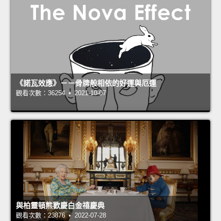
《諾瓦效應》－－骨牌般相依的好運與厄運
觀看次數：36254 • 2021-10-07
與柏靈頓熊歡慶白金禧慶典
觀看次數：23876 • 2022-07-28