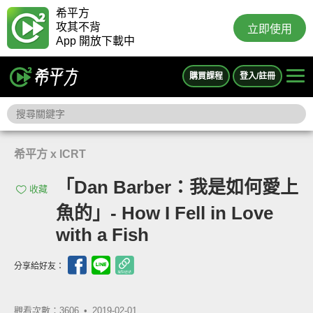
希平方
攻其不背
立即使用
App 開放下載中
購買課程
登入/註冊
希平方 x ICRT
「Dan Barber：我是如何愛上
收藏
魚的」- How I Fell in Love
with a Fish
分享給好友：
觀看次數：3606 •
2019-02-01