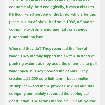
economically.
And ecologically, it was a disaster.
It killed like 90 percent of the birds, which, for this
place, is a lot of birds.
And so in 1982, a Spanish
company with an environmental conscience
purchased the land.
What did they do?
They reversed the flow of
water.
They literally flipped the switch.
Instead of
pushing water out,
they used the channels to pull
water back in.
They flooded the canals.
They
created a 27,000-acre fish farm—
bass, mullet,
shrimp, eel—
and in the process, Miguel and this
company completely reversed the ecological
destruction.
The farm's incredible. I mean, you've