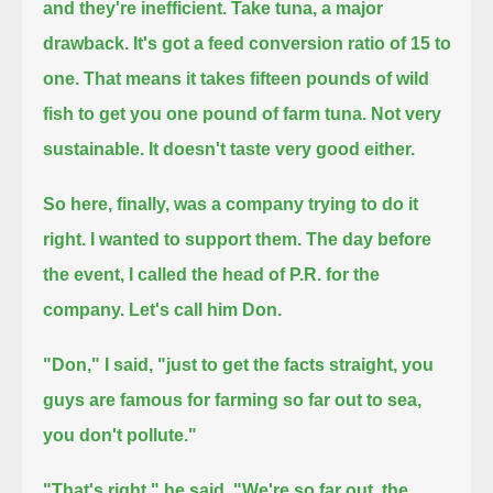
and they're inefficient.
Take tuna, a major
drawback.
It's got a feed conversion ratio of 15 to
one.
That means it takes fifteen pounds of wild
fish to get you one pound of farm tuna.
Not very
sustainable.
It doesn't taste very good either.
So here, finally, was a company trying to do it
right.
I wanted to support them.
The day before
the event, I called the head of P.R. for the
company.
Let's call him Don.
"Don," I said, "just to get the facts straight, you
guys are famous for farming so far out to sea,
you don't pollute."
"That's right," he said.
"We're so far out, the