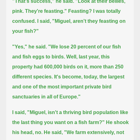
"That's success," he said.
"Look at their bellies,
pink. They're feasting."
Feasting? I was totally
confused. I said, "Miguel, aren't they feasting on
your fish?"
"Yes," he said.
"We lose 20 percent of our fish
and fish eggs to birds.
Well, last year, this
property had 600,000 birds on it,
more than 250
different species.
It's become, today, the largest
and one of the most important private bird
sanctuaries in all of Europe."
I said, "Miguel, isn't a thriving bird population like
the last thing you want on a fish farm?"
He shook
his head, no. He said, "We farm extensively, not