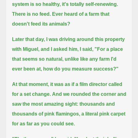
system is so healthy, it's totally self-renewing.
There is no feed.
Ever heard of a farm that
doesn't feed its animals?
Later that day, I was driving around this property
with Miguel, and I asked him,
I said, "For a place
that seems so natural, unlike like any farm I'd
ever been at, how do you measure success?"
At that moment, it was as if a film director called
for a set change.
And we rounded the corner and
saw the most amazing sight: thousands and
thousands of pink flamingos,
a literal pink carpet
for as far as you could see.