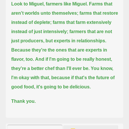
Look to Miguel, farmers like Miguel.
Farms that
aren't worlds unto themselves;
farms that restore
instead of deplete;
farms that farm extensively
instead of just intensively;
farmers that are not
just producers, but experts in relationships.
Because they're the ones that are experts in
flavor, too.
And if I'm going to be really honest,
they're a better chef than I'll ever be.
You know,
I'm okay with that, because if that's the future of
good food, it's going to be delicious.
Thank you.