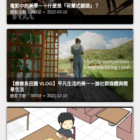
電影中的美學－－什麼是『荷蘭式鏡頭』？
觀看次數：39032 • 2022-03-10
【療癒系田園 VLOG】平凡生活的美－－談社群媒體與簡
單生活
觀看次數：30018 • 2021-12-10