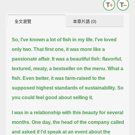
全文瀏覽
本章片語 (0)
So, I've known a lot of fish in my life.
I've loved
only two.
That first one, it was more like a
passionate affair.
It was a beautiful fish: flavorful,
textured, meaty, a bestseller on the menu.
What a
fish.
Even better, it was farm-raised to the
supposed highest standards of sustainability.
So
you could feel good about selling it.
I was in a relationship with this beauty for several
months.
One day, the head of the company called
and asked if I'd speak at an event about the