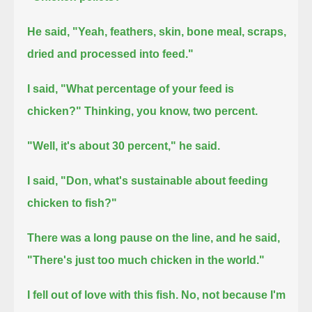
He said, "Yeah, feathers, skin, bone meal, scraps,
dried and processed into feed."
I said, "What percentage of your feed is
chicken?"
Thinking, you know, two percent.
"Well, it's about 30 percent," he said.
I said, "Don, what's sustainable about feeding
chicken to fish?"
There was a long pause on the line,
and he said,
"There's just too much chicken in the world."
I fell out of love with this fish.
No, not because I'm