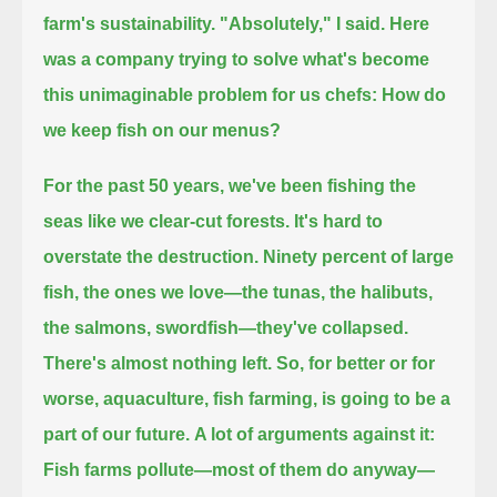
farm's sustainability.
"Absolutely," I said.
Here
was a company trying to solve what's become
this unimaginable problem for us chefs:
How do
we keep fish on our menus?
For the past 50 years, we've been fishing the
seas like we clear-cut forests.
It's hard to
overstate the destruction.
Ninety percent of large
fish, the ones we love—the tunas, the halibuts,
the salmons, swordfish—they've collapsed.
There's almost nothing left.
So, for better or for
worse, aquaculture, fish farming, is going to be a
part of our future.
A lot of arguments against it:
Fish farms pollute—most of them do anyway—