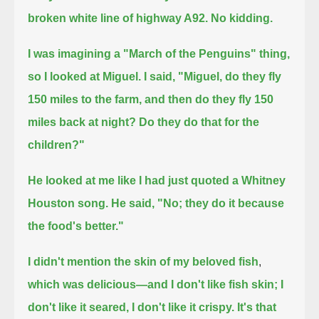
broken white line of highway A92.
No kidding.
I was imagining a "March of the Penguins" thing,
so I looked at Miguel. I said, "Miguel, do they fly
150 miles to the farm,
and then do they fly 150
miles back at night?
Do they do that for the
children?"
He looked at me like I had just quoted a Whitney
Houston song.
He said, "No; they do it because
the food's better."
I didn't mention the skin of my beloved
fish
,
which was delicious—and I don't like fish skin; I
don't like it seared, I don't like it crispy.
It's that