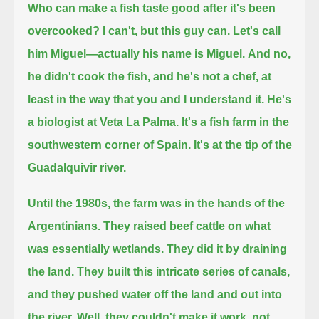
Who can make a fish taste good after it's been
overcooked?
I can't,
but this guy can.
Let's call
him Miguel—actually his name is Miguel.
And no,
he didn't cook the fish, and he's not a chef, at
least in the way that you and I understand it.
He's
a biologist at Veta La Palma.
It's a fish farm in the
southwestern corner of Spain.
It's at the tip of the
Guadalquivir river.
Until the 1980s, the farm was in the hands of the
Argentinians.
They raised beef cattle on what
was essentially wetlands.
They did it by draining
the land.
They built this intricate series of canals,
and they pushed water off the land and out into
the river.
Well, they couldn't make it work, not