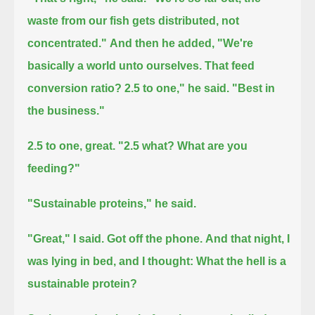
waste from our fish gets distributed, not
concentrated."
And then he added, "We're
basically a world unto ourselves.
That feed
conversion ratio? 2.5 to one," he said. "Best in
the business."
2.5 to one, great. "2.5 what? What are you
feeding?"
"Sustainable proteins," he said.
"Great," I said.
Got off the phone.
And that night, I
was lying in bed, and I thought:
What the hell is a
sustainable protein?