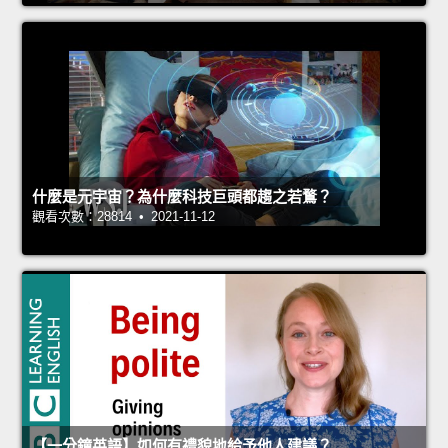
什麼是元宇宙？為什麼科技巨頭都趨之若鶩？
觀看次數：28814 • 2021-11-12
【一分鐘英語】如何有禮貌地給予他人建議？