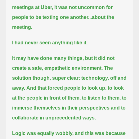
meetings at Uber, it was not uncommon for
people to be texting one another...
about the
meeting.
I had never seen anything like it.
It may have done many things, but it did not
create a safe, empathetic environment.
The
solution though, super clear:
technology, off and
away.
And that forced people to look up,
to look
at the people in front of them, to listen to them, to
immerse themselves in their perspectives and to
collaborate in unprecedented ways.
Logic was equally wobbly,
and this was because