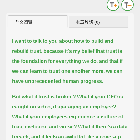
全文瀏覽
本章片語 (0)
I want to talk to you about how to build and
rebuild trust, because it's my belief that
trust is
the foundation for everything we do,
and that if
we can learn to trust one another more,
we can
have unprecedented human progress.
But what if trust is broken?
What if your CEO is
caught on video, disparaging an employee?
What if your employees experience a culture of
bias, exclusion and worse?
What if there's a data
breach, and it feels an awful lot like a cover-up