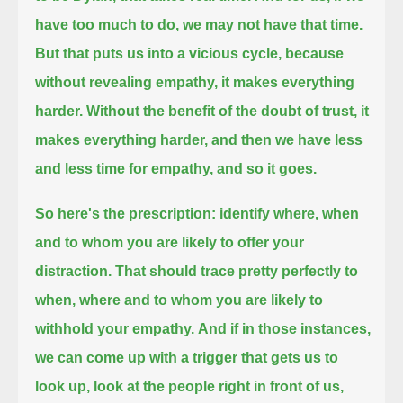
have too much to do, we may not have that time.
But that puts us into a vicious cycle,
because
without revealing empathy, it makes everything
harder.
Without the benefit of the doubt of trust,
it
makes everything harder, and then we have less
and less time for empathy, and so it goes.
So here's the prescription:
identify
where, when
and to whom you are likely to offer your
distraction.
That should trace pretty perfectly to
when, where and to whom you are likely to
withhold your empathy.
And if in those instances,
we can come up with a trigger
that gets us to
look up,
look at the people right in front of us,