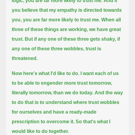
logic, you are far more likely to trust me.
And if
you believe that my empathy is directed towards
you, you are far more likely to trust me.
When all
three of these things are working, we have great
trust.
But if any one of these three gets shaky, if
any one of these three wobbles, trust is
threatened.
Now here's what I'd like to do.
I want each of us
to be able to engender more trust tomorrow,
literally tomorrow, than we do today.
And the way
to do that is to understand where trust wobbles
for ourselves and have a ready-made
prescription to overcome it.
So that's what I
would like to do together.