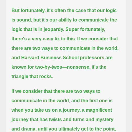
But fortunately, it's often the case that our logic
is sound, but it's our ability to communicate the
logic that is in jeopardy.
Super fortunately,
there's a very easy fix to this.
If we consider that
there are two ways to communicate in the world,
and Harvard Business School professors are
known for two-by-twos—nonsense, it's the
triangle that rocks.
If we consider that there are two ways to
communicate in the world, and the first one is
when you take us on a journey,
a magnificent
journey that has twists and turns
and mystery
and drama, until you ultimately get to the point,