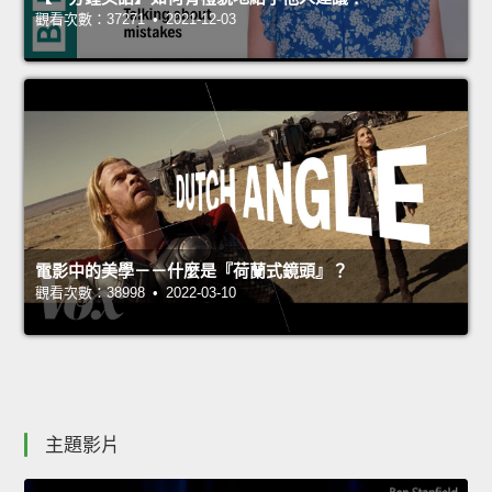
觀看次數：37271 • 2021-12-03
電影中的美學－－什麼是『荷蘭式鏡頭』？
觀看次數：38998 • 2022-03-10
主題影片