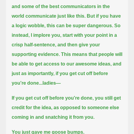
and some of the best communicators in the
world communicate just like this.
But if you have
a logic wobble, this can be super dangerous.
So
instead, I implore you,
start with your point in a
crisp half-sentence,
and then give your
supporting evidence.
This means that people will
be able to get access to our awesome ideas,
and
just as importantly,
if you get cut off before
you're done...
ladies—
If you get cut off before you're done, you still get
credit for the idea, as opposed to someone else
coming in and snatching it from you.
You just gave me goose bumps.