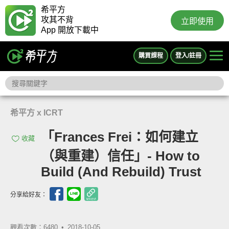
希平方
攻其不背
立即使用
App 開放下載中
購買課程
登入/註冊
希平方 x ICRT
「Frances Frei：如何建立
收藏
（與重建）信任」- How to
Build (And Rebuild) Trust
分享給好友：
觀看次數：6480 •
2018-10-05