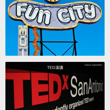
TED演講