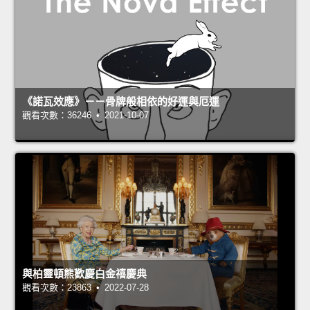
《諾瓦效應》－－骨牌般相依的好運與厄運
觀看次數：36246 • 2021-10-07
與柏靈頓熊歡慶白金禧慶典
觀看次數：23863 • 2022-07-28