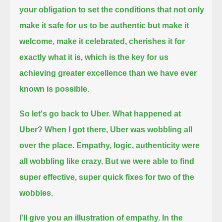
your obligation
to set the conditions that not only
make it safe for us to be authentic
but make it
welcome,
make it celebrated,
cherishes it for
exactly what it is,
which is the key for us
achieving greater excellence than we have ever
known is possible.
So let's go back to Uber.
What happened at
Uber?
When I got there, Uber was wobbling all
over the place.
Empathy, logic, authenticity were
all wobbling like crazy.
But we were able to find
super effective, super quick fixes for two of the
wobbles.
I'll give you an illustration of empathy.
In the