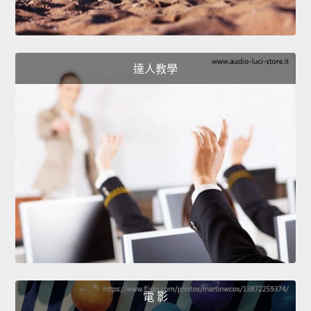
達人教學
電 影