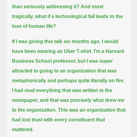
than seriously addressing it?
And most
tragically, what if a technological fail leads to the
loss of human life?
If I was giving this talk six months ago, I would
have been wearing an Uber T-shirt.
I'm a Harvard
Business School professor, but I was super
attracted to going to an organization
that was
metaphorically and perhaps quite literally on fire.
I had read everything that was written in the
newspaper, and that was precisely what drew me
to the organization.
This was an organization that
had lost trust with every constituent that
mattered.