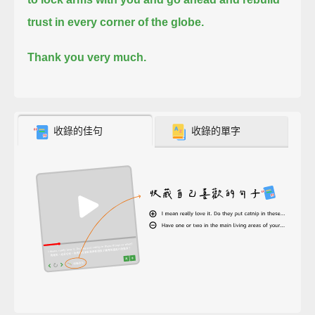
trust in every corner of the globe.
Thank you very much.
收錄的佳句
收錄的單字