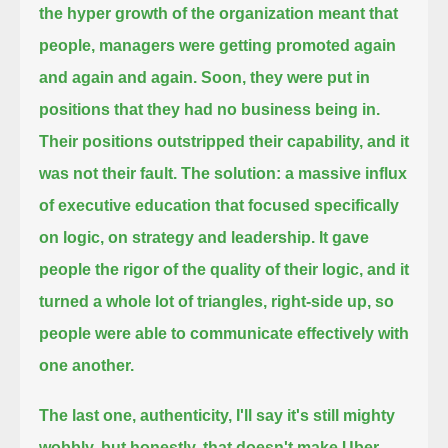
the hyper growth of the organization meant that
people, managers were getting promoted again
and again and again.
Soon, they were put in
positions that they had no business being in.
Their positions outstripped their capability, and it
was not their fault.
The solution: a massive influx
of executive education that focused specifically
on logic,
on strategy and leadership.
It gave
people the rigor of the quality of their logic, and it
turned a whole lot of triangles,
right-side up, so
people were able to communicate effectively with
one another.
The last one, authenticity, I'll say it's still mighty
wobbly,
but honestly, that doesn't make Uber