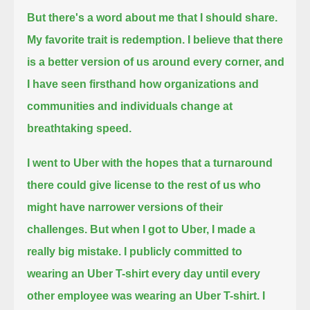
But there's a word about me that I should share.
My favorite trait is redemption.
I believe that there
is a better version of us around every corner,
and
I have seen firsthand how organizations and
communities and individuals change at
breathtaking speed.
I went to Uber with the hopes that a turnaround
there could give license to the rest of us
who
might have narrower versions of their
challenges.
But when I got to Uber, I made a
really big mistake.
I publicly committed to
wearing an Uber T-shirt every day
until every
other employee was wearing an Uber T-shirt.
I