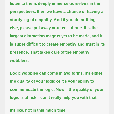
listen to them, deeply immerse ourselves in their
perspectives,
then we have a chance of having a
sturdy leg of empathy.
And if you do nothing
else,
please put away your cell phone.
It is the
largest distraction magnet yet to be made,
and it
is super difficult to create empathy and trust in its
presence.
That takes care of the empathy
wobblers.
Logic wobbles can come in two forms.
It's either
the quality of your logic
or it's your ability to
communicate the logic.
Now if the quality of your
logic is at risk,
I can't really help you with that.
It's like, not in this much time.