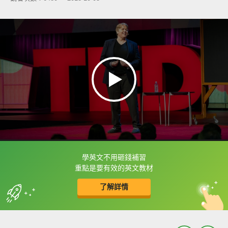
學英文不用砸錢補習
框選或點兩下字幕可以直接查字典喔！
重點是要有效的英文教材
了解詳情
英
中
收錄佳句
功能升級