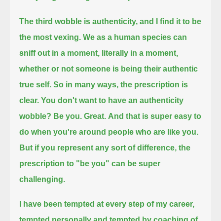
The third wobble is authenticity, and I find it to be
the most vexing.
We as a human species can
sniff out in a moment, literally in a moment,
whether or not someone is being their authentic
true self.
So in many ways, the prescription is
clear.
You don't want to have an authenticity
wobble? Be you.
Great.
And that is super easy to
do when you're around people who are like you.
But if you represent any sort of difference,
the
prescription to "be you" can be super
challenging.
I have been tempted at every step of my career,
tempted personally and tempted by coaching of