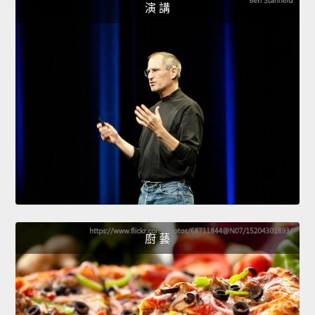
演 講
廚 藝