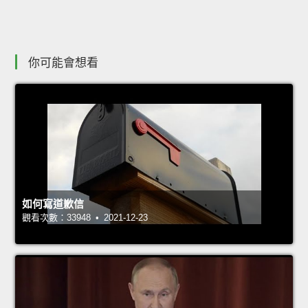
你可能會想看
如何寫道歉信
觀看次數：33948 • 2021-12-23