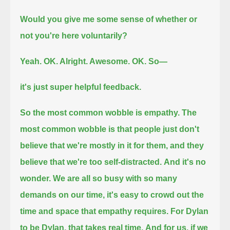
Would you give me some sense of whether or
not you're here voluntarily?
Yeah. OK. Alright. Awesome.
OK.
So—
it's just super helpful feedback.
So the most common wobble is empathy.
The
most common wobble is that people just don't
believe that we're mostly in it for them,
and they
believe that we're too self-distracted.
And it's no
wonder.
We are all so busy with so many
demands on our time, it's easy to crowd out the
time and space that empathy requires.
For Dylan
to be Dylan, that takes real time.
And for us, if we