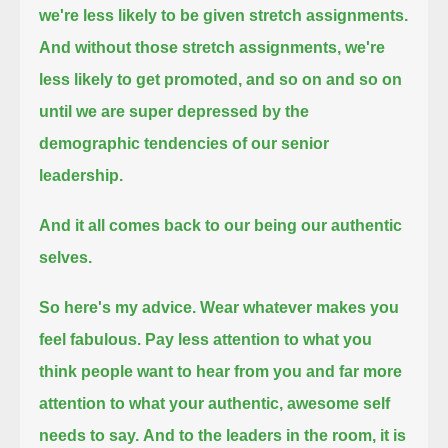
we're less likely to be given stretch assignments.
And without those stretch assignments, we're
less likely to get promoted,
and so on and so on
until we are super depressed by the
demographic tendencies of our senior
leadership.
And it all comes back to our being our authentic
selves.
So here's my advice.
Wear whatever makes you
feel fabulous.
Pay less attention to what you
think people want to hear from you
and far more
attention to what your authentic, awesome self
needs to say.
And to the leaders in the room,
it is