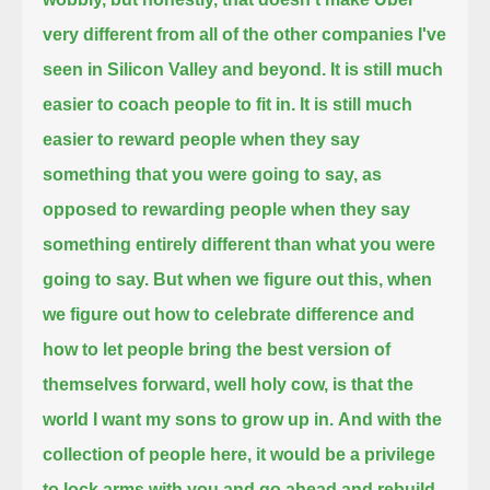
very different from all of the other companies I've
seen in Silicon Valley and beyond.
It is still much
easier to coach people to fit in.
It is still much
easier to reward people when they say
something that you were going to say,
as
opposed to rewarding people when they say
something entirely different than what you were
going to say.
But when we figure out this, when
we figure out how to celebrate difference and
how to let people bring the best version of
themselves forward,
well holy cow, is that the
world I want my sons to grow up in.
And with the
collection of people here, it would be a privilege
to lock arms with you
and go ahead and rebuild