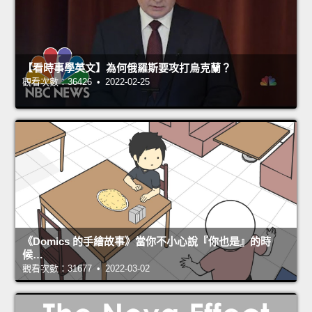
【看時事學英文】為何俄羅斯要攻打烏克蘭？
觀看次數：36426 • 2022-02-25
《Domics 的手繪故事》當你不小心說『你也是』的時
候…
觀看次數：31677 • 2022-03-02