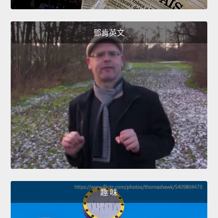
鄧肯英文
趣 味