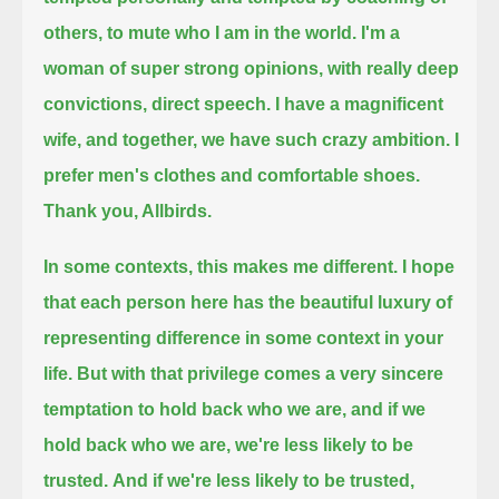
others, to mute who I am in the world.
I'm a
woman of super strong opinions,
with really deep
convictions,
direct speech.
I have a magnificent
wife,
and together, we have such crazy ambition.
I
prefer men's clothes
and comfortable shoes.
Thank you, Allbirds.
In some contexts, this makes me different.
I hope
that each person here has the beautiful luxury of
representing difference in some context in your
life.
But with that privilege
comes a very sincere
temptation to hold back who we are,
and if we
hold back who we are, we're less likely to be
trusted.
And if we're less likely to be trusted,