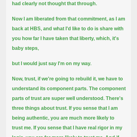
had clearly not thought that through.
Now I am liberated from that commitment,
as I am
back at HBS,
and what I'd like to do is share with
you how far I have taken that liberty,
which, it's
baby steps,
but I would just say I'm on my way.
Now, trust, if we're going to rebuild it, we have to
understand its component parts.
The component
parts of trust are super well understood.
There's
three things about trust.
If you sense that I am
being authentic, you are much more likely to
trust me.
If you sense that I have real rigor in my