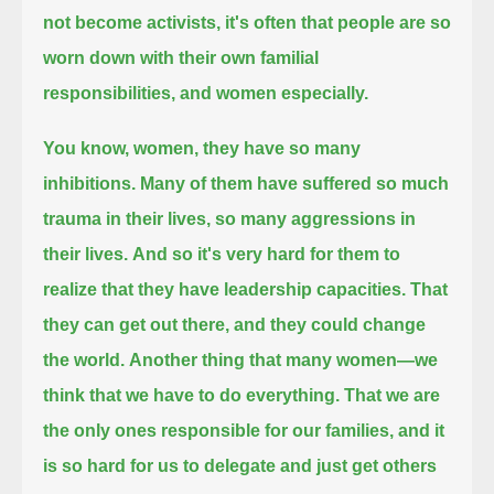
not become activists,
it's often that people are so
worn down with their own familial
responsibilities, and women especially.
You know, women, they have so many
inhibitions.
Many of them have suffered so much
trauma in their lives, so many aggressions in
their lives.
And so it's very hard for them to
realize that they have leadership capacities. That
they can get out there, and they could change
the world.
Another thing that many women—we
think that we have to do everything. That we are
the only ones responsible for our families,
and it
is so hard for us to delegate and just get others