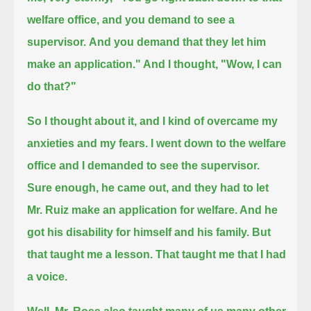
welfare office, and you demand to see a
supervisor.
And you demand that they let him
make an application." And I thought, "Wow, I can
do that?"
So I thought about it, and I kind of overcame my
anxieties and my fears.
I went down to the welfare
office and I demanded to see the supervisor.
Sure enough, he came out,
and they had to let
Mr. Ruiz make an application for welfare. And he
got his disability for himself and his family.
But
that taught me a lesson. That taught me that I had
a voice.