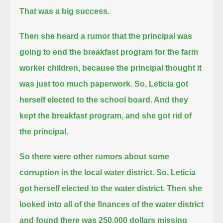
That was a big success.
Then she heard a rumor that the principal was
going to end the breakfast program for the farm
worker children,
because the principal thought it
was just too much paperwork.
So, Leticia got
herself elected to the school board. And they
kept the breakfast program, and she got rid of
the principal.
So there were other rumors about some
corruption in the local water district.
So, Leticia
got herself elected to the water district.
Then she
looked into all of the finances of the water district
and found there was 250,000 dollars missing