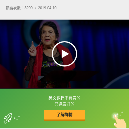
觀看次數：3290 •
2019-04-10
英文課程不買貴的
框選或點兩下字幕可以直接查字典喔！
只選最好的
了解詳情
英
中
收錄佳句
功能升級