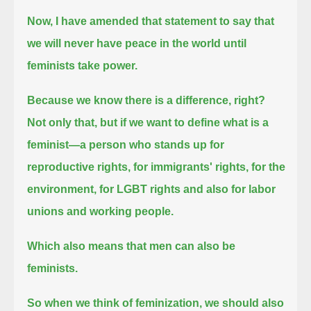
Now, I have amended that statement to say that
we will never have peace in the world until
feminists take power.
Because we know there is a difference, right?
Not only that, but if we want to define what is a
feminist—a person who stands up for
reproductive rights, for immigrants' rights,
for the
environment, for LGBT rights and also for labor
unions and working people.
Which also means that men can also be
feminists.
So when we think of feminization, we should also