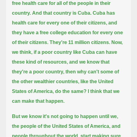
free health care for all of the people in their
country.
And that country is Cuba. Cuba has
health care for every one of their citizens, and
they have a free college education for every one
of their citizens.
They're 11 million citizens. Now,
we think, if a poor country like Cuba can have
these kind of resources,
and we know that
they're a poor country, then why can't some of
the other wealthier countries, like the United
States of America, do the same?
I think that we
can make that happen.
But we know it's not going to happen until we,
the people of the United States of America, and
people throughout the world,
start making sure