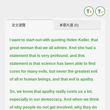
全文瀏覽
本章片語 (0)
I want to start out with quoting Helen Keller, that
great woman that we all admire.
And she had a
statement that is very profound, and this
statement is
that science has been able to find
cures for many evils, but never the greatest evil
of all in human beings, and that evil is apathy.
So, we know that apathy really costs us a lot,
especially in our democracy.
And when we think
of why people do not get involved, why they do