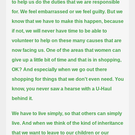
to help us do the duties that we are responsible
for.
We feel embarrassed or we feel guilty. But we
know that we have to make this happen, because
if not, we will never have time
to be able to
volunteer to help on these many causes that are
now facing us.
One of the areas that women can
give up a little bit of time and that is in shopping,
OK?
And especially when we go out there
shopping for things that we don't even need.
You
know, you never saw a hearse with a U-Haul
behind it.
We have to live simply, so that others can simply
live.
And when we think of the kind of inheritance
that we want to leave to our children or our