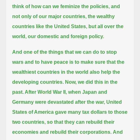
think of how can we feminize the policies, and
not only of our major countries,
the wealthy
countries like the United States, but all over the
world, our domestic and foreign policy.
And one of the things that we can do to stop
wars and to have peace is to make sure that the
wealthiest countries in the world
also help the
developing countries. Now, we did this in the
past. After World War II,
when Japan and
Germany were devastated after the war, United
States of America gave many tax dollars to those
two countries,
so that they can rebuild their
economies and rebuild their corporations.
And