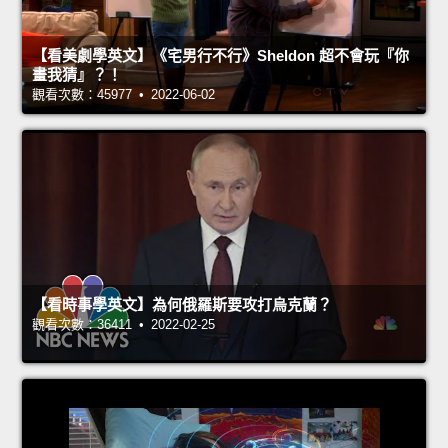
【看美劇學英文】《宅男行不行》Sheldon 超不會玩『你
畫我猜』？！
觀看次數：45977 • 2022-06-02
【看時事學英文】為何俄羅斯要攻打烏克蘭？
觀看次數：36411 • 2022-02-25