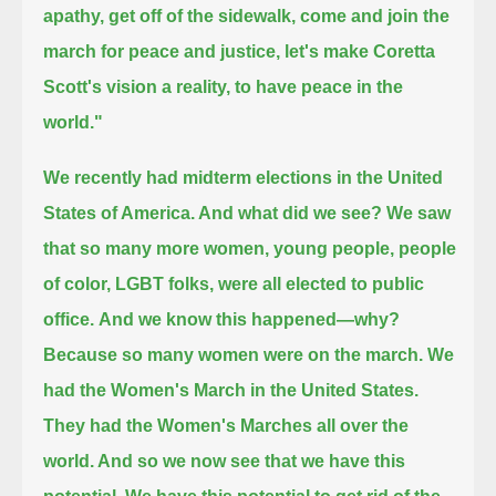
apathy, get off of the sidewalk, come and join the
march for peace and justice,
let's make Coretta
Scott's vision a reality, to have peace in the
world."
We recently had midterm elections in the United
States of America. And what did we see?
We saw
that so many more women, young people, people
of color, LGBT folks, were all elected to public
office.
And we know this happened—why?
Because so many women were on the march. We
had the Women's March in the United States.
They had the Women's Marches all over the
world. And so we now see that we have this