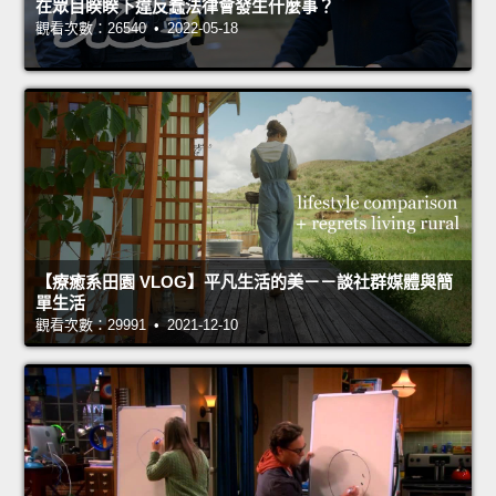
在眾目睽睽下違反蠢法律會發生什麼事？
觀看次數：26540 • 2022-05-18
【療癒系田園 VLOG】平凡生活的美－－談社群媒體與簡
單生活
觀看次數：29991 • 2021-12-10