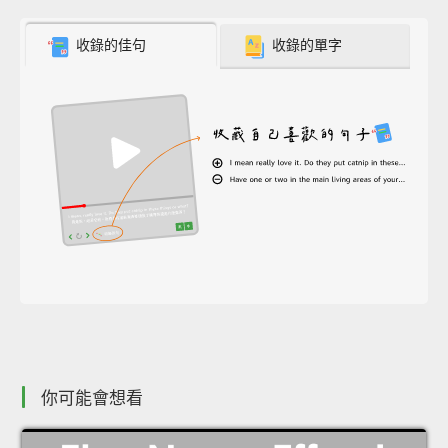
收錄的佳句
收錄的單字
你可能會想看