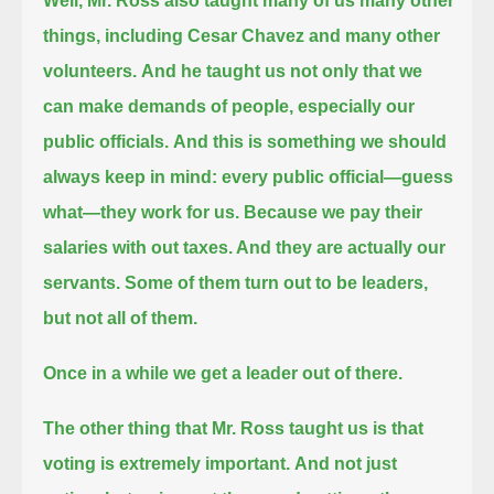
Well, Mr. Ross also taught many of us many other
things, including Cesar Chavez and many other
volunteers.
And he taught us not only that we
can make demands of people, especially our
public officials.
And this is something we should
always keep in mind: every public official—guess
what—they work for us.
Because we pay their
salaries with out taxes. And they are actually our
servants. Some of them turn out to be leaders,
but not all of them.
Once in a while we get a leader out of there.
The other thing that Mr. Ross taught us is that
voting is extremely important.
And not just