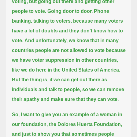
voting, but going out there and getting other
people to vote. Going door to door.
Phone
banking, talking to voters, because many voters
have a lot of doubts and they don't know how to
vote.
And unfortunately, we know that in many
countries people are not allowed to vote
because
we have voter suppression in other countries,
like we do here in the United States of America.
But the thing is, if we can get out there as
individuals and talk to people, so we can remove
their apathy and make sure that they can vote.
So, I want to give you an example of a woman in
our foundation, the Dolores Huerta Foundation,
and just to show you that sometimes people