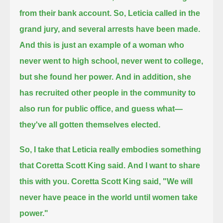
from their bank account.
So, Leticia called in the
grand jury, and several arrests have been made.
And this is just an example of a woman who
never went to high school, never went to college,
but she found her power.
And in addition, she
has recruited other people in the community to
also run for public office, and guess what—
they've all gotten themselves elected.
So, I take that Leticia really embodies something
that Coretta Scott King said.
And I want to share
this with you. Coretta Scott King said, "We will
never have peace in the world until women take
power."