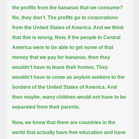
the profits from the bananas that we consume?
No, they don't.
The profits go to corporations
from the United States of America. And we think
that this is wrong.
Now, if the people in Central
America were to be able to get some of that
money that we pay for bananas,
then they
wouldn't have to leave their homes. They
wouldn't have to come as asylum seekers to the
borders of the United States of America.
And
then maybe, many children would not have to be
separated from their parents.
Now, we know that there are countries in the
world that actually have free education and have