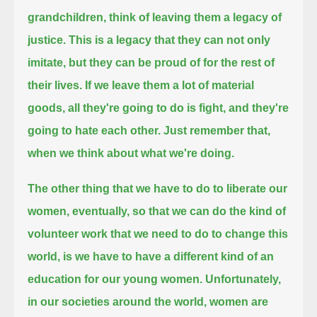
grandchildren, think of leaving them a legacy of
justice.
This is a legacy that they can not only
imitate, but they can be proud of for the rest of
their lives.
If we leave them a lot of material
goods, all they're going to do is fight, and they're
going to hate each other.
Just remember that,
when we think about what we're doing.
The other thing that we have to do to liberate our
women,
eventually, so that we can do the kind of
volunteer work that we need to do to change this
world,
is we have to have a different kind of an
education for our young women.
Unfortunately,
in our societies around the world, women are