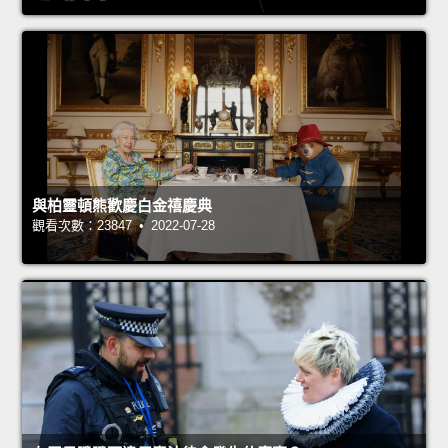
與柏靈頓熊歡慶白金禧慶典
觀看次數：23847 • 2022-07-28