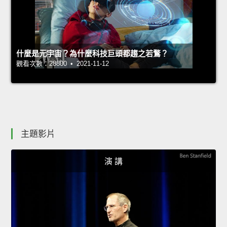
什麼是元宇宙？為什麼科技巨頭都趨之若鶩？
觀看次數：28800 • 2021-11-12
主題影片
演 講