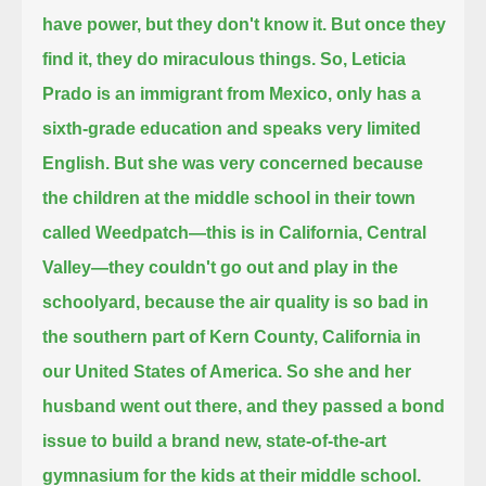
have power, but they don't know it.
But once they
find it, they do miraculous things. So, Leticia
Prado is an immigrant from Mexico,
only has a
sixth-grade education and speaks very limited
English.
But she was very concerned because
the children at the middle school in their town
called Weedpatch—
this is in California, Central
Valley—they couldn't go out and play in the
schoolyard,
because the air quality is so bad in
the southern part of Kern County, California in
our United States of America.
So she and her
husband went out there, and they passed a bond
issue to build a brand new, state-of-the-art
gymnasium
for the kids at their middle school.