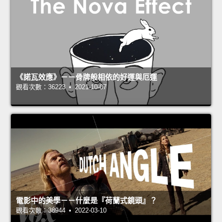
《諾瓦效應》－－骨牌般相依的好運與厄運
觀看次數：36223 • 2021-10-07
電影中的美學－－什麼是『荷蘭式鏡頭』？
觀看次數：38944 • 2022-03-10