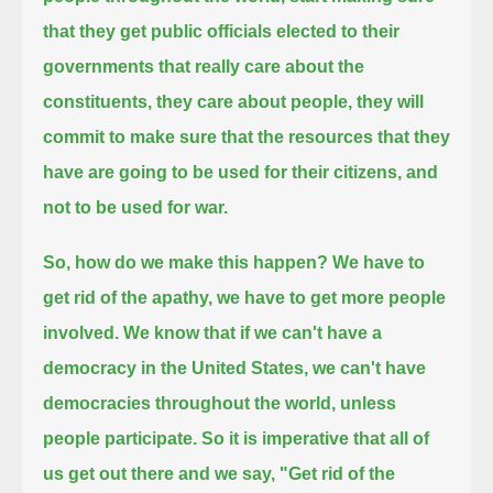
that they get public officials elected to their
governments that really care about the
constituents,
they care about people, they will
commit to make sure that the resources that they
have are going to be used for their citizens,
and
not to be used for war.
So, how do we make this happen? We have to
get rid of the apathy, we have to get more people
involved.
We know that if we can't have a
democracy in the United States, we can't have
democracies throughout the world, unless
people participate.
So it is imperative that all of
us get out there and we say,
"Get rid of the