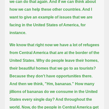
we can do that again. And if we can think about
how we can help these other countries. And I
want to give an example
of issues that we are
facing in the United States of America, for
instance.
We know that right now we have a lot of refugees
from Central America that are at the border of the
United States.
Why do people leave their homes,
their beautiful homes that we go to as tourists?
Because they don't have opportunities there.
And then we think, "Hm, bananas." How many
jillions of bananas do we consume in the United
States every single day? And throughout the
world.
Now, do the people in Central America get