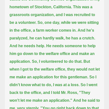
hometown of Stockton, California.
This was a
grassroots organization, and I was recruited to
be a volunteer.
So, one day, while we were sitting
in the office, a farm worker comes in.
And he's
paralyzed, he can hardly walk, he has a crutch.
And he needs help.
He needs someone to help
him go down to the welfare office and make an
application. So, I volunteered to do that.
But
when I got to the welfare office, they would not let
me make an application for this gentleman.
So I
didn't know what to do, I was at a loss. So I went
back to the office, and I told Mr. Ross, "They
won't let me make an application."
And he said to
me, very sternly, "You go right back down to that