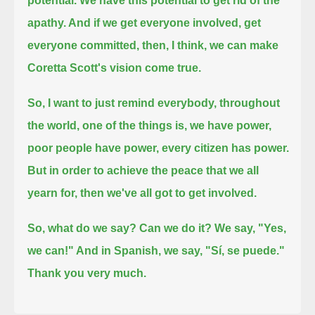
potential.
We have this potential to get rid of the
apathy. And if we get everyone involved, get
everyone committed,
then, I think, we can make
Coretta Scott's vision come true.
So, I want to just remind everybody, throughout
the world, one of the things is, we have power,
poor people have power, every citizen has power.
But in order to achieve the peace that we all
yearn for, then we've all got to get involved.
So, what do we say? Can we do it? We say, "Yes,
we can!" And in Spanish, we say, "Sí, se puede."
Thank you very much.