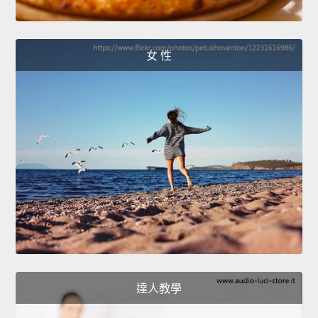
女 性
達人教學