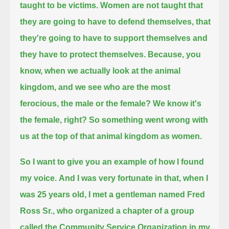
taught to be victims.
Women are not taught that
they are going to have to defend themselves,
that
they're going to have to support themselves and
they have to protect themselves.
Because, you
know, when we actually look at the animal
kingdom, and we see who are the most
ferocious, the male or the female?
We know it's
the female, right? So something went wrong with
us at the top of that animal kingdom as women.
So I want to give you an example of how I found
my voice.
And I was very fortunate in that, when I
was 25 years old,
I met a gentleman named Fred
Ross Sr., who organized a chapter of a group
called
the Community Service Organization in my