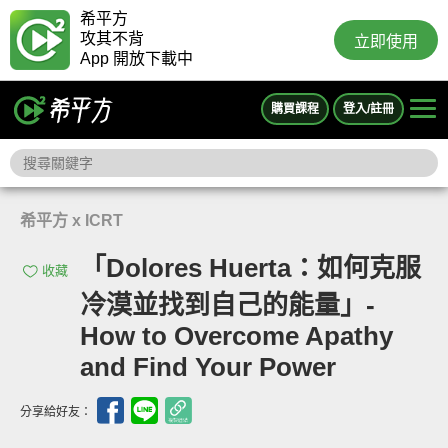
希平方
攻其不背
立即使用
App 開放下載中
購買課程
登入/註冊
希平方 x ICRT
「Dolores Huerta：如何克服
收藏
冷漠並找到自己的能量」-
How to Overcome Apathy
and Find Your Power
分享給好友：